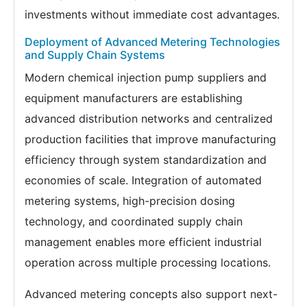
investments without immediate cost advantages.
Deployment of Advanced Metering Technologies
and Supply Chain Systems
Modern chemical injection pump suppliers and
equipment manufacturers are establishing
advanced distribution networks and centralized
production facilities that improve manufacturing
efficiency through system standardization and
economies of scale. Integration of automated
metering systems, high-precision dosing
technology, and coordinated supply chain
management enables more efficient industrial
operation across multiple processing locations.
Advanced metering concepts also support next-