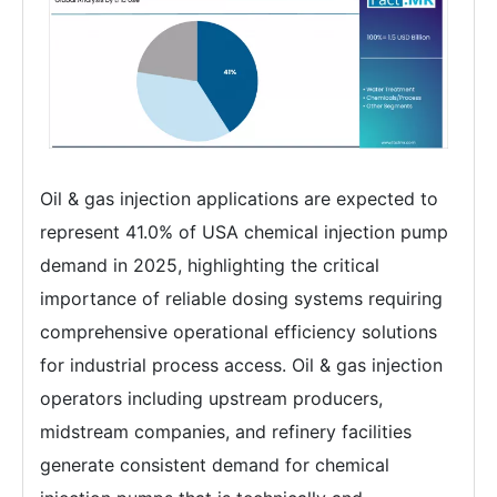
Oil & gas injection applications are expected to
represent 41.0% of USA chemical injection pump
demand in 2025, highlighting the critical
importance of reliable dosing systems requiring
comprehensive operational efficiency solutions
for industrial process access. Oil & gas injection
operators including upstream producers,
midstream companies, and refinery facilities
generate consistent demand for chemical