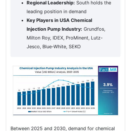
Regional Leadership:
South holds the
leading position in demand
Key Players in USA Chemical
Injection Pump Industry:
Grundfos,
Milton Roy, IDEX, ProMinent, Lutz-
Jesco, Blue-White, SEKO
Between 2025 and 2030, demand for chemical