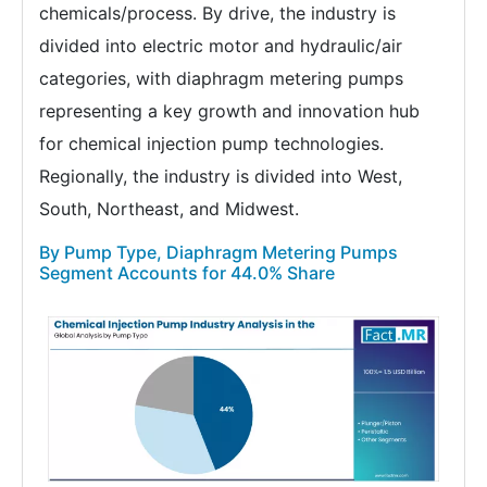
chemicals/process. By drive, the industry is
divided into electric motor and hydraulic/air
categories, with diaphragm metering pumps
representing a key growth and innovation hub
for chemical injection pump technologies.
Regionally, the industry is divided into West,
South, Northeast, and Midwest.
By Pump Type, Diaphragm Metering Pumps
Segment Accounts for 44.0% Share