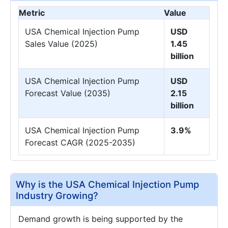
Metric
Value
USA Chemical Injection Pump
USD
Sales Value (2025)
1.45
billion
USA Chemical Injection Pump
USD
Forecast Value (2035)
2.15
billion
USA Chemical Injection Pump
3.9%
Forecast CAGR (2025-2035)
Why is the USA Chemical Injection Pump
Industry Growing?
Demand growth is being supported by the