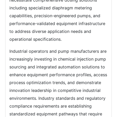
necessitate comprehensive dosing solutions
including specialized diaphragm metering
capabilities, precision-engineered pumps, and
performance-validated equipment infrastructure
to address diverse application needs and
operational specifications.
Industrial operators and pump manufacturers are
increasingly investing in chemical injection pump
sourcing and integrated automation solutions to
enhance equipment performance profiles, access
process optimization trends, and demonstrate
innovation leadership in competitive industrial
environments. Industry standards and regulatory
compliance requirements are establishing
standardized equipment pathways that require