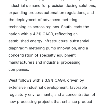
industrial demand for precision dosing solutions,
expanding process automation regulations, and
the deployment of advanced metering
technologies across regions. South leads the
nation with a 4.2% CAGR, reflecting an
established energy infrastructure, substantial
diaphragm metering pump innovation, and a
concentration of specialty equipment
manufacturers and industrial processing
companies.
West follows with a 3.9% CAGR, driven by
extensive industrial development, favorable
regulatory environments, and a concentration of
new processing projects that enhance product