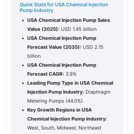
Quick Stats for USA Chemical Injection
Pump Industry
USA Chemical Injection Pump Sales
Value (2025):
USD 1.45 billion
USA Chemical Injection Pump
Forecast Value (2035):
USD 2.15
billion
USA Chemical Injection Pump
Forecast CAGR:
3.9%
Leading Pump Type in USA Chemical
Injection Pump Industry:
Diaphragm
Metering Pumps (44.0%)
Key Growth Regions in USA
Chemical Injection Pump Industry:
West, South, Midwest, Northeast