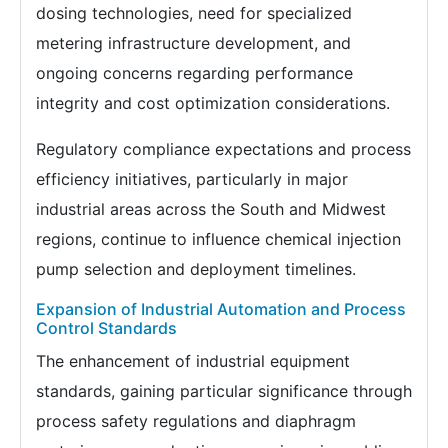
dosing technologies, need for specialized
metering infrastructure development, and
ongoing concerns regarding performance
integrity and cost optimization considerations.
Regulatory compliance expectations and process
efficiency initiatives, particularly in major
industrial areas across the South and Midwest
regions, continue to influence chemical injection
pump selection and deployment timelines.
Expansion of Industrial Automation and Process
Control Standards
The enhancement of industrial equipment
standards, gaining particular significance through
process safety regulations and diaphragm