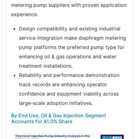
metering pump suppliers with proven application
experience.
Design compatibility and existing industrial
service integration make diaphragm metering
pump platforms the preferred pump type for
enhancing oil & gas operations and water
treatment installations.
Reliability and performance demonstration
track records are enhancing operator
confidence and equipment viability across
large-scale adoption initiatives.
By End Use, Oil & Gas Injection Segment
Accounts for 41.0% Share