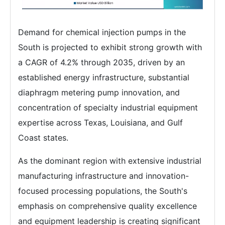
Demand for chemical injection pumps in the
South is projected to exhibit strong growth with
a CAGR of 4.2% through 2035, driven by an
established energy infrastructure, substantial
diaphragm metering pump innovation, and
concentration of specialty industrial equipment
expertise across Texas, Louisiana, and Gulf
Coast states.
As the dominant region with extensive industrial
manufacturing infrastructure and innovation-
focused processing populations, the South's
emphasis on comprehensive quality excellence
and equipment leadership is creating significant