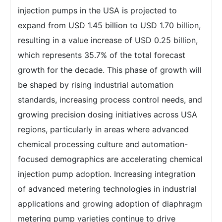
injection pumps in the USA is projected to
expand from USD 1.45 billion to USD 1.70 billion,
resulting in a value increase of USD 0.25 billion,
which represents 35.7% of the total forecast
growth for the decade. This phase of growth will
be shaped by rising industrial automation
standards, increasing process control needs, and
growing precision dosing initiatives across USA
regions, particularly in areas where advanced
chemical processing culture and automation-
focused demographics are accelerating chemical
injection pump adoption. Increasing integration
of advanced metering technologies in industrial
applications and growing adoption of diaphragm
metering pump varieties continue to drive