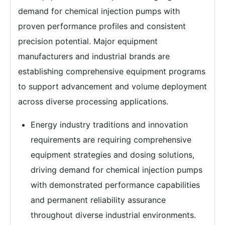
demand for chemical injection pumps with
proven performance profiles and consistent
precision potential. Major equipment
manufacturers and industrial brands are
establishing comprehensive equipment programs
to support advancement and volume deployment
across diverse processing applications.
Energy industry traditions and innovation
requirements are requiring comprehensive
equipment strategies and dosing solutions,
driving demand for chemical injection pumps
with demonstrated performance capabilities
and permanent reliability assurance
throughout diverse industrial environments.