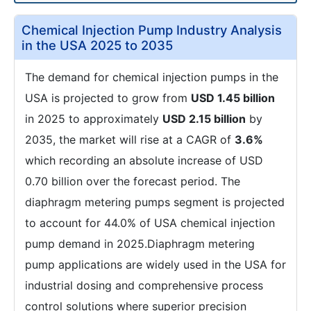
Chemical Injection Pump Industry Analysis
in the USA 2025 to 2035
The demand for chemical injection pumps in the
USA is projected to grow from
USD 1.45 billion
in 2025 to approximately
USD 2.15 billion
by
2035, the market will rise at a CAGR of
3.6%
which recording an absolute increase of USD
0.70 billion over the forecast period. The
diaphragm metering pumps segment is projected
to account for 44.0% of USA chemical injection
pump demand in 2025.Diaphragm metering
pump applications are widely used in the USA for
industrial dosing and comprehensive process
control solutions where superior precision