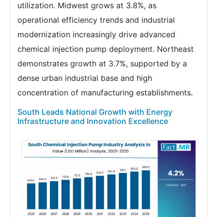
utilization. Midwest grows at 3.8%, as
operational efficiency trends and industrial
modernization increasingly drive advanced
chemical injection pump deployment. Northeast
demonstrates growth at 3.7%, supported by a
dense urban industrial base and high
concentration of manufacturing establishments.
South Leads National Growth with Energy
Infrastructure and Innovation Excellence