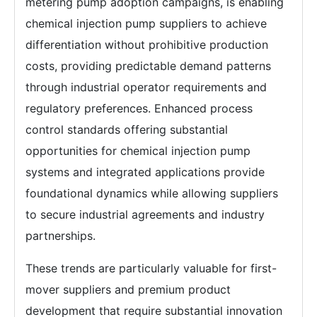
metering pump adoption campaigns, is enabling
chemical injection pump suppliers to achieve
differentiation without prohibitive production
costs, providing predictable demand patterns
through industrial operator requirements and
regulatory preferences. Enhanced process
control standards offering substantial
opportunities for chemical injection pump
systems and integrated applications provide
foundational dynamics while allowing suppliers
to secure industrial agreements and industry
partnerships.
These trends are particularly valuable for first-
mover suppliers and premium product
development that require substantial innovation