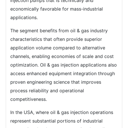
injection pumps that is technically and
economically favorable for mass-industrial
applications.
The segment benefits from oil & gas industry
characteristics that often provide superior
application volume compared to alternative
channels, enabling economies of scale and cost
optimization. Oil & gas injection applications also
access enhanced equipment integration through
proven engineering science that improves
process reliability and operational
competitiveness.
In the USA, where oil & gas injection operations
represent substantial portions of industrial