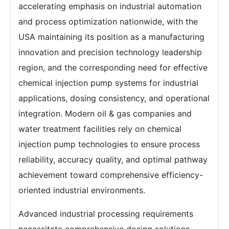
accelerating emphasis on industrial automation
and process optimization nationwide, with the
USA maintaining its position as a manufacturing
innovation and precision technology leadership
region, and the corresponding need for effective
chemical injection pump systems for industrial
applications, dosing consistency, and operational
integration. Modern oil & gas companies and
water treatment facilities rely on chemical
injection pump technologies to ensure process
reliability, accuracy quality, and optimal pathway
achievement toward comprehensive efficiency-
oriented industrial environments.
Advanced industrial processing requirements