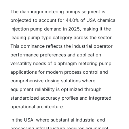
The diaphragm metering pumps segment is
projected to account for 44.0% of USA chemical
injection pump demand in 2025, making it the
leading pump type category across the sector.
This dominance reflects the industrial operator
performance preferences and application
versatility needs of diaphragm metering pump
applications for modern process control and
comprehensive dosing solutions where
equipment reliability is optimized through
standardized accuracy profiles and integrated
operational architecture.
In the USA, where substantial industrial and
processing infrastructure requires equipment