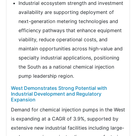
Industrial ecosystem strength and investment
availability are supporting deployment of
next-generation metering technologies and
efficiency pathways that enhance equipment
viability, reduce operational costs, and
maintain opportunities across high-value and
specialty industrial applications, positioning
the South as a national chemical injection
pump leadership region.
West Demonstrates Strong Potential with
Industrial Development and Regulatory
Expansion
Demand for chemical injection pumps in the West
is expanding at a CAGR of 3.9%, supported by
extensive new industrial facilities including large-