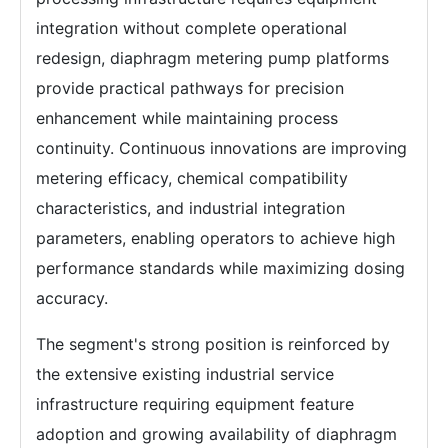
integration without complete operational
redesign, diaphragm metering pump platforms
provide practical pathways for precision
enhancement while maintaining process
continuity. Continuous innovations are improving
metering efficacy, chemical compatibility
characteristics, and industrial integration
parameters, enabling operators to achieve high
performance standards while maximizing dosing
accuracy.
The segment's strong position is reinforced by
the extensive existing industrial service
infrastructure requiring equipment feature
adoption and growing availability of diaphragm