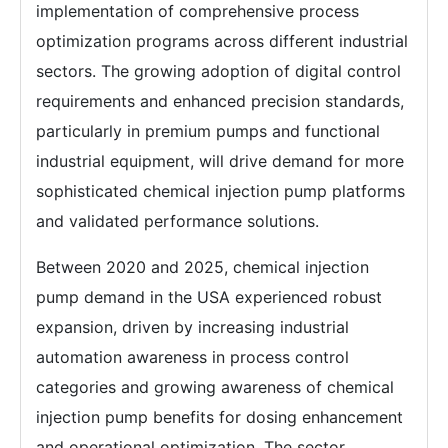
implementation of comprehensive process
optimization programs across different industrial
sectors. The growing adoption of digital control
requirements and enhanced precision standards,
particularly in premium pumps and functional
industrial equipment, will drive demand for more
sophisticated chemical injection pump platforms
and validated performance solutions.
Between 2020 and 2025, chemical injection
pump demand in the USA experienced robust
expansion, driven by increasing industrial
automation awareness in process control
categories and growing awareness of chemical
injection pump benefits for dosing enhancement
and operational optimization. The sector