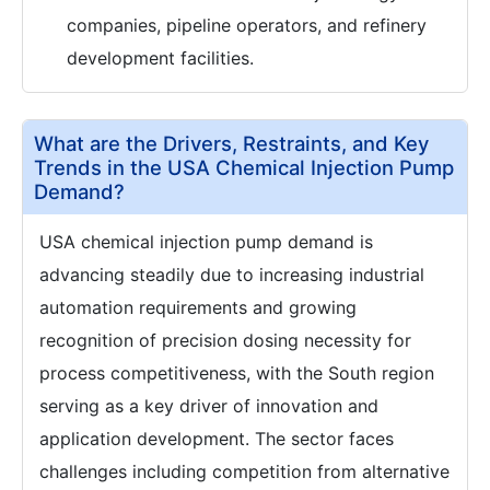
companies, pipeline operators, and refinery
development facilities.
What are the Drivers, Restraints, and Key
Trends in the USA Chemical Injection Pump
Demand?
USA chemical injection pump demand is
advancing steadily due to increasing industrial
automation requirements and growing
recognition of precision dosing necessity for
process competitiveness, with the South region
serving as a key driver of innovation and
application development. The sector faces
challenges including competition from alternative