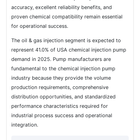
accuracy, excellent reliability benefits, and
proven chemical compatibility remain essential
for operational success.
The oil & gas injection segment is expected to
represent 41.0% of USA chemical injection pump
demand in 2025. Pump manufacturers are
fundamental to the chemical injection pump
industry because they provide the volume
production requirements, comprehensive
distribution opportunities, and standardized
performance characteristics required for
industrial process success and operational
integration.