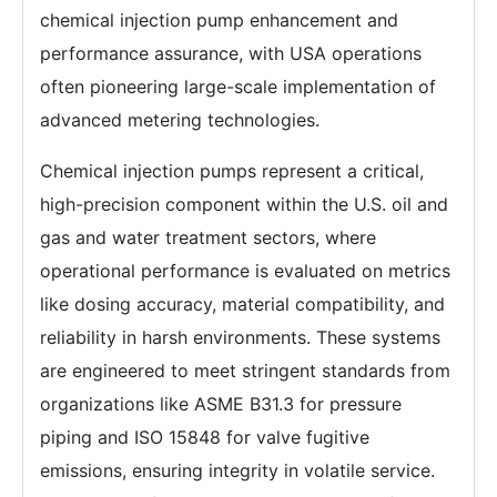
chemical injection pump enhancement and
performance assurance, with USA operations
often pioneering large-scale implementation of
advanced metering technologies.
Chemical injection pumps represent a critical,
high-precision component within the U.S. oil and
gas and water treatment sectors, where
operational performance is evaluated on metrics
like dosing accuracy, material compatibility, and
reliability in harsh environments. These systems
are engineered to meet stringent standards from
organizations like ASME B31.3 for pressure
piping and ISO 15848 for valve fugitive
emissions, ensuring integrity in volatile service.