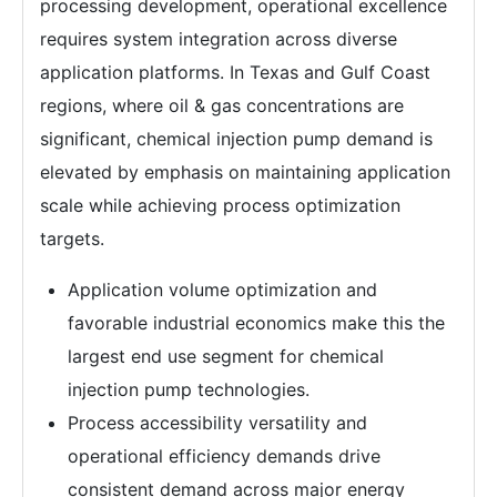
processing development, operational excellence
requires system integration across diverse
application platforms. In Texas and Gulf Coast
regions, where oil & gas concentrations are
significant, chemical injection pump demand is
elevated by emphasis on maintaining application
scale while achieving process optimization
targets.
Application volume optimization and
favorable industrial economics make this the
largest end use segment for chemical
injection pump technologies.
Process accessibility versatility and
operational efficiency demands drive
consistent demand across major energy