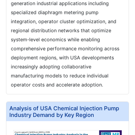
generation industrial applications including
specialized diaphragm metering pump
integration, operator cluster optimization, and
regional distribution networks that optimize
system-level economics while enabling
comprehensive performance monitoring across
deployment regions, with USA developments
increasingly adopting collaborative
manufacturing models to reduce individual
operator costs and accelerate adoption.
Analysis of USA Chemical Injection Pump
Industry Demand by Key Region