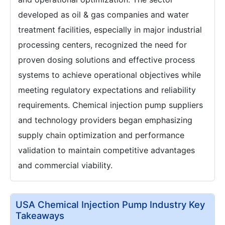
developed as oil & gas companies and water
treatment facilities, especially in major industrial
processing centers, recognized the need for
proven dosing solutions and effective process
systems to achieve operational objectives while
meeting regulatory expectations and reliability
requirements. Chemical injection pump suppliers
and technology providers began emphasizing
supply chain optimization and performance
validation to maintain competitive advantages
and commercial viability.
USA Chemical Injection Pump Industry Key
Takeaways