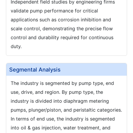
Independent field studies by engineering firms
validate pump performance for critical
applications such as corrosion inhibition and
scale control, demonstrating the precise flow
control and durability required for continuous
duty.
Segmental Analysis
The industry is segmented by pump type, end
use, drive, and region. By pump type, the
industry is divided into diaphragm metering
pumps, plunger/piston, and peristaltic categories.
In terms of end use, the industry is segmented
into oil & gas injection, water treatment, and