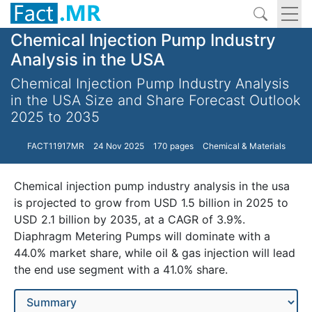
Chemical Injection Pump Industry
Analysis in the USA
Chemical Injection Pump Industry Analysis
in the USA Size and Share Forecast Outlook
2025 to 2035
FACT11917MR
24 Nov 2025
170 pages
Chemical & Materials
Chemical injection pump industry analysis in the usa
is projected to grow from USD 1.5 billion in 2025 to
USD 2.1 billion by 2035, at a CAGR of 3.9%.
Diaphragm Metering Pumps will dominate with a
44.0% market share, while oil & gas injection will lead
the end use segment with a 41.0% share.