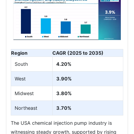
Region
CAGR (2025 to 2035)
South
4.20%
West
3.90%
Midwest
3.80%
Northeast
3.70%
The USA chemical injection pump industry is
witnessing steady growth, supported by rising