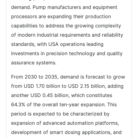
demand. Pump manufacturers and equipment
processors are expanding their production
capabilities to address the growing complexity
of modern industrial requirements and reliability
standards, with USA operations leading
investments in precision technology and quality
assurance systems.
From 2030 to 2035, demand is forecast to grow
from USD 1.70 billion to USD 2.15 billion, adding
another USD 0.45 billion, which constitutes
64.3% of the overall ten-year expansion. This
period is expected to be characterized by
expansion of advanced automation platforms,
development of smart dosing applications, and