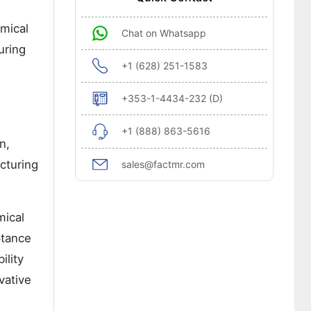
emical
Chat on Whatsapp
uring
+1 (628) 251-1583
+353-1-4434-232 (D)
+1 (888) 863-5616
n,
cturing
sales@factmr.com
mical
ptance
ility
vative