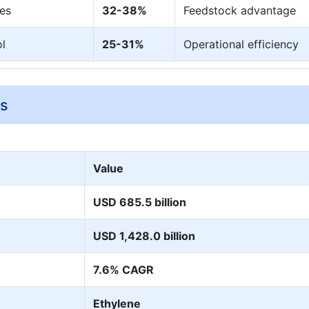
es
32-38%
Feedstock advantage
ol
25-31%
Operational efficiency
ys
Value
USD 685.5 billion
USD 1,428.0 billion
7.6% CAGR
Ethylene