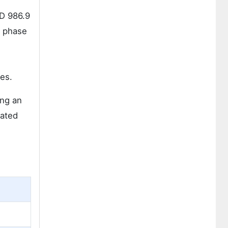
SD 986.9
s phase
es.
ing an
rated