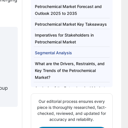
Petrochemical Market Forecast and
Outlook 2025 to 2035
Petrochemical Market Key Takeaways
Imperatives for Stakeholders in
Petrochemical Market
Segmental Analysis
What are the Drivers, Restraints, and
Key Trends of the Petrochemical
Market?
roup
Analysis of the Petrochemical Market
by Key Countries
Our editorial process ensures every
Competitive Landscape of the
piece is thoroughly researched, fact-
Petrochemical Market
checked, reviewed, and updated for
accuracy and reliability.
Key Players in the Petrochemical