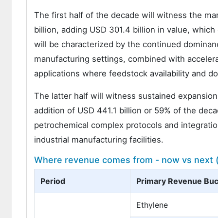
The first half of the decade will witness the m
billion, adding USD 301.4 billion in value, whic
will be characterized by the continued domina
manufacturing settings, combined with accelerat
applications where feedstock availability and d
The latter half will witness sustained expansion
addition of USD 441.1 billion or 59% of the de
petrochemical complex protocols and integrati
industrial manufacturing facilities.
Where revenue comes from - now vs next (i
Period
Primary Revenue Buc
Ethylene