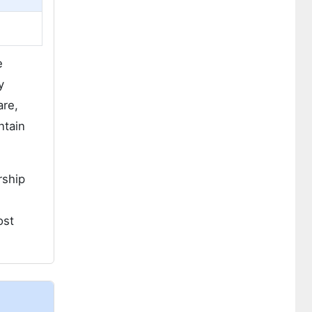
e
y
are,
ntain
rship
ost