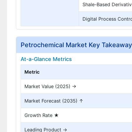
Shale-Based Derivativ
Digital Process Contr
Petrochemical Market Key Takeawa
At-a-Glance Metrics
Metric
Market Value (2025) →
Market Forecast (2035) ↑
Growth Rate ★
Leading Product →