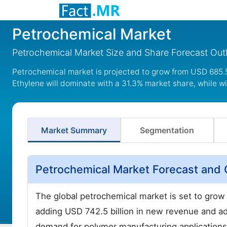
Petrochemical Market
Petrochemical Market Size and Share Forecast Ou
Petrochemical market is projected to grow from USD 685.5 b
Ethylene will dominate with a 31.3% market share, while wi
Market Summary
Segmentation
Petrochemical Market Forecast and 
The global petrochemical market is set to gro
adding USD 742.5 billion in new revenue and a
demand for polymer manufacturing applications,