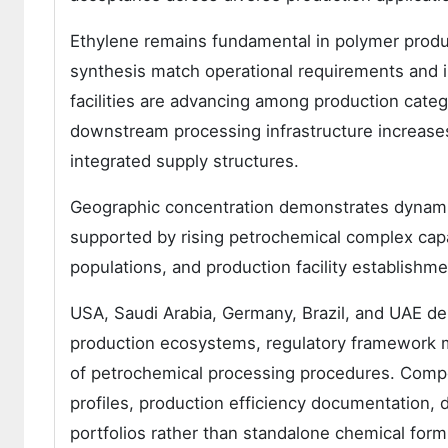
Ethylene remains fundamental in polymer produc
synthesis match operational requirements and 
facilities are advancing among production cate
downstream processing infrastructure increases
integrated supply structures.
Geographic concentration demonstrates dynamic
supported by rising petrochemical complex cap
populations, and production facility establishme
USA, Saudi Arabia, Germany, Brazil, and UAE d
production ecosystems, regulatory framework ma
of petrochemical processing procedures. Competi
profiles, production efficiency documentation, d
portfolios rather than standalone chemical form