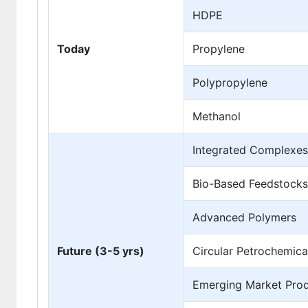
HDPE
Today
Propylene
Polypropylene
Methanol
Integrated Complexes
Bio-Based Feedstocks
Advanced Polymers
Future (3-5 yrs)
Circular Petrochemica
Emerging Market Prod