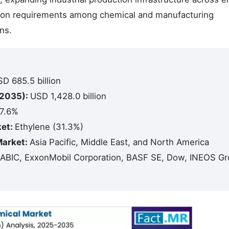
tion requirements among chemical and manufacturing
ns.
D 685.5 billion
(2035):
USD 1,428.0 billion
7.6%
ket:
Ethylene (31.3%)
Market:
Asia Pacific, Middle East, and North America
ABIC, ExxonMobil Corporation, BASF SE, Dow, INEOS G