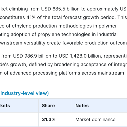
arket climbing from USD 685.5 billion to approximately U
h constitutes 41% of the total forecast growth period. Thi
nce of ethylene production methodologies in polymer
ing adoption of propylene technologies in industrial
ownstream versatility create favorable production outcom
 from USD 986.9 billion to USD 1,428.0 billion, represent
cade's growth, defined by broadening acceptance of integ
on of advanced processing platforms across mainstream
ndustry-level view)
kets
Share
Notes
31.3%
Market dominance