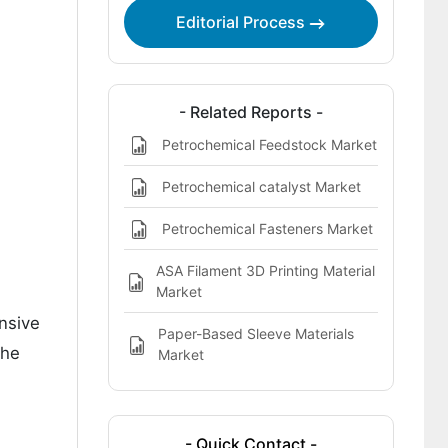
Market
Editorial Process
- Related Reports -
Petrochemical Feedstock Market
Petrochemical catalyst Market
Petrochemical Fasteners Market
ASA Filament 3D Printing Material
Market
ensive
Paper-Based Sleeve Materials
the
Market
- Quick Contact -