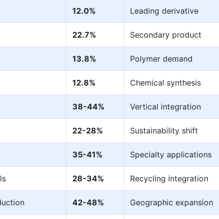
12.0%
Leading derivative
22.7%
Secondary product
13.8%
Polymer demand
12.8%
Chemical synthesis
38-44%
Vertical integration
22-28%
Sustainability shift
35-41%
Specialty applications
ls
28-34%
Recycling integration
uction
42-48%
Geographic expansion