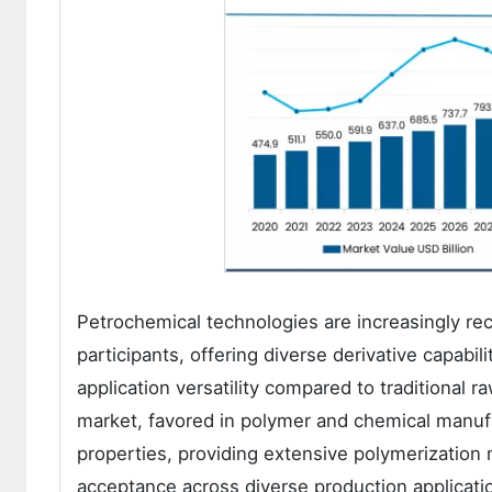
Petrochemical technologies are increasingly reco
participants, offering diverse derivative capabil
application versatility compared to traditional
market, favored in polymer and chemical manufa
properties, providing extensive polymerization 
acceptance across diverse production applicat