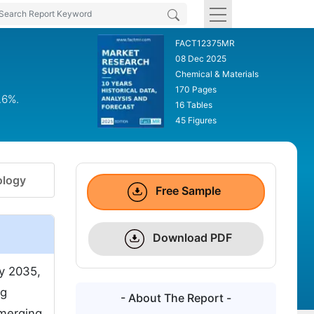
FACT12375MR
08 Dec 2025
Chemical & Materials
170 Pages
.6%.
16 Tables
45 Figures
logy
Free Sample
Download PDF
y 2035,
ng
- About The Report -
emerging