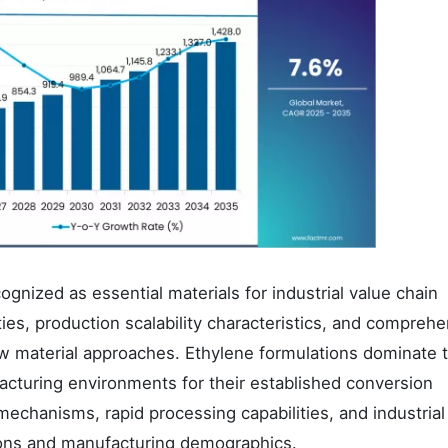
gnized as essential materials for industrial value chain
ities, production scalability characteristics, and compreh
 raw material approaches. Ethylene formulations dominate 
cturing environments for their established conversion
mechanisms, rapid processing capabilities, and industrial
ions and manufacturing demographics.