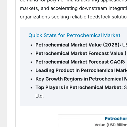
markets, and accelerating downstream integra
organizations seeking reliable feedstock solutio
Quick Stats for Petrochemical Market
Petrochemical Market Value (2025):
US
Petrochemical Market Forecast Value 
Petrochemical Market Forecast CAGR:
Leading Product in Petrochemical Mar
Key Growth Regions in Petrochemical 
Top Players in Petrochemical Market:
S
Ltd.