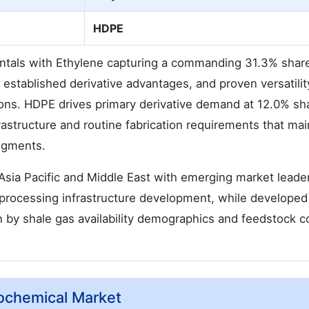
HDPE
tals with Ethylene capturing a commanding 31.3% shar
 established derivative advantages, and proven versatilit
ions. HDPE drives primary derivative demand at 12.0% sh
rastructure and routine fabrication requirements that mai
segments.
sia Pacific and Middle East with emerging market leade
processing infrastructure development, while developed
 by shale gas availability demographics and feedstock c
rochemical Market