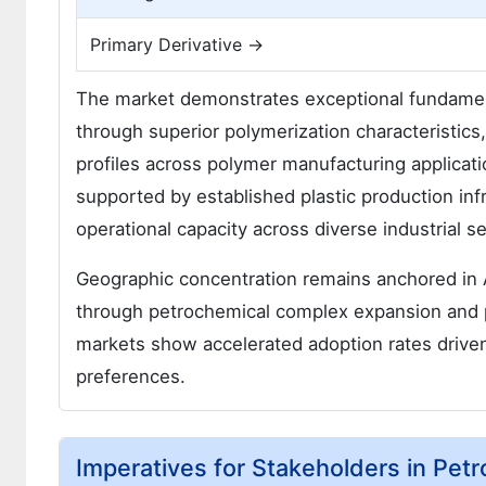
Primary Derivative →
The market demonstrates exceptional fundamen
through superior polymerization characteristics,
profiles across polymer manufacturing applicat
supported by established plastic production inf
operational capacity across diverse industrial 
Geographic concentration remains anchored in A
through petrochemical complex expansion and 
markets show accelerated adoption rates driven
preferences.
Imperatives for Stakeholders in Pet