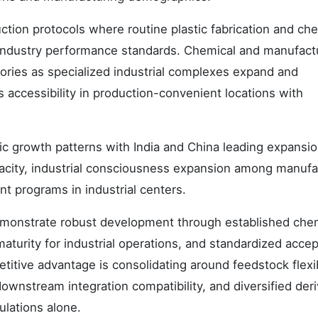
tion protocols where routine plastic fabrication and ch
industry performance standards. Chemical and manufact
gories as specialized industrial complexes expand and
 accessibility in production-convenient locations with
 growth patterns with India and China leading expansio
acity, industrial consciousness expansion among manufa
nt programs in industrial centers.
emonstrate robust development through established che
turity for industrial operations, and standardized acce
tive advantage is consolidating around feedstock flexib
ownstream integration compatibility, and diversified deri
ulations alone.