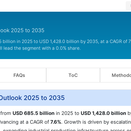
tlook 2025 to 2035
illion in 2025 to USD 1,428.0 billion by 2035, at a CAGR of 7
ll lead the segment with a 0.0% share.
FAQs
ToC
Methodo
Outlook 2025 to 2035
w from
USD 685.5 billion
in 2025 to
USD 1,428.0 billion
b
dvancing at a CAGR of
7.6%
. Growth is driven by escalati
 expanding industrial production infrastructure across 