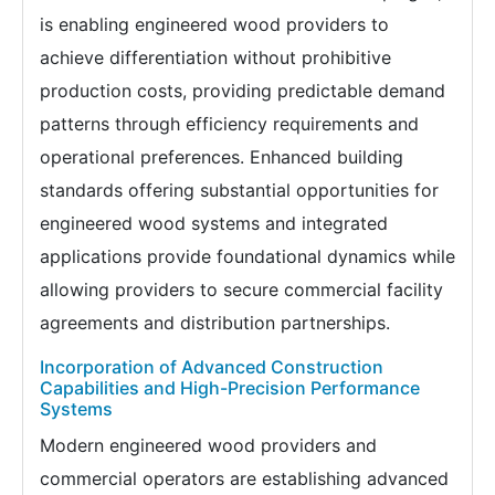
is enabling engineered wood providers to
achieve differentiation without prohibitive
production costs, providing predictable demand
patterns through efficiency requirements and
operational preferences. Enhanced building
standards offering substantial opportunities for
engineered wood systems and integrated
applications provide foundational dynamics while
allowing providers to secure commercial facility
agreements and distribution partnerships.
Incorporation of Advanced Construction
Capabilities and High-Precision Performance
Systems
Modern engineered wood providers and
commercial operators are establishing advanced