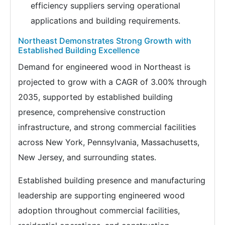
efficiency suppliers serving operational
applications and building requirements.
Northeast Demonstrates Strong Growth with
Established Building Excellence
Demand for engineered wood in Northeast is
projected to grow with a CAGR of 3.00% through
2035, supported by established building
presence, comprehensive construction
infrastructure, and strong commercial facilities
across New York, Pennsylvania, Massachusetts,
New Jersey, and surrounding states.
Established building presence and manufacturing
leadership are supporting engineered wood
adoption throughout commercial facilities,