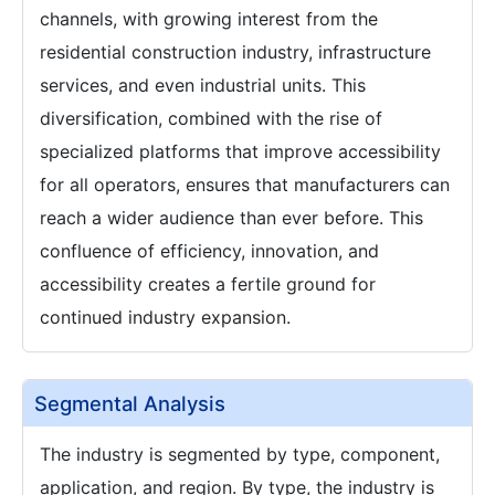
channels, with growing interest from the
residential construction industry, infrastructure
services, and even industrial units. This
diversification, combined with the rise of
specialized platforms that improve accessibility
for all operators, ensures that manufacturers can
reach a wider audience than ever before. This
confluence of efficiency, innovation, and
accessibility creates a fertile ground for
continued industry expansion.
Segmental Analysis
The industry is segmented by type, component,
application, and region. By type, the industry is