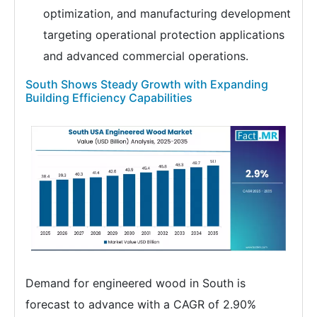
optimization, and manufacturing development
targeting operational protection applications
and advanced commercial operations.
South Shows Steady Growth with Expanding
Building Efficiency Capabilities
Demand for engineered wood in South is
forecast to advance with a CAGR of 2.90%