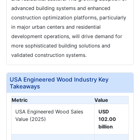
advanced building systems and enhanced
construction optimization platforms, particularly
in major urban centers and residential
development operations, will drive demand for
more sophisticated building solutions and
validated construction systems.
USA Engineered Wood Industry Key
Takeaways
Metric
Value
USA Engineered Wood Sales
USD
Value (2025)
102.00
billion