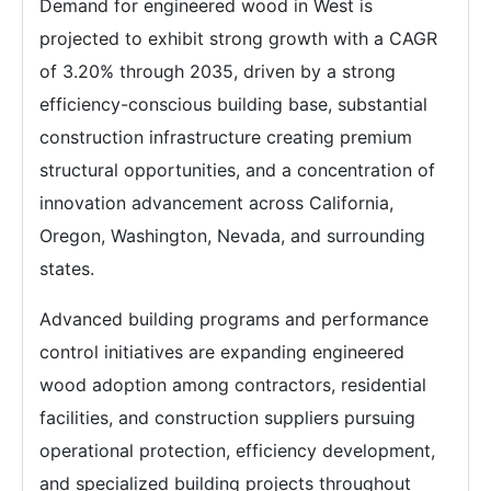
Demand for engineered wood in West is
projected to exhibit strong growth with a CAGR
of 3.20% through 2035, driven by a strong
efficiency-conscious building base, substantial
construction infrastructure creating premium
structural opportunities, and a concentration of
innovation advancement across California,
Oregon, Washington, Nevada, and surrounding
states.
Advanced building programs and performance
control initiatives are expanding engineered
wood adoption among contractors, residential
facilities, and construction suppliers pursuing
operational protection, efficiency development,
and specialized building projects throughout