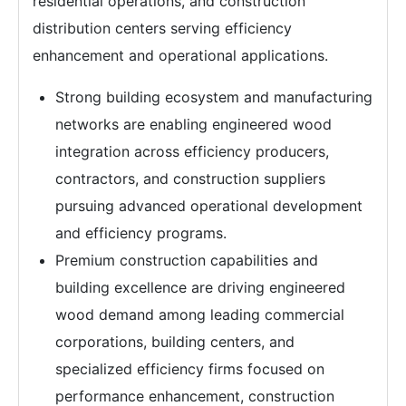
residential operations, and construction
distribution centers serving efficiency
enhancement and operational applications.
Strong building ecosystem and manufacturing
networks are enabling engineered wood
integration across efficiency producers,
contractors, and construction suppliers
pursuing advanced operational development
and efficiency programs.
Premium construction capabilities and
building excellence are driving engineered
wood demand among leading commercial
corporations, building centers, and
specialized efficiency firms focused on
performance enhancement, construction