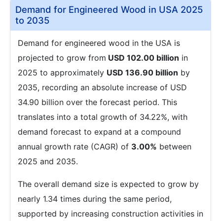
Demand for Engineered Wood in USA 2025
to 2035
Demand for engineered wood in the USA is
projected to grow from
USD 102.00 billion
in
2025 to approximately
USD 136.90 billion
by
2035, recording an absolute increase of USD
34.90 billion over the forecast period. This
translates into a total growth of 34.22%, with
demand forecast to expand at a compound
annual growth rate (CAGR) of
3.00%
between
2025 and 2035.
The overall demand size is expected to grow by
nearly 1.34 times during the same period,
supported by increasing construction activities in