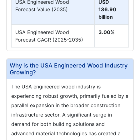
USA Engineered Wood
USD
Forecast Value (2035)
136.90
billion
USA Engineered Wood
3.00%
Forecast CAGR (2025-2035)
Why is the USA Engineered Wood Industry
Growing?
The USA engineered wood industry is
experiencing robust growth, primarily fueled by a
parallel expansion in the broader construction
infrastructure sector. A significant surge in
demand for both building solutions and
advanced material technologies has created a