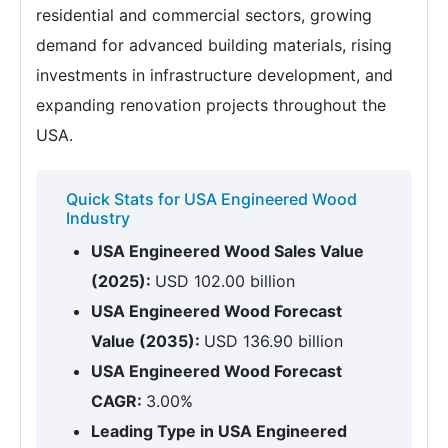
residential and commercial sectors, growing
demand for advanced building materials, rising
investments in infrastructure development, and
expanding renovation projects throughout the
USA.
Quick Stats for USA Engineered Wood
Industry
USA Engineered Wood Sales Value
(2025):
USD 102.00 billion
USA Engineered Wood Forecast
Value (2035):
USD 136.90 billion
USA Engineered Wood Forecast
CAGR:
3.00%
Leading Type in USA Engineered