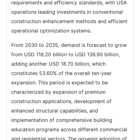
requirements and efficiency standards, with USA
operations leading investments in conventional
construction enhancement methods and efficient
operational optimization systems.
From 2030 to 2035, demand is forecast to grow
from USD 118.20 billion to USD 136.90 billion,
adding another USD 18.70 billion, which
constitutes 53.60% of the overall ten-year
expansion. This period is expected to be
characterized by expansion of premium
construction applications, development of
enhanced structural capabilities, and
implementation of comprehensive building
education programs across different commercial
and residential sectors. The growing adoption of