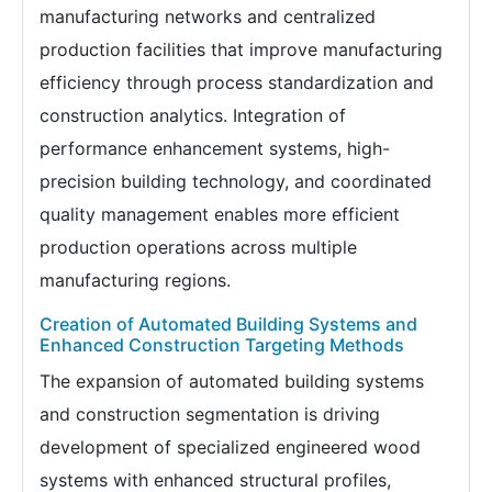
manufacturing networks and centralized
production facilities that improve manufacturing
efficiency through process standardization and
construction analytics. Integration of
performance enhancement systems, high-
precision building technology, and coordinated
quality management enables more efficient
production operations across multiple
manufacturing regions.
Creation of Automated Building Systems and
Enhanced Construction Targeting Methods
The expansion of automated building systems
and construction segmentation is driving
development of specialized engineered wood
systems with enhanced structural profiles,