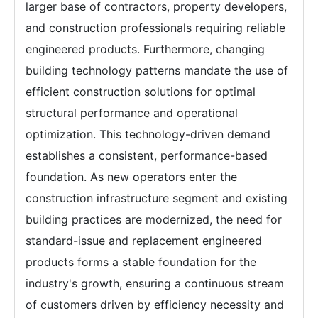
larger base of contractors, property developers,
and construction professionals requiring reliable
engineered products. Furthermore, changing
building technology patterns mandate the use of
efficient construction solutions for optimal
structural performance and operational
optimization. This technology-driven demand
establishes a consistent, performance-based
foundation. As new operators enter the
construction infrastructure segment and existing
building practices are modernized, the need for
standard-issue and replacement engineered
products forms a stable foundation for the
industry's growth, ensuring a continuous stream
of customers driven by efficiency necessity and