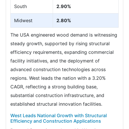
South
2.90%
Midwest
2.80%
The USA engineered wood demand is witnessing
steady growth, supported by rising structural
efficiency requirements, expanding commercial
facility initiatives, and the deployment of
advanced construction technologies across
regions. West leads the nation with a 3.20%
CAGR, reflecting a strong building base,
substantial construction infrastructure, and
established structural innovation facilities.
West Leads National Growth with Structural
Efficiency and Construction Applications