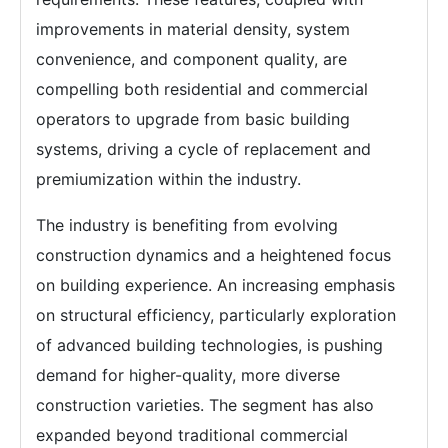
improvements in material density, system
convenience, and component quality, are
compelling both residential and commercial
operators to upgrade from basic building
systems, driving a cycle of replacement and
premiumization within the industry.
The industry is benefiting from evolving
construction dynamics and a heightened focus
on building experience. An increasing emphasis
on structural efficiency, particularly exploration
of advanced building technologies, is pushing
demand for higher-quality, more diverse
construction varieties. The segment has also
expanded beyond traditional commercial