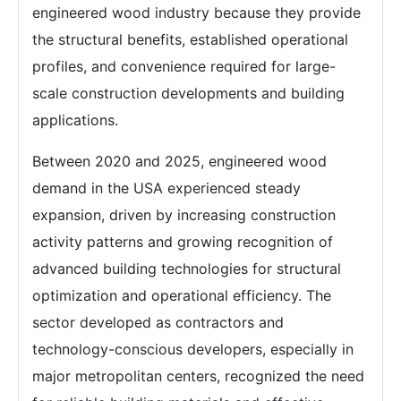
engineered wood industry because they provide
the structural benefits, established operational
profiles, and convenience required for large-
scale construction developments and building
applications.
Between 2020 and 2025, engineered wood
demand in the USA experienced steady
expansion, driven by increasing construction
activity patterns and growing recognition of
advanced building technologies for structural
optimization and operational efficiency. The
sector developed as contractors and
technology-conscious developers, especially in
major metropolitan centers, recognized the need