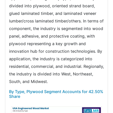
divided into plywood, oriented strand board,
glued laminated timber, and laminated veneer
lumber/cross laminated timber/others. In terms of
component, the industry is segmented into wood
panel, adhesive, and protective coating, with
plywood representing a key growth and
innovation hub for construction technologies. By
application, the industry is categorized into
residential, commercial, and industrial. Regionally,
the industry is divided into West, Northeast,
South, and Midwest.
By Type, Plywood Segment Accounts for 42.50%
Share