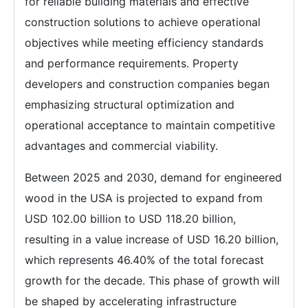
for reliable building materials and effective
construction solutions to achieve operational
objectives while meeting efficiency standards
and performance requirements. Property
developers and construction companies began
emphasizing structural optimization and
operational acceptance to maintain competitive
advantages and commercial viability.
Between 2025 and 2030, demand for engineered
wood in the USA is projected to expand from
USD 102.00 billion to USD 118.20 billion,
resulting in a value increase of USD 16.20 billion,
which represents 46.40% of the total forecast
growth for the decade. This phase of growth will
be shaped by accelerating infrastructure