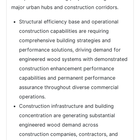
major urban hubs and construction corridors.
Structural efficiency base and operational
construction capabilities are requiring
comprehensive building strategies and
performance solutions, driving demand for
engineered wood systems with demonstrated
construction enhancement performance
capabilities and permanent performance
assurance throughout diverse commercial
operations.
Construction infrastructure and building
concentration are generating substantial
engineered wood demand across
construction companies, contractors, and