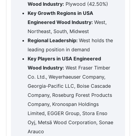
Wood Industry:
Plywood (42.50%)
Key Growth Regions in USA
Engineered Wood Industry:
West,
Northeast, South, Midwest
Regional Leadership:
West holds the
leading position in demand
Key Players in USA Engineered
Wood Industry:
West Fraser Timber
Co. Ltd., Weyerhaeuser Company,
Georgia-Pacific LLC, Boise Cascade
Company, Roseburg Forest Products
Company, Kronospan Holdings
Limited, EGGER Group, Stora Enso
Oyj, Metsä Wood Corporation, Sonae
Arauco