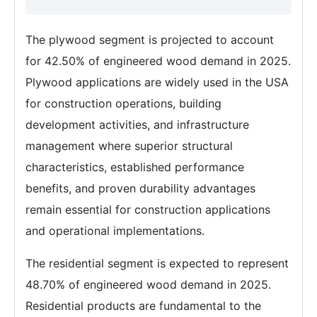
The plywood segment is projected to account
for 42.50% of engineered wood demand in 2025.
Plywood applications are widely used in the USA
for construction operations, building
development activities, and infrastructure
management where superior structural
characteristics, established performance
benefits, and proven durability advantages
remain essential for construction applications
and operational implementations.
The residential segment is expected to represent
48.70% of engineered wood demand in 2025.
Residential products are fundamental to the