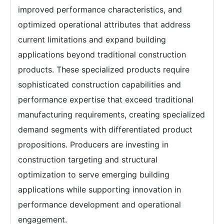
improved performance characteristics, and
optimized operational attributes that address
current limitations and expand building
applications beyond traditional construction
products. These specialized products require
sophisticated construction capabilities and
performance expertise that exceed traditional
manufacturing requirements, creating specialized
demand segments with differentiated product
propositions. Producers are investing in
construction targeting and structural
optimization to serve emerging building
applications while supporting innovation in
performance development and operational
engagement.