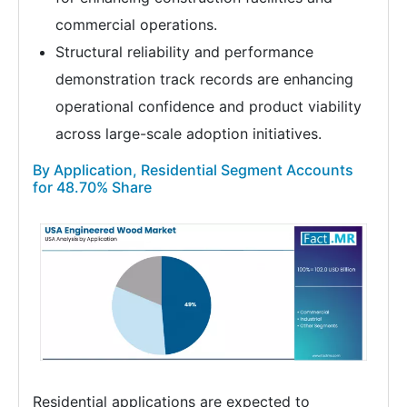
commercial operations.
Structural reliability and performance
demonstration track records are enhancing
operational confidence and product viability
across large-scale adoption initiatives.
By Application, Residential Segment Accounts
for 48.70% Share
Residential applications are expected to