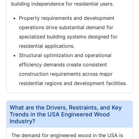
building independence for residential users.
Property requirements and development
operations drive substantial demand for
specialized building systems designed for
residential applications.
Structural optimization and operational
efficiency demands create consistent
construction requirements across major
residential regions and development facilities.
What are the Drivers, Restraints, and Key
Trends in the USA Engineered Wood
Industry?
The demand for engineered wood in the USA is