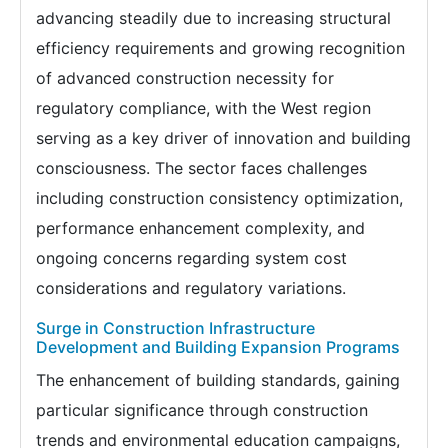
advancing steadily due to increasing structural
efficiency requirements and growing recognition
of advanced construction necessity for
regulatory compliance, with the West region
serving as a key driver of innovation and building
consciousness. The sector faces challenges
including construction consistency optimization,
performance enhancement complexity, and
ongoing concerns regarding system cost
considerations and regulatory variations.
Surge in Construction Infrastructure
Development and Building Expansion Programs
The enhancement of building standards, gaining
particular significance through construction
trends and environmental education campaigns,