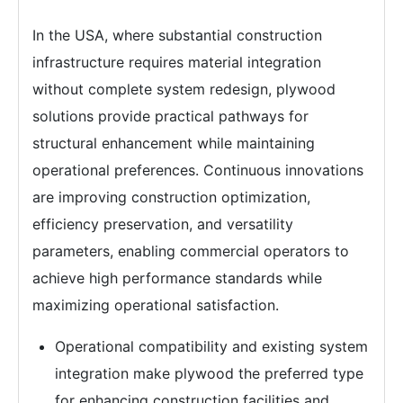
In the USA, where substantial construction
infrastructure requires material integration
without complete system redesign, plywood
solutions provide practical pathways for
structural enhancement while maintaining
operational preferences. Continuous innovations
are improving construction optimization,
efficiency preservation, and versatility
parameters, enabling commercial operators to
achieve high performance standards while
maximizing operational satisfaction.
Operational compatibility and existing system
integration make plywood the preferred type
for enhancing construction facilities and