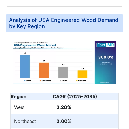
Analysis of USA Engineered Wood Demand
by Key Region
Region
CAGR (2025-2035)
West
3.20%
Northeast
3.00%