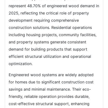
represent 48.70% of engineered wood demand in
2025, reflecting the critical role of property
development requiring comprehensive
construction solutions. Residential operations
including housing projects, community facilities,
and property systems generate consistent
demand for building products that support
efficient structural utilization and operational
optimization.
Engineered wood systems are widely adopted
for homes due to significant construction cost
savings and minimal maintenance. Their eco-
friendly, reliable operation provides durable,
cost-effective structural support, enhancing