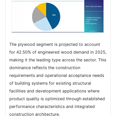
The plywood segment is projected to account
for 42.50% of engineered wood demand in 2025,
making it the leading type across the sector. This
dominance reflects the construction
requirements and operational acceptance needs
of building systems for existing structural
facilities and development applications where
product quality is optimized through established
performance characteristics and integrated
construction architecture.