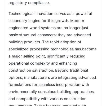
regulatory compliance.
Technological innovation serves as a powerful
secondary engine for this growth. Modern
engineered wood systems are no longer just
basic structural enhancers; they are advanced
building products. The rapid adoption of
specialized processing technologies has become
a major selling point, significantly reducing
operational complexity and enhancing
construction satisfaction. Beyond traditional
options, manufacturers are integrating advanced
formulations for seamless incorporation with
environmentally conscious building approaches,
and compatibility with various construction
requirements. These features, coupled with