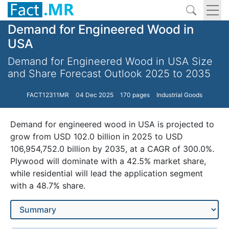
Demand for Engineered Wood in
USA
Demand for Engineered Wood in USA Size
and Share Forecast Outlook 2025 to 2035
FACT12311MR
04 Dec 2025
170 pages
Industrial Goods
Demand for engineered wood in USA is projected to
grow from USD 102.0 billion in 2025 to USD
106,954,752.0 billion by 2035, at a CAGR of 300.0%.
Plywood will dominate with a 42.5% market share,
while residential will lead the application segment
with a 48.7% share.