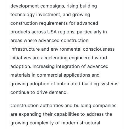
development campaigns, rising building
technology investment, and growing
construction requirements for advanced
products across USA regions, particularly in
areas where advanced construction
infrastructure and environmental consciousness
initiatives are accelerating engineered wood
adoption. Increasing integration of advanced
materials in commercial applications and
growing adoption of automated building systems
continue to drive demand.
Construction authorities and building companies
are expanding their capabilities to address the
growing complexity of modern structural