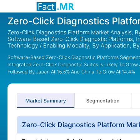
Zero-Click Diagnostics Platf
Zero-Click Diagnostics Platform Market Analysis, 
Software-Based Zero-Click Diagnostic Platforms, In
Technology / Enabling Modality, By Application, 
Software-Based Zero-Click Diagnostic Platforms Segment
Integrated Zero-Click Diagnostic Suites Is Likely To Grow 
Followed By Japan At 15.5% And China To Grow At 14.4%
Market Summary
Segmentation
Zero-Click Diagnostics Platform Mar