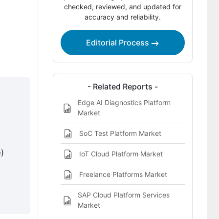
Competitive Analysis
checked, reviewed, and updated for
accuracy and reliability.
Methodology and Industry Tracking
Approach
Editorial Process
- Related Reports -
Edge AI Diagnostics Platform
Market
SoC Test Platform Market
)
IoT Cloud Platform Market
Freelance Platforms Market
SAP Cloud Platform Services
Market