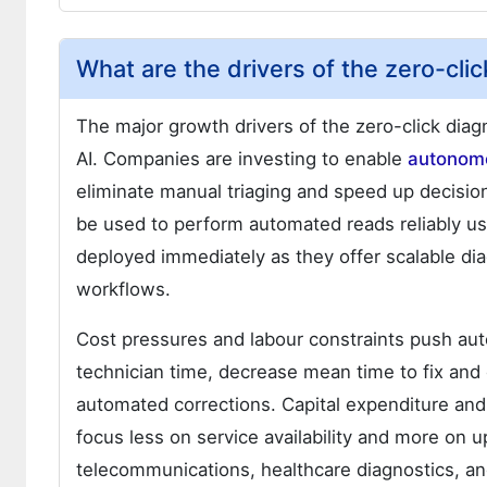
What are the drivers of the zero-cli
The major growth drivers of the zero-click diagn
AI. Companies are investing to enable
autonomo
eliminate manual triaging and speed up decision
be used to perform automated reads reliably u
deployed immediately as they offer scalable diagn
workflows.
Cost pressures and labour constraints push auto
technician time, decrease mean time to fix and 
automated corrections. Capital expenditure and 
focus less on service availability and more on up
telecommunications, healthcare diagnostics, an