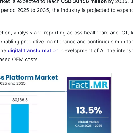
rket
is expected to reach
USD 30,156 million
by 2035, u
 period 2025 to 2035, the industry is projected to expand
tion, analysis and reporting across healthcare and ICT, 
, enabling predictive maintenance and continuous monito
 the
digital transformation
, development of AI, the intensi
reased OEM costs.