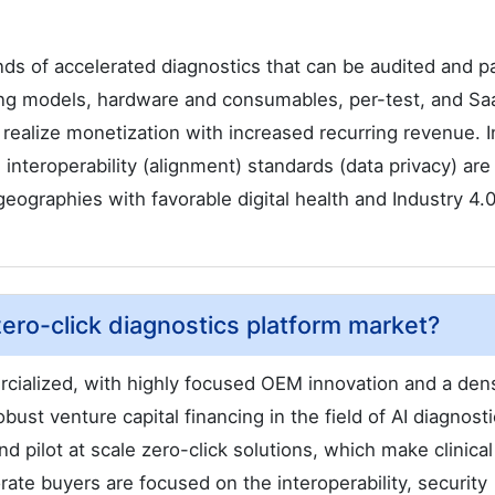
ds of accelerated diagnostics that can be audited and p
ling models, hardware and consumables, per-test, and Sa
 realize monetization with increased recurring revenue. I
interoperability (alignment) standards (data privacy) are
geographies with favorable digital health and Industry 4.0
zero-click diagnostics platform market?
ialized, with highly focused OEM innovation and a den
ust venture capital financing in the field of AI diagnosti
 pilot at scale zero-click solutions, which make clinical
ate buyers are focused on the interoperability, security