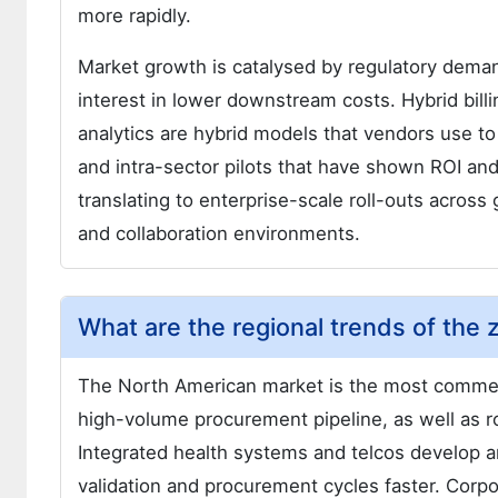
more rapidly.
Market growth is catalysed by regulatory deman
interest in lower downstream costs. Hybrid bil
analytics are hybrid models that vendors use to
and intra-sector pilots that have shown ROI and 
translating to enterprise-scale roll-outs across 
and collaboration environments.
What are the regional trends of the 
The North American market is the most commerc
high-volume procurement pipeline, as well as rob
Integrated health systems and telcos develop and
validation and procurement cycles faster. Corpor