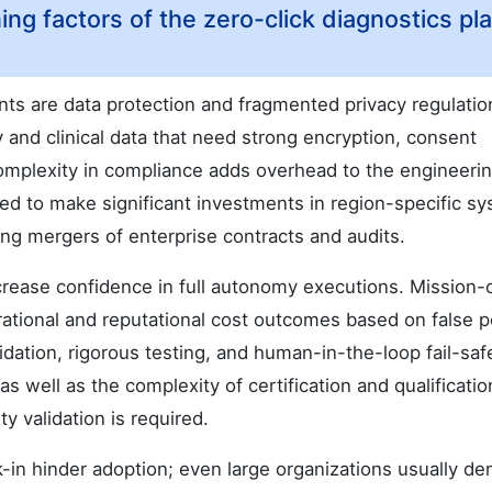
ing factors of the zero-click diagnostics pl
nts are data protection and fragmented privacy regulatio
y and clinical data that need strong encryption, consent
mplexity in compliance adds overhead to the engineeri
ed to make significant investments in region-specific s
ing mergers of enterprise contracts and audits.
ecrease confidence in full autonomy executions. Mission-cr
ational and reputational cost outcomes based on false p
alidation, rigorous testing, and human-in-the-loop fail-saf
 well as the complexity of certification and qualificatio
y validation is required.
-in hinder adoption; even large organizations usually d