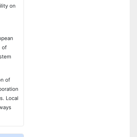
lity on
ropean
 of
ystem
on of
poration
s. Local
eways