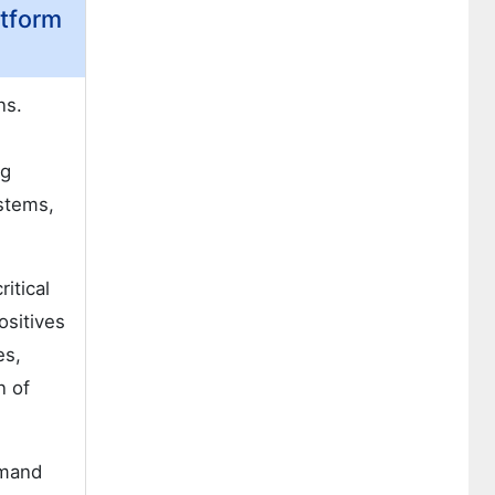
atform
ns.
ng
ystems,
itical
ositives
es,
n of
emand