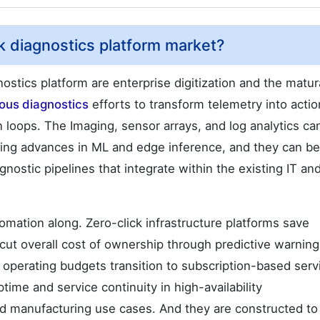
ck diagnostics platform market?
ostics platform are enterprise digitization and the matur
us diagnostics
efforts to transform telemetry into actio
 loops. The Imaging, sensor arrays, and log analytics ca
sing advances in ML and edge inference, and they can be
ostic pipelines that integrate within the existing IT and 
mation along. Zero-click infrastructure platforms save
cut overall cost of ownership through predictive warnin
operating budgets transition to subscription-based servi
time and service continuity in high-availability
d manufacturing use cases. And they are constructed to