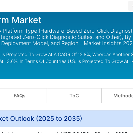
orm Market
By Platform Type (Hardware-Based Zero-Click Diagnost
tegrated Zero-Click Diagnostic Suites, and Other), By
By Deployment Model, and Region - Market Insights 20
 Is Projected To Grow At A CAGR Of 12.8%, Whereas Another
At 13.6%. In Terms Of Countries U.S. Is Projected To Grow At 1
FAQs
ToC
Methodo
ket Outlook (2025 to 2035)