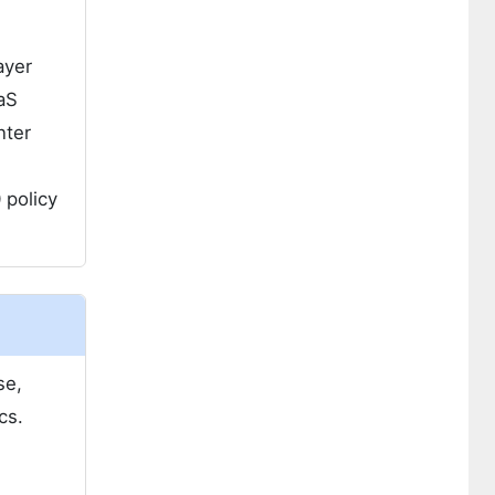
ayer
aS
nter
 policy
se,
cs.