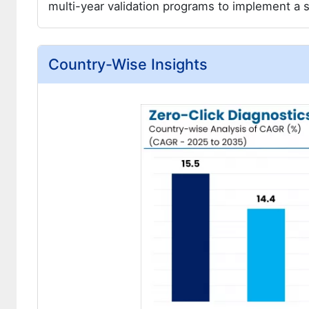
multi-year validation programs to implement a sw
Country-Wise Insights