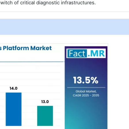
itch of critical diagnostic infrastructures.