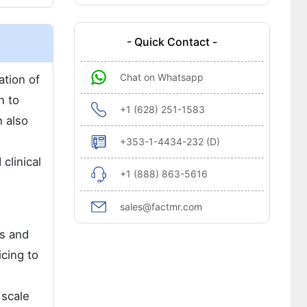
- Quick Contact -
Chat on Whatsapp
ation of
n to
+1 (628) 251-1583
n also
+353-1-4434-232 (D)
clinical
+1 (888) 863-5616
sales@factmr.com
gs and
cing to
 scale