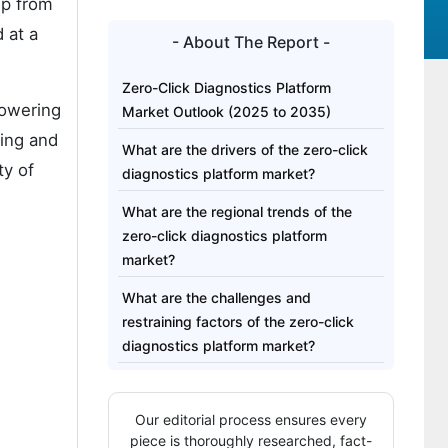
p from
 at a
- About The Report -
Zero-Click Diagnostics Platform
lowering
Market Outlook (2025 to 2035)
ring and
What are the drivers of the zero-click
ty of
diagnostics platform market?
What are the regional trends of the
zero-click diagnostics platform
market?
What are the challenges and
restraining factors of the zero-click
diagnostics platform market?
Country-Wise Insights
Our editorial process ensures every
Category-Wise Analysis
piece is thoroughly researched, fact-