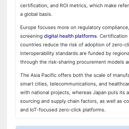
certification, and ROI metrics, which make refe
a global basis.
Europe focuses more on regulatory compliance,
screening
digital health platforms
. Certificati
countries reduce the risk of adoption of zero-cl
interoperability standards are funded by regiona
through the risk-sharing procurement models and
The Asia Pacific offers both the scale of manufa
smart cities, telecommunications, and healthca
with national projects, whereas Japan puts its a
sourcing and supply chain factors, as well as 
and IoT-focused zero-click platforms.