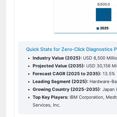
Quick Stats for Zero-Click Diagnostics 
Industry Value (2025):
USD 8,500 Milli
Projected Value (2035):
USD 30,156 Mil
Forecast CAGR (2025 to 2035):
13.5%
Leading Segment (2025):
Hardware-Bas
Growing Country (2025-2035)
: Japan
Top Key Players:
IBM Corporation, Medt
Services, Inc.