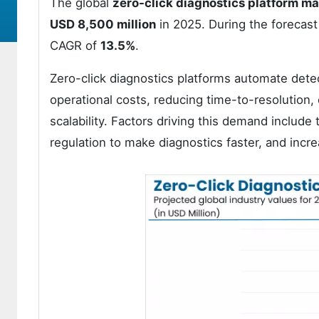
The global
zero-click diagnostics platform ma
USD 8,500 million
in 2025. During the forecast
CAGR of
13.5%
.
Zero-click diagnostics platforms automate detec
operational costs, reducing time-to-resolution
scalability. Factors driving this demand include
regulation to make diagnostics faster, and inc