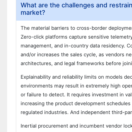
What are the challenges and restrain
market?
The material barriers to cross-border deployme
Zero-click platforms capture sensitive telemetr
management, and in-country data residency. Co
and/or increases the sales cycle, as vendors ne
architectures, and legal frameworks before join
Explainability and reliability limits on models d
environments may result in extremely high oper
or failure to detect. It requires investment in v
increasing the product development schedules as
regulated industries. And independent third-part
Inertial procurement and incumbent vendor lock