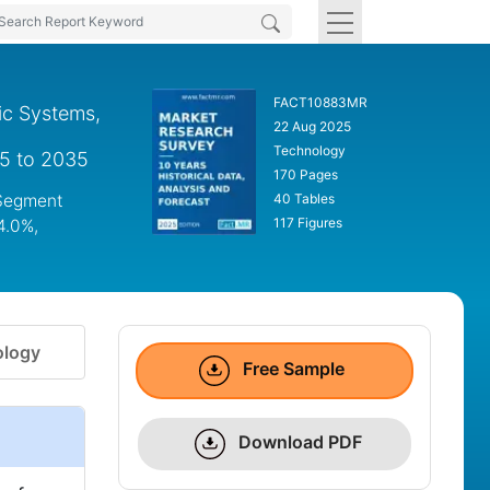
FACT10883MR
ic Systems,
22 Aug 2025
Technology
25 to 2035
170 Pages
 Segment
40 Tables
117 Figures
4.0%,
logy
Free Sample
Download PDF