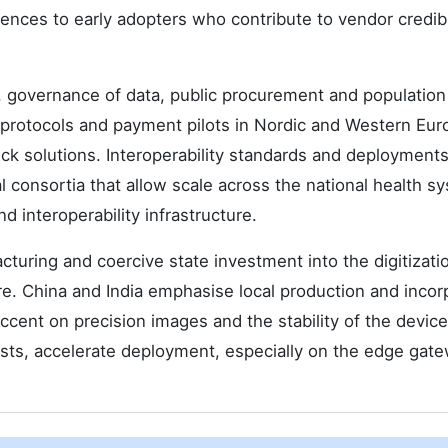
rences to early adopters who contribute to vendor credibi
 governance of data, public procurement and population
on protocols and payment pilots in Nordic and Western Eu
ick solutions. Interoperability standards and deployments
l consortia that allow scale across the national health s
 interoperability infrastructure.
cturing and coercive state investment into the digitizati
re. China and India emphasise local production and incor
ccent on precision images and the stability of the device
costs, accelerate deployment, especially on the edge gat