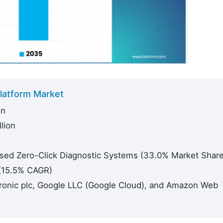
Platform Market
on
lion
ed Zero-Click Diagnostic Systems (33.0% Market Share
 (15.5% CAGR)
ronic plc, Google LLC (Google Cloud), and Amazon Web