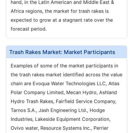
hand, in the Latin American and Middle East &
Africa regions, the market for trash rakes is
expected to grow at a stagnant rate over the
forecast period.
Trash Rakes Market: Market Participants
Examples of some of the market participants in
the trash rakes market identified across the value
chain are Evoqua Water Technologies LLC, Atlas
Polar Company Limited, Mecan Hydro, Ashland
Hydro Trash Rakes, Fairfield Service Company,
Tarnos S.A., Jash Engineering Ltd., Hodge
Industries, Lakeside Equipment Corporation,
Ovivo water, Resource Systems Inc., Perrier