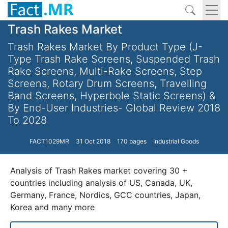
Trash Rakes Market
Trash Rakes Market By Product Type (J-
Type Trash Rake Screens, Suspended Trash
Rake Screens, Multi-Rake Screens, Step
Screens, Rotary Drum Screens, Travelling
Band Screens, Hyperbole Static Screens) &
By End-User Industries- Global Review 2018
To 2028
FACT1029MR
31 Oct 2018
170 pages
Industrial Goods
Analysis of Trash Rakes market covering 30 +
countries including analysis of US, Canada, UK,
Germany, France, Nordics, GCC countries, Japan,
Korea and many more