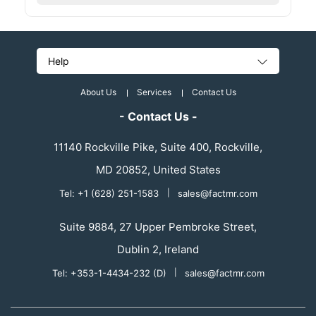
Help
About Us
Services
Contact Us
- Contact Us -
11140 Rockville Pike, Suite 400, Rockville,
MD 20852, United States
Tel: +1 (628) 251-1583
|
sales@factmr.com
Suite 9884, 27 Upper Pembroke Street,
Dublin 2, Ireland
Tel: +353-1-4434-232 (D)
|
sales@factmr.com