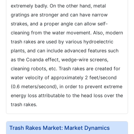
extremely badly. On the other hand, metal
gratings are stronger and can have narrow
strakes, and a proper angle can allow self-
cleaning from the water movement. Also, modern
trash rakes are used by various hydroelectric
plants, and can include advanced features such
as the Coanda effect, wedge-wire screens,
cleaning robots, etc. Trash rakes are created for
water velocity of approximately 2 feet/second
(0.6 meters/second), in order to prevent extreme
energy loss attributable to the head loss over the
trash rakes.
Trash Rakes Market: Market Dynamics