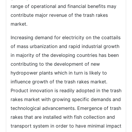
range of operational and financial benefits may
contribute major revenue of the trash rakes
market.
Increasing demand for electricity on the coattails
of mass urbanization and rapid industrial growth
in majority of the developing countries has been
contributing to the development of new
hydropower plants which in turn is likely to
influence growth of the trash rakes market.
Product innovation is readily adopted in the trash
rakes market with growing specific demands and
technological advancements. Emergence of trash
rakes that are installed with fish collection and
transport system in order to have minimal impact