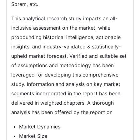
Sorem, etc.
This analytical research study imparts an all-
inclusive assessment on the market, while
propounding historical intelligence, actionable
insights, and industry-validated & statistically-
upheld market forecast. Verified and suitable set
of assumptions and methodology has been
leveraged for developing this comprehensive
study. Information and analysis on key market
segments incorporated in the report has been
delivered in weighted chapters. A thorough
analysis has been offered by the report on
Market Dynamics
Market Size