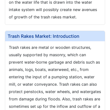
on the water life that is drawn into the water
intake system will possibly create new avenues
of growth of the trash rakes market.
Trash Rakes Market: Introduction
Trash rakes are metal or wooden structures,
usually supported by masonry, which can
prevent water-borne garbage and debris such as
animals, logs, boats, waterweed, etc., from
entering the input of a pumping station, water
mill, or water conveyance. Trash rakes can also
protect penstocks, water wheels, and watergates
from damage during floods. Also, trash rakes are
sometimes set up for the inflow and outflow of a