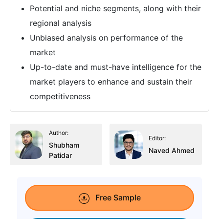
Potential and niche segments, along with their
regional analysis
Unbiased analysis on performance of the
market
Up-to-date and must-have intelligence for the
market players to enhance and sustain their
competitiveness
Author:
Editor:
Shubham
Naved Ahmed
Patidar
Free Sample