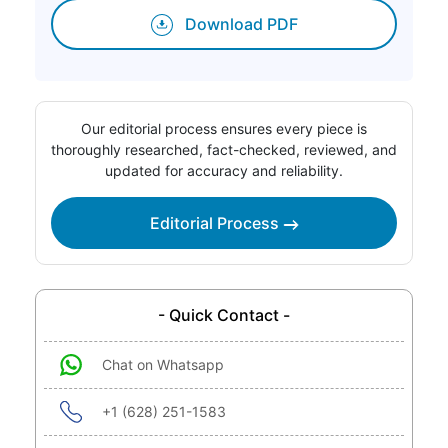
Download PDF
Our editorial process ensures every piece is
thoroughly researched, fact-checked, reviewed, and
updated for accuracy and reliability.
Editorial Process
- Quick Contact -
Chat on Whatsapp
+1 (628) 251-1583