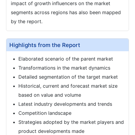
impact of growth influencers on the market
segments across regions has also been mapped
by the report.
Highlights from the Report
Elaborated scenario of the parent market
Transformations in the market dynamics
Detailed segmentation of the target market
Historical, current and forecast market size
based on value and volume
Latest industry developments and trends
Competition landscape
Strategies adopted by the market players and
product developments made