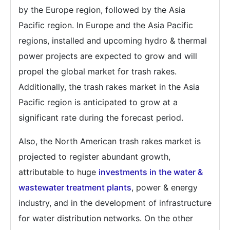
by the Europe region, followed by the Asia
Pacific region. In Europe and the Asia Pacific
regions, installed and upcoming hydro & thermal
power projects are expected to grow and will
propel the global market for trash rakes.
Additionally, the trash rakes market in the Asia
Pacific region is anticipated to grow at a
significant rate during the forecast period.
Also, the North American trash rakes market is
projected to register abundant growth,
attributable to huge
investments in the water &
wastewater treatment plants
, power & energy
industry, and in the development of infrastructure
for water distribution networks. On the other