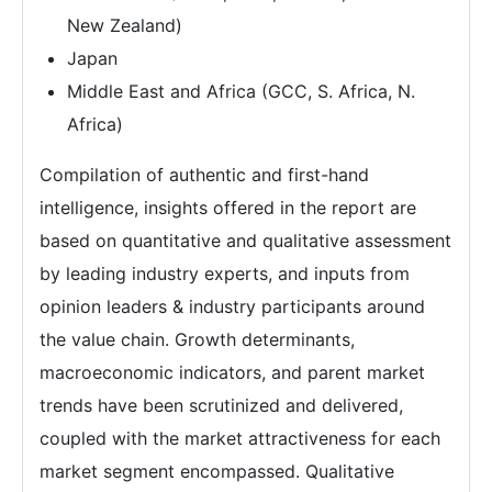
New Zealand)
Japan
Middle East and Africa (GCC, S. Africa, N.
Africa)
Compilation of authentic and first-hand
intelligence, insights offered in the report are
based on quantitative and qualitative assessment
by leading industry experts, and inputs from
opinion leaders & industry participants around
the value chain. Growth determinants,
macroeconomic indicators, and parent market
trends have been scrutinized and delivered,
coupled with the market attractiveness for each
market segment encompassed. Qualitative