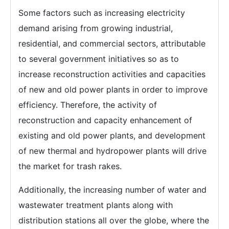
Some factors such as increasing electricity
demand arising from growing industrial,
residential, and commercial sectors, attributable
to several government initiatives so as to
increase reconstruction activities and capacities
of new and old power plants in order to improve
efficiency. Therefore, the activity of
reconstruction and capacity enhancement of
existing and old power plants, and development
of new thermal and hydropower plants will drive
the market for trash rakes.
Additionally, the increasing number of water and
wastewater treatment plants along with
distribution stations all over the globe, where the