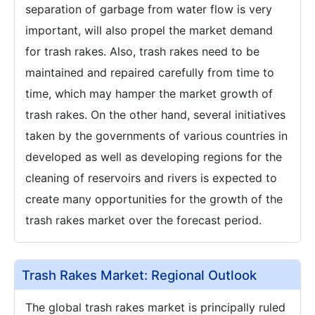
separation of garbage from water flow is very
important, will also propel the market demand
for trash rakes. Also, trash rakes need to be
maintained and repaired carefully from time to
time, which may hamper the market growth of
trash rakes. On the other hand, several initiatives
taken by the governments of various countries in
developed as well as developing regions for the
cleaning of reservoirs and rivers is expected to
create many opportunities for the growth of the
trash rakes market over the forecast period.
Trash Rakes Market: Regional Outlook
The global trash rakes market is principally ruled