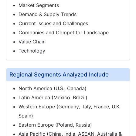
Market Segments
Demand & Supply Trends
Current Issues and Challenges
Companies and Competitor Landscape
Value Chain
Technology
Regional Segments Analyzed Include
North America (U.S., Canada)
Latin America (Mexico. Brazil)
Western Europe (Germany, Italy, France, U.K,
Spain)
Eastern Europe (Poland, Russia)
Asia Pacific (China, India, ASEAN, Australia &