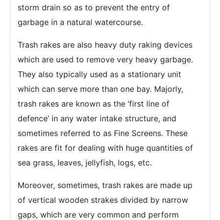
storm drain so as to prevent the entry of
garbage in a natural watercourse.
Trash rakes are also heavy duty raking devices
which are used to remove very heavy garbage.
They also typically used as a stationary unit
which can serve more than one bay. Majorly,
trash rakes are known as the ‘first line of
defence’ in any water intake structure, and
sometimes referred to as Fine Screens. These
rakes are fit for dealing with huge quantities of
sea grass, leaves, jellyfish, logs, etc.
Moreover, sometimes, trash rakes are made up
of vertical wooden strakes divided by narrow
gaps, which are very common and perform