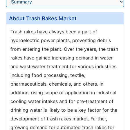
About Trash Rakes Market
Trash rakes have always been a part of
hydroelectric power plants, preventing debris
from entering the plant. Over the years, the trash
rakes have gained increasing demand in water
and wastewater treatment for various industries
including food processing, textile,
pharmaceuticals, chemicals, and others. In
addition, rising scope of application in industrial
cooling water intakes and for pre-treatment of
drinking water is likely to be a key factor for the
development of trash rakes market. Further,
growing demand for automated trash rakes for