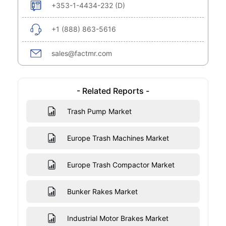
+353-1-4434-232 (D)
+1 (888) 863-5616
sales@factmr.com
- Related Reports -
Trash Pump Market
Europe Trash Machines Market
Europe Trash Compactor Market
Bunker Rakes Market
Industrial Motor Brakes Market