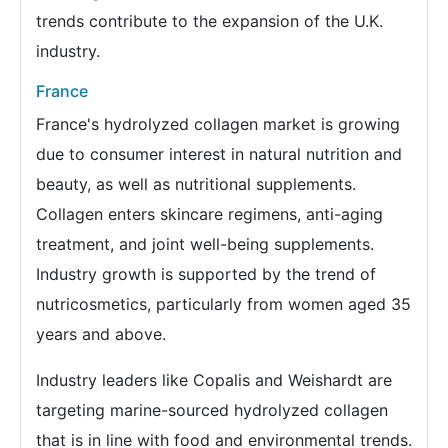
trends contribute to the expansion of the U.K.
industry.
France
France's hydrolyzed collagen market is growing
due to consumer interest in natural nutrition and
beauty, as well as nutritional supplements.
Collagen enters skincare regimens, anti-aging
treatment, and joint well-being supplements.
Industry growth is supported by the trend of
nutricosmetics, particularly from women aged 35
years and above.
Industry leaders like Copalis and Weishardt are
targeting marine-sourced hydrolyzed collagen
that is in line with food and environmental trends.