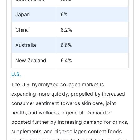
Japan
6%
China
8.2%
Australia
6.6%
New Zealand
6.4%
U.S.
The U.S. hydrolyzed collagen market is
expanding more quickly, propelled by increased
consumer sentiment towards skin care, joint
health, and wellness in general. Demand is
boosted further by increasing demand for drinks,
supplements, and high-collagen content foods,