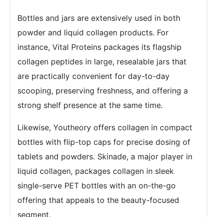
Bottles and jars are extensively used in both
powder and liquid collagen products. For
instance, Vital Proteins packages its flagship
collagen peptides in large, resealable jars that
are practically convenient for day-to-day
scooping, preserving freshness, and offering a
strong shelf presence at the same time.
Likewise, Youtheory offers collagen in compact
bottles with flip-top caps for precise dosing of
tablets and powders. Skinade, a major player in
liquid collagen, packages collagen in sleek
single-serve PET bottles with an on-the-go
offering that appeals to the beauty-focused
segment.