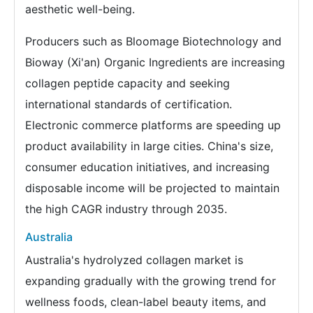
aesthetic well-being.
Producers such as Bloomage Biotechnology and
Bioway (Xi'an) Organic Ingredients are increasing
collagen peptide capacity and seeking
international standards of certification.
Electronic commerce platforms are speeding up
product availability in large cities. China's size,
consumer education initiatives, and increasing
disposable income will be projected to maintain
the high CAGR industry through 2035.
Australia
Australia's hydrolyzed collagen market is
expanding gradually with the growing trend for
wellness foods, clean-label beauty items, and