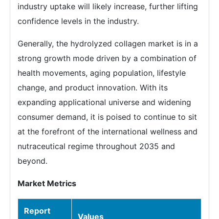
industry uptake will likely increase, further lifting
confidence levels in the industry.
Generally, the hydrolyzed collagen market is in a
strong growth mode driven by a combination of
health movements, aging population, lifestyle
change, and product innovation. With its
expanding applicational universe and widening
consumer demand, it is poised to continue to sit
at the forefront of the international wellness and
nutraceutical regime throughout 2035 and
beyond.
Market Metrics
Report
Values