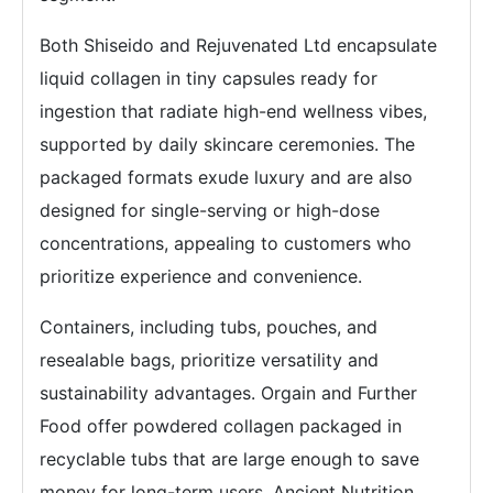
Both Shiseido and Rejuvenated Ltd encapsulate
liquid collagen in tiny capsules ready for
ingestion that radiate high-end wellness vibes,
supported by daily skincare ceremonies. The
packaged formats exude luxury and are also
designed for single-serving or high-dose
concentrations, appealing to customers who
prioritize experience and convenience.
Containers, including tubs, pouches, and
resealable bags, prioritize versatility and
sustainability advantages. Orgain and Further
Food offer powdered collagen packaged in
recyclable tubs that are large enough to save
money for long-term users. Ancient Nutrition