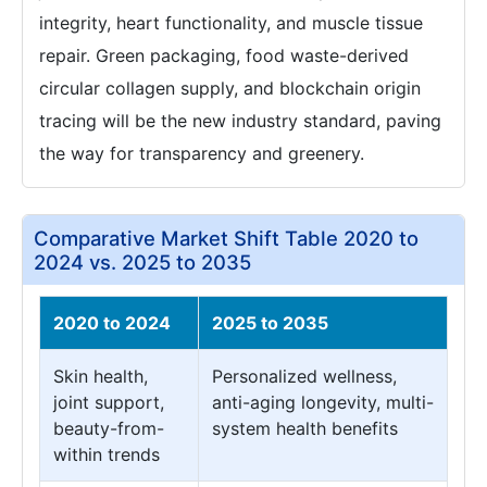
integrity, heart functionality, and muscle tissue
repair. Green packaging, food waste-derived
circular collagen supply, and blockchain origin
tracing will be the new industry standard, paving
the way for transparency and greenery.
Comparative Market Shift Table 2020 to
2024 vs. 2025 to 2035
2020 to 2024
2025 to 2035
Skin health,
Personalized wellness,
joint support,
anti-aging longevity, multi-
beauty-from-
system health benefits
within trends