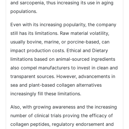
and sarcopenia, thus increasing its use in aging
populations.
Even with its increasing popularity, the company
still has its limitations. Raw material volatility,
usually bovine, marine, or porcine-based, can
impact production costs. Ethical and Dietary
limitations based on animal-sourced ingredients
also compel manufacturers to invest in clean and
transparent sources. However, advancements in
sea and plant-based collagen alternatives
increasingly fill these limitations.
Also, with growing awareness and the increasing
number of clinical trials proving the efficacy of
collagen peptides, regulatory endorsement and