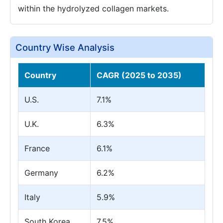
within the hydrolyzed collagen markets.
Country Wise Analysis
Country
CAGR (2025 to 2035)
U.S.
7.1%
U.K.
6.3%
France
6.1%
Germany
6.2%
Italy
5.9%
South Korea
7.5%