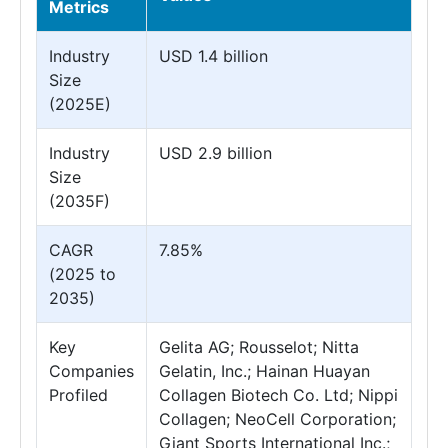
Metrics
Industry
USD 1.4 billion
Size
(2025E)
Industry
USD 2.9 billion
Size
(2035F)
CAGR
7.85%
(2025 to
2035)
Key
Gelita AG; Rousselot; Nitta
Companies
Gelatin, Inc.; Hainan Huayan
Profiled
Collagen Biotech Co. Ltd; Nippi
Collagen; NeoCell Corporation;
Giant Sports International Inc.;