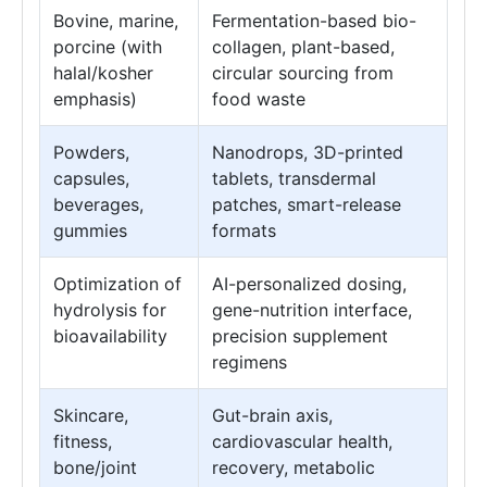
Bovine, marine,
Fermentation-based bio-
porcine (with
collagen, plant-based,
halal/kosher
circular sourcing from
emphasis)
food waste
Powders,
Nanodrops, 3D-printed
capsules,
tablets, transdermal
beverages,
patches, smart-release
gummies
formats
Optimization of
AI-personalized dosing,
hydrolysis for
gene-nutrition interface,
bioavailability
precision supplement
regimens
Skincare,
Gut-brain axis,
fitness,
cardiovascular health,
bone/joint
recovery, metabolic