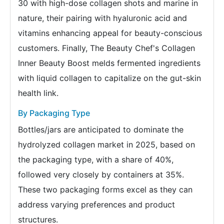
30 with high-dose collagen shots and marine in
nature, their pairing with hyaluronic acid and
vitamins enhancing appeal for beauty-conscious
customers. Finally, The Beauty Chef's Collagen
Inner Beauty Boost melds fermented ingredients
with liquid collagen to capitalize on the gut-skin
health link.
By Packaging Type
Bottles/jars are anticipated to dominate the
hydrolyzed collagen market in 2025, based on
the packaging type, with a share of 40%,
followed very closely by containers at 35%.
These two packaging forms excel as they can
address varying preferences and product
structures.