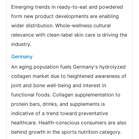
Emerging trends in ready-to-eat and powdered
form new product developments are enabling
wider distribution. Whole-wellness cultural
relevance with clean-label skin care is driving the
industry.
Germany
An aging population fuels Germany's hydrolyzed
collagen market due to heightened awareness of
joint and bone well-being and interest in
functional foods. Collagen supplementation to
protein bars, drinks, and supplements is
indicative of a trend toward preventative
healthcare. Health-conscious consumers are also
behind growth in the sports nutrition category.