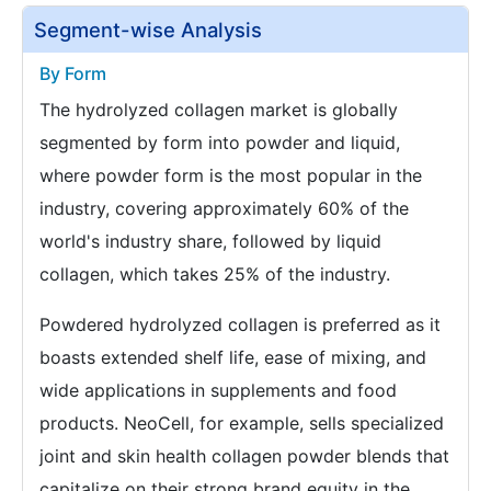
Segment-wise Analysis
By Form
The hydrolyzed collagen market is globally
segmented by form into powder and liquid,
where powder form is the most popular in the
industry, covering approximately 60% of the
world's industry share, followed by liquid
collagen, which takes 25% of the industry.
Powdered hydrolyzed collagen is preferred as it
boasts extended shelf life, ease of mixing, and
wide applications in supplements and food
products. NeoCell, for example, sells specialized
joint and skin health collagen powder blends that
capitalize on their strong brand equity in the