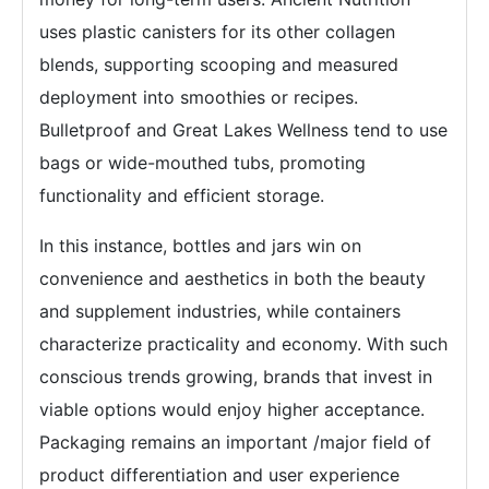
uses plastic canisters for its other collagen
blends, supporting scooping and measured
deployment into smoothies or recipes.
Bulletproof and Great Lakes Wellness tend to use
bags or wide-mouthed tubs, promoting
functionality and efficient storage.
In this instance, bottles and jars win on
convenience and aesthetics in both the beauty
and supplement industries, while containers
characterize practicality and economy. With such
conscious trends growing, brands that invest in
viable options would enjoy higher acceptance.
Packaging remains an important /major field of
product differentiation and user experience