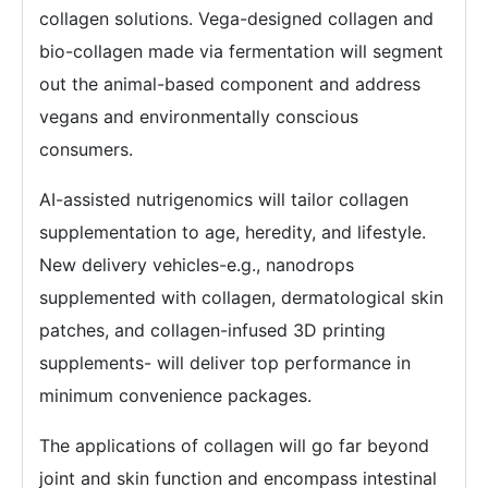
collagen solutions. Vega-designed collagen and
bio-collagen made via fermentation will segment
out the animal-based component and address
vegans and environmentally conscious
consumers.
AI-assisted nutrigenomics will tailor collagen
supplementation to age, heredity, and lifestyle.
New delivery vehicles-e.g., nanodrops
supplemented with collagen, dermatological skin
patches, and collagen-infused 3D printing
supplements- will deliver top performance in
minimum convenience packages.
The applications of collagen will go far beyond
joint and skin function and encompass intestinal