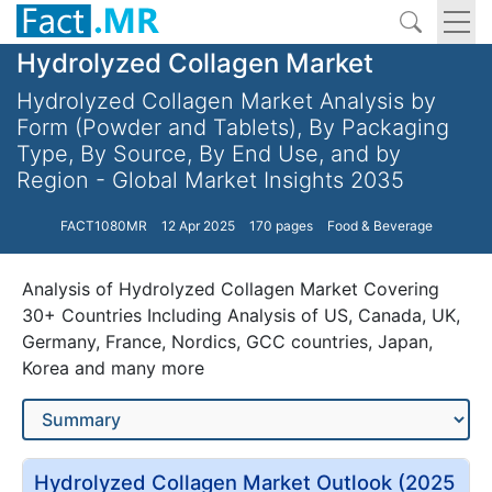
Hydrolyzed Collagen Market
Hydrolyzed Collagen Market Analysis by
Form (Powder and Tablets), By Packaging
Type, By Source, By End Use, and by
Region - Global Market Insights 2035
FACT1080MR
12 Apr 2025
170 pages
Food & Beverage
Analysis of Hydrolyzed Collagen Market Covering
30+ Countries Including Analysis of US, Canada, UK,
Germany, France, Nordics, GCC countries, Japan,
Korea and many more
Hydrolyzed Collagen Market Outlook (2025