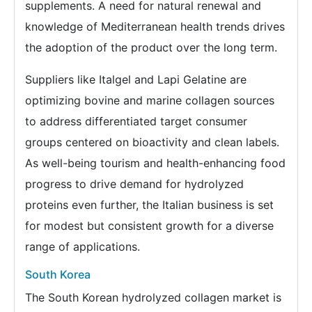
supplements. A need for natural renewal and
knowledge of Mediterranean health trends drives
the adoption of the product over the long term.
Suppliers like Italgel and Lapi Gelatine are
optimizing bovine and marine collagen sources
to address differentiated target consumer
groups centered on bioactivity and clean labels.
As well-being tourism and health-enhancing food
progress to drive demand for hydrolyzed
proteins even further, the Italian business is set
for modest but consistent growth for a diverse
range of applications.
South Korea
The South Korean hydrolyzed collagen market is