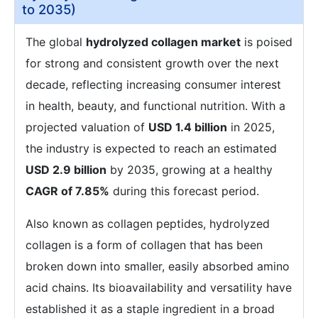
to 2035)
The global
hydrolyzed collagen market
is poised
for strong and consistent growth over the next
decade, reflecting increasing consumer interest
in health, beauty, and functional nutrition. With a
projected valuation of
USD 1.4 billion
in 2025,
the industry is expected to reach an estimated
USD 2.9 billion
by 2035, growing at a healthy
CAGR of 7.85%
during this forecast period.
Also known as collagen peptides, hydrolyzed
collagen is a form of collagen that has been
broken down into smaller, easily absorbed amino
acid chains. Its bioavailability and versatility have
established it as a staple ingredient in a broad