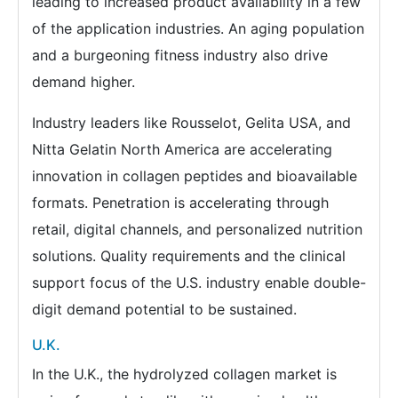
leading to increased product availability in a few
of the application industries. An aging population
and a burgeoning fitness industry also drive
demand higher.
Industry leaders like Rousselot, Gelita USA, and
Nitta Gelatin North America are accelerating
innovation in collagen peptides and bioavailable
formats. Penetration is accelerating through
retail, digital channels, and personalized nutrition
solutions. Quality requirements and the clinical
support focus of the U.S. industry enable double-
digit demand potential to be sustained.
U.K.
In the U.K., the hydrolyzed collagen market is