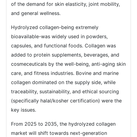
of the demand for skin elasticity, joint mobility,
and general wellness.
Hydrolyzed collagen-being extremely
bioavailable-was widely used in powders,
capsules, and functional foods. Collagen was
added to protein supplements, beverages, and
cosmeceuticals by the well-being, anti-aging skin
care, and fitness industries. Bovine and marine
collagen dominated on the supply side, while
traceability, sustainability, and ethical sourcing
(specifically halal/kosher certification) were the
key issues.
From 2025 to 2035, the hydrolyzed collagen
market will shift towards next-generation