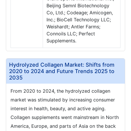
Beijing Semnl Biotechnology
Co, Ltd.; Codeage; Amicogen,
Inc.; BioCell Technology LLC;
Weishardt; Antler Farms;
Connoils LLC; Perfect
Supplements.
Hydrolyzed Collagen Market: Shifts from
2020 to 2024 and Future Trends 2025 to
2035
From 2020 to 2024, the hydrolyzed collagen
market was stimulated by increasing consumer
interest in health, beauty, and active aging.
Collagen supplements went mainstream in North
America, Europe, and parts of Asia on the back