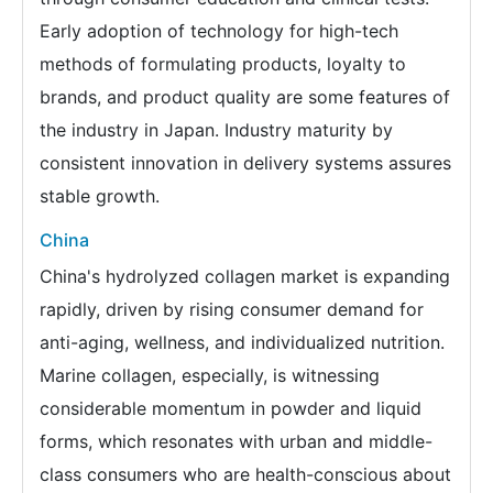
Early adoption of technology for high-tech
methods of formulating products, loyalty to
brands, and product quality are some features of
the industry in Japan. Industry maturity by
consistent innovation in delivery systems assures
stable growth.
China
China's hydrolyzed collagen market is expanding
rapidly, driven by rising consumer demand for
anti-aging, wellness, and individualized nutrition.
Marine collagen, especially, is witnessing
considerable momentum in powder and liquid
forms, which resonates with urban and middle-
class consumers who are health-conscious about