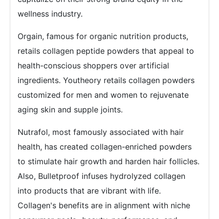
wellness industry.
Orgain, famous for organic nutrition products,
retails collagen peptide powders that appeal to
health-conscious shoppers over artificial
ingredients. Youtheory retails collagen powders
customized for men and women to rejuvenate
aging skin and supple joints.
Nutrafol, most famously associated with hair
health, has created collagen-enriched powders
to stimulate hair growth and harden hair follicles.
Also, Bulletproof infuses hydrolyzed collagen
into products that are vibrant with life.
Collagen's benefits are in alignment with niche