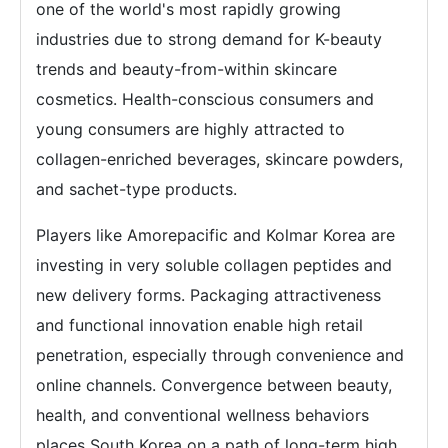
one of the world's most rapidly growing
industries due to strong demand for K-beauty
trends and beauty-from-within skincare
cosmetics. Health-conscious consumers and
young consumers are highly attracted to
collagen-enriched beverages, skincare powders,
and sachet-type products.
Players like Amorepacific and Kolmar Korea are
investing in very soluble collagen peptides and
new delivery forms. Packaging attractiveness
and functional innovation enable high retail
penetration, especially through convenience and
online channels. Convergence between beauty,
health, and conventional wellness behaviors
places South Korea on a path of long-term high