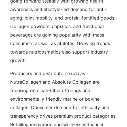
going forward steadily with growing health
awareness and lifestyle-led demand for anti-
aging, joint mobility, and protein-fortified goods.
Collagen powders, capsules, and functional
beverages are gaining popularity with mass
consumers as well as athletes. Growing trends
towards nutricosmetics also support industry
growth.
Producers and distributors such as
NutraCollagen and Absolute Collagen are
focusing on clean-label offerings and
environmentally friendly marine or bovine
collagen. Consumer demand for ethicality and
transparency drives premium product categories.
Retailing innovation and wellness influencer