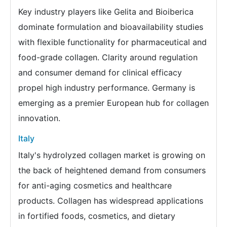
Key industry players like Gelita and Bioiberica
dominate formulation and bioavailability studies
with flexible functionality for pharmaceutical and
food-grade collagen. Clarity around regulation
and consumer demand for clinical efficacy
propel high industry performance. Germany is
emerging as a premier European hub for collagen
innovation.
Italy
Italy's hydrolyzed collagen market is growing on
the back of heightened demand from consumers
for anti-aging cosmetics and healthcare
products. Collagen has widespread applications
in fortified foods, cosmetics, and dietary