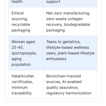
health
support
Ethical
Net-zero manufacturing,
sourcing,
zero-waste collagen
recyclable
recovery, biodegradable
packaging
packaging
Women aged
Teens to geriatrics,
25-45,
lifestyle-based wellness
sportspeople,
users, plant-based lifestyle
aging
enthusiasts
population
Halal/kosher
Blockchain-tracked
certificates,
sources, AI-enabled
minimum
quality assurance,
traceability
regulatory harmonization