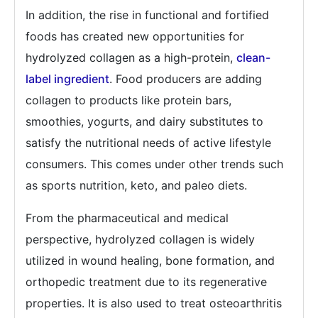
In addition, the rise in functional and fortified
foods has created new opportunities for
hydrolyzed collagen as a high-protein,
clean-
label ingredient
. Food producers are adding
collagen to products like protein bars,
smoothies, yogurts, and dairy substitutes to
satisfy the nutritional needs of active lifestyle
consumers. This comes under other trends such
as sports nutrition, keto, and paleo diets.
From the pharmaceutical and medical
perspective, hydrolyzed collagen is widely
utilized in wound healing, bone formation, and
orthopedic treatment due to its regenerative
properties. It is also used to treat osteoarthritis