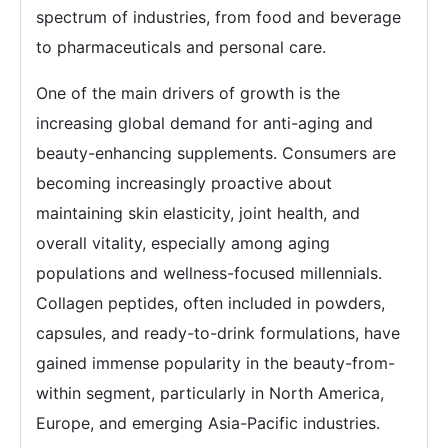
spectrum of industries, from food and beverage
to pharmaceuticals and personal care.
One of the main drivers of growth is the
increasing global demand for anti-aging and
beauty-enhancing supplements. Consumers are
becoming increasingly proactive about
maintaining skin elasticity, joint health, and
overall vitality, especially among aging
populations and wellness-focused millennials.
Collagen peptides, often included in powders,
capsules, and ready-to-drink formulations, have
gained immense popularity in the beauty-from-
within segment, particularly in North America,
Europe, and emerging Asia-Pacific industries.