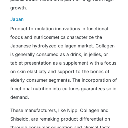
growth.
Japan
Product formulation innovations in functional
foods and nutricosmetics characterize the
Japanese hydrolyzed collagen market. Collagen
is generally consumed as a drink, in jellies, or
tablet presentation as a supplement with a focus
on skin elasticity and support to the bones of
elderly consumer segments. The incorporation of
functional nutrition into cultures guarantees solid
demand.
These manufacturers, like Nippi Collagen and
Shiseido, are remaking product differentiation
through consumer education and clinical tests.