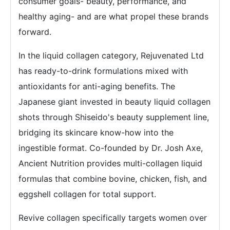
consumer goals- beauty, performance, and
healthy aging- and are what propel these brands
forward.
In the liquid collagen category, Rejuvenated Ltd
has ready-to-drink formulations mixed with
antioxidants for anti-aging benefits. The
Japanese giant invested in beauty liquid collagen
shots through Shiseido's beauty supplement line,
bridging its skincare know-how into the
ingestible format. Co-founded by Dr. Josh Axe,
Ancient Nutrition provides multi-collagen liquid
formulas that combine bovine, chicken, fish, and
eggshell collagen for total support.
Revive collagen specifically targets women over