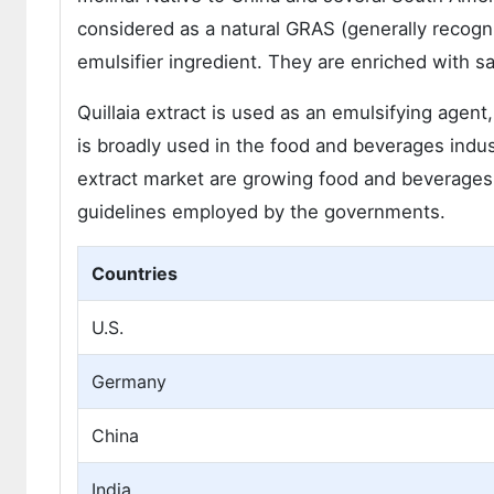
considered as a natural GRAS (generally recogni
emulsifier ingredient. They are enriched with 
Quillaia extract is used as an emulsifying agent,
is broadly used in the food and beverages indust
extract market are growing food and beverages 
guidelines employed by the governments.
Countries
U.S.
Germany
China
India