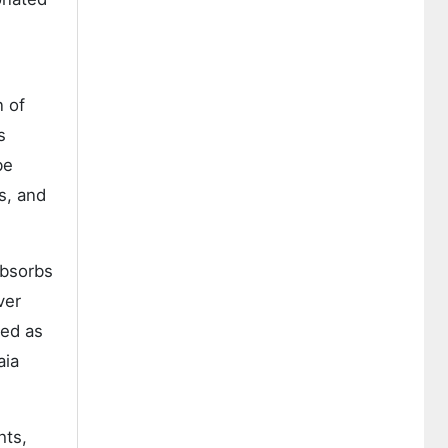
n of
s
be
s, and
absorbs
ver
sed as
aia
hts,