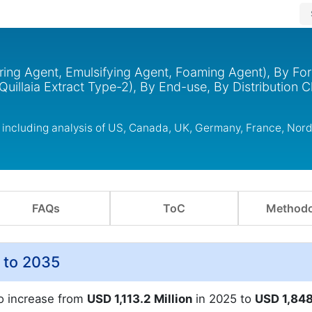
oring Agent, Emulsifying Agent, Foaming Agent), By For
Quillaia Extract Type-2), By End-use, By Distribution 
s including analysis of US, Canada, UK, Germany, France, Nor
FAQs
ToC
Methodo
5 to 2035
to increase from
USD 1,113.2 Million
in 2025 to
USD 1,848