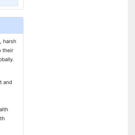
c, harsh
 their
bally.
ot and
alth
wth