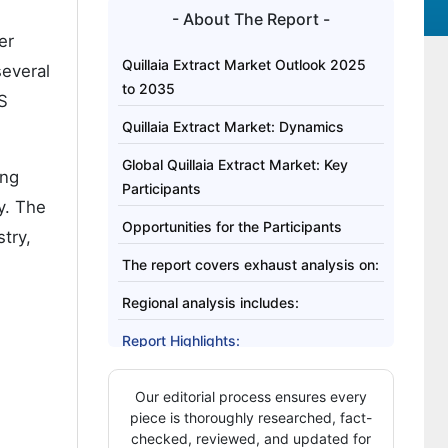
- About The Report -
er
Quillaia Extract Market Outlook 2025
several
to 2035
AS
Quillaia Extract Market: Dynamics
Global Quillaia Extract Market: Key
ing
Participants
y. The
Opportunities for the Participants
try,
The report covers exhaust analysis on:
Regional analysis includes:
Report Highlights:
Our editorial process ensures every
piece is thoroughly researched, fact-
checked, reviewed, and updated for