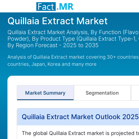
Quillaia Extract Market
Quillaia Extract Market Analysis, By Function (Flav
Powder), By Product Type (Quillaia Extract Type-1, 
By Region Forecast - 2025 to 2035
Analysis of Quillaia Extract market covering 30+ countrie
countries, Japan, Korea and many more
Market Summary
Segmentation
Quillaia Extract Market Outlook 202
The global Quillaia Extract market is projected 