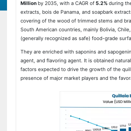
Million
by 2035, with a CAGR of
5.2%
during th
extracts, bois de Panama, and soapbark extract
covering of the wood of trimmed stems and bran
South American countries, mainly Bolivia, Chile,
(generally recognized as safe) food-grade surfac
They are enriched with saponins and sapogenins
agent, and flavoring agent. It is obtained natur
factors expected to drive the growth of the qui
presence of major market players and the favo