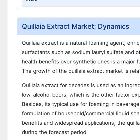
Quillaia Extract Market: Dynamics
Quillaia extract is a natural foaming agent, enri
surfactants such as sodium lauryl sulfate and o
health benefits over synthetic ones is a major f
The growth of the quillaia extract market is rel
Quillaia extract for decades is used as an ingre
low-alcohol beers, which is the other factor exp
Besides, its typical use for foaming in beverages
formulation of household/commercial liquid soaps 
benefits and widespread applications, the quilla
during the forecast period.