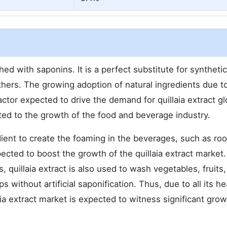
ched with saponins. It is a perfect substitute for syntheti
thers. The growing adoption of natural ingredients due to
actor expected to drive the demand for quillaia extract glo
ated to the growth of the food and beverage industry.
dient to create the foaming in the beverages, such as ro
ected to boost the growth of the quillaia extract market.
, quillaia extract is also used to wash vegetables, fruits,
without artificial saponification. Thus, due to all its he
ia extract market is expected to witness significant gro