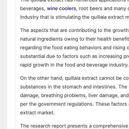
beverages,
wine coolers
, root beers and many 
industry that is stimulating the quillaia extract
The aspects that are contributing to the growth 
natural ingredients owing to their health benef
regarding the food eating behaviors and rising o
substantial due to factors such as increasing pr
rapid growth in the food and beverage industry.
On the other hand, quillaia extract cannot be c
substances in the stomach and intestines. The fu
damage, breathing problems, liver damage, and d
per the government regulations. These factors a
extract market.
The research report presents a comprehensive 