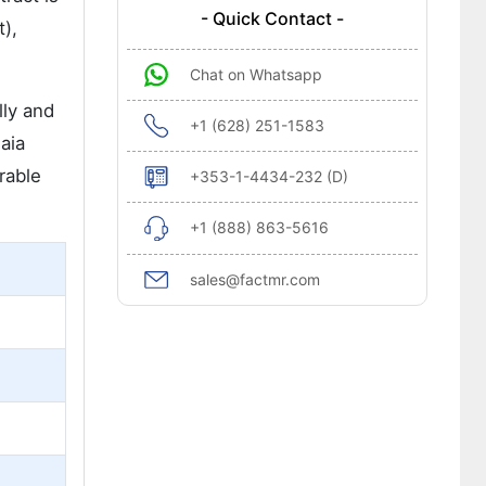
- Quick Contact -
),
Chat on Whatsapp
lly and
+1 (628) 251-1583
aia
rable
+353-1-4434-232 (D)
+1 (888) 863-5616
sales@factmr.com