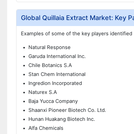
Global Quillaia Extract Market: Key P
Examples of some of the key players identified i
Natural Response
Garuda International Inc.
Chile Botanics S.A
Stan Chem International
Ingredion Incorporated
Naturex S.A
Baja Yucca Company
Shaanxi Pioneer Biotech Co. Ltd.
Hunan Huakang Biotech Inc.
Alfa Chemicals