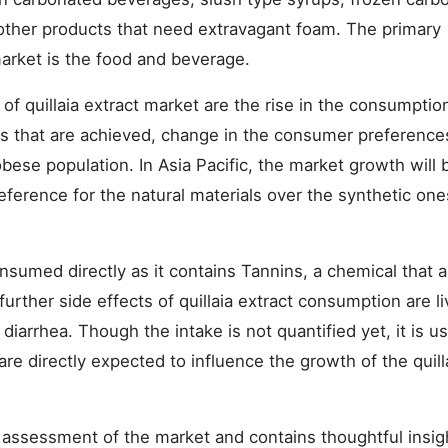
other products that need extravagant foam. The primary
 market is the food and beverage.
of quillaia extract market are the rise in the consumptio
its that are achieved, change in the consumer preference
bese population. In Asia Pacific, the market growth will 
eference for the natural materials over the synthetic one
onsumed directly as it contains Tannins, a chemical that 
rther side effects of quillaia extract consumption are li
iarrhea. Though the intake is not quantified yet, it is u
re directly expected to influence the growth of the quill
assessment of the market and contains thoughtful insig