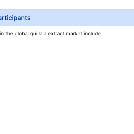
articipants
n the global quillaia extract market include