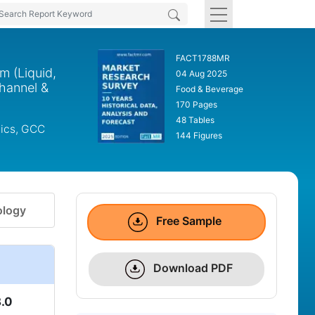
FACT1788MR
m (Liquid,
04 Aug 2025
Channel &
Food & Beverage
170 Pages
48 Tables
dics, GCC
144 Figures
logy
Free Sample
Download PDF
.0