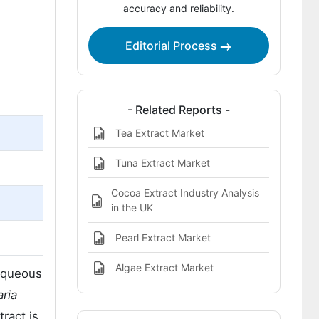
accuracy and reliability.
Editorial Process
- Related Reports -
Tea Extract Market
Tuna Extract Market
Cocoa Extract Industry Analysis
in the UK
Pearl Extract Market
Algae Extract Market
 aqueous
aria
ract is