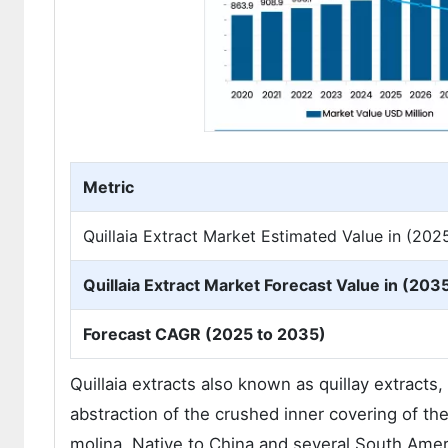
Metric
Quillaia Extract Market Estimated Value in (202
Quillaia Extract Market Forecast Value in (2035
Forecast CAGR (2025 to 2035)
Quillaia extracts also known as quillay extract
abstraction of the crushed inner covering of 
molina. Native to China and several South Americ