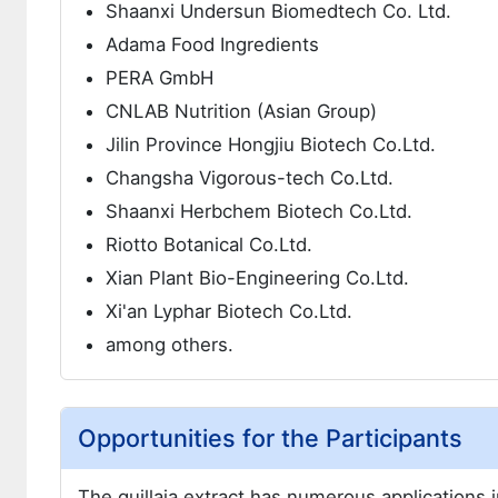
Shaanxi Undersun Biomedtech Co. Ltd.
Adama Food Ingredients
PERA GmbH
CNLAB Nutrition (Asian Group)
Jilin Province Hongjiu Biotech Co.Ltd.
Changsha Vigorous-tech Co.Ltd.
Shaanxi Herbchem Biotech Co.Ltd.
Riotto Botanical Co.Ltd.
Xian Plant Bio-Engineering Co.Ltd.
Xi'an Lyphar Biotech Co.Ltd.
among others.
Opportunities for the Participants
The quillaia extract has numerous applications