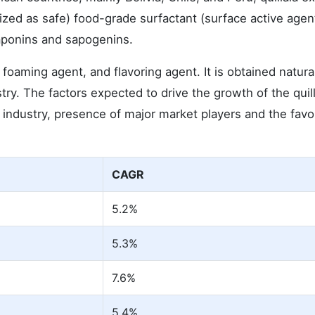
zed as safe) food-grade surfactant (surface active agent
saponins and sapogenins.
 foaming agent, and flavoring agent. It is obtained natura
ry. The factors expected to drive the growth of the quill
industry, presence of major market players and the favo
CAGR
5.2%
5.3%
7.6%
5.4%