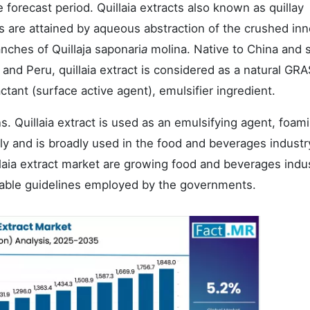
e forecast period. Quillaia extracts also known as quillay
s are attained by aqueous abstraction of the crushed inn
ches of Quillaja saponari
a
molina. Native to China and 
 and Peru, quillaia extract is considered as a natural GR
tant (surface active agent), emulsifier ingredient.
. Quillaia extract is used as an emulsifying agent, foam
ally and is broadly used in the food and beverages industr
llaia extract market are growing food and beverages indus
rable guidelines employed by the governments.