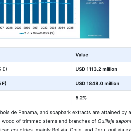
Value
5 E)
USD 1113.2 million
 F)
USD 1848.0 million
5.2%
s, bois de Panama, and soapbark extracts are attained by
the wood of trimmed stems and branches of
Quillaja sapon
an countries, mainly Bolivia, Chile, and Peru, quillaia ext