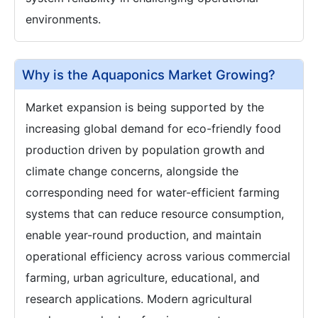
environments.
Why is the Aquaponics Market Growing?
Market expansion is being supported by the
increasing global demand for eco-friendly food
production driven by population growth and
climate change concerns, alongside the
corresponding need for water-efficient farming
systems that can reduce resource consumption,
enable year-round production, and maintain
operational efficiency across various commercial
farming, urban agriculture, educational, and
research applications. Modern agricultural