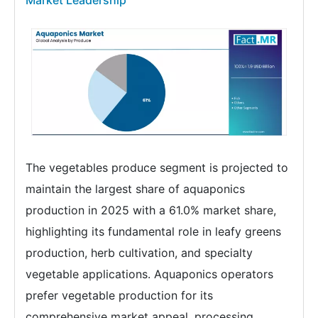
Market Leadership
The vegetables produce segment is projected to
maintain the largest share of aquaponics
production in 2025 with a 61.0% market share,
highlighting its fundamental role in leafy greens
production, herb cultivation, and specialty
vegetable applications. Aquaponics operators
prefer vegetable production for its
comprehensive market appeal, processing