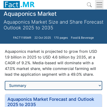
Aquaponics Market
Aquaponics Market Size and Share Forecast
Outlook 2025 to 2035
FACT1195MR
22 Oct 2025
170 pages
Food & Beverage
Aquaponics market is projected to grow from USD
1.9 billion in 2025 to USD 4.6 billion by 2035, at a
CAGR of 9.2%. Media-based will dominate with a
47.0% market share, while commercial farming will
lead the application segment with a 49.0% share.
Aquaponics Market Forecast and Outlook
2025 to 2035