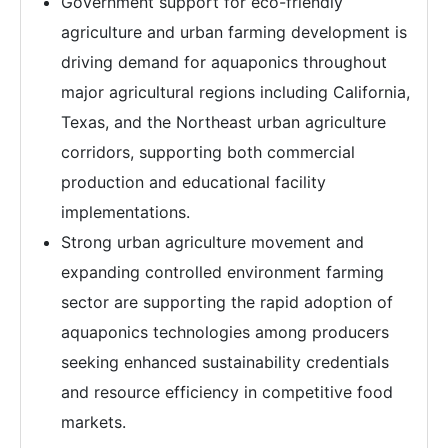
Government support for eco-friendly
agriculture and urban farming development is
driving demand for aquaponics throughout
major agricultural regions including California,
Texas, and the Northeast urban agriculture
corridors, supporting both commercial
production and educational facility
implementations.
Strong urban agriculture movement and
expanding controlled environment farming
sector are supporting the rapid adoption of
aquaponics technologies among producers
seeking enhanced sustainability credentials
and resource efficiency in competitive food
markets.