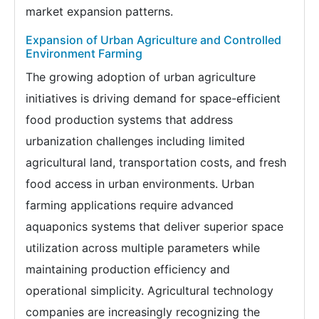
market expansion patterns.
Expansion of Urban Agriculture and Controlled
Environment Farming
The growing adoption of urban agriculture
initiatives is driving demand for space-efficient
food production systems that address
urbanization challenges including limited
agricultural land, transportation costs, and fresh
food access in urban environments. Urban
farming applications require advanced
aquaponics systems that deliver superior space
utilization across multiple parameters while
maintaining production efficiency and
operational simplicity. Agricultural technology
companies are increasingly recognizing the