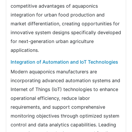
competitive advantages of aquaponics
integration for urban food production and
market differentiation, creating opportunities for
innovative system designs specifically developed
for next-generation urban agriculture
applications.
Integration of Automation and IoT Technologies
Modern aquaponics manufacturers are
incorporating advanced automation systems and
Internet of Things (IoT) technologies to enhance
operational efficiency, reduce labor
requirements, and support comprehensive
monitoring objectives through optimized system
control and data analytics capabilities. Leading