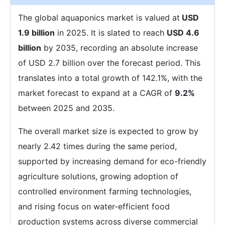
The global aquaponics market is valued at
USD
1.9 billion
in 2025. It is slated to reach
USD 4.6
billion
by 2035, recording an absolute increase
of USD 2.7 billion over the forecast period. This
translates into a total growth of 142.1%, with the
market forecast to expand at a CAGR of
9.2%
between 2025 and 2035.
The overall market size is expected to grow by
nearly 2.42 times during the same period,
supported by increasing demand for eco-friendly
agriculture solutions, growing adoption of
controlled environment farming technologies,
and rising focus on water-efficient food
production systems across diverse commercial