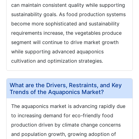
can maintain consistent quality while supporting
sustainability goals. As food production systems
become more sophisticated and sustainability
requirements increase, the vegetables produce
segment will continue to drive market growth
while supporting advanced aquaponics
cultivation and optimization strategies.
What are the Drivers, Restraints, and Key
Trends of the Aquaponics Market?
The aquaponics market is advancing rapidly due
to increasing demand for eco-friendly food
production driven by climate change concerns
and population growth, growing adoption of