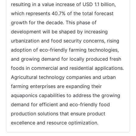
resulting in a value increase of USD 1.1 billion,
which represents 40.7% of the total forecast
growth for the decade. This phase of
development will be shaped by increasing
urbanization and food security concerns, rising
adoption of eco-friendly farming technologies,
and growing demand for locally produced fresh
foods in commercial and residential applications.
Agricultural technology companies and urban
farming enterprises are expanding their
aquaponics capabilities to address the growing
demand for efficient and eco-friendly food
production solutions that ensure product
excellence and resource optimization.