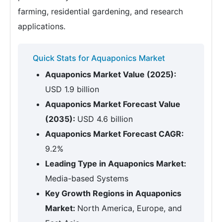
farming, residential gardening, and research
applications.
Quick Stats for Aquaponics Market
Aquaponics Market Value (2025):
USD 1.9 billion
Aquaponics Market Forecast Value
(2035):
USD 4.6 billion
Aquaponics Market Forecast CAGR:
9.2%
Leading Type in Aquaponics Market:
Media-based Systems
Key Growth Regions in Aquaponics
Market:
North America, Europe, and