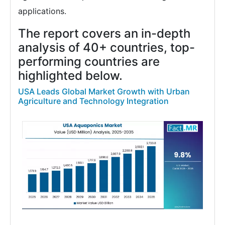
applications.
The report covers an in-depth
analysis of 40+ countries, top-
performing countries are
highlighted below.
USA Leads Global Market Growth with Urban
Agriculture and Technology Integration