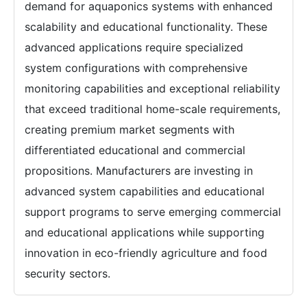
demand for aquaponics systems with enhanced
scalability and educational functionality. These
advanced applications require specialized
system configurations with comprehensive
monitoring capabilities and exceptional reliability
that exceed traditional home-scale requirements,
creating premium market segments with
differentiated educational and commercial
propositions. Manufacturers are investing in
advanced system capabilities and educational
support programs to serve emerging commercial
and educational applications while supporting
innovation in eco-friendly agriculture and food
security sectors.