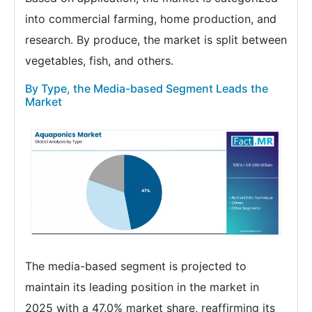
into commercial farming, home production, and
research. By produce, the market is split between
vegetables, fish, and others.
By Type, the Media-based Segment Leads the
Market
The media-based segment is projected to
maintain its leading position in the market in
2025 with a 47.0% market share, reaffirming its