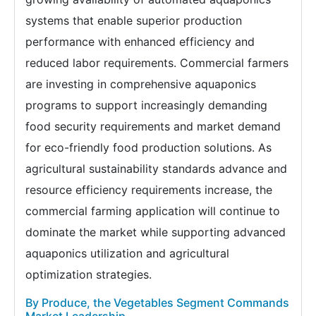
systems that enable superior production
performance with enhanced efficiency and
reduced labor requirements. Commercial farmers
are investing in comprehensive aquaponics
programs to support increasingly demanding
food security requirements and market demand
for eco-friendly food production solutions. As
agricultural sustainability standards advance and
resource efficiency requirements increase, the
commercial farming application will continue to
dominate the market while supporting advanced
aquaponics utilization and agricultural
optimization strategies.
By Produce, the Vegetables Segment Commands