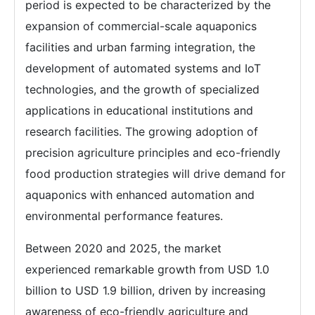
period is expected to be characterized by the
expansion of commercial-scale aquaponics
facilities and urban farming integration, the
development of automated systems and IoT
technologies, and the growth of specialized
applications in educational institutions and
research facilities. The growing adoption of
precision agriculture principles and eco-friendly
food production strategies will drive demand for
aquaponics with enhanced automation and
environmental performance features.
Between 2020 and 2025, the market
experienced remarkable growth from USD 1.0
billion to USD 1.9 billion, driven by increasing
awareness of eco-friendly agriculture and