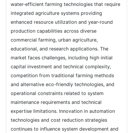
water-efficient farming technologies that require
integrated agriculture systems providing
enhanced resource utilization and year-round
production capabilities across diverse
commercial farming, urban agriculture,
educational, and research applications. The
market faces challenges, including high initial
capital investment and technical complexity,
competition from traditional farming methods
and alternative eco-friendly technologies, and
operational constraints related to system
maintenance requirements and technical
expertise limitations. Innovation in automation
technologies and cost reduction strategies
continues to influence system development and