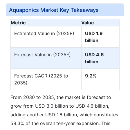
Aquaponics Market Key Takeaways
Metric
Value
Estimated Value in (2025E)
USD 1.9
billion
Forecast Value in (2035F)
USD 4.6
billion
Forecast CAGR (2025 to
9.2%
2035)
From 2030 to 2035, the market is forecast to
grow from USD 3.0 billion to USD 4.6 billion,
adding another USD 1.6 billion, which constitutes
59.3% of the overall ten-year expansion. This