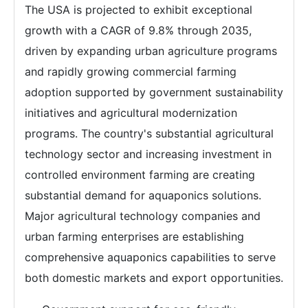
The USA is projected to exhibit exceptional
growth with a CAGR of 9.8% through 2035,
driven by expanding urban agriculture programs
and rapidly growing commercial farming
adoption supported by government sustainability
initiatives and agricultural modernization
programs. The country's substantial agricultural
technology sector and increasing investment in
controlled environment farming are creating
substantial demand for aquaponics solutions.
Major agricultural technology companies and
urban farming enterprises are establishing
comprehensive aquaponics capabilities to serve
both domestic markets and export opportunities.