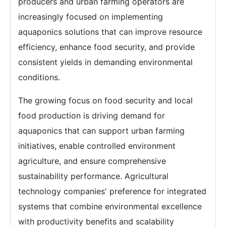
producers and urban farming operators are
increasingly focused on implementing
aquaponics solutions that can improve resource
efficiency, enhance food security, and provide
consistent yields in demanding environmental
conditions.
The growing focus on food security and local
food production is driving demand for
aquaponics that can support urban farming
initiatives, enable controlled environment
agriculture, and ensure comprehensive
sustainability performance. Agricultural
technology companies' preference for integrated
systems that combine environmental excellence
with productivity benefits and scalability