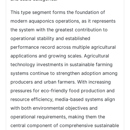
This type segment forms the foundation of
modern aquaponics operations, as it represents
the system with the greatest contribution to
operational stability and established
performance record across multiple agricultural
applications and growing scales. Agricultural
technology investments in sustainable farming
systems continue to strengthen adoption among
producers and urban farmers. With increasing
pressures for eco-friendly food production and
resource efficiency, media-based systems align
with both environmental objectives and
operational requirements, making them the
central component of comprehensive sustainable