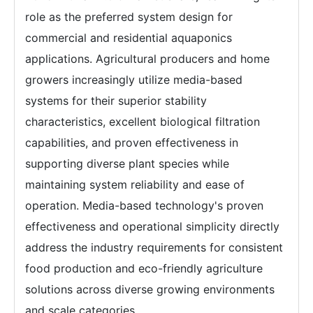
role as the preferred system design for
commercial and residential aquaponics
applications. Agricultural producers and home
growers increasingly utilize media-based
systems for their superior stability
characteristics, excellent biological filtration
capabilities, and proven effectiveness in
supporting diverse plant species while
maintaining system reliability and ease of
operation. Media-based technology's proven
effectiveness and operational simplicity directly
address the industry requirements for consistent
food production and eco-friendly agriculture
solutions across diverse growing environments
and scale categories.