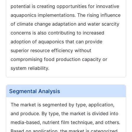
potential is creating opportunities for innovative
aquaponics implementations. The rising influence
of climate change adaptation and water scarcity
concerns is also contributing to increased
adoption of aquaponics that can provide
superior resource efficiency without
compromising food production capacity or
system reliability.
Segmental Analysis
The market is segmented by type, application,
and produce. By type, the market is divided into
media-based, nutrient film technique, and others.
Based on application, the market is categorized