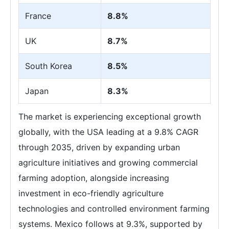
France
8.8%
UK
8.7%
South Korea
8.5%
Japan
8.3%
The market is experiencing exceptional growth
globally, with the USA leading at a 9.8% CAGR
through 2035, driven by expanding urban
agriculture initiatives and growing commercial
farming adoption, alongside increasing
investment in eco-friendly agriculture
technologies and controlled environment farming
systems. Mexico follows at 9.3%, supported by