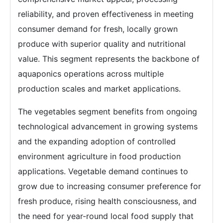
reliability, and proven effectiveness in meeting
consumer demand for fresh, locally grown
produce with superior quality and nutritional
value. This segment represents the backbone of
aquaponics operations across multiple
production scales and market applications.
The vegetables segment benefits from ongoing
technological advancement in growing systems
and the expanding adoption of controlled
environment agriculture in food production
applications. Vegetable demand continues to
grow due to increasing consumer preference for
fresh produce, rising health consciousness, and
the need for year-round local food supply that