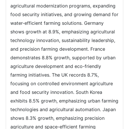
agricultural modernization programs, expanding
food security initiatives, and growing demand for
water-efficient farming solutions. Germany
shows growth at 8.9%, emphasizing agricultural
technology innovation, sustainability leadership,
and precision farming development. France
demonstrates 8.8% growth, supported by urban
agriculture development and eco-friendly
farming initiatives. The UK records 8.7%,
focusing on controlled environment agriculture
and food security innovation. South Korea
exhibits 8.5% growth, emphasizing urban farming
technologies and agricultural automation. Japan
shows 8.3% growth, emphasizing precision
agriculture and space-efficient farming