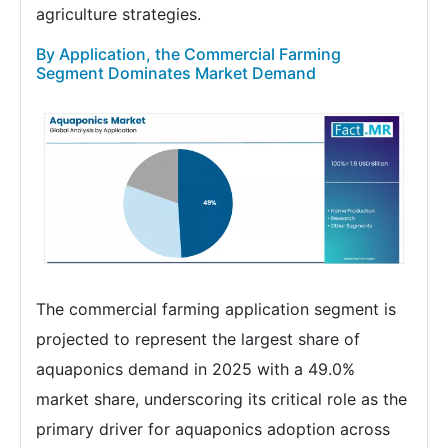
agriculture strategies.
By Application, the Commercial Farming
Segment Dominates Market Demand
The commercial farming application segment is
projected to represent the largest share of
aquaponics demand in 2025 with a 49.0%
market share, underscoring its critical role as the
primary driver for aquaponics adoption across