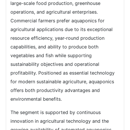
large-scale food production, greenhouse
operations, and agricultural enterprises.
Commercial farmers prefer aquaponics for
agricultural applications due to its exceptional
resource efficiency, year-round production
capabilities, and ability to produce both
vegetables and fish while supporting
sustainability objectives and operational
profitability. Positioned as essential technology
for modern sustainable agriculture, aquaponics
offers both productivity advantages and
environmental benefits.
The segment is supported by continuous
innovation in agricultural technology and the
growing availability of automated aquaponics