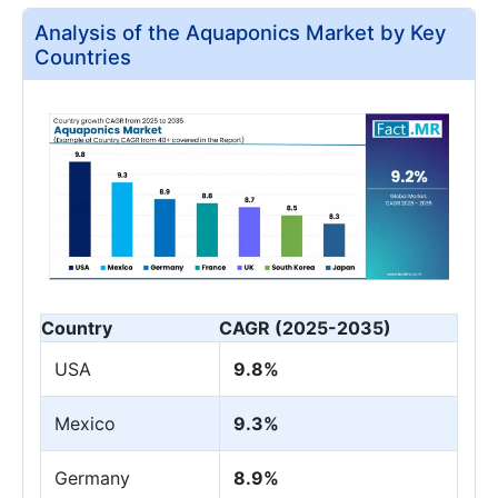
Analysis of the Aquaponics Market by Key
Countries
Country
CAGR (2025-2035)
USA
9.8%
Mexico
9.3%
Germany
8.9%