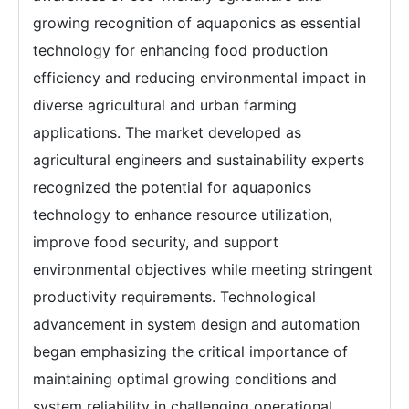
growing recognition of aquaponics as essential
technology for enhancing food production
efficiency and reducing environmental impact in
diverse agricultural and urban farming
applications. The market developed as
agricultural engineers and sustainability experts
recognized the potential for aquaponics
technology to enhance resource utilization,
improve food security, and support
environmental objectives while meeting stringent
productivity requirements. Technological
advancement in system design and automation
began emphasizing the critical importance of
maintaining optimal growing conditions and
system reliability in challenging operational