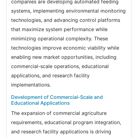
companies are developing automated feeding
systems, implementing environmental monitoring
technologies, and advancing control platforms
that maximize system performance while
minimizing operational complexity. These
technologies improve economic viability while
enabling new market opportunities, including
commercial-scale operations, educational
applications, and research facility
implementations.
Development of Commercial-Scale and
Educational Applications
The expansion of commercial agriculture
requirements, educational program integration,
and research facility applications is driving