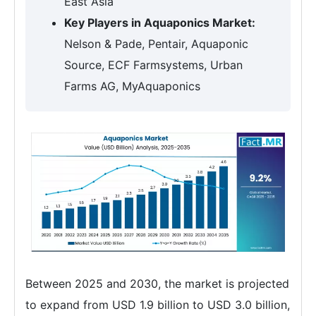
East Asia
Key Players in Aquaponics Market:
Nelson & Pade, Pentair, Aquaponic
Source, ECF Farmsystems, Urban
Farms AG, MyAquaponics
Between 2025 and 2030, the market is projected
to expand from USD 1.9 billion to USD 3.0 billion,