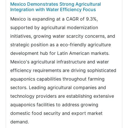
Mexico Demonstrates Strong Agricultural
Integration with Water Efficiency Focus
Mexico is expanding at a CAGR of 9.3%,
supported by agricultural modernization
initiatives, growing water scarcity concerns, and
strategic position as a eco-friendly agriculture
development hub for Latin American markets.
Mexico's agricultural infrastructure and water
efficiency requirements are driving sophisticated
aquaponics capabilities throughout farming
sectors. Leading agricultural companies and
technology providers are establishing extensive
aquaponics facilities to address growing
domestic food security and export market
demand.