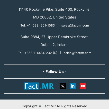
11140 Rockville Pike, Suite 400, Rockville,
MD 20852, United States
Tel: +1 (628) 251-1583
|
sales@factmr.com
Suite 9884, 27 Upper Pembroke Street,
Dublin 2, Ireland
Tel: +353-1-4434-232 (D)
|
sales@factmr.com
- Follow Us -
Copyright © Fact.MR All Rights Reserved