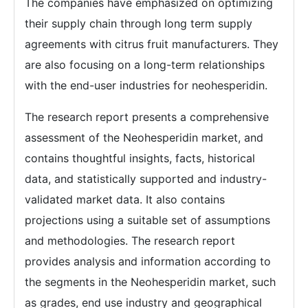
The companies have emphasized on optimizing
their supply chain through long term supply
agreements with citrus fruit manufacturers. They
are also focusing on a long-term relationships
with the end-user industries for neohesperidin.
The research report presents a comprehensive
assessment of the Neohesperidin market, and
contains thoughtful insights, facts, historical
data, and statistically supported and industry-
validated market data. It also contains
projections using a suitable set of assumptions
and methodologies. The research report
provides analysis and information according to
the segments in the Neohesperidin market, such
as grades, end use industry and geographical