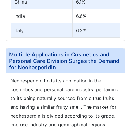
China
6.1%
India
6.6%
Italy
6.2%
Multiple Applications in Cosmetics and
Personal Care Division Surges the Demand
for Neohesperidin
Neohesperidin finds its application in the
cosmetics and personal care industry, pertaining
to its being naturally sourced from citrus fruits
and having a similar fruity smell. The market for
neohesperdin is divided according to its grade,
end use industry and geographical regions.