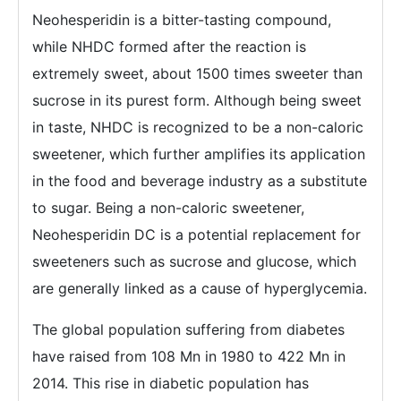
Neohesperidin is a bitter-tasting compound,
while NHDC formed after the reaction is
extremely sweet, about 1500 times sweeter than
sucrose in its purest form. Although being sweet
in taste, NHDC is recognized to be a non-caloric
sweetener, which further amplifies its application
in the food and beverage industry as a substitute
to sugar. Being a non-caloric sweetener,
Neohesperidin DC is a potential replacement for
sweeteners such as sucrose and glucose, which
are generally linked as a cause of hyperglycemia.
The global population suffering from diabetes
have raised from 108 Mn in 1980 to 422 Mn in
2014. This rise in diabetic population has