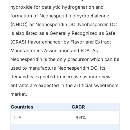
hydroxide for catalytic hydrogenation and
formation of Neohesperidin dihydrochalcone
(NHDC) or Neohesperidin DC. Neohesperdin DC
is also listed as a Generally Recognized as Safe
(GRAS) flavor enhancer by Flavor and Extract
Manufacturer’s Association and FDA. As
Neohesperidin is the only precursor which can be
used to manufacture Neohesperidin DC, its
demand is expected to increase as more new
entrants are expected in the artificial sweeteners
market.
Countries
CAGR
U.S.
6.6%