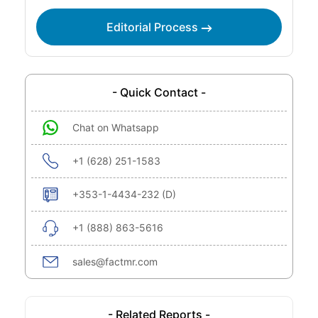
Editorial Process
- Quick Contact -
Chat on Whatsapp
+1 (628) 251-1583
+353-1-4434-232 (D)
+1 (888) 863-5616
sales@factmr.com
- Related Reports -