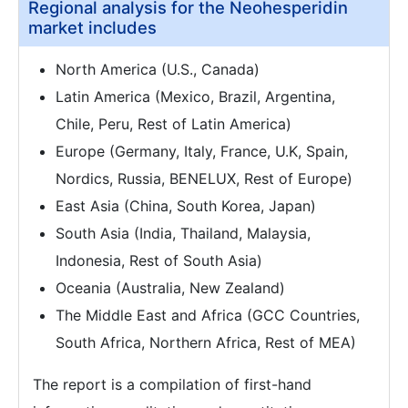
Regional analysis for the Neohesperidin
market includes
North America (U.S., Canada)
Latin America (Mexico, Brazil, Argentina,
Chile, Peru, Rest of Latin America)
Europe (Germany, Italy, France, U.K, Spain,
Nordics, Russia, BENELUX, Rest of Europe)
East Asia (China, South Korea, Japan)
South Asia (India, Thailand, Malaysia,
Indonesia, Rest of South Asia)
Oceania (Australia, New Zealand)
The Middle East and Africa (GCC Countries,
South Africa, Northern Africa, Rest of MEA)
The report is a compilation of first-hand