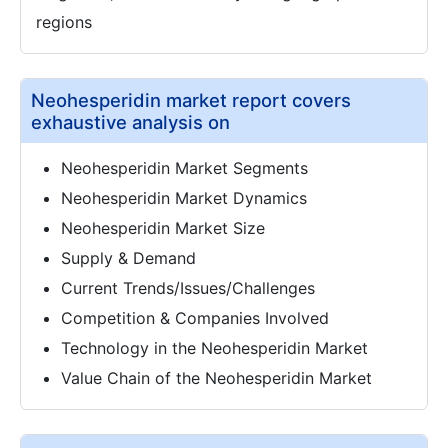
regions
Neohesperidin market report covers
exhaustive analysis on
Neohesperidin Market Segments
Neohesperidin Market Dynamics
Neohesperidin Market Size
Supply & Demand
Current Trends/Issues/Challenges
Competition & Companies Involved
Technology in the Neohesperidin Market
Value Chain of the Neohesperidin Market