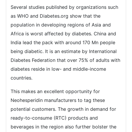
Several studies published by organizations such
as WHO and Diabetes.org show that the
population in developing regions of Asia and
Africa is worst affected by diabetes. China and
India lead the pack with around 170 Mn people
being diabetic. It is an estimate by International
Diabetes Federation that over 75% of adults with
diabetes reside in low- and middle-income
countries.
This makes an excellent opportunity for
Neohesperidin manufacturers to tag these
potential customers. The growth in demand for
ready-to-consume (RTC) products and
beverages in the region also further bolster the