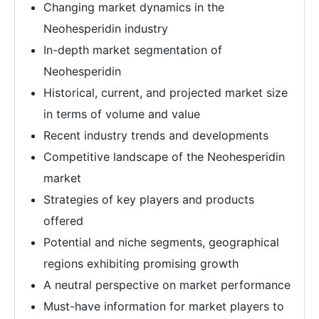
Changing market dynamics in the
Neohesperidin industry
In-depth market segmentation of
Neohesperidin
Historical, current, and projected market size
in terms of volume and value
Recent industry trends and developments
Competitive landscape of the Neohesperidin
market
Strategies of key players and products
offered
Potential and niche segments, geographical
regions exhibiting promising growth
A neutral perspective on market performance
Must-have information for market players to