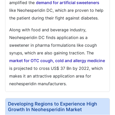
amplified the
demand for artificial sweeteners
like Neohesperidin DC, which are proven to help
the patient during their fight against diabetes.
Along with food and beverage industry,
Neohesperidin DC finds application as a
sweetener in pharma formulations like cough
syrups, which are also gaining traction. The
market for OTC cough, cold and allergy medicine
is projected to cross US$ 37 Bn by 2022, which
makes it an attractive application area for
neohesperidin manufacturers.
Developing Regions to Experience High
Growth In Neohesperidin Market