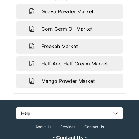
Guava Powder Market
Corn Germ Oil Market
Freekeh Market
Half And Half Cream Market
Mango Powder Market
Help
About Us
Services
Contact Us
- Contact Us -