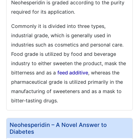
Neohesperidin is graded according to the purity
required for its application.
Commonly it is divided into three types,
industrial grade, which is generally used in
industries such as cosmetics and personal care.
Food grade is utilized by food and beverage
industry to either sweeten the product, mask the
bitterness and as a
feed additive
, whereas the
pharmaceutical grade is utilized primarily in the
manufacturing of sweeteners and as a mask to
bitter-tasting drugs.
Neohesperidin – A Novel Answer to
Diabetes