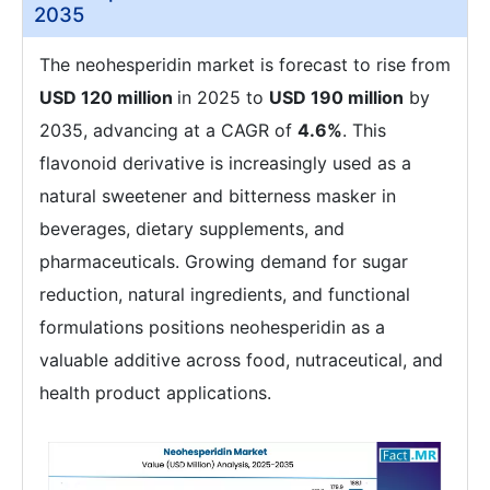
2035
The neohesperidin market is forecast to rise from
USD 120 million
in 2025 to
USD 190 million
by
2035, advancing at a CAGR of
4.6%
. This
flavonoid derivative is increasingly used as a
natural sweetener and bitterness masker in
beverages, dietary supplements, and
pharmaceuticals. Growing demand for sugar
reduction, natural ingredients, and functional
formulations positions neohesperidin as a
valuable additive across food, nutraceutical, and
health product applications.