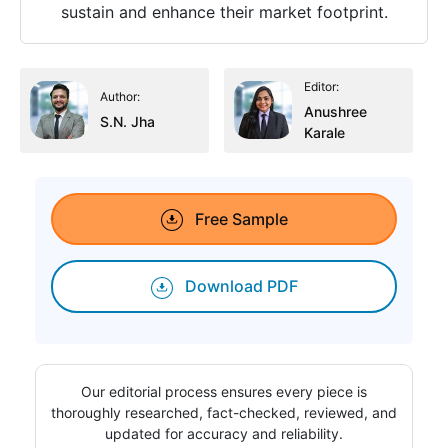
sustain and enhance their market footprint.
Editor:
Author:
Anushree
S.N. Jha
Karale
Free Sample
Download PDF
Our editorial process ensures every piece is
thoroughly researched, fact-checked, reviewed, and
updated for accuracy and reliability.