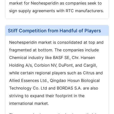
market for Neohesperidin as companies seek to
sign supply agreements with RTC manufacturers.
Stiff Competition from Handful of Players
Neohesperidin market is consolidated at top and
fragmented at bottom. The companies include
Chemical industry like BASF SE, Chr. Hansen
Holding A/s, Corbion NV, DuPont, and Cargill,
while certain regional players such as Citrus and
Allied Essences Ltd., Qingdao Hosun Biological
Technology Co. Ltd and BORDAS S.A. are also
striving to expand their footprint in the
international market.