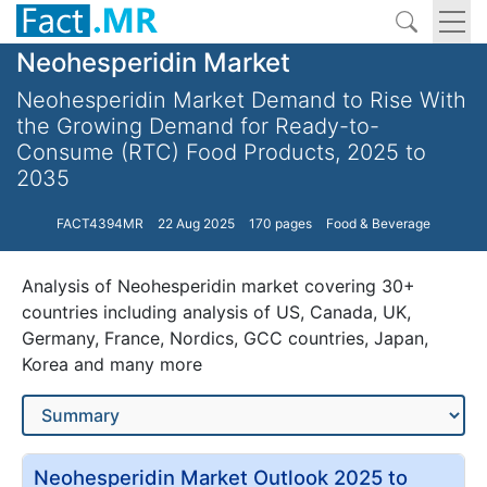
Neohesperidin Market
Neohesperidin Market Demand to Rise With
the Growing Demand for Ready-to-
Consume (RTC) Food Products, 2025 to
2035
FACT4394MR
22 Aug 2025
170 pages
Food & Beverage
Analysis of Neohesperidin market covering 30+
countries including analysis of US, Canada, UK,
Germany, France, Nordics, GCC countries, Japan,
Korea and many more
Neohesperidin Market Outlook 2025 to