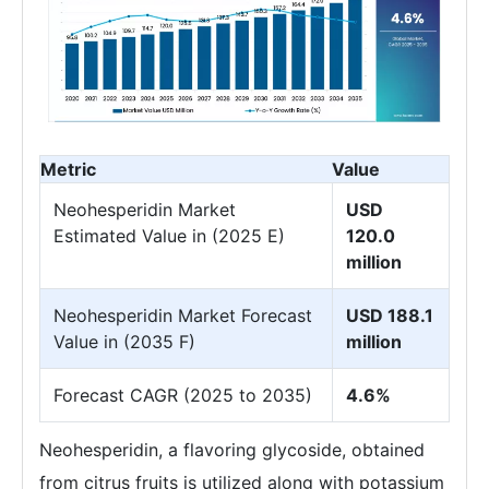
Metric
Value
Neohesperidin Market
USD
Estimated Value in (2025 E)
120.0
million
Neohesperidin Market Forecast
USD 188.1
Value in (2035 F)
million
Forecast CAGR (2025 to 2035)
4.6%
Neohesperidin, a flavoring glycoside, obtained
from citrus fruits is utilized along with potassium