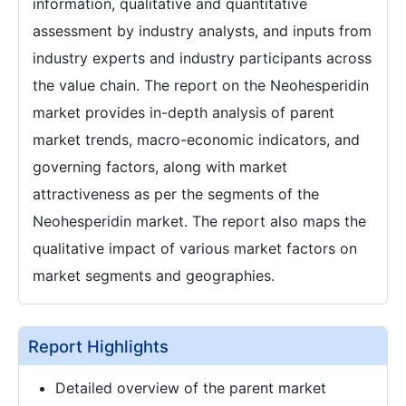
information, qualitative and quantitative
assessment by industry analysts, and inputs from
industry experts and industry participants across
the value chain. The report on the Neohesperidin
market provides in-depth analysis of parent
market trends, macro-economic indicators, and
governing factors, along with market
attractiveness as per the segments of the
Neohesperidin market. The report also maps the
qualitative impact of various market factors on
market segments and geographies.
Report Highlights
Detailed overview of the parent market