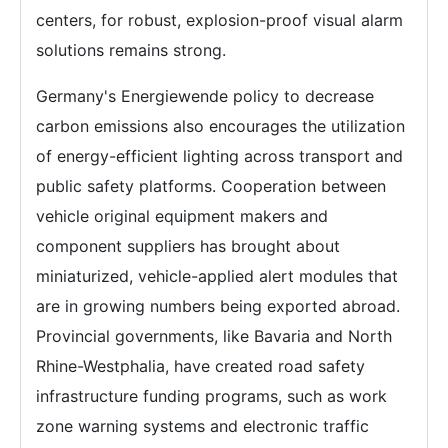
centers, for robust, explosion-proof visual alarm
solutions remains strong.
Germany's Energiewende policy to decrease
carbon emissions also encourages the utilization
of energy-efficient lighting across transport and
public safety platforms. Cooperation between
vehicle original equipment makers and
component suppliers has brought about
miniaturized, vehicle-applied alert modules that
are in growing numbers being exported abroad.
Provincial governments, like Bavaria and North
Rhine-Westphalia, have created road safety
infrastructure funding programs, such as work
zone warning systems and electronic traffic