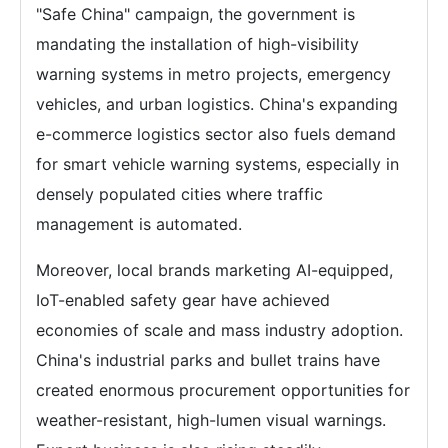
"Safe China" campaign, the government is
mandating the installation of high-visibility
warning systems in metro projects, emergency
vehicles, and urban logistics. China's expanding
e-commerce logistics sector also fuels demand
for smart vehicle warning systems, especially in
densely populated cities where traffic
management is automated.
Moreover, local brands marketing AI-equipped,
IoT-enabled safety gear have achieved
economies of scale and mass industry adoption.
China's industrial parks and bullet trains have
created enormous procurement opportunities for
weather-resistant, high-lumen visual warnings.