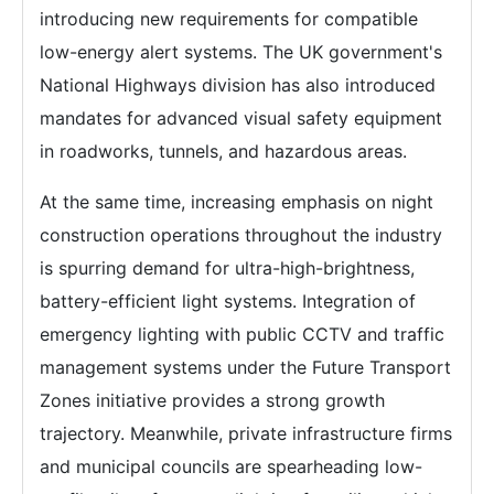
introducing new requirements for compatible
low-energy alert systems. The UK government's
National Highways division has also introduced
mandates for advanced visual safety equipment
in roadworks, tunnels, and hazardous areas.
At the same time, increasing emphasis on night
construction operations throughout the industry
is spurring demand for ultra-high-brightness,
battery-efficient light systems. Integration of
emergency lighting with public CCTV and traffic
management systems under the Future Transport
Zones initiative provides a strong growth
trajectory. Meanwhile, private infrastructure firms
and municipal councils are spearheading low-