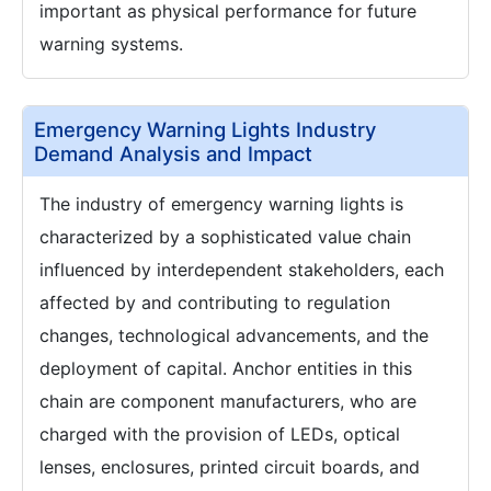
important as physical performance for future
warning systems.
Emergency Warning Lights Industry
Demand Analysis and Impact
The industry of emergency warning lights is
characterized by a sophisticated value chain
influenced by interdependent stakeholders, each
affected by and contributing to regulation
changes, technological advancements, and the
deployment of capital. Anchor entities in this
chain are component manufacturers, who are
charged with the provision of LEDs, optical
lenses, enclosures, printed circuit boards, and