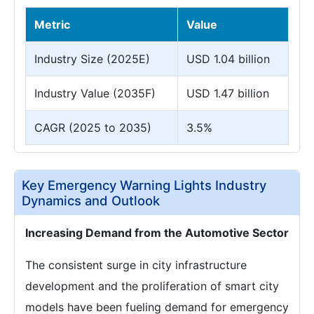
Metric
Value
Industry Size (2025E)
USD 1.04 billion
Industry Value (2035F)
USD 1.47 billion
CAGR (2025 to 2035)
3.5%
Key Emergency Warning Lights Industry
Dynamics and Outlook
Increasing Demand from the Automotive Sector
The consistent surge in city infrastructure
development and the proliferation of smart city
models have been fueling demand for emergency