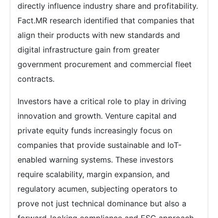
directly influence industry share and profitability.
Fact.MR research identified that companies that
align their products with new standards and
digital infrastructure gain from greater
government procurement and commercial fleet
contracts.
Investors have a critical role to play in driving
innovation and growth. Venture capital and
private equity funds increasingly focus on
companies that provide sustainable and IoT-
enabled warning systems. These investors
require scalability, margin expansion, and
regulatory acumen, subjecting operators to
prove not just technical dominance but also a