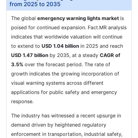
from 2025 to 2035
The global
emergency warning lights market
is
poised for continued expansion. Fact.MR analysis
indicates that worldwide valuation will continue
to extend to
USD 1.04 billion
in 2025 and reach
USD 1.47 billion
by 2035, at a steady
CAGR of
3.5%
over the forecast period. The rate of
growth indicates the growing incorporation of
visual warning systems across different
applications for public safety and emergency
response.
The industry has witnessed a recent upsurge in
demand driven by heightened regulatory
enforcement in transportation, industrial safety,