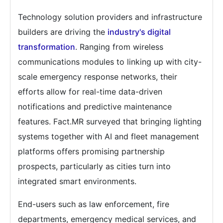
Technology solution providers and infrastructure
builders are driving the
industry's digital
transformation
. Ranging from wireless
communications modules to linking up with city-
scale emergency response networks, their
efforts allow for real-time data-driven
notifications and predictive maintenance
features. Fact.MR surveyed that bringing lighting
systems together with AI and fleet management
platforms offers promising partnership
prospects, particularly as cities turn into
integrated smart environments.
End-users such as law enforcement, fire
departments, emergency medical services, and