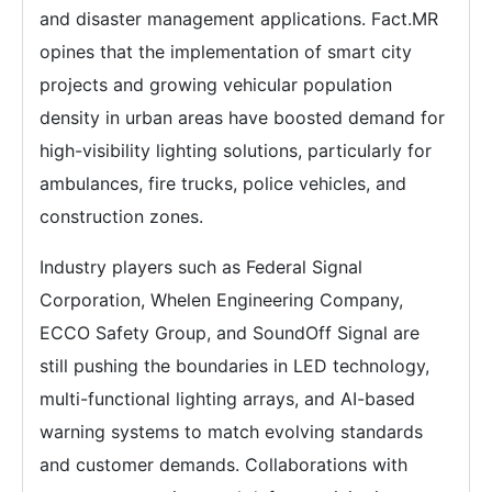
and disaster management applications. Fact.MR
opines that the implementation of smart city
projects and growing vehicular population
density in urban areas have boosted demand for
high-visibility lighting solutions, particularly for
ambulances, fire trucks, police vehicles, and
construction zones.
Industry players such as Federal Signal
Corporation, Whelen Engineering Company,
ECCO Safety Group, and SoundOff Signal are
still pushing the boundaries in LED technology,
multi-functional lighting arrays, and AI-based
warning systems to match evolving standards
and customer demands. Collaborations with