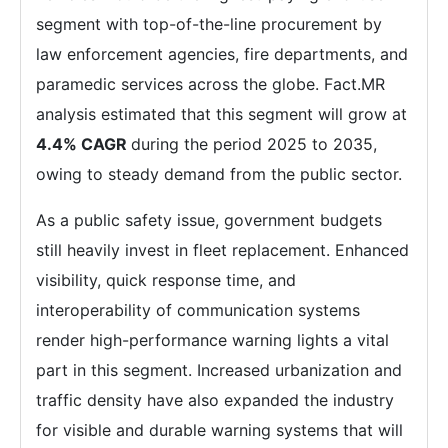
segment with top-of-the-line procurement by
law enforcement agencies, fire departments, and
paramedic services across the globe. Fact.MR
analysis estimated that this segment will grow at
4.4% CAGR
during the period 2025 to 2035,
owing to steady demand from the public sector.
As a public safety issue, government budgets
still heavily invest in fleet replacement. Enhanced
visibility, quick response time, and
interoperability of communication systems
render high-performance warning lights a vital
part in this segment. Increased urbanization and
traffic density have also expanded the industry
for visible and durable warning systems that will