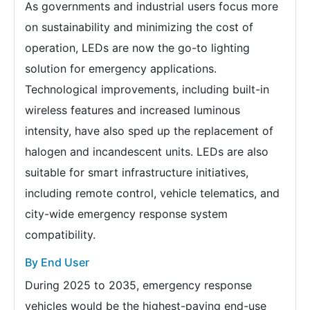
As governments and industrial users focus more
on sustainability and minimizing the cost of
operation, LEDs are now the go-to lighting
solution for emergency applications.
Technological improvements, including built-in
wireless features and increased luminous
intensity, have also sped up the replacement of
halogen and incandescent units. LEDs are also
suitable for smart infrastructure initiatives,
including remote control, vehicle telematics, and
city-wide emergency response system
compatibility.
By End User
During 2025 to 2035, emergency response
vehicles would be the highest-paying end-use