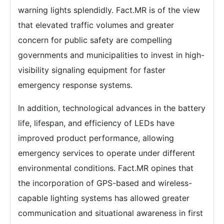
warning lights splendidly. Fact.MR is of the view
that elevated traffic volumes and greater
concern for public safety are compelling
governments and municipalities to invest in high-
visibility signaling equipment for faster
emergency response systems.
In addition, technological advances in the battery
life, lifespan, and efficiency of LEDs have
improved product performance, allowing
emergency services to operate under different
environmental conditions. Fact.MR opines that
the incorporation of GPS-based and wireless-
capable lighting systems has allowed greater
communication and situational awareness in first