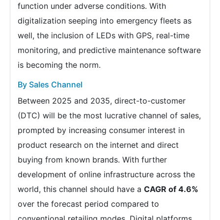
function under adverse conditions. With
digitalization seeping into emergency fleets as
well, the inclusion of LEDs with GPS, real-time
monitoring, and predictive maintenance software
is becoming the norm.
By Sales Channel
Between 2025 and 2035, direct-to-customer
(DTC) will be the most lucrative channel of sales,
prompted by increasing consumer interest in
product research on the internet and direct
buying from known brands. With further
development of online infrastructure across the
world, this channel should have a
CAGR of 4.6%
over the forecast period compared to
conventional retailing modes. Digital platforms