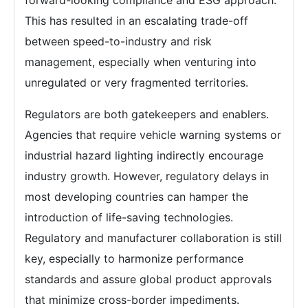
forward-looking compliance and ESG approach.
This has resulted in an escalating trade-off
between speed-to-industry and risk
management, especially when venturing into
unregulated or very fragmented territories.
Regulators are both gatekeepers and enablers.
Agencies that require vehicle warning systems or
industrial hazard lighting indirectly encourage
industry growth. However, regulatory delays in
most developing countries can hamper the
introduction of life-saving technologies.
Regulatory and manufacturer collaboration is still
key, especially to harmonize performance
standards and assure global product approvals
that minimize cross-border impediments.