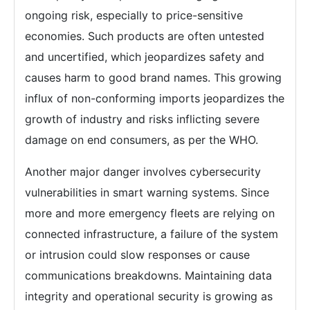
ongoing risk, especially to price-sensitive
economies. Such products are often untested
and uncertified, which jeopardizes safety and
causes harm to good brand names. This growing
influx of non-conforming imports jeopardizes the
growth of industry and risks inflicting severe
damage on end consumers, as per the WHO.
Another major danger involves cybersecurity
vulnerabilities in smart warning systems. Since
more and more emergency fleets are relying on
connected infrastructure, a failure of the system
or intrusion could slow responses or cause
communications breakdowns. Maintaining data
integrity and operational security is growing as