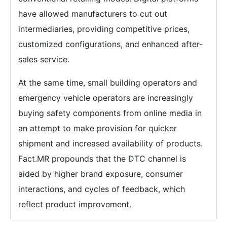
have allowed manufacturers to cut out
intermediaries, providing competitive prices,
customized configurations, and enhanced after-
sales service.
At the same time, small building operators and
emergency vehicle operators are increasingly
buying safety components from online media in
an attempt to make provision for quicker
shipment and increased availability of products.
Fact.MR propounds that the DTC channel is
aided by higher brand exposure, consumer
interactions, and cycles of feedback, which
reflect product improvement.