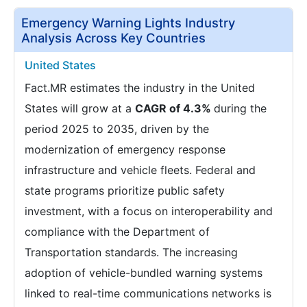
Emergency Warning Lights Industry
Analysis Across Key Countries
United States
Fact.MR estimates the industry in the United
States will grow at a
CAGR of 4.3%
during the
period 2025 to 2035, driven by the
modernization of emergency response
infrastructure and vehicle fleets. Federal and
state programs prioritize public safety
investment, with a focus on interoperability and
compliance with the Department of
Transportation standards. The increasing
adoption of vehicle-bundled warning systems
linked to real-time communications networks is