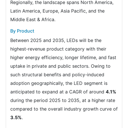
Regionally, the landscape spans North America,
Latin America, Europe, Asia Pacific, and the
Middle East & Africa.
By Product
Between 2025 and 2035, LEDs will be the
highest-revenue product category with their
higher energy efficiency, longer lifetime, and fast
uptake in private and public sectors. Owing to
such structural benefits and policy-induced
adoption geographically, the LED segment is
anticipated to expand at a CAGR of around
4.1%
during the period 2025 to 2035, at a higher rate
compared to the overall industry growth curve of
3.5%
.