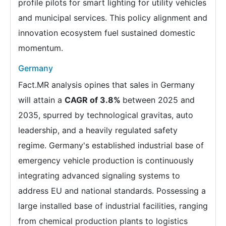
profile pilots for smart lighting for utility vehicles
and municipal services. This policy alignment and
innovation ecosystem fuel sustained domestic
momentum.
Germany
Fact.MR analysis opines that sales in Germany
will attain a
CAGR of 3.8%
between 2025 and
2035, spurred by technological gravitas, auto
leadership, and a heavily regulated safety
regime. Germany's established industrial base of
emergency vehicle production is continuously
integrating advanced signaling systems to
address EU and national standards. Possessing a
large installed base of industrial facilities, ranging
from chemical production plants to logistics