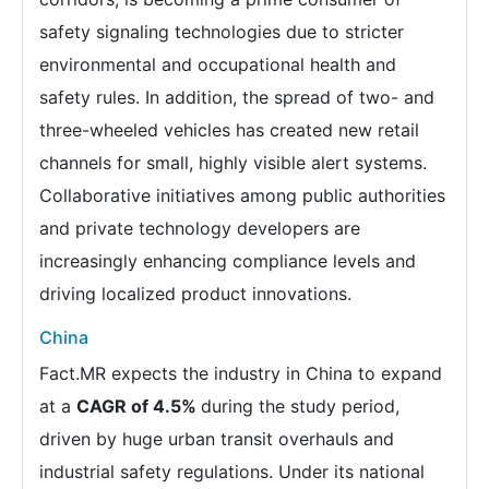
safety signaling technologies due to stricter
environmental and occupational health and
safety rules. In addition, the spread of two- and
three-wheeled vehicles has created new retail
channels for small, highly visible alert systems.
Collaborative initiatives among public authorities
and private technology developers are
increasingly enhancing compliance levels and
driving localized product innovations.
China
Fact.MR expects the industry in China to expand
at a
CAGR of 4.5%
during the study period,
driven by huge urban transit overhauls and
industrial safety regulations. Under its national