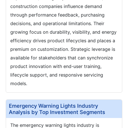
construction companies influence demand
through performance feedback, purchasing
decisions, and operational limitations. Their
growing focus on durability, visibility, and energy
efficiency drives product lifecycles and places a
premium on customization. Strategic leverage is
available for stakeholders that can synchronize
product innovation with end-user training,
lifecycle support, and responsive servicing
models.
Emergency Warning Lights Industry
Analysis by Top Investment Segments
The emergency warning lights industry is