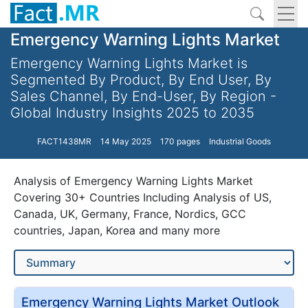
Emergency Warning Lights Market
Emergency Warning Lights Market is
Segmented By Product, By End User, By
Sales Channel, By End-User, By Region -
Global Industry Insights 2025 to 2035
FACT1438MR
14 May 2025
170 pages
Industrial Goods
Analysis of Emergency Warning Lights Market
Covering 30+ Countries Including Analysis of US,
Canada, UK, Germany, France, Nordics, GCC
countries, Japan, Korea and many more
Emergency Warning Lights Market Outlook