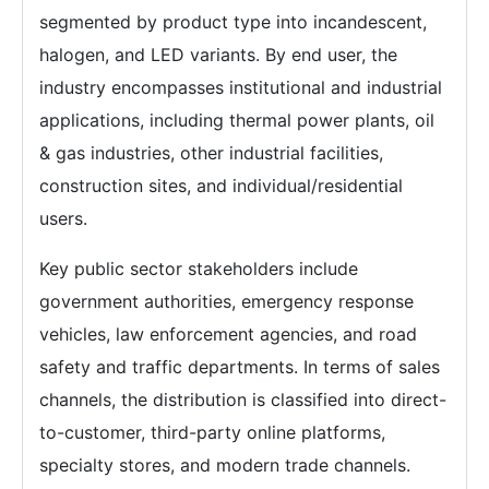
segmented by product type into incandescent,
halogen, and LED variants. By end user, the
industry encompasses institutional and industrial
applications, including thermal power plants, oil
& gas industries, other industrial facilities,
construction sites, and individual/residential
users.
Key public sector stakeholders include
government authorities, emergency response
vehicles, law enforcement agencies, and road
safety and traffic departments. In terms of sales
channels, the distribution is classified into direct-
to-customer, third-party online platforms,
specialty stores, and modern trade channels.