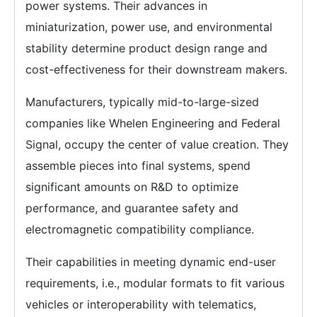
power systems. Their advances in
miniaturization, power use, and environmental
stability determine product design range and
cost-effectiveness for their downstream makers.
Manufacturers, typically mid-to-large-sized
companies like Whelen Engineering and Federal
Signal, occupy the center of value creation. They
assemble pieces into final systems, spend
significant amounts on R&D to optimize
performance, and guarantee safety and
electromagnetic compatibility compliance.
Their capabilities in meeting dynamic end-user
requirements, i.e., modular formats to fit various
vehicles or interoperability with telematics,