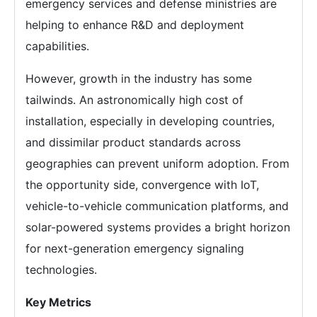
emergency services and defense ministries are
helping to enhance R&D and deployment
capabilities.
However, growth in the industry has some
tailwinds. An astronomically high cost of
installation, especially in developing countries,
and dissimilar product standards across
geographies can prevent uniform adoption. From
the opportunity side, convergence with IoT,
vehicle-to-vehicle communication platforms, and
solar-powered systems provides a bright horizon
for next-generation emergency signaling
technologies.
Key Metrics