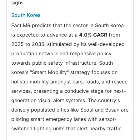
signs.
South Korea
Fact.MR predicts that the sector in South Korea
is expected to advance at a
4.0% CAGR
from
2025 to 2035, stimulated by its well-developed
production network and responsive policy
towards public safety infrastructure. South
Korea's "Smart Mobility" strategy focuses on
holistic mobility amongst cars, roads, and rescue
services, presenting a conducive stage for next-
generation visual alert systems. The country's
densely populated cities like Seoul and Busan are
piloting smart emergency lanes with sensor-
switched lighting units that alert nearby traffic.