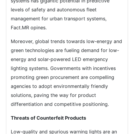
systems has gigantic potential in predictive
levels of safety and autonomous fleet
management for urban transport systems,
Fact.MR opines.
Moreover, global trends towards low-energy and
green technologies are fueling demand for low-
energy and solar-powered LED emergency
lighting systems. Governments with incentives
promoting green procurement are compelling
agencies to adopt environmentally friendly
solutions, paving the way for product
differentiation and competitive positioning.
Threats of Counterfeit Products
Low-quality and spurious warning lights are an