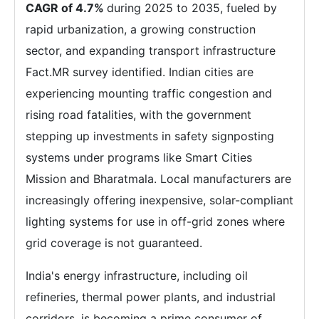
CAGR of 4.7%
during 2025 to 2035, fueled by
rapid urbanization, a growing construction
sector, and expanding transport infrastructure
Fact.MR survey identified. Indian cities are
experiencing mounting traffic congestion and
rising road fatalities, with the government
stepping up investments in safety signposting
systems under programs like Smart Cities
Mission and Bharatmala. Local manufacturers are
increasingly offering inexpensive, solar-compliant
lighting systems for use in off-grid zones where
grid coverage is not guaranteed.
India's energy infrastructure, including oil
refineries, thermal power plants, and industrial
corridors, is becoming a prime consumer of