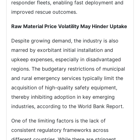
responder fleets, enabling fast deployment and
improved rescue outcomes.
Raw Material Price Volatility May Hinder Uptake
Despite growing demand, the industry is also
marred by exorbitant initial installation and
upkeep expenses, especially in disadvantaged
regions. The budgetary restrictions of municipal
and rural emergency services typically limit the
acquisition of high-quality safety equipment,
thereby inhibiting adoption in key emerging
industries, according to the World Bank Report.
One of the limiting factors is the lack of
consistent regulatory frameworks across
different countries. While there are stringent