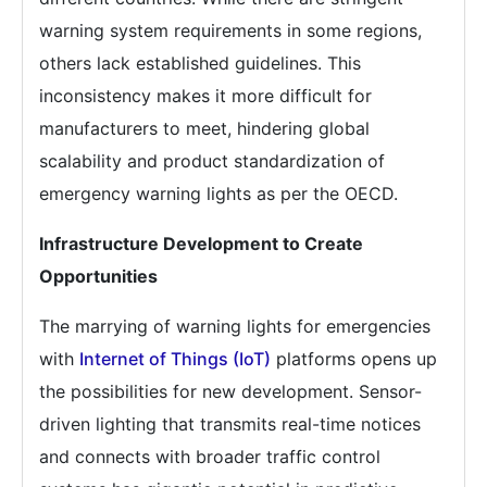
warning system requirements in some regions,
others lack established guidelines. This
inconsistency makes it more difficult for
manufacturers to meet, hindering global
scalability and product standardization of
emergency warning lights as per the OECD.
Infrastructure Development to Create
Opportunities
The marrying of warning lights for emergencies
with
Internet of Things (IoT)
platforms opens up
the possibilities for new development. Sensor-
driven lighting that transmits real-time notices
and connects with broader traffic control