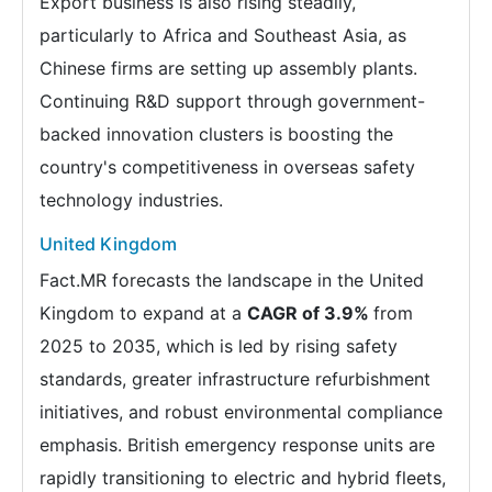
Export business is also rising steadily,
particularly to Africa and Southeast Asia, as
Chinese firms are setting up assembly plants.
Continuing R&D support through government-
backed innovation clusters is boosting the
country's competitiveness in overseas safety
technology industries.
United Kingdom
Fact.MR forecasts the landscape in the United
Kingdom to expand at a
CAGR of 3.9%
from
2025 to 2035, which is led by rising safety
standards, greater infrastructure refurbishment
initiatives, and robust environmental compliance
emphasis. British emergency response units are
rapidly transitioning to electric and hybrid fleets,