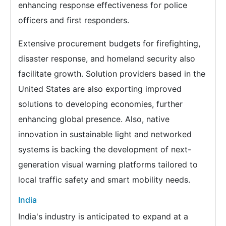
enhancing response effectiveness for police
officers and first responders.
Extensive procurement budgets for firefighting,
disaster response, and homeland security also
facilitate growth. Solution providers based in the
United States are also exporting improved
solutions to developing economies, further
enhancing global presence. Also, native
innovation in sustainable light and networked
systems is backing the development of next-
generation visual warning platforms tailored to
local traffic safety and smart mobility needs.
India
India's industry is anticipated to expand at a