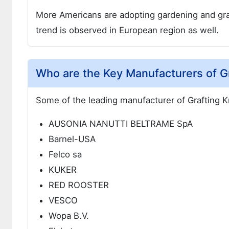
More Americans are adopting gardening and graft
trend is observed in European region as well.
Who are the Key Manufacturers of Gr
Some of the leading manufacturer of Grafting K
AUSONIA NANUTTI BELTRAME SpA
Barnel-USA
Felco sa
KUKER
RED ROOSTER
VESCO
Wopa B.V.