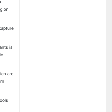
h
egion
capture
ants is
ic
ich are
ern
ools