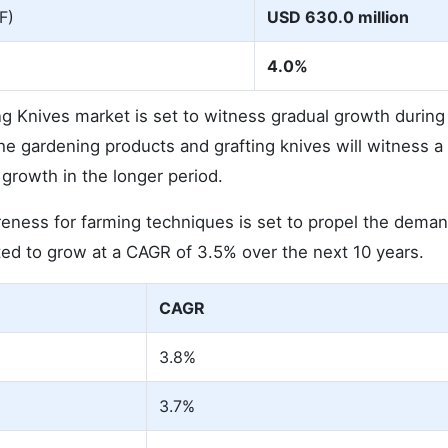
F)
USD 630.0 million
4.0%
ng Knives market is set to witness gradual growth during
 gardening products and grafting knives will witness a
growth in the longer period.
eness for farming techniques is set to propel the deman
ted to grow at a CAGR of 3.5% over the next 10 years.
CAGR
3.8%
3.7%