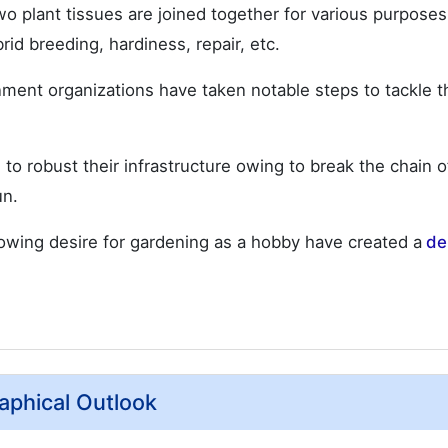
o plant tissues are joined together for various purpose
rid breeding, hardiness, repair, etc.
ment organizations have taken notable steps to tackle t
 robust their infrastructure owing to break the chain of
un.
growing desire for gardening as a hobby have created a
de
aphical Outlook