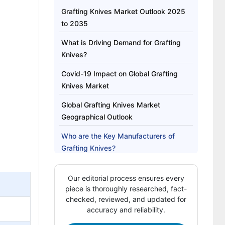
Grafting Knives Market Outlook 2025
to 2035
What is Driving Demand for Grafting
Knives?
Covid-19 Impact on Global Grafting
Knives Market
Global Grafting Knives Market
Geographical Outlook
Who are the Key Manufacturers of
Grafting Knives?
Grafting Knives Market Report
Our editorial process ensures every
Highlights:
piece is thoroughly researched, fact-
checked, reviewed, and updated for
accuracy and reliability.