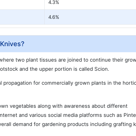
4.3%
4.6%
 Knives?
 where two plant tissues are joined to continue their gro
ootstock and the upper portion is called Scion.
propagation for commercially grown plants in the hortic
wn vegetables along with awareness about different
internet and various social media platforms such as Pinte
erall demand for gardening products including grafting k