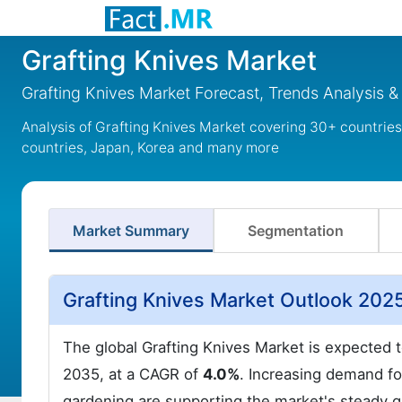
Grafting Knives Market
Grafting Knives Market Forecast, Trends Analysis 
Analysis of Grafting Knives Market covering 30+ countrie
countries, Japan, Korea and many more
Market Summary
Segmentation
Grafting Knives Market Outlook 202
The global Grafting Knives Market is expected 
2035, at a CAGR of
4.0%
. Increasing demand for
gardening are supporting the market's steady 