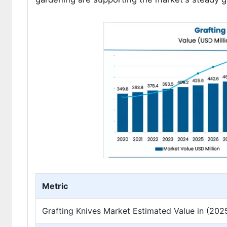
Metric
Grafting Knives Market Estimated Value in (202