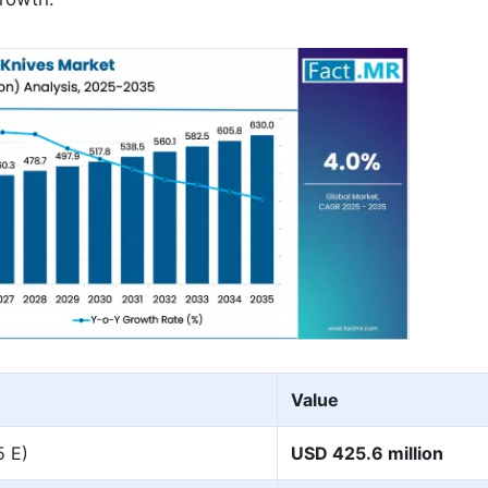
Value
5 E)
USD 425.6 million