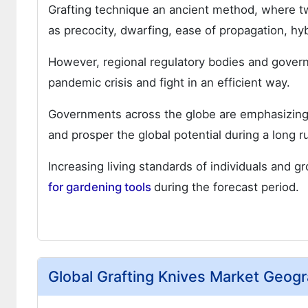
Grafting technique an ancient method, where tw
as precocity, dwarfing, ease of propagation, hyb
However, regional regulatory bodies and govern
pandemic crisis and fight in an efficient way.
Governments across the globe are emphasizing to
and prosper the global potential during a long r
Increasing living standards of individuals and 
for gardening tools
during the forecast period.
Global Grafting Knives Market Geogr