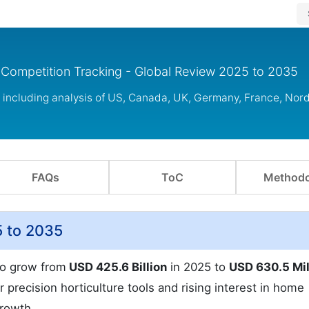
& Competition Tracking - Global Review 2025 to 2035
s including analysis of US, Canada, UK, Germany, France, Nor
FAQs
ToC
Methodo
5 to 2035
to grow from
USD 425.6 Billion
in 2025 to
USD 630.5 Mil
 precision horticulture tools and rising interest in home
growth.