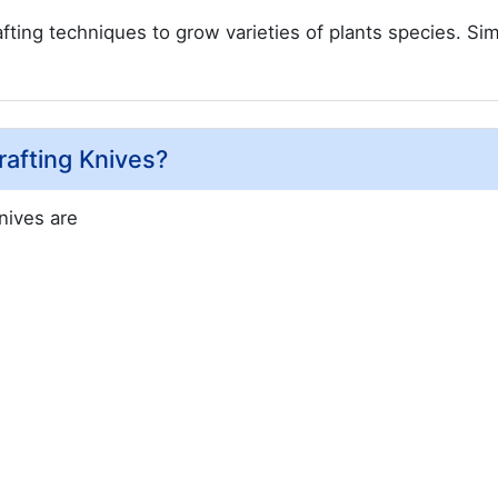
ing techniques to grow varieties of plants species. Sim
afting Knives?
nives are