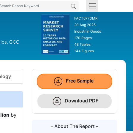
FACT6773MR
20 Aug 2025
Industrial Goods
170 Pages
dics, GCC
48 Tables
144 Figures
logy
Free Sample
Download PDF
lion
by
- About The Report -