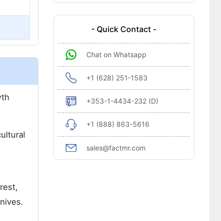
- Quick Contact -
Chat on Whatsapp
+1 (628) 251-1583
wth
+353-1-4434-232 (D)
+1 (888) 863-5616
ultural
sales@factmr.com
rest,
nives.