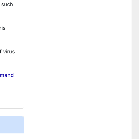
s such
his
 virus
mand