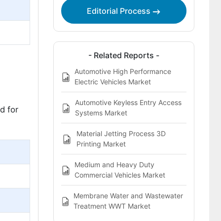
Editorial Process
- Related Reports -
Automotive High Performance
Electric Vehicles Market
Automotive Keyless Entry Access
d for
Systems Market
Material Jetting Process 3D
Printing Market
Medium and Heavy Duty
Commercial Vehicles Market
Membrane Water and Wastewater
Treatment WWT Market