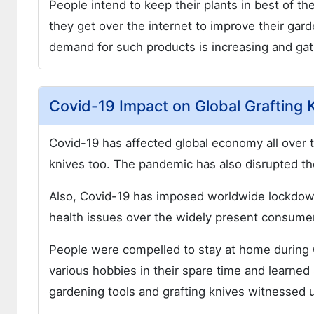
People intend to keep their plants in best of t
they get over the internet to improve their gard
demand for such products is increasing and g
Covid-19 Impact on Global Grafting 
Covid-19 has affected global economy all over t
knives too. The pandemic has also disrupted the
Also, Covid-19 has imposed worldwide lockdown
health issues over the widely present consume
People were compelled to stay at home during C
various hobbies in their spare time and learned
gardening tools and grafting knives witnessed 