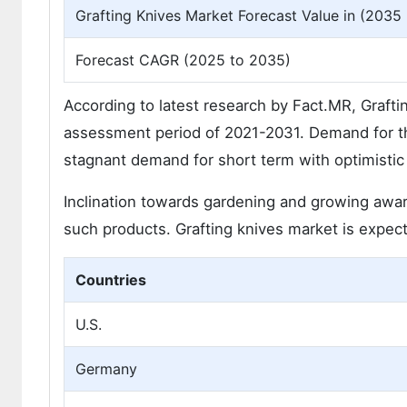
Grafting Knives Market Forecast Value in (2035 
Forecast CAGR (2025 to 2035)
According to latest research by Fact.MR, Grafti
assessment period of 2021-2031. Demand for the
stagnant demand for short term with optimistic 
Inclination towards gardening and growing awar
such products. Grafting knives market is expec
Countries
U.S.
Germany