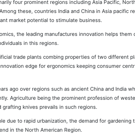
arily four prominent regions including Asia Pacific, Nort
mong these, countries India and China in Asia pacific r
ant market potential to stimulate business.
omics, the leading manufactures innovation helps them 
ividuals in this regions.
ficial trade plants combing properties of two different pl
innovation edge for ergonomics keeping consumer centr
ears ago over regions such as ancient China and India wh
ently. Agriculture being the prominent profession of west
grafting knives prevails in such regions.
le due to rapid urbanization, the demand for gardening t
rend in the North American Region.