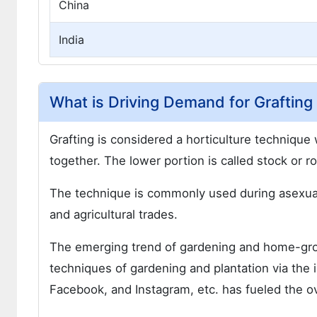
China
India
What is Driving Demand for Grafting
Grafting is considered a horticulture technique
together. The lower portion is called stock or r
The technique is commonly used during asexual 
and agricultural trades.
The emerging trend of gardening and home-gro
techniques of gardening and plantation via the 
Facebook, and Instagram, etc. has fueled the ov