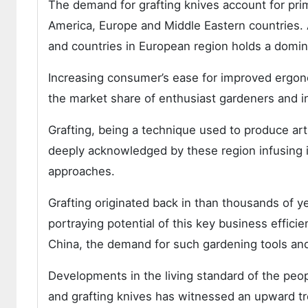
The demand for grafting knives account for prim
America, Europe and Middle Eastern countries. A
and countries in European region holds a domin
Increasing consumer’s ease for improved ergon
the market share of enthusiast gardeners and ind
Grafting, being a technique used to produce arti
deeply acknowledged by these region infusing 
approaches.
Grafting originated back in than thousands of y
portraying potential of this key business effici
China, the demand for such gardening tools and 
Developments in the living standard of the peop
and grafting knives has witnessed an upward t