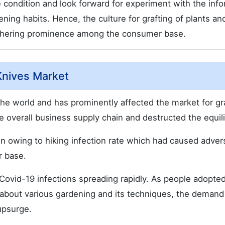
he condition and look forward for experiment with the inf
ening habits. Hence, the culture for grafting of plants an
athering prominence among the consumer base.
Knives Market
he world and has prominently affected the market for gr
 overall business supply chain and destructed the equil
 owing to hiking infection rate which had caused adver
r base.
ovid-19 infections spreading rapidly. As people adopte
 about various gardening and its techniques, the demand
upsurge.