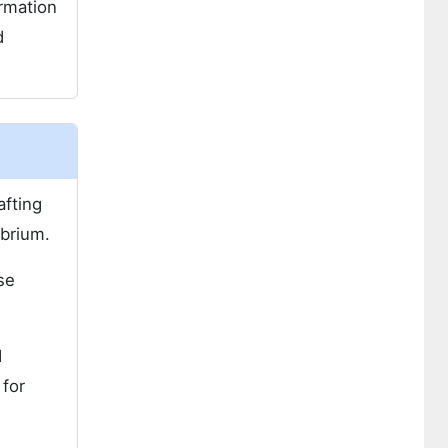
ormation
d
afting
ibrium.
se
d
 for