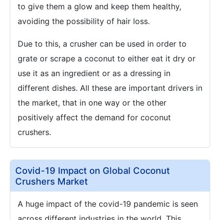
to give them a glow and keep them healthy,
avoiding the possibility of hair loss.
Due to this, a crusher can be used in order to
grate or scrape a coconut to either eat it dry or
use it as an ingredient or as a dressing in
different dishes. All these are important drivers in
the market, that in one way or the other
positively affect the demand for coconut
crushers.
Covid-19 Impact on Global Coconut
Crushers Market
A huge impact of the covid-19 pandemic is seen
across different industries in the world. This