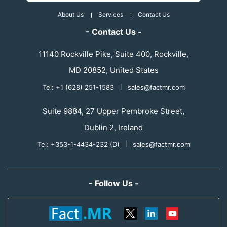
About Us
Services
Contact Us
- Contact Us -
11140 Rockville Pike, Suite 400, Rockville,
MD 20852, United States
Tel: +1 (628) 251-1583
|
sales@factmr.com
Suite 9884, 27 Upper Pembroke Street,
Dublin 2, Ireland
Tel: +353-1-4434-232 (D)
|
sales@factmr.com
- Follow Us -