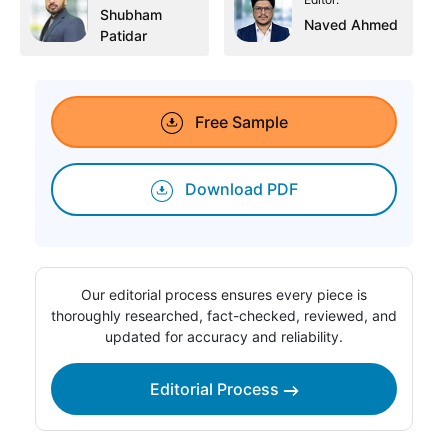
Shubham
Naved Ahmed
Patidar
Free Sample
Download PDF
Our editorial process ensures every piece is
thoroughly researched, fact-checked, reviewed, and
updated for accuracy and reliability.
Editorial Process