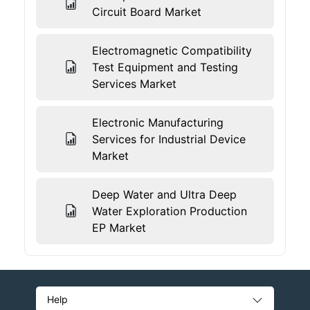
Circuit Board Market
Electromagnetic Compatibility
Test Equipment and Testing
Services Market
Electronic Manufacturing
Services for Industrial Device
Market
Deep Water and Ultra Deep
Water Exploration Production
EP Market
Help