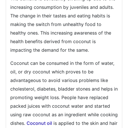
increasing consumption by juveniles and adults.
The change in their tastes and eating habits is
making the switch from unhealthy food to
healthy ones. This increasing awareness of the
health benefits derived from coconut is
impacting the demand for the same.
Coconut can be consumed in the form of water,
oil, or dry coconut which proves to be
advantageous to avoid various problems like
cholesterol, diabetes, bladder stones and helps in
promoting weight loss. People have replaced
packed juices with coconut water and started
using raw coconut as an ingredient while cooking
dishes.
Coconut oil
is applied to the skin and hair