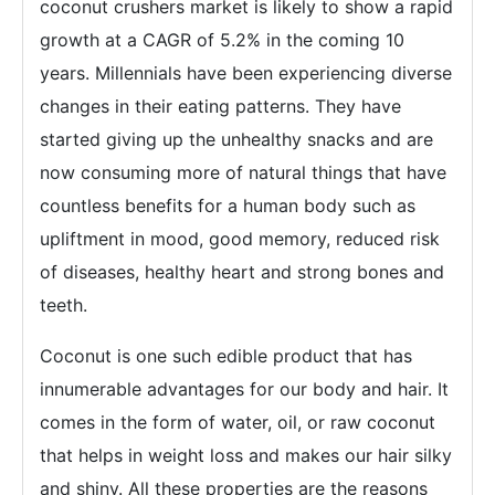
coconut crushers market is likely to show a rapid
growth at a CAGR of 5.2% in the coming 10
years. Millennials have been experiencing diverse
changes in their eating patterns. They have
started giving up the unhealthy snacks and are
now consuming more of natural things that have
countless benefits for a human body such as
upliftment in mood, good memory, reduced risk
of diseases, healthy heart and strong bones and
teeth.
Coconut is one such edible product that has
innumerable advantages for our body and hair. It
comes in the form of water, oil, or raw coconut
that helps in weight loss and makes our hair silky
and shiny. All these properties are the reasons