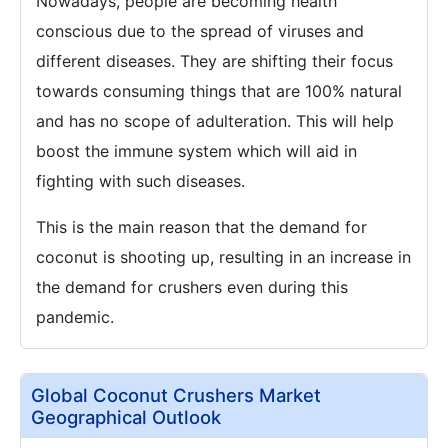
Nowadays, people are becoming health
conscious due to the spread of viruses and
different diseases. They are shifting their focus
towards consuming things that are 100% natural
and has no scope of adulteration. This will help
boost the immune system which will aid in
fighting with such diseases.
This is the main reason that the demand for
coconut is shooting up, resulting in an increase in
the demand for crushers even during this
pandemic.
Global Coconut Crushers Market
Geographical Outlook