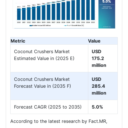
Metric
Value
Coconut Crushers Market
USD
Estimated Value in (2025 E)
175.2
million
Coconut Crushers Market
USD
Forecast Value in (2035 F)
285.4
million
Forecast CAGR (2025 to 2035)
5.0%
According to the latest research by Fact.MR,