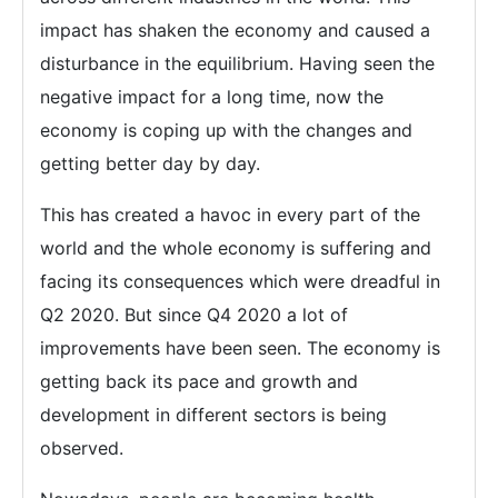
impact has shaken the economy and caused a
disturbance in the equilibrium. Having seen the
negative impact for a long time, now the
economy is coping up with the changes and
getting better day by day.
This has created a havoc in every part of the
world and the whole economy is suffering and
facing its consequences which were dreadful in
Q2 2020. But since Q4 2020 a lot of
improvements have been seen. The economy is
getting back its pace and growth and
development in different sectors is being
observed.