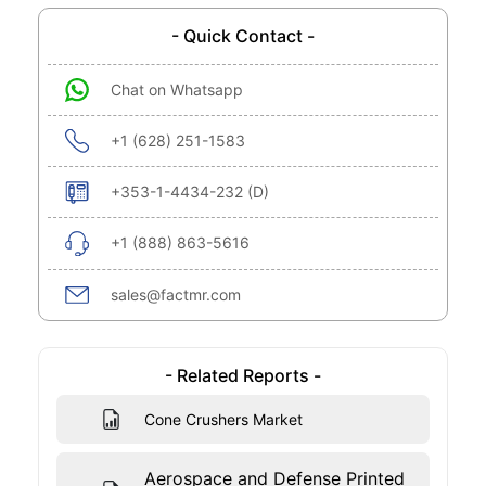
- Quick Contact -
Chat on Whatsapp
+1 (628) 251-1583
+353-1-4434-232 (D)
+1 (888) 863-5616
sales@factmr.com
- Related Reports -
Cone Crushers Market
Aerospace and Defense Printed