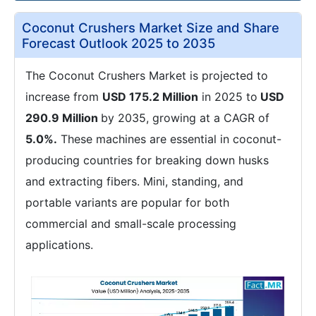
Coconut Crushers Market Size and Share
Forecast Outlook 2025 to 2035
The Coconut Crushers Market is projected to
increase from
USD 175.2 Million
in 2025 to
USD
290.9 Million
by 2035, growing at a CAGR of
5.0%.
These machines are essential in coconut-
producing countries for breaking down husks
and extracting fibers. Mini, standing, and
portable variants are popular for both
commercial and small-scale processing
applications.