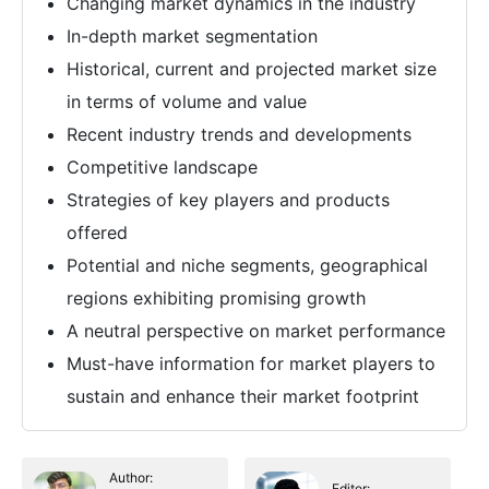
Changing market dynamics in the industry
In-depth market segmentation
Historical, current and projected market size
in terms of volume and value
Recent industry trends and developments
Competitive landscape
Strategies of key players and products
offered
Potential and niche segments, geographical
regions exhibiting promising growth
A neutral perspective on market performance
Must-have information for market players to
sustain and enhance their market footprint
Author:
Editor: