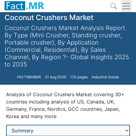
Coconut Crushers Market
Coconut Crushers Market Analysis Report
By Type (Mini Crusher, Standing crusher,
Portable crusher), By Application
(Commercial, Residential), By Sales
Channel, By Region ?- Global Insights 2025
to 2035
FACT6808MR
21 Aug 2025
170 pages
Industrial Goods
Analysis of Coconut Crushers Market covering 30+
countries including analysis of US, Canada, UK,
Germany, France, Nordics, GCC countries, Japan,
Korea and many more