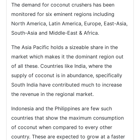
The demand for coconut crushers has been
monitored for six eminent regions including
North America, Latin America, Europe, East-Asia,
South-Asia and Middle-East & Africa.
The Asia Pacific holds a sizeable share in the
market which makes it the dominant region out
of all these. Countries like India, where the
supply of coconut is in abundance, specifically
South India have contributed much to increase
the revenue in the regional market.
Indonesia and the Philippines are few such
countries that show the maximum consumption
of coconut when compared to every other
country. These are expected to grow at a faster