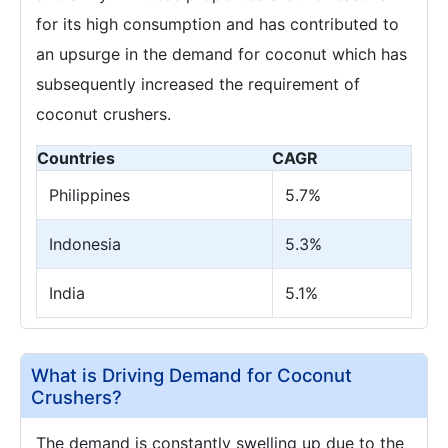
for its high consumption and has contributed to
an upsurge in the demand for coconut which has
subsequently increased the requirement of
coconut crushers.
Countries
CAGR
Philippines
5.7%
Indonesia
5.3%
India
5.1%
What is Driving Demand for Coconut
Crushers?
The demand is constantly swelling up due to the