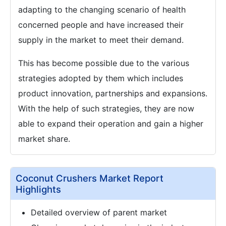
adapting to the changing scenario of health
concerned people and have increased their
supply in the market to meet their demand.
This has become possible due to the various
strategies adopted by them which includes
product innovation, partnerships and expansions.
With the help of such strategies, they are now
able to expand their operation and gain a higher
market share.
Coconut Crushers Market Report
Highlights
Detailed overview of parent market