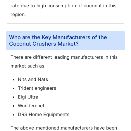
rate due to high consumption of coconut in this
region.
Who are the Key Manufacturers of the
Coconut Crushers Market?
There are different leading manufacturers in this
market such as
Nits and Nats
Trident engineers
Elgi Ultra
Wonderchef
DRS Home Equipments.
The above-mentioned manufacturers have been