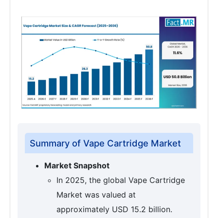
Summary of Vape Cartridge Market
Market Snapshot
In 2025, the global Vape Cartridge
Market was valued at
approximately USD 15.2 billion.