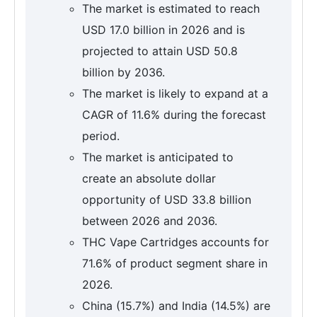
The market is estimated to reach
USD 17.0 billion in 2026 and is
projected to attain USD 50.8
billion by 2036.
The market is likely to expand at a
CAGR of 11.6% during the forecast
period.
The market is anticipated to
create an absolute dollar
opportunity of USD 33.8 billion
between 2026 and 2036.
THC Vape Cartridges accounts for
71.6% of product segment share in
2026.
China (15.7%) and India (14.5%) are