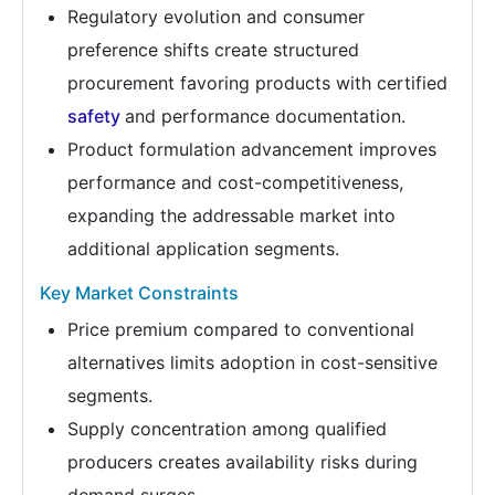
Regulatory evolution and consumer
preference shifts create structured
procurement favoring products with certified
safety
and performance documentation.
Product formulation advancement improves
performance and cost-competitiveness,
expanding the addressable market into
additional application segments.
Key Market Constraints
Price premium compared to conventional
alternatives limits adoption in cost-sensitive
segments.
Supply concentration among qualified
producers creates availability risks during