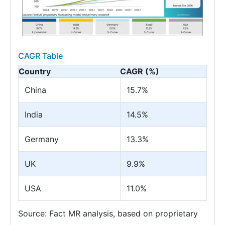
CAGR Table
Country
CAGR (%)
China
15.7%
India
14.5%
Germany
13.3%
UK
9.9%
USA
11.0%
Source: Fact MR analysis, based on proprietary