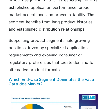
product segment in 2026. Its leadership reflects
established application performance, broad
market acceptance, and proven reliability. The
segment benefits from long product histories
and established distribution relationships.
Supporting product segments hold growing
positions driven by specialized application
requirements and evolving consumer or
regulatory preferences that create demand for
alternative product formats.
Which End-Use Segment Dominates the Vape
Cartridge Market?