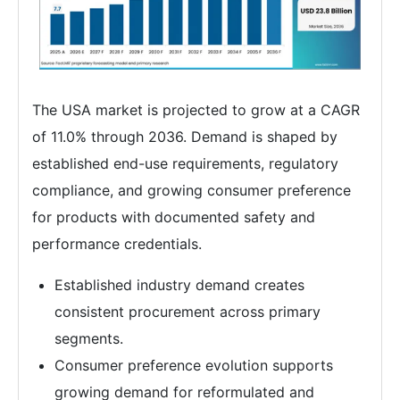
The USA market is projected to grow at a CAGR
of 11.0% through 2036. Demand is shaped by
established end-use requirements, regulatory
compliance, and growing consumer preference
for products with documented safety and
performance credentials.
Established industry demand creates
consistent procurement across primary
segments.
Consumer preference evolution supports
growing demand for reformulated and