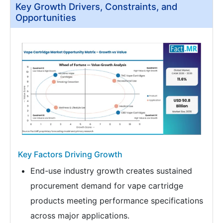
Key Growth Drivers, Constraints, and
Opportunities
Key Factors Driving Growth
End-use industry growth creates sustained
procurement demand for vape cartridge
products meeting performance specifications
across major applications.