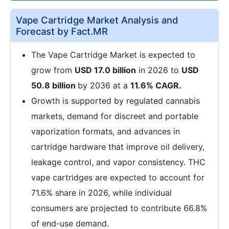
Vape Cartridge Market Analysis and
Forecast by Fact.MR
The Vape Cartridge Market is expected to
grow from
USD 17.0 billion
in 2026 to
USD
50.8 billion
by 2036 at a
11.6% CAGR.
Growth is supported by regulated cannabis
markets, demand for discreet and portable
vaporization formats, and advances in
cartridge hardware that improve oil delivery,
leakage control, and vapor consistency. THC
vape cartridges are expected to account for
71.6% share in 2026, while individual
consumers are projected to contribute 66.8%
of end-use demand.