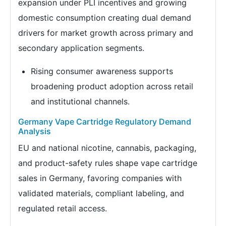
expansion under PLI incentives and growing
domestic consumption creating dual demand
drivers for market growth across primary and
secondary application segments.
Rising consumer awareness supports
broadening product adoption across retail
and institutional channels.
Germany Vape Cartridge Regulatory Demand
Analysis
EU and national nicotine, cannabis, packaging,
and product-safety rules shape vape cartridge
sales in Germany, favoring companies with
validated materials, compliant labeling, and
regulated retail access.