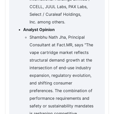
CCELL, JUUL Labs, PAX Labs,
Select / Curaleaf Holdings,
Inc. among others.
Analyst Opinion
Shambhu Nath Jha, Principal
Consultant at Fact.MR, says "The
vape cartridge market reflects
structural demand growth at the
intersection of end-use industry
expansion, regulatory evolution,
and shifting consumer
preferences. The combination of
performance requirements and
safety or sustainability mandates
is reshaping competitive