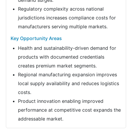
demand surges.
Regulatory complexity across national
jurisdictions increases compliance costs for
manufacturers serving multiple markets.
Key Opportunity Areas
Health and sustainability-driven demand for
products with documented credentials
creates premium market segments.
Regional manufacturing expansion improves
local supply availability and reduces logistics
costs.
Product innovation enabling improved
performance at competitive cost expands the
addressable market.