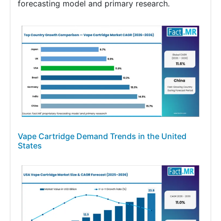
forecasting model and primary research.
Vape Cartridge Demand Trends in the United
States