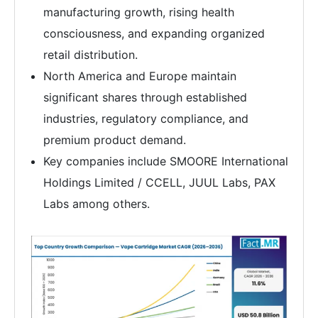
manufacturing growth, rising health
consciousness, and expanding organized
retail distribution.
North America and Europe maintain
significant shares through established
industries, regulatory compliance, and
premium product demand.
Key companies include SMOORE International
Holdings Limited / CCELL, JUUL Labs, PAX
Labs among others.