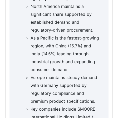
North America maintains a
significant share supported by
established demand and
regulatory-driven procurement.
Asia Pacific is the fastest-growing
region, with China (15.7%) and
India (14.5%) leading through
industrial growth and expanding
consumer demand.
Europe maintains steady demand
with Germany supported by
regulatory compliance and
premium product specifications.
Key companies include SMOORE
International Holdings Limited /