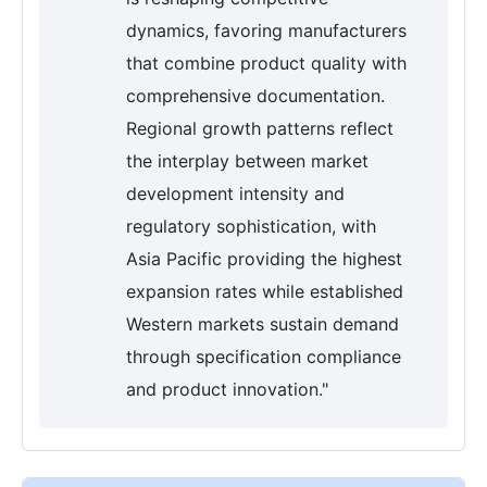
dynamics, favoring manufacturers
that combine product quality with
comprehensive documentation.
Regional growth patterns reflect
the interplay between market
development intensity and
regulatory sophistication, with
Asia Pacific providing the highest
expansion rates while established
Western markets sustain demand
through specification compliance
and product innovation."