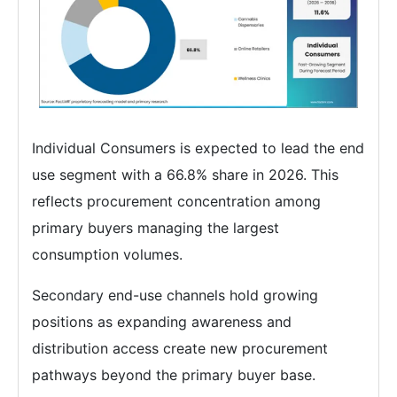
Individual Consumers is expected to lead the end
use segment with a 66.8% share in 2026. This
reflects procurement concentration among
primary buyers managing the largest
consumption volumes.
Secondary end-use channels hold growing
positions as expanding awareness and
distribution access create new procurement
pathways beyond the primary buyer base.