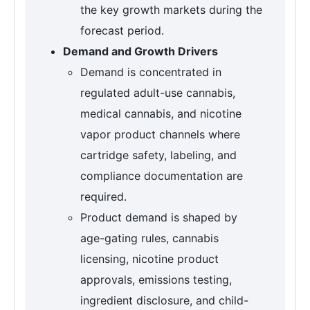
the key growth markets during the
forecast period.
Demand and Growth Drivers
Demand is concentrated in
regulated adult-use cannabis,
medical cannabis, and nicotine
vapor product channels where
cartridge safety, labeling, and
compliance documentation are
required.
Product demand is shaped by
age-gating rules, cannabis
licensing, nicotine product
approvals, emissions testing,
ingredient disclosure, and child-