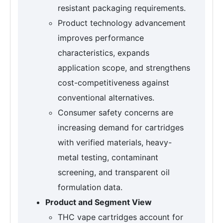
resistant packaging requirements.
Product technology advancement
improves performance
characteristics, expands
application scope, and strengthens
cost-competitiveness against
conventional alternatives.
Consumer safety concerns are
increasing demand for cartridges
with verified materials, heavy-
metal testing, contaminant
screening, and transparent oil
formulation data.
Product and Segment View
THC vape cartridges account for