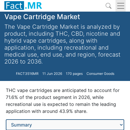
Vape Cartridge Market
The Vape Cartridge Market is analyzed by
product, including THC, CBD, nicotine and
hybrid vape cartridges, along with
application, including recreational and
medical use, end use, and region, forecast
2026 to 2036.
FACT3516MR
11 Jun 2026
170 pages
Consumer Goods
THC vape cartridges are anticipated to account for
71.6% of the product segment in 2026, while
recreational use is expected to remain the leading
application with around 43.9% share.