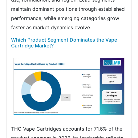
maintain dominant positions through established
performance, while emerging categories grow
faster as market dynamics evolve.
Which Product Segment Dominates the Vape
Cartridge Market?
THC Vape Cartridges accounts for 71.6% of the