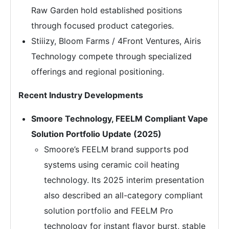
Raw Garden hold established positions
through focused product categories.
Stiiizy, Bloom Farms / 4Front Ventures, Airis
Technology compete through specialized
offerings and regional positioning.
Recent Industry Developments
Smoore Technology, FEELM Compliant Vape
Solution Portfolio Update (2025)
Smoore’s FEELM brand supports pod
systems using ceramic coil heating
technology. Its 2025 interim presentation
also described an all-category compliant
solution portfolio and FEELM Pro
technology for instant flavor burst, stable