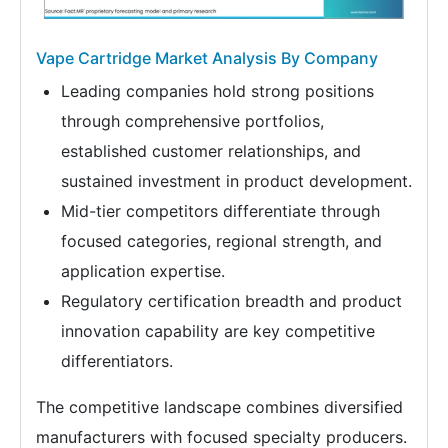
Vape Cartridge Market Analysis By Company
Leading companies hold strong positions
through comprehensive portfolios,
established customer relationships, and
sustained investment in product development.
Mid-tier competitors differentiate through
focused categories, regional strength, and
application expertise.
Regulatory certification breadth and product
innovation capability are key competitive
differentiators.
The competitive landscape combines diversified
manufacturers with focused specialty producers.