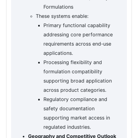
Formulations
These systems enable:
Primary functional capability
addressing core performance
requirements across end-use
applications.
Processing flexibility and
formulation compatibility
supporting broad application
across product categories.
Regulatory compliance and
safety documentation
supporting market access in
regulated industries.
Geography and Competitive Outlook