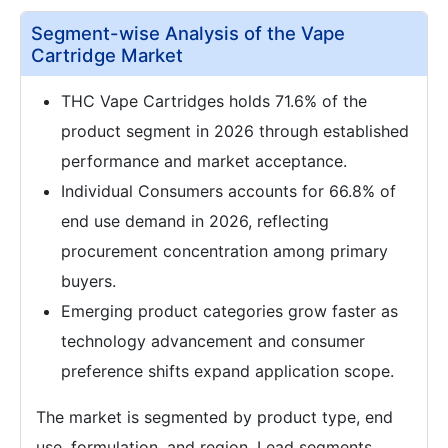
Segment-wise Analysis of the Vape
Cartridge Market
THC Vape Cartridges holds 71.6% of the
product segment in 2026 through established
performance and market acceptance.
Individual Consumers accounts for 66.8% of
end use demand in 2026, reflecting
procurement concentration among primary
buyers.
Emerging product categories grow faster as
technology advancement and consumer
preference shifts expand application scope.
The market is segmented by product type, end
use, formulation, and region. Lead segments