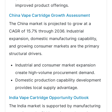
improved product offerings.
China Vape Cartridge Growth Assessment
The China market is projected to grow at a
CAGR of 15.7% through 2036. Industrial
expansion, domestic manufacturing capability,
and growing consumer markets are the primary
structural drivers.
Industrial and consumer market expansion
create high-volume procurement demand.
Domestic production capability development
provides local supply advantage.
India Vape Cartridge Opportunity Outlook
The India market is supported by manufacturing