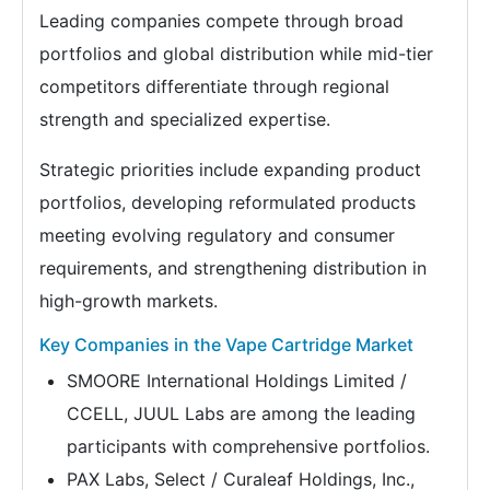
Leading companies compete through broad
portfolios and global distribution while mid-tier
competitors differentiate through regional
strength and specialized expertise.
Strategic priorities include expanding product
portfolios, developing reformulated products
meeting evolving regulatory and consumer
requirements, and strengthening distribution in
high-growth markets.
Key Companies in the Vape Cartridge Market
SMOORE International Holdings Limited /
CCELL, JUUL Labs are among the leading
participants with comprehensive portfolios.
PAX Labs, Select / Curaleaf Holdings, Inc.,