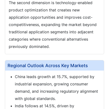
The second dimension is technology-enabled
product optimization that creates new
application opportunities and improves cost-
competitiveness, expanding the market beyond
traditional application segments into adjacent
categories where conventional alternatives
previously dominated.
Regional Outlook Across Key Markets
China leads growth at 15.7%, supported by
industrial expansion, growing consumer
demand, and increasing regulatory alignment
with global standards.
India follows at 14.5%, driven by