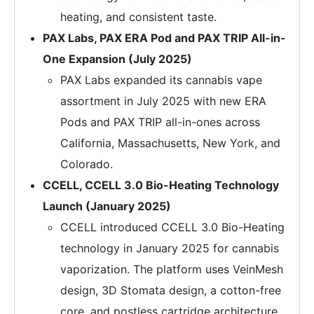
heating, and consistent taste.
PAX Labs, PAX ERA Pod and PAX TRIP All-in-
One Expansion (July 2025)
PAX Labs expanded its cannabis vape
assortment in July 2025 with new ERA
Pods and PAX TRIP all-in-ones across
California, Massachusetts, New York, and
Colorado.
CCELL, CCELL 3.0 Bio-Heating Technology
Launch (January 2025)
CCELL introduced CCELL 3.0 Bio-Heating
technology in January 2025 for cannabis
vaporization. The platform uses VeinMesh
design, 3D Stomata design, a cotton-free
core, and postless cartridge architecture