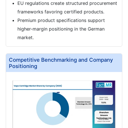
EU regulations create structured procurement
frameworks favoring certified products.
Premium product specifications support
higher-margin positioning in the German
market.
Competitive Benchmarking and Company
Positioning