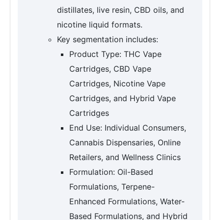
distillates, live resin, CBD oils, and
nicotine liquid formats.
Key segmentation includes:
Product Type: THC Vape
Cartridges, CBD Vape
Cartridges, Nicotine Vape
Cartridges, and Hybrid Vape
Cartridges
End Use: Individual Consumers,
Cannabis Dispensaries, Online
Retailers, and Wellness Clinics
Formulation: Oil-Based
Formulations, Terpene-
Enhanced Formulations, Water-
Based Formulations, and Hybrid