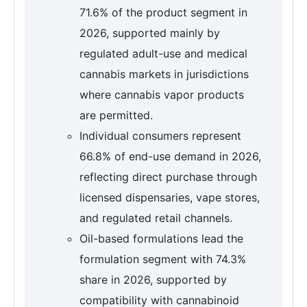
71.6% of the product segment in
2026, supported mainly by
regulated adult-use and medical
cannabis markets in jurisdictions
where cannabis vapor products
are permitted.
Individual consumers represent
66.8% of end-use demand in 2026,
reflecting direct purchase through
licensed dispensaries, vape stores,
and regulated retail channels.
Oil-based formulations lead the
formulation segment with 74.3%
share in 2026, supported by
compatibility with cannabinoid