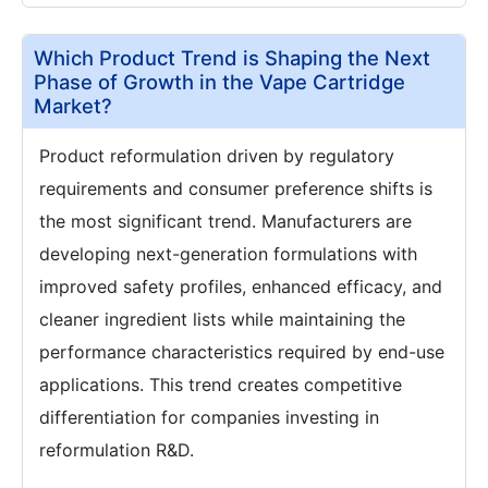
Which Product Trend is Shaping the Next
Phase of Growth in the Vape Cartridge
Market?
Product reformulation driven by regulatory
requirements and consumer preference shifts is
the most significant trend. Manufacturers are
developing next-generation formulations with
improved safety profiles, enhanced efficacy, and
cleaner ingredient lists while maintaining the
performance characteristics required by end-use
applications. This trend creates competitive
differentiation for companies investing in
reformulation R&D.