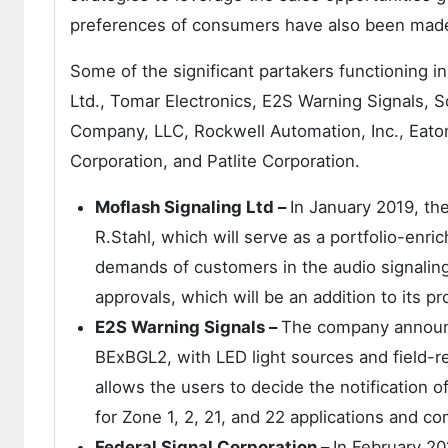
preferences of consumers have also been made
Some of the significant partakers functioning i
Ltd., Tomar Electronics, E2S Warning Signals, Sc
Company, LLC, Rockwell Automation, Inc., Eato
Corporation, and Patlite Corporation.
Moflash Signaling Ltd –
In January 2019, th
R.Stahl, which will serve as a portfolio-enri
demands of customers in the audio signali
approvals, which will be an addition to its pr
E2S Warning Signals –
The company announc
BExBGL2, with LED light sources and field-re
allows the users to decide the notification 
for Zone 1, 2, 21, and 22 applications and c
Federal Signal Corporation –
In February 2