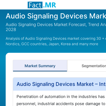
Audio Signaling Devices Mark
Audio Signaling Devices Market Forecast, Trend Ana
2028
Analysis of Audio Signaling Devices market covering 30 + 
Nordics, GCC countries, Japan, Korea and many more
Market Summary
Segmentatio
Audio Signaling Devices Market – In
Penetration of automation in the industries ha
personnel, industrial accidents pose damage t