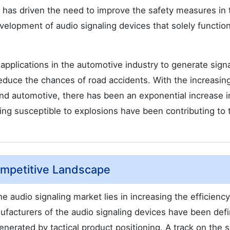
is has driven the need to improve the safety measures in 
elopment of audio signaling devices that solely function
applications in the automotive industry to generate sign
reduce the chances of road accidents. With the increasin
 and automotive, there has been an exponential increase in
eing susceptible to explosions have been contributing to 
ompetitive Landscape
e audio signaling market lies in increasing the efficiency
nufacturers of the audio signaling devices have been def
enerated by tactical product positioning. A track on the s