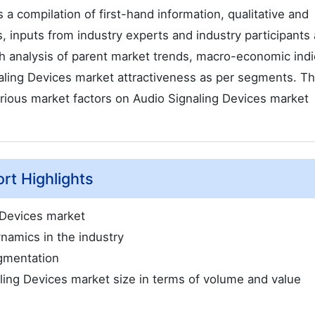
a compilation of first-hand information, qualitative and
, inputs from industry experts and industry participants
th analysis of parent market trends, macro-economic indi
aling Devices market attractiveness as per segments. T
arious market factors on Audio Signaling Devices market
rt Highlights
 Devices market
namics in the industry
gmentation
aling Devices market size in terms of volume and value