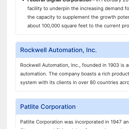
facility to underpin the increasing demand 
the capacity to supplement the growth potent
about 100,000 square feet to the current prod
Rockwell Automation, Inc.
Rockwell Automation, Inc., founded in 1903 is 
automation. The company boasts a rich product 
system with its clients in over 80 countries acr
Patlite Corporation
Patlite Corporation was incorporated in 1947 an