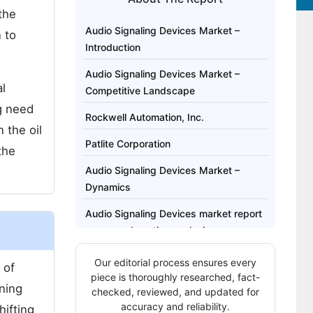
the
Audio Signaling Devices Market –
 to
Introduction
Audio Signaling Devices Market –
al
Competitive Landscape
g need
Rockwell Automation, Inc.
 the oil
Patlite Corporation
the
Audio Signaling Devices Market –
Dynamics
Audio Signaling Devices market report
covers exhaustive analysis on:
Audio Signaling Devices market
Our editorial process ensures every
 of
regional analysis includes:
piece is thoroughly researched, fact-
ining
checked, reviewed, and updated for
Audio Signaling Devices Market Report
accuracy and reliability.
hifting