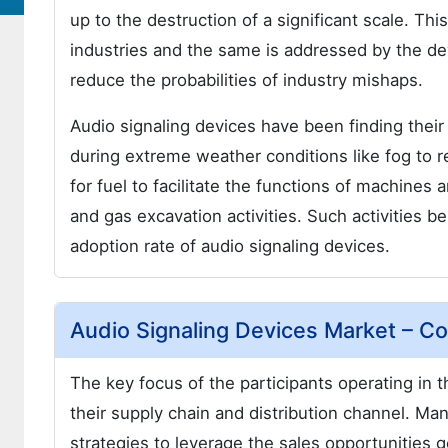
up to the destruction of a significant scale. Th
industries and the same is addressed by the dev
reduce the probabilities of industry mishaps.
Audio signaling devices have been finding their 
during extreme weather conditions like fog to 
for fuel to facilitate the functions of machines
and gas excavation activities. Such activities b
adoption rate of audio signaling devices.
Audio Signaling Devices Market – C
The key focus of the participants operating in th
their supply chain and distribution channel. Ma
strategies to leverage the sales opportunities g