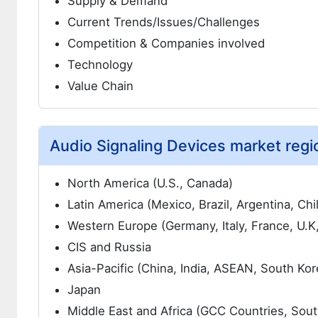
Supply & Demand
Current Trends/Issues/Challenges
Competition & Companies involved
Technology
Value Chain
Audio Signaling Devices market regio
North America (U.S., Canada)
Latin America (Mexico, Brazil, Argentina, Chi
Western Europe (Germany, Italy, France, U.K
CIS and Russia
Asia-Pacific (China, India, ASEAN, South Kor
Japan
Middle East and Africa (GCC Countries, South 