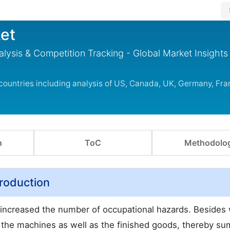
et
lysis & Competition Tracking - Global Market Insights
countries including analysis of US, Canada, UK, Germany, Fra
n
ToC
Methodolo
troduction
s increased the number of occupational hazards. Besides
o the machines as well as the finished goods, thereby s