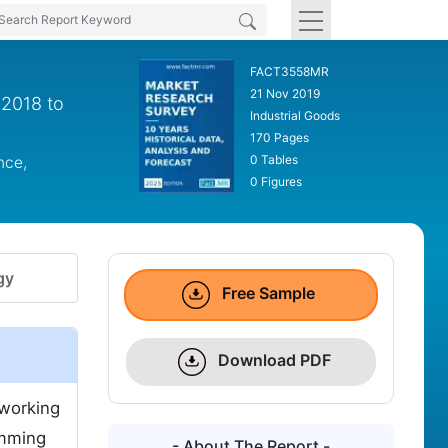
FACT3558MR
21 Nov 2019
 2018 to
Industrial Goods
170 Pages
0 Tables
nce,
0 Figures
gy
Free Sample
Download PDF
 working
umming
- About The Report -