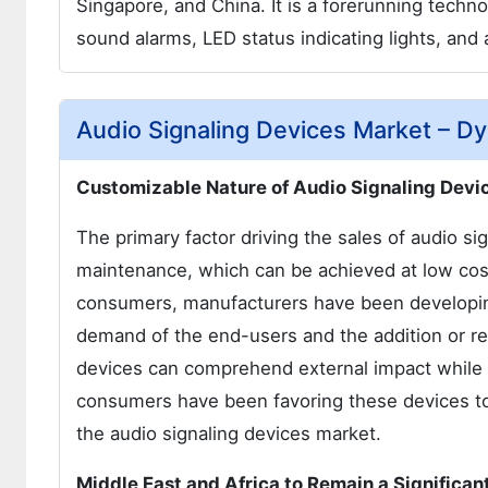
Singapore, and China. It is a forerunning tec
sound alarms, LED status indicating lights, an
Audio Signaling Devices Market – D
Customizable Nature of Audio Signaling Devic
The primary factor driving the sales of audio sig
maintenance, which can be achieved at low cos
consumers, manufacturers have been developing
demand of the end-users and the addition or rem
devices can comprehend external impact while b
consumers have been favoring these devices to e
the audio signaling devices market.
Middle East and Africa to Remain a Significa