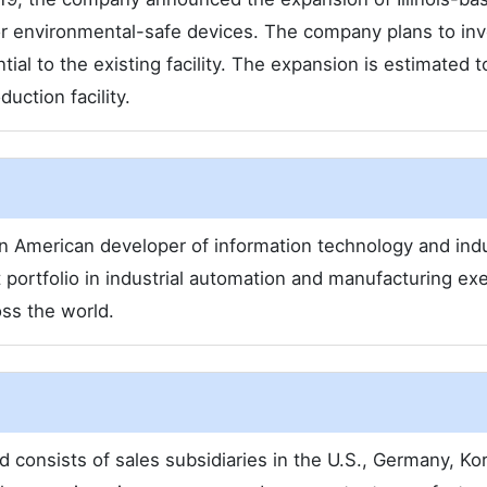
for environmental-safe devices. The company plans to inv
ial to the existing facility. The expansion is estimated t
uction facility.
an American developer of information technology and indu
portfolio in industrial automation and manufacturing ex
oss the world.
d consists of sales subsidiaries in the U.S., Germany, Ko