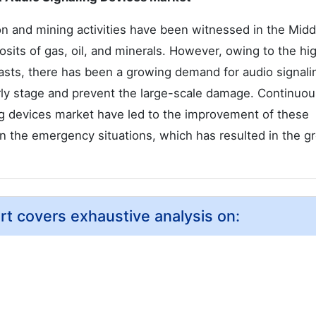
n and mining activities have been witnessed in the Midd
posits of gas, oil, and minerals. However, owing to the hi
blasts, there has been a growing demand for audio signali
arly stage and prevent the large-scale damage. Continuou
ng devices market have led to the improvement of these
 in the emergency situations, which has resulted in the g
rt covers exhaustive analysis on: