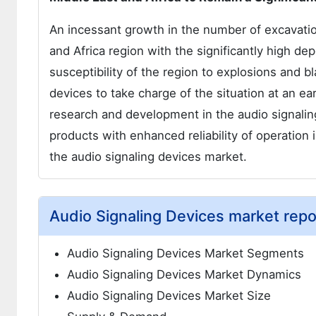
An incessant growth in the number of excavatio
and Africa region with the significantly high de
susceptibility of the region to explosions and 
devices to take charge of the situation at an e
research and development in the audio signali
products with enhanced reliability of operation
the audio signaling devices market.
Audio Signaling Devices market repo
Audio Signaling Devices Market Segments
Audio Signaling Devices Market Dynamics
Audio Signaling Devices Market Size