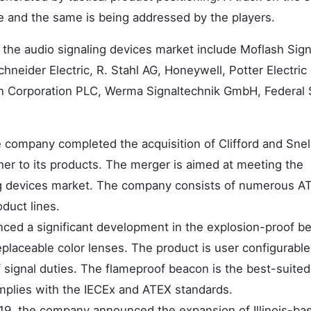
 and the same is being addressed by the players.
n the audio signaling devices market include Moflash Sign
hneider Electric, R. Stahl AG, Honeywell, Potter Electric
n Corporation PLC, Werma Signaltechnik GmbH, Federal 
e company completed the acquisition of Clifford and Snel
cher to its products. The merger is aimed at meeting the
ng devices market. The company consists of numerous A
oduct lines.
ed a significant development in the explosion-proof b
placeable color lenses. The product is user configurabl
of signal duties. The flameproof beacon is the best-suite
omplies with the IECEx and ATEX standards.
019, the company announced the expansion of Illinois-ba