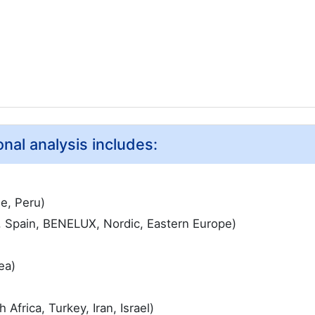
nal analysis includes:
le, Peru)
, Spain, BENELUX, Nordic, Eastern Europe)
ea)
Africa, Turkey, Iran, Israel)