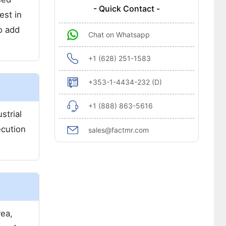
- Quick Contact -
est in
o add
Chat on Whatsapp
+1 (628) 251-1583
+353-1-4434-232 (D)
+1 (888) 863-5616
strial
ecution
sales@factmr.com
rea,