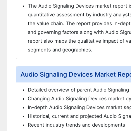
The Audio Signaling Devices market report is 
quantitative assessment by industry analysts
the value chain. The report provides in-dep
and governing factors along with Audio Sign
report also maps the qualitative impact of v
segments and geographies.
Audio Signaling Devices Market Repo
Detailed overview of parent Audio Signaling
Changing Audio Signaling Devices market dy
In-depth Audio Signaling Devices market se
Historical, current and projected Audio Sign
Recent industry trends and developments