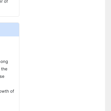
r of
mong
 the
ese
rowth of