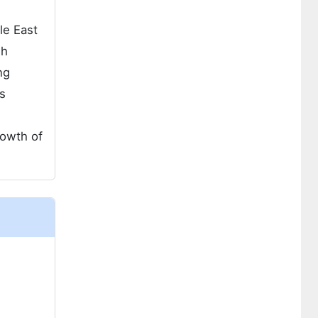
le East
gh
ng
s
rowth of