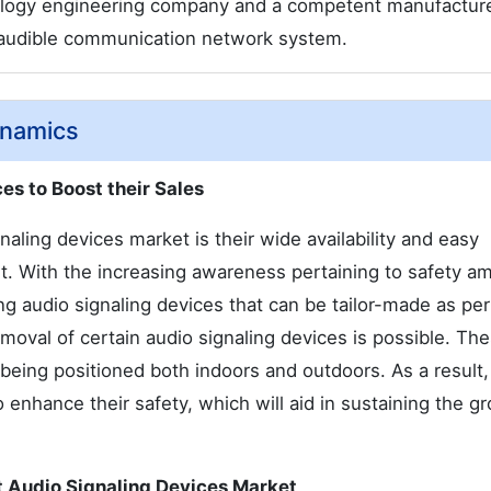
hnology engineering company and a competent manufacture
d audible communication network system.
ynamics
es to Boost their Sales
naling devices market is their wide availability and easy
t. With the increasing awareness pertaining to safety a
 audio signaling devices that can be tailor-made as per
oval of certain audio signaling devices is possible. Th
eing positioned both indoors and outdoors. As a result,
nhance their safety, which will aid in sustaining the g
nt Audio Signaling Devices Market