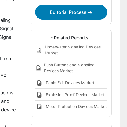
Highlights
Editorial Process
aling
 Signal
Signal
- Related Reports -
Underwater Signaling Devices
Market
l from
Push Buttons and Signaling
Devices Market
TEX
Panic Exit Devices Market
eacons,
Explosion Proof Devices Market
e and
Motor Protection Devices Market
d device
sed