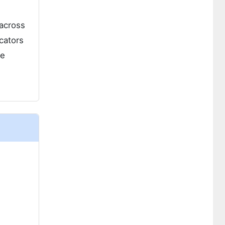
 across
cators
he