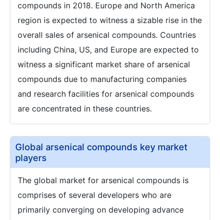
compounds in 2018. Europe and North America
region is expected to witness a sizable rise in the
overall sales of arsenical compounds. Countries
including China, US, and Europe are expected to
witness a significant market share of arsenical
compounds due to manufacturing companies
and research facilities for arsenical compounds
are concentrated in these countries.
Global arsenical compounds key market
players
The global market for arsenical compounds is
comprises of several developers who are
primarily converging on developing advance