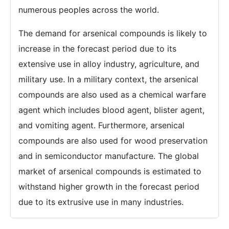
numerous peoples across the world.
The demand for arsenical compounds is likely to
increase in the forecast period due to its
extensive use in alloy industry, agriculture, and
military use. In a military context, the arsenical
compounds are also used as a chemical warfare
agent which includes blood agent, blister agent,
and vomiting agent. Furthermore, arsenical
compounds are also used for wood preservation
and in semiconductor manufacture. The global
market of arsenical compounds is estimated to
withstand higher growth in the forecast period
due to its extrusive use in many industries.