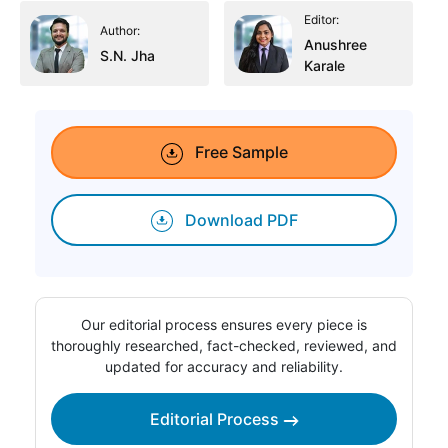
Editor:
Author:
Anushree
S.N. Jha
Karale
Free Sample
Download PDF
Our editorial process ensures every piece is
thoroughly researched, fact-checked, reviewed, and
updated for accuracy and reliability.
Editorial Process