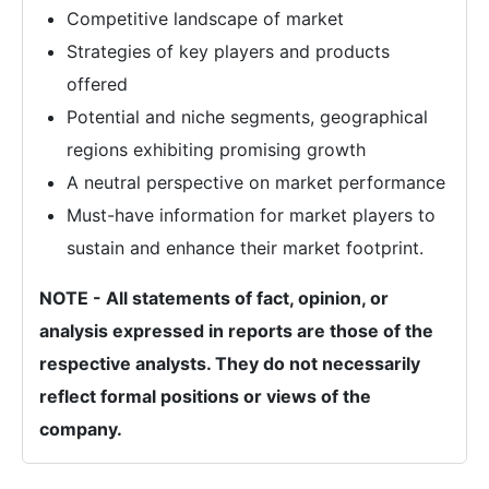
Competitive landscape of market
Strategies of key players and products
offered
Potential and niche segments, geographical
regions exhibiting promising growth
A neutral perspective on market performance
Must-have information for market players to
sustain and enhance their market footprint.
NOTE - All statements of fact, opinion, or
analysis expressed in reports are those of the
respective analysts. They do not necessarily
reflect formal positions or views of the
company.