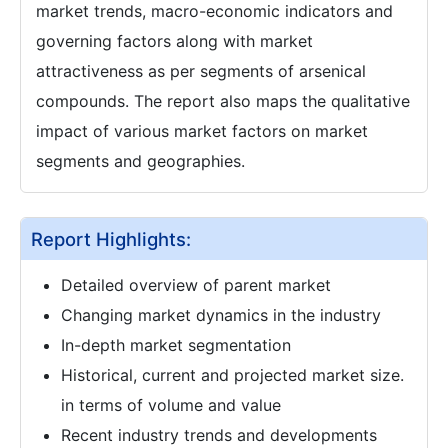
market trends, macro-economic indicators and
governing factors along with market
attractiveness as per segments of arsenical
compounds. The report also maps the qualitative
impact of various market factors on market
segments and geographies.
Report Highlights:
Detailed overview of parent market
Changing market dynamics in the industry
In-depth market segmentation
Historical, current and projected market size.
in terms of volume and value
Recent industry trends and developments