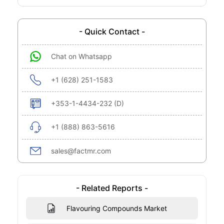
- Quick Contact -
Chat on Whatsapp
+1 (628) 251-1583
+353-1-4434-232 (D)
+1 (888) 863-5616
sales@factmr.com
- Related Reports -
Flavouring Compounds Market