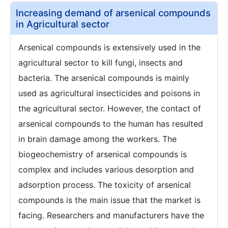
Increasing demand of arsenical compounds
in Agricultural sector
Arsenical compounds is extensively used in the
agricultural sector to kill fungi, insects and
bacteria. The arsenical compounds is mainly
used as agricultural insecticides and poisons in
the agricultural sector. However, the contact of
arsenical compounds to the human has resulted
in brain damage among the workers. The
biogeochemistry of arsenical compounds is
complex and includes various desorption and
adsorption process. The toxicity of arsenical
compounds is the main issue that the market is
facing. Researchers and manufacturers have the