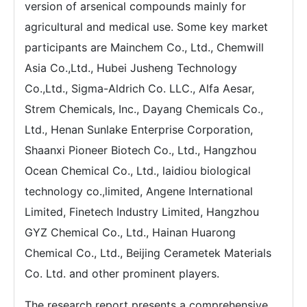
version of arsenical compounds mainly for
agricultural and medical use. Some key market
participants are Mainchem Co., Ltd., Chemwill
Asia Co.,Ltd., Hubei Jusheng Technology
Co.,Ltd., Sigma-Aldrich Co. LLC., Alfa Aesar,
Strem Chemicals, Inc., Dayang Chemicals Co.,
Ltd., Henan Sunlake Enterprise Corporation,
Shaanxi Pioneer Biotech Co., Ltd., Hangzhou
Ocean Chemical Co., Ltd., laidiou biological
technology co.,limited, Angene International
Limited, Finetech Industry Limited, Hangzhou
GYZ Chemical Co., Ltd., Hainan Huarong
Chemical Co., Ltd., Beijing Cerametek Materials
Co. Ltd. and other prominent players.
The research report presents a comprehensive