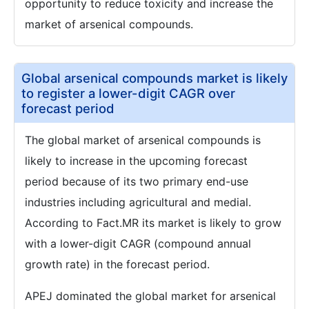
opportunity to reduce toxicity and increase the
market of arsenical compounds.
Global arsenical compounds market is likely
to register a lower-digit CAGR over
forecast period
The global market of arsenical compounds is
likely to increase in the upcoming forecast
period because of its two primary end-use
industries including agricultural and medial.
According to Fact.MR its market is likely to grow
with a lower-digit CAGR (compound annual
growth rate) in the forecast period.
APEJ dominated the global market for arsenical