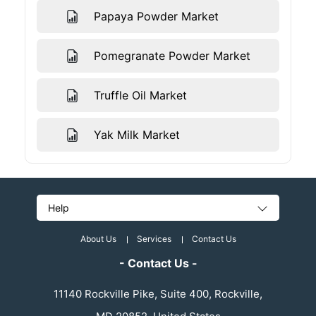
Papaya Powder Market
Pomegranate Powder Market
Truffle Oil Market
Yak Milk Market
Help
About Us
Services
Contact Us
- Contact Us -
11140 Rockville Pike, Suite 400, Rockville,