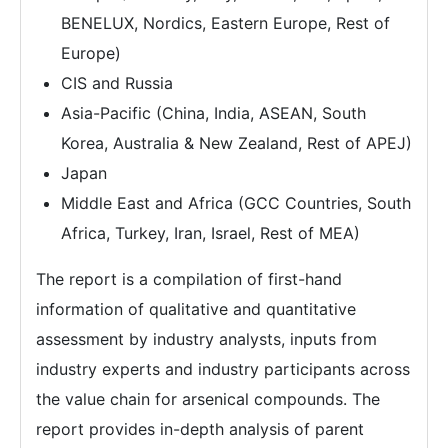
BENELUX, Nordics, Eastern Europe, Rest of
Europe)
CIS and Russia
Asia-Pacific (China, India, ASEAN, South
Korea, Australia & New Zealand, Rest of APEJ)
Japan
Middle East and Africa (GCC Countries, South
Africa, Turkey, Iran, Israel, Rest of MEA)
The report is a compilation of first-hand
information of qualitative and quantitative
assessment by industry analysts, inputs from
industry experts and industry participants across
the value chain for arsenical compounds. The
report provides in-depth analysis of parent