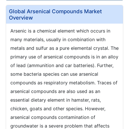
Global Arsenical Compounds Market
Overview
Arsenic is a chemical element which occurs in
many materials, usually in combination with
metals and sulfur as a pure elemental crystal. The
primary use of arsenical compounds is in an alloy
of lead (ammunition and car batteries). Further,
some bacteria species can use arsenical
compounds as respiratory metabolism. Traces of
arsenical compounds are also used as an
essential dietary element in hamster, rats,
chicken, goats and other species. However,
arsenical compounds contamination of
groundwater is a severe problem that affects