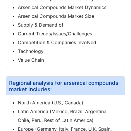
Arsenical Compounds Market Dynamics
Arsenical Compounds Market Size
Supply & Demand of
Current Trends/Issues/Challenges
Competition & Companies involved
Technology
Value Chain
Regional analysis for arsenical compounds
market includes:
North America (U.S., Canada)
Latin America (Mexico, Brazil, Argentina,
Chile, Peru, Rest of Latin America)
Europe (Germany, Italy, France, U.K, Spain,