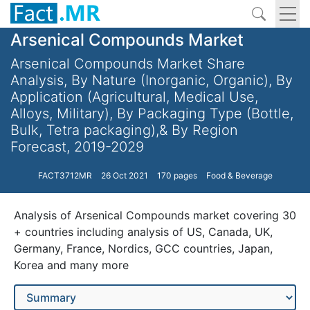
Arsenical Compounds Market
Arsenical Compounds Market Share
Analysis, By Nature (Inorganic, Organic), By
Application (Agricultural, Medical Use,
Alloys, Military), By Packaging Type (Bottle,
Bulk, Tetra packaging),& By Region
Forecast, 2019-2029
FACT3712MR
26 Oct 2021
170 pages
Food & Beverage
Analysis of Arsenical Compounds market covering 30
+ countries including analysis of US, Canada, UK,
Germany, France, Nordics, GCC countries, Japan,
Korea and many more