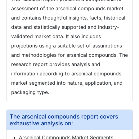
assessment of the arsenical compounds market
and contains thoughtful insights, facts, historical
data and statistically supported and industry-
validated market data. It also includes
projections using a suitable set of assumptions
and methodologies for arsenical compounds. The
research report provides analysis and
information according to arsenical compounds
market segmented into nature, application, and
packaging type.
The arsenical compounds report covers
exhaustive analysis on:
Arsenical Compounds Market Segments.