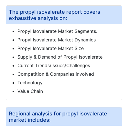
The propyl isovalerate report covers
exhaustive analysis on:
Propyl Isovalerate Market Segments.
Propyl Isovalerate Market Dynamics
Propyl Isovalerate Market Size
Supply & Demand of Propyl Isovalerate
Current Trends/Issues/Challenges
Competition & Companies involved
Technology
Value Chain
Regional analysis for propyl isovalerate
market includes: