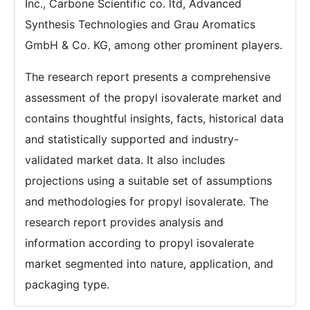
Inc., Carbone Scientific co. ltd, Advanced
Synthesis Technologies and Grau Aromatics
GmbH & Co. KG, among other prominent players.
The research report presents a comprehensive
assessment of the propyl isovalerate market and
contains thoughtful insights, facts, historical data
and statistically supported and industry-
validated market data. It also includes
projections using a suitable set of assumptions
and methodologies for propyl isovalerate. The
research report provides analysis and
information according to propyl isovalerate
market segmented into nature, application, and
packaging type.