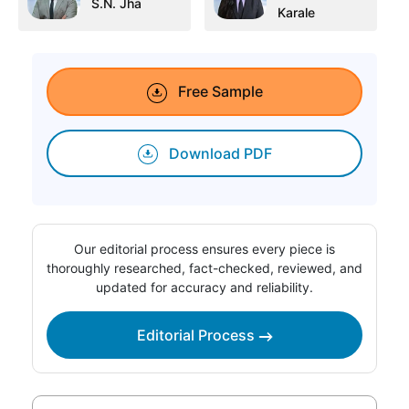
S.N. Jha
Karale
Free Sample
Download PDF
Our editorial process ensures every piece is
thoroughly researched, fact-checked, reviewed, and
updated for accuracy and reliability.
Editorial Process