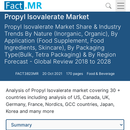
Propyl Isovalerate Market
Propyl Isovalerate Market Share & Industry
Trends By Nature (Inorganic, Organic), By
Application (Food Supplement, Food
Ingredients, Skincare), By Packaging
Type(Bulk, Tetra Packaging) & By Region
Forecast - Global Review 2018 to 2028
FACT3823MR
20 Oct 2021
170 pages
Food & Beverage
Analysis of Propyl Isovalerate market covering 30 +
countries including analysis of US, Canada, UK,
Germany, France, Nordics, GCC countries, Japan,
Korea and many more