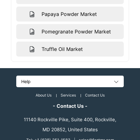
Papaya Powder Market
Pomegranate Powder Market
Truffle Oil Market
Help
About Us
Services
Contact Us
- Contact Us -
11140 Rockville Pike, Suite 400, Rockville,
MD 20852, United States
|