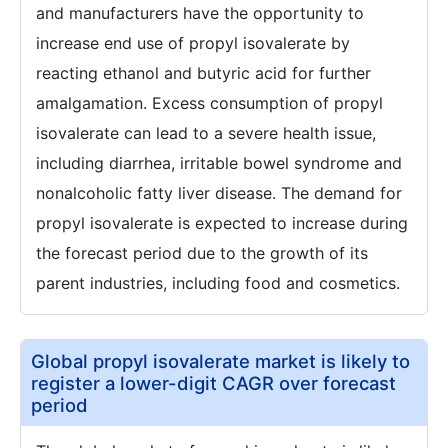
and manufacturers have the opportunity to
increase end use of propyl isovalerate by
reacting ethanol and butyric acid for further
amalgamation. Excess consumption of propyl
isovalerate can lead to a severe health issue,
including diarrhea, irritable bowel syndrome and
nonalcoholic fatty liver disease. The demand for
propyl isovalerate is expected to increase during
the forecast period due to the growth of its
parent industries, including food and cosmetics.
Global propyl isovalerate market is likely to
register a lower-digit CAGR over forecast
period