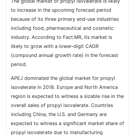
The global market of propyl isovalerate is likely
to increase in the upcoming forecast period
because of its three primary end-use industries
including food, pharmaceutical and cosmetic
industry. According to Fact.MR, its market is
likely to grow with a lower-digit CAGR
(compound annual growth rate) in the forecast
period.
APEJ dominated the global market for propyl
isovalerate in 2018. Europe and North America
region is expected to witness a sizable rise in the
overall sales of propyl isovalerate. Countries
including China, the U.S. and Germany are
expected to witness a significant market share of
propyl isovalerate due to manufacturing