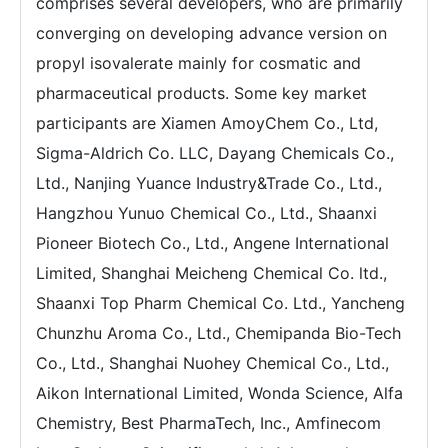
comprises several developers, who are primarily
converging on developing advance version on
propyl isovalerate mainly for cosmatic and
pharmaceutical products. Some key market
participants are Xiamen AmoyChem Co., Ltd,
Sigma-Aldrich Co. LLC, Dayang Chemicals Co.,
Ltd., Nanjing Yuance Industry&Trade Co., Ltd.,
Hangzhou Yunuo Chemical Co., Ltd., Shaanxi
Pioneer Biotech Co., Ltd., Angene International
Limited, Shanghai Meicheng Chemical Co. ltd.,
Shaanxi Top Pharm Chemical Co. Ltd., Yancheng
Chunzhu Aroma Co., Ltd., Chemipanda Bio-Tech
Co., Ltd., Shanghai Nuohey Chemical Co., Ltd.,
Aikon International Limited, Wonda Science, Alfa
Chemistry, Best PharmaTech, Inc., Amfinecom