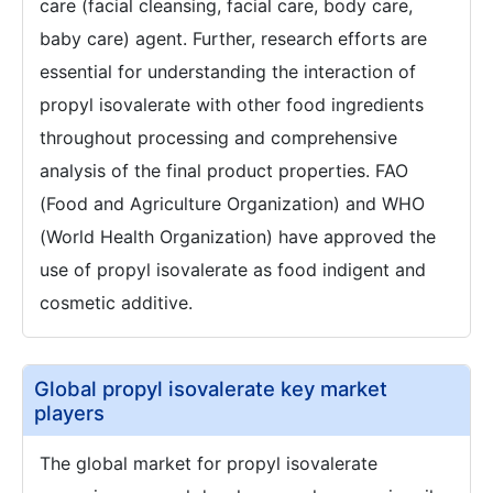
care (facial cleansing, facial care, body care,
baby care) agent. Further, research efforts are
essential for understanding the interaction of
propyl isovalerate with other food ingredients
throughout processing and comprehensive
analysis of the final product properties. FAO
(Food and Agriculture Organization) and WHO
(World Health Organization) have approved the
use of propyl isovalerate as food indigent and
cosmetic additive.
Global propyl isovalerate key market
players
The global market for propyl isovalerate