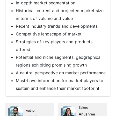
In-depth market segmentation
Historical, current and projected market size.
in terms of volume and value
Recent industry trends and developments
Competitive landscape of market
Strategies of key players and products
offered
Potential and niche segments, geographical
regions exhibiting promising growth
A neutral perspective on market performance
Must-have information for market players to
sustain and enhance their market footprint.
Editor:
Author:
Anushree