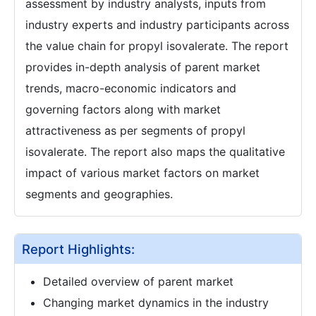
assessment by industry analysts, inputs from
industry experts and industry participants across
the value chain for propyl isovalerate. The report
provides in-depth analysis of parent market
trends, macro-economic indicators and
governing factors along with market
attractiveness as per segments of propyl
isovalerate. The report also maps the qualitative
impact of various market factors on market
segments and geographies.
Report Highlights:
Detailed overview of parent market
Changing market dynamics in the industry