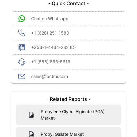
- Quick Contact -
Chat on Whatsapp
+1 (628) 251-1583
+353-1-4434-232 (D)
+1 (888) 863-5616
sales@factmr.com
- Related Reports -
Propylene Glycol Alginate (PGA)
Market
Propyl Gallate Market