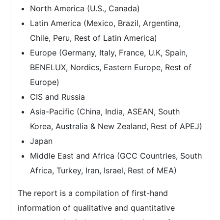
North America (U.S., Canada)
Latin America (Mexico, Brazil, Argentina,
Chile, Peru, Rest of Latin America)
Europe (Germany, Italy, France, U.K, Spain,
BENELUX, Nordics, Eastern Europe, Rest of
Europe)
CIS and Russia
Asia-Pacific (China, India, ASEAN, South
Korea, Australia & New Zealand, Rest of APEJ)
Japan
Middle East and Africa (GCC Countries, South
Africa, Turkey, Iran, Israel, Rest of MEA)
The report is a compilation of first-hand
information of qualitative and quantitative