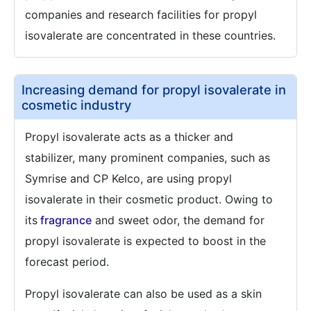
companies and research facilities for propyl
isovalerate are concentrated in these countries.
Increasing demand for propyl isovalerate in
cosmetic industry
Propyl isovalerate acts as a thicker and
stabilizer, many prominent companies, such as
Symrise and CP Kelco, are using propyl
isovalerate in their cosmetic product. Owing to
its
fragrance
and sweet odor, the demand for
propyl isovalerate is expected to boost in the
forecast period.
Propyl isovalerate can also be used as a skin