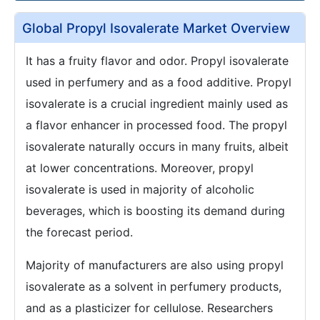
Global Propyl Isovalerate Market Overview
It has a fruity flavor and odor. Propyl isovalerate
used in perfumery and as a food additive. Propyl
isovalerate is a crucial ingredient mainly used as
a flavor enhancer in processed food. The propyl
isovalerate naturally occurs in many fruits, albeit
at lower concentrations. Moreover, propyl
isovalerate is used in majority of alcoholic
beverages, which is boosting its demand during
the forecast period.
Majority of manufacturers are also using propyl
isovalerate as a solvent in perfumery products,
and as a plasticizer for cellulose. Researchers