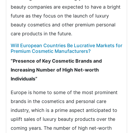
beauty companies are expected to have a bright
future as they focus on the launch of luxury
beauty cosmetics and other premium personal
care products in the future.
Will European Countries Be Lucrative Markets for
Premium Cosmetic Manufacturers?
“Presence of Key Cosmetic Brands and
Increasing Number of High Net-worth
Individuals”
Europe is home to some of the most prominent
brands in the cosmetics and personal care
industry, which is a prime aspect anticipated to
uplift sales of luxury beauty products over the
coming years. The number of high net-worth