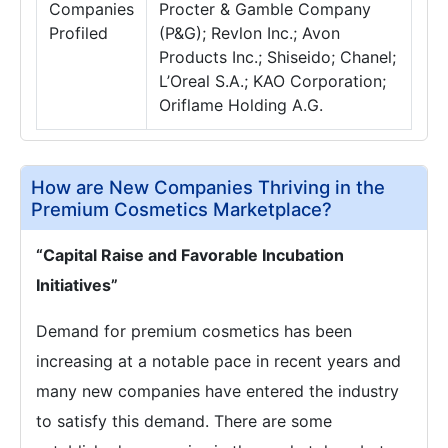
Companies
Procter & Gamble Company
Profiled
(P&G); Revlon Inc.; Avon
Products Inc.; Shiseido; Chanel;
L’Oreal S.A.; KAO Corporation;
Oriflame Holding A.G.
How are New Companies Thriving in the
Premium Cosmetics Marketplace?
“Capital Raise and Favorable Incubation
Initiatives”
Demand for premium cosmetics has been
increasing at a notable pace in recent years and
many new companies have entered the industry
to satisfy this demand. There are some