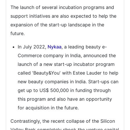
The launch of several incubation programs and
support initiatives are also expected to help the
expansion of the start-up landscape in the
future.
In July 2022,
Nykaa
, a leading beauty e-
Commerce company in India, announced the
launch of a new start-up incubator program
called 'Beauty&You' with Estee Lauder to help
new beauty companies in India. Start-ups can
get up to US$ 500,000 in funding through
this program and also have an opportunity
for acquisition in the future.
Contrastingly, the recent collapse of the Silicon
Valley Bank completely shook the venture capital