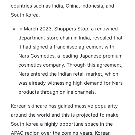
countries such as India, China, Indonesia, and
South Korea.
In March 2023, Shoppers Stop, a renowned
department store chain in India, revealed that
it had signed a franchisee agreement with
Nars Cosmetics, a leading Japanese premium
cosmetics company. Through this agreement,
Nars entered the Indian retail market, which
was already witnessing high demand for Nars
products through online channels.
Korean skincare has gained massive popularity
around the world and this is projected to make
South Korea a highly opportune space in the
APAC region over the coming years. Korean