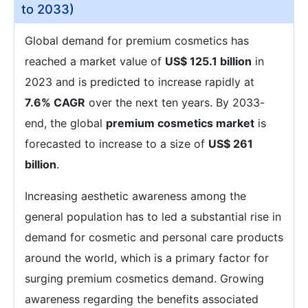
to 2033)
Global demand for premium cosmetics has
reached a market value of
US$ 125.1 billion
in
2023 and is predicted to increase rapidly at
7.6% CAGR
over the next ten years. By 2033-
end, the global
premium cosmetics market
is
forecasted to increase to a size of
US$ 261
billion
.
Increasing aesthetic awareness among the
general population has to led a substantial rise in
demand for cosmetic and personal care products
around the world, which is a primary factor for
surging premium cosmetics demand. Growing
awareness regarding the benefits associated