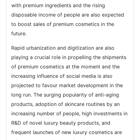
with premium ingredients and the rising
disposable income of people are also expected
to boost sales of premium cosmetics in the
future.
Rapid urbanization and digitization are also
playing a crucial role in propelling the shipments
of premium cosmetics at the moment and the
increasing influence of social media is also
projected to favour market development in the
long run. The surging popularity of anti-aging
products, adoption of skincare routines by an
increasing number of people, high investments in
R&D of novel luxury beauty products, and
frequent launches of new luxury cosmetics are