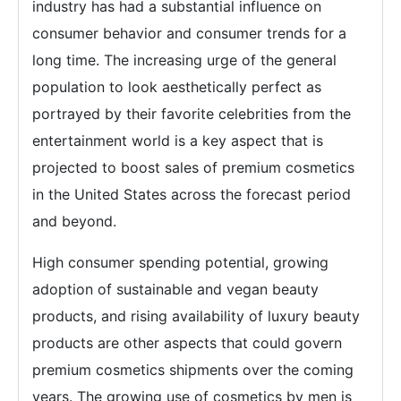
industry has had a substantial influence on
consumer behavior and consumer trends for a
long time. The increasing urge of the general
population to look aesthetically perfect as
portrayed by their favorite celebrities from the
entertainment world is a key aspect that is
projected to boost sales of premium cosmetics
in the United States across the forecast period
and beyond.
High consumer spending potential, growing
adoption of sustainable and vegan beauty
products, and rising availability of luxury beauty
products are other aspects that could govern
premium cosmetics shipments over the coming
years. The growing use of cosmetics by men is