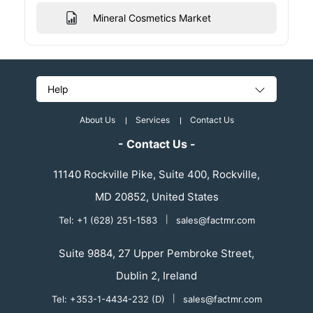
Mineral Cosmetics Market
Help
About Us
Services
Contact Us
- Contact Us -
11140 Rockville Pike, Suite 400, Rockville,
MD 20852, United States
Tel: +1 (628) 251-1583
|
sales@factmr.com
Suite 9884, 27 Upper Pembroke Street,
Dublin 2, Ireland
Tel: +353-1-4434-232 (D)
|
sales@factmr.com