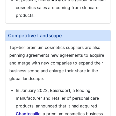
cosmetics sales are coming from skincare
products.
Competitive Landscape
Top-tier premium cosmetics suppliers are also
penning agreements new agreements to acquire
and merge with new companies to expand their
business scope and enlarge their share in the
global landscape.
In January 2022, Beiersdorf, a leading
manufacturer and retailer of personal care
products, announced that it had acquired
Chantecaille
, a premium cosmetics business