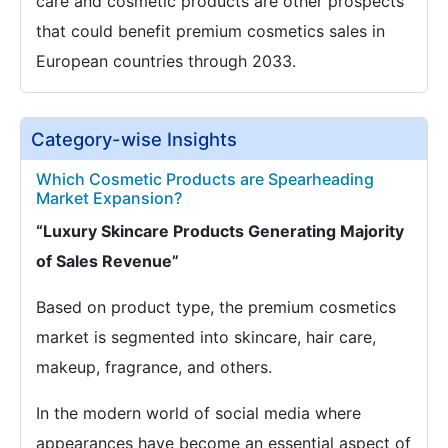
care and cosmetic products are other prospects
that could benefit premium cosmetics sales in
European countries through 2033.
Category-wise Insights
Which Cosmetic Products are Spearheading
Market Expansion?
“Luxury Skincare Products Generating Majority
of Sales Revenue”
Based on product type, the premium cosmetics
market is segmented into skincare, hair care,
makeup, fragrance, and others.
In the modern world of social media where
appearances have become an essential aspect of