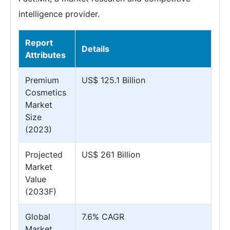
intelligence provider.
Report
Details
Attributes
Premium
US$ 125.1 Billion
Cosmetics
Market
Size
(2023)
Projected
US$ 261 Billion
Market
Value
(2033F)
Global
7.6% CAGR
Market