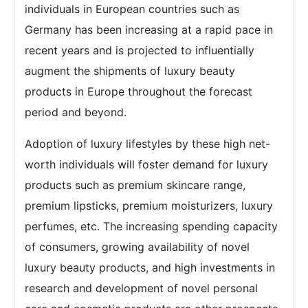
individuals in European countries such as
Germany has been increasing at a rapid pace in
recent years and is projected to influentially
augment the shipments of luxury beauty
products in Europe throughout the forecast
period and beyond.
Adoption of luxury lifestyles by these high net-
worth individuals will foster demand for luxury
products such as premium skincare range,
premium lipsticks, premium moisturizers, luxury
perfumes, etc. The increasing spending capacity
of consumers, growing availability of novel
luxury beauty products, and high investments in
research and development of novel personal