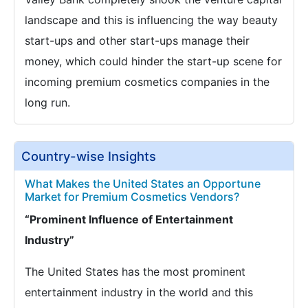
landscape and this is influencing the way beauty
start-ups and other start-ups manage their
money, which could hinder the start-up scene for
incoming premium cosmetics companies in the
long run.
Country-wise Insights
What Makes the United States an Opportune
Market for Premium Cosmetics Vendors?
“Prominent Influence of Entertainment
Industry”
The United States has the most prominent
entertainment industry in the world and this