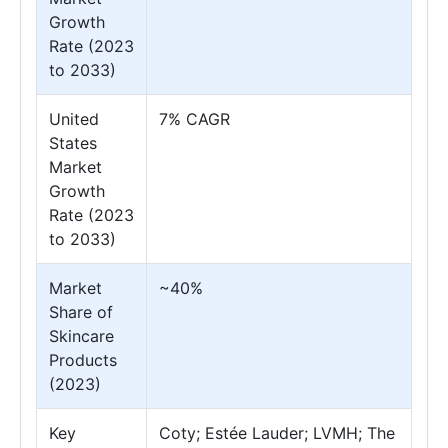
Growth
Rate (2023
to 2033)
United
7% CAGR
States
Market
Growth
Rate (2023
to 2033)
Market
~40%
Share of
Skincare
Products
(2023)
Key
Coty; Estée Lauder; LVMH; The