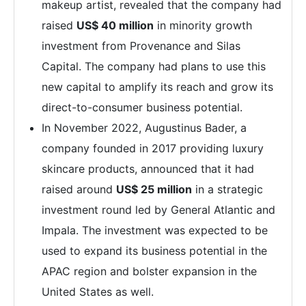
makeup artist, revealed that the company had
raised
US$ 40 million
in minority growth
investment from Provenance and Silas
Capital. The company had plans to use this
new capital to amplify its reach and grow its
direct-to-consumer business potential.
In November 2022, Augustinus Bader, a
company founded in 2017 providing luxury
skincare products, announced that it had
raised around
US$ 25 million
in a strategic
investment round led by General Atlantic and
Impala. The investment was expected to be
used to expand its business potential in the
APAC region and bolster expansion in the
United States as well.