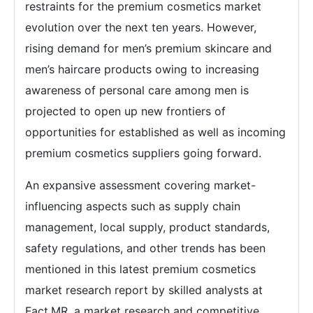
restraints for the premium cosmetics market
evolution over the next ten years. However,
rising demand for men’s premium skincare and
men’s haircare products owing to increasing
awareness of personal care among men is
projected to open up new frontiers of
opportunities for established as well as incoming
premium cosmetics suppliers going forward.
An expansive assessment covering market-
influencing aspects such as supply chain
management, local supply, product standards,
safety regulations, and other trends has been
mentioned in this latest premium cosmetics
market research report by skilled analysts at
Fact.MR, a market research and competitive