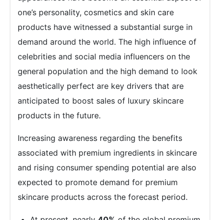
one’s personality, cosmetics and skin care
products have witnessed a substantial surge in
demand around the world. The high influence of
celebrities and social media influencers on the
general population and the high demand to look
aesthetically perfect are key drivers that are
anticipated to boost sales of luxury skincare
products in the future.
Increasing awareness regarding the benefits
associated with premium ingredients in skincare
and rising consumer spending potential are also
expected to promote demand for premium
skincare products across the forecast period.
At present, nearly
40%
of the global premium