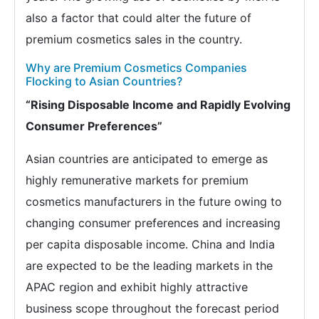
also a factor that could alter the future of
premium cosmetics sales in the country.
Why are Premium Cosmetics Companies
Flocking to Asian Countries?
“Rising Disposable Income and Rapidly Evolving
Consumer Preferences”
Asian countries are anticipated to emerge as
highly remunerative markets for premium
cosmetics manufacturers in the future owing to
changing consumer preferences and increasing
per capita disposable income. China and India
are expected to be the leading markets in the
APAC region and exhibit highly attractive
business scope throughout the forecast period