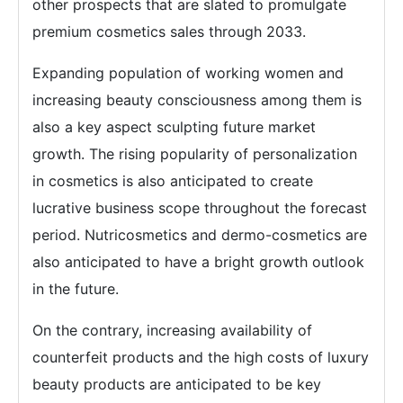
other prospects that are slated to promulgate
premium cosmetics sales through 2033.
Expanding population of working women and
increasing beauty consciousness among them is
also a key aspect sculpting future market
growth. The rising popularity of personalization
in cosmetics is also anticipated to create
lucrative business scope throughout the forecast
period. Nutricosmetics and dermo-cosmetics are
also anticipated to have a bright growth outlook
in the future.
On the contrary, increasing availability of
counterfeit products and the high costs of luxury
beauty products are anticipated to be key