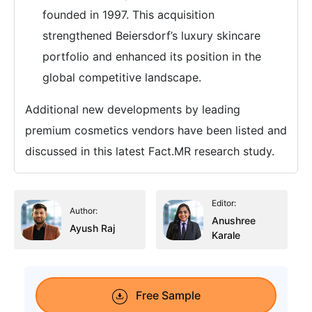
founded in 1997. This acquisition
strengthened Beiersdorf’s luxury skincare
portfolio and enhanced its position in the
global competitive landscape.
Additional new developments by leading
premium cosmetics vendors have been listed and
discussed in this latest Fact.MR research study.
Editor:
Author:
Anushree
Ayush Raj
Karale
Free Sample