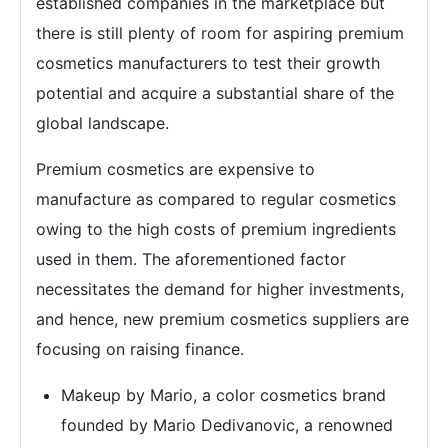
established companies in the marketplace but
there is still plenty of room for aspiring premium
cosmetics manufacturers to test their growth
potential and acquire a substantial share of the
global landscape.
Premium cosmetics are expensive to
manufacture as compared to regular cosmetics
owing to the high costs of premium ingredients
used in them. The aforementioned factor
necessitates the demand for higher investments,
and hence, new premium cosmetics suppliers are
focusing on raising finance.
Makeup by Mario, a color cosmetics brand
founded by Mario Dedivanovic, a renowned