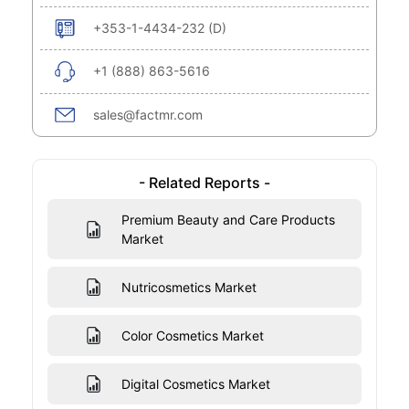
+353-1-4434-232 (D)
+1 (888) 863-5616
sales@factmr.com
- Related Reports -
Premium Beauty and Care Products
Market
Nutricosmetics Market
Color Cosmetics Market
Digital Cosmetics Market