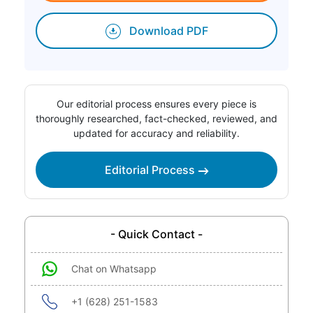
Download PDF
Our editorial process ensures every piece is
thoroughly researched, fact-checked, reviewed, and
updated for accuracy and reliability.
Editorial Process
- Quick Contact -
Chat on Whatsapp
+1 (628) 251-1583