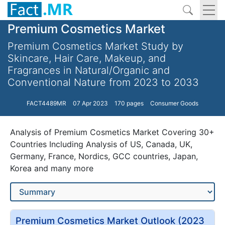
Premium Cosmetics Market
Premium Cosmetics Market Study by
Skincare, Hair Care, Makeup, and
Fragrances in Natural/Organic and
Conventional Nature from 2023 to 2033
FACT4489MR
07 Apr 2023
170 pages
Consumer Goods
Analysis of Premium Cosmetics Market Covering 30+
Countries Including Analysis of US, Canada, UK,
Germany, France, Nordics, GCC countries, Japan,
Korea and many more
Premium Cosmetics Market Outlook (2023