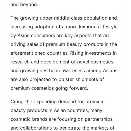
and beyond.
The growing upper middle-class population and
increasing adoption of a more luxurious lifestyle
by Asian consumers are key aspects that are
driving sales of premium beauty products in the
aforementioned countries. Rising investments in
research and development of novel cosmetics
and growing aesthetic awareness among Asians
are also projected to bolster shipments of
premium cosmetics going forward.
Citing the expanding demand for premium
beauty products in Asian countries, many
cosmetic brands are focusing on partnerships
and collaborations to penetrate the markets of