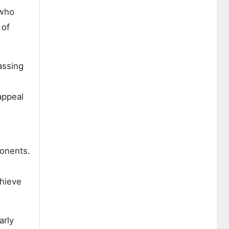
 who
 of
assing
appeal
ponents.
chieve
arly