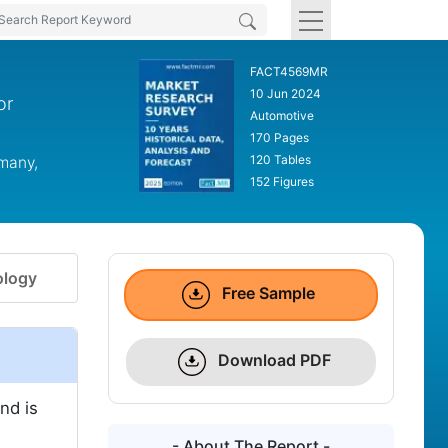
FACT4569MR
10 Jun 2024
or
Automotive
170 Pages
120 Tables
rmany,
152 Figures
logy
Free Sample
Download PDF
nd is
- About The Report -