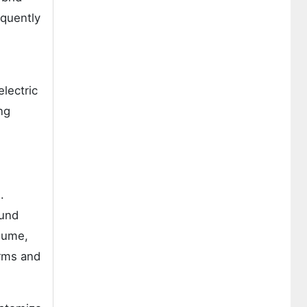
equently
electric
ng
.
ound
lume,
irms and