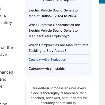
a
Electric Vehicle Sound Generator
sers
Market Outlook (2024 to 2034)
 safety
What Lucrative Opportunities are
Electric Vehicle Sound Generator
Manufacturers Exploiting?
Which Complexities are Manufacturers
e on the
Tackling to Stay Ahead?
have
Country-wise Evaluation
Category-wise Insights
enhanced
Market Scenario
 and
ver
Our editorial process ensures every
piece is thoroughly researched, fact-
checked, reviewed, and updated for
accuracy and reliability.
iding