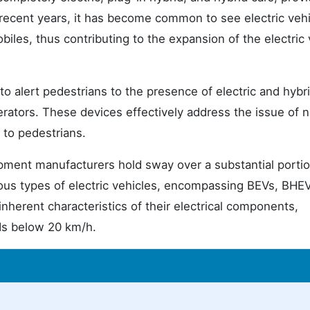
 recent years, it has become common to see electric vehi
iles, thus contributing to the expansion of the electric 
 alert pedestrians to the presence of electric and hybr
rators. These devices effectively address the issue of n
 to pedestrians.
ipment manufacturers hold sway over a substantial portio
us types of electric vehicles, encompassing BEVs, BHEV
inherent characteristics of their electrical components,
ds below 20 km/h.