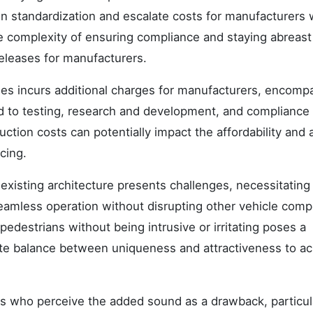
in standardization and escalate costs for manufacturers
e complexity of ensuring compliance and staying abreast
eleases for manufacturers.
cles incurs additional charges for manufacturers, encomp
d to testing, research and development, and compliance
ction costs can potentially impact the affordability and 
cing.
 existing architecture presents challenges, necessitating
eamless operation without disrupting other vehicle com
pedestrians without being intrusive or irritating poses a
ate balance between uniqueness and attractiveness to a
 who perceive the added sound as a drawback, particul