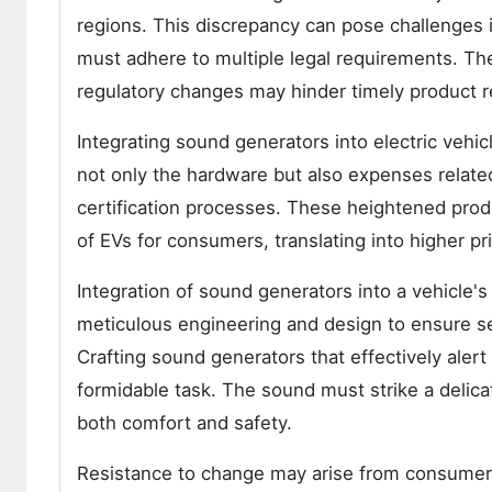
regions. This discrepancy can pose challenges 
must adhere to multiple legal requirements. Th
regulatory changes may hinder timely product r
Integrating sound generators into electric vehi
not only the hardware but also expenses relate
certification processes. These heightened produ
of EVs for consumers, translating into higher pri
Integration of sound generators into a vehicle's
meticulous engineering and design to ensure s
Crafting sound generators that effectively alert 
formidable task. The sound must strike a delic
both comfort and safety.
Resistance to change may arise from consumers