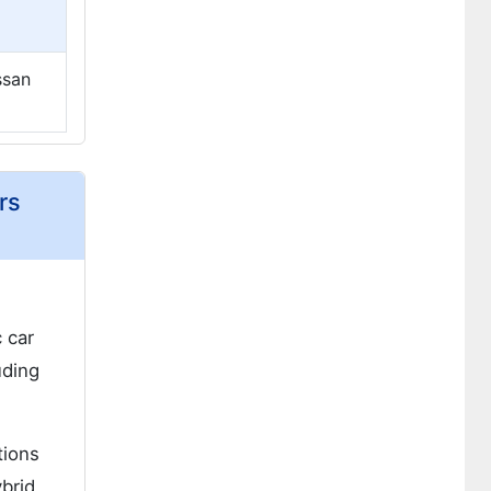
ssan
rs
 car
uding
tions
ybrid