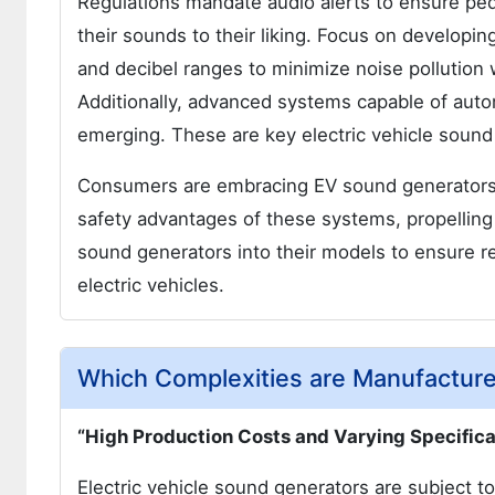
Regulations mandate audio alerts to ensure ped
their sounds to their liking. Focus on developi
and decibel ranges to minimize noise pollution w
Additionally, advanced systems capable of aut
emerging. These are key electric vehicle sound
Consumers are embracing EV sound generators a
safety advantages of these systems, propelling
sound generators into their models to ensure re
electric vehicles.
Which Complexities are Manufacture
“High Production Costs and Varying Specifica
Electric vehicle sound generators are subject to