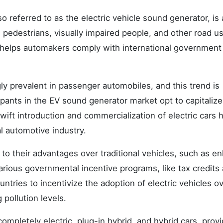
o referred to as the electric vehicle sound generator, is 
, pedestrians, visually impaired people, and other road u
his helps automakers comply with international government
ly prevalent in passenger automobiles, and this trend is
cipants in the EV sound generator market opt to capitaliz
ift introduction and commercialization of electric cars 
l automotive industry.
ue to their advantages over traditional vehicles, such as 
arious governmental incentive programs, like tax credits
untries to incentivize the adoption of electric vehicles o
 pollution levels.
completely electric, plug-in hybrid, and hybrid cars, prov