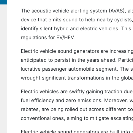
The acoustic vehicle alerting system (AVAS), als
device that emits sound to help nearby cyclists
identify silent hybrid and electric vehicles. T
regulations for EV/HEV.
Electric vehicle sound generators are increasing
anticipated to persist in the years ahead. Parti
lucrative passenger automobile segment. The sw
wrought significant transformations in the globa
Electric vehicles are swiftly gaining traction d
fuel efficiency and zero emissions. Moreover, v
rebates, are being rolled out across different co
conventional ones, aiming to mitigate escalating
Electric vehicle sound generators are built into 