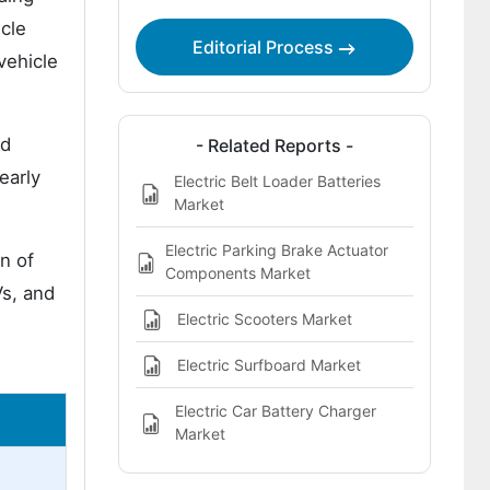
cle
Editorial Process
vehicle
id
- Related Reports -
early
Electric Belt Loader Batteries
Market
Electric Parking Brake Actuator
n of
Components Market
s, and
Electric Scooters Market
Electric Surfboard Market
Electric Car Battery Charger
Market