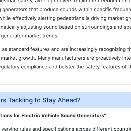
estrian safety, although drivers retain the freedom to c
ng generators that produce sounds within specific freque
hile effectively alerting pedestrians is driving market g
omatically adjusting sound based on surroundings and sp
 generator market trends.
s standard features and are increasingly recognizing t
 market growth. Many manufacturers are proactively inte
gulatory compliance and bolster the safety features of t
rs Tackling to Stay Ahead?
tions for Electric Vehicle Sound Generators”
 varying rules and specifications across different countr