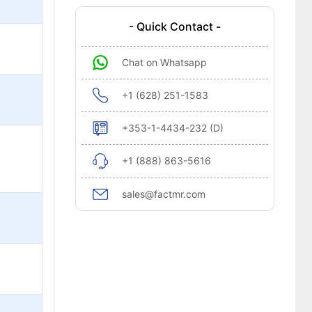
- Quick Contact -
Chat on Whatsapp
+1 (628) 251-1583
+353-1-4434-232 (D)
+1 (888) 863-5616
sales@factmr.com