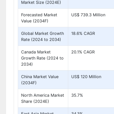
Market Size (2024E)
Forecasted Market
US$ 739.3 Million
Value (2034F)
Global Market Growth
18.6% CAGR
Rate (2024 to 2034)
Canada Market
20.1% CAGR
Growth Rate (2024 to
2034)
China Market Value
US$ 120 Million
(2034F)
North America Market
35.7%
Share (2024E)
East Asia Market
34.3%