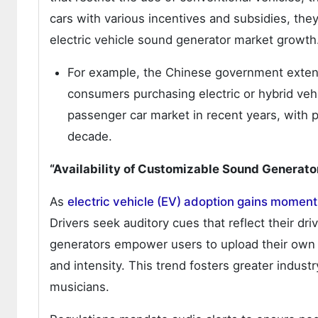
cars with various incentives and subsidies, the
electric vehicle sound generator market growth
For example, the Chinese government exten
consumers purchasing electric or hybrid vehic
passenger car market in recent years, with p
decade.
“Availability of Customizable Sound Generato
As
electric vehicle (EV) adoption gains momen
Drivers seek auditory cues that reflect their driv
generators empower users to upload their own 
and intensity. This trend fosters greater industr
musicians.