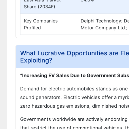
Share (2034F)
Key Companies
Delphi Technology; De
Profiled
Motor Company Ltd.; 
What Lucrative Opportunities are El
Exploiting?
“Increasing EV Sales Due to Government Subsi
Demand for electric automobiles stands as one o
sound generators. Electric vehicles offer a myri
zero hazardous gas emissions, diminished noise
Governments worldwide are actively endorsing t
that restrict the use of conventional vehicles, t