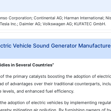
nso Corporation; Continental AG; Harman International; Ni
Tesla Inc.; Daimler AG; Volkswagen AG; KUFATEC GmbH.
ectric Vehicle Sound Generator Manufacture
dies in Several Countries”
f the primary catalysts boosting the adoption of electric
ad of advantages over their traditional counterparts, incl
 levels, and enhanced fuel efficiency.
he adoption of electric vehicles by implementing regula
hereby mitigating air pollution. By furnishing owners of h