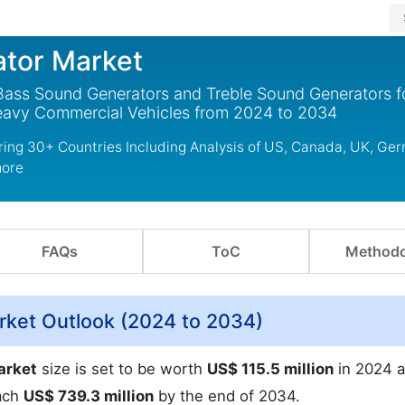
ator Market
 Bass Sound Generators and Treble Sound Generators f
Heavy Commercial Vehicles from 2024 to 2034
ring 30+ Countries Including Analysis of US, Canada, UK, Ge
more
FAQs
ToC
Methodo
rket Outlook (2024 to 2034)
arket
size is set to be worth
US$ 115.5 million
in 2024 a
ach
US$ 739.3 million
by the end of 2034.