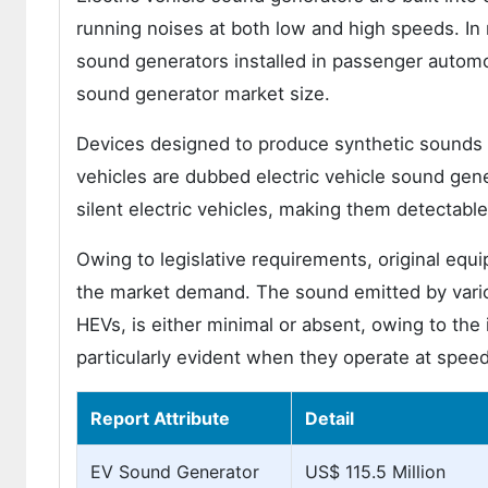
running noises at both low and high speeds. In
sound generators installed in passenger automob
sound generator market size.
Devices designed to produce synthetic sounds to
vehicles are dubbed electric vehicle sound gene
silent electric vehicles, making them detectable
Owing to legislative requirements, original equ
the market demand. The sound emitted by vario
HEVs, is either minimal or absent, owing to the 
particularly evident when they operate at spee
Report Attribute
Detail
EV Sound Generator
US$ 115.5 Million