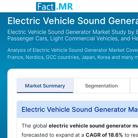
Electric Vehicle Sound Gener
Electric Vehicle Sound Generator Market Study by
Passenger Cars, Light Commercial Vehicles, and 
Analysis of Electric Vehicle Sound Generator Market Cove
France, Nordics, GCC countries, Japan, Korea and many 
Market Summary
Segmentation
Electric Vehicle Sound Generator Ma
The global
electric vehicle sound generator m
forecasted to expand at a
CAGR of 18.6%
to re