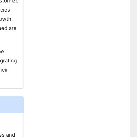
ustomize
ncies
rowth.
eed are
he
grating
heir
ies and