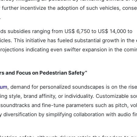
y further incentivize the adoption of such vehicles, cons
.
ds subsidies ranging from US$ 6,750 to US$ 14,000 to
les. This initiative has fueled substantial growth in the 
rojections indicating even swifter expansion in the comi
rs and Focus on Pedestrian Safety”
tum
, demand for personalized soundscapes is on the rise
ing style, brand affinity, or individuality. Customizable s
soundtracks and fine-tune parameters such as pitch, vo
y diversification by simplifying collaboration with audio f