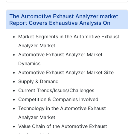
The Automotive Exhaust Analyzer market
Report Covers Exhaustive Analysis On
Market Segments in the Automotive Exhaust
Analyzer Market
Automotive Exhaust Analyzer Market
Dynamics
Automotive Exhaust Analyzer Market Size
Supply & Demand
Current Trends/Issues/Challenges
Competition & Companies Involved
Technology in the Automotive Exhaust
Analyzer Market
Value Chain of the Automotive Exhaust