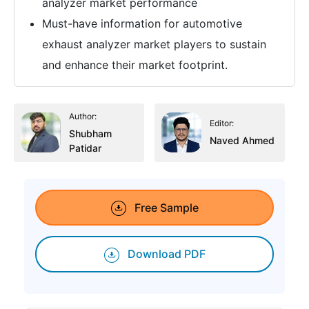
analyzer market performance
Must-have information for automotive
exhaust analyzer market players to sustain
and enhance their market footprint.
Author:
Editor:
Shubham
Naved Ahmed
Patidar
Free Sample
Download PDF