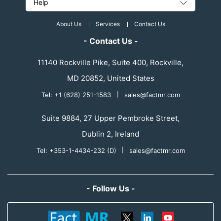
Help
About Us
Services
Contact Us
- Contact Us -
11140 Rockville Pike, Suite 400, Rockville,
MD 20852, United States
Tel: +1 (628) 251-1583
|
sales@factmr.com
Suite 9884, 27 Upper Pembroke Street,
Dublin 2, Ireland
Tel: +353-1-4434-232 (D)
|
sales@factmr.com
- Follow Us -