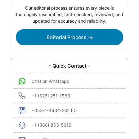
Our editorial process ensures every piece is
thoroughly researched, fact-checked, reviewed, and
updated for accuracy and reliability.
Editorial Process
- Quick Contact -
Chat on Whatsapp
+1 (628) 251-1583
+353-1-4434-232 (D)
+1 (888) 863-5616