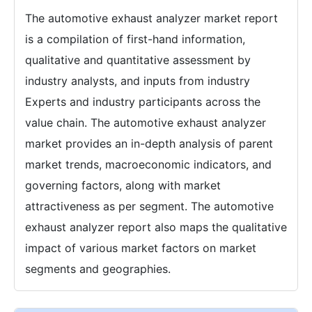
The automotive exhaust analyzer market report
is a compilation of first-hand information,
qualitative and quantitative assessment by
industry analysts, and inputs from industry
Experts and industry participants across the
value chain. The automotive exhaust analyzer
market provides an in-depth analysis of parent
market trends, macroeconomic indicators, and
governing factors, along with market
attractiveness as per segment. The automotive
exhaust analyzer report also maps the qualitative
impact of various market factors on market
segments and geographies.