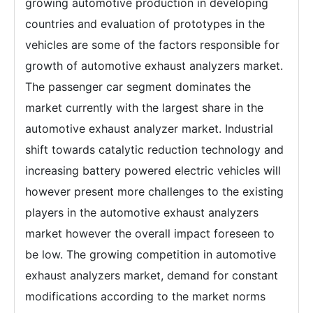
growing automotive production in developing
countries and evaluation of prototypes in the
vehicles are some of the factors responsible for
growth of automotive exhaust analyzers market.
The passenger car segment dominates the
market currently with the largest share in the
automotive exhaust analyzer market. Industrial
shift towards catalytic reduction technology and
increasing battery powered electric vehicles will
however present more challenges to the existing
players in the automotive exhaust analyzers
market however the overall impact foreseen to
be low. The growing competition in automotive
exhaust analyzers market, demand for constant
modifications according to the market norms