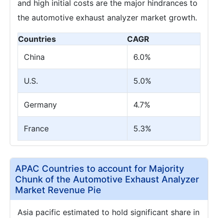
and high initial costs are the major hindrances to
the automotive exhaust analyzer market growth.
Countries
CAGR
China
6.0%
U.S.
5.0%
Germany
4.7%
France
5.3%
APAC Countries to account for Majority
Chunk of the Automotive Exhaust Analyzer
Market Revenue Pie
Asia pacific estimated to hold significant share in