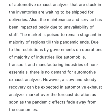
of automotive exhaust analyzer that are stuck in
the inventories are waiting to be shipped for
deliveries. Also, the maintenance and service has
been impacted badly due to unavailability of
staff. The market is poised to remain stagnant in
majority of regions till this pandemic ends. Due
to the restrictions by governments on operations
of majority of industries like automobile,
transport and manufacturing industries of non-
essentials, there is no demand for automotive
exhaust analyzer. However, a slow and steady
recovery can be expected in automotive exhaust
analyzer market over the forecast duration as
soon as the pandemic effects fade away from
the economies.