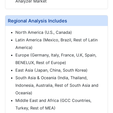
Analyzer Market
Regional Analysis Includes
North America (U.S., Canada)
Latin America (Mexico, Brazil, Rest of Latin
America)
Europe (Germany, Italy, France, U.K, Spain,
BENELUX, Rest of Europe)
East Asia (Japan, China, South Korea)
South Asia & Oceania (India, Thailand,
Indonesia, Australia, Rest of South Asia and
Oceania)
Middle East and Africa (GCC Countries,
Turkey, Rest of MEA)