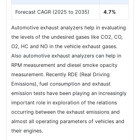
Forecast CAGR (2025 to 2035)
4.7%
Automotive exhaust analyzers help in evaluating
the levels of the undesired gases like CO2, CO,
O2, HC and NO in the vehicle exhaust gases.
Also automotive exhaust analyzers can help in
RPM measurement and diesel smoke opacity
measurement. Recently RDE (Real Driving
Emissions), fuel consumption and exhaust
emission tests have been playing an increasingly
important role in exploration of the relations
occurring between the exhaust emissions and
almost all operating parameters of vehicles and
their engines.