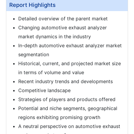
Report Highlights
Detailed overview of the parent market
Changing automotive exhaust analyzer
market dynamics in the industry
In-depth automotive exhaust analyzer market
segmentation
Historical, current, and projected market size
in terms of volume and value
Recent industry trends and developments
Competitive landscape
Strategies of players and products offered
Potential and niche segments, geographical
regions exhibiting promising growth
A neutral perspective on automotive exhaust