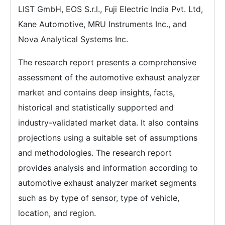
LIST GmbH, EOS S.r.l., Fuji Electric India Pvt. Ltd,
Kane Automotive, MRU Instruments Inc., and
Nova Analytical Systems Inc.
The research report presents a comprehensive
assessment of the automotive exhaust analyzer
market and contains deep insights, facts,
historical and statistically supported and
industry-validated market data. It also contains
projections using a suitable set of assumptions
and methodologies. The research report
provides analysis and information according to
automotive exhaust analyzer market segments
such as by type of sensor, type of vehicle,
location, and region.