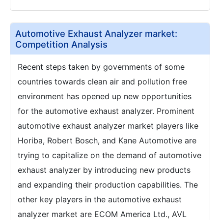
Automotive Exhaust Analyzer market:
Competition Analysis
Recent steps taken by governments of some
countries towards clean air and pollution free
environment has opened up new opportunities
for the automotive exhaust analyzer. Prominent
automotive exhaust analyzer market players like
Horiba, Robert Bosch, and Kane Automotive are
trying to capitalize on the demand of automotive
exhaust analyzer by introducing new products
and expanding their production capabilities. The
other key players in the automotive exhaust
analyzer market are ECOM America Ltd., AVL