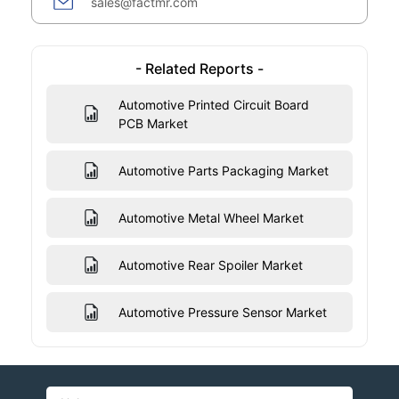
sales@factmr.com
- Related Reports -
Automotive Printed Circuit Board
PCB Market
Automotive Parts Packaging Market
Automotive Metal Wheel Market
Automotive Rear Spoiler Market
Automotive Pressure Sensor Market