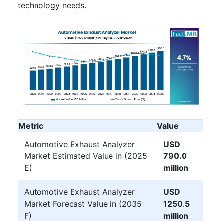
technology needs.
Metric
Value
Automotive Exhaust Analyzer
USD
Market Estimated Value in (2025
790.0
E)
million
Automotive Exhaust Analyzer
USD
Market Forecast Value in (2035
1250.5
F)
million