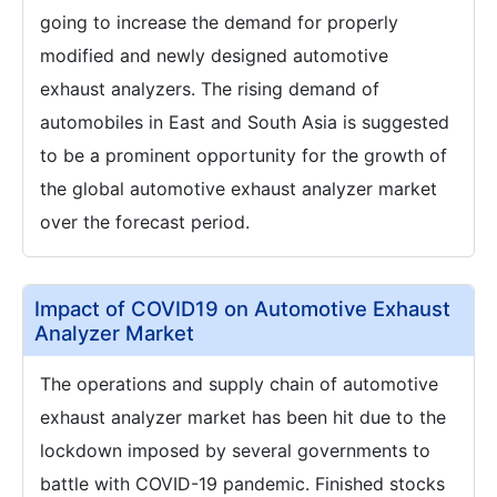
going to increase the demand for properly
modified and newly designed automotive
exhaust analyzers. The rising demand of
automobiles in East and South Asia is suggested
to be a prominent opportunity for the growth of
the global automotive exhaust analyzer market
over the forecast period.
Impact of COVID19 on Automotive Exhaust
Analyzer Market
The operations and supply chain of automotive
exhaust analyzer market has been hit due to the
lockdown imposed by several governments to
battle with COVID-19 pandemic. Finished stocks