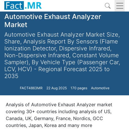
Automotive Exhaust Analyzer
Market
Automotive Exhaust Analyzer Market Size,
Share, Analysis Report By Sensors (Flame
Ionization Detector, Dispersive Infrared,
Non-Dispersive Infrared, Constant Volume
Sampler), By Vehicle Type (Passenger Car,
LCV, HCV) - Regional Forecast 2025 to
2035
FACT4863MR
22 Aug 2025
170 pages
Automotive
Analysis of Automotive Exhaust Analyzer market
covering 30+ countries including analysis of US,
Canada, UK, Germany, France, Nordics, GCC
countries, Japan, Korea and many more