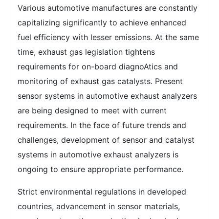
Various automotive manufactures are constantly
capitalizing significantly to achieve enhanced
fuel efficiency with lesser emissions. At the same
time, exhaust gas legislation tightens
requirements for on-board diagnoAtics and
monitoring of exhaust gas catalysts. Present
sensor systems in automotive exhaust analyzers
are being designed to meet with current
requirements. In the face of future trends and
challenges, development of sensor and catalyst
systems in automotive exhaust analyzers is
ongoing to ensure appropriate performance.
Strict environmental regulations in developed
countries, advancement in sensor materials,