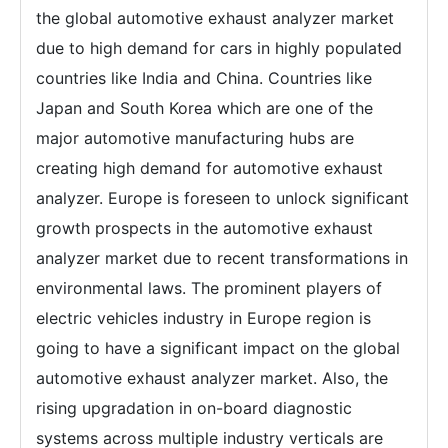
the global automotive exhaust analyzer market
due to high demand for cars in highly populated
countries like India and China. Countries like
Japan and South Korea which are one of the
major automotive manufacturing hubs are
creating high demand for automotive exhaust
analyzer. Europe is foreseen to unlock significant
growth prospects in the automotive exhaust
analyzer market due to recent transformations in
environmental laws. The prominent players of
electric vehicles industry in Europe region is
going to have a significant impact on the global
automotive exhaust analyzer market. Also, the
rising upgradation in on-board diagnostic
systems across multiple industry verticals are