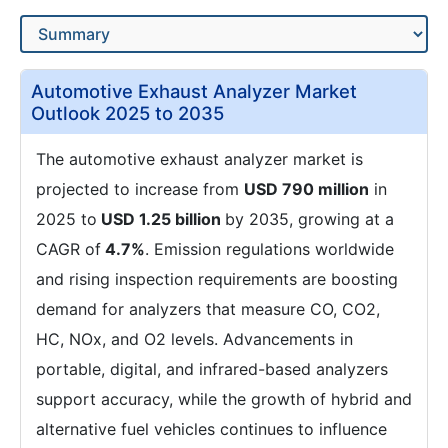
Automotive Exhaust Analyzer Market
Outlook 2025 to 2035
The automotive exhaust analyzer market is
projected to increase from
USD 790 million
in
2025 to
USD 1.25 billion
by 2035, growing at a
CAGR of
4.7%
. Emission regulations worldwide
and rising inspection requirements are boosting
demand for analyzers that measure CO, CO2,
HC, NOx, and O2 levels. Advancements in
portable, digital, and infrared-based analyzers
support accuracy, while the growth of hybrid and
alternative fuel vehicles continues to influence