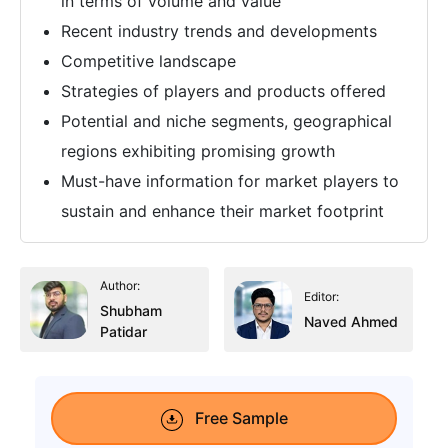
in terms of volume and value
Recent industry trends and developments
Competitive landscape
Strategies of players and products offered
Potential and niche segments, geographical
regions exhibiting promising growth
Must-have information for market players to
sustain and enhance their market footprint
Author:
Editor:
Shubham
Naved Ahmed
Patidar
Free Sample