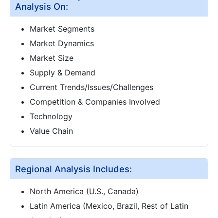
Analysis On:
Market Segments
Market Dynamics
Market Size
Supply & Demand
Current Trends/Issues/Challenges
Competition & Companies Involved
Technology
Value Chain
Regional Analysis Includes:
North America (U.S., Canada)
Latin America (Mexico, Brazil, Rest of Latin