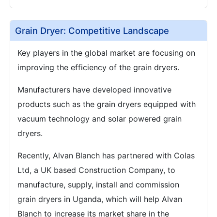
Grain Dryer: Competitive Landscape
Key players in the global market are focusing on
improving the efficiency of the grain dryers.
Manufacturers have developed innovative
products such as the grain dryers equipped with
vacuum technology and solar powered grain
dryers.
Recently, Alvan Blanch has partnered with Colas
Ltd, a UK based Construction Company, to
manufacture, supply, install and commission
grain dryers in Uganda, which will help Alvan
Blanch to increase its market share in the