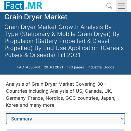
Grain Dryer Market
Grain Dryer Market Growth Analysis By
Type (Stationary & Mobile Grain Dryer) By
Propulsion (Battery Propelled & Diesel
Propelled) By End Use Application (Cereals
Pulses & Oilseeds) Till 2031
FACT4886MR
20 Jul 2021
170 pages
Industrial Goods
Analysis of Grain Dryer Market Covering 30 +
Countries Including Analysis of US, Canada, UK,
Germany, France, Nordics, GCC countries, Japan,
Korea and many more