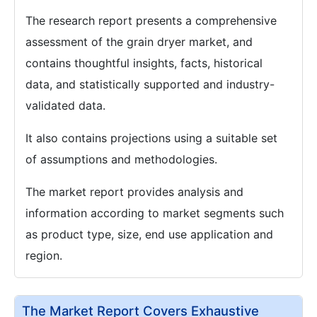
The research report presents a comprehensive
assessment of the grain dryer market, and
contains thoughtful insights, facts, historical
data, and statistically supported and industry-
validated data.
It also contains projections using a suitable set
of assumptions and methodologies.
The market report provides analysis and
information according to market segments such
as product type, size, end use application and
region.
The Market Report Covers Exhaustive