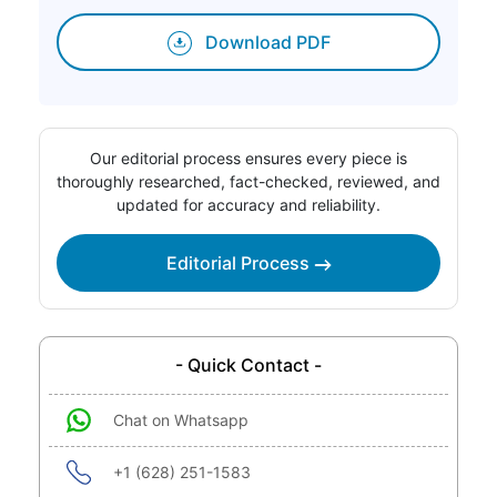
Download PDF
Our editorial process ensures every piece is
thoroughly researched, fact-checked, reviewed, and
updated for accuracy and reliability.
Editorial Process
- Quick Contact -
Chat on Whatsapp
+1 (628) 251-1583