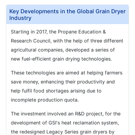
Key Developments in the Global Grain Dryer
Industry
Starting in 2017, the Propane Education &
Research Council, with the help of three different
agricultural companies, developed a series of
new fuel-efficient grain drying technologies.
These technologies are aimed at helping farmers
save money, enhancing their productivity and
help fulfil food shortages arising due to
incomplete production quota.
The investment involved an R&D project, for the
development of GSI's heat reclamation system,
the redesigned Legacy Series grain dryers by