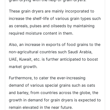
These grain dryers are mainly incorporated to
increase the shelf-life of various grain types such
as cereals, pulses and oilseeds by maintaining
required moisture content in them.
Also, an increase in exports of food grains to the
non-agricultural countries such Saudi Arabia,
UAE, Kuwait, etc. is further anticipated to boost
market growth.
Furthermore, to cater the ever-increasing
demand of various special grains such as oats
and barley, from countries across the globe, the
growth in demand for grain dryers is expected to
remain elevated in the near future.