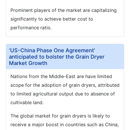
Prominent players of the market are capitalizing
significantly to achieve better cost to
performance ratio.
‘US-China Phase One Agreement’
anticipated to bolster the Grain Dryer
Market Growth
Nations from the Middle-East are have limited
scope for the adoption of grain dryers, attributed
to limited agricultural output due to absence of
cultivable land.
The global market for grain dryers is likely to
receive a major boost in countries such as China,