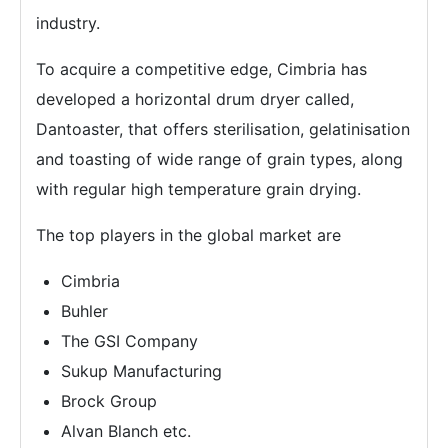
industry.
To acquire a competitive edge, Cimbria has
developed a horizontal drum dryer called,
Dantoaster, that offers sterilisation, gelatinisation
and toasting of wide range of grain types, along
with regular high temperature grain drying.
The top players in the global market are
Cimbria
Buhler
The GSI Company
Sukup Manufacturing
Brock Group
Alvan Blanch etc.