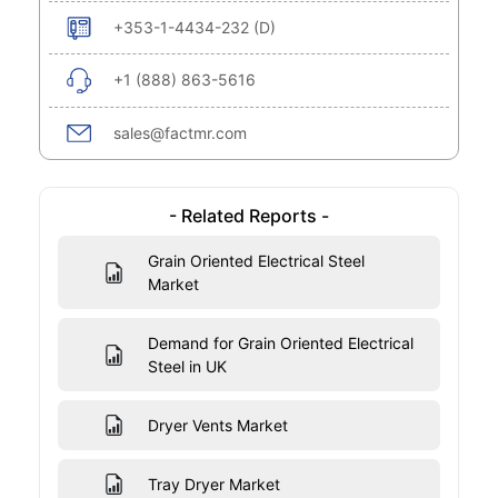
+353-1-4434-232 (D)
+1 (888) 863-5616
sales@factmr.com
- Related Reports -
Grain Oriented Electrical Steel
Market
Demand for Grain Oriented Electrical
Steel in UK
Dryer Vents Market
Tray Dryer Market