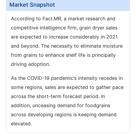
Market Snapshot
According to Fact.MR, a market research and
competitive intelligence firm, grain dryer sales
are expected to increase considerably in 2021
and beyond. The necessity to eliminate moisture
from grains to enhance shelf life is principally
driving adoption.
As the COVID-19 pandemic’s intensity recedes in
some regions, sales are expected to gather pace
across the short-term forecast period. In
addition, unceasing demand for foodgrains
across developing regions is keeping demand
elevated.