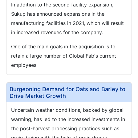
In addition to the second facility expansion,
Sukup has announced expansions in the
manufacturing facilities in 2021, which will result
in increased revenues for the company.
One of the main goals in the acquisition is to
retain a large number of Global Fab's current
employees.
Burgeoning Demand for Oats and Barley to
Drive Market Growth
Uncertain weather conditions, backed by global
warming, has led to the increased investments in
the post-harvest processing practices such as
grain drying with the help of grain dryers.