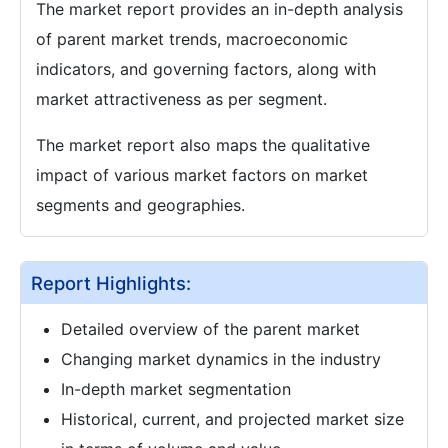
The market report provides an in-depth analysis
of parent market trends, macroeconomic
indicators, and governing factors, along with
market attractiveness as per segment.
The market report also maps the qualitative
impact of various market factors on market
segments and geographies.
Report Highlights:
Detailed overview of the parent market
Changing market dynamics in the industry
In-depth market segmentation
Historical, current, and projected market size