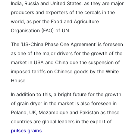
India, Russia and United States, as they are major
producers and exporters of the cereals in the
world, as per the Food and Agriculture
Organisation (FAO) of UN.
The ‘US-China Phase One Agreement’ is foreseen
as one of the major drivers for the growth of the
market in USA and China due the suspension of
imposed tariffs on Chinese goods by the White
House.
In addition to this, a bright future for the growth
of grain dryer in the market is also foreseen in
Poland, UK, Mozambique and Pakistan as these
countries are global leaders in the export of
pulses grains
.