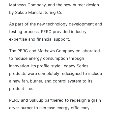
Mathews Company, and the new burner design
by Sukup Manufacturing Co.
As part of the new technology development and
testing process, PERC provided industry
expertise and financial support.
The PERC and Mathews Company collaborated
to reduce energy consumption through
innovation. Its profile-style Legacy Series
products were completely redesigned to include
a new fan, burner, and control system to its
product line.
PERC and Sukuup partnered to redesign a grain
dryer burner to increase energy efficiency.