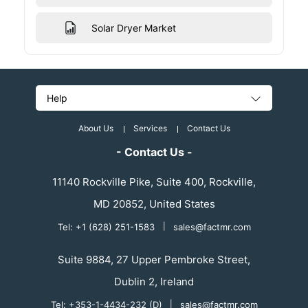
Solar Dryer Market
Help
About Us
Services
Contact Us
- Contact Us -
11140 Rockville Pike, Suite 400, Rockville,
MD 20852, United States
Tel: +1 (628) 251-1583
|
sales@factmr.com
Suite 9884, 27 Upper Pembroke Street,
Dublin 2, Ireland
Tel: +353-1-4434-232 (D)
|
sales@factmr.com