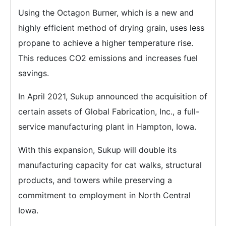
Using the Octagon Burner, which is a new and
highly efficient method of drying grain, uses less
propane to achieve a higher temperature rise.
This reduces CO2 emissions and increases fuel
savings.
In April 2021, Sukup announced the acquisition of
certain assets of Global Fabrication, Inc., a full-
service manufacturing plant in Hampton, Iowa.
With this expansion, Sukup will double its
manufacturing capacity for cat walks, structural
products, and towers while preserving a
commitment to employment in North Central
Iowa.