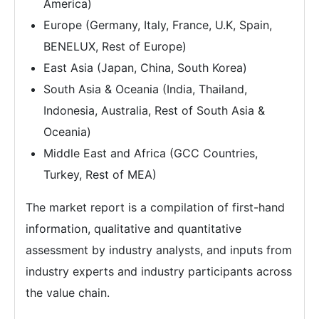
America)
Europe (Germany, Italy, France, U.K, Spain,
BENELUX, Rest of Europe)
East Asia (Japan, China, South Korea)
South Asia & Oceania (India, Thailand,
Indonesia, Australia, Rest of South Asia &
Oceania)
Middle East and Africa (GCC Countries,
Turkey, Rest of MEA)
The market report is a compilation of first-hand
information, qualitative and quantitative
assessment by industry analysts, and inputs from
industry experts and industry participants across
the value chain.