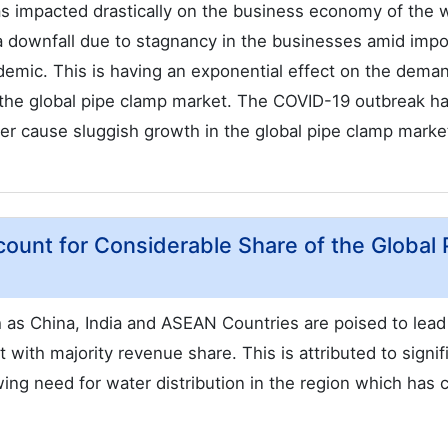
as impacted drastically on the business economy of the w
 downfall due to stagnancy in the businesses amid impo
demic. This is having an exponential effect on the dema
n the global pipe clamp market. The COVID-19 outbreak h
her cause sluggish growth in the global pipe clamp marke
ccount for Considerable Share of the Global 
h as China, India and ASEAN Countries are poised to lead
with majority revenue share. This is attributed to signif
ing need for water distribution in the region which has 