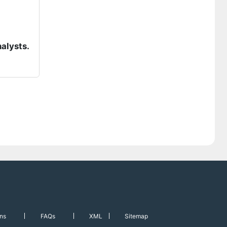
nalysts.
ns
FAQs
XML
Sitemap