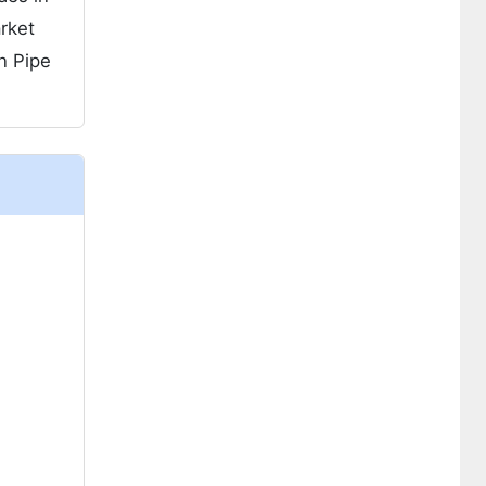
rket
n Pipe