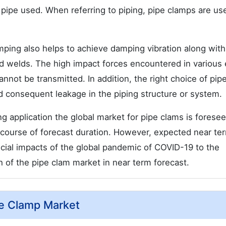
 pipe used. When referring to piping, pipe clamps are us
mping also helps to achieve damping vibration along with
and welds. The high impact forces encountered in various
nnot be transmitted. In addition, the right choice of pip
nd consequent leakage in the piping structure or system.
g application the global market for pipe clams is foresee
 course of forecast duration. However, expected near te
ancial impacts of the global pandemic of COVID-19 to the
 of the pipe clam market in near term forecast.
pe Clamp Market