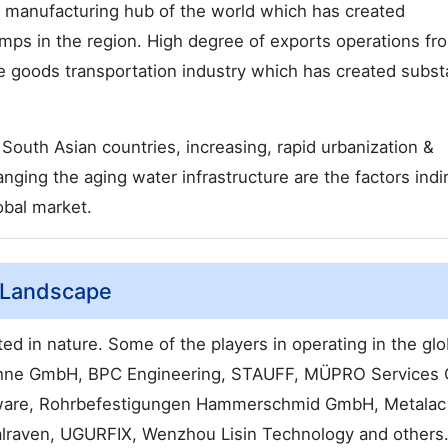
manufacturing hub of the world which has created
mps in the region. High degree of exports operations fr
he goods transportation industry which has created substa
South Asian countries, increasing, rapid urbanization &
nging the aging water infrastructure are the factors indi
obal market.
 Landscape
ed in nature. Some of the players in operating in the glo
Söhne GmbH, BPC Engineering, STAUFF, MÜPRO Services
dware, Rohrbefestigungen Hammerschmid GmbH, Metalac
raven, UGURFIX, Wenzhou Lisin Technology and others