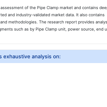
 assessment of the Pipe Clamp market and contains dee
orted and industry-validated market data. It also contains
s and methodologies. The research report provides analy
gments such as by Pipe Clamp unit, power source, end 
 exhaustive analysis on: