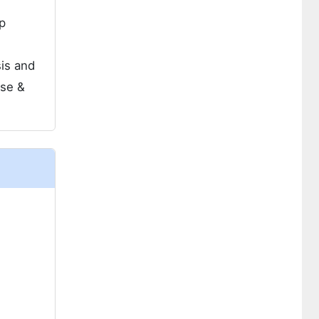
p
sis and
use &