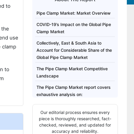
ed to
Pipe Clamp Market: Market Overview
COVID-19’s Impact on the Global Pipe
 the
Clamp Market
 end use
Collectively, East & South Asia to
e clamp
Account for Considerable Share of the
Global Pipe Clamp Market
The Pipe Clamp Market Competitive
n to
Landscape
rm
The Pipe Clamp Market report covers
exhaustive analysis on:
Regional analysis for Pipe Clamp
Our editorial process ensures every
Market includes:
piece is thoroughly researched, fact-
Report Highlights:
checked, reviewed, and updated for
accuracy and reliability.