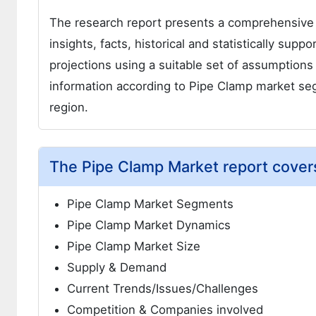
The research report presents a comprehensive
insights, facts, historical and statistically supp
projections using a suitable set of assumption
information according to Pipe Clamp market se
region.
The Pipe Clamp Market report covers
Pipe Clamp Market Segments
Pipe Clamp Market Dynamics
Pipe Clamp Market Size
Supply & Demand
Current Trends/Issues/Challenges
Competition & Companies involved