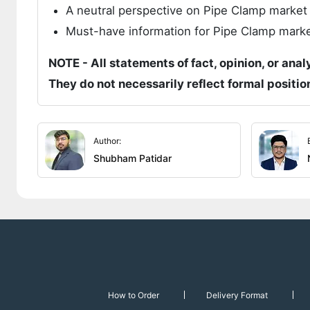
A neutral perspective on Pipe Clamp marke
Must-have information for Pipe Clamp market
NOTE - All statements of fact, opinion, or anal
They do not necessarily reflect formal positi
Author:
Shubham Patidar
How to Order
Delivery Format