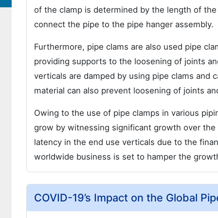
of the clamp is determined by the length of the
connect the pipe to the pipe hanger assembly.
Furthermore, pipe clams are also used pipe cla
providing supports to the loosening of joints 
verticals are damped by using pipe clams and ca
material can also prevent loosening of joints a
Owing to the use of pipe clamps in various pipin
grow by witnessing significant growth over the
latency in the end use verticals due to the fin
worldwide business is set to hamper the growth
COVID-19’s Impact on the Global Pi