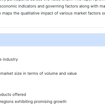
economic indicators and governing factors along with ma
 maps the qualitative impact of various market factors o
e industry
 market size in terms of volume and value
oducts offered
regions exhibiting promising growth