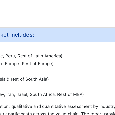
ket includes:
le, Peru, Rest of Latin America)
rn Europe, Rest of Europe)
sia & rest of South Asia)
, Iran, Israel, South Africa, Rest of MEA)
ation, qualitative and quantitative assessment by industr
try participants across the value chain. The report provi