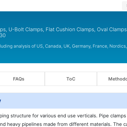
mps, U-Bolt Clamps, Flat Cushion Clamps, Oval Clamps
030
cluding analysis of US, Canada, UK, Germany, France, Nordic
FAQs
ToC
Methodo
w
ping structure for various end use verticals. Pipe clamps
 and heavy pipelines made from different materials. The c