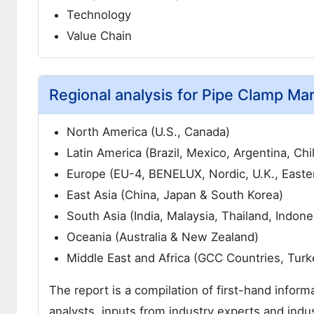
Technology
Value Chain
Regional analysis for Pipe Clamp Mar
North America (U.S., Canada)
Latin America (Brazil, Mexico, Argentina, Chi
Europe (EU-4, BENELUX, Nordic, U.K., Easte
East Asia (China, Japan & South Korea)
South Asia (India, Malaysia, Thailand, Indone
Oceania (Australia & New Zealand)
Middle East and Africa (GCC Countries, Turkey
The report is a compilation of first-hand inform
analysts, inputs from industry experts and indus