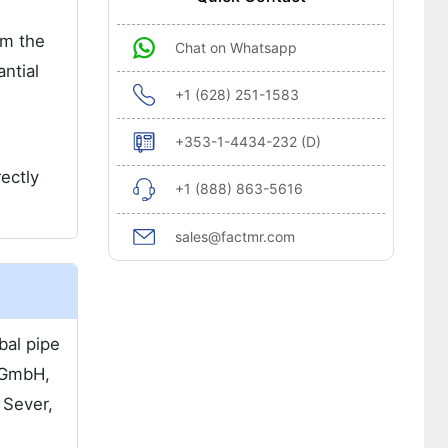
om the
Chat on Whatsapp
ntial
+1 (628) 251-1583
+353-1-4434-232 (D)
rectly
+1 (888) 863-5616
sales@factmr.com
bal pipe
 GmbH,
 Sever,
.