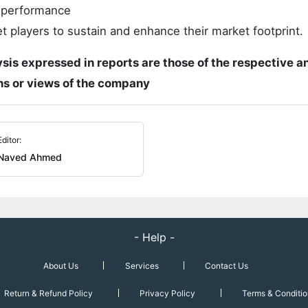
t performance
 players to sustain and enhance their market footprint.
ysis expressed in reports are those of the respective a
ons or views of the company
Editor:
Naved Ahmed
- Help -
About Us
Services
Contact Us
Return & Refund Policy
Privacy Policy
Terms & Conditio