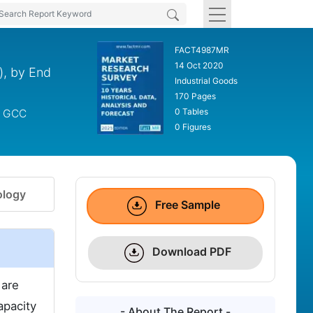
FACT4987MR
14 Oct 2020
), by End
Industrial Goods
170 Pages
0 Tables
s, GCC
0 Figures
logy
Free Sample
Download PDF
 are
apacity
- About The Report -