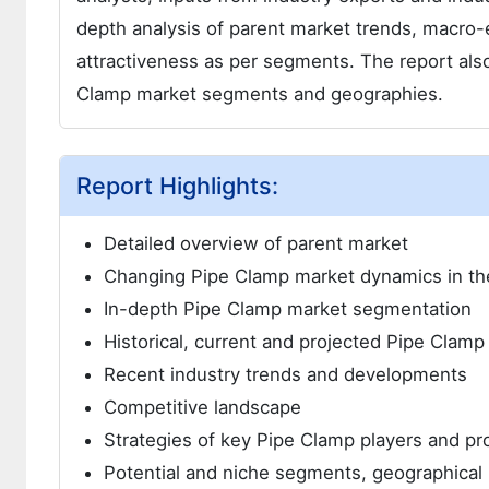
depth analysis of parent market trends, macro-
attractiveness as per segments. The report also
Clamp market segments and geographies.
Report Highlights:
Detailed overview of parent market
Changing Pipe Clamp market dynamics in th
In-depth Pipe Clamp market segmentation
Historical, current and projected Pipe Clamp
Recent industry trends and developments
Competitive landscape
Strategies of key Pipe Clamp players and pr
Potential and niche segments, geographical 