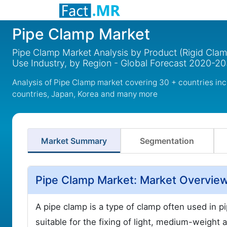
Pipe Clamp Market
Pipe Clamp Market Analysis by Product (Rigid Cla
Use Industry, by Region - Global Forecast 2020-2
Analysis of Pipe Clamp market covering 30 + countries in
countries, Japan, Korea and many more
Market Summary
Segmentation
Pipe Clamp Market: Market Overvie
A pipe clamp is a type of clamp often used in pi
suitable for the fixing of light, medium-weight