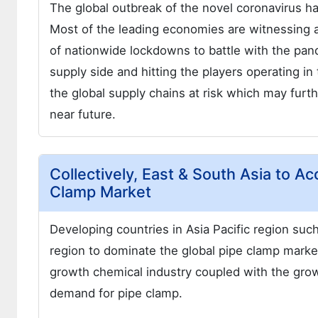
The global outbreak of the novel coronavirus h
Most of the leading economies are witnessing a
of nationwide lockdowns to battle with the pan
supply side and hitting the players operating i
the global supply chains at risk which may furt
near future.
Collectively, East & South Asia to A
Clamp Market
Developing countries in Asia Pacific region suc
region to dominate the global pipe clamp market 
growth chemical industry coupled with the grow
demand for pipe clamp.