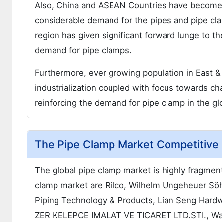
Also, China and ASEAN Countries have become 
considerable demand for the pipes and pipe cla
region has given significant forward lunge to t
demand for pipe clamps.
Furthermore, ever growing population in East & 
industrialization coupled with focus towards cha
reinforcing the demand for pipe clamp in the gl
The Pipe Clamp Market Competitive
The global pipe clamp market is highly fragment
clamp market are Rilco, Wilhelm Ungeheuer 
Piping Technology & Products, Lian Seng Har
ZER KELEPCE IMALAT VE TICARET LTD.STI., Wal