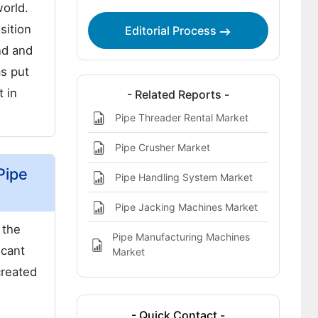
orld.
sition
Editorial Process
nd and
as put
t in
- Related Reports -
Pipe Threader Rental Market
Pipe Crusher Market
Pipe
Pipe Handling System Market
Pipe Jacking Machines Market
 the
Pipe Manufacturing Machines
icant
Market
created
- Quick Contact -