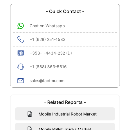
- Quick Contact -
Chat on Whatsapp
+1 (628) 251-1583
+353-1-4434-232 (D)
+1 (888) 863-5616
sales@factmr.com
- Related Reports -
Mobile Industrial Robot Market
Mobile Pallet Trucks Market