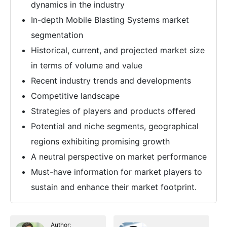
dynamics in the industry
In-depth Mobile Blasting Systems market
segmentation
Historical, current, and projected market size
in terms of volume and value
Recent industry trends and developments
Competitive landscape
Strategies of players and products offered
Potential and niche segments, geographical
regions exhibiting promising growth
A neutral perspective on market performance
Must-have information for market players to
sustain and enhance their market footprint.
Author: