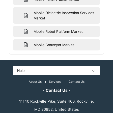
Mobile Dielectric Inspection Services
Market
Mobile Robot Platform Market
Mobile Conveyor Market
Help
About Us
Services
Contact Us
- Contact Us -
11140 Rockville Pike, Suite 400, Rockville,
MD 20852, United States