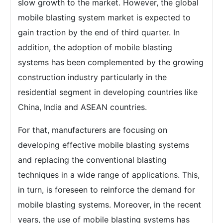
slow growth to the market. However, the global
mobile blasting system market is expected to
gain traction by the end of third quarter. In
addition, the adoption of mobile blasting
systems has been complemented by the growing
construction industry particularly in the
residential segment in developing countries like
China, India and ASEAN countries.
For that, manufacturers are focusing on
developing effective mobile blasting systems
and replacing the conventional blasting
techniques in a wide range of applications. This,
in turn, is foreseen to reinforce the demand for
mobile blasting systems. Moreover, in the recent
years, the use of mobile blasting systems has