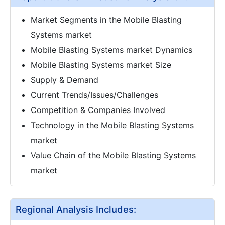
Market Segments in the Mobile Blasting
Systems market
Mobile Blasting Systems market Dynamics
Mobile Blasting Systems market Size
Supply & Demand
Current Trends/Issues/Challenges
Competition & Companies Involved
Technology in the Mobile Blasting Systems
market
Value Chain of the Mobile Blasting Systems
market
Regional Analysis Includes: