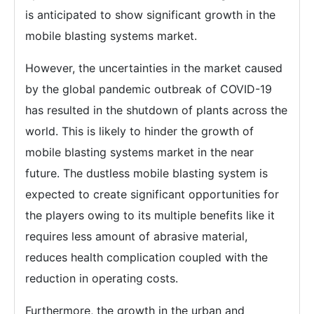
is anticipated to show significant growth in the
mobile blasting systems market.
However, the uncertainties in the market caused
by the global pandemic outbreak of COVID-19
has resulted in the shutdown of plants across the
world. This is likely to hinder the growth of
mobile blasting systems market in the near
future. The dustless mobile blasting system is
expected to create significant opportunities for
the players owing to its multiple benefits like it
requires less amount of abrasive material,
reduces health complication coupled with the
reduction in operating costs.
Furthermore, the growth in the urban and