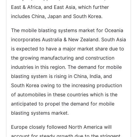
East & Africa, and East Asia, which further
includes China, Japan and South Korea.
The mobile blasting systems market for Oceania
incorporates Australia & New Zealand. South Asia
is expected to have a major market share due to
the growing manufacturing and construction
industries in this region. The demand for mobile
blasting system is rising in China, India, and
South Korea owing to the increasing production
of automobiles in these countries which is the
anticipated to propel the demand for mobile
blasting systems market.
Europe closely followed North America will
account for steady growth due to the stringent