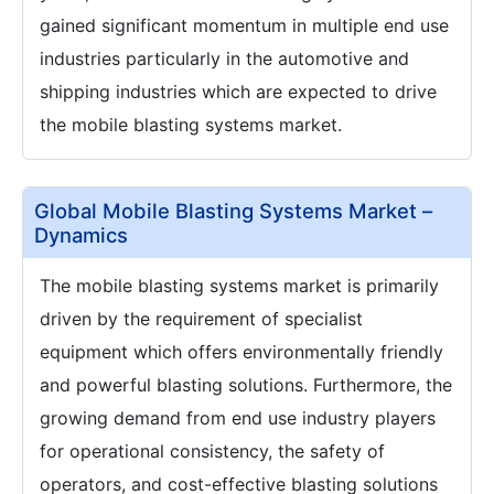
gained significant momentum in multiple end use
industries particularly in the automotive and
shipping industries which are expected to drive
the mobile blasting systems market.
Global Mobile Blasting Systems Market –
Dynamics
The mobile blasting systems market is primarily
driven by the requirement of specialist
equipment which offers environmentally friendly
and powerful blasting solutions. Furthermore, the
growing demand from end use industry players
for operational consistency, the safety of
operators, and cost-effective blasting solutions