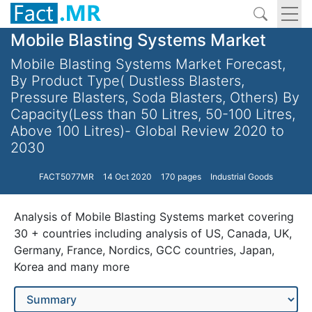
Mobile Blasting Systems Market
Mobile Blasting Systems Market Forecast,
By Product Type( Dustless Blasters,
Pressure Blasters, Soda Blasters, Others) By
Capacity(Less than 50 Litres, 50-100 Litres,
Above 100 Litres)- Global Review 2020 to
2030
FACT5077MR
14 Oct 2020
170 pages
Industrial Goods
Analysis of Mobile Blasting Systems market covering
30 + countries including analysis of US, Canada, UK,
Germany, France, Nordics, GCC countries, Japan,
Korea and many more