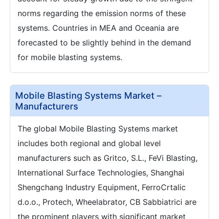
norms regarding the emission norms of these
systems. Countries in MEA and Oceania are
forecasted to be slightly behind in the demand
for mobile blasting systems.
Mobile Blasting Systems Market –
Manufacturers
The global Mobile Blasting Systems market
includes both regional and global level
manufacturers such as Gritco, S.L., FeVi Blasting,
International Surface Technologies, Shanghai
Shengchang Industry Equipment, FerroCrtalic
d.o.o., Protech, Wheelabrator, CB Sabbiatrici are
the prominent players with significant market