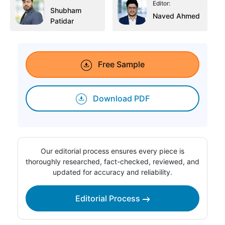
Editor:
Shubham
Naved Ahmed
Patidar
Free Sample
Download PDF
Our editorial process ensures every piece is
thoroughly researched, fact-checked, reviewed, and
updated for accuracy and reliability.
Editorial Process