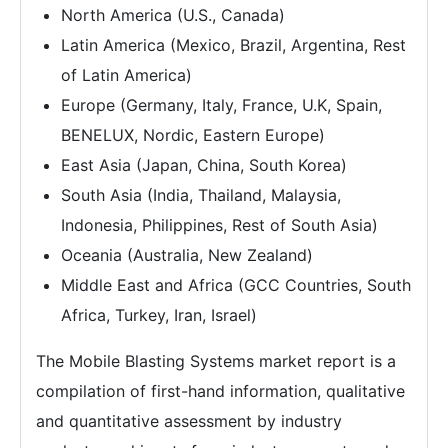
North America (U.S., Canada)
Latin America (Mexico, Brazil, Argentina, Rest
of Latin America)
Europe (Germany, Italy, France, U.K, Spain,
BENELUX, Nordic, Eastern Europe)
East Asia (Japan, China, South Korea)
South Asia (India, Thailand, Malaysia,
Indonesia, Philippines, Rest of South Asia)
Oceania (Australia, New Zealand)
Middle East and Africa (GCC Countries, South
Africa, Turkey, Iran, Israel)
The Mobile Blasting Systems market report is a
compilation of first-hand information, qualitative
and quantitative assessment by industry