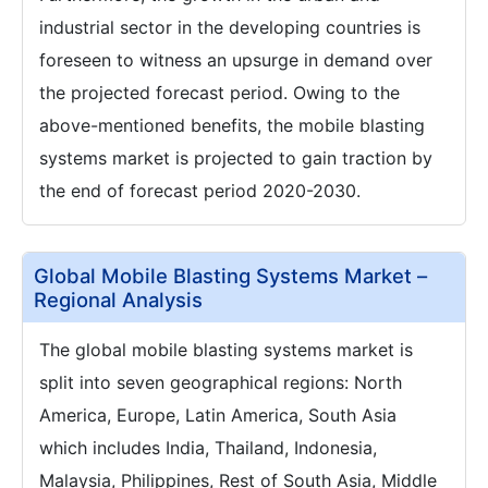
industrial sector in the developing countries is
foreseen to witness an upsurge in demand over
the projected forecast period. Owing to the
above-mentioned benefits, the mobile blasting
systems market is projected to gain traction by
the end of forecast period 2020-2030.
Global Mobile Blasting Systems Market –
Regional Analysis
The global mobile blasting systems market is
split into seven geographical regions: North
America, Europe, Latin America, South Asia
which includes India, Thailand, Indonesia,
Malaysia, Philippines, Rest of South Asia, Middle