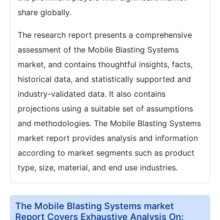
share globally.
The research report presents a comprehensive
assessment of the Mobile Blasting Systems
market, and contains thoughtful insights, facts,
historical data, and statistically supported and
industry-validated data. It also contains
projections using a suitable set of assumptions
and methodologies. The Mobile Blasting Systems
market report provides analysis and information
according to market segments such as product
type, size, material, and end use industries.
The Mobile Blasting Systems market
Report Covers Exhaustive Analysis On: