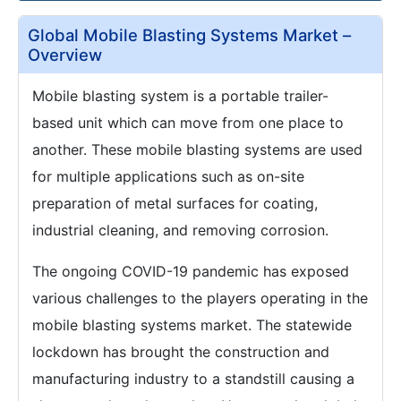
Global Mobile Blasting Systems Market –
Overview
Mobile blasting system is a portable trailer-
based unit which can move from one place to
another. These mobile blasting systems are used
for multiple applications such as on-site
preparation of metal surfaces for coating,
industrial cleaning, and removing corrosion.
The ongoing COVID-19 pandemic has exposed
various challenges to the players operating in the
mobile blasting systems market. The statewide
lockdown has brought the construction and
manufacturing industry to a standstill causing a