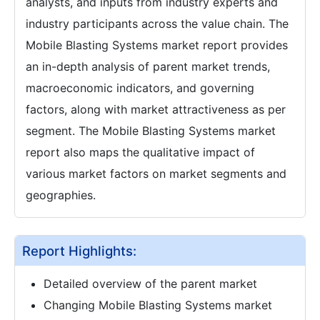
analysts, and inputs from industry experts and
industry participants across the value chain. The
Mobile Blasting Systems market report provides
an in-depth analysis of parent market trends,
macroeconomic indicators, and governing
factors, along with market attractiveness as per
segment. The Mobile Blasting Systems market
report also maps the qualitative impact of
various market factors on market segments and
geographies.
Report Highlights:
Detailed overview of the parent market
Changing Mobile Blasting Systems market