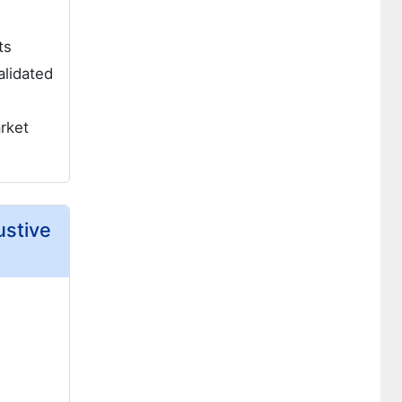
ts
alidated
rket
ustive