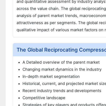
and quantitative assessment by industry analyst
across the value chain. The global reciprocat
analysis of parent market trends, macroeconomi
attractiveness as per segments. The global re
qualitative impact of various market factors o
The Global Reciprocating Compress
A Detailed overview of the parent market
Changing market dynamics in the industry
In-depth market segmentation
Historical, current, and projected market si
Recent industry trends and developments
Competitive landscape
Strategies of key players and products offer