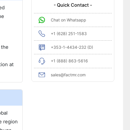
- Quick Contact -
ed
he
Chat on Whatsapp
+1 (628) 251-1583
 the
+353-1-4434-232 (D)
+1 (888) 863-5616
ion at
sales@factmr.com
obal
he region