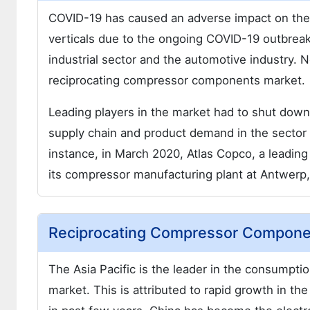
COVID-19 has caused an adverse impact on the 
verticals due to the ongoing COVID-19 outbrea
industrial sector and the automotive industry. 
reciprocating compressor components market.
Leading players in the market had to shut down
supply chain and product demand in the sector 
instance, in March 2020, Atlas Copco, a leadin
its compressor manufacturing plant at Antwerp
Reciprocating Compressor Componen
The Asia Pacific is the leader in the consumpti
market. This is attributed to rapid growth in the