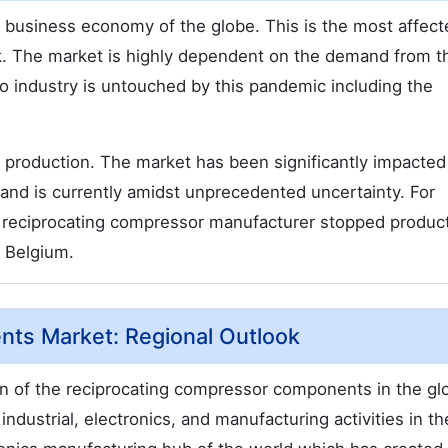
business economy of the globe. This is the most affect
k. The market is highly dependent on the demand from t
No industry is untouched by this pandemic including the
 production. The market has been significantly impacted
and is currently amidst unprecedented uncertainty. For
g reciprocating compressor manufacturer stopped product
, Belgium.
ts Market: Regional Outlook
on of the reciprocating compressor components in the gl
 industrial, electronics, and manufacturing activities in t