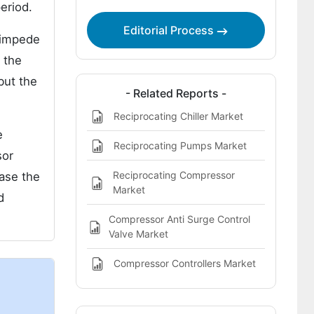
The Global Reciprocating Compressor
eriod.
Components Market Regional Analysis
Editorial Process
Includes:
 impede
 the
The Global Reciprocating Compressor
Components Market Report Highlights:
but the
- Related Reports -
Reciprocating Chiller Market
e
Reciprocating Pumps Market
sor
Reciprocating Compressor
ease the
Market
d
Compressor Anti Surge Control
Valve Market
Compressor Controllers Market