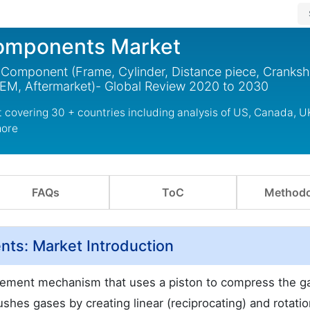
Components Market
mponent (Frame, Cylinder, Distance piece, Crankshaf
OEM, Aftermarket)- Global Review 2020 to 2030
covering 30 + countries including analysis of US, Canada, U
more
FAQs
ToC
Methodo
ts: Market Introduction
lacement mechanism that uses a piston to compress the g
ushes gases by creating linear (reciprocating) and rotatio