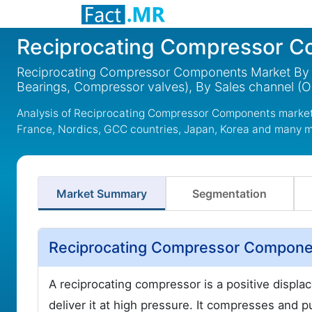
Reciprocating Compressor 
Reciprocating Compressor Components Market By Co
Bearings, Compressor valves), By Sales channel (
Analysis of Reciprocating Compressor Components market 
France, Nordics, GCC countries, Japan, Korea and many 
Market Summary
Segmentation
Reciprocating Compressor Componen
A reciprocating compressor is a positive disp
deliver it at high pressure. It compresses and p