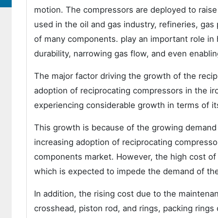
motion. The compressors are deployed to raise
used in the oil and gas industry, refineries, g
of many components. play an important role in h
durability, narrowing gas flow, and even enabling
The major factor driving the growth of the rec
adoption of reciprocating compressors in the ir
experiencing considerable growth in terms of it
This growth is because of the growing demand f
increasing adoption of reciprocating compressor
components market. However, the high cost of in
which is expected to impede the demand of th
In addition, the rising cost due to the mainten
crosshead, piston rod, and rings, packing rings 