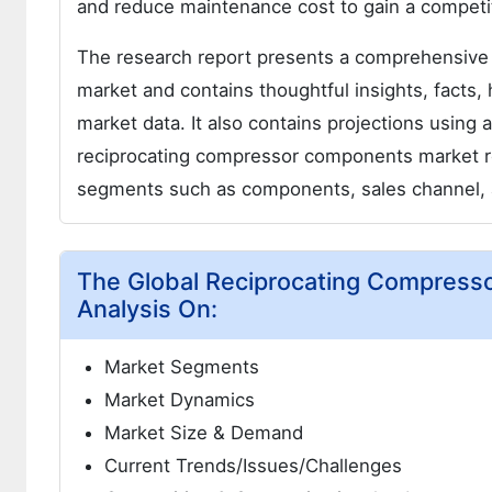
and reduce maintenance cost to gain a competit
The research report presents a comprehensive
market and contains thoughtful insights, facts, h
market data. It also contains projections using
reciprocating compressor components market re
segments such as components, sales channel, 
The Global Reciprocating Compress
Analysis On:
Market Segments
Market Dynamics
Market Size & Demand
Current Trends/Issues/Challenges