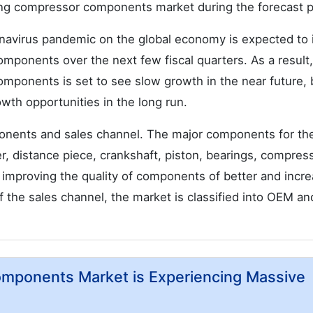
ating compressor components market during the forecast p
onavirus pandemic on the global economy is expected to
mponents over the next few fiscal quarters. As a result,
mponents is set to see slow growth in the near future, 
wth opportunities in the long run.
onents and sales channel. The major components for th
r, distance piece, crankshaft, piston, bearings, compres
 improving the quality of components of better and incr
of the sales channel, the market is classified into OEM an
omponents Market is Experiencing Massive