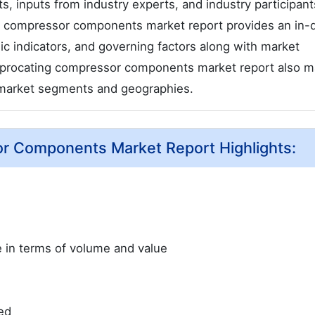
s, inputs from industry experts, and industry participant
ing compressor components market report provides an in-
c indicators, and governing factors along with market
ciprocating compressor components market report also m
n market segments and geographies.
or Components Market Report Highlights:
ze in terms of volume and value
ed