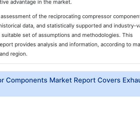
ive advantage in the market.
 assessment of the reciprocating compressor componen
istorical data, and statistically supported and industry-v
 a suitable set of assumptions and methodologies. This
port provides analysis and information, according to ma
and region.
or Components Market Report Covers Exha