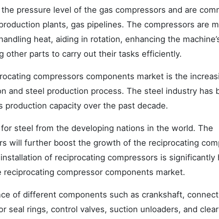
 the pressure level of the gas compressors and are co
as production plants, gas pipelines. The compressors are 
andling heat, aiding in rotation, enhancing the machine’
 other parts to carry out their tasks efficiently.
iprocating compressors components market is the increas
on and steel production process. The steel industry has
s production capacity over the past decade.
or steel from the developing nations in the world. The
s will further boost the growth of the reciprocating co
stallation of reciprocating compressors is significantly 
e reciprocating compressor components market.
ance of different components such as crankshaft, connect
or seal rings, control valves, suction unloaders, and clea