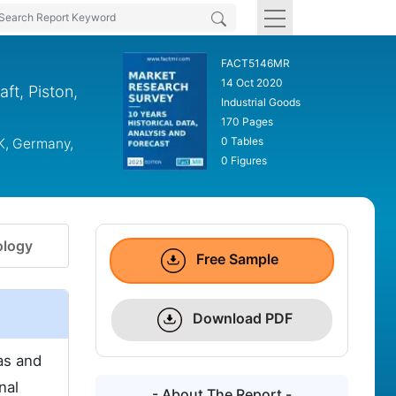
FACT5146MR
14 Oct 2020
t, Piston,
Industrial Goods
170 Pages
0 Tables
K, Germany,
0 Figures
logy
Free Sample
Download PDF
as and
nal
- About The Report -