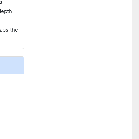
s
depth
aps the