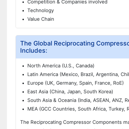
Competition & Companies involved
Technology
Value Chain
The Global Reciprocating Compress
Includes:
North America (U.S., Canada)
Latin America (Mexico, Brazil, Argentina, Chi
Europe (UK, Germany, Spain, France, RoE)
East Asia (China, Japan, South Korea)
South Asia & Oceania (India, ASEAN, ANZ, R
MEA (GCC Countries, South Africa, Turkey, 
The Reciprocating Compressor Components market