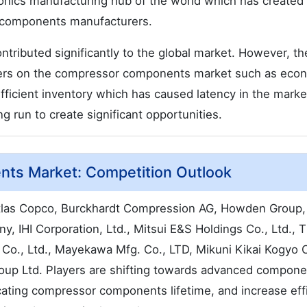
ronics manufacturing hub of the world which has created
r components manufacturers.
ontributed significantly to the global market. However, th
riers on the compressor components market such as eco
ufficient inventory which has caused latency in the marke
g run to create significant opportunities.
ts Market: Competition Outlook
 Atlas Copco, Burckhardt Compression AG, Howden Group,
, IHI Corporation, Ltd., Mitsui E&S Holdings Co., Ltd., 
Co., Ltd., Mayekawa Mfg. Co., LTD, Mikuni Kikai Kogyo C
oup Ltd. Players are shifting towards advanced compone
ating compressor components lifetime, and increase eff