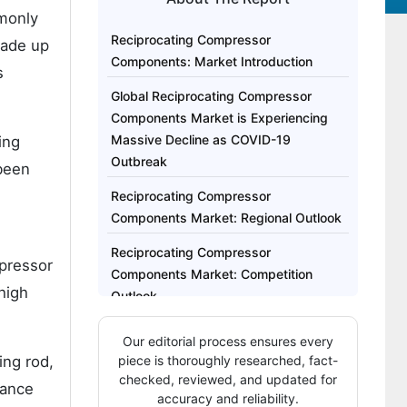
mmonly
Reciprocating Compressor
made up
Components: Market Introduction
s
Global Reciprocating Compressor
Components Market is Experiencing
Massive Decline as COVID-19
ing
Outbreak
 been
Reciprocating Compressor
Components Market: Regional Outlook
Reciprocating Compressor
mpressor
Components Market: Competition
high
Outlook
The Global Reciprocating Compressor
Our editorial process ensures every
Components Market Report Covers
ing rod,
piece is thoroughly researched, fact-
Exhaustive Analysis On:
checked, reviewed, and updated for
rance
accuracy and reliability.