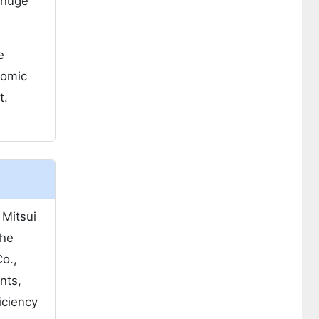
 huge
e
nomic
t.
 Mitsui
The
o.,
nts,
iciency