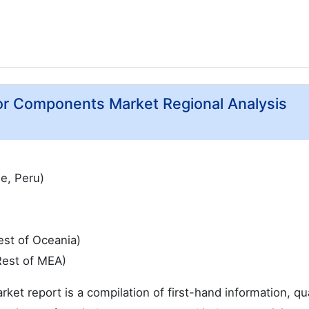
or Components Market Regional Analysis
le, Peru)
est of Oceania)
Rest of MEA)
 report is a compilation of first-hand information, qua