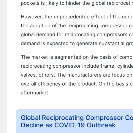
pockets is likely to hinder the global reciproc
However, the unprecedented effect of the cor
the adoption of the reciprocating compressor co
global demand for reciprocating compressors co
demand is expected to generate substantial gro
The market is segmented on the basis of comp
reciprocating compressor include frame, cylinde
valves, others. The manufacturers are focus on
overall efficiency of the product. On the basis 
aftermarket.
Global Reciprocating Compressor C
Decline as COVID-19 Outbreak