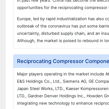
in past few years. China has become the elect
opportunities for the reciprocating compresso
Europe, led by rapid industrialization has also c
outbreak of the coronavirus has put some bar
uncertainty, disturbed supply chain, and an ins
Although, the market is poised to rebound in lon
Reciprocating Compressor Componen
Major players operating in the market include
E&S Holdings Co., Ltd., Siemens AG, GE Company
Japan Steel Works, LTD., Kaeser Kompressoren 
LTD., Gardner Denver Holdings Inc., Howden Gr
integrating new technology to enhance reciproc