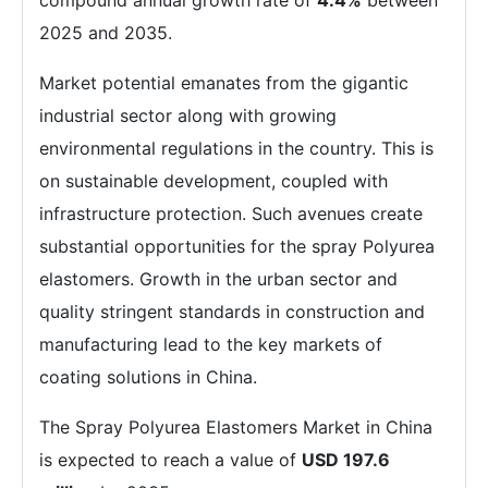
compound annual growth rate of
4.4%
between
2025 and 2035.
Market potential emanates from the gigantic
industrial sector along with growing
environmental regulations in the country. This is
on sustainable development, coupled with
infrastructure protection. Such avenues create
substantial opportunities for the spray Polyurea
elastomers. Growth in the urban sector and
quality stringent standards in construction and
manufacturing lead to the key markets of
coating solutions in China.
The Spray Polyurea Elastomers Market in China
is expected to reach a value of
USD 197.6