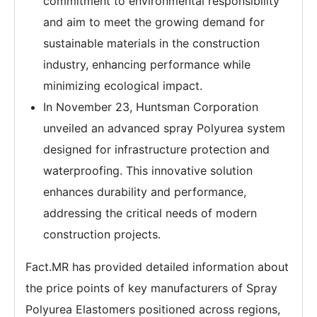
commitment to environmental responsibility
and aim to meet the growing demand for
sustainable materials in the construction
industry, enhancing performance while
minimizing ecological impact.
In November 23, Huntsman Corporation
unveiled an advanced spray Polyurea system
designed for infrastructure protection and
waterproofing. This innovative solution
enhances durability and performance,
addressing the critical needs of modern
construction projects.
Fact.MR has provided detailed information about
the price points of key manufacturers of Spray
Polyurea Elastomers positioned across regions,