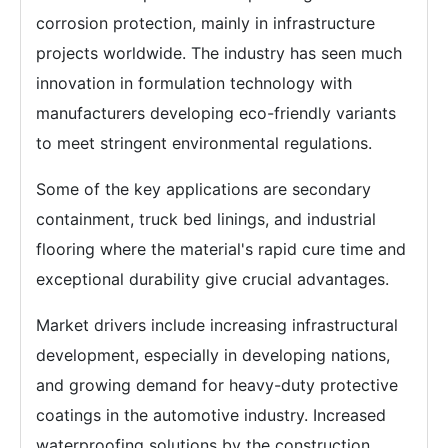
corrosion protection, mainly in infrastructure
projects worldwide. The industry has seen much
innovation in formulation technology with
manufacturers developing eco-friendly variants
to meet stringent environmental regulations.
Some of the key applications are secondary
containment, truck bed linings, and industrial
flooring where the material's rapid cure time and
exceptional durability give crucial advantages.
Market drivers include increasing infrastructural
development, especially in developing nations,
and growing demand for heavy-duty protective
coatings in the automotive industry. Increased
waterproofing solutions by the construction