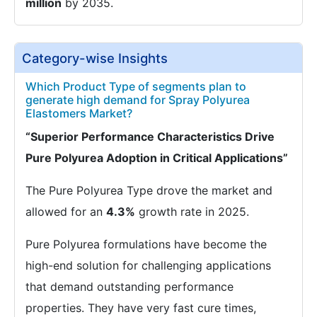
million
by 2035.
Category-wise Insights
Which Product Type of segments plan to
generate high demand for Spray Polyurea
Elastomers Market?
“Superior Performance Characteristics Drive
Pure Polyurea Adoption in Critical Applications”
The Pure Polyurea Type drove the market and
allowed for an
4.3%
growth rate in 2025.
Pure Polyurea formulations have become the
high-end solution for challenging applications
that demand outstanding performance
properties. They have very fast cure times,