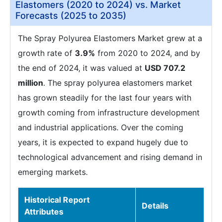
Elastomers (2020 to 2024) vs. Market
Forecasts (2025 to 2035)
The Spray Polyurea Elastomers Market grew at a
growth rate of
3.9%
from 2020 to 2024, and by
the end of 2024, it was valued at
USD 707.2
million
. The spray polyurea elastomers market
has grown steadily for the last four years with
growth coming from infrastructure development
and industrial applications. Over the coming
years, it is expected to expand hugely due to
technological advancement and rising demand in
emerging markets.
Historical Report
Details
Attributes