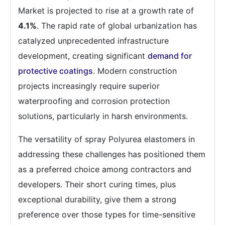
Market is projected to rise at a growth rate of
4.1%
. The rapid rate of global urbanization has
catalyzed unprecedented infrastructure
development, creating significant
demand for
protective coatings
. Modern construction
projects increasingly require superior
waterproofing and corrosion protection
solutions, particularly in harsh environments.
The versatility of spray Polyurea elastomers in
addressing these challenges has positioned them
as a preferred choice among contractors and
developers. Their short curing times, plus
exceptional durability, give them a strong
preference over those types for time-sensitive