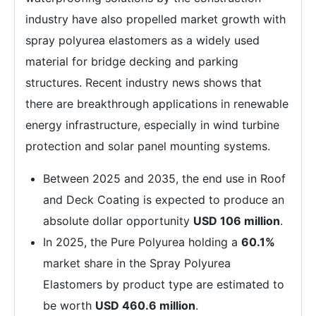
industry have also propelled market growth with
spray polyurea elastomers as a widely used
material for bridge decking and parking
structures. Recent industry news shows that
there are breakthrough applications in renewable
energy infrastructure, especially in wind turbine
protection and solar panel mounting systems.
Between 2025 and 2035, the end use in Roof
and Deck Coating is expected to produce an
absolute dollar opportunity
USD 106 million
.
In 2025, the Pure Polyurea holding a
60.1%
market share in the Spray Polyurea
Elastomers by product type are estimated to
be worth
USD 460.6 million
.