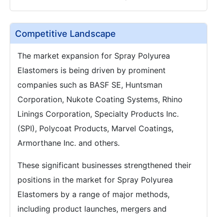
Competitive Landscape
The market expansion for Spray Polyurea
Elastomers is being driven by prominent
companies such as BASF SE, Huntsman
Corporation, Nukote Coating Systems, Rhino
Linings Corporation, Specialty Products Inc.
(SPI), Polycoat Products, Marvel Coatings,
Armorthane Inc. and others.
These significant businesses strengthened their
positions in the market for Spray Polyurea
Elastomers by a range of major methods,
including product launches, mergers and