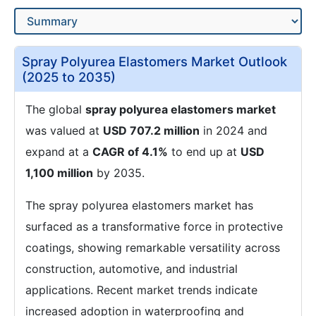
Spray Polyurea Elastomers Market Outlook
(2025 to 2035)
The global
spray polyurea elastomers market
was valued at
USD 707.2 million
in 2024 and
expand at a
CAGR of 4.1%
to end up at
USD
1,100 million
by 2035.
The spray polyurea elastomers market has
surfaced as a transformative force in protective
coatings, showing remarkable versatility across
construction, automotive, and industrial
applications. Recent market trends indicate
increased adoption in waterproofing and