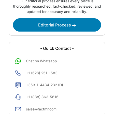
Our editorial process ensures every piece is
thoroughly researched, fact-checked, reviewed, and
updated for accuracy and reliability.
Editorial Process
- Quick Contact -
Chat on Whatsapp
+1 (628) 251-1583
+353-1-4434-232 (D)
+1 (888) 863-5616
sales@factmr.com