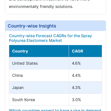
environmentally friendly solutions.
Country-wise Insights
Country-wise Forecast CAGRs for the Spray
Polyurea Elastomers Market
Country
CAGR
United States
4.6%
China
4.4%
Japan
4.3%
South Korea
3.0%
Which countries expect to have a rise in demand