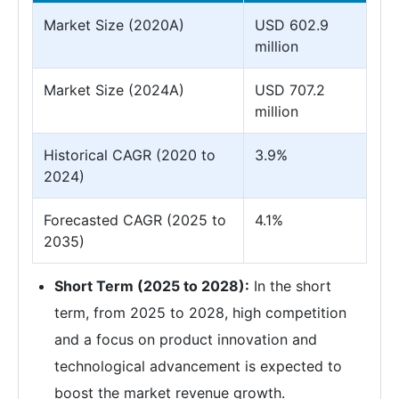
Market Size (2020A)
USD 602.9
million
Market Size (2024A)
USD 707.2
million
Historical CAGR (2020 to
3.9%
2024)
Forecasted CAGR (2025 to
4.1%
2035)
Short Term (2025 to 2028):
In the short
term, from 2025 to 2028, high competition
and a focus on product innovation and
technological advancement is expected to
boost the market revenue growth.