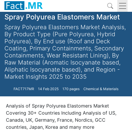
Spray Polyurea Elastomers Market
Spray Polyurea Elastomers Market Analysis,
By Product Type (Pure Polyurea, Hybrid
Polyurea), By End use (Roof and Deck
Coating, Primary Containments, Secondary
Containments, Wear Resistant Lining), By
Raw Material (Aromatic Isocyanate based,
Aliphatic Isocyanate based), and Region -
Market Insights 2025 to 2035
FACT717MR
14 Feb 2025
170 pages
Chemical & Materials
Analysis of Spray Polyurea Elastomers Market
Covering 30+ Countries Including Analysis of US,
Canada, UK, Germany, France, Nordics, GCC
countries, Japan, Korea and many more