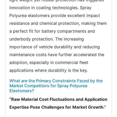
innovation in coating technologies. Spray
Polyurea elastomers provide excellent impact
resistance and chemical protection, making them
a perfect fit for battery compartments and
underbody protection. The increasing
importance of vehicle durability and reducing
maintenance costs have further accelerated the
adoption, especially in commercial fleet
applications where durability is the key.
What are the Primary Constraints Faced by the
Market Competitors for Spray Polyurea
Elastomers?
“Raw Material Cost Fluctuations and Application
Expertise Pose Challenges for Market Growth.”