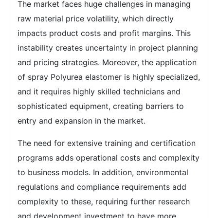
The market faces huge challenges in managing
raw material price volatility, which directly
impacts product costs and profit margins. This
instability creates uncertainty in project planning
and pricing strategies. Moreover, the application
of spray Polyurea elastomer is highly specialized,
and it requires highly skilled technicians and
sophisticated equipment, creating barriers to
entry and expansion in the market.
The need for extensive training and certification
programs adds operational costs and complexity
to business models. In addition, environmental
regulations and compliance requirements add
complexity to these, requiring further research
and development investment to have more