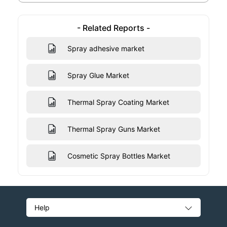
- Related Reports -
Spray adhesive market
Spray Glue Market
Thermal Spray Coating Market
Thermal Spray Guns Market
Cosmetic Spray Bottles Market
Help