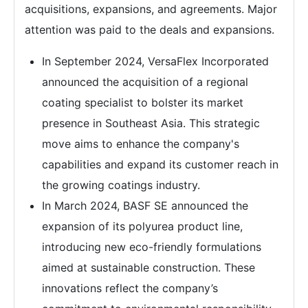
acquisitions, expansions, and agreements. Major
attention was paid to the deals and expansions.
In September 2024, VersaFlex Incorporated
announced the acquisition of a regional
coating specialist to bolster its market
presence in Southeast Asia. This strategic
move aims to enhance the company's
capabilities and expand its customer reach in
the growing coatings industry.
In March 2024, BASF SE announced the
expansion of its polyurea product line,
introducing new eco-friendly formulations
aimed at sustainable construction. These
innovations reflect the company’s