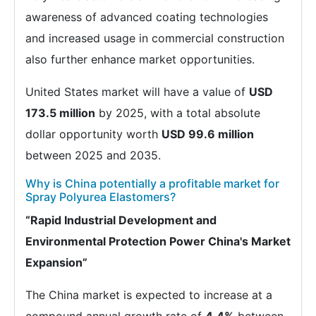
awareness of advanced coating technologies
and increased usage in commercial construction
also further enhance market opportunities.
United States market will have a value of
USD
173.5 million
by 2025, with a total absolute
dollar opportunity worth
USD 99.6 million
between 2025 and 2035.
Why is China potentially a profitable market for
Spray Polyurea Elastomers?
“Rapid Industrial Development and
Environmental Protection Power China's Market
Expansion”
The China market is expected to increase at a