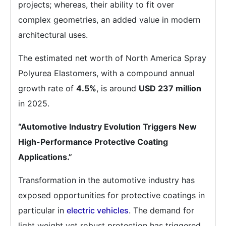
projects; whereas, their ability to fit over
complex geometries, an added value in modern
architectural uses.
The estimated net worth of North America Spray
Polyurea Elastomers, with a compound annual
growth rate of
4.5%
, is around
USD 237 million
in 2025.
“Automotive Industry Evolution Triggers New
High-Performance Protective Coating
Applications.”
Transformation in the automotive industry has
exposed opportunities for protective coatings in
particular in
electric vehicles
. The demand for
light weight yet robust protection has triggered