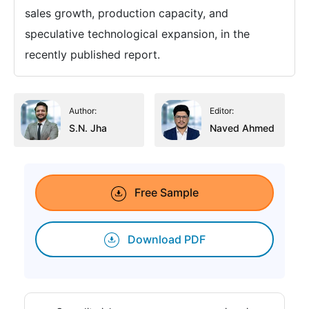
sales growth, production capacity, and
speculative technological expansion, in the
recently published report.
Author:
Editor:
S.N. Jha
Naved Ahmed
Free Sample
Download PDF