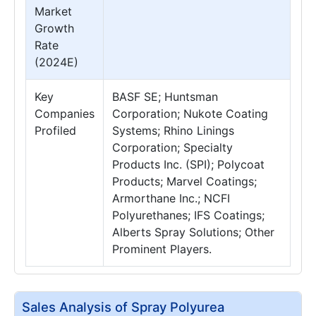
Market
Growth
Rate
(2024E)
Key
BASF SE; Huntsman
Companies
Corporation; Nukote Coating
Profiled
Systems; Rhino Linings
Corporation; Specialty
Products Inc. (SPI); Polycoat
Products; Marvel Coatings;
Armorthane Inc.; NCFI
Polyurethanes; IFS Coatings;
Alberts Spray Solutions; Other
Prominent Players.
Sales Analysis of Spray Polyurea