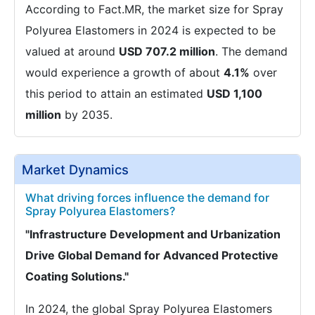
According to Fact.MR, the market size for Spray
Polyurea Elastomers in 2024 is expected to be
valued at around
USD 707.2 million
. The demand
would experience a growth of about
4.1%
over
this period to attain an estimated
USD 1,100
million
by 2035.
Market Dynamics
What driving forces influence the demand for
Spray Polyurea Elastomers?
"Infrastructure Development and Urbanization
Drive Global Demand for Advanced Protective
Coating Solutions."
In 2024, the global Spray Polyurea Elastomers