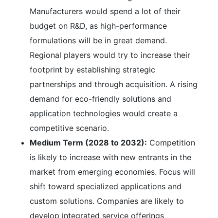
Manufacturers would spend a lot of their
budget on R&D, as high-performance
formulations will be in great demand.
Regional players would try to increase their
footprint by establishing strategic
partnerships and through acquisition. A rising
demand for eco-friendly solutions and
application technologies would create a
competitive scenario.
Medium Term (2028 to 2032):
Competition
is likely to increase with new entrants in the
market from emerging economies. Focus will
shift toward specialized applications and
custom solutions. Companies are likely to
develop integrated service offerings