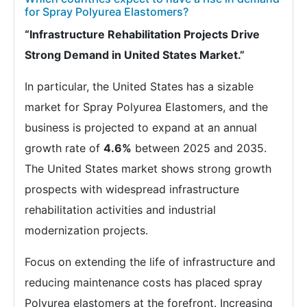
for Spray Polyurea Elastomers?
“Infrastructure Rehabilitation Projects Drive
Strong Demand in United States Market.”
In particular, the United States has a sizable
market for Spray Polyurea Elastomers, and the
business is projected to expand at an annual
growth rate of
4.6%
between 2025 and 2035.
The United States market shows strong growth
prospects with widespread infrastructure
rehabilitation activities and industrial
modernization projects.
Focus on extending the life of infrastructure and
reducing maintenance costs has placed spray
Polyurea elastomers at the forefront. Increasing