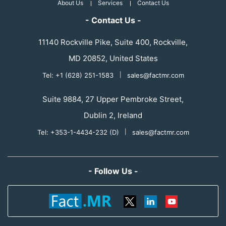
About Us
Services
Contact Us
- Contact Us -
11140 Rockville Pike, Suite 400, Rockville,
MD 20852, United States
Tel: +1 (628) 251-1583
|
sales@factmr.com
Suite 9884, 27 Upper Pembroke Street,
Dublin 2, Ireland
Tel: +353-1-4434-232 (D)
|
sales@factmr.com
- Follow Us -