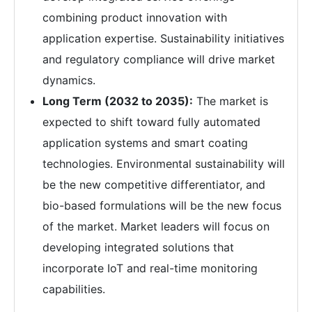
combining product innovation with
application expertise. Sustainability initiatives
and regulatory compliance will drive market
dynamics.
Long Term (2032 to 2035):
The market is
expected to shift toward fully automated
application systems and smart coating
technologies. Environmental sustainability will
be the new competitive differentiator, and
bio-based formulations will be the new focus
of the market. Market leaders will focus on
developing integrated solutions that
incorporate IoT and real-time monitoring
capabilities.