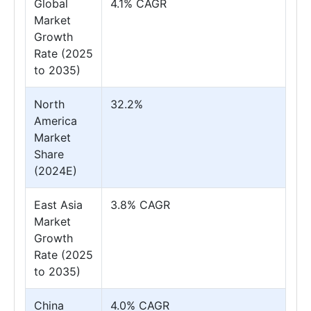
Global
4.1% CAGR
Market
Growth
Rate (2025
to 2035)
North
32.2%
America
Market
Share
(2024E)
East Asia
3.8% CAGR
Market
Growth
Rate (2025
to 2035)
China
4.0% CAGR