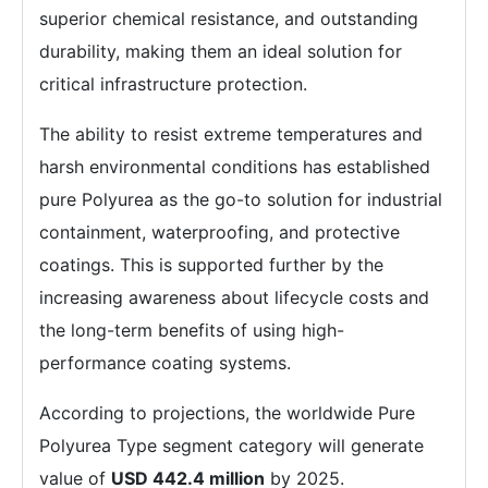
superior chemical resistance, and outstanding
durability, making them an ideal solution for
critical infrastructure protection.
The ability to resist extreme temperatures and
harsh environmental conditions has established
pure Polyurea as the go-to solution for industrial
containment, waterproofing, and protective
coatings. This is supported further by the
increasing awareness about lifecycle costs and
the long-term benefits of using high-
performance coating systems.
According to projections, the worldwide Pure
Polyurea Type segment category will generate
value of
USD 442.4 million
by 2025.