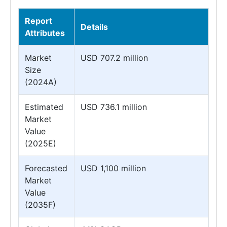
Report
Details
Attributes
Market
USD 707.2 million
Size
(2024A)
Estimated
USD 736.1 million
Market
Value
(2025E)
Forecasted
USD 1,100 million
Market
Value
(2035F)