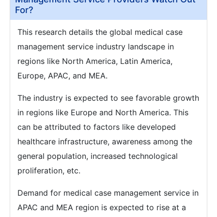
For?
This research details the global medical case
management service industry landscape in
regions like North America, Latin America,
Europe, APAC, and MEA.
The industry is expected to see favorable growth
in regions like Europe and North America. This
can be attributed to factors like developed
healthcare infrastructure, awareness among the
general population, increased technological
proliferation, etc.
Demand for medical case management service in
APAC and MEA region is expected to rise at a