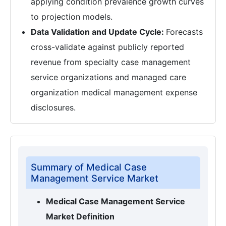
applying condition prevalence growth curves
to projection models.
Data Validation and Update Cycle:
Forecasts
cross-validate against publicly reported
revenue from specialty case management
service organizations and managed care
organization medical management expense
disclosures.
Summary of Medical Case
Management Service Market
Medical Case Management Service
Market Definition