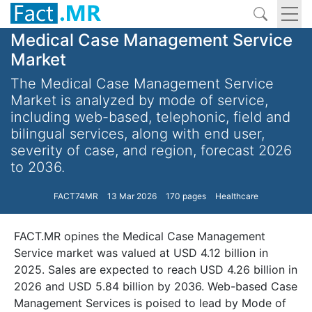
Medical Case Management Service
Market
The Medical Case Management Service
Market is analyzed by mode of service,
including web-based, telephonic, field and
bilingual services, along with end user,
severity of case, and region, forecast 2026
to 2036.
FACT74MR
13 Mar 2026
170 pages
Healthcare
FACT.MR opines the Medical Case Management
Service market was valued at USD 4.12 billion in
2025. Sales are expected to reach USD 4.26 billion in
2026 and USD 5.84 billion by 2036. Web-based Case
Management Services is poised to lead by Mode of