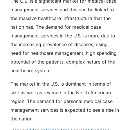
The U.S. is a significant market for medical case
management services and this can be linked to
the massive healthcare infrastructure that the
nation has. The demand for medical case
management services in the U.S. is more due to
the increasing prevalence of diseases, rising
need for healthcare management, high spending
potential of the patients, complex nature of the
healthcare system.
The market in the U.S. is dominant in terms of
size as well as revenue in the North American
region. The demand for personal medical case
management services is expected to see a rise in
the nation.