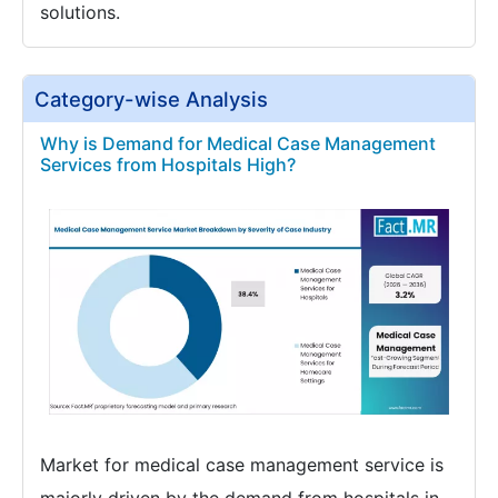
solutions.
Category-wise Analysis
Why is Demand for Medical Case Management
Services from Hospitals High?
Market for medical case management service is