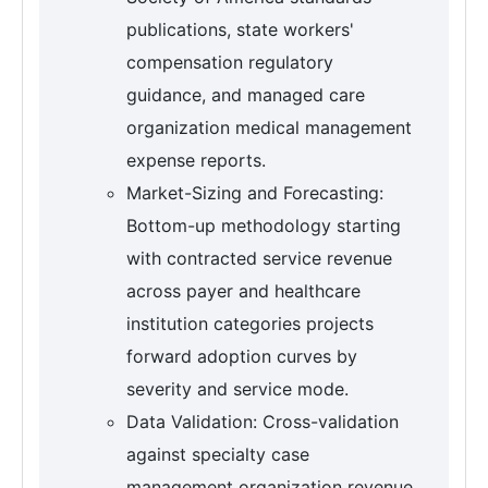
publications, state workers'
compensation regulatory
guidance, and managed care
organization medical management
expense reports.
Market-Sizing and Forecasting:
Bottom-up methodology starting
with contracted service revenue
across payer and healthcare
institution categories projects
forward adoption curves by
severity and service mode.
Data Validation: Cross-validation
against specialty case
management organization revenue