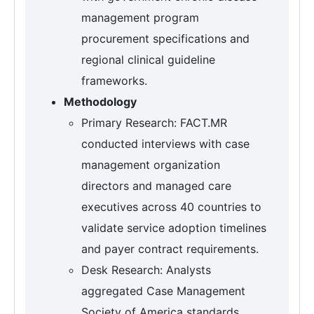
management program
procurement specifications and
regional clinical guideline
frameworks.
Methodology
Primary Research: FACT.MR
conducted interviews with case
management organization
directors and managed care
executives across 40 countries to
validate service adoption timelines
and payer contract requirements.
Desk Research: Analysts
aggregated Case Management
Society of America standards