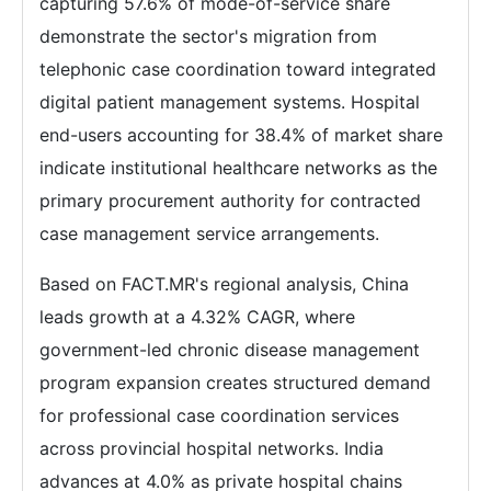
capturing 57.6% of mode-of-service share
demonstrate the sector's migration from
telephonic case coordination toward integrated
digital patient management systems. Hospital
end-users accounting for 38.4% of market share
indicate institutional healthcare networks as the
primary procurement authority for contracted
case management service arrangements.
Based on FACT.MR's regional analysis, China
leads growth at a 4.32% CAGR, where
government-led chronic disease management
program expansion creates structured demand
for professional case coordination services
across provincial hospital networks. India
advances at 4.0% as private hospital chains