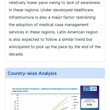
relatively lower pace owing to lack of awareness
in these regions. Under developed healthcare
infrastructure is also a major factor restraining
the adoption of medical case management
services in these regions. Latin American region
is also expected to follow a similar trend but
anticipated to pick up the pace by the end of the
decade.
Country-wise Analysis