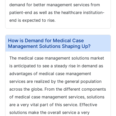
demand for better management services from
patient-end as well as the healthcare institution-
end is expected to rise.
How is Demand for Medical Case
Management Solutions Shaping Up?
The medical case management solutions market
is anticipated to see a steady rise in demand as
advantages of medical case management
services are realized by the general population
across the globe. From the different components
of medical case management services, solutions
are a very vital part of this service. Effective
solutions make the overall service a very