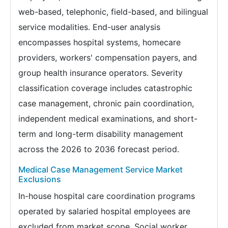
web-based, telephonic, field-based, and bilingual
service modalities. End-user analysis
encompasses hospital systems, homecare
providers, workers' compensation payers, and
group health insurance operators. Severity
classification coverage includes catastrophic
case management, chronic pain coordination,
independent medical examinations, and short-
term and long-term disability management
across the 2026 to 2036 forecast period.
Medical Case Management Service Market
Exclusions
In-house hospital care coordination programs
operated by salaried hospital employees are
excluded from market scope. Social worker