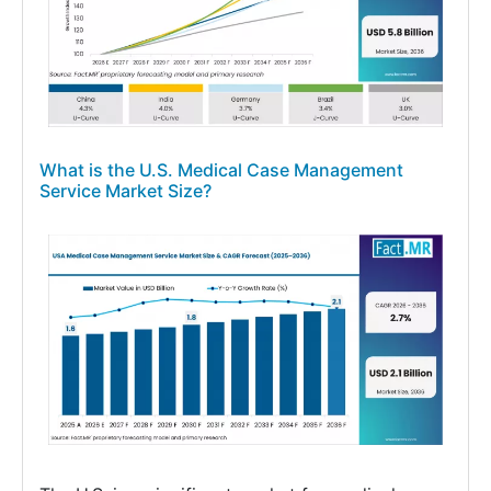
What is the U.S. Medical Case Management
Service Market Size?