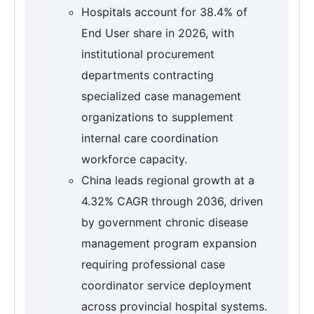
Hospitals account for 38.4% of
End User share in 2026, with
institutional procurement
departments contracting
specialized case management
organizations to supplement
internal care coordination
workforce capacity.
China leads regional growth at a
4.32% CAGR through 2036, driven
by government chronic disease
management program expansion
requiring professional case
coordinator service deployment
across provincial hospital systems.