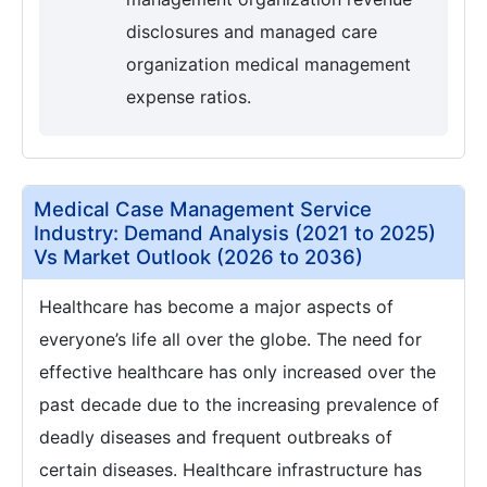
disclosures and managed care
organization medical management
expense ratios.
Medical Case Management Service
Industry: Demand Analysis (2021 to 2025)
Vs Market Outlook (2026 to 2036)
Healthcare has become a major aspects of
everyone’s life all over the globe. The need for
effective healthcare has only increased over the
past decade due to the increasing prevalence of
deadly diseases and frequent outbreaks of
certain diseases. Healthcare infrastructure has