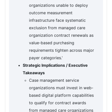
organizations unable to deploy
outcome measurement
infrastructure face systematic
exclusion from managed care
organization contract renewals as
value-based purchasing
requirements tighten across major
payer categories.'
Strategic Implications / Executive
Takeaways
Case management service
organizations must invest in web-
based digital platform capabilities
to qualify for contract awards
from managed care organizations