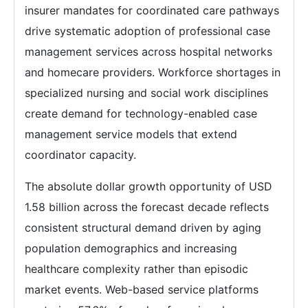
insurer mandates for coordinated care pathways
drive systematic adoption of professional case
management services across hospital networks
and homecare providers. Workforce shortages in
specialized nursing and social work disciplines
create demand for technology-enabled case
management service models that extend
coordinator capacity.
The absolute dollar growth opportunity of USD
1.58 billion across the forecast decade reflects
consistent structural demand driven by aging
population demographics and increasing
healthcare complexity rather than episodic
market events. Web-based service platforms