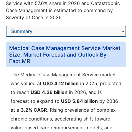
Service with 57.6% share in 2026 and Catastrophic
Case Management is estimated to command by
Severity of Case in 2026.
Medical Case Management Service Market
Size, Market Forecast and Outlook By
Fact.MR
The Medical Case Management Service market
was valued at
USD 4.12 billion
in 2025, projected
to reach
USD 4.26 billion
in 2026, and is
forecast to expand to
USD 5.84 billion
by 2036
at a
3.2% CAGR
. Rising prevalence of complex
chronic conditions, accelerating shift toward
value-based care reimbursement models, and