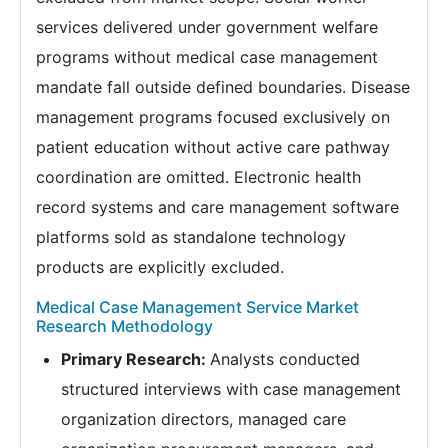
services delivered under government welfare
programs without medical case management
mandate fall outside defined boundaries. Disease
management programs focused exclusively on
patient education without active care pathway
coordination are omitted. Electronic health
record systems and care management software
platforms sold as standalone technology
products are explicitly excluded.
Medical Case Management Service Market
Research Methodology
Primary Research:
Analysts conducted
structured interviews with case management
organization directors, managed care