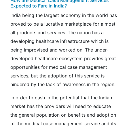
How are Medical Case Management Services
Expected to Fare in India?
India being the largest economy in the world has
proved to be a lucrative marketplace for almost
all products and services. The nation has a
developing healthcare infrastructure which is
being improvised and worked on. The under-
developed healthcare ecosystem provides great
opportunities for medical case management
services, but the adoption of this service is
hindered by the lack of awareness in the region.
In order to cash in the potential that the Indian
market has the providers will need to educate
the general population on benefits and adoption
of the medical case management service and its