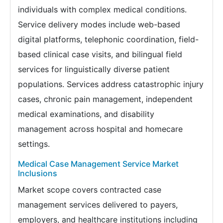
individuals with complex medical conditions.
Service delivery modes include web-based
digital platforms, telephonic coordination, field-
based clinical case visits, and bilingual field
services for linguistically diverse patient
populations. Services address catastrophic injury
cases, chronic pain management, independent
medical examinations, and disability
management across hospital and homecare
settings.
Medical Case Management Service Market
Inclusions
Market scope covers contracted case
management services delivered to payers,
employers, and healthcare institutions including