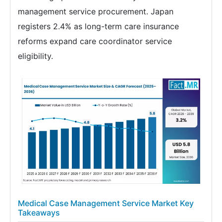
management service procurement. Japan
registers 2.4% as long-term care insurance
reforms expand care coordinator service
eligibility.
Medical Case Management Service Market Key
Takeaways