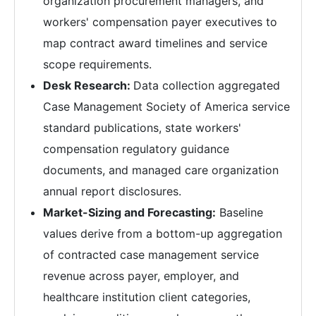
organization procurement managers, and
workers' compensation payer executives to
map contract award timelines and service
scope requirements.
Desk Research:
Data collection aggregated
Case Management Society of America service
standard publications, state workers'
compensation regulatory guidance
documents, and managed care organization
annual report disclosures.
Market-Sizing and Forecasting:
Baseline
values derive from a bottom-up aggregation
of contracted case management service
revenue across payer, employer, and
healthcare institution client categories,