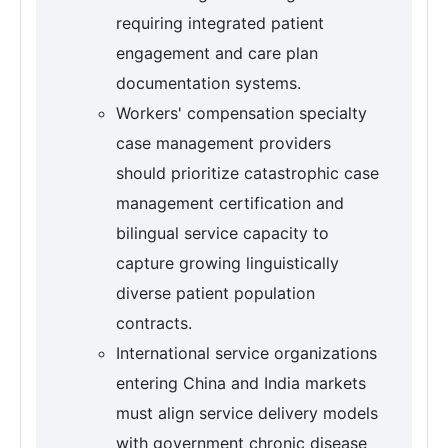
requiring integrated patient
engagement and care plan
documentation systems.
Workers' compensation specialty
case management providers
should prioritize catastrophic case
management certification and
bilingual service capacity to
capture growing linguistically
diverse patient population
contracts.
International service organizations
entering China and India markets
must align service delivery models
with government chronic disease