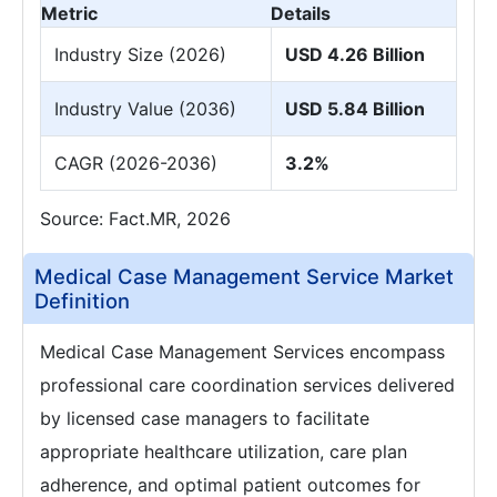
Metric
Details
Industry Size (2026)
USD 4.26 Billion
Industry Value (2036)
USD 5.84 Billion
CAGR (2026-2036)
3.2%
Source: Fact.MR, 2026
Medical Case Management Service Market
Definition
Medical Case Management Services encompass
professional care coordination services delivered
by licensed case managers to facilitate
appropriate healthcare utilization, care plan
adherence, and optimal patient outcomes for