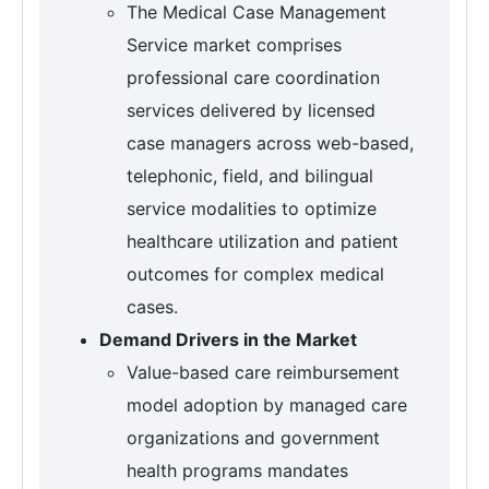
The Medical Case Management
Service market comprises
professional care coordination
services delivered by licensed
case managers across web-based,
telephonic, field, and bilingual
service modalities to optimize
healthcare utilization and patient
outcomes for complex medical
cases.
Demand Drivers in the Market
Value-based care reimbursement
model adoption by managed care
organizations and government
health programs mandates