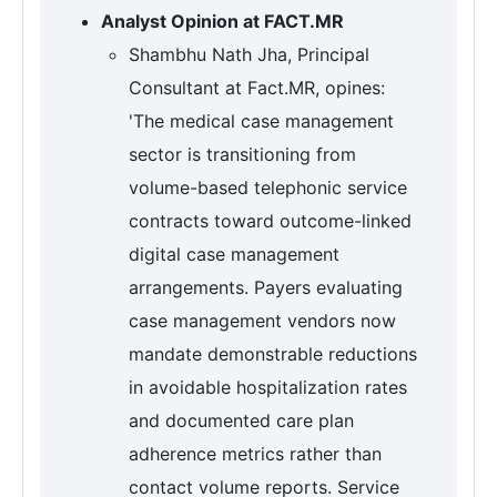
Analyst Opinion at FACT.MR
Shambhu Nath Jha, Principal
Consultant at Fact.MR, opines:
'The medical case management
sector is transitioning from
volume-based telephonic service
contracts toward outcome-linked
digital case management
arrangements. Payers evaluating
case management vendors now
mandate demonstrable reductions
in avoidable hospitalization rates
and documented care plan
adherence metrics rather than
contact volume reports. Service