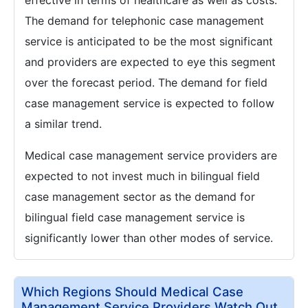
The demand for telephonic case management
service is anticipated to be the most significant
and providers are expected to eye this segment
over the forecast period. The demand for field
case management service is expected to follow
a similar trend.
Medical case management service providers are
expected to not invest much in bilingual field
case management sector as the demand for
bilingual field case management service is
significantly lower than other modes of service.
Which Regions Should Medical Case
Management Service Providers Watch Out