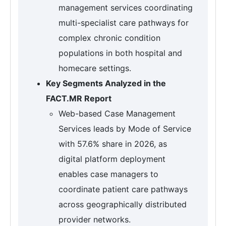
management services coordinating
multi-specialist care pathways for
complex chronic condition
populations in both hospital and
homecare settings.
Key Segments Analyzed in the
FACT.MR Report
Web-based Case Management
Services leads by Mode of Service
with 57.6% share in 2026, as
digital platform deployment
enables case managers to
coordinate patient care pathways
across geographically distributed
provider networks.