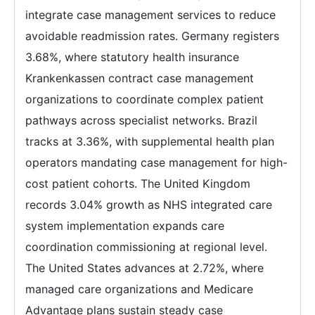
integrate case management services to reduce
avoidable readmission rates. Germany registers
3.68%, where statutory health insurance
Krankenkassen contract case management
organizations to coordinate complex patient
pathways across specialist networks. Brazil
tracks at 3.36%, with supplemental health plan
operators mandating case management for high-
cost patient cohorts. The United Kingdom
records 3.04% growth as NHS integrated care
system implementation expands care
coordination commissioning at regional level.
The United States advances at 2.72%, where
managed care organizations and Medicare
Advantage plans sustain steady case