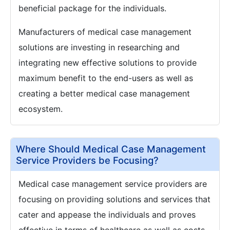
beneficial package for the individuals.
Manufacturers of medical case management
solutions are investing in researching and
integrating new effective solutions to provide
maximum benefit to the end-users as well as
creating a better medical case management
ecosystem.
Where Should Medical Case Management
Service Providers be Focusing?
Medical case management service providers are
focusing on providing solutions and services that
cater and appease the individuals and proves
effective in terms of healthcare as well as costs.