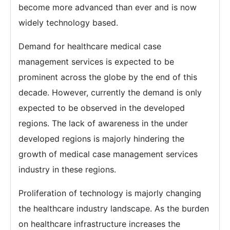
become more advanced than ever and is now
widely technology based.
Demand for healthcare medical case
management services is expected to be
prominent across the globe by the end of this
decade. However, currently the demand is only
expected to be observed in the developed
regions. The lack of awareness in the under
developed regions is majorly hindering the
growth of medical case management services
industry in these regions.
Proliferation of technology is majorly changing
the healthcare industry landscape. As the burden
on healthcare infrastructure increases the