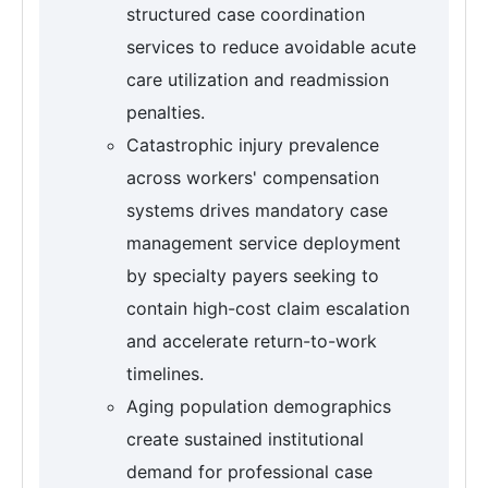
structured case coordination
services to reduce avoidable acute
care utilization and readmission
penalties.
Catastrophic injury prevalence
across workers' compensation
systems drives mandatory case
management service deployment
by specialty payers seeking to
contain high-cost claim escalation
and accelerate return-to-work
timelines.
Aging population demographics
create sustained institutional
demand for professional case