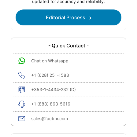
updated for accuracy and reliability.
Editorial Process
- Quick Contact -
Chat on Whatsapp
+1 (628) 251-1583
+353-1-4434-232 (D)
+1 (888) 863-5616
sales@factmr.com