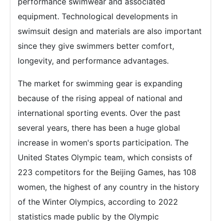
performance swimwear and associated
equipment. Technological developments in
swimsuit design and materials are also important
since they give swimmers better comfort,
longevity, and performance advantages.
The market for swimming gear is expanding
because of the rising appeal of national and
international sporting events. Over the past
several years, there has been a huge global
increase in women's sports participation. The
United States Olympic team, which consists of
223 competitors for the Beijing Games, has 108
women, the highest of any country in the history
of the Winter Olympics, according to 2022
statistics made public by the Olympic