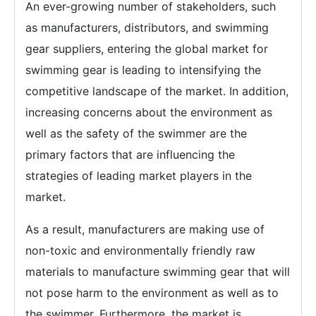
An ever-growing number of stakeholders, such
as manufacturers, distributors, and swimming
gear suppliers, entering the global market for
swimming gear is leading to intensifying the
competitive landscape of the market. In addition,
increasing concerns about the environment as
well as the safety of the swimmer are the
primary factors that are influencing the
strategies of leading market players in the
market.
As a result, manufacturers are making use of
non-toxic and environmentally friendly raw
materials to manufacture swimming gear that will
not pose harm to the environment as well as to
the swimmer. Furthermore, the market is