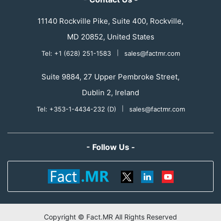
11140 Rockville Pike, Suite 400, Rockville,
MD 20852, United States
Tel: +1 (628) 251-1583
|
sales@factmr.com
Suite 9884, 27 Upper Pembroke Street,
Dublin 2, Ireland
Tel: +353-1-4434-232 (D)
|
sales@factmr.com
- Follow Us -
Copyright © Fact.MR All Rights Reserved