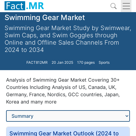
Swimming Gear Market
Swimming Gear Market Study by Swimwear,
Swim Caps, and Swim Goggles through
Online and Offline Sales Channels From
2024 to 2034
FACT812MR
20 Jan 2025
170 pages
Sports
Analysis of Swimming Gear Market Covering 30+
Countries Including Analysis of US, Canada, UK,
Germany, France, Nordics, GCC countries, Japan,
Korea and many more
Swimming Gear Market Outlook (2024 to