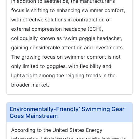
In addition to aesthetics, the manufacturer's
focus is shifting to enhancing swimmer comfort,
with effective solutions in contradiction of
external compression headache (ECH),
colloquially known as “swim goggle headache”,
gaining considerable attention and investments.
The growing focus on swimmer comfort is not
only limited to goggles, with flexibility and
lightweight among the reigning trends in the
broader market.
Environmentally-Friendly’ Swimming Gear
Goes Mainstream
According to the United States Energy