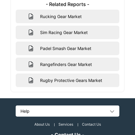
- Related Reports -
Rucking Gear Market
Sim Racing Gear Market
Padel Smash Gear Market
Rangefinders Gear Market
Rugby Protective Gears Market
Help
About Us
Services
Contact Us
- Contact Us -