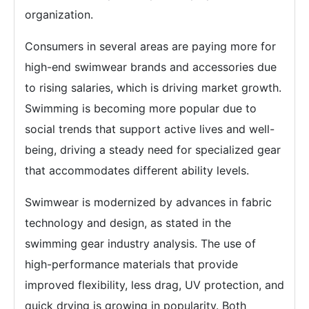
organization.
Consumers in several areas are paying more for
high-end swimwear brands and accessories due
to rising salaries, which is driving market growth.
Swimming is becoming more popular due to
social trends that support active lives and well-
being, driving a steady need for specialized gear
that accommodates different ability levels.
Swimwear is modernized by advances in fabric
technology and design, as stated in the
swimming gear industry analysis. The use of
high-performance materials that provide
improved flexibility, less drag, UV protection, and
quick drying is growing in popularity. Both