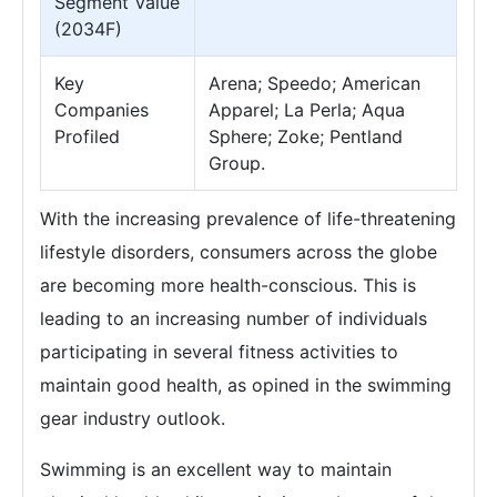
Segment Value
(2034F)
Key
Arena; Speedo; American
Companies
Apparel; La Perla; Aqua
Profiled
Sphere; Zoke; Pentland
Group.
With the increasing prevalence of life-threatening
lifestyle disorders, consumers across the globe
are becoming more health-conscious. This is
leading to an increasing number of individuals
participating in several fitness activities to
maintain good health, as opined in the swimming
gear industry outlook.
Swimming is an excellent way to maintain