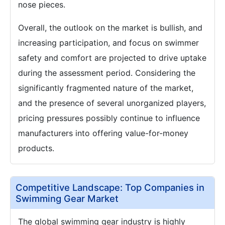
nose pieces.
Overall, the outlook on the market is bullish, and
increasing participation, and focus on swimmer
safety and comfort are projected to drive uptake
during the assessment period. Considering the
significantly fragmented nature of the market,
and the presence of several unorganized players,
pricing pressures possibly continue to influence
manufacturers into offering value-for-money
products.
Competitive Landscape: Top Companies in
Swimming Gear Market
The global swimming gear industry is highly