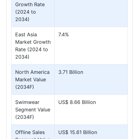
Growth Rate
(2024 to
2034)
East Asia
7.4%
Market Growth
Rate (2024 to
2034)
North America
3.71 Billion
Market Value
(2034F)
Swimwear
US$ 8.66 Billion
Segment Value
(2034F)
Offline Sales
US$ 15.61 Billion