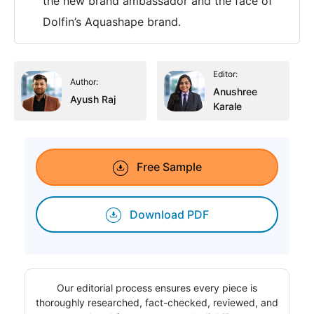
the new brand ambassador and the face of
Dolfin’s Aquashape brand.
Editor:
Author:
Anushree
Ayush Raj
Karale
Free Sample
Download PDF
Our editorial process ensures every piece is
thoroughly researched, fact-checked, reviewed, and