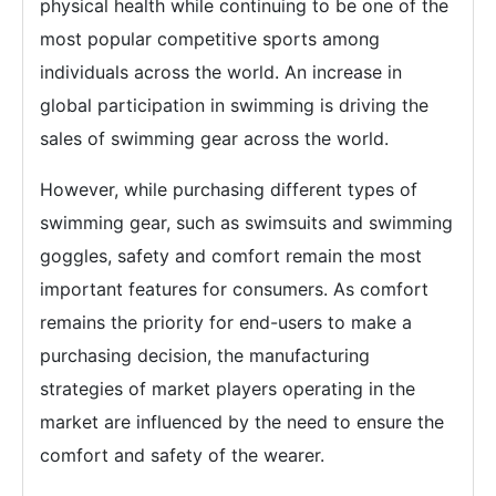
physical health while continuing to be one of the
most popular competitive sports among
individuals across the world. An increase in
global participation in swimming is driving the
sales of swimming gear across the world.
However, while purchasing different types of
swimming gear, such as swimsuits and swimming
goggles, safety and comfort remain the most
important features for consumers. As comfort
remains the priority for end-users to make a
purchasing decision, the manufacturing
strategies of market players operating in the
market are influenced by the need to ensure the
comfort and safety of the wearer.