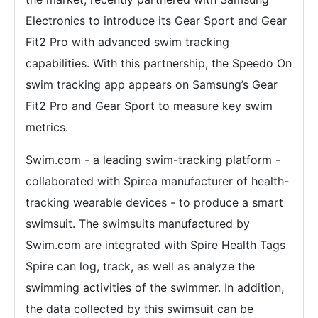
Electronics to introduce its Gear Sport and Gear
Fit2 Pro with advanced swim tracking
capabilities. With this partnership, the Speedo On
swim tracking app appears on Samsung’s Gear
Fit2 Pro and Gear Sport to measure key swim
metrics.
Swim.com - a leading swim-tracking platform -
collaborated with Spirea manufacturer of health-
tracking wearable devices - to produce a smart
swimsuit. The swimsuits manufactured by
Swim.com are integrated with Spire Health Tags
Spire can log, track, as well as analyze the
swimming activities of the swimmer. In addition,
the data collected by this swimsuit can be