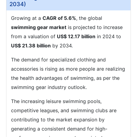
2034)
Growing at a
CAGR of 5.6%
, the global
swimming gear market
is projected to increase
from a valuation of
US$ 12.17 billion
in 2024 to
US$ 21.38 billion
by 2034.
The demand for specialized clothing and
accessories is rising as more people are realizing
the health advantages of swimming, as per the
swimming gear industry outlook.
The increasing leisure swimming pools,
competitive leagues, and swimming clubs are
contributing to the market expansion by
generating a consistent demand for high-