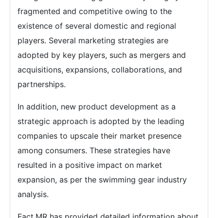
fragmented and competitive owing to the
existence of several domestic and regional
players. Several marketing strategies are
adopted by key players, such as mergers and
acquisitions, expansions, collaborations, and
partnerships.
In addition, new product development as a
strategic approach is adopted by the leading
companies to upscale their market presence
among consumers. These strategies have
resulted in a positive impact on market
expansion, as per the swimming gear industry
analysis.
Fact.MR has provided detailed information about