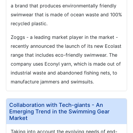
a brand that produces environmentally friendly
swimwear that is made of ocean waste and 100%
recycled plastic.
Zoggs - a leading market player in the market -
recently announced the launch of its new Ecolast
range that includes eco-friendly swimwear. The
company uses Econyl yarn, which is made out of
industrial waste and abandoned fishing nets, to
manufacture jammers and swimsuits.
Collaboration with Tech-giants - An
Emerging Trend in the Swimming Gear
Market
Taking into account the evolving needs of end-