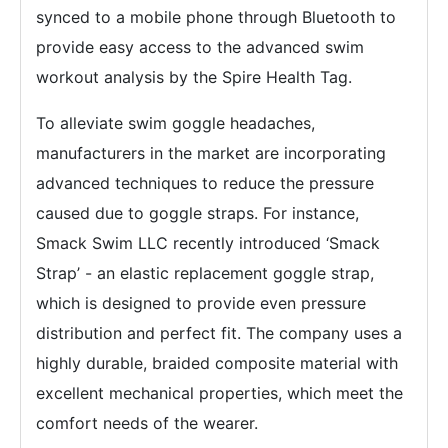
synced to a mobile phone through Bluetooth to
provide easy access to the advanced swim
workout analysis by the Spire Health Tag.
To alleviate swim goggle headaches,
manufacturers in the market are incorporating
advanced techniques to reduce the pressure
caused due to goggle straps. For instance,
Smack Swim LLC recently introduced ‘Smack
Strap’ - an elastic replacement goggle strap,
which is designed to provide even pressure
distribution and perfect fit. The company uses a
highly durable, braided composite material with
excellent mechanical properties, which meet the
comfort needs of the wearer.