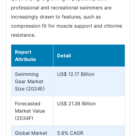
professional and recreational swimmers are
increasingly drawn to features, such as
compression fit for muscle support and chlorine
resistance.
Report
Detail
Attribute
Swimming
US$ 12.17 Billion
Gear Market
Size (2024E)
Forecasted
US$ 21.38 Billion
Market Value
(2034F)
Global Market
5.6% CAGR