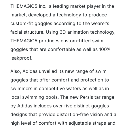
THEMAGIC5 Inc., a leading market player in the
market, developed a technology to produce
custom-fit goggles according to the wearer’s
facial structure. Using 3D animation technology,
THEMAGIC5 produces custom-fitted swim
goggles that are comfortable as well as 100%
leakproof.
Also, Adidas unveiled its new range of swim
goggles that offer comfort and protection to
swimmers in competitive waters as well as in
local swimming pools. The new Persis tar range
by Adidas includes over five distinct goggles
designs that provide distortion-free vision and a
high level of comfort with adjustable straps and