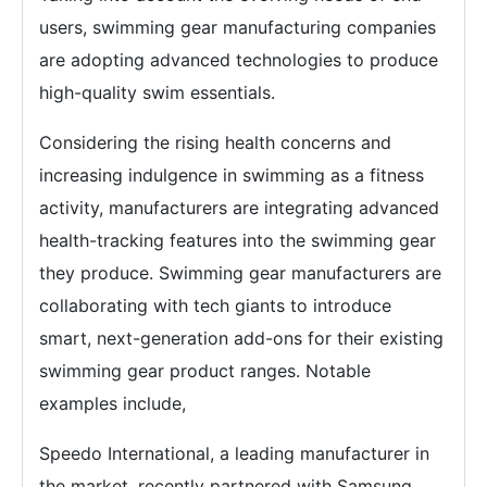
users, swimming gear manufacturing companies
are adopting advanced technologies to produce
high-quality swim essentials.
Considering the rising health concerns and
increasing indulgence in swimming as a fitness
activity, manufacturers are integrating advanced
health-tracking features into the swimming gear
they produce. Swimming gear manufacturers are
collaborating with tech giants to introduce
smart, next-generation add-ons for their existing
swimming gear product ranges. Notable
examples include,
Speedo International, a leading manufacturer in
the market, recently partnered with Samsung