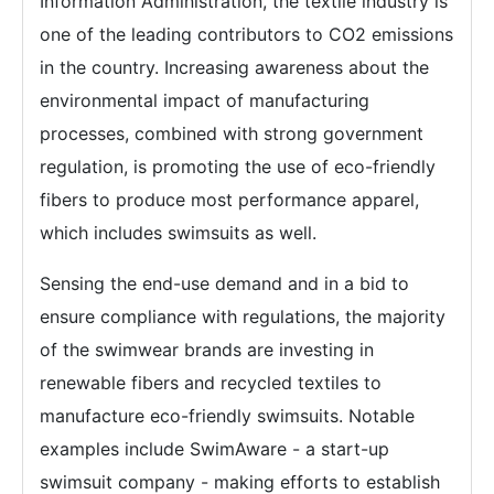
Information Administration, the textile industry is
one of the leading contributors to CO2 emissions
in the country. Increasing awareness about the
environmental impact of manufacturing
processes, combined with strong government
regulation, is promoting the use of eco-friendly
fibers to produce most performance apparel,
which includes swimsuits as well.
Sensing the end-use demand and in a bid to
ensure compliance with regulations, the majority
of the swimwear brands are investing in
renewable fibers and recycled textiles to
manufacture eco-friendly swimsuits. Notable
examples include SwimAware - a start-up
swimsuit company - making efforts to establish