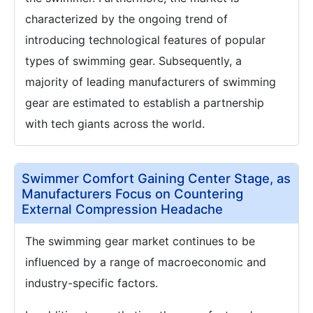
characterized by the ongoing trend of
introducing technological features of popular
types of swimming gear. Subsequently, a
majority of leading manufacturers of swimming
gear are estimated to establish a partnership
with tech giants across the world.
Swimmer Comfort Gaining Center Stage, as
Manufacturers Focus on Countering
External Compression Headache
The swimming gear market continues to be
influenced by a range of macroeconomic and
industry-specific factors.