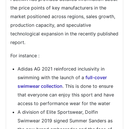
the price points of key manufacturers in the
market positioned across regions, sales growth,
production capacity, and speculative
technological expansion in the recently published
report.
For instance :
Adidas AG 2021 reinforced inclusivity in
swimming with the launch of a
full-cover
swimwear collection
. This is done to ensure
that everyone can enjoy this sport and have
access to performance wear for the water
A division of Elite Sportswear, Dolfin
Swimwear 2019 signed Summer Sanders as