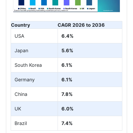
Country
CAGR 2026 to 2036
USA
6.4%
Japan
5.6%
South Korea
6.1%
Germany
6.1%
China
7.8%
UK
6.0%
Brazil
7.4%