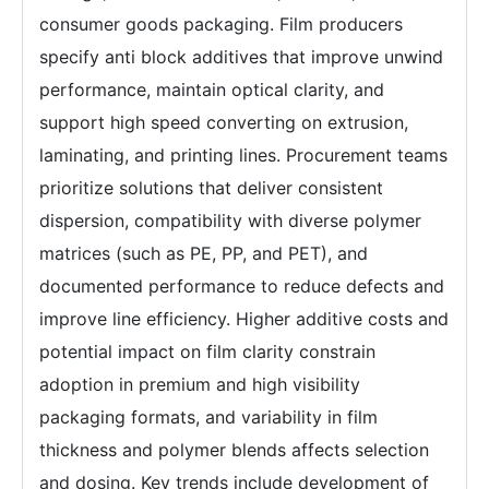
consumer goods packaging. Film producers
specify anti block additives that improve unwind
performance, maintain optical clarity, and
support high speed converting on extrusion,
laminating, and printing lines. Procurement teams
prioritize solutions that deliver consistent
dispersion, compatibility with diverse polymer
matrices (such as PE, PP, and PET), and
documented performance to reduce defects and
improve line efficiency. Higher additive costs and
potential impact on film clarity constrain
adoption in premium and high visibility
packaging formats, and variability in film
thickness and polymer blends affects selection
and dosing. Key trends include development of