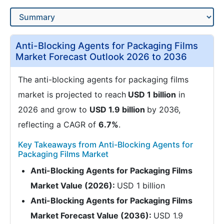
Anti-Blocking Agents for Packaging Films
Market Forecast Outlook 2026 to 2036
The anti-blocking agents for packaging films
market is projected to reach
USD 1 billion
in
2026 and grow to
USD 1.9 billion
by 2036,
reflecting a CAGR of
6.7%
.
Key Takeaways from Anti-Blocking Agents for
Packaging Films Market
Anti-Blocking Agents for Packaging Films
Market Value (2026):
USD 1 billion
Anti-Blocking Agents for Packaging Films
Market Forecast Value (2036):
USD 1.9