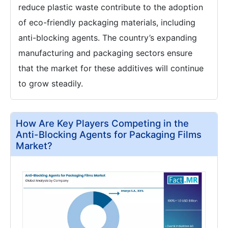
reduce plastic waste contribute to the adoption
of eco-friendly packaging materials, including
anti-blocking agents. The country’s expanding
manufacturing and packaging sectors ensure
that the market for these additives will continue
to grow steadily.
How Are Key Players Competing in the
Anti-Blocking Agents for Packaging Films
Market?