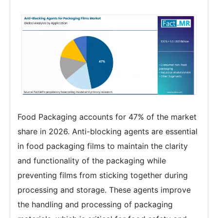
Food Packaging accounts for 47% of the market
share in 2026. Anti-blocking agents are essential
in food packaging films to maintain the clarity
and functionality of the packaging while
preventing films from sticking together during
processing and storage. These agents improve
the handling and processing of packaging