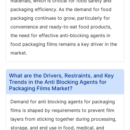
materials, which is critical for food safety and
packaging efficiency. As the demand for food
packaging continues to grow, particularly for
convenience and ready-to-eat food products,
the need for effective anti-blocking agents in
food packaging films remains a key driver in the
market.
What are the Drivers, Restraints, and Key
Trends in the Anti Blocking Agents for
Packaging Films Market?
Demand for anti blocking agents for packaging
films is shaped by requirements to prevent film
layers from sticking together during processing,
storage, and end use in food, medical, and