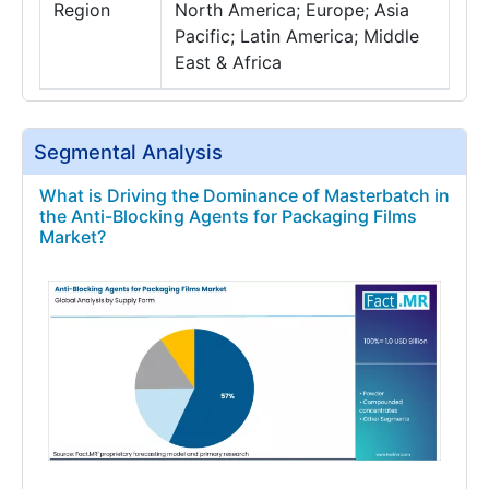
Region
North America; Europe; Asia
Pacific; Latin America; Middle
East & Africa
Segmental Analysis
What is Driving the Dominance of Masterbatch in
the Anti-Blocking Agents for Packaging Films
Market?