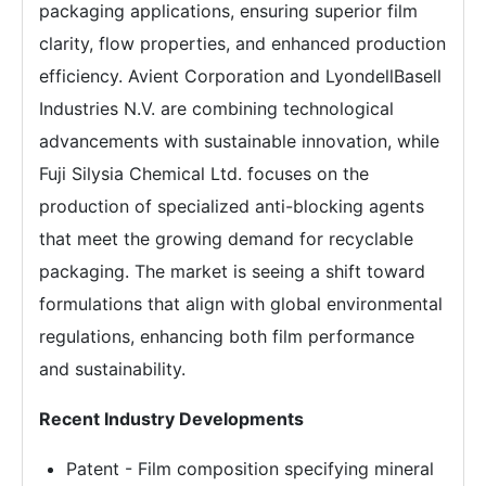
packaging applications, ensuring superior film
clarity, flow properties, and enhanced production
efficiency. Avient Corporation and LyondellBasell
Industries N.V. are combining technological
advancements with sustainable innovation, while
Fuji Silysia Chemical Ltd. focuses on the
production of specialized anti-blocking agents
that meet the growing demand for recyclable
packaging. The market is seeing a shift toward
formulations that align with global environmental
regulations, enhancing both film performance
and sustainability.
Recent Industry Developments
Patent - Film composition specifying mineral