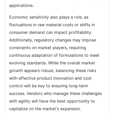
applications.
Economic sensitivity also plays a role, as
fluctuations in raw material costs or shifts in
consumer demand can impact profitability.
Additionally, regulatory changes may impose
constraints on market players, requiring
continuous adaptation of formulations to meet
evolving standards. While the overall market
growth appears robust, balancing these risks
with effective product innovation and cost
control will be key to ensuring long-term
success. Vendors who manage these challenges
with agility will have the best opportunity to
capitalize on the market's expansion.