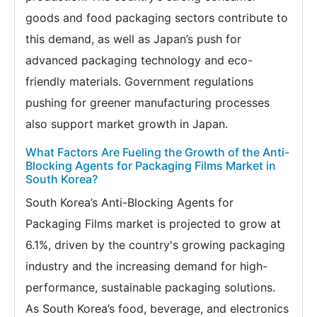
goods and food packaging sectors contribute to
this demand, as well as Japan’s push for
advanced packaging technology and eco-
friendly materials. Government regulations
pushing for greener manufacturing processes
also support market growth in Japan.
What Factors Are Fueling the Growth of the Anti-
Blocking Agents for Packaging Films Market in
South Korea?
South Korea’s Anti-Blocking Agents for
Packaging Films market is projected to grow at
6.1%, driven by the country's growing packaging
industry and the increasing demand for high-
performance, sustainable packaging solutions.
As South Korea’s food, beverage, and electronics