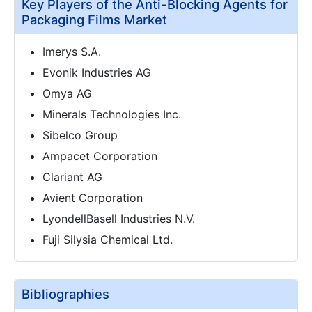
Key Players of the Anti-Blocking Agents for
Packaging Films Market
Imerys S.A.
Evonik Industries AG
Omya AG
Minerals Technologies Inc.
Sibelco Group
Ampacet Corporation
Clariant AG
Avient Corporation
LyondellBasell Industries N.V.
Fuji Silysia Chemical Ltd.
Bibliographies