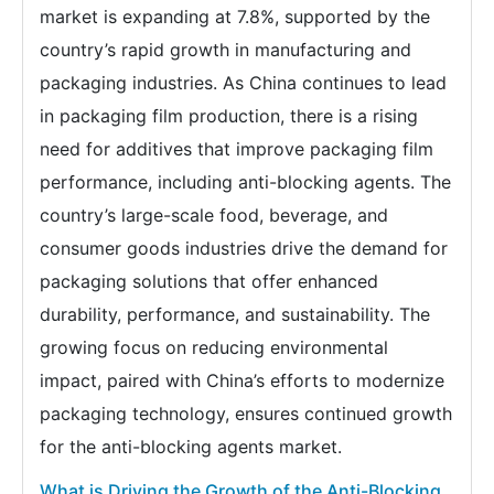
market is expanding at 7.8%, supported by the
country’s rapid growth in manufacturing and
packaging industries. As China continues to lead
in packaging film production, there is a rising
need for additives that improve packaging film
performance, including anti-blocking agents. The
country’s large-scale food, beverage, and
consumer goods industries drive the demand for
packaging solutions that offer enhanced
durability, performance, and sustainability. The
growing focus on reducing environmental
impact, paired with China’s efforts to modernize
packaging technology, ensures continued growth
for the anti-blocking agents market.
What is Driving the Growth of the Anti-Blocking