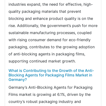
industries expand, the need for effective, high-
quality packaging materials that prevent
blocking and enhance product quality is on the
rise. Additionally, the government’s push for more
sustainable manufacturing processes, coupled
with rising consumer demand for eco-friendly
packaging, contributes to the growing adoption
of anti-blocking agents in packaging films,
supporting continued market growth.
What is Contributing to the Growth of the Anti-
Blocking Agents for Packaging Films Market in
Germany?
Germany’s Anti-Blocking Agents for Packaging
Films market is growing at 6.1%, driven by the
country’s robust packaging industry and