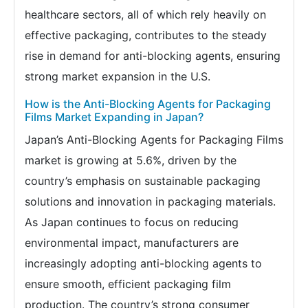
healthcare sectors, all of which rely heavily on
effective packaging, contributes to the steady
rise in demand for anti-blocking agents, ensuring
strong market expansion in the U.S.
How is the Anti-Blocking Agents for Packaging
Films Market Expanding in Japan?
Japan’s Anti-Blocking Agents for Packaging Films
market is growing at 5.6%, driven by the
country’s emphasis on sustainable packaging
solutions and innovation in packaging materials.
As Japan continues to focus on reducing
environmental impact, manufacturers are
increasingly adopting anti-blocking agents to
ensure smooth, efficient packaging film
production. The country’s strong consumer