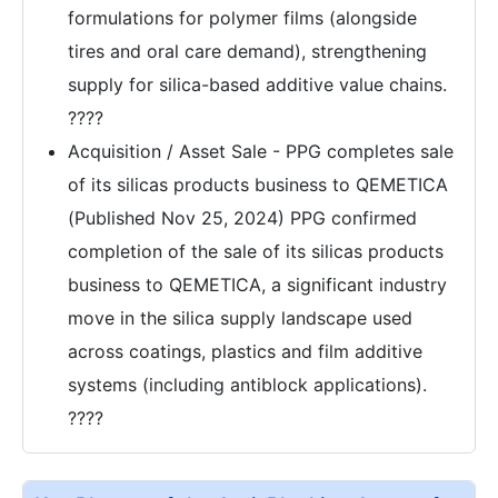
formulations for polymer films (alongside
tires and oral care demand), strengthening
supply for silica-based additive value chains.
????
Acquisition / Asset Sale - PPG completes sale
of its silicas products business to QEMETICA
(Published Nov 25, 2024) PPG confirmed
completion of the sale of its silicas products
business to QEMETICA, a significant industry
move in the silica supply landscape used
across coatings, plastics and film additive
systems (including antiblock applications).
????