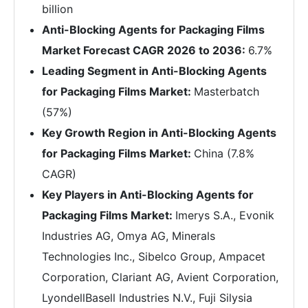
billion
Anti-Blocking Agents for Packaging Films
Market Forecast CAGR 2026 to 2036:
6.7%
Leading Segment in Anti-Blocking Agents
for Packaging Films Market:
Masterbatch
(57%)
Key Growth Region in Anti-Blocking Agents
for Packaging Films Market:
China (7.8%
CAGR)
Key Players in Anti-Blocking Agents for
Packaging Films Market:
Imerys S.A., Evonik
Industries AG, Omya AG, Minerals
Technologies Inc., Sibelco Group, Ampacet
Corporation, Clariant AG, Avient Corporation,
LyondellBasell Industries N.V., Fuji Silysia