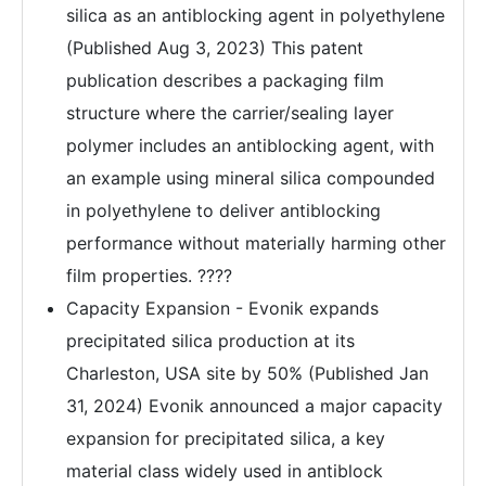
silica as an antiblocking agent in polyethylene
(Published Aug 3, 2023) This patent
publication describes a packaging film
structure where the carrier/sealing layer
polymer includes an antiblocking agent, with
an example using mineral silica compounded
in polyethylene to deliver antiblocking
performance without materially harming other
film properties. ????
Capacity Expansion - Evonik expands
precipitated silica production at its
Charleston, USA site by 50% (Published Jan
31, 2024) Evonik announced a major capacity
expansion for precipitated silica, a key
material class widely used in antiblock