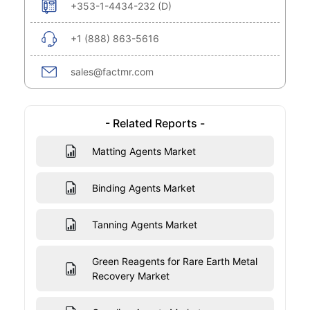
+353-1-4434-232 (D)
+1 (888) 863-5616
sales@factmr.com
- Related Reports -
Matting Agents Market
Binding Agents Market
Tanning Agents Market
Green Reagents for Rare Earth Metal
Recovery Market