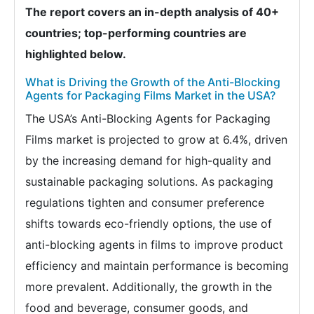
The report covers an in-depth analysis of 40+
countries; top-performing countries are
highlighted below.
What is Driving the Growth of the Anti-Blocking
Agents for Packaging Films Market in the USA?
The USA’s Anti-Blocking Agents for Packaging
Films market is projected to grow at 6.4%, driven
by the increasing demand for high-quality and
sustainable packaging solutions. As packaging
regulations tighten and consumer preference
shifts towards eco-friendly options, the use of
anti-blocking agents in films to improve product
efficiency and maintain performance is becoming
more prevalent. Additionally, the growth in the
food and beverage, consumer goods, and