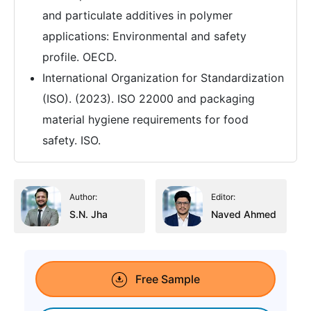
and particulate additives in polymer
applications: Environmental and safety
profile. OECD.
International Organization for Standardization
(ISO). (2023). ISO 22000 and packaging
material hygiene requirements for food
safety. ISO.
Author:
Editor:
S.N. Jha
Naved Ahmed
Free Sample