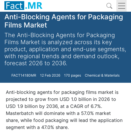
Anti-Blocking Agents for Packaging
Films Market
The Anti-Blocking Agents for Packaging
Films Market is analyzed across its key
product, application and end-use segments,
with regional trends and demand outlook,
forecast 2026 to 2036.
FACT14180MR
12 Feb 2026
170 pages
Chemical & Materials
Anti-blocking agents for packaging films market is
projected to grow from USD 1.0 billion in 2026 to
USD 1.9 billion by 2036, at a CAGR of 6.7%.
Masterbatch will dominate with a 57.0% market
share, while food packaging will lead the application
segment with a 47.0% share.