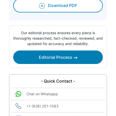
Download PDF
Our editorial process ensures every piece is
thoroughly researched, fact-checked, reviewed, and
updated for accuracy and reliability.
Editorial Process
- Quick Contact -
Chat on Whatsapp
+1 (628) 251-1583