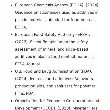
European Chemicals Agency (ECHA). (2024).
Guidance on substances used as additives in
plastic materials intended for food contact.
ECHA.
European Food Safety Authority (EFSA).
(2023). Scientific opinion on the safety
assessment of mineral and silica-based
additives in plastic food contact materials.
EFSA Journal.
U.S. Food and Drug Administration (FDA).
(2024). Indirect food additives: Adjuvants,
production aids, and sanitizers for polymer
films. FDA.
Organisation for Economic Co-operation and
Development (OECD). (2023). Mineral fillers