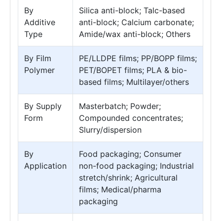
By
Silica anti-block; Talc-based
Additive
anti-block; Calcium carbonate;
Type
Amide/wax anti-block; Others
By Film
PE/LLDPE films; PP/BOPP films;
Polymer
PET/BOPET films; PLA & bio-
based films; Multilayer/others
By Supply
Masterbatch; Powder;
Form
Compounded concentrates;
Slurry/dispersion
By
Food packaging; Consumer
Application
non-food packaging; Industrial
stretch/shrink; Agricultural
films; Medical/pharma
packaging