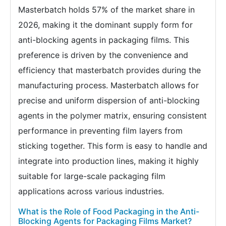
Masterbatch holds 57% of the market share in
2026, making it the dominant supply form for
anti-blocking agents in packaging films. This
preference is driven by the convenience and
efficiency that masterbatch provides during the
manufacturing process. Masterbatch allows for
precise and uniform dispersion of anti-blocking
agents in the polymer matrix, ensuring consistent
performance in preventing film layers from
sticking together. This form is easy to handle and
integrate into production lines, making it highly
suitable for large-scale packaging film
applications across various industries.
What is the Role of Food Packaging in the Anti-
Blocking Agents for Packaging Films Market?