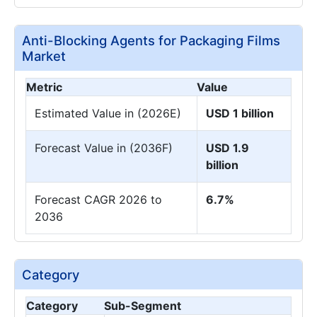
Anti-Blocking Agents for Packaging Films
Market
Metric
Value
Estimated Value in (2026E)
USD 1 billion
Forecast Value in (2036F)
USD 1.9
billion
Forecast CAGR 2026 to
6.7%
2036
Category
Category
Sub-Segment