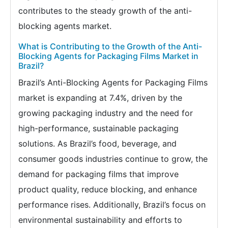
contributes to the steady growth of the anti-
blocking agents market.
What is Contributing to the Growth of the Anti-
Blocking Agents for Packaging Films Market in
Brazil?
Brazil’s Anti-Blocking Agents for Packaging Films
market is expanding at 7.4%, driven by the
growing packaging industry and the need for
high-performance, sustainable packaging
solutions. As Brazil’s food, beverage, and
consumer goods industries continue to grow, the
demand for packaging films that improve
product quality, reduce blocking, and enhance
performance rises. Additionally, Brazil’s focus on
environmental sustainability and efforts to