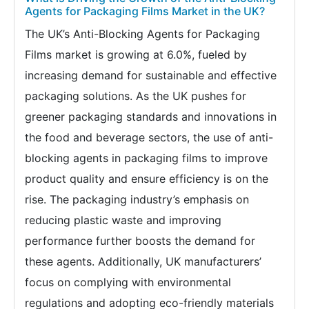
Agents for Packaging Films Market in the UK?
The UK’s Anti-Blocking Agents for Packaging
Films market is growing at 6.0%, fueled by
increasing demand for sustainable and effective
packaging solutions. As the UK pushes for
greener packaging standards and innovations in
the food and beverage sectors, the use of anti-
blocking agents in packaging films to improve
product quality and ensure efficiency is on the
rise. The packaging industry’s emphasis on
reducing plastic waste and improving
performance further boosts the demand for
these agents. Additionally, UK manufacturers’
focus on complying with environmental
regulations and adopting eco-friendly materials