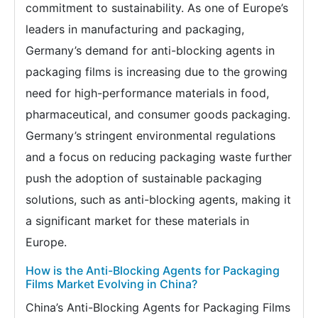
commitment to sustainability. As one of Europe’s
leaders in manufacturing and packaging,
Germany’s demand for anti-blocking agents in
packaging films is increasing due to the growing
need for high-performance materials in food,
pharmaceutical, and consumer goods packaging.
Germany’s stringent environmental regulations
and a focus on reducing packaging waste further
push the adoption of sustainable packaging
solutions, such as anti-blocking agents, making it
a significant market for these materials in
Europe.
How is the Anti-Blocking Agents for Packaging
Films Market Evolving in China?
China’s Anti-Blocking Agents for Packaging Films