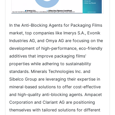
In the Anti-Blocking Agents for Packaging Films
market, top companies like Imerys S.A., Evonik
Industries AG, and Omya AG are focusing on the
development of high-performance, eco-friendly
additives that improve packaging films'
properties while adhering to sustainability
standards. Minerals Technologies Inc. and
Sibelco Group are leveraging their expertise in
mineral-based solutions to offer cost-effective
and high-quality anti-blocking agents. Ampacet
Corporation and Clariant AG are positioning
themselves with tailored solutions for different