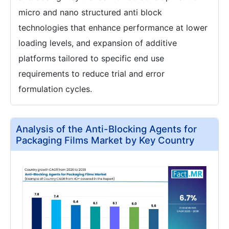
micro and nano structured anti block
technologies that enhance performance at lower
loading levels, and expansion of additive
platforms tailored to specific end use
requirements to reduce trial and error
formulation cycles.
Analysis of the Anti-Blocking Agents for
Packaging Films Market by Key Country