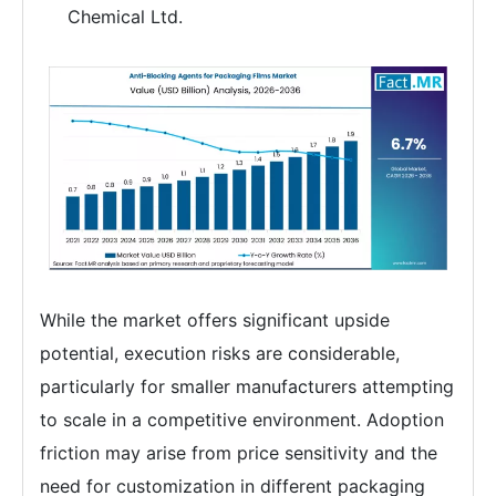
Chemical Ltd.
While the market offers significant upside
potential, execution risks are considerable,
particularly for smaller manufacturers attempting
to scale in a competitive environment. Adoption
friction may arise from price sensitivity and the
need for customization in different packaging