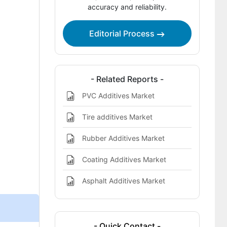
accuracy and reliability.
Report Scope
Bibliographies
Editorial Process
- Related Reports -
PVC Additives Market
Tire additives Market
Rubber Additives Market
Coating Additives Market
Asphalt Additives Market
- Quick Contact -