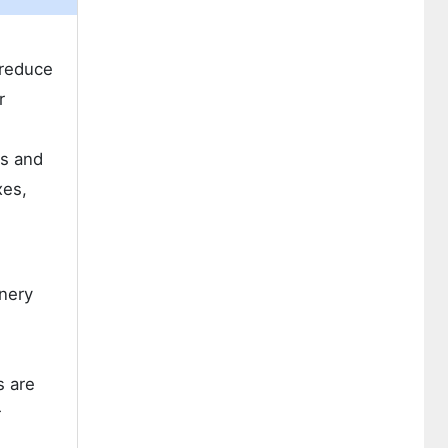
 reduce
r
ts and
xes,
inery
g
s are
r