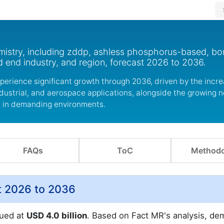
mistry, including zddp, ashless phosphorus-based, bor
 end industry, and region, forecast 2026 to 2036.
xperience significant growth through 2036, driven by the incr
ustrial, and aerospace applications, alongside the growing n
s in demanding environments.
FAQs
ToC
Methodo
t 2026 to 2036
lued at
USD 4.0 billion
. Based on Fact MR's analysis, d