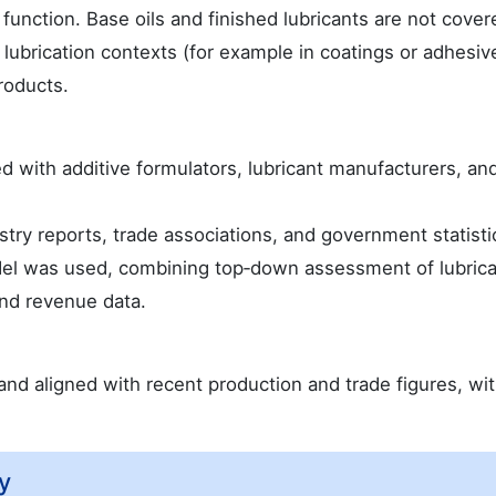
 function. Base oils and finished lubricants are not cover
 lubrication contexts (for example in coatings or adhesiv
products.
 with additive formulators, lubricant manufacturers, an
ry reports, trade associations, and government statisti
del was used, combining top‑down assessment of lubric
nd revenue data.
nd aligned with recent production and trade figures, wi
y