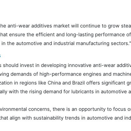
e anti-wear additives market will continue to grow stead
that ensure the efficient and long-lasting performance of
in the automotive and industrial manufacturing sectors.
s
should invest in developing innovative anti-wear additi
lving demands of high-performance engines and machine
ation in regions like China and Brazil offers significant 
ally with the rising demand for lubricants in automotive 
environmental concerns, there is an opportunity to focus 
hat align with sustainability trends in automotive and ind