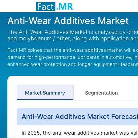
Anti‑Wear Additives Market
The Anti Wear Additives Market is analyzed by che
and molybdenum / other, along with application and
Fact MR opines that the anti‑wear additives market will e
demand for high-performance lubricants in automotive, ind
enhanced wear protection and longer equipment lifespan
Market Summary
Segmentation
Anti-Wear Additives Market Forecas
In 2025, the anti-wear additives market was va