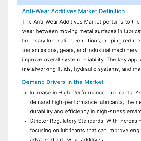
Anti-Wear Additives Market Definition
The Anti-Wear Additives Market pertains to the
wear between moving metal surfaces in lubrica
boundary lubrication conditions, helping reduce
transmissions, gears, and industrial machinery.
improve overall system reliability. The key appl
metalworking fluids, hydraulic systems, and ma
Demand Drivers in the Market
Increase in High-Performance Lubricants: As
demand high-performance lubricants, the nee
durability and efficiency in high-stress envi
Stricter Regulatory Standards: With increasin
focusing on lubricants that can improve eng
advanced anti-wear additives.