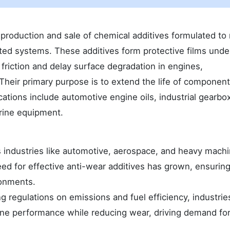
 production and sale of chemical additives formulated to
ted systems. These additives form protective films unde
 friction and delay surface degradation in engines,
 Their primary purpose is to extend the life of componen
ications include automotive engine oils, industrial gearbo
rine equipment.
 industries like automotive, aerospace, and heavy mach
d for effective anti-wear additives has grown, ensurin
ronments.
g regulations on emissions and fuel efficiency, industrie
ine performance while reducing wear, driving demand fo