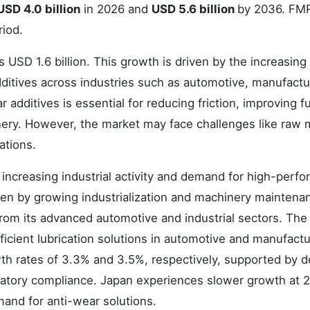
USD 4.0 billion
in 2026 and
USD 5.6 billion
by 2036. FM
riod.
 USD 1.6 billion. This growth is driven by the increasing
itives across industries such as automotive, manufactu
dditives is essential for reducing friction, improving f
nery. However, the market may face challenges like raw m
ations.
increasing industrial activity and demand for high-perf
iven by growing industrialization and machinery maintena
rom its advanced automotive and industrial sectors. Th
icient lubrication solutions in automotive and manufactu
th rates of 3.3% and 3.5%, respectively, supported by
ulatory compliance. Japan experiences slower growth at 
mand for anti-wear solutions.