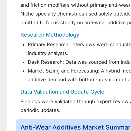
and friction modifiers without primary anti‑wear
Niche specialty chemistries used solely outside
omitted to focus strictly on anti‑wear additive 
Research Methodology
Primary Research: Interviews were conducted
industry analysts.
Desk Research: Data was sourced from indust
Market‑Sizing and Forecasting: A hybrid mo
additive demand with bottom‑up shipment a
Data Validation and Update Cycle
Findings were validated through expert review a
periodic updates.
Anti-Wear Additives Market Summar