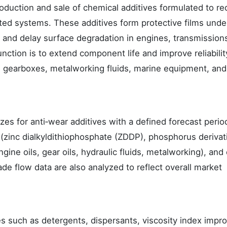
oduction and sale of chemical additives formulated to r
ted systems. These additives form protective films unde
on and delay surface degradation in engines, transmission
unction is to extend component life and improve reliabilit
l gearboxes, metalworking fluids, marine equipment, and
zes for anti‑wear additives with a defined forecast period
zinc dialkyldithiophosphate (ZDDP), phosphorus derivat
ine oils, gear oils, hydraulic fluids, metalworking), and
ade flow data are also analyzed to reflect overall market
s such as detergents, dispersants, viscosity index impro