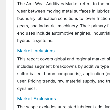
The Anti‑Wear Additives Market refers to the pr
wear between moving metal surfaces in lubrica
boundary lubrication conditions to lower fricti
gears, and industrial machinery. Their primary f
end uses include automotive engines, industria
hydraulic systems.
Market Inclusions
This report covers global and regional market si
includes segment breakdowns by additive type (
sulfur‑based, boron compounds), application (eng
user. Pricing trends, raw material supply, and tr
dynamics.
Market Exclusions
The scope excludes unrelated lubricant additive