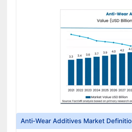
Anti‑Wear Additives Market Definiti