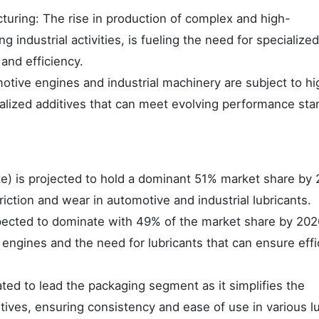
turing: The rise in production of complex and high-
industrial activities, is fueling the need for specialized
 and efficiency.
ive engines and industrial machinery are subject to hi
alized additives that can meet evolving performance sta
e) is projected to hold a dominant 51% market share by
riction and wear in automotive and industrial lubricants.
xpected to dominate with 49% of the market share by 202
engines and the need for lubricants that can ensure effi
ed to lead the packaging segment as it simplifies the
itives, ensuring consistency and ease of use in various l