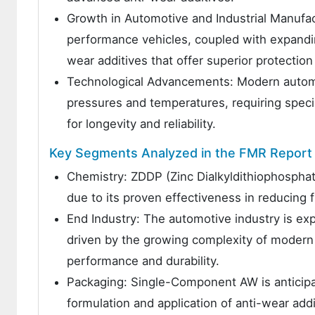
Growth in Automotive and Industrial Manufac
performance vehicles, coupled with expanding 
wear additives that offer superior protection
Technological Advancements: Modern automot
pressures and temperatures, requiring speci
for longevity and reliability.
Key Segments Analyzed in the FMR Report
Chemistry: ZDDP (Zinc Dialkyldithiophosphat
due to its proven effectiveness in reducing f
End Industry: The automotive industry is e
driven by the growing complexity of modern 
performance and durability.
Packaging: Single-Component AW is anticipat
formulation and application of anti-wear add