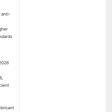
 anti-
gher
ndards
 2026
6,
cient
ubricant