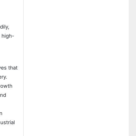
ily,
 high-
"
ves that
ry.
growth
and
on
ustrial