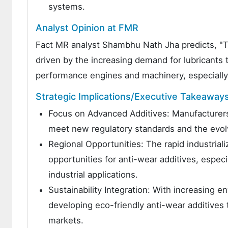
systems.
Analyst Opinion at FMR
Fact MR analyst Shambhu Nath Jha predicts, "Th
driven by the increasing demand for lubricants 
performance engines and machinery, especially 
Strategic Implications/Executive Takeaway
Focus on Advanced Additives: Manufacturers 
meet new regulatory standards and the evo
Regional Opportunities: The rapid industrializ
opportunities for anti-wear additives, especi
industrial applications.
Sustainability Integration: With increasing 
developing eco-friendly anti-wear additives t
markets.