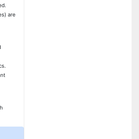
ed.
es) are
d
cs.
ant
th