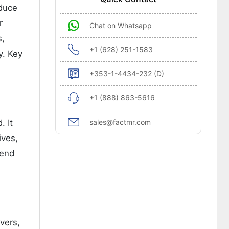
educe
r
Chat on Whatsapp
s,
+1 (628) 251-1583
y. Key
+353-1-4434-232 (D)
+1 (888) 863-5616
sales@factmr.com
. It
ives,
 end
vers,