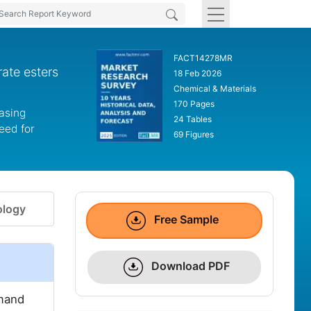
FACT14278MR
ate esters
18 Feb 2026
Chemical & Materials
170 Pages
easing
24 Tables
eed for
69 Figures
logy
Free Sample
Download PDF
emand