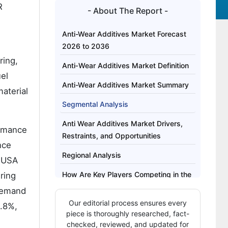
R
- About The Report -
Anti-Wear Additives Market Forecast
2026 to 2036
ring,
Anti‑Wear Additives Market Definition
uel
Anti-Wear Additives Market Summary
aterial
Segmental Analysis
Anti Wear Additives Market Drivers,
ormance
Restraints, and Opportunities
nce
Regional Analysis
e USA
How Are Key Players Competing in the
ring
Anti-Wear Additives Market?
 demand
Our editorial process ensures every
2.8%,
Key Players of the Anti‑Wear Additives
piece is thoroughly researched, fact-
Market
checked, reviewed, and updated for