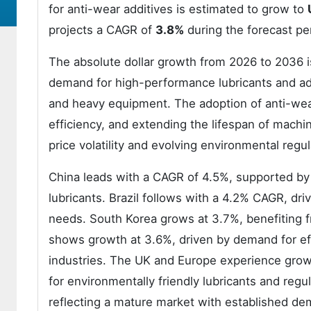
for anti-wear additives is estimated to grow to
projects a CAGR of
3.8%
during the forecast pe
The absolute dollar growth from 2026 to 2036 is
demand for high-performance lubricants and add
and heavy equipment. The adoption of anti-wear a
efficiency, and extending the lifespan of machi
price volatility and evolving environmental regul
China leads with a CAGR of 4.5%, supported by 
lubricants. Brazil follows with a 4.2% CAGR, dr
needs. South Korea grows at 3.7%, benefiting f
shows growth at 3.6%, driven by demand for eff
industries. The UK and Europe experience grow
for environmentally friendly lubricants and reg
reflecting a mature market with established de