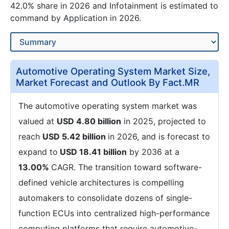
42.0% share in 2026 and Infotainment is estimated to
command by Application in 2026.
Automotive Operating System Market Size,
Market Forecast and Outlook By Fact.MR
The automotive operating system market was
valued at
USD 4.80 billion
in 2025, projected to
reach
USD 5.42 billion
in 2026, and is forecast to
expand to
USD 18.41 billion
by 2036 at a
13.00%
CAGR. The transition toward software-
defined vehicle architectures is compelling
automakers to consolidate dozens of single-
function ECUs into centralized high-performance
computing platforms that require automotive-