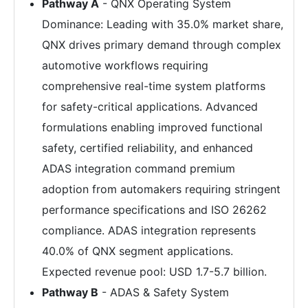
Pathway A
- QNX Operating System
Dominance: Leading with 35.0% market share,
QNX drives primary demand through complex
automotive workflows requiring
comprehensive real-time system platforms
for safety-critical applications. Advanced
formulations enabling improved functional
safety, certified reliability, and enhanced
ADAS integration command premium
adoption from automakers requiring stringent
performance specifications and ISO 26262
compliance. ADAS integration represents
40.0% of QNX segment applications.
Expected revenue pool: USD 1.7-5.7 billion.
Pathway B
- ADAS & Safety System