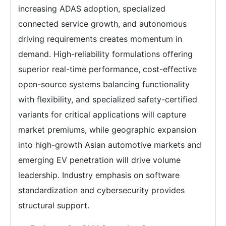
increasing ADAS adoption, specialized
connected service growth, and autonomous
driving requirements creates momentum in
demand. High-reliability formulations offering
superior real-time performance, cost-effective
open-source systems balancing functionality
with flexibility, and specialized safety-certified
variants for critical applications will capture
market premiums, while geographic expansion
into high-growth Asian automotive markets and
emerging EV penetration will drive volume
leadership. Industry emphasis on software
standardization and cybersecurity provides
structural support.