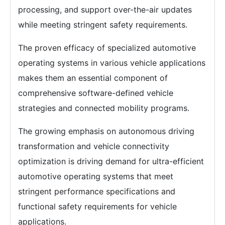
processing, and support over-the-air updates
while meeting stringent safety requirements.
The proven efficacy of specialized automotive
operating systems in various vehicle applications
makes them an essential component of
comprehensive software-defined vehicle
strategies and connected mobility programs.
The growing emphasis on autonomous driving
transformation and vehicle connectivity
optimization is driving demand for ultra-efficient
automotive operating systems that meet
stringent performance specifications and
functional safety requirements for vehicle
applications.