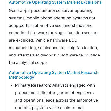
Automotive Operating System Market Exclusions
General-purpose enterprise server operating
systems, mobile phone operating systems not
adapted for automotive use, and standalone
embedded firmware for single-function sensors
are excluded. Vehicle hardware ECU
manufacturing, semiconductor chip fabrication,
and aftermarket diagnostic software fall outside
the analytical scope.
Automotive Operating System Market Research
Methodology
Primary Research:
Analysts engaged with
procurement directors, product engineers,
and operations leads across the automotive
operating system value chain to map