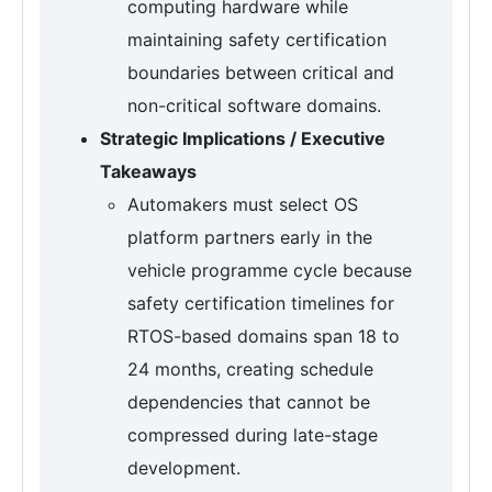
computing hardware while
maintaining safety certification
boundaries between critical and
non-critical software domains.
Strategic Implications / Executive
Takeaways
Automakers must select OS
platform partners early in the
vehicle programme cycle because
safety certification timelines for
RTOS-based domains span 18 to
24 months, creating schedule
dependencies that cannot be
compressed during late-stage
development.