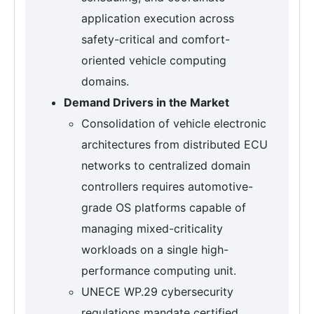
application execution across
safety-critical and comfort-
oriented vehicle computing
domains.
Demand Drivers in the Market
Consolidation of vehicle electronic
architectures from distributed ECU
networks to centralized domain
controllers requires automotive-
grade OS platforms capable of
managing mixed-criticality
workloads on a single high-
performance computing unit.
UNECE WP.29 cybersecurity
regulations mandate certified