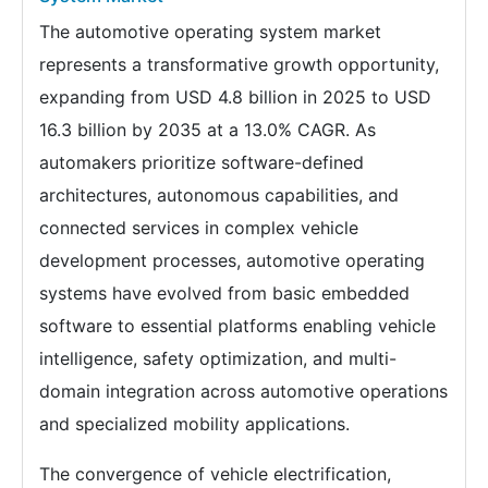
The automotive operating system market
represents a transformative growth opportunity,
expanding from USD 4.8 billion in 2025 to USD
16.3 billion by 2035 at a 13.0% CAGR. As
automakers prioritize software-defined
architectures, autonomous capabilities, and
connected services in complex vehicle
development processes, automotive operating
systems have evolved from basic embedded
software to essential platforms enabling vehicle
intelligence, safety optimization, and multi-
domain integration across automotive operations
and specialized mobility applications.
The convergence of vehicle electrification,