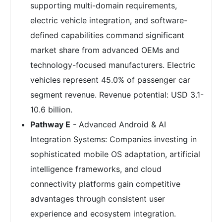
supporting multi-domain requirements,
electric vehicle integration, and software-
defined capabilities command significant
market share from advanced OEMs and
technology-focused manufacturers. Electric
vehicles represent 45.0% of passenger car
segment revenue. Revenue potential: USD 3.1-
10.6 billion.
Pathway E
- Advanced Android & AI
Integration Systems: Companies investing in
sophisticated mobile OS adaptation, artificial
intelligence frameworks, and cloud
connectivity platforms gain competitive
advantages through consistent user
experience and ecosystem integration.