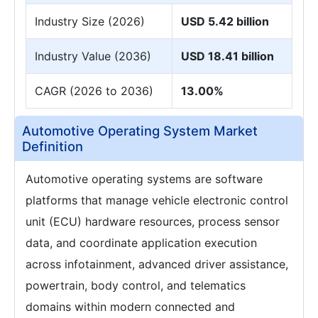
Industry Size (2026)
USD 5.42 billion
Industry Value (2036)
USD 18.41 billion
CAGR (2026 to 2036)
13.00%
Automotive Operating System Market
Definition
Automotive operating systems are software
platforms that manage vehicle electronic control
unit (ECU) hardware resources, process sensor
data, and coordinate application execution
across infotainment, advanced driver assistance,
powertrain, body control, and telematics
domains within modern connected and