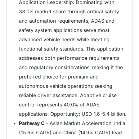
Application Leadership: Dominating with
33.0% market share through critical safety
and automation requirements, ADAS and
safety system applications serve most
advanced vehicle needs while meeting
functional safety standards. This application
addresses both performance requirements
and regulatory considerations, making it the
preferred choice for premium and
autonomous vehicle operations seeking
reliable driver assistance. Adaptive cruise
control represents 40.0% of ADAS
applications. Opportunity: USD 1.6-5.4 billion.
Pathway C
- Asian Market Acceleration: India
(15.6% CAGR) and China (14.9% CAGR) lead