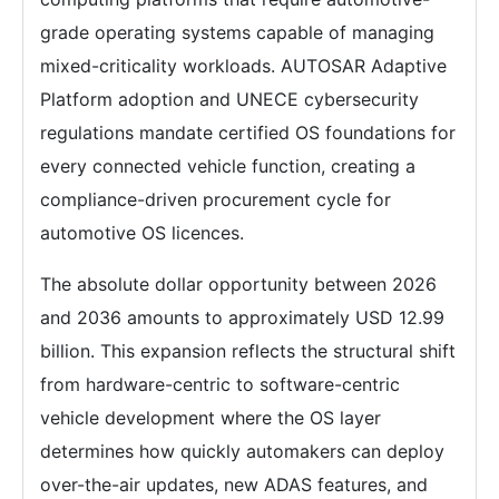
grade operating systems capable of managing
mixed-criticality workloads. AUTOSAR Adaptive
Platform adoption and UNECE cybersecurity
regulations mandate certified OS foundations for
every connected vehicle function, creating a
compliance-driven procurement cycle for
automotive OS licences.
The absolute dollar opportunity between 2026
and 2036 amounts to approximately USD 12.99
billion. This expansion reflects the structural shift
from hardware-centric to software-centric
vehicle development where the OS layer
determines how quickly automakers can deploy
over-the-air updates, new ADAS features, and