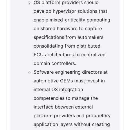
OS platform providers should
develop hypervisor solutions that
enable mixed-criticality computing
on shared hardware to capture
specifications from automakers
consolidating from distributed
ECU architectures to centralized
domain controllers.
Software engineering directors at
automotive OEMs must invest in
internal OS integration
competencies to manage the
interface between external
platform providers and proprietary
application layers without creating