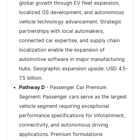
global growth through EV fleet expansion,
localized OS development, and autonomous
vehicle technology advancement. Strategic
partnerships with local automakers,
connected car expertise, and supply chain
localization enable the expansion of
automotive software in major manufacturing
hubs. Geographic expansion upside: USD 4.5-
7.5 billion.
Pathway D
- Passenger Car Premium
Segment: Passenger cars serve as the largest
vehicle segment requiring exceptional
performance specifications for infotainment,
connectivity, and autonomous driving
applications. Premium formulations