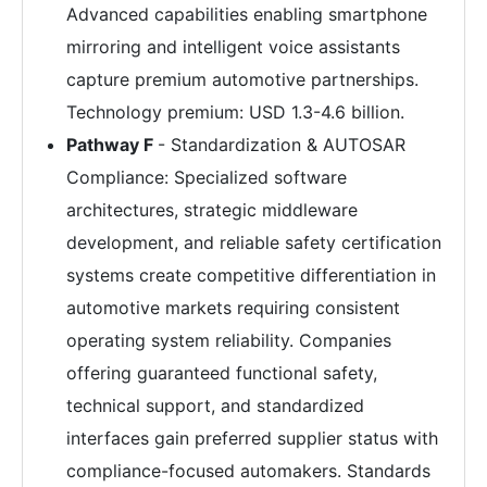
Advanced capabilities enabling smartphone
mirroring and intelligent voice assistants
capture premium automotive partnerships.
Technology premium: USD 1.3-4.6 billion.
Pathway F
- Standardization & AUTOSAR
Compliance: Specialized software
architectures, strategic middleware
development, and reliable safety certification
systems create competitive differentiation in
automotive markets requiring consistent
operating system reliability. Companies
offering guaranteed functional safety,
technical support, and standardized
interfaces gain preferred supplier status with
compliance-focused automakers. Standards