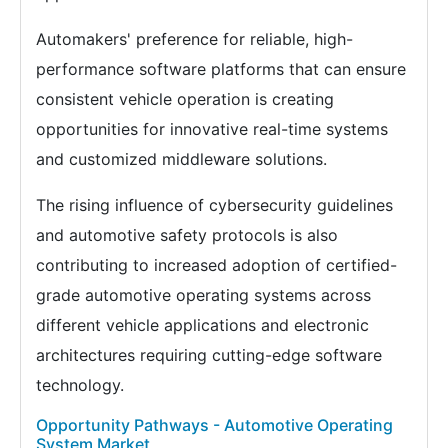
Automakers' preference for reliable, high-
performance software platforms that can ensure
consistent vehicle operation is creating
opportunities for innovative real-time systems
and customized middleware solutions.
The rising influence of cybersecurity guidelines
and automotive safety protocols is also
contributing to increased adoption of certified-
grade automotive operating systems across
different vehicle applications and electronic
architectures requiring cutting-edge software
technology.
Opportunity Pathways - Automotive Operating
System Market