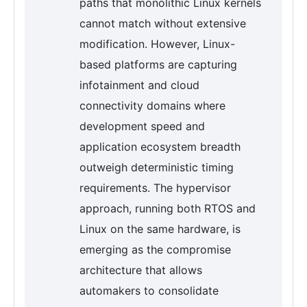
paths that monolithic Linux kernels
cannot match without extensive
modification. However, Linux-
based platforms are capturing
infotainment and cloud
connectivity domains where
development speed and
application ecosystem breadth
outweigh deterministic timing
requirements. The hypervisor
approach, running both RTOS and
Linux on the same hardware, is
emerging as the compromise
architecture that allows
automakers to consolidate