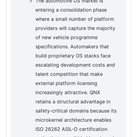
The automotive OS market is
entering a consolidation phase
where a small number of platform
providers will capture the majority
of new vehicle programme
specifications. Automakers that
build proprietary OS stacks face
escalating development costs and
talent competition that make
external platform licensing
increasingly attractive. QNX
retains a structural advantage in
safety-critical domains because its
microkernel architecture enables
ISO 26262 ASIL-D certification