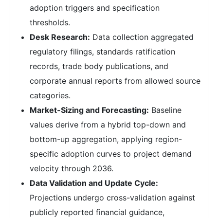
adoption triggers and specification
thresholds.
Desk Research:
Data collection aggregated
regulatory filings, standards ratification
records, trade body publications, and
corporate annual reports from allowed source
categories.
Market-Sizing and Forecasting:
Baseline
values derive from a hybrid top-down and
bottom-up aggregation, applying region-
specific adoption curves to project demand
velocity through 2036.
Data Validation and Update Cycle:
Projections undergo cross-validation against
publicly reported financial guidance,