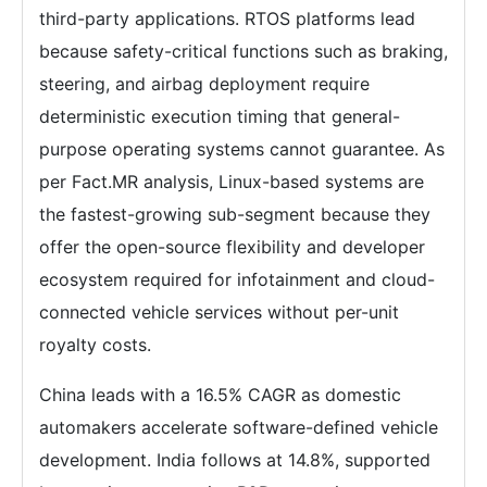
third-party applications. RTOS platforms lead
because safety-critical functions such as braking,
steering, and airbag deployment require
deterministic execution timing that general-
purpose operating systems cannot guarantee. As
per Fact.MR analysis, Linux-based systems are
the fastest-growing sub-segment because they
offer the open-source flexibility and developer
ecosystem required for infotainment and cloud-
connected vehicle services without per-unit
royalty costs.
China leads with a 16.5% CAGR as domestic
automakers accelerate software-defined vehicle
development. India follows at 14.8%, supported