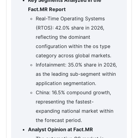
Fact.MR Report
Real-Time Operating Systems
(RTOS): 42.0% share in 2026,
reflecting the dominant
configuration within the os type
category across global markets.
Infotainment: 35.0% share in 2026,
as the leading sub-segment within
application segmentation.
China: 16.5% compound growth,
representing the fastest-
expanding national market within
the forecast period.
Analyst Opinion at Fact.MR