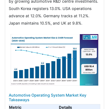
by growing automotive R&D centre investments.
South Korea registers 13.0%. USA operations
advance at 12.0%. Germany tracks at 11.2%.
Japan maintains 10.5%, and UK at 9.8%.
Automotive Operating System Market Key
Takeaways
Metric
Details