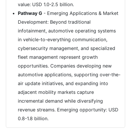
value: USD 1.0-2.5 billion.
Pathway G
- Emerging Applications & Market
Development: Beyond traditional
infotainment, automotive operating systems
in vehicle-to-everything communication,
cybersecurity management, and specialized
fleet management represent growth
opportunities. Companies developing new
automotive applications, supporting over-the-
air update initiatives, and expanding into
adjacent mobility markets capture
incremental demand while diversifying
revenue streams. Emerging opportunity: USD
0.8-1.8 billion.