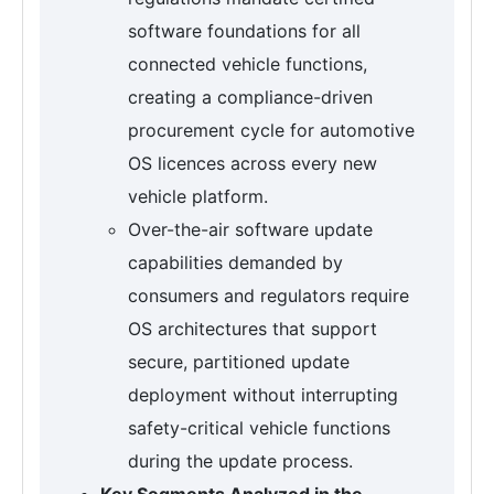
software foundations for all
connected vehicle functions,
creating a compliance-driven
procurement cycle for automotive
OS licences across every new
vehicle platform.
Over-the-air software update
capabilities demanded by
consumers and regulators require
OS architectures that support
secure, partitioned update
deployment without interrupting
safety-critical vehicle functions
during the update process.
Key Segments Analyzed in the