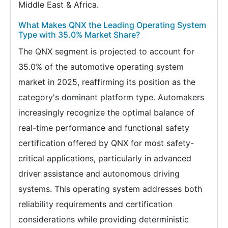
Middle East & Africa.
What Makes QNX the Leading Operating System
Type with 35.0% Market Share?
The QNX segment is projected to account for
35.0% of the automotive operating system
market in 2025, reaffirming its position as the
category's dominant platform type. Automakers
increasingly recognize the optimal balance of
real-time performance and functional safety
certification offered by QNX for most safety-
critical applications, particularly in advanced
driver assistance and autonomous driving
systems. This operating system addresses both
reliability requirements and certification
considerations while providing deterministic