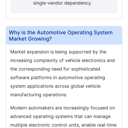
single-vendor dependency.
Why is the Automotive Operating System
Market Growing?
Market expansion is being supported by the
increasing complexity of vehicle electronics and
the corresponding need for sophisticated
software platforms in automotive operating
system applications across global vehicle
manufacturing operations.
Modern automakers are increasingly focused on
advanced operating systems that can manage
multiple electronic control units, enable real-time