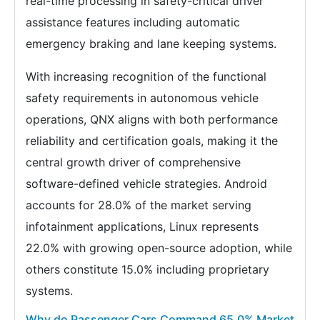
real-time processing in safety-critical driver
assistance features including automatic
emergency braking and lane keeping systems.
With increasing recognition of the functional
safety requirements in autonomous vehicle
operations, QNX aligns with both performance
reliability and certification goals, making it the
central growth driver of comprehensive
software-defined vehicle strategies. Android
accounts for 28.0% of the market serving
infotainment applications, Linux represents
22.0% with growing open-source adoption, while
others constitute 15.0% including proprietary
systems.
Why do Passenger Cars Command 65.0% Market