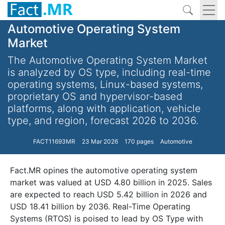
Automotive Operating System
Market
The Automotive Operating System Market
is analyzed by OS type, including real-time
operating systems, Linux-based systems,
proprietary OS and hypervisor-based
platforms, along with application, vehicle
type, and region, forecast 2026 to 2036.
FACT11693MR
23 Mar 2026
170 pages
Automotive
Fact.MR opines the automotive operating system
market was valued at USD 4.80 billion in 2025. Sales
are expected to reach USD 5.42 billion in 2026 and
USD 18.41 billion by 2036. Real-Time Operating
Systems (RTOS) is poised to lead by OS Type with