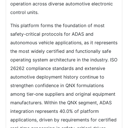
operation across diverse automotive electronic
control units.
This platform forms the foundation of most
safety-critical protocols for ADAS and
autonomous vehicle applications, as it represents
the most widely certified and functionally safe
operating system architecture in the industry. ISO
26262 compliance standards and extensive
automotive deployment history continue to
strengthen confidence in QNX formulations
among tier-one suppliers and original equipment
manufacturers. Within the QNX segment, ADAS
integration represents 40.0% of platform
applications, driven by requirements for certified