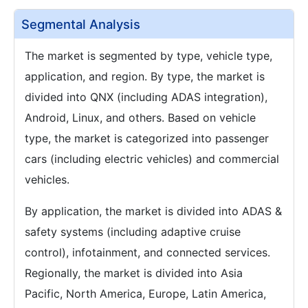
Segmental Analysis
The market is segmented by type, vehicle type,
application, and region. By type, the market is
divided into QNX (including ADAS integration),
Android, Linux, and others. Based on vehicle
type, the market is categorized into passenger
cars (including electric vehicles) and commercial
vehicles.
By application, the market is divided into ADAS &
safety systems (including adaptive cruise
control), infotainment, and connected services.
Regionally, the market is divided into Asia
Pacific, North America, Europe, Latin America,