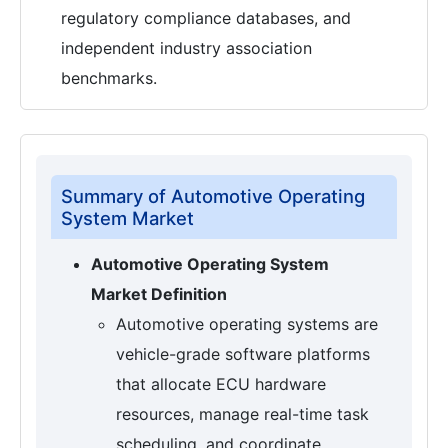
regulatory compliance databases, and
independent industry association
benchmarks.
Summary of Automotive Operating
System Market
Automotive Operating System
Market Definition
Automotive operating systems are
vehicle-grade software platforms
that allocate ECU hardware
resources, manage real-time task
scheduling, and coordinate