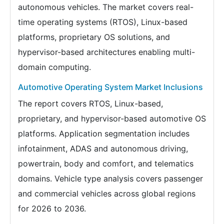
autonomous vehicles. The market covers real-
time operating systems (RTOS), Linux-based
platforms, proprietary OS solutions, and
hypervisor-based architectures enabling multi-
domain computing.
Automotive Operating System Market Inclusions
The report covers RTOS, Linux-based,
proprietary, and hypervisor-based automotive OS
platforms. Application segmentation includes
infotainment, ADAS and autonomous driving,
powertrain, body and comfort, and telematics
domains. Vehicle type analysis covers passenger
and commercial vehicles across global regions
for 2026 to 2036.