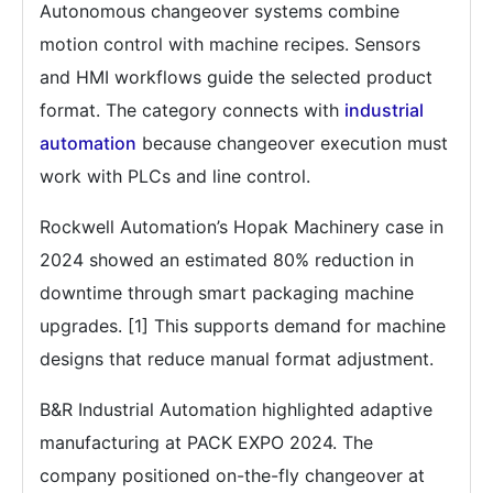
Autonomous changeover systems combine
motion control with machine recipes. Sensors
and HMI workflows guide the selected product
format. The category connects with
industrial
automation
because changeover execution must
work with PLCs and line control.
Rockwell Automation’s Hopak Machinery case in
2024 showed an estimated 80% reduction in
downtime through smart packaging machine
upgrades. [1] This supports demand for machine
designs that reduce manual format adjustment.
B&R Industrial Automation highlighted adaptive
manufacturing at PACK EXPO 2024. The
company positioned on-the-fly changeover at