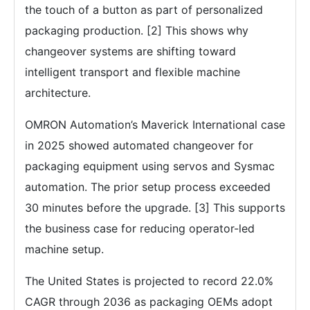
the touch of a button as part of personalized
packaging production. [2] This shows why
changeover systems are shifting toward
intelligent transport and flexible machine
architecture.
OMRON Automation’s Maverick International case
in 2025 showed automated changeover for
packaging equipment using servos and Sysmac
automation. The prior setup process exceeded
30 minutes before the upgrade. [3] This supports
the business case for reducing operator-led
machine setup.
The United States is projected to record 22.0%
CAGR through 2036 as packaging OEMs adopt