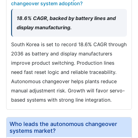
changeover system adoption?
18.6% CAGR, backed by battery lines and
display manufacturing.
South Korea is set to record 18.6% CAGR through
2036 as battery and display manufacturers
improve product switching. Production lines
need fast reset logic and reliable traceability.
Autonomous changeover helps plants reduce
manual adjustment risk. Growth will favor servo-
based systems with strong line integration.
Who leads the autonomous changeover
systems market?