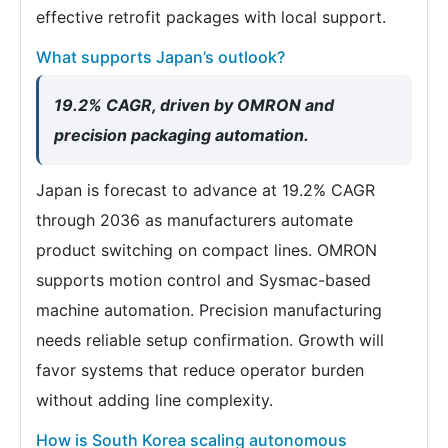
effective retrofit packages with local support.
What supports Japan’s outlook?
19.2% CAGR, driven by OMRON and
precision packaging automation.
Japan is forecast to advance at 19.2% CAGR
through 2036 as manufacturers automate
product switching on compact lines. OMRON
supports motion control and Sysmac-based
machine automation. Precision manufacturing
needs reliable setup confirmation. Growth will
favor systems that reduce operator burden
without adding line complexity.
How is South Korea scaling autonomous