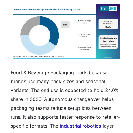
Food & Beverage Packaging leads because
brands use many pack sizes and seasonal
variants. The end use is expected to hold 34.0%
share in 2026. Autonomous changeover helps
packaging teams reduce setup loss between
runs. It also supports faster response to retailer-
specific formats. The
industrial robotics
layer