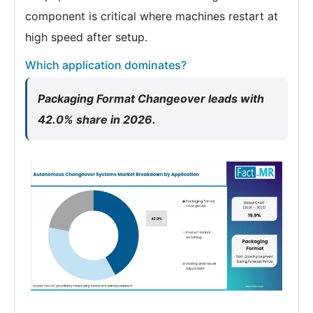
component is critical where machines restart at
high speed after setup.
Which application dominates?
Packaging Format Changeover leads with
42.0% share in 2026.