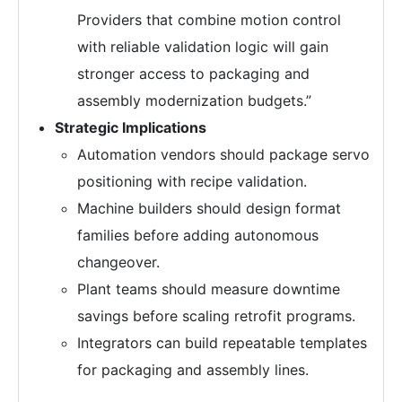
Providers that combine motion control
with reliable validation logic will gain
stronger access to packaging and
assembly modernization budgets.”
Strategic Implications
Automation vendors should package servo
positioning with recipe validation.
Machine builders should design format
families before adding autonomous
changeover.
Plant teams should measure downtime
savings before scaling retrofit programs.
Integrators can build repeatable templates
for packaging and assembly lines.