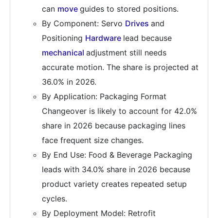
can
move
guides to stored positions.
By Component: Servo
Drives
and
Positioning
Hardware
lead because
mechanical
adjustment still needs
accurate motion. The share is projected at
36.0% in 2026.
By Application: Packaging Format
Changeover is likely to account for 42.0%
share in 2026 because packaging lines
face frequent size changes.
By End Use: Food & Beverage Packaging
leads with 34.0% share in 2026 because
product variety creates repeated setup
cycles.
By Deployment Model: Retrofit