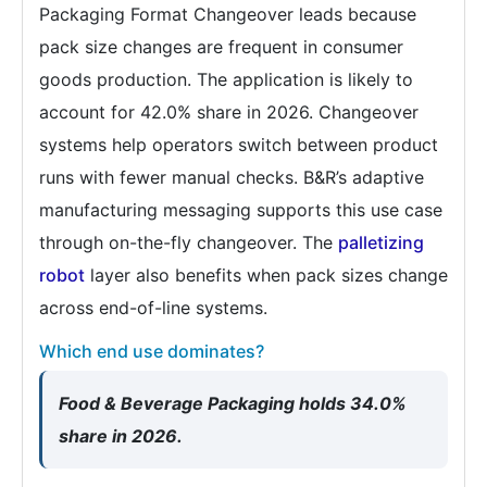
Packaging Format Changeover leads because
pack size changes are frequent in consumer
goods production. The application is likely to
account for 42.0% share in 2026. Changeover
systems help operators switch between product
runs with fewer manual checks. B&R’s adaptive
manufacturing messaging supports this use case
through on-the-fly changeover. The
palletizing
robot
layer also benefits when pack sizes change
across end-of-line systems.
Which end use dominates?
Food & Beverage Packaging holds 34.0%
share in 2026.