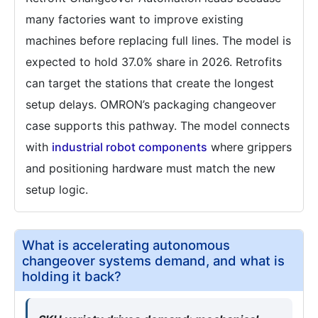
many factories want to improve existing
machines before replacing full lines. The model is
expected to hold 37.0% share in 2026. Retrofits
can target the stations that create the longest
setup delays. OMRON’s packaging changeover
case supports this pathway. The model connects
with
industrial robot components
where grippers
and positioning hardware must match the new
setup logic.
What is accelerating autonomous
changeover systems demand, and what is
holding it back?