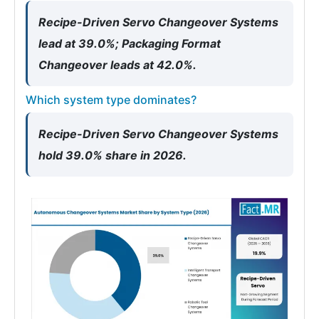
Recipe-Driven Servo Changeover Systems
lead at 39.0%; Packaging Format
Changeover leads at 42.0%.
Which system type dominates?
Recipe-Driven Servo Changeover Systems
hold 39.0% share in 2026.