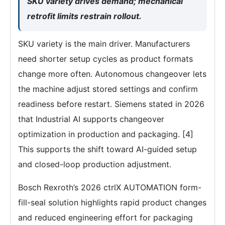
SKU variety drives demand; mechanical
retrofit limits restrain rollout.
SKU variety is the main driver. Manufacturers
need shorter setup cycles as product formats
change more often. Autonomous changeover lets
the machine adjust stored settings and confirm
readiness before restart. Siemens stated in 2026
that Industrial AI supports changeover
optimization in production and packaging. [4]
This supports the shift toward AI-guided setup
and closed-loop production adjustment.
Bosch Rexroth’s 2026 ctrlX AUTOMATION form-
fill-seal solution highlights rapid product changes
and reduced engineering effort for packaging