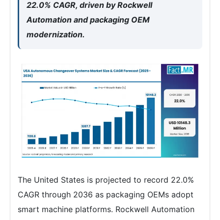
22.0% CAGR, driven by Rockwell
Automation and packaging OEM
modernization.
The United States is projected to record 22.0%
CAGR through 2036 as packaging OEMs adopt
smart machine platforms. Rockwell Automation