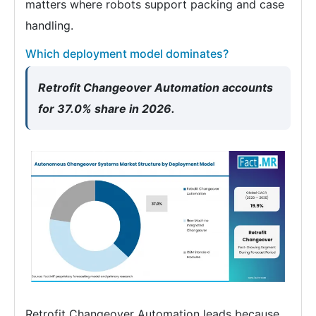
matters where robots support packing and case
handling.
Which deployment model dominates?
Retrofit Changeover Automation accounts
for 37.0% share in 2026.
Retrofit Changeover Automation leads because