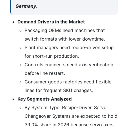
Germany.
Demand Drivers in the Market
Packaging OEMs need machines that
switch formats with lower downtime.
Plant managers need recipe-driven setup
for short-run production.
Controls engineers need axis verification
before line restart.
Consumer goods factories need flexible
lines for frequent SKU changes.
Key Segments Analyzed
By System Type: Recipe-Driven Servo
Changeover Systems are expected to hold
39.0% share in 2026 because servo axes