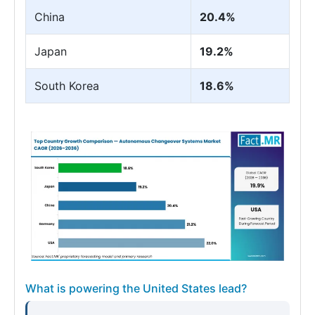
China
20.4%
Japan
19.2%
South Korea
18.6%
What is powering the United States lead?