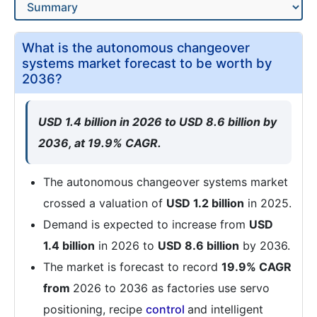
What is the autonomous changeover
systems market forecast to be worth by
2036?
USD 1.4 billion in 2026 to USD 8.6 billion by
2036, at 19.9% CAGR.
The autonomous changeover systems market
crossed a valuation of
USD 1.2 billion
in 2025.
Demand is expected to increase from
USD
1.4 billion
in 2026 to
USD 8.6 billion
by 2036.
The market is forecast to record
19.9% CAGR
from
2026 to 2036 as factories use servo
positioning, recipe
control
and intelligent