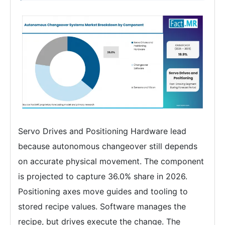
Servo Drives and Positioning Hardware lead
because autonomous changeover still depends
on accurate physical movement. The component
is projected to capture 36.0% share in 2026.
Positioning axes move guides and tooling to
stored recipe values. Software manages the
recipe, but drives execute the change. The