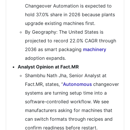
Changeover Automation is expected to
hold 37.0% share in 2026 because plants
upgrade existing machines first.
By Geography: The United States is
projected to record 22.0% CAGR through
2036 as smart packaging
machinery
adoption expands.
Analyst Opinion at Fact.MR
Shambhu Nath Jha, Senior Analyst at
Fact.MR, states, “
Autonomous
changeover
systems are turning setup time into a
software-controlled workflow. We see
manufacturers asking for machines that
can switch formats through recipes and
confirm readiness before restart.