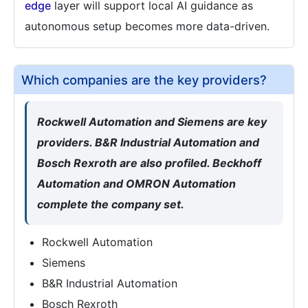
edge
layer will support local AI guidance as
autonomous setup becomes more data-driven.
Which companies are the key providers?
Rockwell Automation and Siemens are key
providers. B&R Industrial Automation and
Bosch Rexroth are also profiled. Beckhoff
Automation and OMRON Automation
complete the company set.
Rockwell Automation
Siemens
B&R Industrial Automation
Bosch Rexroth