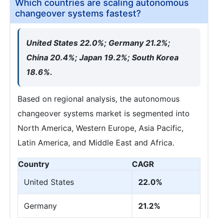
Which countries are scaling autonomous
changeover systems fastest?
United States 22.0%; Germany 21.2%;
China 20.4%; Japan 19.2%; South Korea
18.6%.
Based on regional analysis, the autonomous
changeover systems market is segmented into
North America, Western Europe, Asia Pacific,
Latin America, and Middle East and Africa.
Country
CAGR
United States
22.0%
Germany
21.2%