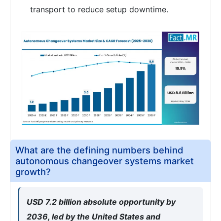
transport to reduce setup downtime.
What are the defining numbers behind
autonomous changeover systems market
growth?
USD 7.2 billion absolute opportunity by
2036, led by the United States and