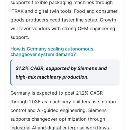
supports flexible packaging machines through
iTRAK and digital twin tools. Food and consumer
goods producers need faster line setup. Growth
will favor vendors with strong OEM engineering
support.
How is Germany scaling autonomous
changeover system demand?
21.2% CAGR, supported by Siemens and
high-mix machinery production.
Germany is expected to post 21.2% CAGR
through 2036 as machinery builders use motion
control and AI-guided engineering. Siemens
supports changeover optimization through
Industrial AI and digital enterprise workflows.