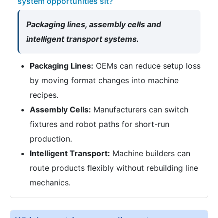
system opportunities sit?
Packaging lines, assembly cells and
intelligent transport systems.
Packaging Lines:
OEMs can reduce setup loss
by moving format changes into machine
recipes.
Assembly Cells:
Manufacturers can switch
fixtures and robot paths for short-run
production.
Intelligent Transport:
Machine builders can
route products flexibly without rebuilding line
mechanics.