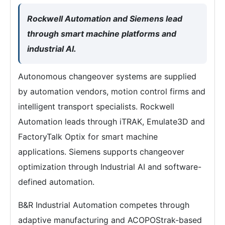
Rockwell Automation and Siemens lead
through smart machine platforms and
industrial AI.
Autonomous changeover systems are supplied
by automation vendors, motion control firms and
intelligent transport specialists. Rockwell
Automation leads through iTRAK, Emulate3D and
FactoryTalk Optix for smart machine
applications. Siemens supports changeover
optimization through Industrial AI and software-
defined automation.
B&R Industrial Automation competes through
adaptive manufacturing and ACOPOStrak-based