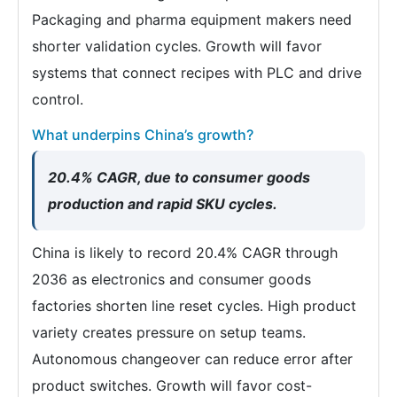
Packaging and pharma equipment makers need
shorter validation cycles. Growth will favor
systems that connect recipes with PLC and drive
control.
What underpins China’s growth?
20.4% CAGR, due to consumer goods
production and rapid SKU cycles.
China is likely to record 20.4% CAGR through
2036 as electronics and consumer goods
factories shorten line reset cycles. High product
variety creates pressure on setup teams.
Autonomous changeover can reduce error after
product switches. Growth will favor cost-