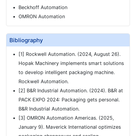
Beckhoff Automation
OMRON Automation
Bibliography
[1] Rockwell Automation. (2024, August 26).
Hopak Machinery implements smart solutions
to develop intelligent packaging machine.
Rockwell Automation.
[2] B&R Industrial Automation. (2024). B&R at
PACK EXPO 2024: Packaging gets personal.
B&R Industrial Automation.
[3] OMRON Automation Americas. (2025,
January 9). Maverick International optimizes