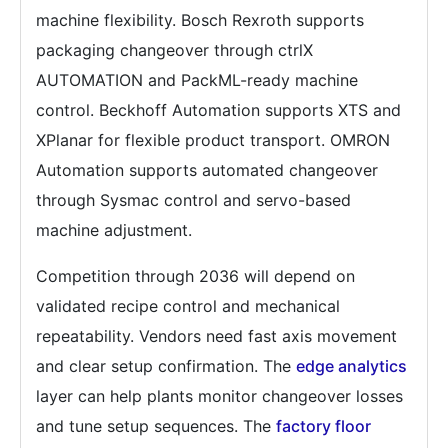
machine flexibility. Bosch Rexroth supports
packaging changeover through ctrlX
AUTOMATION and PackML-ready machine
control. Beckhoff Automation supports XTS and
XPlanar for flexible product transport. OMRON
Automation supports automated changeover
through Sysmac control and servo-based
machine adjustment.
Competition through 2036 will depend on
validated recipe control and mechanical
repeatability. Vendors need fast axis movement
and clear setup confirmation. The
edge analytics
layer can help plants monitor changeover losses
and tune setup sequences. The
factory floor