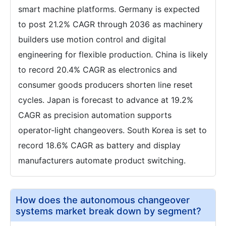
smart machine platforms. Germany is expected
to post 21.2% CAGR through 2036 as machinery
builders use motion control and digital
engineering for flexible production. China is likely
to record 20.4% CAGR as electronics and
consumer goods producers shorten line reset
cycles. Japan is forecast to advance at 19.2%
CAGR as precision automation supports
operator-light changeovers. South Korea is set to
record 18.6% CAGR as battery and display
manufacturers automate product switching.
How does the autonomous changeover
systems market break down by segment?