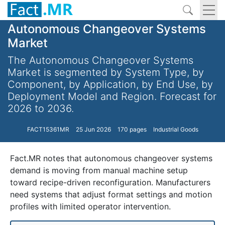
Autonomous Changeover Systems
Market
The Autonomous Changeover Systems
Market is segmented by System Type, by
Component, by Application, by End Use, by
Deployment Model and Region. Forecast for
2026 to 2036.
FACT15361MR
25 Jun 2026
170 pages
Industrial Goods
Fact.MR notes that autonomous changeover systems
demand is moving from manual machine setup
toward recipe-driven reconfiguration. Manufacturers
need systems that adjust format settings and motion
profiles with limited operator intervention.