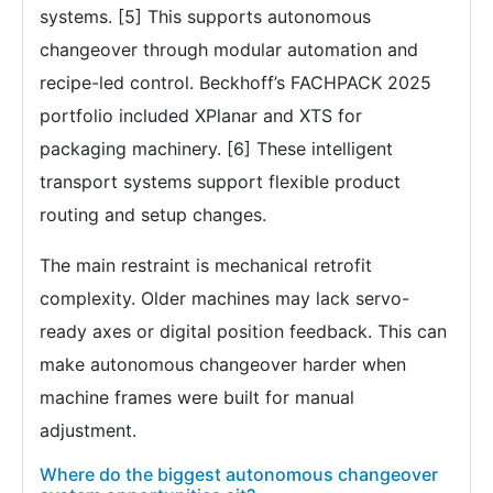
systems. [5] This supports autonomous
changeover through modular automation and
recipe-led control. Beckhoff’s FACHPACK 2025
portfolio included XPlanar and XTS for
packaging machinery. [6] These intelligent
transport systems support flexible product
routing and setup changes.
The main restraint is mechanical retrofit
complexity. Older machines may lack servo-
ready axes or digital position feedback. This can
make autonomous changeover harder when
machine frames were built for manual
adjustment.
Where do the biggest autonomous changeover