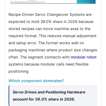
Recipe-Driven Servo Changeover Systems are
expected to hold 39.0% share in 2026 because
stored recipes can move machine axes to the
required format. This reduces manual adjustment
and setup error. The format works well on
packaging machines where product size changes
often. The segment connects with
modular robot
systems because modular cells need flexible
positioning.
Which component dominates?
Servo Drives and Positioning Hardware
account for 36.0% share in 2026.