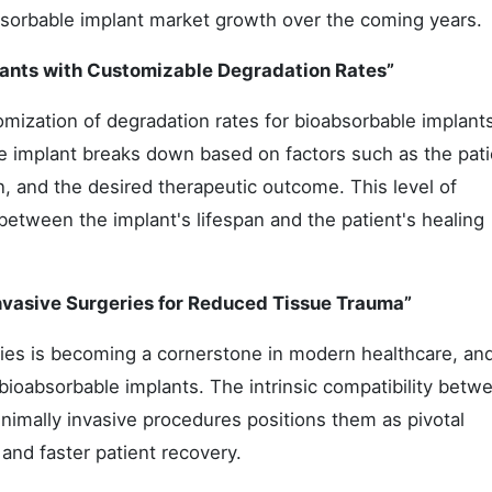
absorbable implant market growth over the coming years.
ants with Customizable Degradation Rates”
omization of degradation rates for bioabsorbable implant
he implant breaks down based on factors such as the pati
n, and the desired therapeutic outcome. This level of
etween the implant's lifespan and the patient's healing
Invasive Surgeries for Reduced Tissue Trauma”
ries is becoming a cornerstone in modern healthcare, and
r bioabsorbable implants. The intrinsic compatibility betw
nimally invasive procedures positions them as pivotal
nd faster patient recovery.