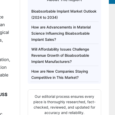
Bioabsorbable Implant Market Outlook
ce
(2024 to 2034)
can
How are Advancements in Material
gical
Science Influencing Bioabsorbable
Implant Sales?
s,
Will Affordability Issues Challenge
Revenue Growth of Bioabsorbable
tion,
Implant Manufacturers?
tion
How are New Companies Staying
bable
Competitive in This Market?
Country-wise Analysis
US$
Our editorial process ensures every
Category-wise Analysis
piece is thoroughly researched, fact-
Competitive Landscape
checked, reviewed, and updated for
accuracy and reliability.
ic