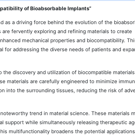
atibility of Bioabsorbable Implants”
 as a driving force behind the evolution of the bioabso
re fervently exploring and refining materials to create
enhanced mechanical properties and biocompatibility. Thi
cial for addressing the diverse needs of patients and exp
 the discovery and utilization of biocompatible materials
se materials are carefully engineered to minimize immu
n into the surrounding tissues, reducing the risk of adv
 a noteworthy trend in material science. These materials 
al support while simultaneously releasing therapeutic ag
his multifunctionality broadens the potential applications