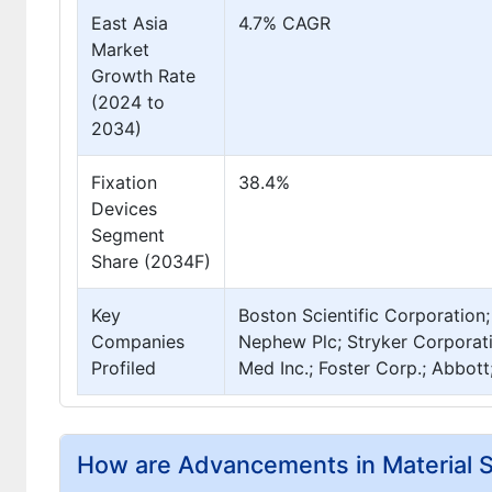
East Asia
4.7% CAGR
Market
Growth Rate
(2024 to
2034)
Fixation
38.4%
Devices
Segment
Share (2034F)
Key
Boston Scientific Corporation
Companies
Nephew Plc; Stryker Corporat
Profiled
Med Inc.; Foster Corp.; Abbott
How are Advancements in Material S