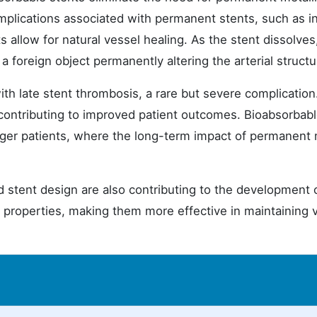
omplications associated with permanent stents, such as i
 allow for natural vessel healing. As the stent dissolves
a foreign object permanently altering the arterial structu
th late stent thrombosis, a rare but severe complication
 contributing to improved patient outcomes. Bioabsorbab
unger patients, where the long-term impact of permanent 
stent design are also contributing to the development 
properties, making them more effective in maintaining 