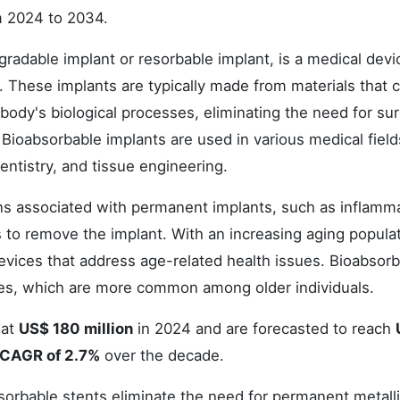
m 2024 to 2034.
radable implant or resorbable implant, is a medical devi
 These implants are typically made from materials that 
body's biological processes, eliminating the need for sur
Bioabsorbable implants are used in various medical field
entistry, and tissue engineering.
ns associated with permanent implants, such as inflamma
es to remove the implant. With an increasing aging popula
devices that address age-related health issues. Bioabsor
res, which are more common among older individuals.
 at
US$ 180 million
in 2024 and are forecasted to reach
CAGR of 2.7%
over the decade.
sorbable stents eliminate the need for permanent metall