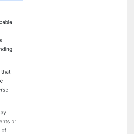
rbable
s
anding
 that
ne
erse
may
ents or
 of