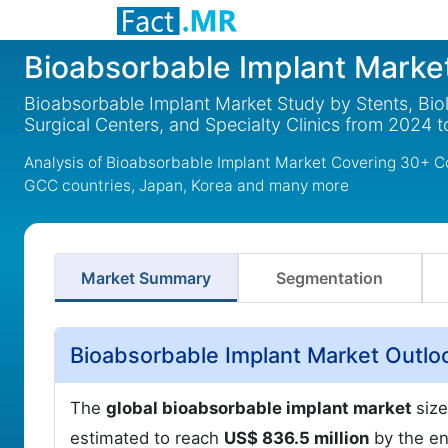
Bioabsorbable Implant Marke
Bioabsorbable Implant Market Study by Stents, Bio
Surgical Centers, and Specialty Clinics from 2024 
Analysis of Bioabsorbable Implant Market Covering 30+ Co
GCC countries, Japan, Korea and many more
Market Summary
Segmentation
Bioabsorbable Implant Market Outlo
The
global bioabsorbable implant market
size
estimated to reach
US$ 836.5 million
by the en