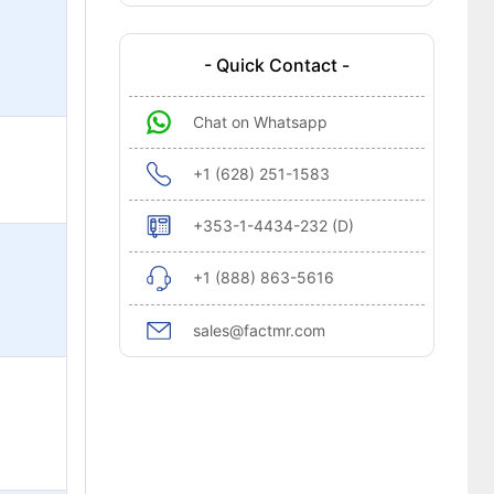
- Quick Contact -
Chat on Whatsapp
+1 (628) 251-1583
+353-1-4434-232 (D)
+1 (888) 863-5616
sales@factmr.com