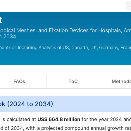
t
logical Meshes, and Fixation Devices for Hospitals, A
to 2034
untries Including Analysis of US, Canada, UK, Germany, Fran
FAQs
ToC
Methodo
ok (2024 to 2034)
 is calculated at
US$ 664.8 million
for the year 2024 and
d of 2034, with a projected compound annual growth ra