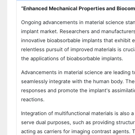
“Enhanced Mechanical Properties and Biocomp
Ongoing advancements in material science stand
implant market. Researchers and manufacturers a
innovative bioabsorbable implants that exhibit 
relentless pursuit of improved materials is cru
the applications of bioabsorbable implants.
Advancements in material science are leading to
seamlessly integrate with the human body. The
responses and promote the implant's assimilatio
reactions.
Integration of multifunctional materials is also
serve dual purposes, such as providing structur
acting as carriers for imaging contrast agents. T