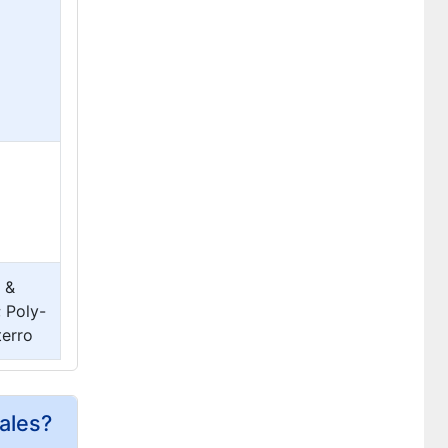
 &
 Poly-
terro
ales?