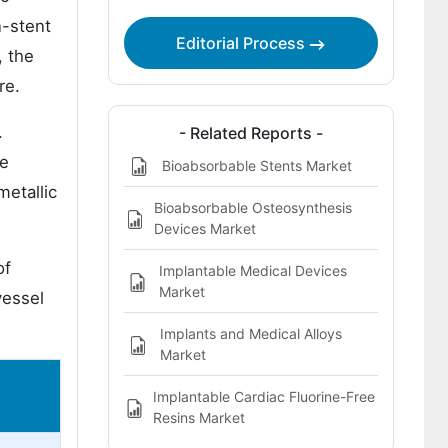
n-stent
Editorial Process
, the
re.
.
- Related Reports -
le
Bioabsorbable Stents Market
metallic
Bioabsorbable Osteosynthesis
Devices Market
of
Implantable Medical Devices
Market
vessel
Implants and Medical Alloys
Market
Implantable Cardiac Fluorine-Free
Resins Market