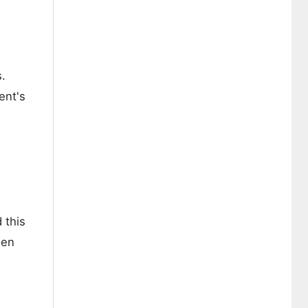
s.
ent's
 this
een