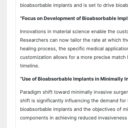
bioabsorbable implants and is set to drive bio
“Focus on Development of Bioabsorbable Impl
Innovations in material science enable the cust
Researchers can now tailor the rate at which t
healing process, the specific medical applicatio
customization allows for a more precise match b
timeline.
“Use of Bioabsorbable Implants in Minimally 
Paradigm shift toward minimally invasive surge
shift is significantly influencing the demand fo
bioabsorbable implants and the objectives of mi
components in achieving reduced invasiveness a