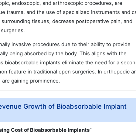
copic, endoscopic, and arthroscopic procedures, are
sue trauma, and the use of specialized instruments and 
 surrounding tissues, decrease postoperative pain, and
 surgeries.
ally invasive procedures due to their ability to provide
ally being absorbed by the body. This aligns with the
as bioabsorbable implants eliminate the need for a secon
 feature in traditional open surgeries. In orthopedic a
s are gaining prominence.
 Revenue Growth of Bioabsorbable Implant
sing Cost of Bioabsorbable Implants”