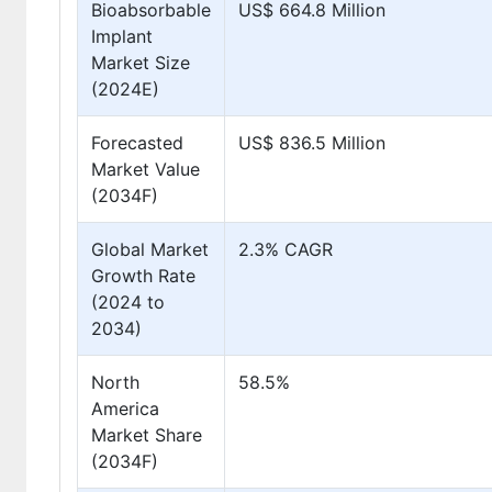
Bioabsorbable
US$ 664.8 Million
Implant
Market Size
(2024E)
Forecasted
US$ 836.5 Million
Market Value
(2034F)
Global Market
2.3% CAGR
Growth Rate
(2024 to
2034)
North
58.5%
America
Market Share
(2034F)