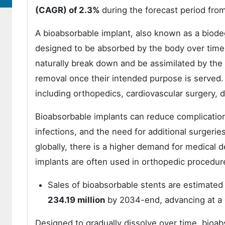
(
CAGR
)
of 2.3%
during the forecast period fro
A bioabsorbable implant, also known as a biodeg
designed to be absorbed by the body over time.
naturally break down and be assimilated by the 
removal once their intended purpose is served. 
including orthopedics, cardiovascular surgery, d
Bioabsorbable implants can reduce complicatio
infections, and the need for additional surgeri
globally, there is a higher demand for medical 
implants are often used in orthopedic procedu
Sales of bioabsorbable stents are estimated
234.19 million
by 2034-end, advancing at a
Designed to gradually dissolve over time, bioab