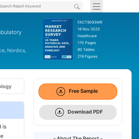
FACT9093MR
16 Nov 2023
mbulatory
Healthcare
170 Pages
80 Tables
ce, Nordics,
219 Figures
logy
Free Sample
Download PDF
 is
te
- About The Report -