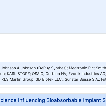
; Johnson & Johnson (DePuy Synthes); Medtronic Plc; Smith
ion; KARL STORZ; OSSIO; Corbion NV; Evonik Industries AG;
; KLS Martin Group; 3D Biotek LLC.; Sunstar Suisse S.A.; Fu
cience Influencing Bioabsorbable Implant S