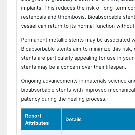
implants. This reduces the risk of long-term c
restenosis and thrombosis. Bioabsorbable stents
vessel can return to its normal function without 
Permanent metallic stents may be associated wi
Bioabsorbable stents aim to minimize this risk,
stents are particularly appealing for use in yo
stents may be a concern over their lifespan.
Ongoing advancements in materials science and 
bioabsorbable stents with improved mechanical 
patency during the healing process.
Report
Details
Attributes