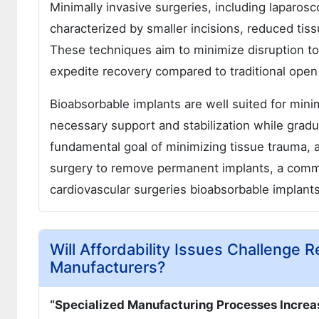
Minimally invasive surgeries, including laparos
characterized by smaller incisions, reduced tis
These techniques aim to minimize disruption to
expedite recovery compared to traditional open
Bioabsorbable implants are well suited for minim
necessary support and stabilization while gradu
fundamental goal of minimizing tissue trauma, 
surgery to remove permanent implants, a common
cardiovascular surgeries bioabsorbable implant
Will Affordability Issues Challenge
Manufacturers?
“Specialized Manufacturing Processes Increa