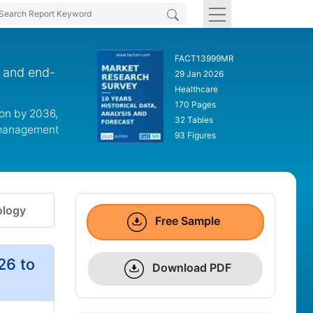
FACT13999MR
n and end-
29 Jan 2026
Healthcare
170 Pages
ion by 2036,
32 Tables
y management
93 Figures
logy
Free Sample
26 to
Download PDF