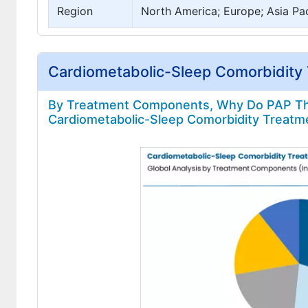
Region
North America; Europe; Asia Pac
Cardiometabolic-Sleep Comorbidity
By Treatment Components, Why Do PAP The
Cardiometabolic-Sleep Comorbidity Treatm