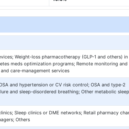
vices; Weight-loss pharmacotherapy (GLP-1 and others) i
betes meds optimization programs; Remote monitoring and 
yle and care-management services
SA and hypertension or CV risk control; OSA and type-2
lure and sleep-disordered breathing; Other metabolic slee
linics; Sleep clinics or DME networks; Retail pharmacy cha
nagers; Others