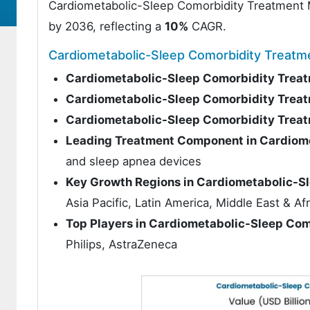
Cardiometabolic-Sleep Comorbidity Treatment
by 2036, reflecting a
10%
CAGR.
Cardiometabolic-Sleep Comorbidity Treat
Cardiometabolic-Sleep Comorbidity Treat
Cardiometabolic-Sleep Comorbidity Treat
Cardiometabolic-Sleep Comorbidity Trea
Leading Treatment Component in Cardiom
and sleep apnea devices
Key Growth Regions in Cardiometabolic-S
Asia Pacific, Latin America, Middle East & Afr
Top Players in Cardiometabolic-Sleep Co
Philips, AstraZeneca