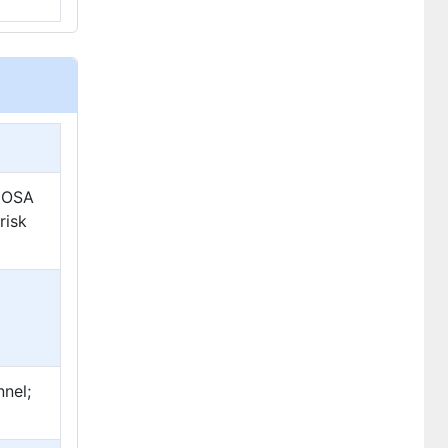
n OSA
risk
p
nnel;