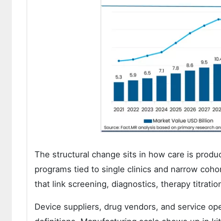
The structural change sits in how care is pro
programs tied to single clinics and narrow coh
that link screening, diagnostics, therapy titrati
Device suppliers, drug vendors, and service ope