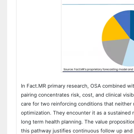
In Fact.MR primary research, OSA combined wi
pairing concentrates risk, cost, and clinical visi
care for two reinforcing conditions that neither
optimization. They encounter it as a sustained 
long term health planning. The value propositio
this pathway justifies continuous follow up an