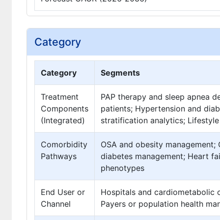
Category
Category
Segments
Treatment
PAP therapy and sleep apnea de
Components
patients; Hypertension and dia
(Integrated)
stratification analytics; Lifest
Comorbidity
OSA and obesity management; O
Pathways
diabetes management; Heart fai
phenotypes
End User or
Hospitals and cardiometabolic c
Channel
Payers or population health ma