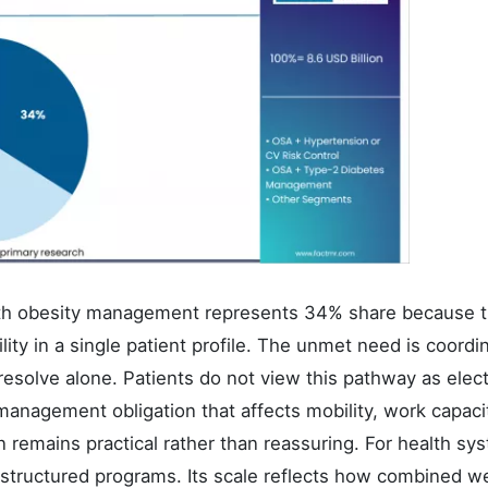
th obesity management represents 34% share because t
bility in a single patient profile. The unmet need is coordi
 resolve alone. Patients do not view this pathway as elec
management obligation that affects mobility, work capaci
n remains practical rather than reassuring. For health sy
d structured programs. Its scale reflects how combined w