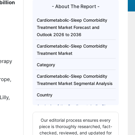
illion
- About The Report -
Cardiometabolic-Sleep Comorbidity
Treatment Market Forecast and
Outlook 2026 to 2036
Cardiometabolic-Sleep Comorbidity
Treatment Market
erapy
Category
Cardiometabolic-Sleep Comorbidity
rope,
Treatment Market Segmental Analysis
Country
illy,
Analysis of the Cardiometabolic-Sleep
Comorbidity Treatment Market by Key
Our editorial process ensures every
Country
piece is thoroughly researched, fact-
Who Determines Access, Sequencing,
checked, reviewed, and updated for