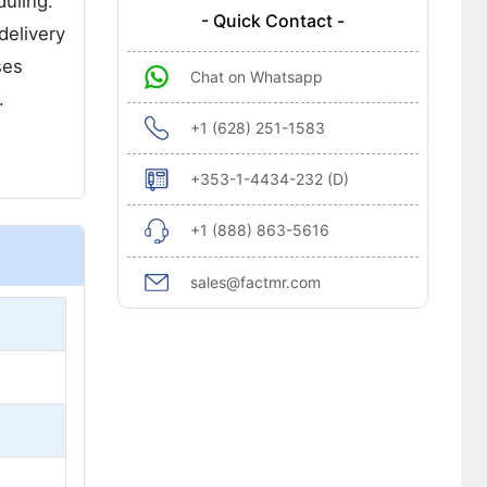
duling.
- Quick Contact -
delivery
ses
Chat on Whatsapp
.
+1 (628) 251-1583
+353-1-4434-232 (D)
+1 (888) 863-5616
sales@factmr.com