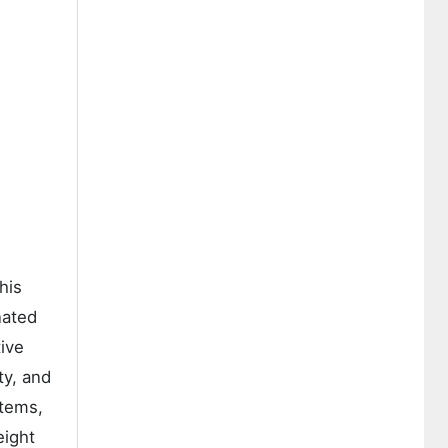
his
nated
tive
ty, and
stems,
eight