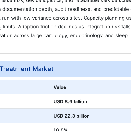
t assembly, device logistics, and repeatable service sche
 documentation depth, audit readiness, and predictable 
 run with low variance across sites. Capacity planning u
limits. Adoption friction declines as integration risk falls
ation across large cardiology, endocrinology, and sleep
 Treatment Market
Value
USD 8.6 billion
USD 22.3 billion
10.0%