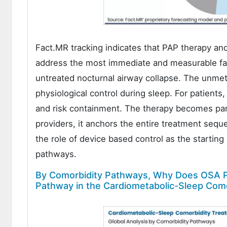
Fact.MR tracking indicates that PAP therapy a
address the most immediate and measurable fai
untreated nocturnal airway collapse. The unmet
physiological control during sleep. For patients, 
and risk containment. The therapy becomes part o
providers, it anchors the entire treatment seque
the role of device based control as the startin
pathways.
By Comorbidity Pathways, Why Does OSA P
Pathway in the Cardiometabolic-Sleep Com