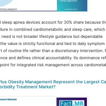
nd sleep apnea devices account for 30% share because t
lure in combined cardiometabolic and sleep care, which 
 need is not broader lifestyle guidance but dependable
the value is strictly functional and tied to daily symptom 
f routine life rather than a discretionary intervention. 
nce and defines clinical accountability. Its dominance re
g point for integrated risk management across cardiometa
lus Obesity Management Represent the Largest Ca
orbidity Treatment Market?