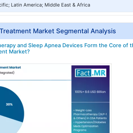
ific; Latin America; Middle East & Africa
 Treatment Market Segmental Analysis
rapy and Sleep Apnea Devices Form the Core of t
ent Market?