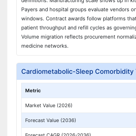
definitions. Manufacturing scale shows up in ki
Payers and hospital groups evaluate vendors on
windows. Contract awards follow platforms that
patient throughput and refill cycles as governing 
Volume migration reflects procurement normaliz
medicine networks.
Cardiometabolic-Sleep Comorbidity
Metric
Market Value (2026)
Forecast Value (2036)
Forecast CAGR (2026-2036)