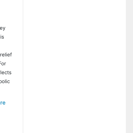
hey
is
relief
For
flects
bolic
re