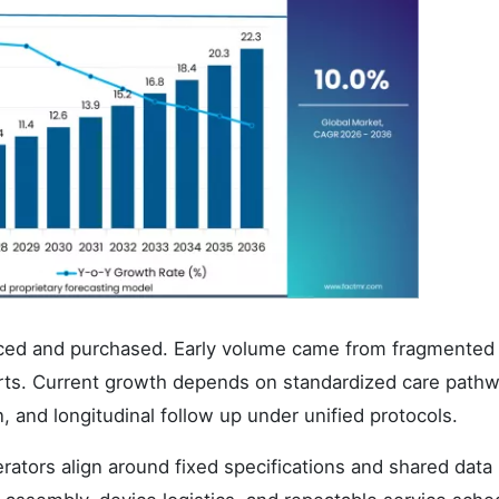
duced and purchased. Early volume came from fragmented
orts. Current growth depends on standardized care path
on, and longitudinal follow up under unified protocols.
rators align around fixed specifications and shared data