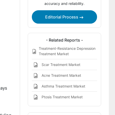
accuracy and reliability.
And Long Term Control in
Cardiometabolic Sleep Comorbidity
Treatment Pathways?
Editorial Process
Key Players in Cardiometabolic-Sleep
Comorbidity Treatment Market
- Related Reports -
References
Treatment-Resistance Depression
Treatment Market
Scar Treatment Market
Acne Treatment Market
Asthma Treatment Market
ways
Ptosis Treatment Market