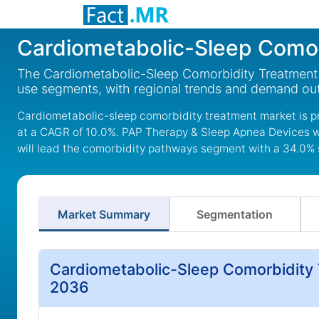
Cardiometabolic-Sleep Comor
The Cardiometabolic-Sleep Comorbidity Treatment M
use segments, with regional trends and demand out
Cardiometabolic-sleep comorbidity treatment market is pro
at a CAGR of 10.0%. PAP Therapy & Sleep Apnea Devices w
will lead the comorbidity pathways segment with a 34.0% 
Market Summary
Segmentation
Cardiometabolic-Sleep Comorbidity 
2036