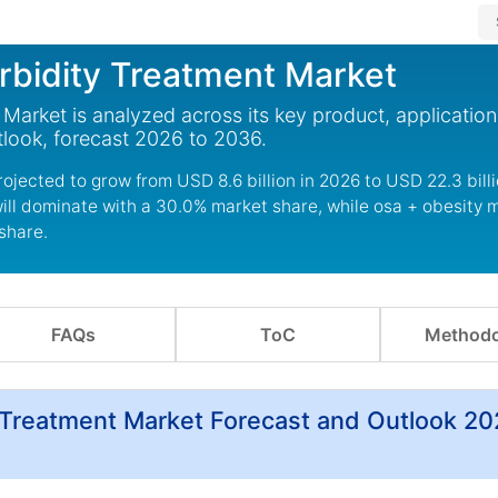
bidity Treatment Market
arket is analyzed across its key product, applicatio
look, forecast 2026 to 2036.
jected to grow from USD 8.6 billion in 2026 to USD 22.3 bill
ill dominate with a 30.0% market share, while osa + obesit
share.
FAQs
ToC
Methodo
Treatment Market Forecast and Outlook 20