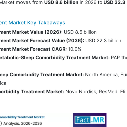
 Market moves from
USD 8.6 billion
in 2026 to
USD 22.3 b
ment Market Key Takeaways
ment Market Value (2026):
USD 8.6 billion
ment Market Forecast Value (2036):
USD 22.3 billion
tment Market Forecast CAGR:
10.0%
etabolic-Sleep Comorbidity Treatment Market:
PAP th
leep Comorbidity Treatment Market:
North America, Eu
ica
morbidity Treatment Market:
Novo Nordisk, ResMed, Eli L