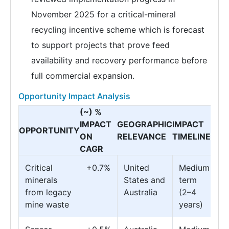
November 2025 for a critical-mineral
recycling incentive scheme which is forecast
to support projects that prove feed
availability and recovery performance before
full commercial expansion.
Opportunity Impact Analysis
(~) %
IMPACT
GEOGRAPHIC
IMPACT
OPPORTUNITY
ON
RELEVANCE
TIMELINE
CAGR
Critical
+0.7%
United
Medium
minerals
States and
term
from legacy
Australia
(2–4
mine waste
years)