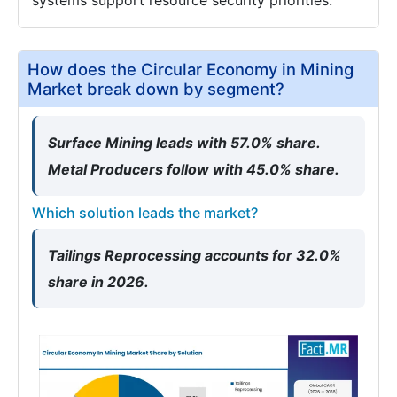
systems support resource security priorities.
How does the Circular Economy in Mining
Market break down by segment?
Surface Mining leads with 57.0% share.
Metal Producers follow with 45.0% share.
Which solution leads the market?
Tailings Reprocessing accounts for 32.0%
share in 2026.