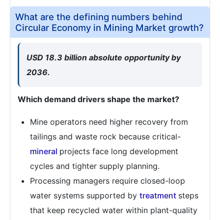
What are the defining numbers behind
Circular Economy in Mining Market growth?
USD 18.3 billion absolute opportunity by
2036.
Which demand drivers shape the market?
Mine operators need higher recovery from
tailings and waste rock because critical-
mineral
projects face long development
cycles and tighter supply planning.
Processing managers require closed-loop
water systems supported by
treatment
steps
that keep recycled water within plant-quality