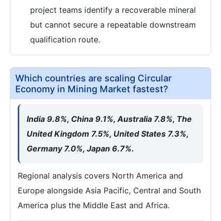
project teams identify a recoverable mineral
but cannot secure a repeatable downstream
qualification route.
Which countries are scaling Circular
Economy in Mining Market fastest?
India 9.8%, China 9.1%, Australia 7.8%, The
United Kingdom 7.5%, United States 7.3%,
Germany 7.0%, Japan 6.7%.
Regional analysis covers North America and
Europe alongside Asia Pacific, Central and South
America plus the Middle East and Africa.