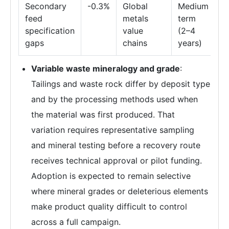
Secondary
-0.3%
Global
Medium
feed
metals
term
specification
value
(2–4
gaps
chains
years)
Variable waste mineralogy and grade
:
Tailings and waste rock differ by deposit type
and by the processing methods used when
the material was first produced. That
variation requires representative sampling
and mineral testing before a recovery route
receives technical approval or pilot funding.
Adoption is expected to remain selective
where mineral grades or deleterious elements
make product quality difficult to control
across a full campaign.