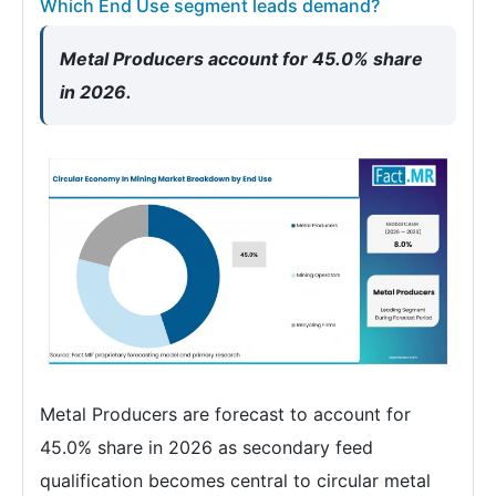
Which End Use segment leads demand?
Metal Producers account for 45.0% share
in 2026.
Metal Producers are forecast to account for
45.0% share in 2026 as secondary feed
qualification becomes central to circular metal