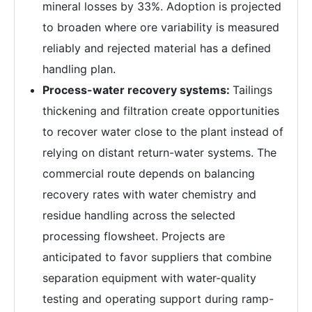
mineral losses by 33%. Adoption is projected
to broaden where ore variability is measured
reliably and rejected material has a defined
handling plan.
Process-water recovery systems:
Tailings
thickening and filtration create opportunities
to recover water close to the plant instead of
relying on distant return-water systems. The
commercial route depends on balancing
recovery rates with water chemistry and
residue handling across the selected
processing flowsheet. Projects are
anticipated to favor suppliers that combine
separation equipment with water-quality
testing and operating support during ramp-