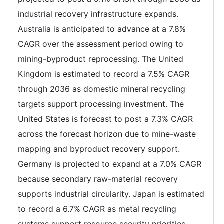
industrial recovery infrastructure expands.
Australia is anticipated to advance at a 7.8%
CAGR over the assessment period owing to
mining-byproduct reprocessing. The United
Kingdom is estimated to record a 7.5% CAGR
through 2036 as domestic mineral recycling
targets support processing investment. The
United States is forecast to post a 7.3% CAGR
across the forecast horizon due to mine-waste
mapping and byproduct recovery support.
Germany is projected to expand at a 7.0% CAGR
because secondary raw-material recovery
supports industrial circularity. Japan is estimated
to record a 6.7% CAGR as metal recycling