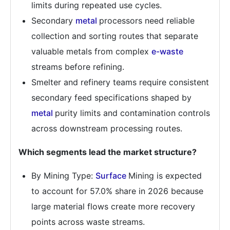
limits during repeated use cycles.
Secondary
metal
processors need reliable
collection and sorting routes that separate
valuable metals from complex
e-waste
streams before refining.
Smelter and refinery teams require consistent
secondary feed specifications shaped by
metal
purity limits and contamination controls
across downstream processing routes.
Which segments lead the market structure?
By Mining Type:
Surface
Mining is expected
to account for 57.0% share in 2026 because
large material flows create more recovery
points across waste streams.