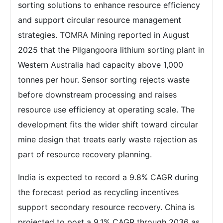
sorting solutions to enhance resource efficiency
and support circular resource management
strategies. TOMRA Mining reported in August
2025 that the Pilgangoora lithium sorting plant in
Western Australia had capacity above 1,000
tonnes per hour. Sensor sorting rejects waste
before downstream processing and raises
resource use efficiency at operating scale. The
development fits the wider shift toward circular
mine design that treats early waste rejection as
part of resource recovery planning.
India is expected to record a 9.8% CAGR during
the forecast period as recycling incentives
support secondary resource recovery. China is
projected to post a 9.1% CAGR through 2036 as