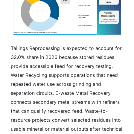
Tailings Reprocessing is expected to account for
32.0% share in 2026 because stored residues
provide accessible feed for recovery testing.
Water Recycling supports operations that need
repeated water use across grinding and
separation circuits. E-waste Metal Recovery
connects secondary metal streams with refiners
that can qualify recovered feed. Waste-to-
resource projects convert selected residues into
usable mineral or material outputs after technical