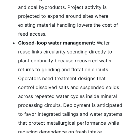
and coal byproducts. Project activity is
projected to expand around sites where
existing material handling lowers the cost of
feed access.
Closed-loop water management:
Water
reuse links circularity spending directly to
plant continuity because recovered water
returns to grinding and flotation circuits.
Operators need treatment designs that
control dissolved salts and suspended solids
across repeated water cycles inside mineral
processing circuits. Deployment is anticipated
to favor integrated tailings and water systems
that protect metallurgical performance while
reducing dependence on fresh intake.