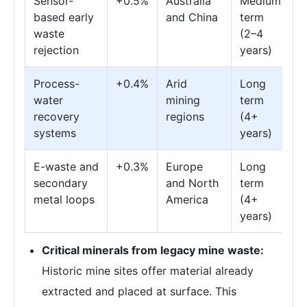
Sensor-
+0.5%
Australia
Medium
based early
and China
term
waste
(2–4
rejection
years)
Process-
+0.4%
Arid
Long
water
mining
term
recovery
regions
(4+
systems
years)
E-waste and
+0.3%
Europe
Long
secondary
and North
term
metal loops
America
(4+
years)
Critical minerals from legacy mine waste:
Historic mine sites offer material already
extracted and placed at surface. This