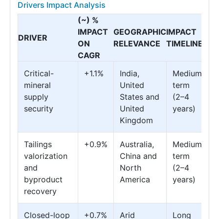
Drivers Impact Analysis
(~) %
IMPACT
GEOGRAPHIC
IMPACT
DRIVER
ON
RELEVANCE
TIMELINE
CAGR
Critical-
+1.1%
India,
Medium
mineral
United
term
supply
States and
(2–4
security
United
years)
Kingdom
Tailings
+0.9%
Australia,
Medium
valorization
China and
term
and
North
(2–4
byproduct
America
years)
recovery
Closed-loop
+0.7%
Arid
Long