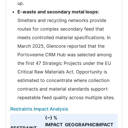
up.
E-waste and secondary metal loops:
Smelters and recycling networks provide
routes for complex secondary feed that
meets controlled material specifications. In
March 2025, Glencore reported that the
Portovesme CRM Hub was selected among
the first 47 Strategic Projects under the EU
Critical Raw Materials Act. Opportunity is
estimated to concentrate where collection
contracts and material standards support
repeatable feed quality across multiple sites.
Restraints Impact Analysis
(~) %
IMPACT
GEOGRAPHIC
IMPACT
RESTRAINT