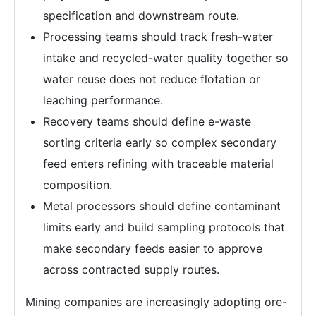
specification and downstream route.
Processing teams should track fresh-water
intake and recycled-water quality together so
water reuse does not reduce flotation or
leaching performance.
Recovery teams should define e-waste
sorting criteria early so complex secondary
feed enters refining with traceable material
composition.
Metal processors should define contaminant
limits early and build sampling protocols that
make secondary feeds easier to approve
across contracted supply routes.
Mining companies are increasingly adopting ore-