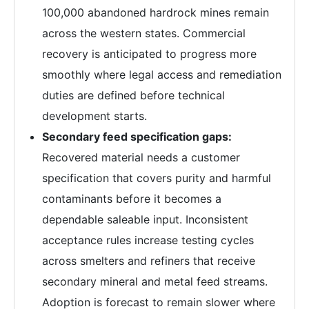
100,000 abandoned hardrock mines remain
across the western states. Commercial
recovery is anticipated to progress more
smoothly where legal access and remediation
duties are defined before technical
development starts.
Secondary feed specification gaps:
Recovered material needs a customer
specification that covers purity and harmful
contaminants before it becomes a
dependable saleable input. Inconsistent
acceptance rules increase testing cycles
across smelters and refiners that receive
secondary mineral and metal feed streams.
Adoption is forecast to remain slower where