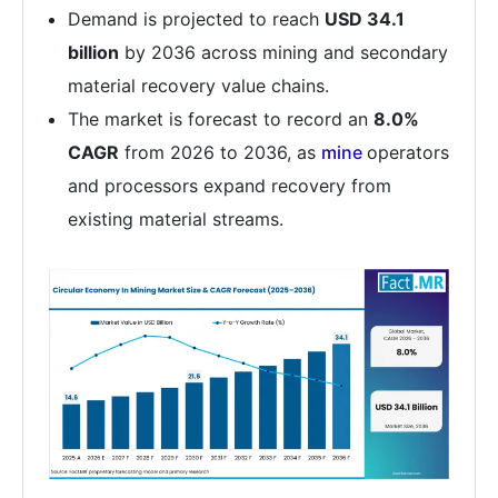
Demand is projected to reach
USD 34.1
billion
by 2036 across mining and secondary
material recovery value chains.
The market is forecast to record an
8.0%
CAGR
from 2026 to 2036, as
mine
operators
and processors expand recovery from
existing material streams.