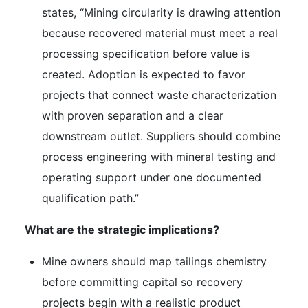
states, “Mining circularity is drawing attention
because recovered material must meet a real
processing specification before value is
created. Adoption is expected to favor
projects that connect waste characterization
with proven separation and a clear
downstream outlet. Suppliers should combine
process engineering with mineral testing and
operating support under one documented
qualification path.”
What are the strategic implications?
Mine owners should map tailings chemistry
before committing capital so recovery
projects begin with a realistic product