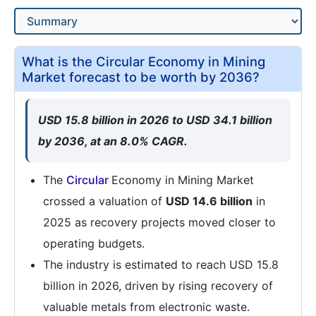
What is the Circular Economy in Mining
Market forecast to be worth by 2036?
USD 15.8 billion in 2026 to USD 34.1 billion
by 2036, at an 8.0% CAGR.
The
Circular
Economy in Mining Market
crossed a valuation of
USD 14.6 billion
in
2025 as recovery projects moved closer to
operating budgets.
The industry is estimated to reach USD 15.8
billion in 2026, driven by rising recovery of
valuable metals from electronic waste.