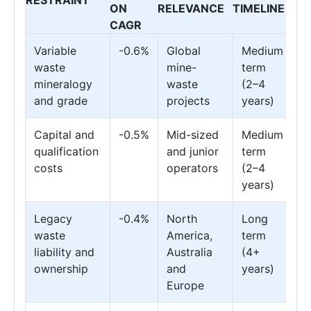
ON
RELEVANCE
TIMELINE
CAGR
Variable
-0.6%
Global
Medium
waste
mine-
term
mineralogy
waste
(2–4
and grade
projects
years)
Capital and
-0.5%
Mid-sized
Medium
qualification
and junior
term
costs
operators
(2–4
years)
Legacy
-0.4%
North
Long
waste
America,
term
liability and
Australia
(4+
ownership
and
years)
Europe