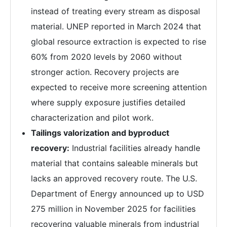
instead of treating every stream as disposal
material. UNEP reported in March 2024 that
global resource extraction is expected to rise
60% from 2020 levels by 2060 without
stronger action. Recovery projects are
expected to receive more screening attention
where supply exposure justifies detailed
characterization and pilot work.
Tailings valorization and byproduct
recovery:
Industrial facilities already handle
material that contains saleable minerals but
lacks an approved recovery route. The U.S.
Department of Energy announced up to USD
275 million in November 2025 for facilities
recovering valuable minerals from industrial