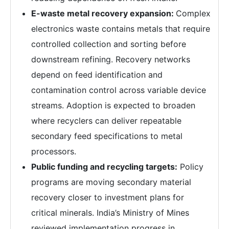
E-waste metal recovery expansion:
Complex
electronics waste contains metals that require
controlled collection and sorting before
downstream refining. Recovery networks
depend on feed identification and
contamination control across variable device
streams. Adoption is expected to broaden
where recyclers can deliver repeatable
secondary feed specifications to metal
processors.
Public funding and recycling targets:
Policy
programs are moving secondary material
recovery closer to investment plans for
critical minerals. India’s Ministry of Mines
reviewed implementation progress in