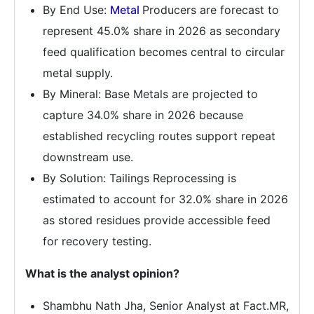
By End Use:
Metal
Producers are forecast to
represent 45.0% share in 2026 as secondary
feed qualification becomes central to circular
metal supply.
By Mineral: Base Metals are projected to
capture 34.0% share in 2026 because
established recycling routes support repeat
downstream use.
By Solution: Tailings Reprocessing is
estimated to account for 32.0% share in 2026
as stored residues provide accessible feed
for recovery testing.
What is the analyst opinion?
Shambhu Nath Jha, Senior Analyst at Fact.MR,