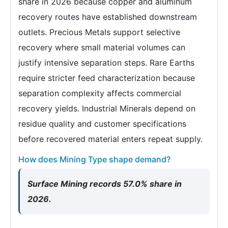
share in 2026 because copper and aluminum
recovery routes have established downstream
outlets. Precious Metals support selective
recovery where small material volumes can
justify intensive separation steps. Rare Earths
require stricter feed characterization because
separation complexity affects commercial
recovery yields. Industrial Minerals depend on
residue quality and customer specifications
before recovered material enters repeat supply.
How does Mining Type shape demand?
Surface Mining records 57.0% share in
2026.