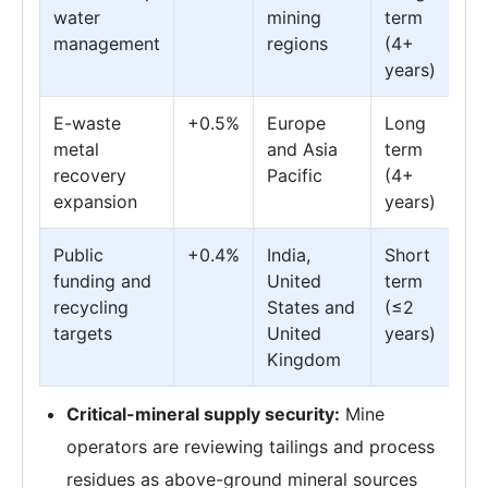
water
mining
term
management
regions
(4+
years)
E-waste
+0.5%
Europe
Long
metal
and Asia
term
recovery
Pacific
(4+
expansion
years)
Public
+0.4%
India,
Short
funding and
United
term
recycling
States and
(≤2
targets
United
years)
Kingdom
Critical-mineral supply security:
Mine
operators are reviewing tailings and process
residues as above-ground mineral sources