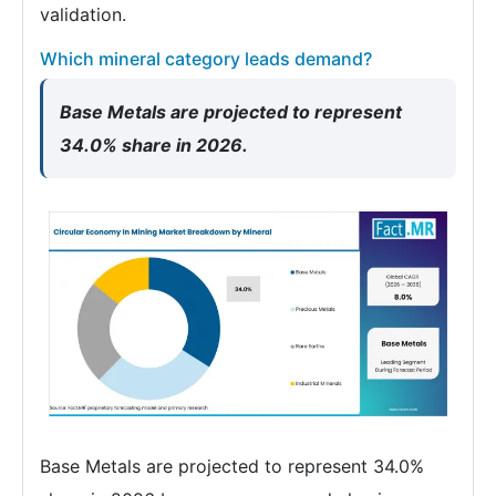
validation.
Which mineral category leads demand?
Base Metals are projected to represent
34.0% share in 2026.
Base Metals are projected to represent 34.0%