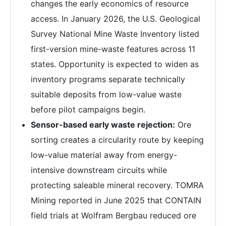
changes the early economics of resource
access. In January 2026, the U.S. Geological
Survey National Mine Waste Inventory listed
first-version mine-waste features across 11
states. Opportunity is expected to widen as
inventory programs separate technically
suitable deposits from low-value waste
before pilot campaigns begin.
Sensor-based early waste rejection:
Ore
sorting creates a circularity route by keeping
low-value material away from energy-
intensive downstream circuits while
protecting saleable mineral recovery. TOMRA
Mining reported in June 2025 that CONTAIN
field trials at Wolfram Bergbau reduced ore