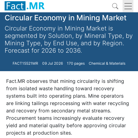
Circular Economy in Mining Market
Circular Economy in Mining Market is
segmented by Solution, by Mineral Type, by
Mining Type, by End Use, and by Region.
Forecast for 2026 to 2036.
FACT15521MR
09 Jul 2026
170 pages
Chemical & Materials
Fact.MR observes that mining circularity is shifting
from isolated waste handling toward recovery
systems built into operating plans. Mine operators
are linking tailings reprocessing with water recycling
and recovery from secondary metal streams.
Procurement teams increasingly evaluate recovery
yield and material quality before approving circular
projects at production sites.