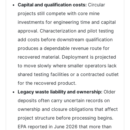
Capital and qualification costs:
Circular
projects still compete with core mine
investments for engineering time and capital
approval. Characterization and pilot testing
add costs before downstream qualification
produces a dependable revenue route for
recovered material. Deployment is projected
to move slowly where smaller operators lack
shared testing facilities or a contracted outlet
for the recovered product.
Legacy waste liability and ownership:
Older
deposits often carry uncertain records on
ownership and closure obligations that affect
project structure before processing begins.
EPA reported in June 2026 that more than