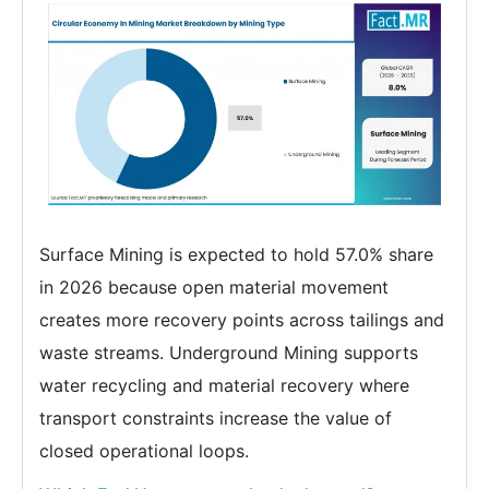
Surface Mining is expected to hold 57.0% share
in 2026 because open material movement
creates more recovery points across tailings and
waste streams. Underground Mining supports
water recycling and material recovery where
transport constraints increase the value of
closed operational loops.