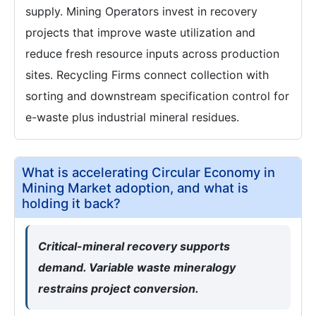
supply. Mining Operators invest in recovery
projects that improve waste utilization and
reduce fresh resource inputs across production
sites. Recycling Firms connect collection with
sorting and downstream specification control for
e-waste plus industrial mineral residues.
What is accelerating Circular Economy in
Mining Market adoption, and what is
holding it back?
Critical-mineral recovery supports
demand. Variable waste mineralogy
restrains project conversion.