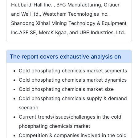
Hubbard-Hall Inc. , BFG Manufacturing, Grauer
and Weil ltd., Westchem Technologies Inc.,
Shandong Xinhai Mining Technology & Equipment
Inc.ASF SE, MercK Kgaa, and UBE Industries, Ltd.
The report covers exhaustive analysis on
Cold phosphating chemicals market segments
Cold phosphating chemicals market dynamics
Cold phosphating chemicals market size
Cold phosphating chemicals supply & demand
scenario
Current trends/issues/challenges in the cold
phosphating chemicals market
Competition & companies involved in the cold