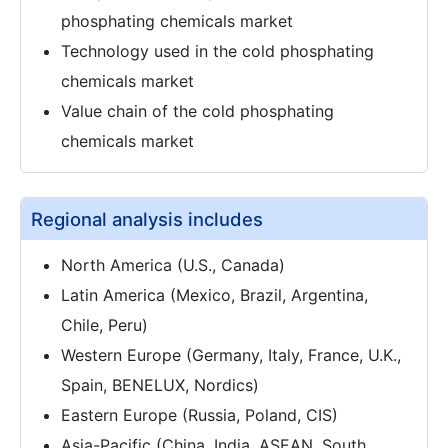
phosphating chemicals market
Technology used in the cold phosphating
chemicals market
Value chain of the cold phosphating
chemicals market
Regional analysis includes
North America (U.S., Canada)
Latin America (Mexico, Brazil, Argentina,
Chile, Peru)
Western Europe (Germany, Italy, France, U.K.,
Spain, BENELUX, Nordics)
Eastern Europe (Russia, Poland, CIS)
Asia-Pacific (China, India, ASEAN, South