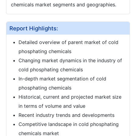
chemicals market segments and geographies.
Report Highlights:
Detailed overview of parent market of cold
phosphating chemicals
Changing market dynamics in the industry of
cold phosphating chemicals
In-depth market segmentation of cold
phosphating chemicals
Historical, current and projected market size
in terms of volume and value
Recent industry trends and developments
Competitive landscape in cold phosphating
chemicals market