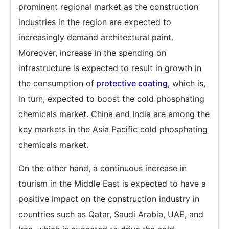
prominent regional market as the construction
industries in the region are expected to
increasingly demand architectural paint.
Moreover, increase in the spending on
infrastructure is expected to result in growth in
the consumption of
protective coating
, which is,
in turn, expected to boost the cold phosphating
chemicals market. China and India are among the
key markets in the Asia Pacific cold phosphating
chemicals market.
On the other hand, a continuous increase in
tourism in the Middle East is expected to have a
positive impact on the construction industry in
countries such as Qatar, Saudi Arabia, UAE, and