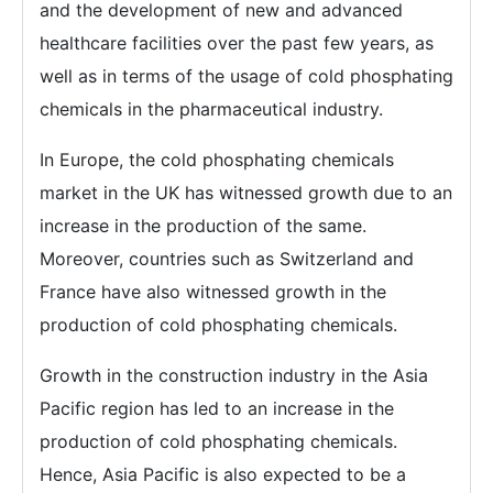
and the development of new and advanced
healthcare facilities over the past few years, as
well as in terms of the usage of cold phosphating
chemicals in the pharmaceutical industry.
In Europe, the cold phosphating chemicals
market in the UK has witnessed growth due to an
increase in the production of the same.
Moreover, countries such as Switzerland and
France have also witnessed growth in the
production of cold phosphating chemicals.
Growth in the construction industry in the Asia
Pacific region has led to an increase in the
production of cold phosphating chemicals.
Hence, Asia Pacific is also expected to be a