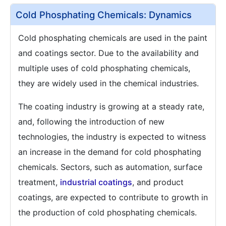
Cold Phosphating Chemicals: Dynamics
Cold phosphating chemicals are used in the paint
and coatings sector. Due to the availability and
multiple uses of cold phosphating chemicals,
they are widely used in the chemical industries.
The coating industry is growing at a steady rate,
and, following the introduction of new
technologies, the industry is expected to witness
an increase in the demand for cold phosphating
chemicals. Sectors, such as automation, surface
treatment,
industrial coatings
, and product
coatings, are expected to contribute to growth in
the production of cold phosphating chemicals.