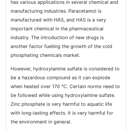
has various applications in several chemical and
manufacturing industries. Paracetamol is
manufactured with HAS, and HAS is a very
important chemical in the pharmaceutical
industry. The introduction of new drugs is
another factor fuelling the growth of the cold
phosphating chemicals market.
However, hydroxylamine sulfate is considered to
be a hazardous compound as it can explode
when heated over 170 °C. Certain norms need to
be followed while using hydroxylamine sulfate.
Zinc phosphate is very harmful to aquatic life
with long-lasting effects. It is very harmful for
the environment in general.