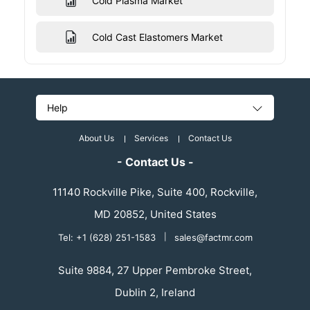
Cold Plasma Market
Cold Cast Elastomers Market
Help
About Us
Services
Contact Us
- Contact Us -
11140 Rockville Pike, Suite 400, Rockville,
MD 20852, United States
Tel: +1 (628) 251-1583
|
sales@factmr.com
Suite 9884, 27 Upper Pembroke Street,
Dublin 2, Ireland