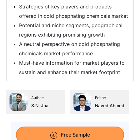
Strategies of key players and products
offered in cold phosphating chemicals market
Potential and niche segments, geographical
regions exhibiting promising growth
A neutral perspective on cold phosphating
chemicals market performance
Must-have information for market players to
sustain and enhance their market footprint
Author:
Editor:
S.N. Jha
Naved Ahmed
Free Sample