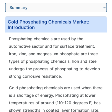
Cold Phosphating Chemicals Market:
Introduction
Phosphating chemicals are used by the
automotive sector and for surface treatment.
Iron, zinc, and magnesium phosphate are three
types of phosphating chemicals. Iron and steel
undergo the process of phosphating to develop
strong corrosive resistance.
Cold phosphating chemicals are used when there
is a shortage of energy. Phosphating at lower
temperatures of around (110-120 degrees F) has
shown strengths in coated layer formation rate,