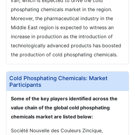
Iran, which is expected to drive the cold
phosphating chemicals market in the region.
Moreover, the pharmaceutical industry in the
Middle East region is expected to witness an
increase in production as the introduction of
technologically advanced products has boosted
the production of cold phosphating chemicals.
Cold Phosphating Chemicals: Market
Participants
Some of the key players identified across the
value chain of the global cold phosphating
chemicals market are listed below:
Société Nouvelle des Couleurs Zincique,