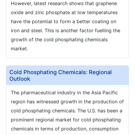
However, latest research shows that graphene
oxide and zinc phosphate at low temperatures
have the potential to form a better coating on
iron and steel. This is another factor fuelling the
growth of the cold phosphating chemicals
market.
Cold Phosphating Chemicals: Regional
Outlook
The pharmaceutical industry in the Asia Pacific
region has witnessed growth in the production of
cold phosphating chemicals. The U.S. has been a
prominent regional market for cold phosphating
chemicals in terms of production, consumption