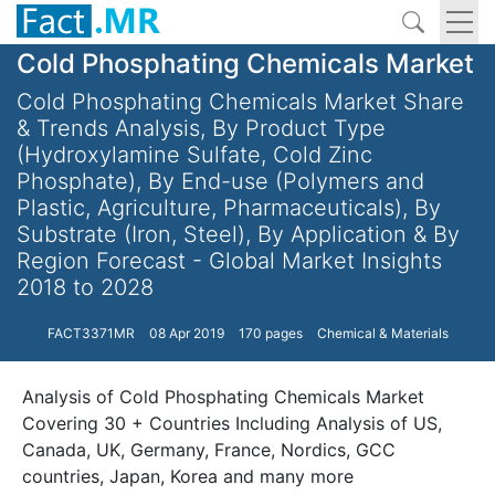
Cold Phosphating Chemicals Market
Cold Phosphating Chemicals Market Share
& Trends Analysis, By Product Type
(Hydroxylamine Sulfate, Cold Zinc
Phosphate), By End-use (Polymers and
Plastic, Agriculture, Pharmaceuticals), By
Substrate (Iron, Steel), By Application & By
Region Forecast - Global Market Insights
2018 to 2028
FACT3371MR
08 Apr 2019
170 pages
Chemical & Materials
Analysis of Cold Phosphating Chemicals Market
Covering 30 + Countries Including Analysis of US,
Canada, UK, Germany, France, Nordics, GCC
countries, Japan, Korea and many more