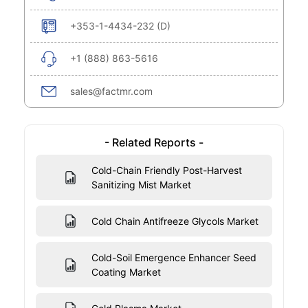
+353-1-4434-232 (D)
+1 (888) 863-5616
sales@factmr.com
- Related Reports -
Cold-Chain Friendly Post-Harvest
Sanitizing Mist Market
Cold Chain Antifreeze Glycols Market
Cold-Soil Emergence Enhancer Seed
Coating Market