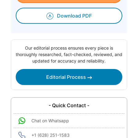
Download PDF
Our editorial process ensures every piece is
thoroughly researched, fact-checked, reviewed, and
updated for accuracy and reliability.
Editorial Process
- Quick Contact -
Chat on Whatsapp
+1 (628) 251-1583