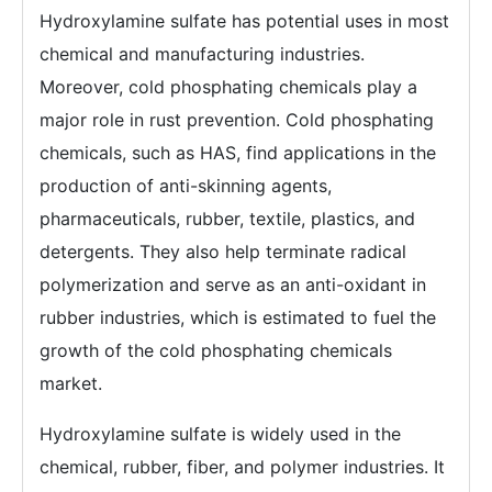
Hydroxylamine sulfate has potential uses in most
chemical and manufacturing industries.
Moreover, cold phosphating chemicals play a
major role in rust prevention. Cold phosphating
chemicals, such as HAS, find applications in the
production of anti-skinning agents,
pharmaceuticals, rubber, textile, plastics, and
detergents. They also help terminate radical
polymerization and serve as an anti-oxidant in
rubber industries, which is estimated to fuel the
growth of the cold phosphating chemicals
market.
Hydroxylamine sulfate is widely used in the
chemical, rubber, fiber, and polymer industries. It