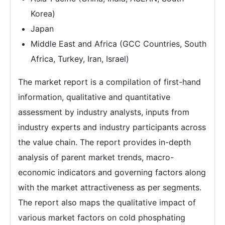
Korea)
Japan
Middle East and Africa (GCC Countries, South
Africa, Turkey, Iran, Israel)
The market report is a compilation of first-hand
information, qualitative and quantitative
assessment by industry analysts, inputs from
industry experts and industry participants across
the value chain. The report provides in-depth
analysis of parent market trends, macro-
economic indicators and governing factors along
with the market attractiveness as per segments.
The report also maps the qualitative impact of
various market factors on cold phosphating