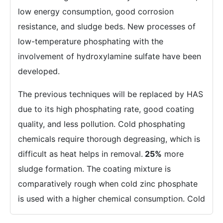
low energy consumption, good corrosion
resistance, and sludge beds. New processes of
low-temperature phosphating with the
involvement of hydroxylamine sulfate have been
developed.
The previous techniques will be replaced by HAS
due to its high phosphating rate, good coating
quality, and less pollution. Cold phosphating
chemicals require thorough degreasing, which is
difficult as heat helps in removal.
25%
more
sludge formation. The coating mixture is
comparatively rough when cold zinc phosphate
is used with a higher chemical consumption. Cold