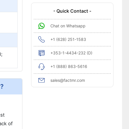
- Quick Contact -
Chat on Whatsapp
+1 (628) 251-1583
+353-1-4434-232 (D)
;
+1 (888) 863-5616
sales@factmr.com
a?
ost
ack of