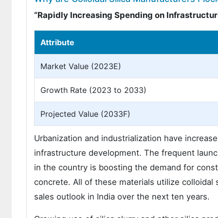
“Rapidly Increasing Spending on Infrastruct
Attribute
Market Value (2023E)
Growth Rate (2023 to 2033)
Projected Value (2033F)
Urbanization and industrialization have increase
infrastructure development. The frequent launc
in the country is boosting the demand for const
concrete. All of these materials utilize colloidal
sales outlook in India over the next ten years.