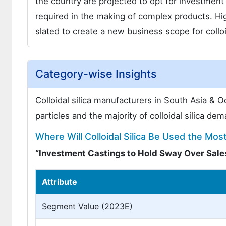
the country are projected to opt for investmen
required in the making of complex products. Hi
slated to create a new business scope for colloi
Category-wise Insights
Colloidal silica manufacturers in South Asia & Oc
particles and the majority of colloidal silica d
Where Will Colloidal Silica Be Used the Mos
“Investment Castings to Hold Sway Over Sal
Attribute
Segment Value (2023E)