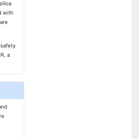
ilica
d with
 are
 safety
MR, a
and
re