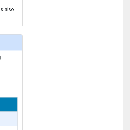
s also
l