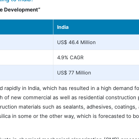
ure Development”
India
US$ 46.4 Million
4.9% CAGR
US$ 77 Million
d rapidly in India, which has resulted in a high demand fo
h of new commercial as well as residential construction 
ruction materials such as sealants, adhesives, coatings,
 silica in some or the other way, which is forecasted to bol