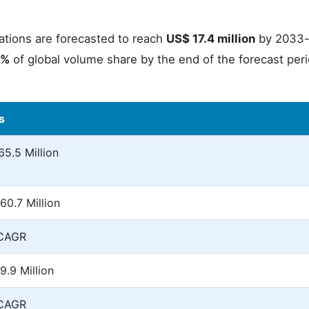
ications are forecasted to reach
US$ 17.4 million
by 2033-
3%
of global volume share by the end of the forecast per
s
5.5 Million
60.7 Million
 CAGR
.9 Million
 CAGR