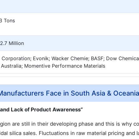
3 Tons
.7 Million
 Corporation; Evonik; Wacker Chemie; BASF; Dow Chemical
 Australia; Momentive Performance Materials
 Manufacturers Face in South Asia & Oceani
, and Lack of Product Awareness”
on are still in their developing phase and this is why c
idal silica sales. Fluctuations in raw material pricing and l