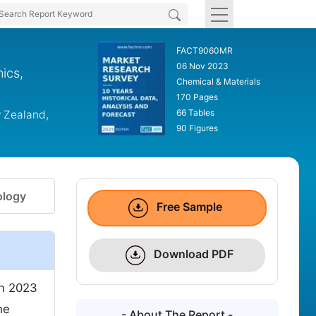
FACT9060MR
06 Nov 2023
nics,
Chemical & Materials
170 Pages
66 Tables
w Zealand,
90 Figures
logy
Free Sample
Download PDF
n 2023
he
- About The Report -