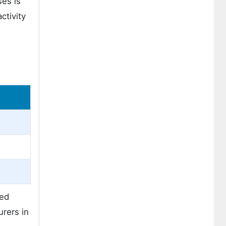
ses is
ctivity
ped
urers in