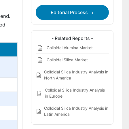
Editorial Process
end.
iod
- Related Reports -
Colloidal Alumina Market
Colloidal Silica Market
Colloidal Silica Industry Analysis in
North America
Colloidal Silica Industry Analysis
in Europe
Colloidal Silica Industry Analysis in
Latin America