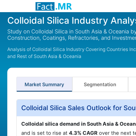
Colloidal Silica Industry Anal
Study on Colloidal Silica in South Asia & Oceania by
Construction, Coatings, Refractories, and Investm
Analysis of Colloidal Silica Industry Covering Countries In
and Rest of South Asia & Oceania
Market Summary
Segmentation
Colloidal Silica Sales Outlook for S
Colloidal silica demand in South Asia & Ocea
and is set to rise at
4.3% CAGR
over the next te