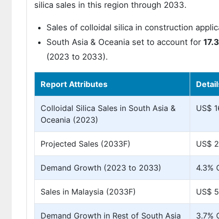
silica sales in this region through 2033.
Sales of colloidal silica in construction appl
South Asia & Oceania set to account for
17.
(2023 to 2033).
Report Attributes
Detail
Colloidal Silica Sales in South Asia &
US$ 16
Oceania (2023)
Projected Sales (2033F)
US$ 2
Demand Growth (2023 to 2033)
4.3%
Sales in Malaysia (2033F)
US$ 59
Demand Growth in Rest of South Asia
3.7%