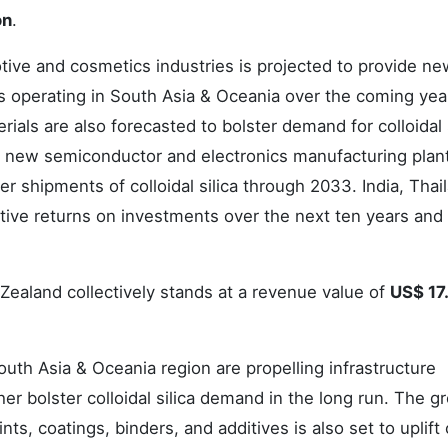
on
.
omotive and cosmetics industries is projected to provide n
ers operating in South Asia & Oceania over the coming yea
ials are also forecasted to bolster demand for colloidal s
f new semiconductor and electronics manufacturing plant
er shipments of colloidal silica through 2033. India, Thai
active returns on investments over the next ten years and
 Zealand collectively stands at a revenue value of
US$ 17
South Asia & Oceania region are propelling infrastructure
her bolster colloidal silica demand in the long run. The g
nts, coatings, binders, and additives is also set to uplift 