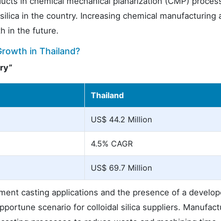
roducts in chemical mechanical planarization (CMP) proces
ilica in the country. Increasing chemical manufacturing a
h in the future.
Growth in Thailand?
ry”
Thailand
US$ 44.2 Million
4.5% CAGR
US$ 69.7 Million
tment casting applications and the presence of a develo
portune scenario for colloidal silica suppliers. Manufact