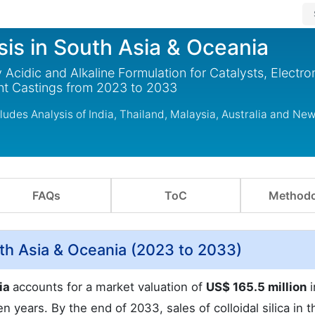
ysis in South Asia & Oceania
 Acidic and Alkaline Formulation for Catalysts, Electro
ent Castings from 2023 to 2033
cludes Analysis of India, Thailand, Malaysia, Australia and Ne
FAQs
ToC
Methodo
outh Asia & Oceania (2023 to 2033)
nia
accounts for a market valuation of
US$ 165.5 million
i
n years. By the end of 2033, sales of colloidal silica in t