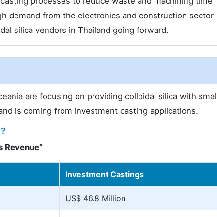
t casting processes to reduce waste and machining time
gh demand from the electronics and construction sector i
dal silica vendors in Thailand going forward.
eania are focusing on providing colloidal silica with smal
emand is coming from investment casting applications.
t?
es Revenue”
Investment Castings
US$ 46.8 Million