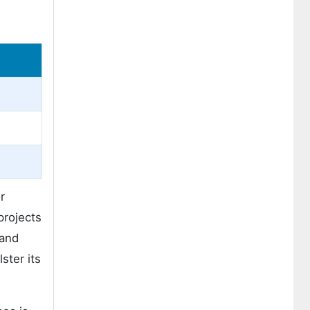
r
projects
 and
ster its