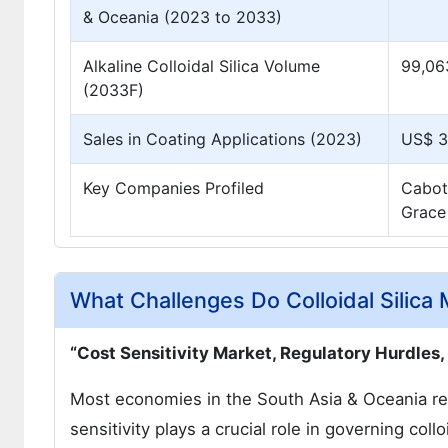
& Oceania (2023 to 2033)
Alkaline Colloidal Silica Volume
99,06
(2033F)
Sales in Coating Applications (2023)
US$ 32
Key Companies Profiled
Cabot
Grace
What Challenges Do Colloidal Silica
“Cost Sensitivity Market, Regulatory Hurdles
Most economies in the South Asia & Oceania regi
sensitivity plays a crucial role in governing collo