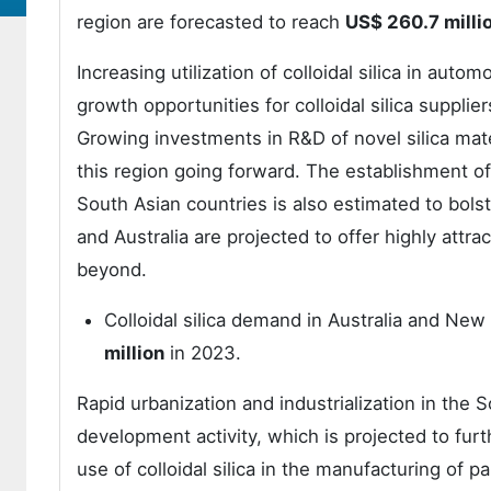
region are forecasted to reach
US$ 260.7 milli
Increasing utilization of colloidal silica in aut
growth opportunities for colloidal silica suppli
Growing investments in R&D of novel silica mater
this region going forward. The establishment o
South Asian countries is also estimated to bolst
and Australia are projected to offer highly attr
beyond.
Colloidal silica demand in Australia and New
million
in 2023.
Rapid urbanization and industrialization in the 
development activity, which is projected to furt
use of colloidal silica in the manufacturing of pai