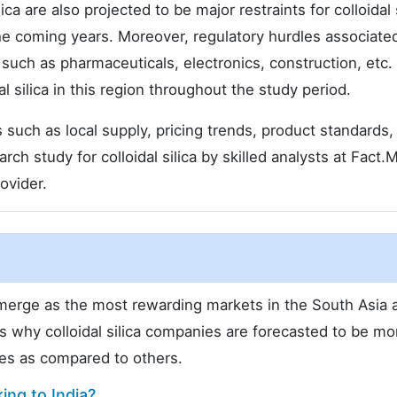
ca are also projected to be major restraints for colloidal s
e coming years. Moreover, regulatory hurdles associate
ls such as pharmaceuticals, electronics, construction, etc.
l silica in this region throughout the study period.
such as local supply, pricing trends, product standards,
ch study for colloidal silica by skilled analysts at Fact.
ovider.
 emerge as the most rewarding markets in the South Asia 
s why colloidal silica companies are forecasted to be mo
ies as compared to others.
ing to India?