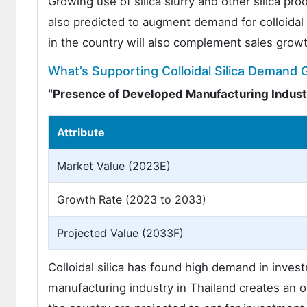
Growing use of silica slurry and other silica p
also predicted to augment demand for colloidal s
in the country will also complement sales growt
What’s Supporting Colloidal Silica Demand 
“Presence of Developed Manufacturing Indust
Attribute
Market Value (2023E)
Growth Rate (2023 to 2033)
Projected Value (2033F)
Colloidal silica has found high demand in inves
manufacturing industry in Thailand creates an op