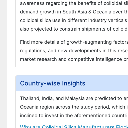
awareness regarding the benefits of colloidal sili
demand growth in South Asia & Oceania over th
colloidal silica use in different industry vertica
also projected to constrain shipments of colloida
Find more details of growth-augmenting factors 
regulations, and new developments in this resear
market research and competitive intelligence pr
Country-wise Insights
Thailand, India, and Malaysia are predicted to
Oceania region across the study period, which i
inclined to invest in the aforementioned countr
Why are Colloidal Silica Manufacturers Flock