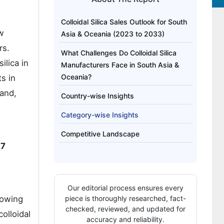
Colloidal Silica Sales Outlook for South
ew
Asia & Oceania (2023 to 2033)
rs.
What Challenges Do Colloidal Silica
ilica in
Manufacturers Face in South Asia &
Oceania?
s in
land,
Country-wise Insights
Category-wise Insights
Competitive Landscape
.7
Our editorial process ensures every
rowing
piece is thoroughly researched, fact-
checked, reviewed, and updated for
colloidal
accuracy and reliability.