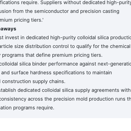
fications require. Suppliers without dedicated high-purit
usion from the semiconductor and precision casting
mium pricing tiers.'
keaways
invest in dedicated high-purity colloidal silica producti
icle size distribution control to qualify for the chemical
y programs that define premium pricing tiers.
colloidal silica binder performance against next-generati
e and surface hardness specifications to maintain
 construction supply chains.
ablish dedicated colloidal silica supply agreements with
consistency across the precision mold production runs t
cation programs require.