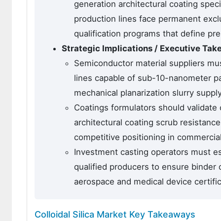
generation architectural coating speci
production lines face permanent excl
qualification programs that define pre
Strategic Implications / Executive Ta
Semiconductor material suppliers must 
lines capable of sub-10-nanometer part
mechanical planarization slurry suppl
Coatings formulators should validate 
architectural coating scrub resistanc
competitive positioning in commercial
Investment casting operators must est
qualified producers to ensure binder 
aerospace and medical device certifi
Colloidal Silica Market Key Takeaways