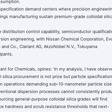
nsumption.
pecification demand centers where precision engineeri
ings manufacturing sustain premium-grade colloidal silic
 distribution control capability, semiconductor qualificat
ersion engineering, with Nissan Chemical Corporation, Ev
ce and Co., Clariant AG, AkzoNobel N.V., Tokuyama
ipants.
nt for Chemicals, opines: 'In my analysis, I have observ
al silica procurement is not price but particle specificatio
on operations demanding sub-10-nanometer particle size
nventional dispersion processes cannot consistently prod
rcing general-purpose colloidal silica grades will find
e hardness and scrub resistance thresholds that next-