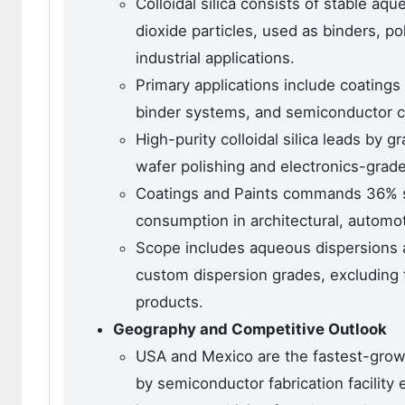
Colloidal silica consists of stable a
dioxide particles, used as binders, po
industrial applications.
Primary applications include coatings
binder systems, and semiconductor ch
High-purity colloidal silica leads by
wafer polishing and electronics-grade 
Coatings and Paints commands 36% sha
consumption in architectural, automot
Scope includes aqueous dispersions a
custom dispersion grades, excluding fu
products.
Geography and Competitive Outlook
USA and Mexico are the fastest-grow
by semiconductor fabrication facilit