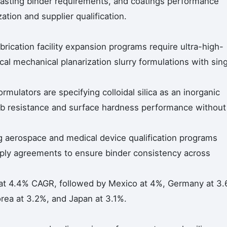
 casting binder requirements, and coatings performance
tion and supplier qualification.
rication facility expansion programs require ultra-high-
ical mechanical planarization slurry formulations with sin
ormulators are specifying colloidal silica as an inorganic
b resistance and surface hardness performance without
g aerospace and medical device qualification programs
upply agreements to ensure binder consistency across
at 4.4% CAGR, followed by Mexico at 4%, Germany at 3.
rea at 3.2%, and Japan at 3.1%.