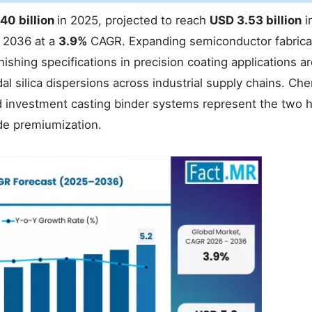
40 billion
in 2025, projected to reach
USD 3.53 billion
i
 2036 at a
3.9%
CAGR. Expanding semiconductor fabrica
ishing specifications in precision coating applications a
l silica dispersions across industrial supply chains. Che
nd investment casting binder systems represent the two 
de premiumization.