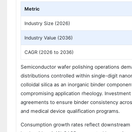
Metric
Industry Size (2026)
Industry Value (2036)
CAGR (2026 to 2036)
Semiconductor wafer polishing operations demand
distributions controlled within single-digit nan
colloidal silica as an inorganic binder compone
compromising application rheology. Investment f
agreements to ensure binder consistency acros
and medical device qualification programs.
Consumption growth rates reflect downstream in