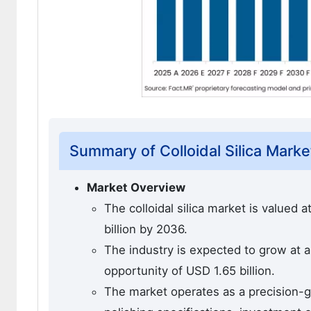
Summary of Colloidal Silica Marke
Market Overview
The colloidal silica market is valued 
billion by 2036.
The industry is expected to grow at 
opportunity of USD 1.65 billion.
The market operates as a precision-g