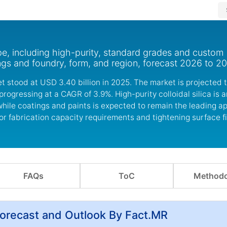
ype, including high-purity, standard grades and custom
ings and foundry, form, and region, forecast 2026 to 2
et stood at USD 3.40 billion in 2025. The market is projected
progressing at a CAGR of 3.9%. High-purity colloidal silica is 
hile coatings and paints is expected to remain the leading ap
 fabrication capacity requirements and tightening surface fi
FAQs
ToC
Methodo
 Forecast and Outlook By Fact.MR