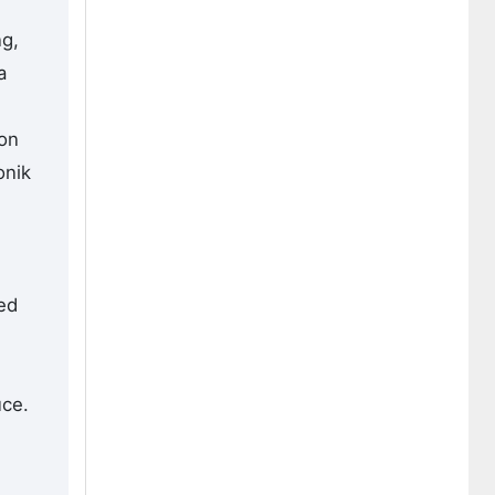
ng,
a
ion
onik
ed
n
uce.