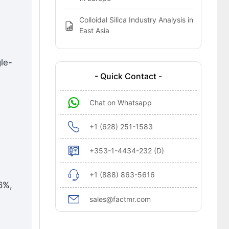
Colloidal Silica Industry Analysis in
East Asia
gle-
- Quick Contact -
Chat on Whatsapp
+1 (628) 251-1583
+353-1-4434-232 (D)
+1 (888) 863-5616
6%,
sales@factmr.com