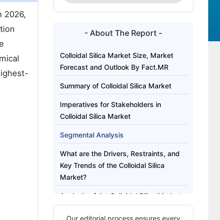
n 2026,
tion
- About The Report -
re
Colloidal Silica Market Size, Market
mical
Forecast and Outlook By Fact.MR
highest-
Summary of Colloidal Silica Market
Imperatives for Stakeholders in
Colloidal Silica Market
Segmental Analysis
What are the Drivers, Restraints, and
Key Trends of the Colloidal Silica
Market?
Analysis of the Colloidal Silica Market
by Key Country
Our editorial process ensures every