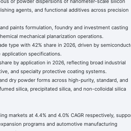
queous or powder dispersions of nanometer-scale silicon
lishing agents, and functional additives across precision
 and paints formulation, foundry and investment casting
emical mechanical planarization operations.
 grade type with 42% share in 2026, driven by semiconduct
application specifications.
re by application in 2026, reflecting broad industrial
ive, and specialty protective coating systems.
nd dry powder forms across high-purity, standard, and
med silica, precipitated silica, and non-colloidal silica
ing markets at 4.4% and 4.0% CAGR respectively, suppo
y expansion programs and automotive manufacturing