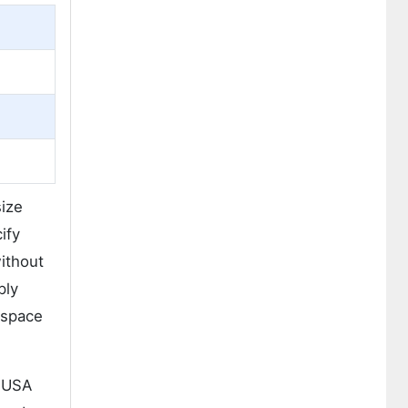
size
ify
ithout
ply
ospace
. USA