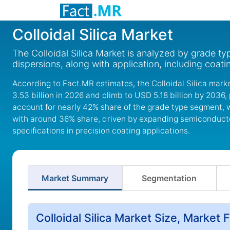
Colloidal Silica Market
The Colloidal Silica Market is analyzed by grade t
dispersions, along with application, including coat
According to Fact.MR estimates, the Colloidal Silica mark
3.53 billion in 2026 and climb to USD 5.18 billion by 2036, 
account for nearly 42% share of the grade type segment, w
with around 36% share, driven by expanding semiconductor
specifications in precision coating applications.
Market Summary
Segmentation
Colloidal Silica Market Size, Market