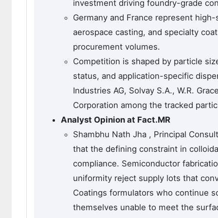
investment driving foundry-grade co
Germany and France represent high-s
aerospace casting, and specialty coat
procurement volumes.
Competition is shaped by particle size
status, and application-specific disp
Industries AG, Solvay S.A., W.R. Gra
Corporation among the tracked partic
Analyst Opinion at Fact.MR
Shambhu Nath Jha , Principal Consulta
that the defining constraint in colloid
compliance. Semiconductor fabricati
uniformity reject supply lots that co
Coatings formulators who continue sou
themselves unable to meet the surfac