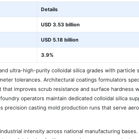
Details
USD 3.53 billion
USD 5.18 billion
3.9%
 ultra-high-purity colloidal silica grades with particle 
ometer tolerances. Architectural coatings formulators spec
nt that improves scrub resistance and surface hardness w
oundry operators maintain dedicated colloidal silica sup
s precision casting mold production runs that serve aer
dustrial intensity across national manufacturing bases