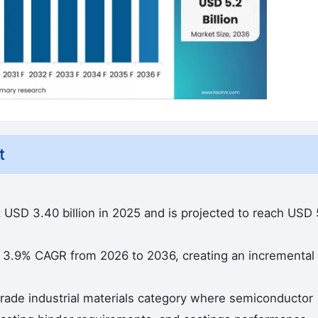
t
at USD 3.40 billion in 2025 and is projected to reach USD 
a 3.9% CAGR from 2026 to 2036, creating an incremental
rade industrial materials category where semiconductor