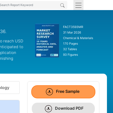
FACT3593MR
036.
31 Mar 2026
Chemical & Materials
 to reach USD
170 Pages
anticipated to
32 Tables
plication
93 Figures
nishing
logy
Free Sample
Download PDF