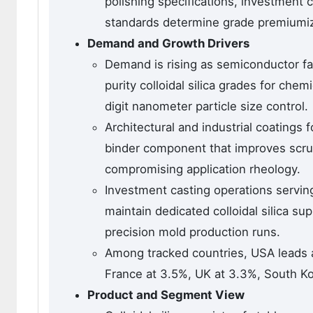
polishing specifications, investment
standards determine grade premiumiza
Demand and Growth Drivers
Demand is rising as semiconductor fab
purity colloidal silica grades for chem
digit nanometer particle size control.
Architectural and industrial coatings f
binder component that improves scru
compromising application rheology.
Investment casting operations servin
maintain dedicated colloidal silica s
precision mold production runs.
Among tracked countries, USA leads 
France at 3.5%, UK at 3.3%, South Ko
Product and Segment View