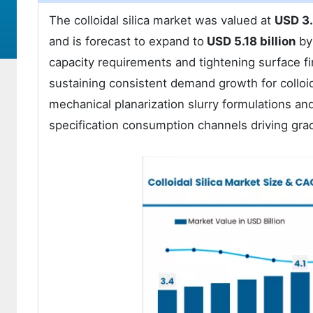
The colloidal silica market was valued at
USD 3.
and is forecast to expand to
USD 5.18 billion
by
capacity requirements and tightening surface fin
sustaining consistent demand growth for colloida
mechanical planarization slurry formulations a
specification consumption channels driving gra