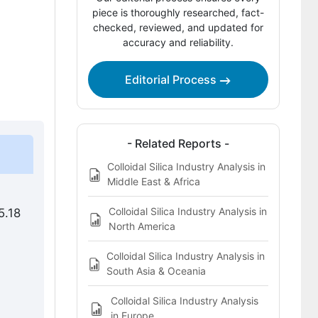
Competitive Landscape of the Colloidal
piece is thoroughly researched, fact-
Silica Market
checked, reviewed, and updated for
accuracy and reliability.
Key Players in the Colloidal Silica
Market
Editorial Process
Bibliography
This Report Addresses
- Related Reports -
Colloidal Silica Market Definition
Colloidal Silica Industry Analysis in
Middle East & Africa
Colloidal Silica Industry Analysis in
5.18
North America
Colloidal Silica Industry Analysis in
South Asia & Oceania
Colloidal Silica Industry Analysis
in Europe