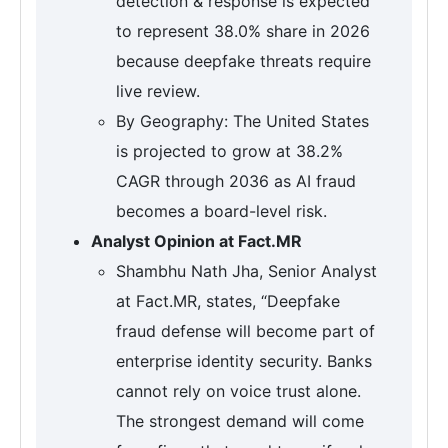
detection & response is expected
to represent 38.0% share in 2026
because deepfake threats require
live review.
By Geography: The United States
is projected to grow at 38.2%
CAGR through 2036 as AI fraud
becomes a board-level risk.
Analyst Opinion at Fact.MR
Shambhu Nath Jha, Senior Analyst
at Fact.MR, states, “Deepfake
fraud defense will become part of
enterprise identity security. Banks
cannot rely on voice trust alone.
The strongest demand will come