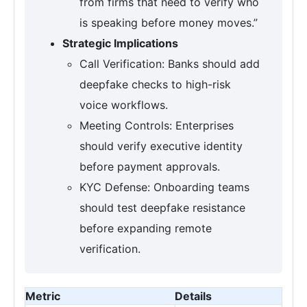
from firms that need to verify who
is speaking before money moves.”
Strategic Implications
Call Verification: Banks should add
deepfake checks to high-risk
voice workflows.
Meeting Controls: Enterprises
should verify executive identity
before payment approvals.
KYC Defense: Onboarding teams
should test deepfake resistance
before expanding remote
verification.
Metric
Details