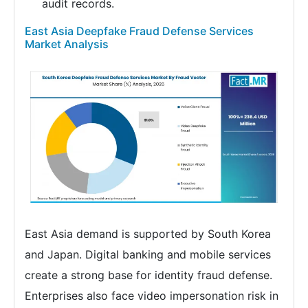
audit records.
East Asia Deepfake Fraud Defense Services
Market Analysis
East Asia demand is supported by South Korea
and Japan. Digital banking and mobile services
create a strong base for identity fraud defense.
Enterprises also face video impersonation risk in