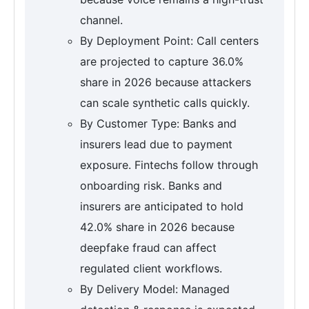
channel.
By Deployment Point: Call centers
are projected to capture 36.0%
share in 2026 because attackers
can scale synthetic calls quickly.
By Customer Type: Banks and
insurers lead due to payment
exposure. Fintechs follow through
onboarding risk. Banks and
insurers are anticipated to hold
42.0% share in 2026 because
deepfake fraud can affect
regulated client workflows.
By Delivery Model: Managed