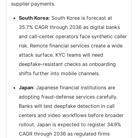
supplier payments.
South Korea:
South Korea is forecast at
35.7% CAGR through 2036 as digital banks
and call-center operators face synthetic caller
risk. Remote financial services create a wide
attack surface. KYC teams will need
deepfake-resistant checks as onboarding
shifts further into mobile channels.
Japan
: Japanese financial institutions are
adopting fraud-defense services carefully.
Banks will test deepfake detection in call
centers and video workflows before broader
rollout. Japan is expected to register 34.9%
CAGR through 2036 as regulated firms