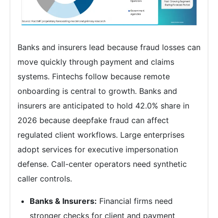
Banks and insurers lead because fraud losses can
move quickly through payment and claims
systems. Fintechs follow because remote
onboarding is central to growth. Banks and
insurers are anticipated to hold 42.0% share in
2026 because deepfake fraud can affect
regulated client workflows. Large enterprises
adopt services for executive impersonation
defense. Call-center operators need synthetic
caller controls.
Banks & Insurers:
Financial firms need
stronger checks for client and payment