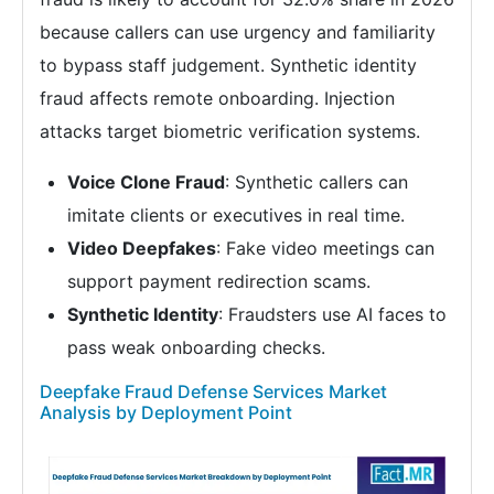
because callers can use urgency and familiarity
to bypass staff judgement. Synthetic identity
fraud affects remote onboarding. Injection
attacks target biometric verification systems.
Voice Clone Fraud
: Synthetic callers can
imitate clients or executives in real time.
Video Deepfakes
: Fake video meetings can
support payment redirection scams.
Synthetic Identity
: Fraudsters use AI faces to
pass weak onboarding checks.
Deepfake Fraud Defense Services Market
Analysis by Deployment Point