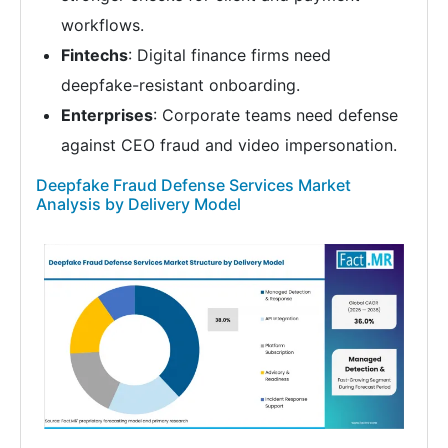
workflows.
Fintechs
: Digital finance firms need
deepfake-resistant onboarding.
Enterprises
: Corporate teams need defense
against CEO fraud and video impersonation.
Deepfake Fraud Defense Services Market
Analysis by Delivery Model