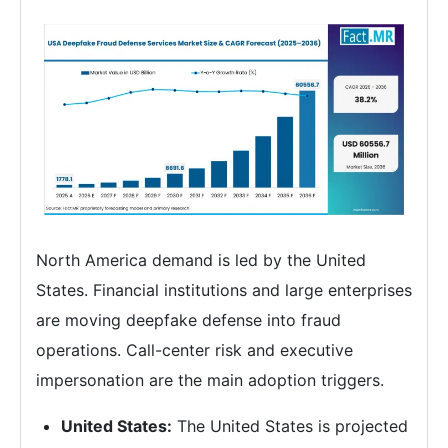
North America demand is led by the United
States. Financial institutions and large enterprises
are moving deepfake defense into fraud
operations. Call-center risk and executive
impersonation are the main adoption triggers.
United States:
The United States is projected