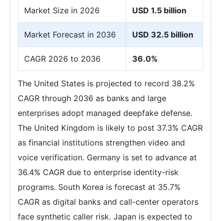
Market Size in 2026
USD 1.5 billion
Market Forecast in 2036
USD 32.5 billion
CAGR 2026 to 2036
36.0%
The United States is projected to record 38.2%
CAGR through 2036 as banks and large
enterprises adopt managed deepfake defense.
The United Kingdom is likely to post 37.3% CAGR
as financial institutions strengthen video and
voice verification. Germany is set to advance at
36.4% CAGR due to enterprise identity-risk
programs. South Korea is forecast at 35.7%
CAGR as digital banks and call-center operators
face synthetic caller risk. Japan is expected to