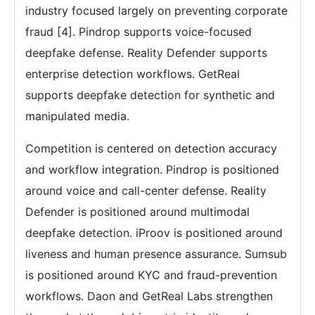
industry focused largely on preventing corporate
fraud [4]. Pindrop supports voice-focused
deepfake defense. Reality Defender supports
enterprise detection workflows. GetReal
supports deepfake detection for synthetic and
manipulated media.
Competition is centered on detection accuracy
and workflow integration. Pindrop is positioned
around voice and call-center defense. Reality
Defender is positioned around multimodal
deepfake detection. iProov is positioned around
liveness and human presence assurance. Sumsub
is positioned around KYC and fraud-prevention
workflows. Daon and GetReal Labs strengthen