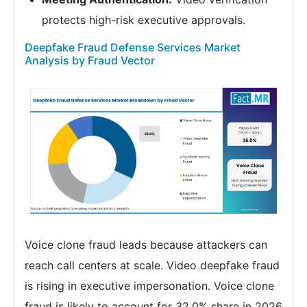
protects high-risk executive approvals.
Deepfake Fraud Defense Services Market
Analysis by Fraud Vector
Voice clone fraud leads because attackers can
reach call centers at scale. Video deepfake fraud
is rising in executive impersonation. Voice clone
fraud is likely to account for 32.0% share in 2026