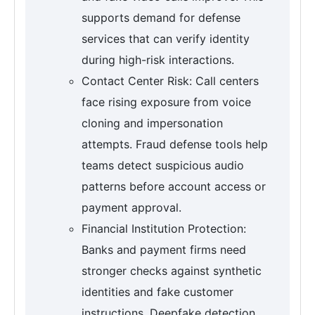
supports demand for defense
services that can verify identity
during high-risk interactions.
Contact Center Risk: Call centers
face rising exposure from voice
cloning and impersonation
attempts. Fraud defense tools help
teams detect suspicious audio
patterns before account access or
payment approval.
Financial Institution Protection:
Banks and payment firms need
stronger checks against synthetic
identities and fake customer
instructions. Deepfake detection