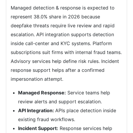
Managed detection & response is expected to
represent 38.0% share in 2026 because
deepfake threats require live review and rapid
escalation. API integration supports detection
inside call-center and KYC systems. Platform
subscriptions suit firms with internal fraud teams.
Advisory services help define risk rules. Incident
response support helps after a confirmed
impersonation attempt.
Managed Response:
Service teams help
review alerts and support escalation.
API Integration:
APIs place detection inside
existing fraud workflows.
Incident Support:
Response services help