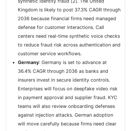
synthetic identity fraud [2]. The United
Kingdom is likely to post 37.3% CAGR through
2036 because financial firms need managed
defense for customer interactions. Call
centers need real-time synthetic voice checks
to reduce fraud risk across authentication and
customer service workflows.
Germany
: Germany is set to advance at
36.4% CAGR through 2036 as banks and
insurers invest in secure identity controls.
Enterprises will focus on deepfake video risk
in payment approval and supplier fraud. KYC
teams will also review onboarding defenses
against injection attacks. German adoption
will move carefully because firms need clear