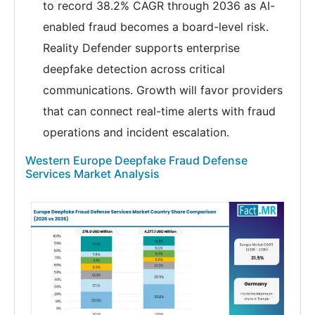
to record 38.2% CAGR through 2036 as AI-
enabled fraud becomes a board-level risk.
Reality Defender supports enterprise
deepfake detection across critical
communications. Growth will favor providers
that can connect real-time alerts with fraud
operations and incident escalation.
Western Europe Deepfake Fraud Defense
Services Market Analysis