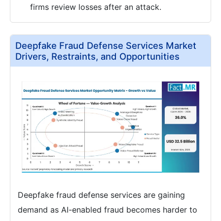
firms review losses after an attack.
Deepfake Fraud Defense Services Market
Drivers, Restraints, and Opportunities
Deepfake fraud defense services are gaining
demand as AI-enabled fraud becomes harder to