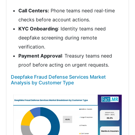
Call Centers:
Phone teams need real-time
checks before account actions.
KYC Onboarding
: Identity teams need
deepfake screening during remote
verification.
Payment Approval
: Treasury teams need
proof before acting on urgent requests.
Deepfake Fraud Defense Services Market
Analysis by Customer Type