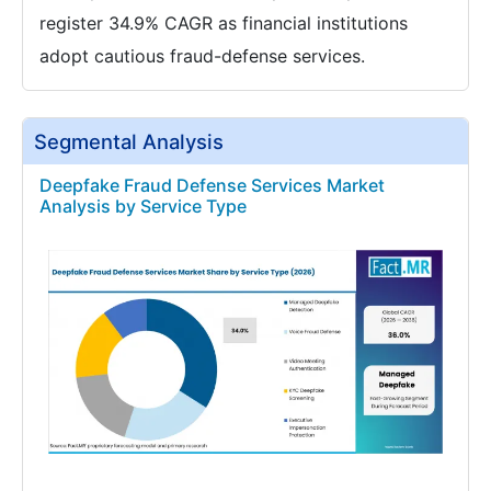
register 34.9% CAGR as financial institutions
adopt cautious fraud-defense services.
Segmental Analysis
Deepfake Fraud Defense Services Market
Analysis by Service Type