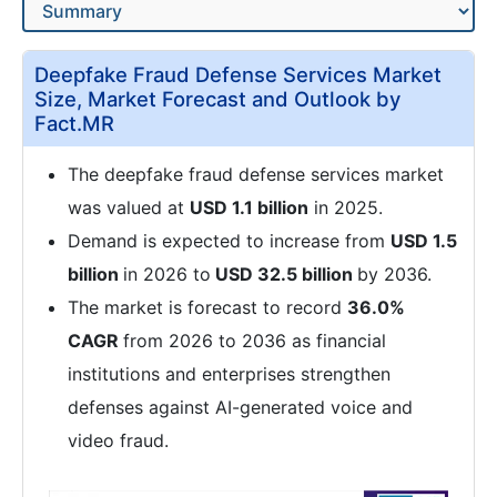
Deepfake Fraud Defense Services Market
Size, Market Forecast and Outlook by
Fact.MR
The deepfake fraud defense services market
was valued at
USD 1.1 billion
in 2025.
Demand is expected to increase from
USD 1.5
billion
in 2026 to
USD 32.5 billion
by 2036.
The market is forecast to record
36.0%
CAGR
from 2026 to 2036 as financial
institutions and enterprises strengthen
defenses against AI-generated voice and
video fraud.