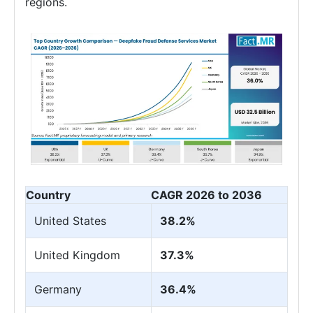
regions.
Country
CAGR 2026 to 2036
United States
38.2%
United Kingdom
37.3%
Germany
36.4%