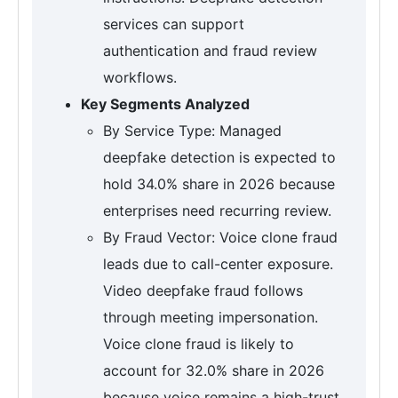
services can support
authentication and fraud review
workflows.
Key Segments Analyzed
By Service Type: Managed
deepfake detection is expected to
hold 34.0% share in 2026 because
enterprises need recurring review.
By Fraud Vector: Voice clone fraud
leads due to call-center exposure.
Video deepfake fraud follows
through meeting impersonation.
Voice clone fraud is likely to
account for 32.0% share in 2026
because voice remains a high-trust