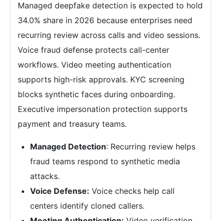
Managed deepfake detection is expected to hold
34.0% share in 2026 because enterprises need
recurring review across calls and video sessions.
Voice fraud defense protects call-center
workflows. Video meeting authentication
supports high-risk approvals. KYC screening
blocks synthetic faces during onboarding.
Executive impersonation protection supports
payment and treasury teams.
Managed Detection
: Recurring review helps
fraud teams respond to synthetic media
attacks.
Voice Defense:
Voice checks help call
centers identify cloned callers.
Meeting Authentication:
Video verification