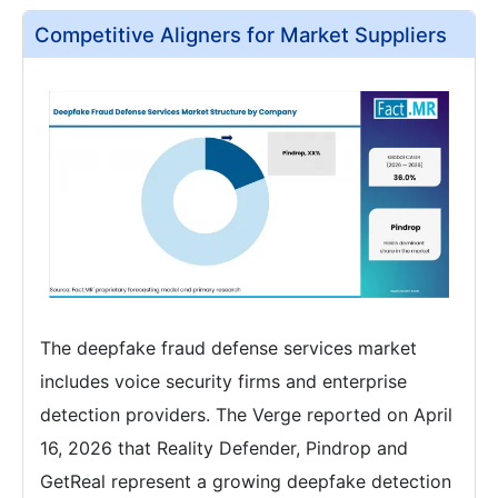
Competitive Aligners for Market Suppliers
The deepfake fraud defense services market
includes voice security firms and enterprise
detection providers. The Verge reported on April
16, 2026 that Reality Defender, Pindrop and
GetReal represent a growing deepfake detection