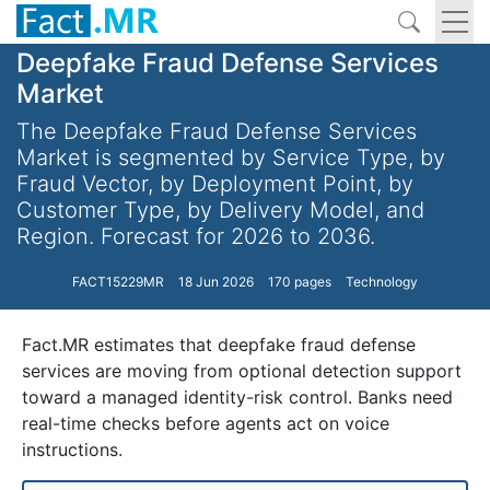
Deepfake Fraud Defense Services
Market
The Deepfake Fraud Defense Services
Market is segmented by Service Type, by
Fraud Vector, by Deployment Point, by
Customer Type, by Delivery Model, and
Region. Forecast for 2026 to 2036.
FACT15229MR
18 Jun 2026
170 pages
Technology
Fact.MR estimates that deepfake fraud defense
services are moving from optional detection support
toward a managed identity-risk control. Banks need
real-time checks before agents act on voice
instructions.