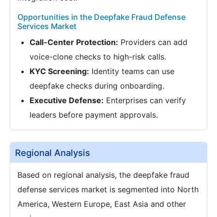
Opportunities in the Deepfake Fraud Defense
Services Market
Call-Center Protection:
Providers can add
voice-clone checks to high-risk calls.
KYC Screening:
Identity teams can use
deepfake checks during onboarding.
Executive Defense:
Enterprises can verify
leaders before payment approvals.
Regional Analysis
Based on regional analysis, the deepfake fraud
defense services market is segmented into North
America, Western Europe, East Asia and other