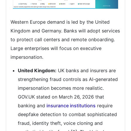
Western Europe demand is led by the United
Kingdom and Germany. Banks will adopt services
to protect call centers and remote onboarding.
Large enterprises will focus on executive
impersonation.
United Kingdom:
UK banks and insurers are
strengthening fraud controls as AI-generated
impersonation becomes more realistic.
GOV.UK stated on March 26, 2026 that
banking and
insurance institutions
require
deepfake detection to combat sophisticated
fraud, identity theft, voice cloning and