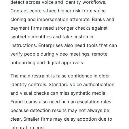
detect across voice and identity workflows.
Contact centers face higher risk from voice
cloning and impersonation attempts. Banks and
payment firms need stronger checks against
synthetic identities and fake customer
instructions. Enterprises also need tools that can
verify people during video meetings, remote
onboarding and digital approvals.
The main restraint is false confidence in older
identity controls. Standard voice authentication
and visual checks can miss synthetic media.
Fraud teams also need human escalation rules
because detection results may not always be
clear. Smaller firms may delay adoption due to
integration cost.