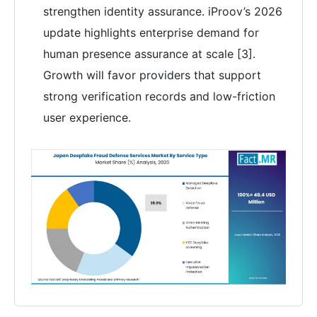
strengthen identity assurance. iProov’s 2026
update highlights enterprise demand for
human presence assurance at scale [3].
Growth will favor providers that support
strong verification records and low-friction
user experience.