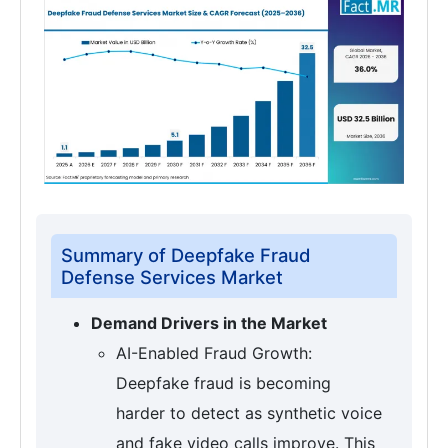
Summary of Deepfake Fraud
Defense Services Market
Demand Drivers in the Market
AI-Enabled Fraud Growth:
Deepfake fraud is becoming
harder to detect as synthetic voice
and fake video calls improve. This