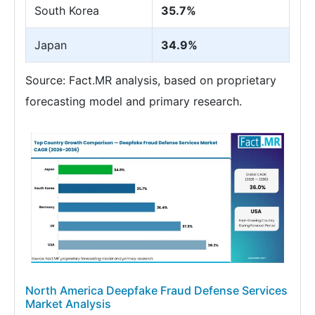
South Korea
35.7%
Japan
34.9%
Source: Fact.MR analysis, based on proprietary
forecasting model and primary research.
North America Deepfake Fraud Defense Services
Market Analysis