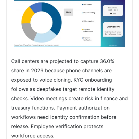
Call centers are projected to capture 36.0%
share in 2026 because phone channels are
exposed to voice cloning. KYC onboarding
follows as deepfakes target remote identity
checks. Video meetings create risk in finance and
treasury functions. Payment authorization
workflows need identity confirmation before
release. Employee verification protects
workforce access.