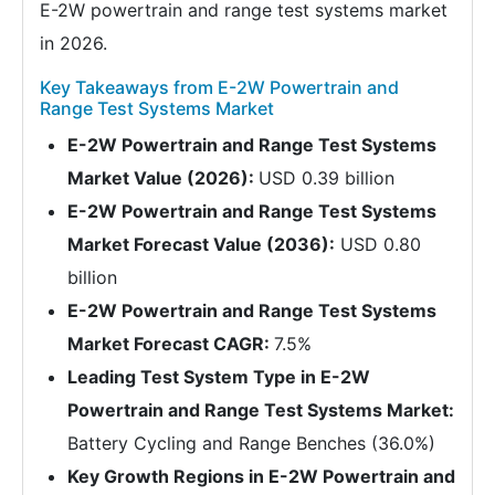
E-2W powertrain and range test systems market
in 2026.
Key Takeaways from E-2W Powertrain and
Range Test Systems Market
E-2W Powertrain and Range Test Systems
Market Value (2026):
USD 0.39 billion
E-2W Powertrain and Range Test Systems
Market Forecast Value (2036):
USD 0.80
billion
E-2W Powertrain and Range Test Systems
Market Forecast CAGR:
7.5%
Leading Test System Type in E-2W
Powertrain and Range Test Systems Market:
Battery Cycling and Range Benches (36.0%)
Key Growth Regions in E-2W Powertrain and