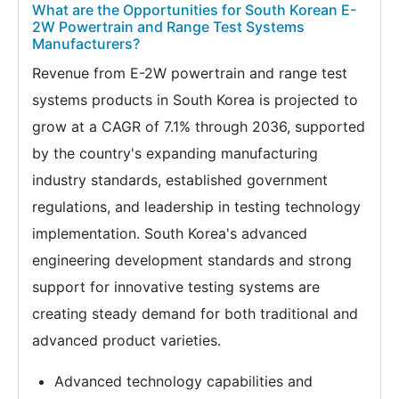
What are the Opportunities for South Korean E-
2W Powertrain and Range Test Systems
Manufacturers?
Revenue from E-2W powertrain and range test
systems products in South Korea is projected to
grow at a CAGR of 7.1% through 2036, supported
by the country's expanding manufacturing
industry standards, established government
regulations, and leadership in testing technology
implementation. South Korea's advanced
engineering development standards and strong
support for innovative testing systems are
creating steady demand for both traditional and
advanced product varieties.
Advanced technology capabilities and