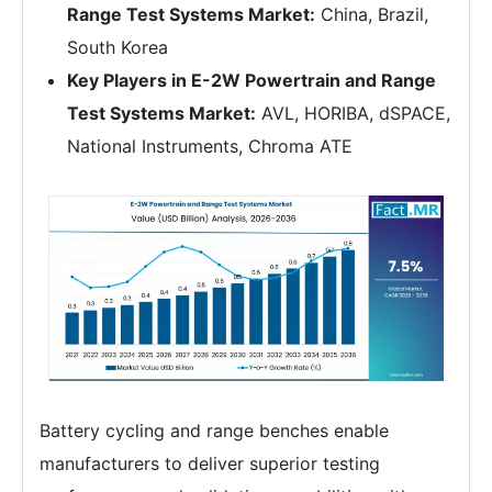
Range Test Systems Market:
China, Brazil,
South Korea
Key Players in E-2W Powertrain and Range
Test Systems Market:
AVL, HORIBA, dSPACE,
National Instruments, Chroma ATE
Battery cycling and range benches enable
manufacturers to deliver superior testing