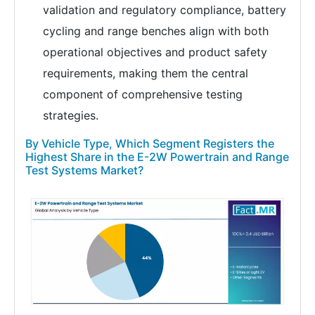
validation and regulatory compliance, battery
cycling and range benches align with both
operational objectives and product safety
requirements, making them the central
component of comprehensive testing
strategies.
By Vehicle Type, Which Segment Registers the
Highest Share in the E-2W Powertrain and Range
Test Systems Market?