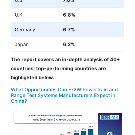
U.S.
7.0%
U.K.
6.8%
Germany
6.7%
Japan
6.2%
The report covers an in-depth analysis of 40+
countries; top-performing countries are
highlighted below.
What Opportunities Can E-2W Powertrain and
Range Test Systems Manufacturers Expect in
China?