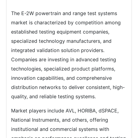
The E-2W powertrain and range test systems
market is characterized by competition among
established testing equipment companies,
specialized technology manufacturers, and
integrated validation solution providers.
Companies are investing in advanced testing
technologies, specialized product platforms,
innovation capabilities, and comprehensive
distribution networks to deliver consistent, high-
quality, and reliable testing systems.
Market players include AVL, HORIBA, dSPACE,
National Instruments, and others, offering
institutional and commercial systems with