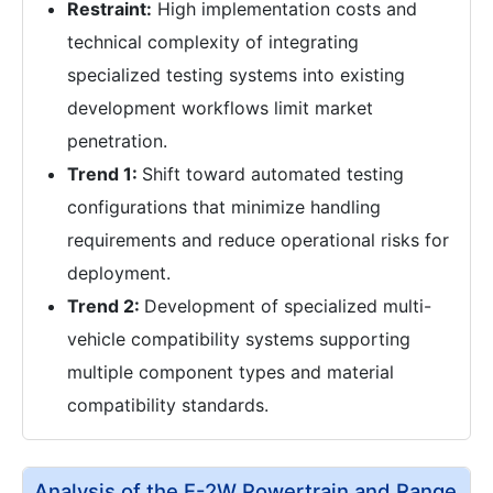
Restraint:
High implementation costs and
technical complexity of integrating
specialized testing systems into existing
development workflows limit market
penetration.
Trend 1:
Shift toward automated testing
configurations that minimize handling
requirements and reduce operational risks for
deployment.
Trend 2:
Development of specialized multi-
vehicle compatibility systems supporting
multiple component types and material
compatibility standards.
Analysis of the E-2W Powertrain and Range