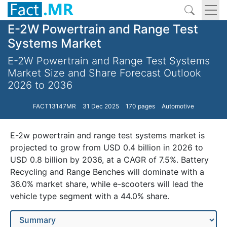
E-2W Powertrain and Range Test
Systems Market
E-2W Powertrain and Range Test Systems
Market Size and Share Forecast Outlook
2026 to 2036
FACT13147MR
31 Dec 2025
170 pages
Automotive
E-2w powertrain and range test systems market is
projected to grow from USD 0.4 billion in 2026 to
USD 0.8 billion by 2036, at a CAGR of 7.5%. Battery
Recycling and Range Benches will dominate with a
36.0% market share, while e-scooters will lead the
vehicle type segment with a 44.0% share.