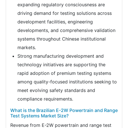
expanding regulatory consciousness are
driving demand for testing solutions across
development facilities, engineering
developments, and comprehensive validation
systems throughout Chinese institutional
markets.
Strong manufacturing development and
technology initiatives are supporting the
rapid adoption of premium testing systems
among quality-focused institutions seeking to
meet evolving safety standards and
compliance requirements.
What is the Brazilian E-2W Powertrain and Range
Test Systems Market Size?
Revenue from E-2W powertrain and range test