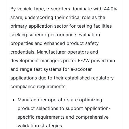
By vehicle type, e-scooters dominate with 44.0%
share, underscoring their critical role as the
primary application sector for testing facilities
seeking superior performance evaluation
properties and enhanced product safety
credentials. Manufacturer operators and
development managers prefer E-2W powertrain
and range test systems for e-scooter
applications due to their established regulatory
compliance requirements.
Manufacturer operators are optimizing
product selections to support application-
specific requirements and comprehensive
validation strategies.