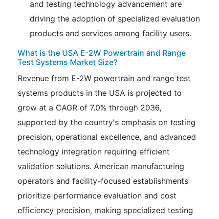
and testing technology advancement are
driving the adoption of specialized evaluation
products and services among facility users.
What is the USA E-2W Powertrain and Range
Test Systems Market Size?
Revenue from E-2W powertrain and range test
systems products in the USA is projected to
grow at a CAGR of 7.0% through 2036,
supported by the country's emphasis on testing
precision, operational excellence, and advanced
technology integration requiring efficient
validation solutions. American manufacturing
operators and facility-focused establishments
prioritize performance evaluation and cost
efficiency precision, making specialized testing