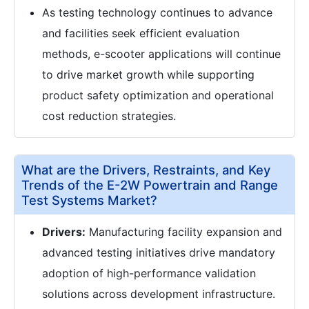
As testing technology continues to advance
and facilities seek efficient evaluation
methods, e-scooter applications will continue
to drive market growth while supporting
product safety optimization and operational
cost reduction strategies.
What are the Drivers, Restraints, and Key
Trends of the E-2W Powertrain and Range
Test Systems Market?
Drivers:
Manufacturing facility expansion and
advanced testing initiatives drive mandatory
adoption of high-performance validation
solutions across development infrastructure.