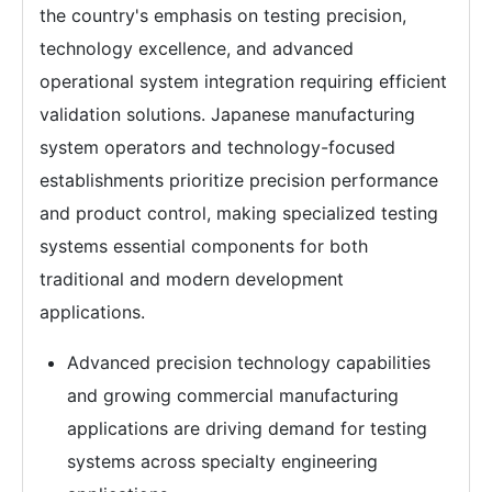
the country's emphasis on testing precision,
technology excellence, and advanced
operational system integration requiring efficient
validation solutions. Japanese manufacturing
system operators and technology-focused
establishments prioritize precision performance
and product control, making specialized testing
systems essential components for both
traditional and modern development
applications.
Advanced precision technology capabilities
and growing commercial manufacturing
applications are driving demand for testing
systems across specialty engineering