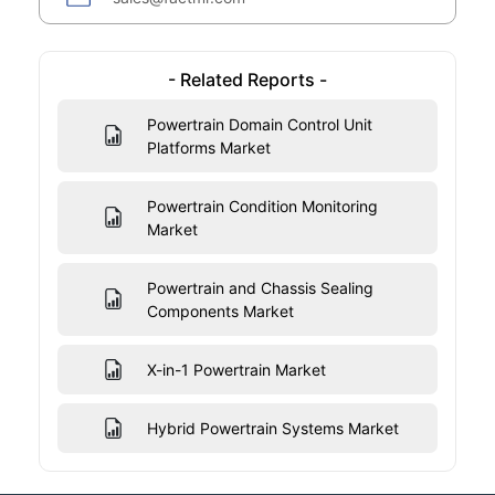
- Related Reports -
Powertrain Domain Control Unit
Platforms Market
Powertrain Condition Monitoring
Market
Powertrain and Chassis Sealing
Components Market
X-in-1 Powertrain Market
Hybrid Powertrain Systems Market