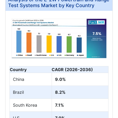
Test Systems Market by Key Country
Country
CAGR (2026-2036)
China
9.0%
Brazil
8.2%
South Korea
7.1%