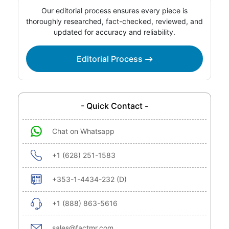
Our editorial process ensures every piece is
thoroughly researched, fact-checked, reviewed, and
updated for accuracy and reliability.
Editorial Process
- Quick Contact -
Chat on Whatsapp
+1 (628) 251-1583
+353-1-4434-232 (D)
+1 (888) 863-5616
sales@factmr.com