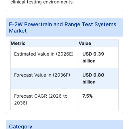
clinical testing environments.
E-2W Powertrain and Range Test Systems
Market
Metric
Value
Estimated Value in (2026E)
USD 0.39
billion
Forecast Value in (2036F)
USD 0.80
billion
Forecast CAGR (2026 to
7.5%
2036)
Category