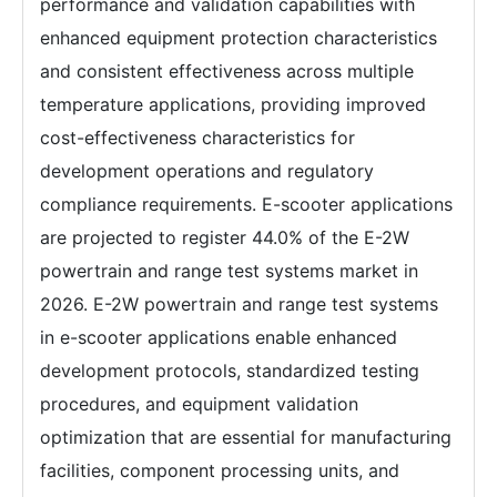
performance and validation capabilities with
enhanced equipment protection characteristics
and consistent effectiveness across multiple
temperature applications, providing improved
cost-effectiveness characteristics for
development operations and regulatory
compliance requirements. E-scooter applications
are projected to register 44.0% of the E-2W
powertrain and range test systems market in
2026. E-2W powertrain and range test systems
in e-scooter applications enable enhanced
development protocols, standardized testing
procedures, and equipment validation
optimization that are essential for manufacturing
facilities, component processing units, and