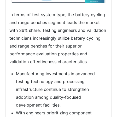
In terms of test system type, the battery cycling
and range benches segment leads the market
with 36% share. Testing engineers and validation
technicians increasingly utilize battery cycling
and range benches for their superior
performance evaluation properties and
validation effectiveness characteristics.
Manufacturing investments in advanced
testing technology and processing
infrastructure continue to strengthen
adoption among quality-focused
development facilities.
With engineers prioritizing component