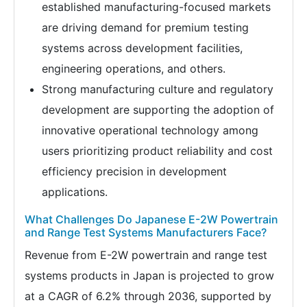
established manufacturing-focused markets
are driving demand for premium testing
systems across development facilities,
engineering operations, and others.
Strong manufacturing culture and regulatory
development are supporting the adoption of
innovative operational technology among
users prioritizing product reliability and cost
efficiency precision in development
applications.
What Challenges Do Japanese E-2W Powertrain
and Range Test Systems Manufacturers Face?
Revenue from E-2W powertrain and range test
systems products in Japan is projected to grow
at a CAGR of 6.2% through 2036, supported by