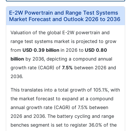
E-2W Powertrain and Range Test Systems
Market Forecast and Outlook 2026 to 2036
Valuation of the global E-2W powertrain and
range test systems market is projected to grow
from
USD 0.39 billion
in 2026 to
USD 0.80
billion
by 2036, depicting a compound annual
growth rate (CAGR) of
7.5%
between 2026 and
2036.
This translates into a total growth of 105.1%, with
the market forecast to expand at a compound
annual growth rate (CAGR) of 7.5% between
2026 and 2036. The battery cycling and range
benches segment is set to register 36.0% of the