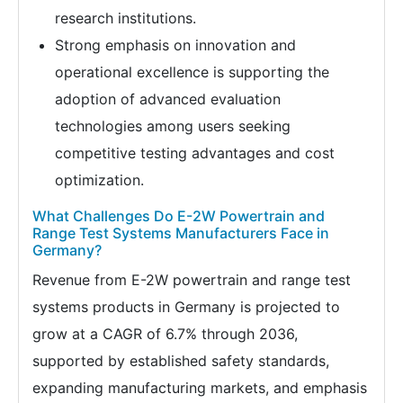
research institutions.
Strong emphasis on innovation and
operational excellence is supporting the
adoption of advanced evaluation
technologies among users seeking
competitive testing advantages and cost
optimization.
What Challenges Do E-2W Powertrain and
Range Test Systems Manufacturers Face in
Germany?
Revenue from E-2W powertrain and range test
systems products in Germany is projected to
grow at a CAGR of 6.7% through 2036,
supported by established safety standards,
expanding manufacturing markets, and emphasis