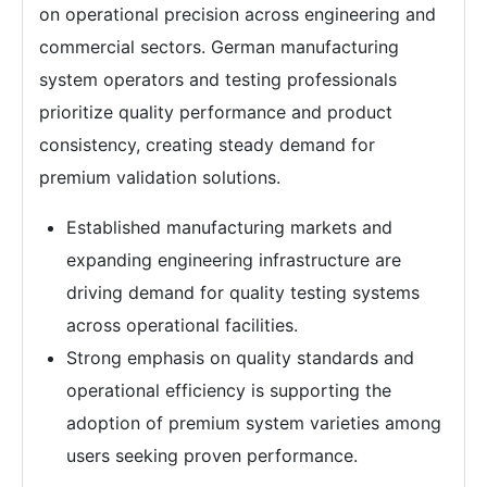
on operational precision across engineering and
commercial sectors. German manufacturing
system operators and testing professionals
prioritize quality performance and product
consistency, creating steady demand for
premium validation solutions.
Established manufacturing markets and
expanding engineering infrastructure are
driving demand for quality testing systems
across operational facilities.
Strong emphasis on quality standards and
operational efficiency is supporting the
adoption of premium system varieties among
users seeking proven performance.