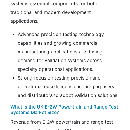
systems essential components for both
traditional and modern development
applications.
Advanced precision testing technology
capabilities and growing commercial
manufacturing applications are driving
demand for validation systems across
specialty operational applications.
Strong focus on testing precision and
operational excellence is encouraging users
and distributors to adopt validation solutions.
What is the UK E-2W Powertrain and Range Test
Systems Market Size?
Revenue from E-2W powertrain and range test