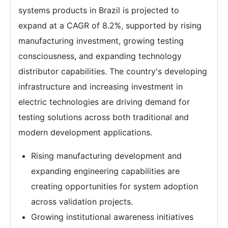
systems products in Brazil is projected to
expand at a CAGR of 8.2%, supported by rising
manufacturing investment, growing testing
consciousness, and expanding technology
distributor capabilities. The country's developing
infrastructure and increasing investment in
electric technologies are driving demand for
testing solutions across both traditional and
modern development applications.
Rising manufacturing development and
expanding engineering capabilities are
creating opportunities for system adoption
across validation projects.
Growing institutional awareness initiatives