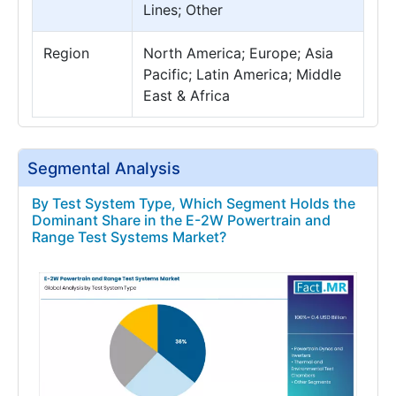
Lines; Other
Region
North America; Europe; Asia
Pacific; Latin America; Middle
East & Africa
Segmental Analysis
By Test System Type, Which Segment Holds the
Dominant Share in the E-2W Powertrain and
Range Test Systems Market?