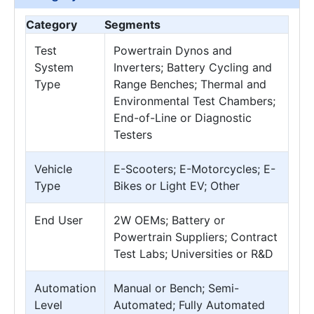
Category
Segments
Test
Powertrain Dynos and
System
Inverters; Battery Cycling and
Type
Range Benches; Thermal and
Environmental Test Chambers;
End-of-Line or Diagnostic
Testers
Vehicle
E-Scooters; E-Motorcycles; E-
Type
Bikes or Light EV; Other
End User
2W OEMs; Battery or
Powertrain Suppliers; Contract
Test Labs; Universities or R&D
Automation
Manual or Bench; Semi-
Level
Automated; Fully Automated