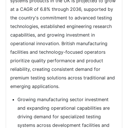
systems products in the UK is projected to grow
at a CAGR of 6.8% through 2036, supported by
the country's commitment to advanced testing
technologies, established engineering research
capabilities, and growing investment in
operational innovation. British manufacturing
facilities and technology-focused operators
prioritize quality performance and product
reliability, creating consistent demand for
premium testing solutions across traditional and
emerging applications.
Growing manufacturing sector investment
and expanding operational capabilities are
driving demand for specialized testing
systems across development facilities and