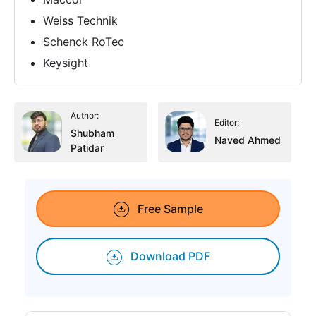
Weiss Technik
Schenck RoTec
Keysight
Author:
Editor:
Shubham
Naved Ahmed
Patidar
Free Sample
Download PDF