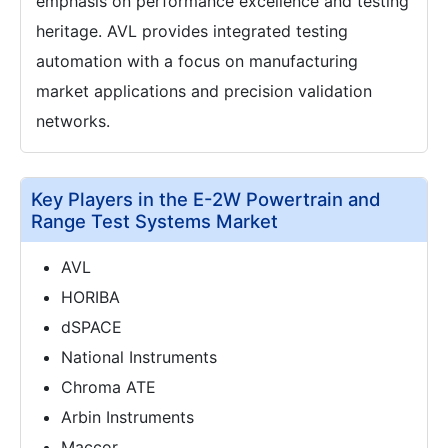
emphasis on performance excellence and testing
heritage. AVL provides integrated testing
automation with a focus on manufacturing
market applications and precision validation
networks.
Key Players in the E-2W Powertrain and
Range Test Systems Market
AVL
HORIBA
dSPACE
National Instruments
Chroma ATE
Arbin Instruments
Maccor