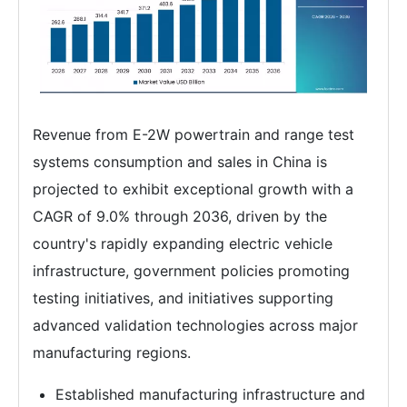
Revenue from E-2W powertrain and range test
systems consumption and sales in China is
projected to exhibit exceptional growth with a
CAGR of 9.0% through 2036, driven by the
country's rapidly expanding electric vehicle
infrastructure, government policies promoting
testing initiatives, and initiatives supporting
advanced validation technologies across major
manufacturing regions.
Established manufacturing infrastructure and