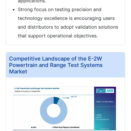
applications.
Strong focus on testing precision and
technology excellence is encouraging users
and distributors to adopt validation solutions
that support operational objectives.
Competitive Landscape of the E-2W
Powertrain and Range Test Systems
Market