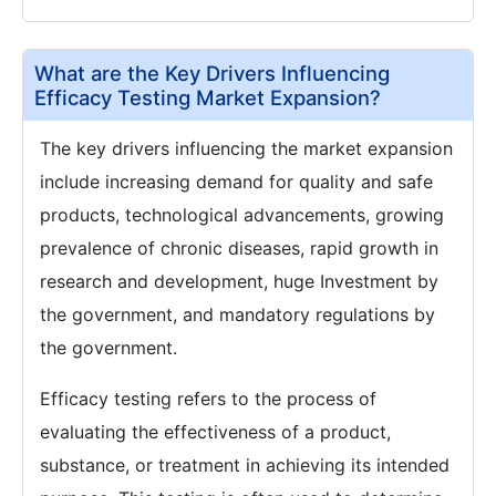
What are the Key Drivers Influencing
Efficacy Testing Market Expansion?
The key drivers influencing the market expansion
include increasing demand for quality and safe
products, technological advancements, growing
prevalence of chronic diseases, rapid growth in
research and development, huge Investment by
the government, and mandatory regulations by
the government.
Efficacy testing refers to the process of
evaluating the effectiveness of a product,
substance, or treatment in achieving its intended