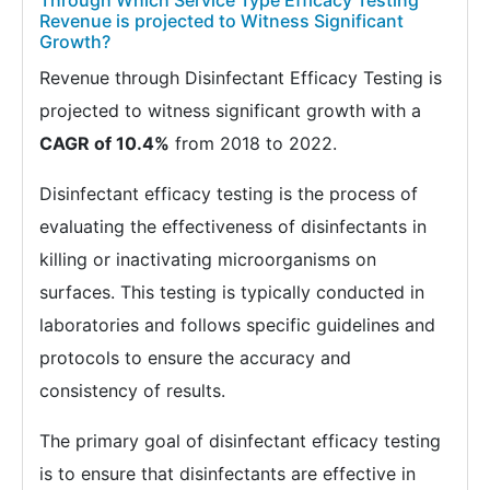
Through Which Service Type Efficacy Testing
Revenue is projected to Witness Significant
Growth?
Revenue through Disinfectant Efficacy Testing is
projected to witness significant growth with a
CAGR of 10.4%
from 2018 to 2022.
Disinfectant efficacy testing is the process of
evaluating the effectiveness of disinfectants in
killing or inactivating microorganisms on
surfaces. This testing is typically conducted in
laboratories and follows specific guidelines and
protocols to ensure the accuracy and
consistency of results.
The primary goal of disinfectant efficacy testing
is to ensure that disinfectants are effective in