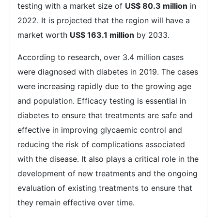
testing with a market size of
US$ 80.3 million
in
2022. It is projected that the region will have a
market worth
US$ 163.1 million
by 2033.
According to research, over 3.4 million cases
were diagnosed with diabetes in 2019. The cases
were increasing rapidly due to the growing age
and population. Efficacy testing is essential in
diabetes to ensure that treatments are safe and
effective in improving glycaemic control and
reducing the risk of complications associated
with the disease. It also plays a critical role in the
development of new treatments and the ongoing
evaluation of existing treatments to ensure that
they remain effective over time.