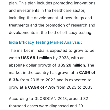
plan. This plan includes promoting innovations
and investments in the healthcare sector,
including the development of new drugs and
treatments and the promotion of research and
developments in the field of efficacy testing.
India Efficacy Testing Market Analysis :
The market in India is expected to grow to be
worth
US$ 68.1 million
by 2033, with an
absolute dollar growth of
US$ 26 million
. The
market in the country has grown at a
CAGR of
8.3%
from 2018 to 2022 and is expected to
grow at a
CAGR of 4.9%
from 2023 to 2033.
According to GLOBOCAN 2018, around 32
thousand cases were diagnosed and 29