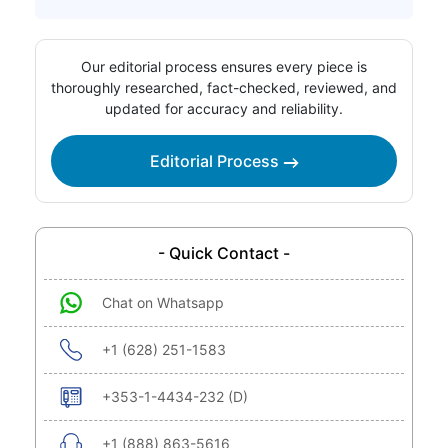
Our editorial process ensures every piece is
thoroughly researched, fact-checked, reviewed, and
updated for accuracy and reliability.
Editorial Process
- Quick Contact -
Chat on Whatsapp
+1 (628) 251-1583
+353-1-4434-232 (D)
+1 (888) 863-5616