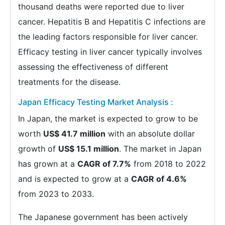
thousand deaths were reported due to liver
cancer. Hepatitis B and Hepatitis C infections are
the leading factors responsible for liver cancer.
Efficacy testing in liver cancer typically involves
assessing the effectiveness of different
treatments for the disease.
Japan Efficacy Testing Market Analysis :
In Japan, the market is expected to grow to be
worth
US$ 41.7 million
with an absolute dollar
growth of
US$ 15.1 million
. The market in Japan
has grown at a
CAGR of 7.7%
from 2018 to 2022
and is expected to grow at a
CAGR of 4.6%
from 2023 to 2033.
The Japanese government has been actively