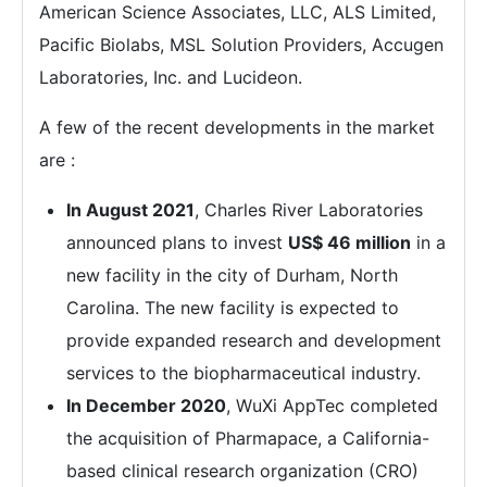
American Science Associates, LLC, ALS Limited,
Pacific Biolabs, MSL Solution Providers, Accugen
Laboratories, Inc. and Lucideon.
A few of the recent developments in the market
are :
In August 2021
, Charles River Laboratories
announced plans to invest
US$ 46 million
in a
new facility in the city of Durham, North
Carolina. The new facility is expected to
provide expanded research and development
services to the biopharmaceutical industry.
In December 2020
, WuXi AppTec completed
the acquisition of Pharmapace, a California-
based clinical research organization (CRO)