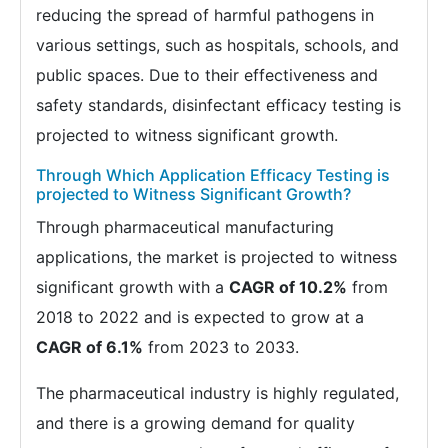
reducing the spread of harmful pathogens in
various settings, such as hospitals, schools, and
public spaces. Due to their effectiveness and
safety standards, disinfectant efficacy testing is
projected to witness significant growth.
Through Which Application Efficacy Testing is
projected to Witness Significant Growth?
Through pharmaceutical manufacturing
applications, the market is projected to witness
significant growth with a
CAGR of 10.2%
from
2018 to 2022 and is expected to grow at a
CAGR of 6.1%
from 2023 to 2033.
The pharmaceutical industry is highly regulated,
and there is a growing demand for quality