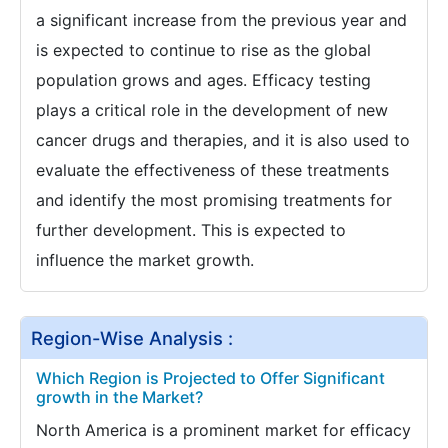
a significant increase from the previous year and
is expected to continue to rise as the global
population grows and ages. Efficacy testing
plays a critical role in the development of new
cancer drugs and therapies, and it is also used to
evaluate the effectiveness of these treatments
and identify the most promising treatments for
further development. This is expected to
influence the market growth.
Region-Wise Analysis :
Which Region is Projected to Offer Significant
growth in the Market?
North America is a prominent market for efficacy