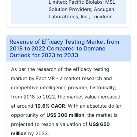
Limited; Pacific Biolabs; MSL
Solution Providers; Accugen
Laboratories, Inc.; Lucideon
Revenue of Efficacy Testing Market from
2018 to 2022 Compared to Demand
Outlook for 2023 to 2033
As per the research of the efficacy testing
market by Fact.MR - a market research and
competitive intelligence provider, historically,
from 2018 to 2022, the market value increased
at around
10.6% CAGR
. With an absolute dollar
opportunity of
US$ 300 million
, the market is
projected to reach a valuation of
US$ 650
million
by 2033.