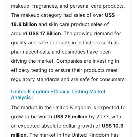
makeup, fragrances, and personal care products.
The makeup category had sales of over
US$
18.8 billion
and skin care product sales of
around
US$ 17 Billion
. The growing demand for
quality and safe products in industries such as
pharmaceuticals, and cosmetics have been
driving the market. Companies are investing in
efficacy testing to ensure their products meet
regulatory standards and are safe for consumers.
United Kingdom Efficacy Testing Market
Analysis :
The market in the United Kingdom is expected to
grow to be worth
US$ 25 million
by 2033, with
an expected absolute dollar growth of
US$ 10.3
million
. The market in the United Kingdom has