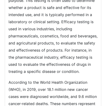
purpose. This testing is often used to determine
whether a product is safe and effective for its
intended use, and it is typically performed in a
laboratory or clinical setting. Efficacy testing is
used in various industries, including
pharmaceuticals, cosmetics, food and beverages,
and agricultural products, to evaluate the safety
and effectiveness of products. For instance, in
the pharmaceutical industry, efficacy testing is
used to evaluate the effectiveness of drugs in
treating a specific disease or condition.
According to the World Health Organization
(WHO), in 2019, over 18.1 million new cancer
cases were diagnosed worldwide, and 9.6 million
cancer-related deaths. These numbers represent