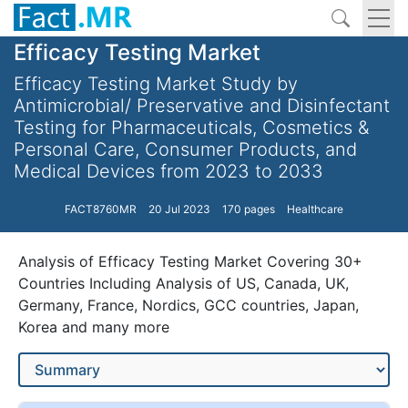
Efficacy Testing Market
Efficacy Testing Market Study by
Antimicrobial/ Preservative and Disinfectant
Testing for Pharmaceuticals, Cosmetics &
Personal Care, Consumer Products, and
Medical Devices from 2023 to 2033
FACT8760MR
20 Jul 2023
170 pages
Healthcare
Analysis of Efficacy Testing Market Covering 30+
Countries Including Analysis of US, Canada, UK,
Germany, France, Nordics, GCC countries, Japan,
Korea and many more