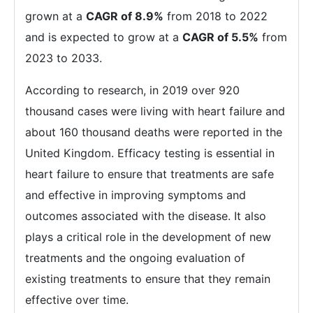
grown at a
CAGR of 8.9%
from 2018 to 2022
and is expected to grow at a
CAGR of 5.5%
from
2023 to 2033.
According to research, in 2019 over 920
thousand cases were living with heart failure and
about 160 thousand deaths were reported in the
United Kingdom. Efficacy testing is essential in
heart failure to ensure that treatments are safe
and effective in improving symptoms and
outcomes associated with the disease. It also
plays a critical role in the development of new
treatments and the ongoing evaluation of
existing treatments to ensure that they remain
effective over time.