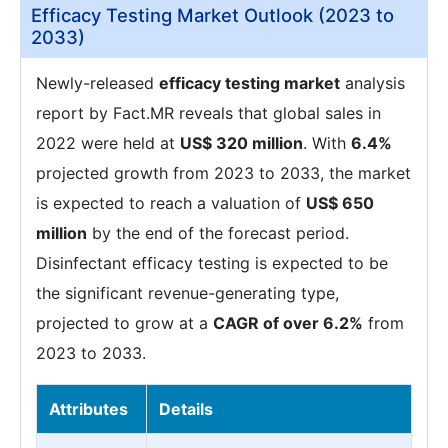
Efficacy Testing Market Outlook (2023 to
2033)
Newly-released
efficacy testing market
analysis
report by Fact.MR reveals that global sales in
2022 were held at
US$ 320 million
. With
6.4%
projected growth from 2023 to 2033, the market
is expected to reach a valuation of
US$ 650
million
by the end of the forecast period.
Disinfectant efficacy testing is expected to be
the significant revenue-generating type,
projected to grow at a
CAGR of over 6.2%
from
2023 to 2033.
Attributes
Details