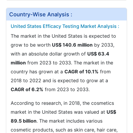
Country-Wise Analysis :
United States Efficacy Testing Market Analysis :
The market in the United States is expected to
grow to be worth
US$ 140.6 million
by 2033,
with an absolute dollar growth of
US$ 63.4
million
from 2023 to 2033. The market in the
country has grown at a
CAGR of 10.1%
from
2018 to 2022 and is expected to grow at a
CAGR of 6.2%
from 2023 to 2033.
According to research, in 2018, the cosmetics
market in the United States was valued at
US$
89.5 billion
. The market includes various
cosmetic products, such as skin care, hair care,