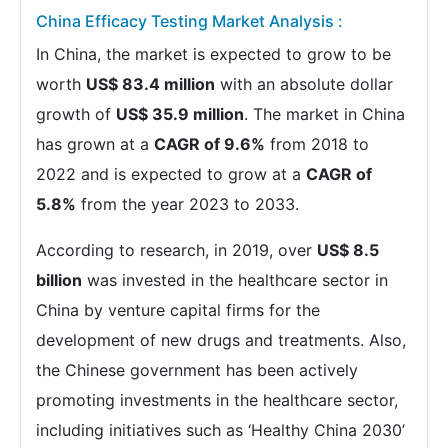
China Efficacy Testing Market Analysis :
In China, the market is expected to grow to be
worth
US$ 83.4 million
with an absolute dollar
growth of
US$ 35.9 million
. The market in China
has grown at a
CAGR of 9.6%
from 2018 to
2022 and is expected to grow at a
CAGR of
5.8%
from the year 2023 to 2033.
According to research, in 2019, over
US$ 8.5
billion
was invested in the healthcare sector in
China by venture capital firms for the
development of new drugs and treatments. Also,
the Chinese government has been actively
promoting investments in the healthcare sector,
including initiatives such as ‘Healthy China 2030’