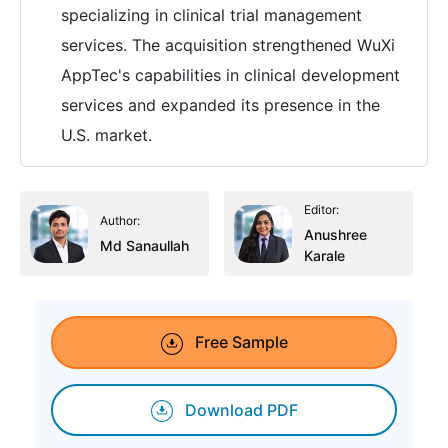
specializing in clinical trial management
services. The acquisition strengthened WuXi
AppTec's capabilities in clinical development
services and expanded its presence in the
U.S. market.
Editor:
Author:
Anushree
Md Sanaullah
Karale
Free Sample
Download PDF