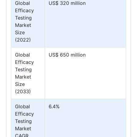
Global
US$ 320 million
Efficacy
Testing
Market
Size
(2022)
Global
US$ 650 million
Efficacy
Testing
Market
Size
(2033)
Global
6.4%
Efficacy
Testing
Market
CAGR