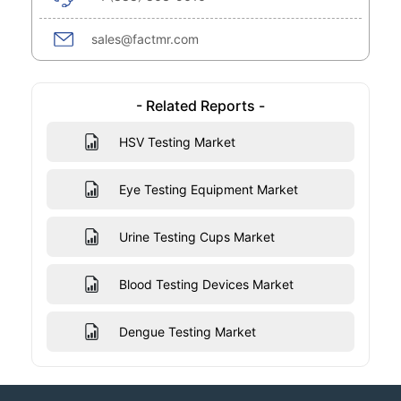
sales@factmr.com
- Related Reports -
HSV Testing Market
Eye Testing Equipment Market
Urine Testing Cups Market
Blood Testing Devices Market
Dengue Testing Market