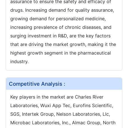
assurance to ensure the safety and efficacy of
drugs. Increasing demand for quality assurance,
growing demand for personalized medicine,
increasing prevalence of chronic diseases, and
surging investment in R&D, are the key factors
that are driving the market growth, making it the
highest growth segment in the pharmaceutical
industry.
Competitive Analysis :
Key players in the market are Charles River
Laboratories, Wuxi App Tec, Eurofins Scientific,
SGS, Intertek Group, Nelson Laboratories, Llc,
Microbac Laboratories, Inc., Almac Group, North