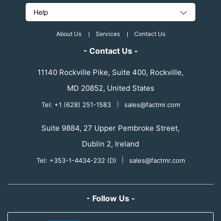
Help
About Us
Services
Contact Us
- Contact Us -
11140 Rockville Pike, Suite 400, Rockville,
MD 20852, United States
Tel: +1 (628) 251-1583
|
sales@factmr.com
Suite 9884, 27 Upper Pembroke Street,
Dublin 2, Ireland
Tel: +353-1-4434-232 (D)
|
sales@factmr.com
- Follow Us -