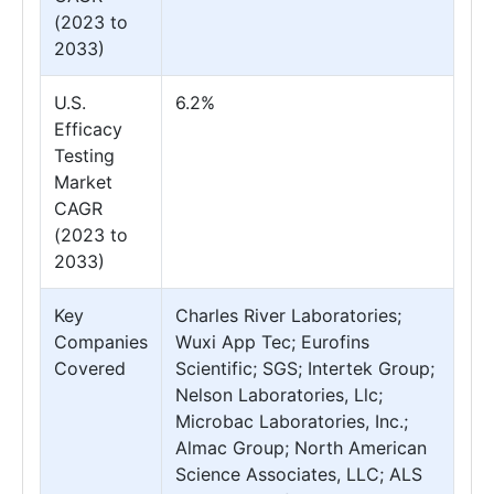
(2023 to
2033)
U.S.
6.2%
Efficacy
Testing
Market
CAGR
(2023 to
2033)
Key
Charles River Laboratories;
Companies
Wuxi App Tec; Eurofins
Covered
Scientific; SGS; Intertek Group;
Nelson Laboratories, Llc;
Microbac Laboratories, Inc.;
Almac Group; North American
Science Associates, LLC; ALS