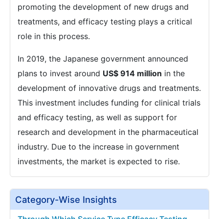
promoting the development of new drugs and
treatments, and efficacy testing plays a critical
role in this process.
In 2019, the Japanese government announced
plans to invest around
US$ 914 million
in the
development of innovative drugs and treatments.
This investment includes funding for clinical trials
and efficacy testing, as well as support for
research and development in the pharmaceutical
industry. Due to the increase in government
investments, the market is expected to rise.
Category-Wise Insights