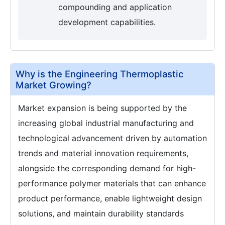
compounding and application
development capabilities.
Why is the Engineering Thermoplastic
Market Growing?
Market expansion is being supported by the
increasing global industrial manufacturing and
technological advancement driven by automation
trends and material innovation requirements,
alongside the corresponding demand for high-
performance polymer materials that can enhance
product performance, enable lightweight design
solutions, and maintain durability standards