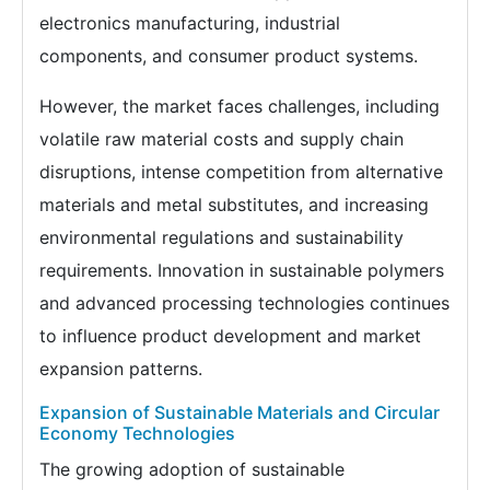
electronics manufacturing, industrial
components, and consumer product systems.
However, the market faces challenges, including
volatile raw material costs and supply chain
disruptions, intense competition from alternative
materials and metal substitutes, and increasing
environmental regulations and sustainability
requirements. Innovation in sustainable polymers
and advanced processing technologies continues
to influence product development and market
expansion patterns.
Expansion of Sustainable Materials and Circular
Economy Technologies
The growing adoption of sustainable