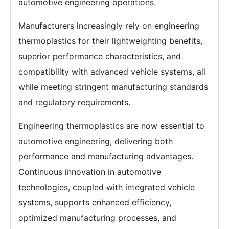
automotive engineering operations.
Manufacturers increasingly rely on engineering
thermoplastics for their lightweighting benefits,
superior performance characteristics, and
compatibility with advanced vehicle systems, all
while meeting stringent manufacturing standards
and regulatory requirements.
Engineering thermoplastics are now essential to
automotive engineering, delivering both
performance and manufacturing advantages.
Continuous innovation in automotive
technologies, coupled with integrated vehicle
systems, supports enhanced efficiency,
optimized manufacturing processes, and