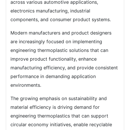
across various automotive applications,
electronics manufacturing, industrial
components, and consumer product systems.
Modern manufacturers and product designers
are increasingly focused on implementing
engineering thermoplastic solutions that can
improve product functionality, enhance
manufacturing efficiency, and provide consistent
performance in demanding application
environments.
The growing emphasis on sustainability and
material efficiency is driving demand for
engineering thermoplastics that can support
circular economy initiatives, enable recyclable