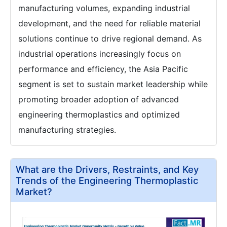
manufacturing volumes, expanding industrial
development, and the need for reliable material
solutions continue to drive regional demand. As
industrial operations increasingly focus on
performance and efficiency, the Asia Pacific
segment is set to sustain market leadership while
promoting broader adoption of advanced
engineering thermoplastics and optimized
manufacturing strategies.
What are the Drivers, Restraints, and Key
Trends of the Engineering Thermoplastic
Market?