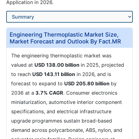
Application in 2026.
Engineering Thermoplastic Market Size,
Market Forecast and Outlook By Fact.MR
The engineering thermoplastic market was
valued at
USD 138.00 billion
in 2025, projected
to reach
USD 143.11 billion
in 2026, and is
forecast to expand to
USD 205.80 billion
by
2036 at a
3.7% CAGR
. Consumer electronics
miniaturization, automotive interior component
specifications, and electrical infrastructure
upgrade programmes sustain broad-based
demand across polycarbonate, ABS, nylon, and