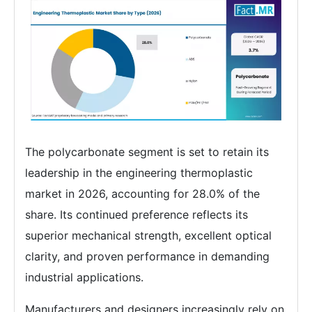
The polycarbonate segment is set to retain its
leadership in the engineering thermoplastic
market in 2026, accounting for 28.0% of the
share. Its continued preference reflects its
superior mechanical strength, excellent optical
clarity, and proven performance in demanding
industrial applications.
Manufacturers and designers increasingly rely on