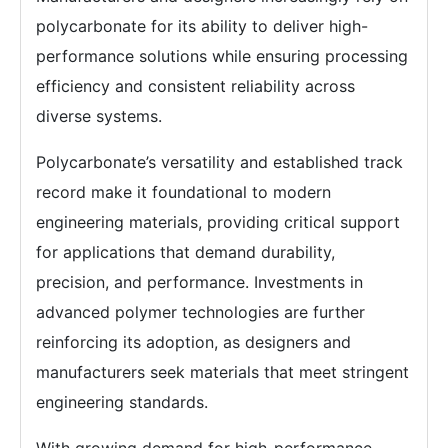
polycarbonate for its ability to deliver high-
performance solutions while ensuring processing
efficiency and consistent reliability across
diverse systems.
Polycarbonate’s versatility and established track
record make it foundational to modern
engineering materials, providing critical support
for applications that demand durability,
precision, and performance. Investments in
advanced polymer technologies are further
reinforcing its adoption, as designers and
manufacturers seek materials that meet stringent
engineering standards.
With growing demand for high-performance,