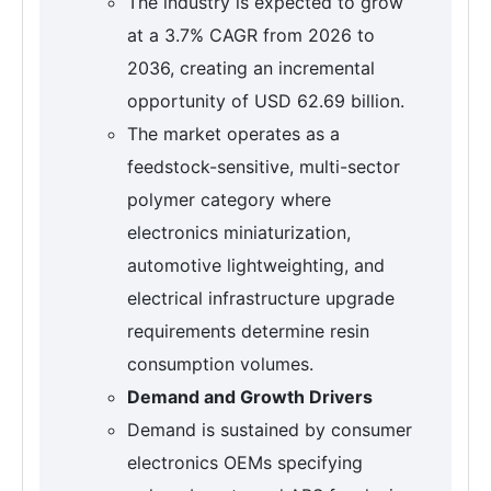
The industry is expected to grow
at a 3.7% CAGR from 2026 to
2036, creating an incremental
opportunity of USD 62.69 billion.
The market operates as a
feedstock-sensitive, multi-sector
polymer category where
electronics miniaturization,
automotive lightweighting, and
electrical infrastructure upgrade
requirements determine resin
consumption volumes.
Demand and Growth Drivers
Demand is sustained by consumer
electronics OEMs specifying