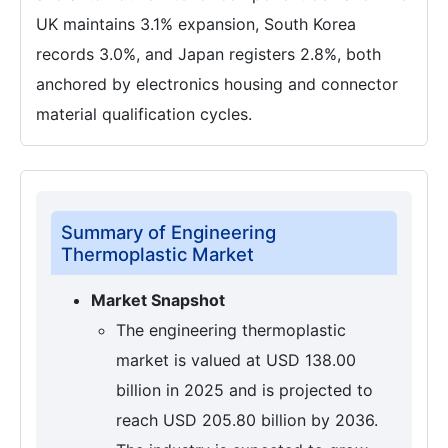
UK maintains 3.1% expansion, South Korea
records 3.0%, and Japan registers 2.8%, both
anchored by electronics housing and connector
material qualification cycles.
Summary of Engineering
Thermoplastic Market
Market Snapshot
The engineering thermoplastic
market is valued at USD 138.00
billion in 2025 and is projected to
reach USD 205.80 billion by 2036.