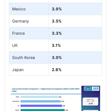
Mexico
3.9%
Germany
3.5%
France
3.3%
UK
3.1%
South Korea
3.0%
Japan
2.8%