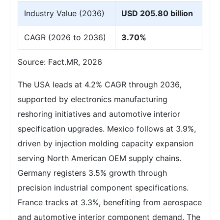
Industry Value (2036)
USD 205.80 billion
CAGR (2026 to 2036)
3.70%
Source: Fact.MR, 2026
The USA leads at 4.2% CAGR through 2036,
supported by electronics manufacturing
reshoring initiatives and automotive interior
specification upgrades. Mexico follows at 3.9%,
driven by injection molding capacity expansion
serving North American OEM supply chains.
Germany registers 3.5% growth through
precision industrial component specifications.
France tracks at 3.3%, benefiting from aerospace
and automotive interior component demand. The