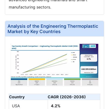
manufacturing sectors.
Analysis of the Engineering Thermoplastic
Market by Key Countries
Country
CAGR (2026-2036)
USA
4.2%