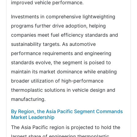
improved vehicle performance.
Investments in comprehensive lightweighting
programs further drive adoption, helping
companies meet fuel efficiency standards and
sustainability targets. As automotive
performance requirements and engineering
standards evolve, the segment is poised to
maintain its market dominance while enabling
broader utilization of high-performance
thermoplastic solutions in vehicle design and
manufacturing.
By Region, the Asia Pacific Segment Commands
Market Leadership
The Asia Pacific region is projected to hold the
largest share of engineering thermoplastic