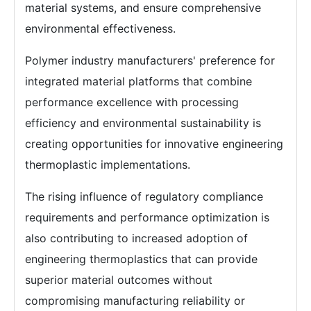
material systems, and ensure comprehensive
environmental effectiveness.
Polymer industry manufacturers' preference for
integrated material platforms that combine
performance excellence with processing
efficiency and environmental sustainability is
creating opportunities for innovative engineering
thermoplastic implementations.
The rising influence of regulatory compliance
requirements and performance optimization is
also contributing to increased adoption of
engineering thermoplastics that can provide
superior material outcomes without
compromising manufacturing reliability or