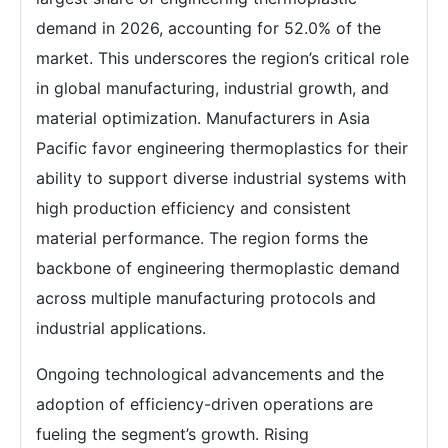
demand in 2026, accounting for 52.0% of the
market. This underscores the region’s critical role
in global manufacturing, industrial growth, and
material optimization. Manufacturers in Asia
Pacific favor engineering thermoplastics for their
ability to support diverse industrial systems with
high production efficiency and consistent
material performance. The region forms the
backbone of engineering thermoplastic demand
across multiple manufacturing protocols and
industrial applications.
Ongoing technological advancements and the
adoption of efficiency-driven operations are
fueling the segment’s growth. Rising