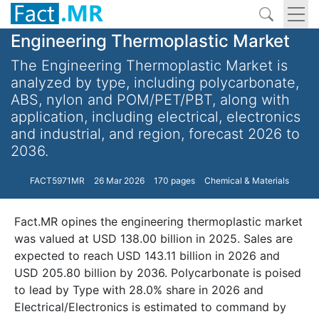
Engineering Thermoplastic Market
The Engineering Thermoplastic Market is
analyzed by type, including polycarbonate,
ABS, nylon and POM/PET/PBT, along with
application, including electrical, electronics
and industrial, and region, forecast 2026 to
2036.
FACT5971MR
26 Mar 2026
170 pages
Chemical & Materials
Fact.MR opines the engineering thermoplastic market
was valued at USD 138.00 billion in 2025. Sales are
expected to reach USD 143.11 billion in 2026 and
USD 205.80 billion by 2036. Polycarbonate is poised
to lead by Type with 28.0% share in 2026 and
Electrical/Electronics is estimated to command by