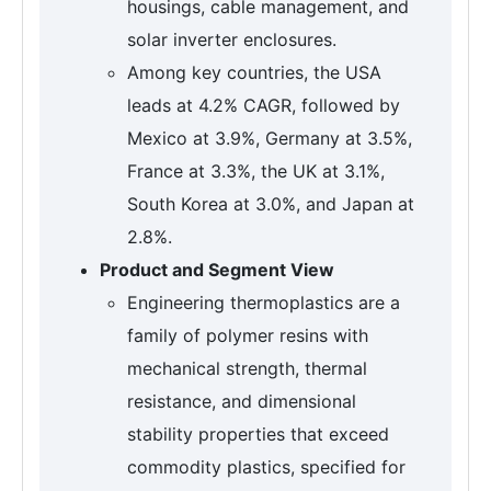
housings, cable management, and
solar inverter enclosures.
Among key countries, the USA
leads at 4.2% CAGR, followed by
Mexico at 3.9%, Germany at 3.5%,
France at 3.3%, the UK at 3.1%,
South Korea at 3.0%, and Japan at
2.8%.
Product and Segment View
Engineering thermoplastics are a
family of polymer resins with
mechanical strength, thermal
resistance, and dimensional
stability properties that exceed
commodity plastics, specified for