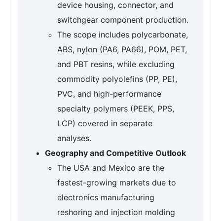
device housing, connector, and
switchgear component production.
The scope includes polycarbonate,
ABS, nylon (PA6, PA66), POM, PET,
and PBT resins, while excluding
commodity polyolefins (PP, PE),
PVC, and high-performance
specialty polymers (PEEK, PPS,
LCP) covered in separate
analyses.
Geography and Competitive Outlook
The USA and Mexico are the
fastest-growing markets due to
electronics manufacturing
reshoring and injection molding