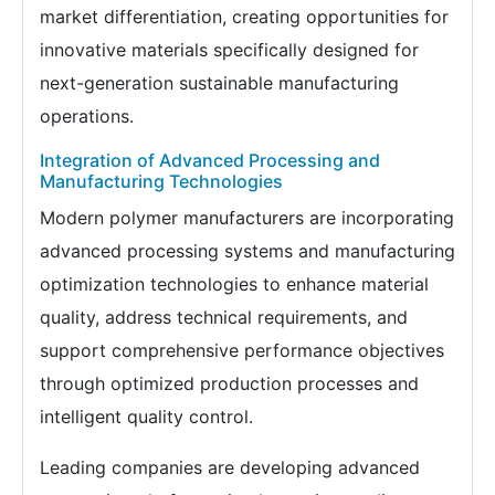
market differentiation, creating opportunities for
innovative materials specifically designed for
next-generation sustainable manufacturing
operations.
Integration of Advanced Processing and
Manufacturing Technologies
Modern polymer manufacturers are incorporating
advanced processing systems and manufacturing
optimization technologies to enhance material
quality, address technical requirements, and
support comprehensive performance objectives
through optimized production processes and
intelligent quality control.
Leading companies are developing advanced