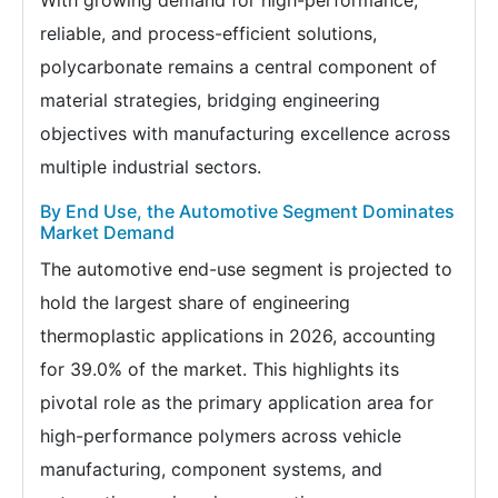
reliable, and process-efficient solutions,
polycarbonate remains a central component of
material strategies, bridging engineering
objectives with manufacturing excellence across
multiple industrial sectors.
By End Use, the Automotive Segment Dominates
Market Demand
The automotive end-use segment is projected to
hold the largest share of engineering
thermoplastic applications in 2026, accounting
for 39.0% of the market. This highlights its
pivotal role as the primary application area for
high-performance polymers across vehicle
manufacturing, component systems, and