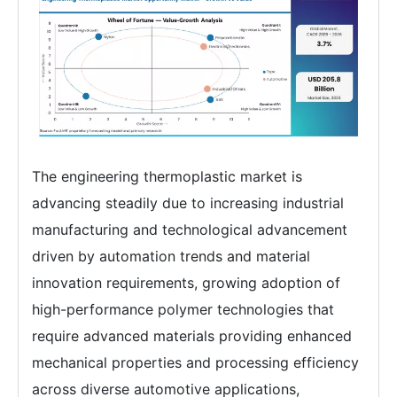
The engineering thermoplastic market is
advancing steadily due to increasing industrial
manufacturing and technological advancement
driven by automation trends and material
innovation requirements, growing adoption of
high-performance polymer technologies that
require advanced materials providing enhanced
mechanical properties and processing efficiency
across diverse automotive applications,