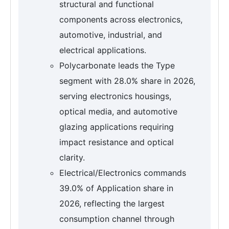
structural and functional
components across electronics,
automotive, industrial, and
electrical applications.
Polycarbonate leads the Type
segment with 28.0% share in 2026,
serving electronics housings,
optical media, and automotive
glazing applications requiring
impact resistance and optical
clarity.
Electrical/Electronics commands
39.0% of Application share in
2026, reflecting the largest
consumption channel through