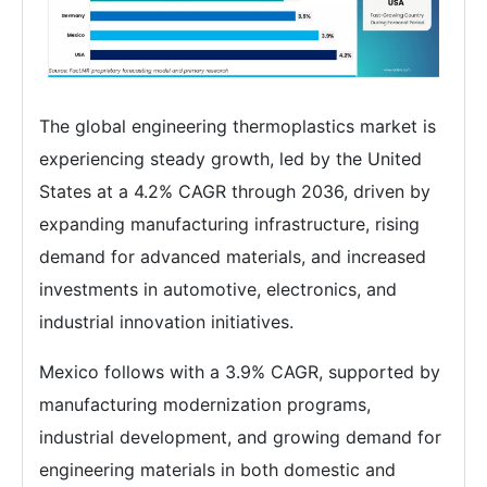
The global engineering thermoplastics market is
experiencing steady growth, led by the United
States at a 4.2% CAGR through 2036, driven by
expanding manufacturing infrastructure, rising
demand for advanced materials, and increased
investments in automotive, electronics, and
industrial innovation initiatives.
Mexico follows with a 3.9% CAGR, supported by
manufacturing modernization programs,
industrial development, and growing demand for
engineering materials in both domestic and