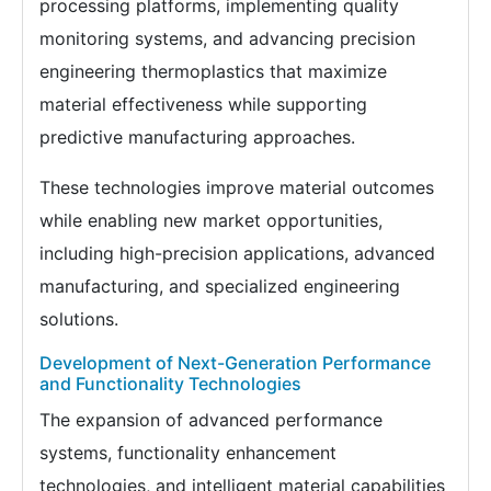
processing platforms, implementing quality
monitoring systems, and advancing precision
engineering thermoplastics that maximize
material effectiveness while supporting
predictive manufacturing approaches.
These technologies improve material outcomes
while enabling new market opportunities,
including high-precision applications, advanced
manufacturing, and specialized engineering
solutions.
Development of Next-Generation Performance
and Functionality Technologies
The expansion of advanced performance
systems, functionality enhancement
technologies, and intelligent material capabilities