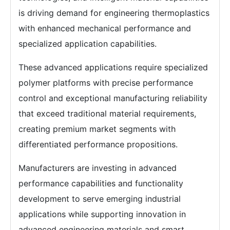
is driving demand for engineering thermoplastics
with enhanced mechanical performance and
specialized application capabilities.
These advanced applications require specialized
polymer platforms with precise performance
control and exceptional manufacturing reliability
that exceed traditional material requirements,
creating premium market segments with
differentiated performance propositions.
Manufacturers are investing in advanced
performance capabilities and functionality
development to serve emerging industrial
applications while supporting innovation in
advanced engineering materials and smart