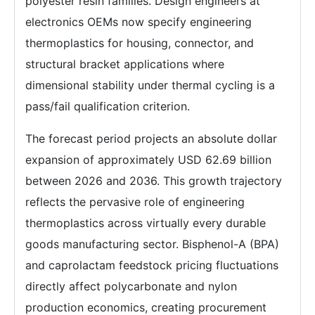
polyester resin families. Design engineers at
electronics OEMs now specify engineering
thermoplastics for housing, connector, and
structural bracket applications where
dimensional stability under thermal cycling is a
pass/fail qualification criterion.
The forecast period projects an absolute dollar
expansion of approximately USD 62.69 billion
between 2026 and 2036. This growth trajectory
reflects the pervasive role of engineering
thermoplastics across virtually every durable
goods manufacturing sector. Bisphenol-A (BPA)
and caprolactam feedstock pricing fluctuations
directly affect polycarbonate and nylon
production economics, creating procurement