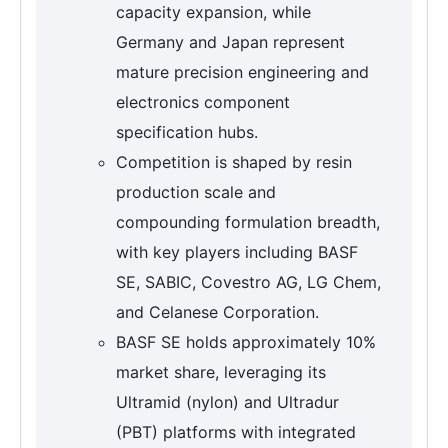
capacity expansion, while
Germany and Japan represent
mature precision engineering and
electronics component
specification hubs.
Competition is shaped by resin
production scale and
compounding formulation breadth,
with key players including BASF
SE, SABIC, Covestro AG, LG Chem,
and Celanese Corporation.
BASF SE holds approximately 10%
market share, leveraging its
Ultramid (nylon) and Ultradur
(PBT) platforms with integrated