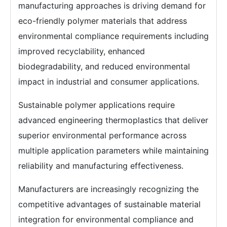
manufacturing approaches is driving demand for
eco-friendly polymer materials that address
environmental compliance requirements including
improved recyclability, enhanced
biodegradability, and reduced environmental
impact in industrial and consumer applications.
Sustainable polymer applications require
advanced engineering thermoplastics that deliver
superior environmental performance across
multiple application parameters while maintaining
reliability and manufacturing effectiveness.
Manufacturers are increasingly recognizing the
competitive advantages of sustainable material
integration for environmental compliance and