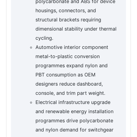
polycarbonate and ABS for device
housings, connectors, and
structural brackets requiring
dimensional stability under thermal
cycling.
Automotive interior component
metal-to-plastic conversion
programmes expand nylon and
PBT consumption as OEM
designers reduce dashboard,
console, and trim part weight.
Electrical infrastructure upgrade
and renewable energy installation
programmes drive polycarbonate
and nylon demand for switchgear