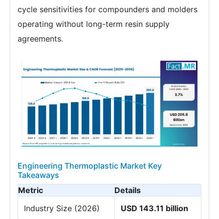
cycle sensitivities for compounders and molders
operating without long-term resin supply
agreements.
Engineering Thermoplastic Market Key
Takeaways
Metric
Details
Industry Size (2026)
USD 143.11 billion