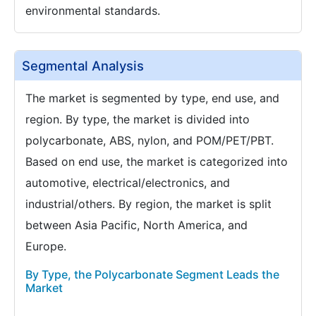
environmental standards.
Segmental Analysis
The market is segmented by type, end use, and
region. By type, the market is divided into
polycarbonate, ABS, nylon, and POM/PET/PBT.
Based on end use, the market is categorized into
automotive, electrical/electronics, and
industrial/others. By region, the market is split
between Asia Pacific, North America, and
Europe.
By Type, the Polycarbonate Segment Leads the
Market