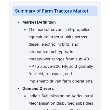
Summary of Farm Tractors Market
Market Definition
The market covers self-propelled
agricultural tractor units across
diesel, electric, hybrid, and
alternative fuel types, in
horsepower ranges from sub-40
HP to above-200 HP, sold globally
for field, transport, and
implement-driven farm operations.
Demand Drivers
India's Sub-Mission on Agricultural
Mechanisation disbursed subsidies