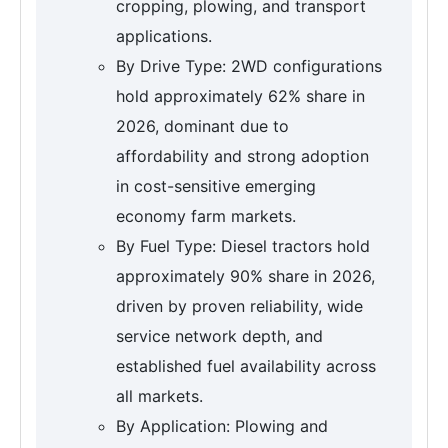
cropping, plowing, and transport
applications.
By Drive Type: 2WD configurations
hold approximately 62% share in
2026, dominant due to
affordability and strong adoption
in cost-sensitive emerging
economy farm markets.
By Fuel Type: Diesel tractors hold
approximately 90% share in 2026,
driven by proven reliability, wide
service network depth, and
established fuel availability across
all markets.
By Application: Plowing and