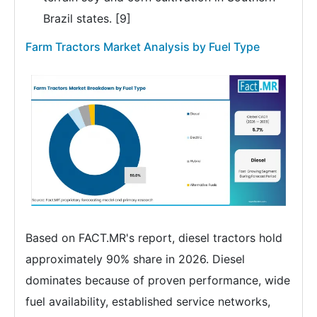
Brazil states. [9]
Farm Tractors Market Analysis by Fuel Type
Based on FACT.MR's report, diesel tractors hold
approximately 90% share in 2026. Diesel
dominates because of proven performance, wide
fuel availability, established service networks,