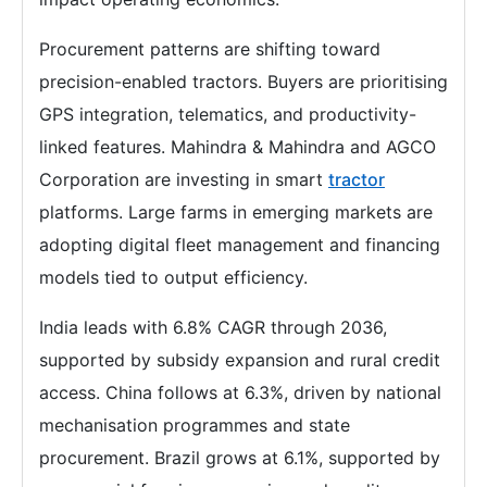
Procurement patterns are shifting toward
precision-enabled tractors. Buyers are prioritising
GPS integration, telematics, and productivity-
linked features. Mahindra & Mahindra and AGCO
Corporation are investing in smart
tractor
platforms. Large farms in emerging markets are
adopting digital fleet management and financing
models tied to output efficiency.
India leads with 6.8% CAGR through 2036,
supported by subsidy expansion and rural credit
access. China follows at 6.3%, driven by national
mechanisation programmes and state
procurement. Brazil grows at 6.1%, supported by