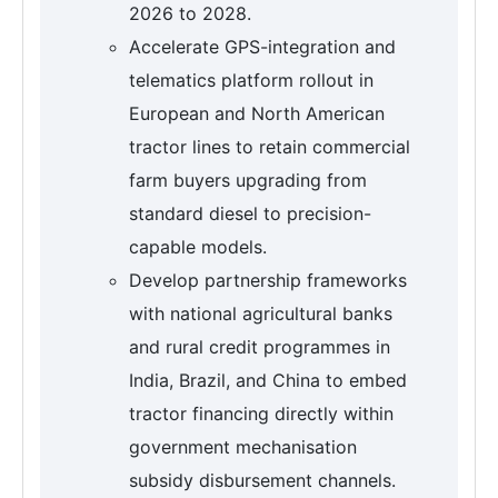
2026 to 2028.
Accelerate GPS-integration and
telematics platform rollout in
European and North American
tractor lines to retain commercial
farm buyers upgrading from
standard diesel to precision-
capable models.
Develop partnership frameworks
with national agricultural banks
and rural credit programmes in
India, Brazil, and China to embed
tractor financing directly within
government mechanisation
subsidy disbursement channels.