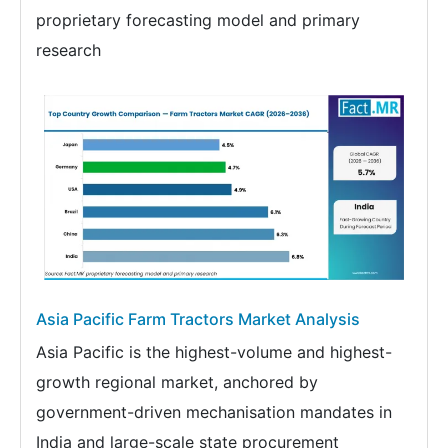
proprietary forecasting model and primary
research
Asia Pacific Farm Tractors Market Analysis
Asia Pacific is the highest-volume and highest-
growth regional market, anchored by
government-driven mechanisation mandates in
India and large-scale state procurement