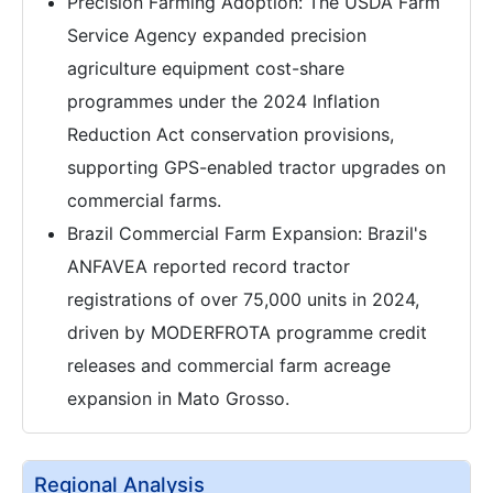
Precision Farming Adoption: The USDA Farm
Service Agency expanded precision
agriculture equipment cost-share
programmes under the 2024 Inflation
Reduction Act conservation provisions,
supporting GPS-enabled tractor upgrades on
commercial farms.
Brazil Commercial Farm Expansion: Brazil's
ANFAVEA reported record tractor
registrations of over 75,000 units in 2024,
driven by MODERFROTA programme credit
releases and commercial farm acreage
expansion in Mato Grosso.
Regional Analysis