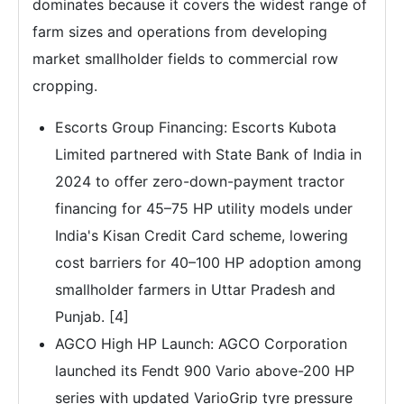
dominates because it covers the widest range of
farm sizes and operations from developing
market smallholder fields to commercial row
cropping.
Escorts Group Financing: Escorts Kubota
Limited partnered with State Bank of India in
2024 to offer zero-down-payment tractor
financing for 45–75 HP utility models under
India's Kisan Credit Card scheme, lowering
cost barriers for 40–100 HP adoption among
smallholder farmers in Uttar Pradesh and
Punjab. [4]
AGCO High HP Launch: AGCO Corporation
launched its Fendt 900 Vario above-200 HP
series with updated VarioGrip tyre pressure