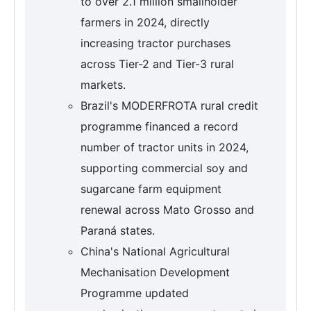
to over 2.1 million smallholder
farmers in 2024, directly
increasing tractor purchases
across Tier-2 and Tier-3 rural
markets.
Brazil's MODERFROTA rural credit
programme financed a record
number of tractor units in 2024,
supporting commercial soy and
sugarcane farm equipment
renewal across Mato Grosso and
Paraná states.
China's National Agricultural
Mechanisation Development
Programme updated