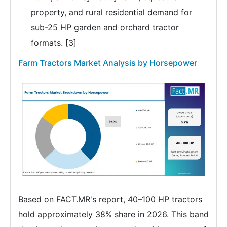
property, and rural residential demand for
sub-25 HP garden and orchard tractor
formats. [3]
Farm Tractors Market Analysis by Horsepower
Based on FACT.MR's report, 40–100 HP tractors
hold approximately 38% share in 2026. This band