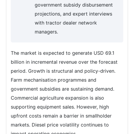
government subsidy disbursement
projections, and expert interviews
with tractor dealer network
managers.
The market is expected to generate USD 69.1
billion in incremental revenue over the forecast
period. Growth is structural and policy-driven.
Farm mechanisation programmes and
government subsidies are sustaining demand.
Commercial agriculture expansion is also
supporting equipment sales. However, high
upfront costs remain a barrier in smallholder
markets. Diesel price volatility continues to
impact operating economics.