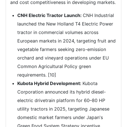
and cost competitiveness in developing markets.
CNH Electric Tractor Launch:
CNH Industrial
launched the New Holland T4 Electric Power
tractor in commercial volumes across
European markets in 2024, targeting fruit and
vegetable farmers seeking zero-emission
orchard and vineyard operations under EU
Common Agricultural Policy green
requirements. [10]
Kubota Hybrid Development:
Kubota
Corporation announced its hybrid diesel-
electric drivetrain platform for 60–80 HP
utility tractors in 2025, targeting Japanese
domestic market farmers under Japan's
Green Food System Strategy incentive