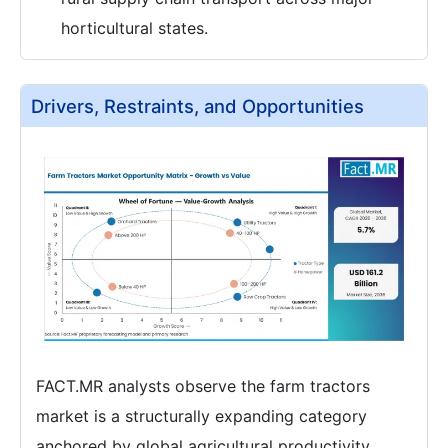
horticultural states.
Drivers, Restraints, and Opportunities
FACT.MR analysts observe the farm tractors
market is a structurally expanding category
anchored by global agricultural productivity