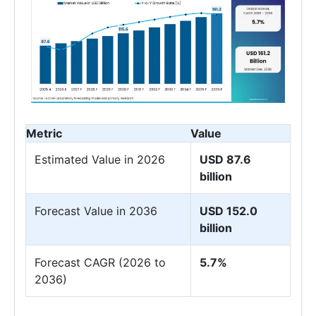
Metric
Value
Estimated Value in 2026
USD 87.6
billion
Forecast Value in 2036
USD 152.0
billion
Forecast CAGR (2026 to
5.7%
2036)