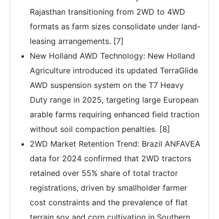
Rajasthan transitioning from 2WD to 4WD
formats as farm sizes consolidate under land-
leasing arrangements. [7]
New Holland AWD Technology: New Holland
Agriculture introduced its updated TerraGlide
AWD suspension system on the T7 Heavy
Duty range in 2025, targeting large European
arable farms requiring enhanced field traction
without soil compaction penalties. [8]
2WD Market Retention Trend: Brazil ANFAVEA
data for 2024 confirmed that 2WD tractors
retained over 55% share of total tractor
registrations, driven by smallholder farmer
cost constraints and the prevalence of flat
terrain soy and corn cultivation in Southern