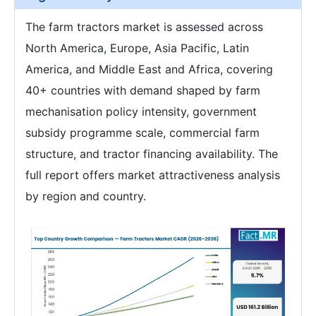
The farm tractors market is assessed across
North America, Europe, Asia Pacific, Latin
America, and Middle East and Africa, covering
40+ countries with demand shaped by farm
mechanisation policy intensity, government
subsidy programme scale, commercial farm
structure, and tractor financing availability. The
full report offers market attractiveness analysis
by region and country.