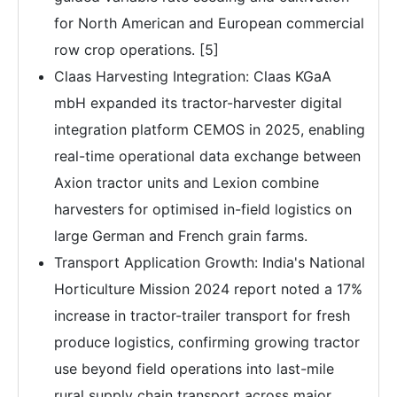
for North American and European commercial
row crop operations. [5]
Claas Harvesting Integration: Claas KGaA
mbH expanded its tractor-harvester digital
integration platform CEMOS in 2025, enabling
real-time operational data exchange between
Axion tractor units and Lexion combine
harvesters for optimised in-field logistics on
large German and French grain farms.
Transport Application Growth: India's National
Horticulture Mission 2024 report noted a 17%
increase in tractor-trailer transport for fresh
produce logistics, confirming growing tractor
use beyond field operations into last-mile
rural supply chain transport across major