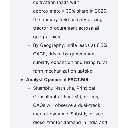
cultivation leads with
approximately 30% share in 2026,
the primary field activity driving
tractor procurement across all
geographies.
By Geography: India leads at 6.8%
CAGR, driven by government
subsidy expansion and rising rural
farm mechanization uptake.
Analyst Opinion at FACT.MR
Shambhu Nath Jha, Principal
Consultant at Fact.MR, opines, '
CXOs will observe a dual-track
market dynamic. Subsidy-driven
diesel tractor demand in India and