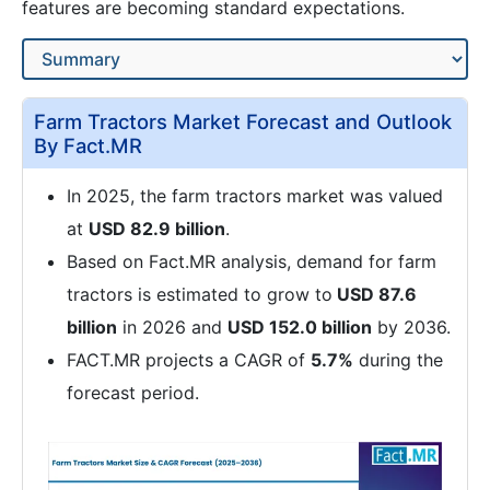
features are becoming standard expectations.
Farm Tractors Market Forecast and Outlook
By Fact.MR
In 2025, the farm tractors market was valued
at
USD 82.9 billion
.
Based on Fact.MR analysis, demand for farm
tractors is estimated to grow to
USD 87.6
billion
in 2026 and
USD 152.0 billion
by 2036.
FACT.MR projects a CAGR of
5.7%
during the
forecast period.