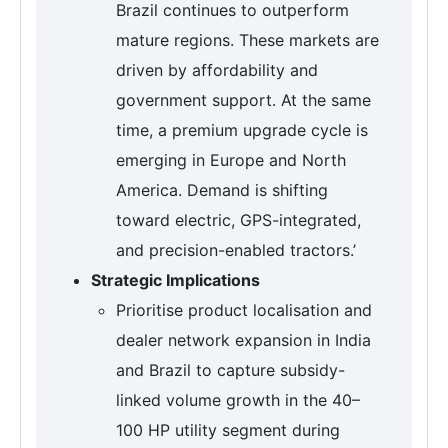
Brazil continues to outperform
mature regions. These markets are
driven by affordability and
government support. At the same
time, a premium upgrade cycle is
emerging in Europe and North
America. Demand is shifting
toward electric, GPS-integrated,
and precision-enabled tractors.’
Strategic Implications
Prioritise product localisation and
dealer network expansion in India
and Brazil to capture subsidy-
linked volume growth in the 40–
100 HP utility segment during