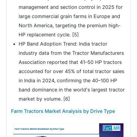
management and section control in 2025 for
large commercial grain farms in Europe and
North America, targeting the premium high-
HP replacement cycle. [5]
HP Band Adoption Trend: India tractor
industry data from the Tractor Manufacturers
Association reported that 41–50 HP tractors
accounted for over 45% of total tractor sales
in India in 2024, confirming the 40–100 HP
band dominance in the world's largest tractor
market by volume. [6]
Farm Tractors Market Analysis by Drive Type