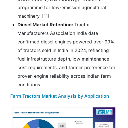
programme for low-emission agricultural
machinery. [11]
Diesel Market Retention:
Tractor
Manufacturers Association India data
confirmed diesel engines powered over 99%
of tractors sold in India in 2024, reflecting
fuel infrastructure depth, low maintenance
cost requirements, and farmer preference for
proven engine reliability across Indian farm
conditions.
Farm Tractors Market Analysis by Application