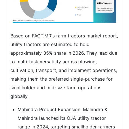
Based on FACT.MR's farm tractors market report,
utility tractors are estimated to hold
approximately 35% share in 2026. They lead due
to multi-task versatility across plowing,
cultivation, transport, and implement operations,
making them the preferred single-purchase for
smallholder and mid-size farm operations
globally.
Mahindra Product Expansion: Mahindra &
Mahindra launched its OJA utility tractor
range in 2024, targeting smallholder farmers