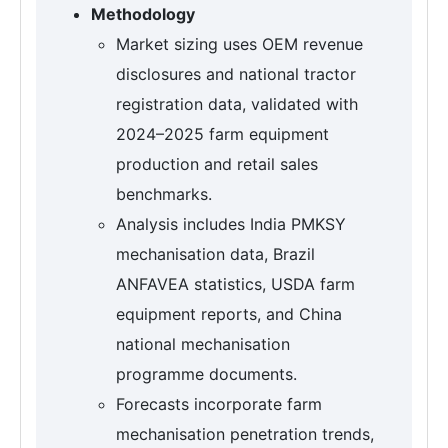
Methodology
Market sizing uses OEM revenue
disclosures and national tractor
registration data, validated with
2024–2025 farm equipment
production and retail sales
benchmarks.
Analysis includes India PMKSY
mechanisation data, Brazil
ANFAVEA statistics, USDA farm
equipment reports, and China
national mechanisation
programme documents.
Forecasts incorporate farm
mechanisation penetration trends,