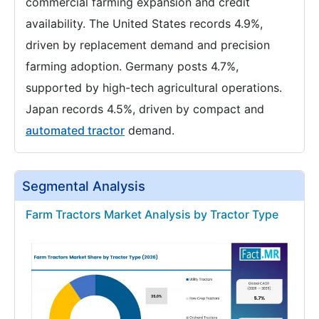
commercial farming expansion and credit
availability. The United States records 4.9%,
driven by replacement demand and precision
farming adoption. Germany posts 4.7%,
supported by high-tech agricultural operations.
Japan records 4.5%, driven by compact and
automated tractor
demand.
Segmental Analysis
Farm Tractors Market Analysis by Tractor Type