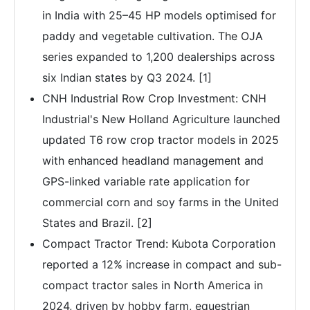
in India with 25–45 HP models optimised for
paddy and vegetable cultivation. The OJA
series expanded to 1,200 dealerships across
six Indian states by Q3 2024. [1]
CNH Industrial Row Crop Investment: CNH
Industrial's New Holland Agriculture launched
updated T6 row crop tractor models in 2025
with enhanced headland management and
GPS-linked variable rate application for
commercial corn and soy farms in the United
States and Brazil. [2]
Compact Tractor Trend: Kubota Corporation
reported a 12% increase in compact and sub-
compact tractor sales in North America in
2024, driven by hobby farm, equestrian