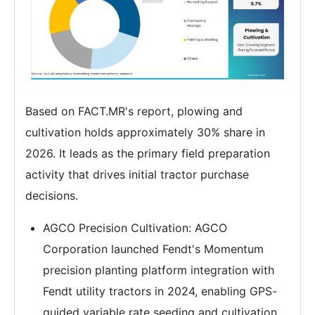
Based on FACT.MR's report, plowing and
cultivation holds approximately 30% share in
2026. It leads as the primary field preparation
activity that drives initial tractor purchase
decisions.
AGCO Precision Cultivation: AGCO
Corporation launched Fendt's Momentum
precision planting platform integration with
Fendt utility tractors in 2024, enabling GPS-
guided variable rate seeding and cultivation