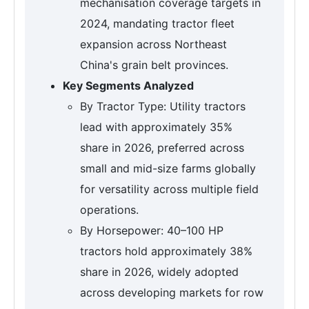
mechanisation coverage targets in
2024, mandating tractor fleet
expansion across Northeast
China's grain belt provinces.
Key Segments Analyzed
By Tractor Type: Utility tractors
lead with approximately 35%
share in 2026, preferred across
small and mid-size farms globally
for versatility across multiple field
operations.
By Horsepower: 40–100 HP
tractors hold approximately 38%
share in 2026, widely adopted
across developing markets for row