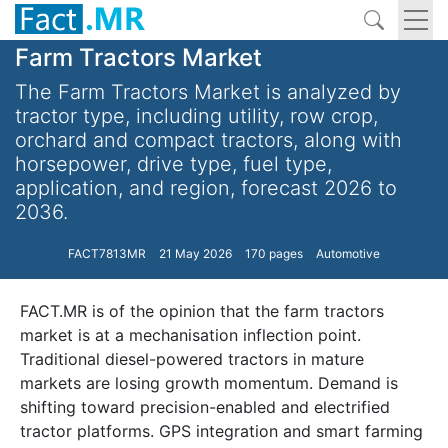
Farm Tractors Market
The Farm Tractors Market is analyzed by
tractor type, including utility, row crop,
orchard and compact tractors, along with
horsepower, drive type, fuel type,
application, and region, forecast 2026 to
2036.
FACT7813MR
21 May 2026
170 pages
Automotive
FACT.MR is of the opinion that the farm tractors
market is at a mechanisation inflection point.
Traditional diesel-powered tractors in mature
markets are losing growth momentum. Demand is
shifting toward precision-enabled and electrified
tractor platforms. GPS integration and smart farming