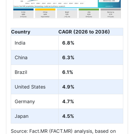
Country
CAGR (2026 to 2036)
India
6.8%
China
6.3%
Brazil
6.1%
United States
4.9%
Germany
4.7%
Japan
4.5%
Source: Fact.MR (FACT.MR) analysis, based on