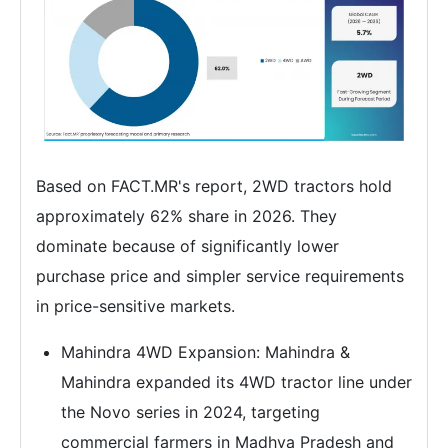
Based on FACT.MR's report, 2WD tractors hold
approximately 62% share in 2026. They
dominate because of significantly lower
purchase price and simpler service requirements
in price-sensitive markets.
Mahindra 4WD Expansion: Mahindra &
Mahindra expanded its 4WD tractor line under
the Novo series in 2024, targeting
commercial farmers in Madhya Pradesh and