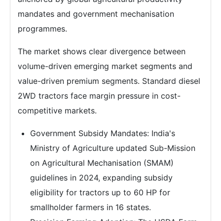
mandates and government mechanisation
programmes.
The market shows clear divergence between
volume-driven emerging market segments and
value-driven premium segments. Standard diesel
2WD tractors face margin pressure in cost-
competitive markets.
Government Subsidy Mandates: India's
Ministry of Agriculture updated Sub-Mission
on Agricultural Mechanisation (SMAM)
guidelines in 2024, expanding subsidy
eligibility for tractors up to 60 HP for
smallholder farmers in 16 states.