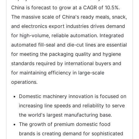
China is forecast to grow at a CAGR of 10.5%.
The massive scale of China's ready meals, snack,
and electronics export industries drives demand
for high-volume, reliable automation. Integrated
automated fill-seal and die-cut lines are essential
for meeting the packaging quality and hygiene
standards required by international buyers and
for maintaining efficiency in large-scale
operations.
Domestic machinery innovation is focused on
increasing line speeds and reliability to serve
the world's largest manufacturing base.
The growth of premium domestic food
brands is creating demand for sophisticated