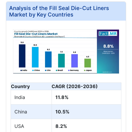
Analysis of the Fill Seal Die-Cut Liners
Market by Key Countries
Country
CAGR (2026-2036)
India
11.8%
China
10.5%
USA
8.2%