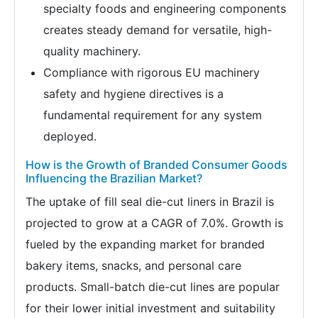
specialty foods and engineering components
creates steady demand for versatile, high-
quality machinery.
Compliance with rigorous EU machinery
safety and hygiene directives is a
fundamental requirement for any system
deployed.
How is the Growth of Branded Consumer Goods
Influencing the Brazilian Market?
The uptake of fill seal die-cut liners in Brazil is
projected to grow at a CAGR of 7.0%. Growth is
fueled by the expanding market for branded
bakery items, snacks, and personal care
products. Small-batch die-cut lines are popular
for their lower initial investment and suitability