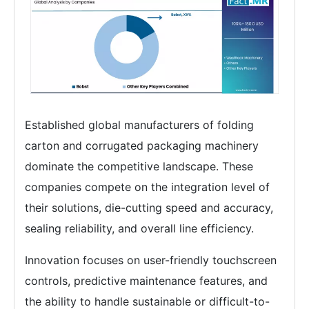
Established global manufacturers of folding
carton and corrugated packaging machinery
dominate the competitive landscape. These
companies compete on the integration level of
their solutions, die-cutting speed and accuracy,
sealing reliability, and overall line efficiency.
Innovation focuses on user-friendly touchscreen
controls, predictive maintenance features, and
the ability to handle sustainable or difficult-to-