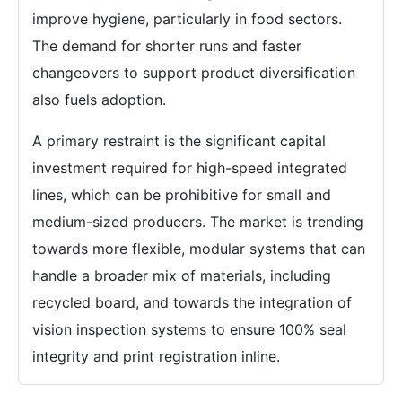
improve hygiene, particularly in food sectors.
The demand for shorter runs and faster
changeovers to support product diversification
also fuels adoption.
A primary restraint is the significant capital
investment required for high-speed integrated
lines, which can be prohibitive for small and
medium-sized producers. The market is trending
towards more flexible, modular systems that can
handle a broader mix of materials, including
recycled board, and towards the integration of
vision inspection systems to ensure 100% seal
integrity and print registration inline.