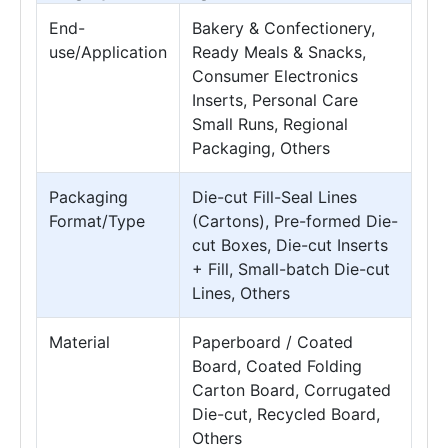
End-
Bakery & Confectionery,
use/Application
Ready Meals & Snacks,
Consumer Electronics
Inserts, Personal Care
Small Runs, Regional
Packaging, Others
Packaging
Die-cut Fill-Seal Lines
Format/Type
(Cartons), Pre-formed Die-
cut Boxes, Die-cut Inserts
+ Fill, Small-batch Die-cut
Lines, Others
Material
Paperboard / Coated
Board, Coated Folding
Carton Board, Corrugated
Die-cut, Recycled Board,
Others