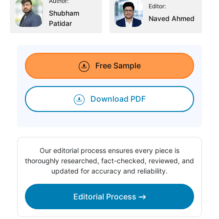
Author:
Editor:
Shubham
Naved Ahmed
Patidar
Free Sample
Download PDF
Our editorial process ensures every piece is
thoroughly researched, fact-checked, reviewed, and
updated for accuracy and reliability.
Editorial Process