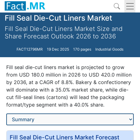
Fill Seal Die-Cut Liners Market
Fill Seal Die-Cut Liners Market Size and
Share Forecast Outlook 2026 to 2036
FACT12796MR
19 Dec 2025
170 pages
Industrial Goods
Fill seal die-cut liners market is projected to grow
from USD 180.0 million in 2026 to USD 420.0 million
by 2036, at a CAGR of 8.8%. Bakery & confectionery
will dominate with a 35.0% market share, while die-
cut fill-seal lines (cartons) will lead the packaging
format/type segment with a 40.0% share.
Fill Seal Die-Cut Liners Market Forecast