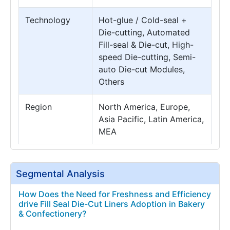
Technology
Hot-glue / Cold-seal +
Die-cutting, Automated
Fill-seal & Die-cut, High-
speed Die-cutting, Semi-
auto Die-cut Modules,
Others
Region
North America, Europe,
Asia Pacific, Latin America,
MEA
Segmental Analysis
How Does the Need for Freshness and Efficiency
drive Fill Seal Die-Cut Liners Adoption in Bakery
& Confectionery?