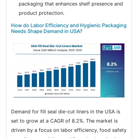
packaging that enhances shelf presence and
product protection.
How do Labor Efficiency and Hygienic Packaging
Needs Shape Demand in USA?
Demand for fill seal die-cut liners in the USA is
set to grow at a CAGR of 8.2%. The market is
driven by a focus on labor efficiency, food safety