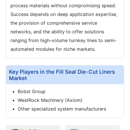
process materials without compromising speed.
Success depends on deep application expertise,
the provision of comprehensive service
networks, and the ability to offer solutions
ranging from high-volume turnkey lines to semi-
automated modules for niche markets.
Key Players in the Fill Seal Die-Cut Liners
Market
Bobst Group
WestRock Machinery (Axiom)
Other specialized system manufacturers