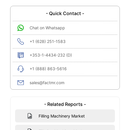
- Quick Contact -
Chat on Whatsapp
+1 (628) 251-1583
+353-1-4434-232 (D)
+1 (888) 863-5616
sales@factmr.com
- Related Reports -
Filling Machinery Market