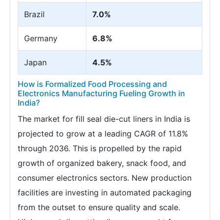
Brazil
7.0%
Germany
6.8%
Japan
4.5%
How is Formalized Food Processing and
Electronics Manufacturing Fueling Growth in
India?
The market for fill seal die-cut liners in India is
projected to grow at a leading CAGR of 11.8%
through 2036. This is propelled by the rapid
growth of organized bakery, snack food, and
consumer electronics sectors. New production
facilities are investing in automated packaging
from the outset to ensure quality and scale.