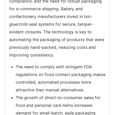
compliance, and the need for robust packaging
for e-commerce shipping. Bakery and
confectionery manufacturers invest in hot-
glue/cold-seal systems for secure, tamper-
evident closures. The technology is key to
automating the packaging of products that were
previously hand-packed, reducing costs and
improving consistency.
The need to comply with stringent FDA
regulations on food contact packaging makes
controlled, automated processes more
attractive than manual alternatives.
The growth of direct-to-consumer sales for
food and personal care items increases
demand for small-batch, agile packaging