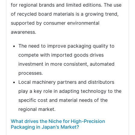
for regional brands and limited editions. The use
of recycled board materials is a growing trend,
supported by consumer environmental
awareness.
The need to improve packaging quality to
compete with imported goods drives
investment in more consistent, automated
processes.
Local machinery partners and distributors
play a key role in adapting technology to the
specific cost and material needs of the
regional market.
What drives the Niche for High-Precision
Packaging in Japan's Market?