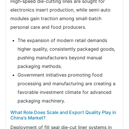
High-speed die-cutting lines are sought for
electronics insert production, while semi-auto
modules gain traction among small-batch
personal care and food producers.
The expansion of modern retail demands
higher quality, consistently packaged goods,
pushing manufacturers beyond manual
packaging methods.
Government initiatives promoting food
processing and manufacturing are creating a
favorable investment climate for advanced
packaging machinery.
What Role Does Scale and Export Quality Play in
China's Market?
Deployment of fill seal die-cut liner systems in