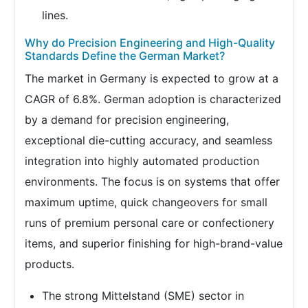
lines.
Why do Precision Engineering and High-Quality
Standards Define the German Market?
The market in Germany is expected to grow at a
CAGR of 6.8%. German adoption is characterized
by a demand for precision engineering,
exceptional die-cutting accuracy, and seamless
integration into highly automated production
environments. The focus is on systems that offer
maximum uptime, quick changeovers for small
runs of premium personal care or confectionery
items, and superior finishing for high-brand-value
products.
The strong Mittelstand (SME) sector in