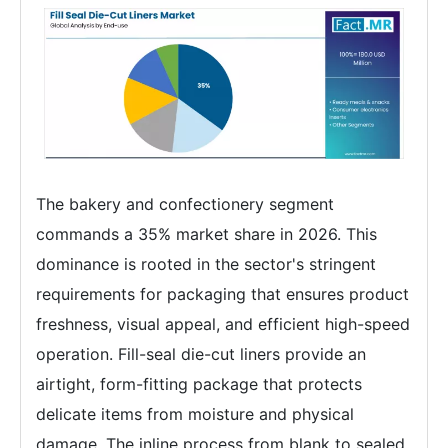
The bakery and confectionery segment
commands a 35% market share in 2026. This
dominance is rooted in the sector's stringent
requirements for packaging that ensures product
freshness, visual appeal, and efficient high-speed
operation. Fill-seal die-cut liners provide an
airtight, form-fitting package that protects
delicate items from moisture and physical
damage. The inline process from blank to sealed