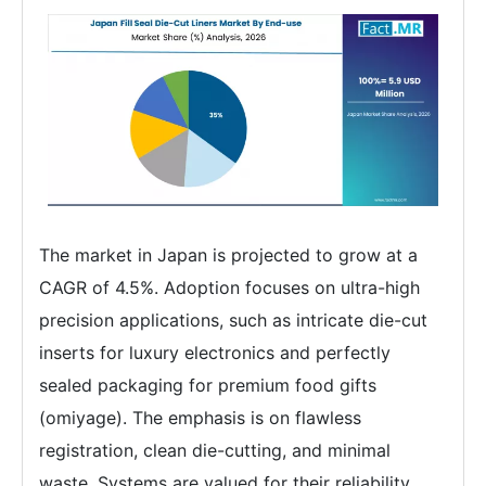
The market in Japan is projected to grow at a
CAGR of 4.5%. Adoption focuses on ultra-high
precision applications, such as intricate die-cut
inserts for luxury electronics and perfectly
sealed packaging for premium food gifts
(omiyage). The emphasis is on flawless
registration, clean die-cutting, and minimal
waste. Systems are valued for their reliability,