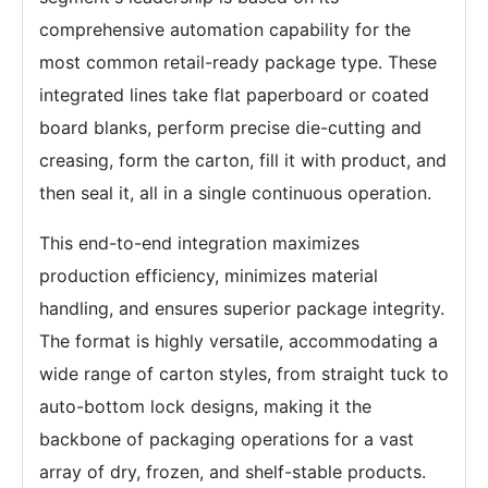
comprehensive automation capability for the
most common retail-ready package type. These
integrated lines take flat paperboard or coated
board blanks, perform precise die-cutting and
creasing, form the carton, fill it with product, and
then seal it, all in a single continuous operation.
This end-to-end integration maximizes
production efficiency, minimizes material
handling, and ensures superior package integrity.
The format is highly versatile, accommodating a
wide range of carton styles, from straight tuck to
auto-bottom lock designs, making it the
backbone of packaging operations for a vast
array of dry, frozen, and shelf-stable products.