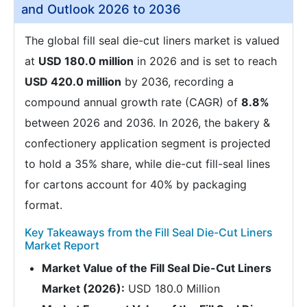
and Outlook 2026 to 2036
The global fill seal die-cut liners market is valued
at
USD 180.0 million
in 2026 and is set to reach
USD 420.0 million
by 2036, recording a
compound annual growth rate (CAGR) of
8.8%
between 2026 and 2036. In 2026, the bakery &
confectionery application segment is projected
to hold a 35% share, while die-cut fill-seal lines
for cartons account for 40% by packaging
format.
Key Takeaways from the Fill Seal Die-Cut Liners
Market Report
Market Value of the Fill Seal Die-Cut Liners
Market (2026):
USD 180.0 Million