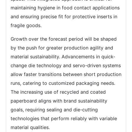
maintaining hygiene in food contact applications
and ensuring precise fit for protective inserts in
fragile goods.
Growth over the forecast period will be shaped
by the push for greater production agility and
material sustainability. Advancements in quick-
change die technology and servo-driven systems
allow faster transitions between short production
runs, catering to customized packaging needs.
The increasing use of recycled and coated
paperboard aligns with brand sustainability
goals, requiring sealing and die-cutting
technologies that perform reliably with variable
material qualities.