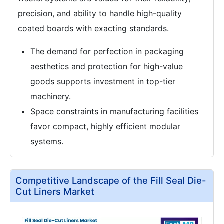
precision, and ability to handle high-quality
coated boards with exacting standards.
The demand for perfection in packaging
aesthetics and protection for high-value
goods supports investment in top-tier
machinery.
Space constraints in manufacturing facilities
favor compact, highly efficient modular
systems.
Competitive Landscape of the Fill Seal Die-
Cut Liners Market