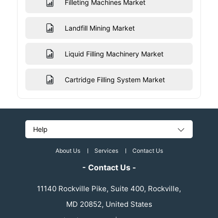
Filleting Machines Market
Landfill Mining Market
Liquid Filling Machinery Market
Cartridge Filling System Market
Help
About Us
Services
Contact Us
- Contact Us -
11140 Rockville Pike, Suite 400, Rockville,
MD 20852, United States