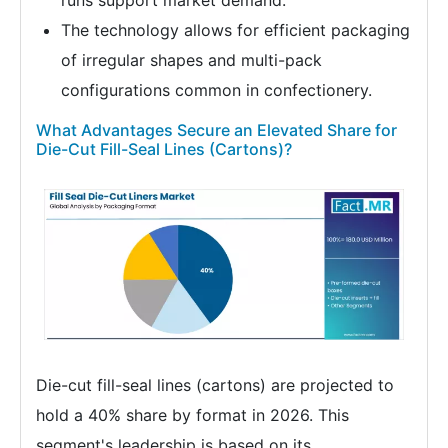
runs support market demand.
The technology allows for efficient packaging
of irregular shapes and multi-pack
configurations common in confectionery.
What Advantages Secure an Elevated Share for
Die-Cut Fill-Seal Lines (Cartons)?
Die-cut fill-seal lines (cartons) are projected to
hold a 40% share by format in 2026. This
segment's leadership is based on its