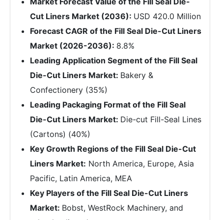
Market Forecast Value of the Fill Seal Die-
Cut Liners Market (2036):
USD 420.0 Million
Forecast CAGR of the Fill Seal Die-Cut Liners
Market (2026-2036):
8.8%
Leading Application Segment of the Fill Seal
Die-Cut Liners Market:
Bakery &
Confectionery (35%)
Leading Packaging Format of the Fill Seal
Die-Cut Liners Market:
Die-cut Fill-Seal Lines
(Cartons) (40%)
Key Growth Regions of the Fill Seal Die-Cut
Liners Market:
North America, Europe, Asia
Pacific, Latin America, MEA
Key Players of the Fill Seal Die-Cut Liners
Market:
Bobst, WestRock Machinery, and