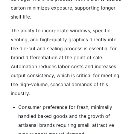
carton minimizes exposure, supporting longer
shelf life.
The ability to incorporate windows, specific
venting, and high-quality graphics directly into
the die-cut and sealing process is essential for
brand differentiation at the point of sale.
Automation reduces labor costs and increases
output consistency, which is critical for meeting
the high-volume, seasonal demands of this
industry.
Consumer preference for fresh, minimally
handled baked goods and the growth of
artisanal brands requiring small, attractive