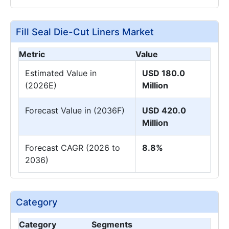
Fill Seal Die-Cut Liners Market
Metric
Value
Estimated Value in
USD 180.0
(2026E)
Million
Forecast Value in (2036F)
USD 420.0
Million
Forecast CAGR (2026 to
8.8%
2036)
Category
Category
Segments