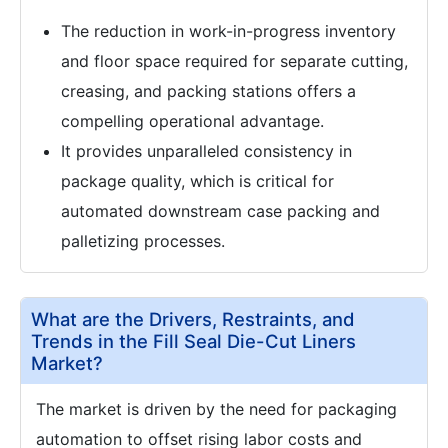
The reduction in work-in-progress inventory
and floor space required for separate cutting,
creasing, and packing stations offers a
compelling operational advantage.
It provides unparalleled consistency in
package quality, which is critical for
automated downstream case packing and
palletizing processes.
What are the Drivers, Restraints, and
Trends in the Fill Seal Die-Cut Liners
Market?
The market is driven by the need for packaging
automation to offset rising labor costs and