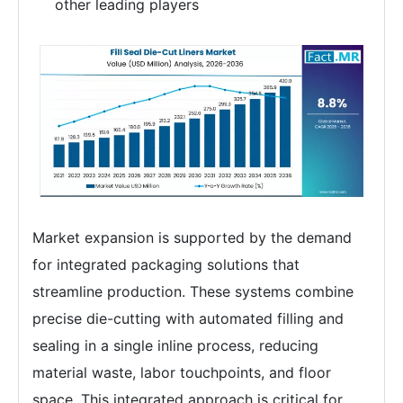
other leading players
Market expansion is supported by the demand
for integrated packaging solutions that
streamline production. These systems combine
precise die-cutting with automated filling and
sealing in a single inline process, reducing
material waste, labor touchpoints, and floor
space. This integrated approach is critical for