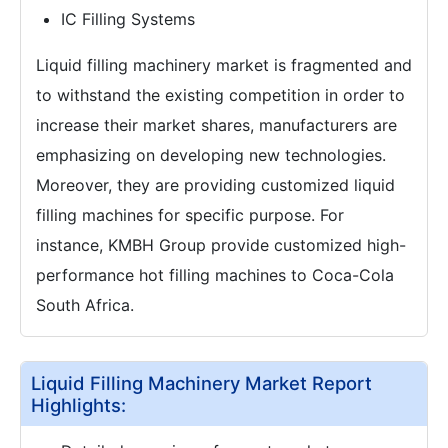
IC Filling Systems
Liquid filling machinery market is fragmented and
to withstand the existing competition in order to
increase their market shares, manufacturers are
emphasizing on developing new technologies.
Moreover, they are providing customized liquid
filling machines for specific purpose. For
instance, KMBH Group provide customized high-
performance hot filling machines to Coca-Cola
South Africa.
Liquid Filling Machinery Market Report
Highlights: