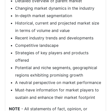
Detailed overview of parent market
Changing market dynamics in the industry
In-depth market segmentation
Historical, current and projected market size
in terms of volume and value
Recent industry trends and developments
Competitive landscape
Strategies of key players and products
offered
Potential and niche segments, geographical
regions exhibiting promising growth
A neutral perspective on market performance
Must-have information for market players to
sustain and enhance their market footprint
NOTE
- All statements of fact, opinion, or