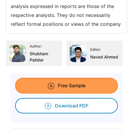
analysis expressed in reports are those of the
respective analysts. They do not necessarily
reflect formal positions or views of the company
Author:
Editor:
Shubham
Naved Ahmed
Patidar
Free Sample
Download PDF