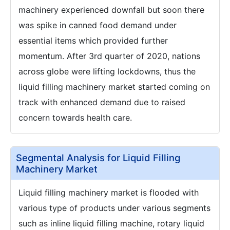
machinery experienced downfall but soon there
was spike in canned food demand under
essential items which provided further
momentum. After 3rd quarter of 2020, nations
across globe were lifting lockdowns, thus the
liquid filling machinery market started coming on
track with enhanced demand due to raised
concern towards health care.
Segmental Analysis for Liquid Filling
Machinery Market
Liquid filling machinery market is flooded with
various type of products under various segments
such as inline liquid filling machine, rotary liquid