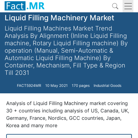
Liquid Filling Machinery Market
Liquid Filling Machines Market Trend
Analysis By Alignment (Inline Liquid Filling
machine, Rotary Liquid Filling machine) By
operation (Manual, Semi-Automatic &
Automatic Liquid Filling Machine) By
Container, Mechanism, Fill Type & Region
Till 2031
FACT5924MR
10 May 2021
170 pages
Industrial Goods
Analysis of Liquid Filling Machinery market covering
30 + countries including analysis of US, Canada, UK,
Germany, France, Nordics, GCC countries, Japan,
Korea and many more