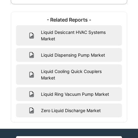
- Related Reports -
Liquid Desiccant HVAC Systems
Market
Liquid Dispensing Pump Market
Liquid Cooling Quick Couplers
Market
Liquid Ring Vacuum Pump Market
Zero Liquid Discharge Market