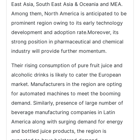
East Asia, South East Asia & Oceania and MEA.
Among them, North America is anticipated to be
prominent region owing to its early technology
development and adoption rate.Moreover, its
strong position in pharmaceutical and chemical
industry will provide further momentum.
Their rising consumption of pure fruit juice and
alcoholic drinks is likely to cater the European
market. Manufacturers in the region are opting
for automated machines to meet the booming
demand. Similarly, presence of large number of
beverage manufacturing companies in Latin
America along with surging demand for energy
and bottled juice products, the region is