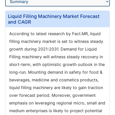
Liquid Filling Machinery Market Forecast
and CAGR
According to latest research by Fact.MR, liquid
filling machinery market is set to witness steady
growth during 2021-2031. Demand for Liquid
Filling machinery will witness steady recovery in
short-term, with optimistic growth outlook in the
long-run. Mounting demand in safety for food &
beverages, medicine and cosmetics products,
liquid filling machinery are likely to gain traction
over forecast period. Moreover, government
emphasis on leveraging regional micro, small and
medium enterprises is likely to project potential