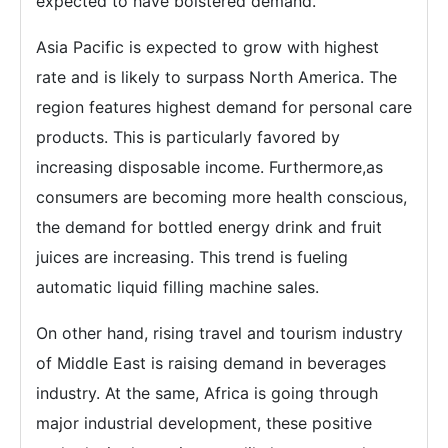
expected to have bolstered demand.
Asia Pacific is expected to grow with highest
rate and is likely to surpass North America. The
region features highest demand for personal care
products. This is particularly favored by
increasing disposable income. Furthermore,as
consumers are becoming more health conscious,
the demand for bottled energy drink and fruit
juices are increasing. This trend is fueling
automatic liquid filling machine sales.
On other hand, rising travel and tourism industry
of Middle East is raising demand in beverages
industry. At the same, Africa is going through
major industrial development, these positive