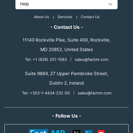
Help
About Us
Services
Contact Us
- Contact Us -
11140 Rockville Pike, Suite 400, Rockville,
MD 20852, United States
Tel: +1 (628) 251-1583
|
sales@factmr.com
Suite 9884, 27 Upper Pembroke Street,
Dublin 2, Ireland
Tel: +353-1-4434-232 (D)
|
sales@factmr.com
- Follow Us -