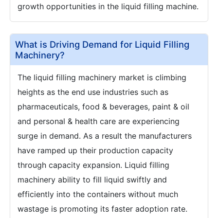
growth opportunities in the liquid filling machine.
What is Driving Demand for Liquid Filling
Machinery?
The liquid filling machinery market is climbing
heights as the end use industries such as
pharmaceuticals, food & beverages, paint & oil
and personal & health care are experiencing
surge in demand. As a result the manufacturers
have ramped up their production capacity
through capacity expansion. Liquid filling
machinery ability to fill liquid swiftly and
efficiently into the containers without much
wastage is promoting its faster adoption rate.