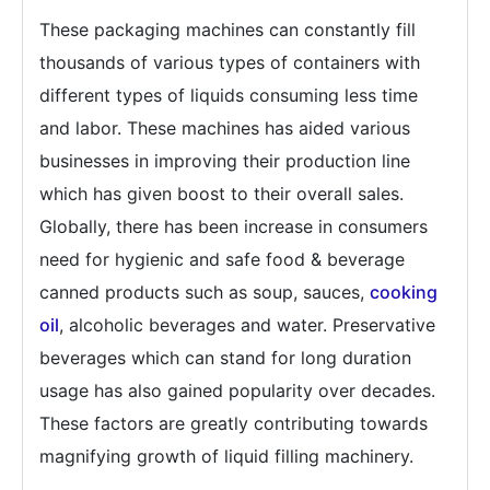
These packaging machines can constantly fill
thousands of various types of containers with
different types of liquids consuming less time
and labor. These machines has aided various
businesses in improving their production line
which has given boost to their overall sales.
Globally, there has been increase in consumers
need for hygienic and safe food & beverage
canned products such as soup, sauces,
cooking
oil
, alcoholic beverages and water. Preservative
beverages which can stand for long duration
usage has also gained popularity over decades.
These factors are greatly contributing towards
magnifying growth of liquid filling machinery.