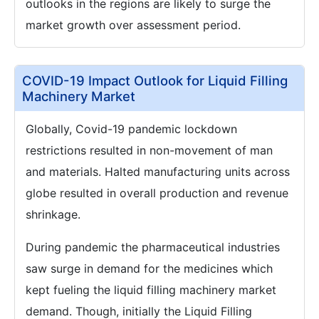
outlooks in the regions are likely to surge the
market growth over assessment period.
COVID-19 Impact Outlook for Liquid Filling
Machinery Market
Globally, Covid-19 pandemic lockdown
restrictions resulted in non-movement of man
and materials. Halted manufacturing units across
globe resulted in overall production and revenue
shrinkage.
During pandemic the pharmaceutical industries
saw surge in demand for the medicines which
kept fueling the liquid filling machinery market
demand. Though, initially the Liquid Filling