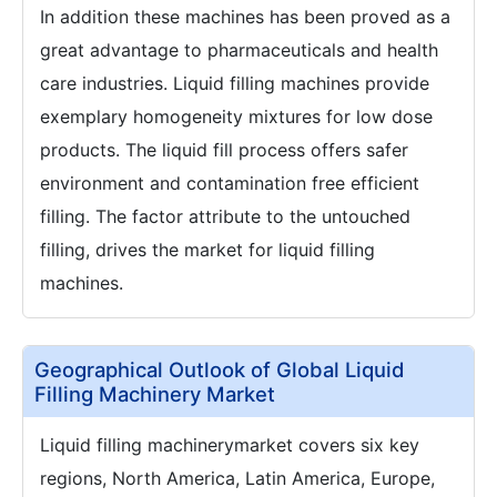
In addition these machines has been proved as a
great advantage to pharmaceuticals and health
care industries. Liquid filling machines provide
exemplary homogeneity mixtures for low dose
products. The liquid fill process offers safer
environment and contamination free efficient
filling. The factor attribute to the untouched
filling, drives the market for liquid filling
machines.
Geographical Outlook of Global Liquid
Filling Machinery Market
Liquid filling machinerymarket covers six key
regions, North America, Latin America, Europe,