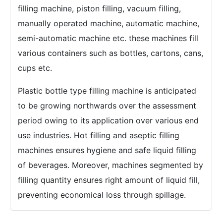
filling machine, piston filling, vacuum filling,
manually operated machine, automatic machine,
semi-automatic machine etc. these machines fill
various containers such as bottles, cartons, cans,
cups etc.
Plastic bottle type filling machine is anticipated
to be growing northwards over the assessment
period owing to its application over various end
use industries. Hot filling and aseptic filling
machines ensures hygiene and safe liquid filling
of beverages. Moreover, machines segmented by
filling quantity ensures right amount of liquid fill,
preventing economical loss through spillage.