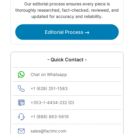
Our editorial process ensures every piece is
thoroughly researched, fact-checked, reviewed, and
updated for accuracy and reliability.
Editorial Process
- Quick Contact -
Chat on Whatsapp
+1 (628) 251-1583
+353-1-4434-232 (D)
+1 (888) 863-5616
sales@factmr.com