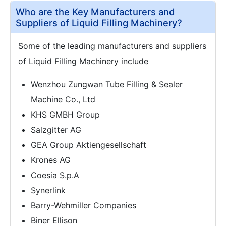
Who are the Key Manufacturers and
Suppliers of Liquid Filling Machinery?
Some of the leading manufacturers and suppliers
of Liquid Filling Machinery include
Wenzhou Zungwan Tube Filling & Sealer
Machine Co., Ltd
KHS GMBH Group
Salzgitter AG
GEA Group Aktiengesellschaft
Krones AG
Coesia S.p.A
Synerlink
Barry-Wehmiller Companies
Biner Ellison