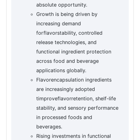
absolute opportunity.
Growth is being driven by
increasing demand
forflavorstability, controlled
release technologies, and
functional ingredient protection
across food and beverage
applications globally.
Flavorencapsulation ingredients
are increasingly adopted
timproveflavorretention, shelf-life
stability, and sensory performance
in processed foods and
beverages.
Rising investments in functional