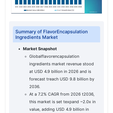
Summary of FlavorEncapsulation
Ingredients Market
Market Snapshot
Globalflavorencapsulation
ingredients market revenue stood
at USD 4.9 billion in 2026 and is
forecast treach USD 9.8 billion by
2036.
At a 7.2% CAGR from 2026 t2036,
this market is set texpand ~2.0x in
value, adding USD 4.9 billion in