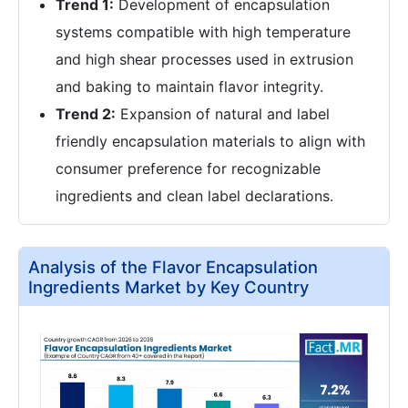
Trend 1:
Development of encapsulation
systems compatible with high temperature
and high shear processes used in extrusion
and baking to maintain flavor integrity.
Trend 2:
Expansion of natural and label
friendly encapsulation materials to align with
consumer preference for recognizable
ingredients and clean label declarations.
Analysis of the Flavor Encapsulation
Ingredients Market by Key Country