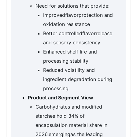
Need for solutions that provide:
Improvedflavorprotection and
oxidation resistance
Better controlledflavorrelease
and sensory consistency
Enhanced shelf life and
processing stability
Reduced volatility and
ingredient degradation during
processing
Product and Segment View
Carbohydrates and modified
starches hold 34% of
encapsulation material share in
2026,emergingas the leading