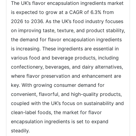
The UK’s flavor encapsulation ingredients market
is expected to grow at a CAGR of 6.3% from
2026 to 2036. As the UK’s food industry focuses
on improving taste, texture, and product stability,
the demand for flavor encapsulation ingredients
is increasing. These ingredients are essential in
various food and beverage products, including
confectionery, beverages, and dairy alternatives,
where flavor preservation and enhancement are
key. With growing consumer demand for
convenient, flavorful, and high-quality products,
coupled with the UK’s focus on sustainability and
clean-label foods, the market for flavor
encapsulation ingredients is set to expand
steadily.