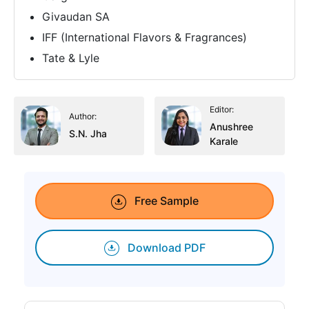
Givaudan SA
IFF (International Flavors & Fragrances)
Tate & Lyle
Editor:
Author:
Anushree
S.N. Jha
Karale
Free Sample
Download PDF