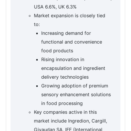
USA 6.6%, UK 6.3%
Market expansion is closely tied
to:
Increasing demand for
functional and convenience
food products
Rising innovation in
encapsulation and ingredient
delivery technologies
Growing adoption of premium
sensory enhancement solutions
in food processing
Key companies active in this
market include Ingredion, Cargill,
Givaudan SA, IFF (International