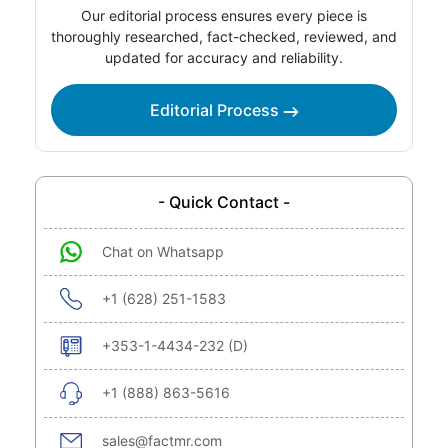
Our editorial process ensures every piece is
thoroughly researched, fact-checked, reviewed, and
updated for accuracy and reliability.
Editorial Process
- Quick Contact -
Chat on Whatsapp
+1 (628) 251-1583
+353-1-4434-232 (D)
+1 (888) 863-5616
sales@factmr.com