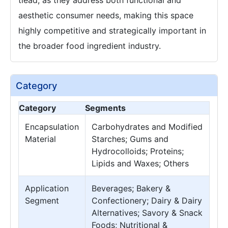
tlead, as they address both functional and
aesthetic consumer needs, making this space
highly competitive and strategically important in
the broader food ingredient industry.
Category
Category
Segments
Encapsulation
Carbohydrates and Modified
Material
Starches; Gums and
Hydrocolloids; Proteins;
Lipids and Waxes; Others
Application
Beverages; Bakery &
Segment
Confectionery; Dairy & Dairy
Alternatives; Savory & Snack
Foods; Nutritional &