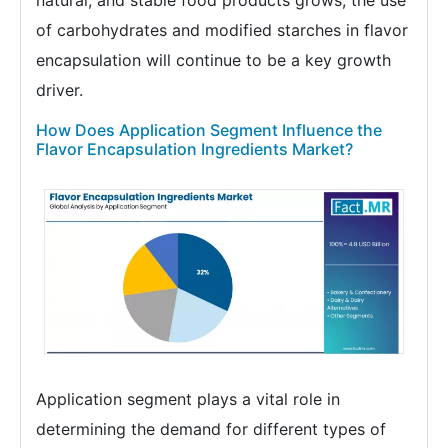
natural, and stable food products grows, the use
of carbohydrates and modified starches in flavor
encapsulation will continue to be a key growth
driver.
How Does Application Segment Influence the
Flavor Encapsulation Ingredients Market?
Application segment plays a vital role in
determining the demand for different types of