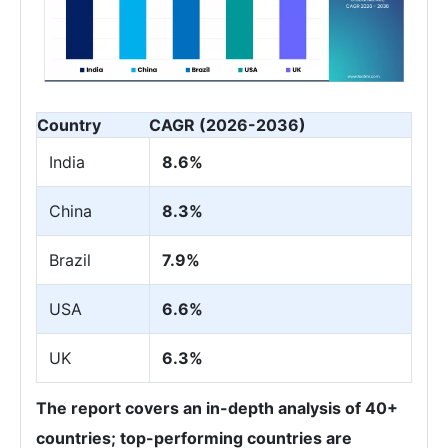
Country
CAGR (2026-2036)
India
8.6%
China
8.3%
Brazil
7.9%
USA
6.6%
UK
6.3%
The report covers an in-depth analysis of 40+
countries; top-performing countries are