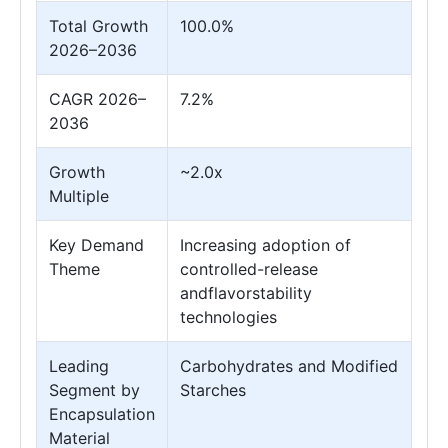
Total Growth
100.0%
2026–2036
CAGR 2026–
7.2%
2036
Growth
~2.0x
Multiple
Key Demand
Increasing adoption of
Theme
controlled-release
andflavorstability
technologies
Leading
Carbohydrates and Modified
Segment by
Starches
Encapsulation
Material