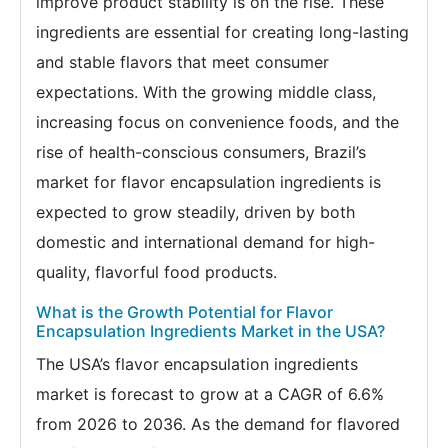
improve product stability is on the rise. These
ingredients are essential for creating long-lasting
and stable flavors that meet consumer
expectations. With the growing middle class,
increasing focus on convenience foods, and the
rise of health-conscious consumers, Brazil’s
market for flavor encapsulation ingredients is
expected to grow steadily, driven by both
domestic and international demand for high-
quality, flavorful food products.
What is the Growth Potential for Flavor
Encapsulation Ingredients Market in the USA?
The USA’s flavor encapsulation ingredients
market is forecast to grow at a CAGR of 6.6%
from 2026 to 2036. As the demand for flavored