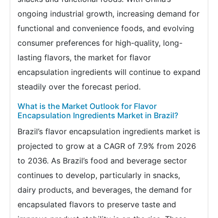
ongoing industrial growth, increasing demand for
functional and convenience foods, and evolving
consumer preferences for high-quality, long-
lasting flavors, the market for flavor
encapsulation ingredients will continue to expand
steadily over the forecast period.
What is the Market Outlook for Flavor
Encapsulation Ingredients Market in Brazil?
Brazil’s flavor encapsulation ingredients market is
projected to grow at a CAGR of 7.9% from 2026
to 2036. As Brazil’s food and beverage sector
continues to develop, particularly in snacks,
dairy products, and beverages, the demand for
encapsulated flavors to preserve taste and