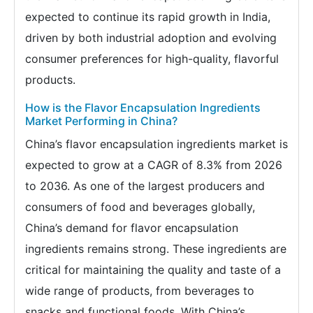
expected to continue its rapid growth in India,
driven by both industrial adoption and evolving
consumer preferences for high-quality, flavorful
products.
How is the Flavor Encapsulation Ingredients
Market Performing in China?
China’s flavor encapsulation ingredients market is
expected to grow at a CAGR of 8.3% from 2026
to 2036. As one of the largest producers and
consumers of food and beverages globally,
China’s demand for flavor encapsulation
ingredients remains strong. These ingredients are
critical for maintaining the quality and taste of a
wide range of products, from beverages to
snacks and functional foods. With China’s