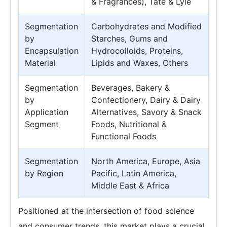
& Fragrances), Tate & Lyle
Segmentation
Carbohydrates and Modified
by
Starches, Gums and
Encapsulation
Hydrocolloids, Proteins,
Material
Lipids and Waxes, Others
Segmentation
Beverages, Bakery &
by
Confectionery, Dairy & Dairy
Application
Alternatives, Savory & Snack
Segment
Foods, Nutritional &
Functional Foods
Segmentation
North America, Europe, Asia
by Region
Pacific, Latin America,
Middle East & Africa
Positioned at the intersection of food science
and consumer trends, this market plays a crucial