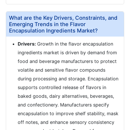
What are the Key Drivers, Constraints, and
Emerging Trends in the Flavor
Encapsulation Ingredients Market?
Drivers:
Growth in the flavor encapsulation
ingredients market is driven by demand from
food and beverage manufacturers to protect
volatile and sensitive flavor compounds
during processing and storage. Encapsulation
supports controlled release of flavors in
baked goods, dairy alternatives, beverages,
and confectionery. Manufacturers specify
encapsulation to improve shelf stability, mask
off notes, and enhance sensory consistency