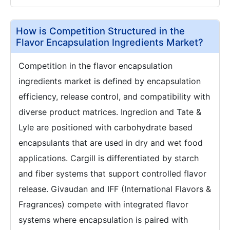
How is Competition Structured in the
Flavor Encapsulation Ingredients Market?
Competition in the flavor encapsulation
ingredients market is defined by encapsulation
efficiency, release control, and compatibility with
diverse product matrices. Ingredion and Tate &
Lyle are positioned with carbohydrate based
encapsulants that are used in dry and wet food
applications. Cargill is differentiated by starch
and fiber systems that support controlled flavor
release. Givaudan and IFF (International Flavors &
Fragrances) compete with integrated flavor
systems where encapsulation is paired with