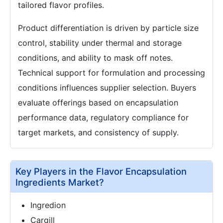
tailored flavor profiles.
Product differentiation is driven by particle size
control, stability under thermal and storage
conditions, and ability to mask off notes.
Technical support for formulation and processing
conditions influences supplier selection. Buyers
evaluate offerings based on encapsulation
performance data, regulatory compliance for
target markets, and consistency of supply.
Key Players in the Flavor Encapsulation
Ingredients Market?
Ingredion
Cargill