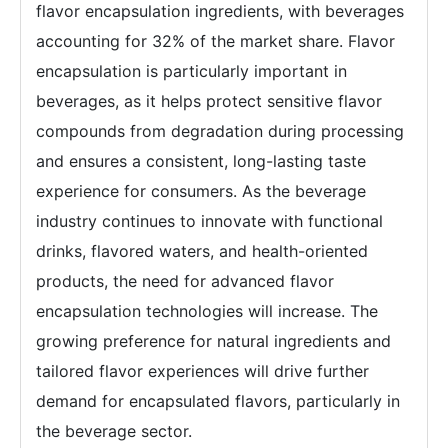
flavor encapsulation ingredients, with beverages
accounting for 32% of the market share. Flavor
encapsulation is particularly important in
beverages, as it helps protect sensitive flavor
compounds from degradation during processing
and ensures a consistent, long-lasting taste
experience for consumers. As the beverage
industry continues to innovate with functional
drinks, flavored waters, and health-oriented
products, the need for advanced flavor
encapsulation technologies will increase. The
growing preference for natural ingredients and
tailored flavor experiences will drive further
demand for encapsulated flavors, particularly in
the beverage sector.