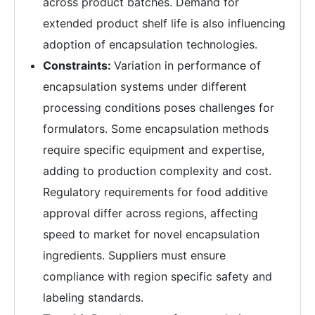
across product batches. Demand for
extended product shelf life is also influencing
adoption of encapsulation technologies.
Constraints:
Variation in performance of
encapsulation systems under different
processing conditions poses challenges for
formulators. Some encapsulation methods
require specific equipment and expertise,
adding to production complexity and cost.
Regulatory requirements for food additive
approval differ across regions, affecting
speed to market for novel encapsulation
ingredients. Suppliers must ensure
compliance with region specific safety and
labeling standards.