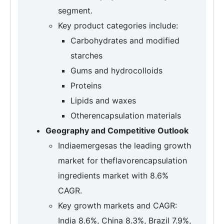
segment.
Key product categories include:
Carbohydrates and modified
starches
Gums and hydrocolloids
Proteins
Lipids and waxes
Otherencapsulation materials
Geography and Competitive Outlook
Indiaemergesas the leading growth
market for theflavorencapsulation
ingredients market with 8.6%
CAGR.
Key growth markets and CAGR:
India 8.6%, China 8.3%, Brazil 7.9%,