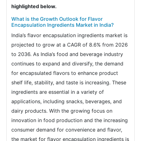
highlighted below.
What is the Growth Outlook for Flavor
Encapsulation Ingredients Market in India?
India’s flavor encapsulation ingredients market is
projected to grow at a CAGR of 8.6% from 2026
to 2036. As India’s food and beverage industry
continues to expand and diversify, the demand
for encapsulated flavors to enhance product
shelf life, stability, and taste is increasing. These
ingredients are essential in a variety of
applications, including snacks, beverages, and
dairy products. With the growing focus on
innovation in food production and the increasing
consumer demand for convenience and flavor,
the market for flavor encapsulation ingredients is