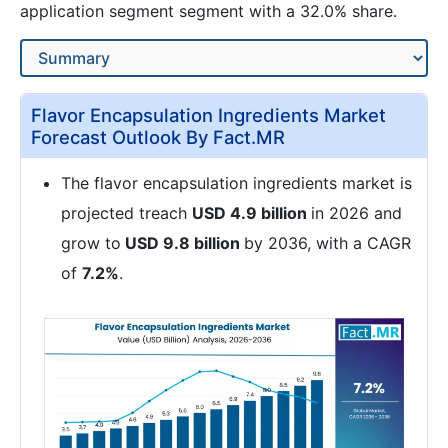
application segment segment with a 32.0% share.
Flavor Encapsulation Ingredients Market
Forecast Outlook By Fact.MR
The flavor encapsulation ingredients market is
projected treach
USD 4.9 billion
in 2026 and
grow to
USD 9.8 billion
by 2036, with a CAGR
of
7.2%
.