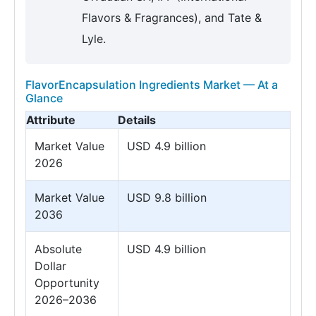
Flavors & Fragrances), and Tate &
Lyle.
FlavorEncapsulation Ingredients Market — At a
Glance
Attribute
Details
Market Value
USD 4.9 billion
2026
Market Value
USD 9.8 billion
2036
Absolute
USD 4.9 billion
Dollar
Opportunity
2026–2036