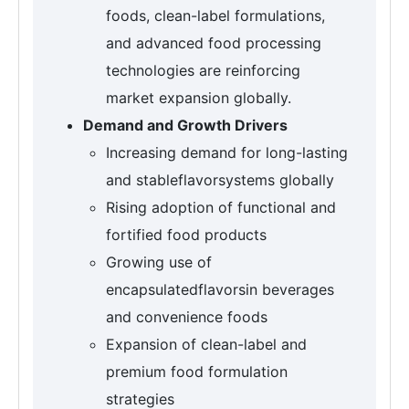
foods, clean-label formulations,
and advanced food processing
technologies are reinforcing
market expansion globally.
Demand and Growth Drivers
Increasing demand for long-lasting
and stableflavorsystems globally
Rising adoption of functional and
fortified food products
Growing use of
encapsulatedflavorsin beverages
and convenience foods
Expansion of clean-label and
premium food formulation
strategies