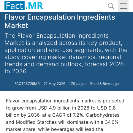
Flavor Encapsulation Ingredients
Market
The Flavor Encapsulation Ingredients
Market is analyzed across its key product,
application and end-use segments, with the
study covering market dynamics, regional
trends and demand outlook, forecast 2026
to 2036.
FACT13725MR
21 May 2026
170 pages
Food & Beverage
Flavor encapsulation ingredients market is projected
to grow from USD 4.9 billion in 2026 to USD 9.8
billion by 2036, at a CAGR of 7.2%. Carbohydrates
and Modified Starches will dominate with a 34.0%
market share, while beverages will lead the