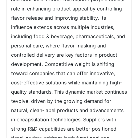
role in enhancing product appeal by controlling
flavor release and improving stability. Its
influence extends across multiple industries,
including food & beverage, pharmaceuticals, and
personal care, where flavor masking and
controlled delivery are key factors in product
development. Competitive weight is shifting
toward companies that can offer innovative,
cost-effective solutions while maintaining high-
quality standards. This dynamic market continues
tevolve, driven by the growing demand for
natural, clean-label products and advancements
in encapsulation technologies. Suppliers with
strong R&D capabilities are better positioned