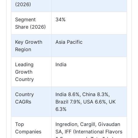
(2026)
Segment
34%
Share (2026)
Key Growth
Asia Pacific
Region
Leading
India
Growth
Country
Country
India 8.6%, China 8.3%,
CAGRs
Brazil 7.9%, USA 6.6%, UK
6.3%
Top
Ingredion, Cargill, Givaudan
Companies
SA, IFF (International Flavors