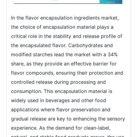
In the flavor encapsulation ingredients market,
the choice of encapsulation material plays a
critical role in the stability and release profile of
the encapsulated flavor. Carbohydrates and
modified starches lead the market with a 34%
share, as they provide an effective barrier for
flavor compounds, ensuring their protection and
controlled release during processing and
consumption. This encapsulation material is
widely used in beverages and other food
applications where flavor preservation and
gradual release are key to enhancing the sensory
experience. As the demand for clean-label,