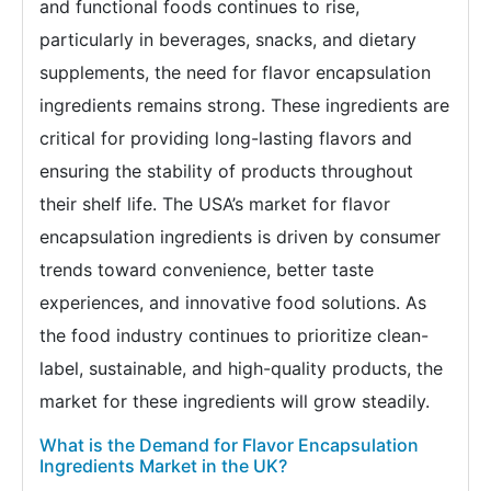
and functional foods continues to rise,
particularly in beverages, snacks, and dietary
supplements, the need for flavor encapsulation
ingredients remains strong. These ingredients are
critical for providing long-lasting flavors and
ensuring the stability of products throughout
their shelf life. The USA’s market for flavor
encapsulation ingredients is driven by consumer
trends toward convenience, better taste
experiences, and innovative food solutions. As
the food industry continues to prioritize clean-
label, sustainable, and high-quality products, the
market for these ingredients will grow steadily.
What is the Demand for Flavor Encapsulation
Ingredients Market in the UK?