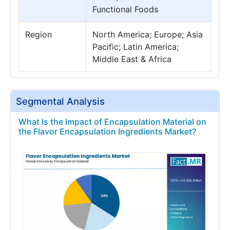
Functional Foods
Region
North America; Europe; Asia
Pacific; Latin America;
Middle East & Africa
Segmental Analysis
What Is the Impact of Encapsulation Material on
the Flavor Encapsulation Ingredients Market?