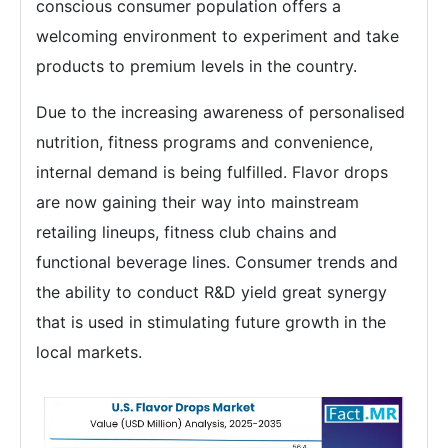
conscious consumer population offers a
welcoming environment to experiment and take
products to premium levels in the country.
Due to the increasing awareness of personalised
nutrition, fitness programs and convenience,
internal demand is being fulfilled. Flavor drops
are now gaining their way into mainstream
retailing lineups, fitness club chains and
functional beverage lines. Consumer trends and
the ability to conduct R&D yield great synergy
that is used in stimulating future growth in the
local markets.