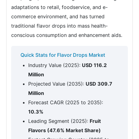
adaptations to retail, foodservice, and e-
commerce environment, and has turned
traditional flavor drops into mass health-
conscious consumption and enhancement aids.
Quick Stats for Flavor Drops Market
Industry Value (2025):
USD 116.2
Million
Projected Value (2035):
USD 309.7
Million
Forecast CAGR (2025 to 2035):
10.3%
Leading Segment (2025):
Fruit
Flavors (47.6% Market Share)