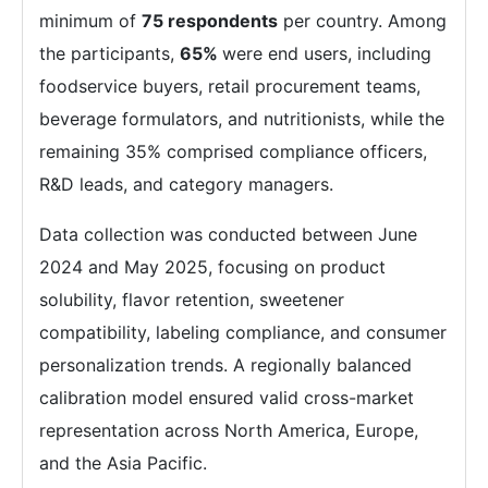
minimum of
75 respondents
per country. Among
the participants,
65%
were end users, including
foodservice buyers, retail procurement teams,
beverage formulators, and nutritionists, while the
remaining 35% comprised compliance officers,
R&D leads, and category managers.
Data collection was conducted between June
2024 and May 2025, focusing on product
solubility, flavor retention, sweetener
compatibility, labeling compliance, and consumer
personalization trends. A regionally balanced
calibration model ensured valid cross-market
representation across North America, Europe,
and the Asia Pacific.