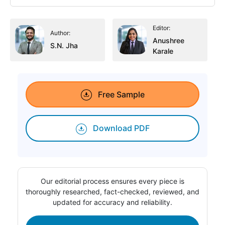
Editor:
Author:
Anushree
S.N. Jha
Karale
Free Sample
Download PDF
Our editorial process ensures every piece is
thoroughly researched, fact-checked, reviewed, and
updated for accuracy and reliability.