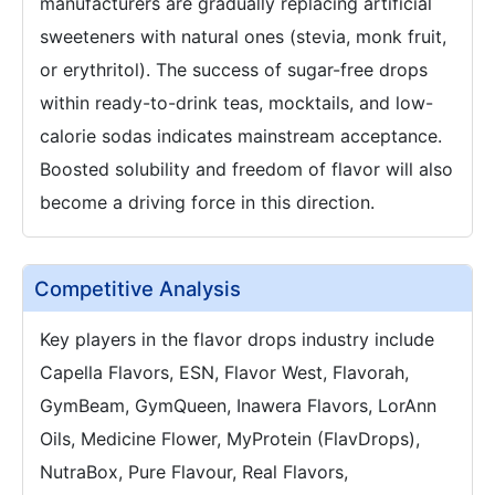
manufacturers are gradually replacing artificial
sweeteners with natural ones (stevia, monk fruit,
or erythritol). The success of sugar-free drops
within ready-to-drink teas, mocktails, and low-
calorie sodas indicates mainstream acceptance.
Boosted solubility and freedom of flavor will also
become a driving force in this direction.
Competitive Analysis
Key players in the flavor drops industry include
Capella Flavors, ESN, Flavor West, Flavorah,
GymBeam, GymQueen, Inawera Flavors, LorAnn
Oils, Medicine Flower, MyProtein (FlavDrops),
NutraBox, Pure Flavour, Real Flavors,