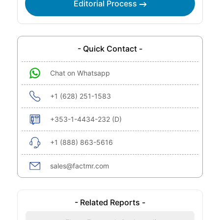
Editorial Process
- Quick Contact -
Chat on Whatsapp
+1 (628) 251-1583
+353-1-4434-232 (D)
+1 (888) 863-5616
sales@factmr.com
- Related Reports -