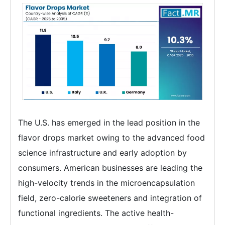
The U.S. has emerged in the lead position in the
flavor drops market owing to the advanced food
science infrastructure and early adoption by
consumers. American businesses are leading the
high-velocity trends in the microencapsulation
field, zero-calorie sweeteners and integration of
functional ingredients. The active health-