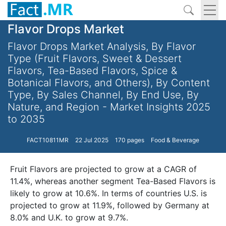
Flavor Drops Market
Flavor Drops Market Analysis, By Flavor
Type (Fruit Flavors, Sweet & Dessert
Flavors, Tea-Based Flavors, Spice &
Botanical Flavors, and Others), By Content
Type, By Sales Channel, By End Use, By
Nature, and Region - Market Insights 2025
to 2035
FACT10811MR
22 Jul 2025
170 pages
Food & Beverage
Fruit Flavors are projected to grow at a CAGR of
11.4%, whereas another segment Tea-Based Flavors is
likely to grow at 10.6%. In terms of countries U.S. is
projected to grow at 11.9%, followed by Germany at
8.0% and U.K. to grow at 9.7%.