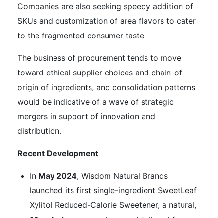
Companies are also seeking speedy addition of
SKUs and customization of area flavors to cater
to the fragmented consumer taste.
The business of procurement tends to move
toward ethical supplier choices and chain-of-
origin of ingredients, and consolidation patterns
would be indicative of a wave of strategic
mergers in support of innovation and
distribution.
Recent Development
In
May 2024
, Wisdom Natural Brands
launched its first single-ingredient SweetLeaf
Xylitol Reduced-Calorie Sweetener, a natural,