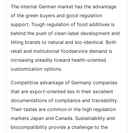
The internal German market has the advantage
of the green buyers and good regulation
support. Tough regulation of food additives is
behind the push of clean-label development and
tilting brands to natural and bio-identical. Both
retail and institutional foodservice demand is
increasing steadily toward health-oriented
customization options.
Competitive advantage of Germany companies
that are export-oriented lies in their excellent
documentations of compliance and traceability.
Their tastes are common in the high regulation
markets Japan and Canada. Sustainability and
biocompatibility provide a challenge to the