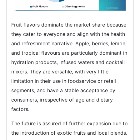
Fruit flavors dominate the market share because
they cater to everyone and align with the health
and refreshment narrative. Apple, berries, lemon,
and tropical flavours are particularly dominant in
hydration products, infused waters and cocktail
mixers. They are versatile, with very little
limitation in their use in foodservice or retail
segments, and have a stable acceptance by
consumers, irrespective of age and dietary
factors.
The future is assured of further expansion due to
the introduction of exotic fruits and local blends.