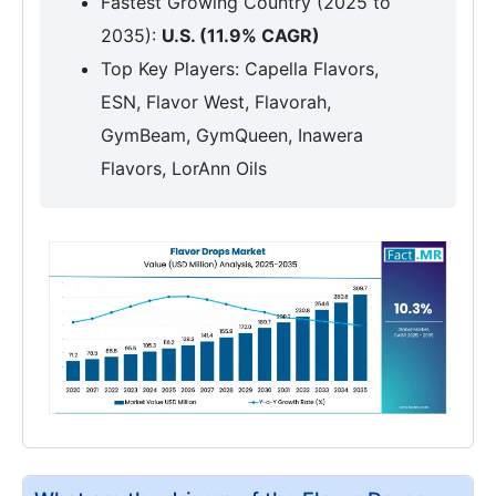
Fastest Growing Country (2025 to
2035):
U.S. (11.9% CAGR)
Top Key Players: Capella Flavors,
ESN, Flavor West, Flavorah,
GymBeam, GymQueen, Inawera
Flavors, LorAnn Oils