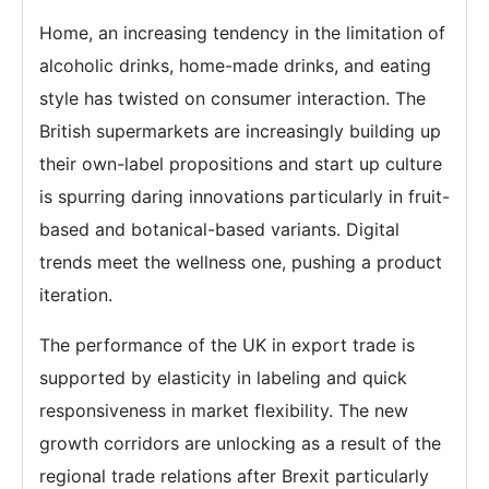
Home, an increasing tendency in the limitation of
alcoholic drinks, home-made drinks, and eating
style has twisted on consumer interaction. The
British supermarkets are increasingly building up
their own-label propositions and start up culture
is spurring daring innovations particularly in fruit-
based and botanical-based variants. Digital
trends meet the wellness one, pushing a product
iteration.
The performance of the UK in export trade is
supported by elasticity in labeling and quick
responsiveness in market flexibility. The new
growth corridors are unlocking as a result of the
regional trade relations after Brexit particularly