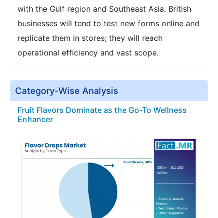
with the Gulf region and Southeast Asia. British
businesses will tend to test new forms online and
replicate them in stores; they will reach
operational efficiency and vast scope.
Category-Wise Analysis
Fruit Flavors Dominate as the Go-To Wellness
Enhancer