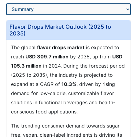
Flavor Drops Market Outlook (2025 to
2035)
The global
flavor drops market
is expected to
reach
USD 309.7 million
by 2035, up from
USD
105.3 million
in 2024. During the forecast period
(2025 to 2035), the industry is projected to
expand at a CAGR of
10.3%
, driven by rising
demand for low-calorie, customizable flavor
solutions in functional beverages and health-
conscious food applications.
The trending consumer demand towards sugar-
free, vegan, clean-label ingredients is driving its