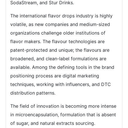
SodaStream, and Stur Drinks.
The international flavor drops industry is highly
volatile, as new companies and medium-sized
organizations challenge older institutions of
flavor makers. The flavour technologies are
patent-protected and unique; the flavours are
broadened, and clean-label formulations are
available. Among the defining tools in the brand
positioning process are digital marketing
techniques, working with influencers, and DTC
distribution patterns.
The field of innovation is becoming more intense
in microencapsulation, formulation that is absent
of sugar, and natural extracts sourcing.