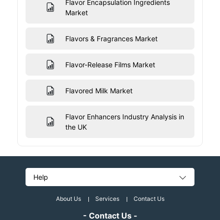
Flavor Encapsulation Ingredients
Market
Flavors & Fragrances Market
Flavor-Release Films Market
Flavored Milk Market
Flavor Enhancers Industry Analysis in
the UK
Help
About Us
Services
Contact Us
- Contact Us -