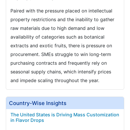
Paired with the pressure placed on intellectual
property restrictions and the inability to gather
raw materials due to high demand and low
availability of categories such as botanical
extracts and exotic fruits, there is pressure on
procurement. SMEs struggle to win long-term
purchasing contracts and frequently rely on
seasonal supply chains, which intensify prices
and impede scaling throughout the year.
Country-Wise Insights
The United States is Driving Mass Customization
in Flavor Drops