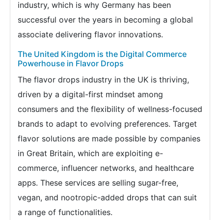
industry, which is why Germany has been
successful over the years in becoming a global
associate delivering flavor innovations.
The United Kingdom is the Digital Commerce
Powerhouse in Flavor Drops
The flavor drops industry in the UK is thriving,
driven by a digital-first mindset among
consumers and the flexibility of wellness-focused
brands to adapt to evolving preferences. Target
flavor solutions are made possible by companies
in Great Britain, which are exploiting e-
commerce, influencer networks, and healthcare
apps. These services are selling sugar-free,
vegan, and nootropic-added drops that can suit
a range of functionalities.