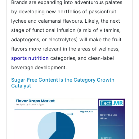
Brands are expanding into adventurous palates
by developing new portfolios of passionfruit,
lychee and calamansi flavours. Likely, the next
stage of functional infusion (a mix of vitamins,
adaptogens, or electrolytes) will make the fruit
flavors more relevant in the areas of wellness,
sports nutrition
categories, and clean-label
beverage development.
Sugar-Free Content Is the Category Growth
Catalyst