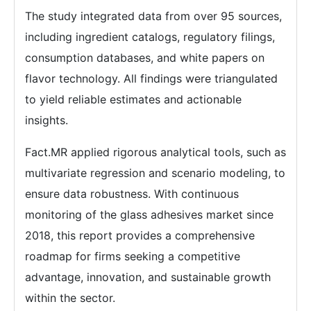
The study integrated data from over 95 sources,
including ingredient catalogs, regulatory filings,
consumption databases, and white papers on
flavor technology. All findings were triangulated
to yield reliable estimates and actionable
insights.
Fact.MR applied rigorous analytical tools, such as
multivariate regression and scenario modeling, to
ensure data robustness. With continuous
monitoring of the glass adhesives market since
2018, this report provides a comprehensive
roadmap for firms seeking a competitive
advantage, innovation, and sustainable growth
within the sector.