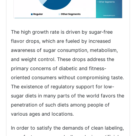
The high growth rate is driven by sugar-free
flavor drops, which are fueled by increased
awareness of sugar consumption, metabolism,
and weight control. These drops address the
primary concerns of diabetic and fitness-
oriented consumers without compromising taste.
The existence of regulatory support for low-
sugar diets in many parts of the world favors the
penetration of such diets among people of
various ages and locations.
In order to satisfy the demands of clean labeling,