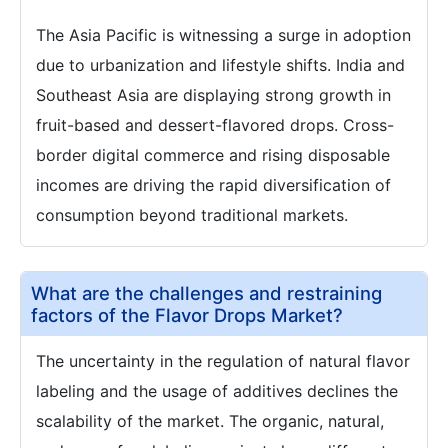
The Asia Pacific is witnessing a surge in adoption
due to urbanization and lifestyle shifts. India and
Southeast Asia are displaying strong growth in
fruit-based and dessert-flavored drops. Cross-
border digital commerce and rising disposable
incomes are driving the rapid diversification of
consumption beyond traditional markets.
What are the challenges and restraining
factors of the Flavor Drops Market?
The uncertainty in the regulation of natural flavor
labeling and the usage of additives declines the
scalability of the market. The organic, natural,