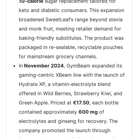
10-calorie
sugar replacement tailored for
keto and diabetic consumers. This expansion
broadened SweetLeaf’s range beyond stevia
and monk fruit, meeting retailer demand for
baking-friendly substitutes. The product was
packaged in re-sealable, recyclable pouches
for mainstream grocery channels.
In
November 2024
, GymBeam expanded its
gaming-centric XBeam line with the launch of
Hydrate XP, a vitamin-electrolyte blend
offered in Wild Berries, Strawberry Kiwi, and
Green Apple. Priced at
€17.50
, each bottle
contained approximately
600 mg
of
electrolytes and ginseng for recovery. The
company promoted the launch through