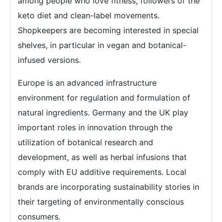
among people who love fitness, followers of the
keto diet and clean-label movements.
Shopkeepers are becoming interested in special
shelves, in particular in vegan and botanical-
infused versions.
Europe is an advanced infrastructure
environment for regulation and formulation of
natural ingredients. Germany and the UK play
important roles in innovation through the
utilization of botanical research and
development, as well as herbal infusions that
comply with EU additive requirements. Local
brands are incorporating sustainability stories in
their targeting of environmentally conscious
consumers.