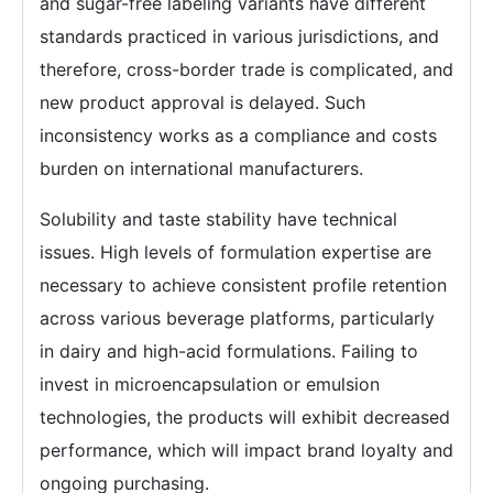
and sugar-free labeling variants have different
standards practiced in various jurisdictions, and
therefore, cross-border trade is complicated, and
new product approval is delayed. Such
inconsistency works as a compliance and costs
burden on international manufacturers.
Solubility and taste stability have technical
issues. High levels of formulation expertise are
necessary to achieve consistent profile retention
across various beverage platforms, particularly
in dairy and high-acid formulations. Failing to
invest in microencapsulation or emulsion
technologies, the products will exhibit decreased
performance, which will impact brand loyalty and
ongoing purchasing.