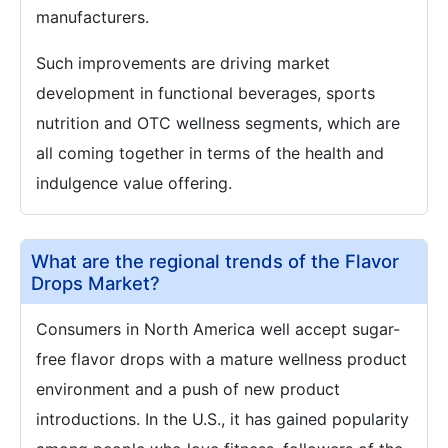
manufacturers.
Such improvements are driving market
development in functional beverages, sports
nutrition and OTC wellness segments, which are
all coming together in terms of the health and
indulgence value offering.
What are the regional trends of the Flavor
Drops Market?
Consumers in North America well accept sugar-
free flavor drops with a mature wellness product
environment and a push of new product
introductions. In the U.S., it has gained popularity