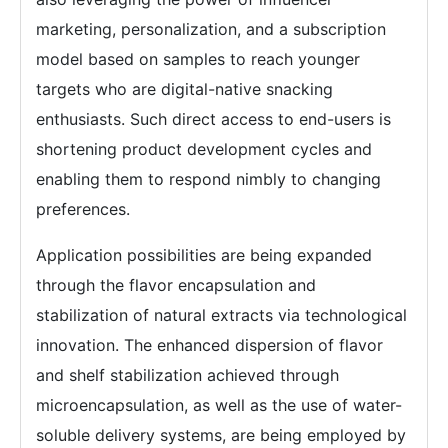
marketing, personalization, and a subscription
model based on samples to reach younger
targets who are digital-native snacking
enthusiasts. Such direct access to end-users is
shortening product development cycles and
enabling them to respond nimbly to changing
preferences.
Application possibilities are being expanded
through the flavor encapsulation and
stabilization of natural extracts via technological
innovation. The enhanced dispersion of flavor
and shelf stabilization achieved through
microencapsulation, as well as the use of water-
soluble delivery systems, are being employed by