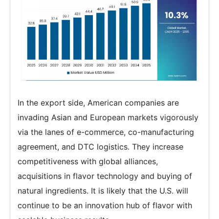
In the export side, American companies are
invading Asian and European markets vigorously
via the lanes of e-commerce, co-manufacturing
agreement, and DTC logistics. They increase
competitiveness with global alliances,
acquisitions in flavor technology and buying of
natural ingredients. It is likely that the U.S. will
continue to be an innovation hub of flavor with