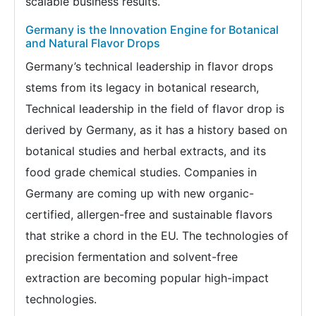
scalable business results.
Germany is the Innovation Engine for Botanical
and Natural Flavor Drops
Germany’s technical leadership in flavor drops
stems from its legacy in botanical research,
Technical leadership in the field of flavor drop is
derived by Germany, as it has a history based on
botanical studies and herbal extracts, and its
food grade chemical studies. Companies in
Germany are coming up with new organic-
certified, allergen-free and sustainable flavors
that strike a chord in the EU. The technologies of
precision fermentation and solvent-free
extraction are becoming popular high-impact
technologies.