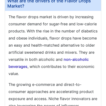
What are the drivers of the Flavor Drops
Market?
The flavor drops market is driven by increasing
consumer demand for sugar-free and low-calorie
products. With the rise in the number of diabetics
and obese individuals, flavor drops have become
an easy and health-matched alternative to older
artificial sweetened drinks and mixers. They are
versatile in both alcoholic and
non-alcoholic
beverages
, which contributes to their economic
value.
The growing e-commerce and direct-to-
consumer approaches are accelerating product
exposure and access. Niche flavor innovators are
also leveraging the power of influencer