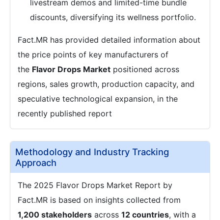
livestream demos and limited-time bundle
discounts, diversifying its wellness portfolio.
Fact.MR has provided detailed information about
the price points of key manufacturers of
the
Flavor Drops Market
positioned across
regions, sales growth, production capacity, and
speculative technological expansion, in the
recently published report
Methodology and Industry Tracking
Approach
The 2025 Flavor Drops Market Report by
Fact.MR is based on insights collected from
1,200 stakeholders
across
12 countries
, with a