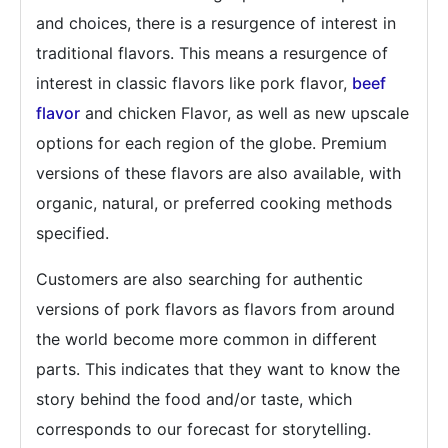
and choices, there is a resurgence of interest in
traditional flavors. This means a resurgence of
interest in classic flavors like pork flavor,
beef
flavor
and chicken Flavor, as well as new upscale
options for each region of the globe. Premium
versions of these flavors are also available, with
organic, natural, or preferred cooking methods
specified.
Customers are also searching for authentic
versions of pork flavors as flavors from around
the world become more common in different
parts. This indicates that they want to know the
story behind the food and/or taste, which
corresponds to our forecast for storytelling.