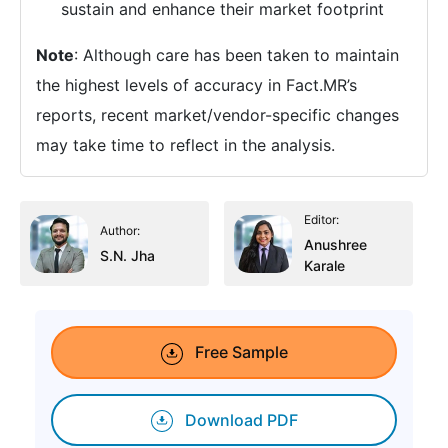
sustain and enhance their market footprint
Note
: Although care has been taken to maintain
the highest levels of accuracy in Fact.MR’s
reports, recent market/vendor-specific changes
may take time to reflect in the analysis.
Editor:
Author:
Anushree
S.N. Jha
Karale
Free Sample
Download PDF