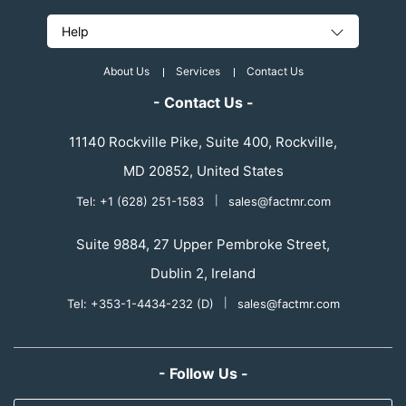
Help
About Us
Services
Contact Us
- Contact Us -
11140 Rockville Pike, Suite 400, Rockville,
MD 20852, United States
Tel: +1 (628) 251-1583
|
sales@factmr.com
Suite 9884, 27 Upper Pembroke Street,
Dublin 2, Ireland
Tel: +353-1-4434-232 (D)
|
sales@factmr.com
- Follow Us -