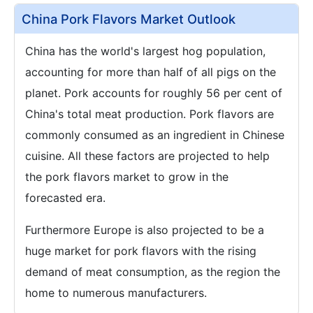
China Pork Flavors Market Outlook
China has the world's largest hog population,
accounting for more than half of all pigs on the
planet. Pork accounts for roughly 56 per cent of
China's total meat production. Pork flavors are
commonly consumed as an ingredient in Chinese
cuisine. All these factors are projected to help
the pork flavors market to grow in the
forecasted era.
Furthermore Europe is also projected to be a
huge market for pork flavors with the rising
demand of meat consumption, as the region the
home to numerous manufacturers.