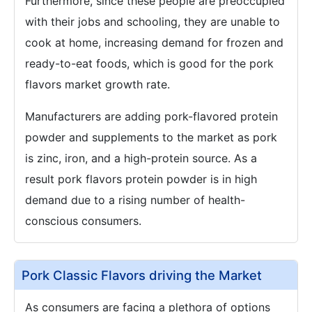
Furthermore, since these people are preoccupied
with their jobs and schooling, they are unable to
cook at home, increasing demand for frozen and
ready-to-eat foods, which is good for the pork
flavors market growth rate.
Manufacturers are adding pork-flavored protein
powder and supplements to the market as pork
is zinc, iron, and a high-protein source. As a
result pork flavors protein powder is in high
demand due to a rising number of health-
conscious consumers.
Pork Classic Flavors driving the Market
As consumers are facing a plethora of options