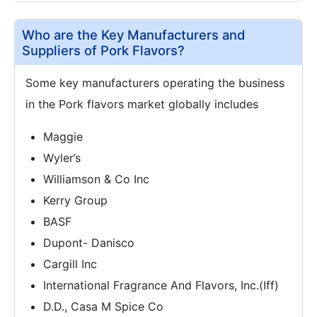
Who are the Key Manufacturers and
Suppliers of Pork Flavors?
Some key manufacturers operating the business
in the Pork flavors market globally includes
Maggie
Wyler’s
Williamson & Co Inc
Kerry Group
BASF
Dupont- Danisco
Cargill Inc
International Fragrance And Flavors, Inc.(Iff)
D.D., Casa M Spice Co