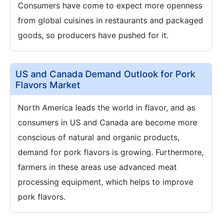
Consumers have come to expect more openness
from global cuisines in restaurants and packaged
goods, so producers have pushed for it.
US and Canada Demand Outlook for Pork
Flavors Market
North America leads the world in flavor, and as
consumers in US and Canada are become more
conscious of natural and organic products,
demand for pork flavors is growing. Furthermore,
farmers in these areas use advanced meat
processing equipment, which helps to improve
pork flavors.