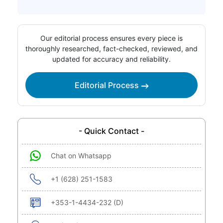
Our editorial process ensures every piece is
thoroughly researched, fact-checked, reviewed, and
updated for accuracy and reliability.
Editorial Process
- Quick Contact -
Chat on Whatsapp
+1 (628) 251-1583
+353-1-4434-232 (D)