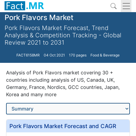
Pork Flavors Market
Pork Flavors Market Forecast, Trend
Analysis & Competition Tracking - Global
Review 2021 to 2031
FACT6158MR
04 Oct 2021
170 pages
Food & Beverage
Analysis of Pork Flavors market covering 30 +
countries including analysis of US, Canada, UK,
Germany, France, Nordics, GCC countries, Japan,
Korea and many more
Pork Flavors Market Forecast and CAGR