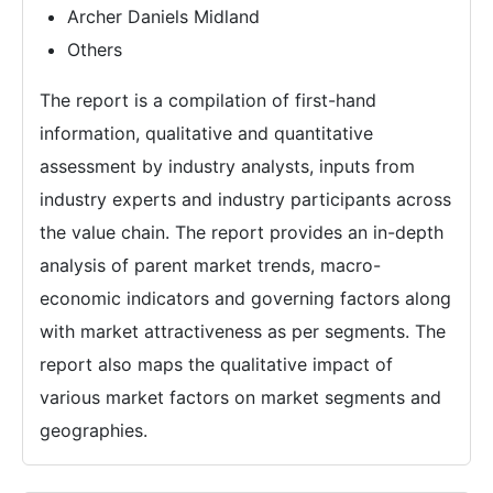
Archer Daniels Midland
Others
The report is a compilation of first-hand
information, qualitative and quantitative
assessment by industry analysts, inputs from
industry experts and industry participants across
the value chain. The report provides an in-depth
analysis of parent market trends, macro-
economic indicators and governing factors along
with market attractiveness as per segments. The
report also maps the qualitative impact of
various market factors on market segments and
geographies.