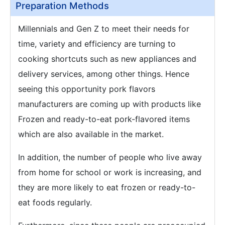
Preparation Methods
Millennials and Gen Z to meet their needs for
time, variety and efficiency are turning to
cooking shortcuts such as new appliances and
delivery services, among other things. Hence
seeing this opportunity pork flavors
manufacturers are coming up with products like
Frozen and ready-to-eat pork-flavored items
which are also available in the market.
In addition, the number of people who live away
from home for school or work is increasing, and
they are more likely to eat frozen or ready-to-
eat foods regularly.