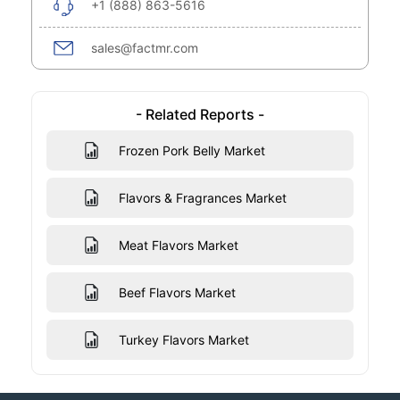
+1 (888) 863-5616
sales@factmr.com
- Related Reports -
Frozen Pork Belly Market
Flavors & Fragrances Market
Meat Flavors Market
Beef Flavors Market
Turkey Flavors Market