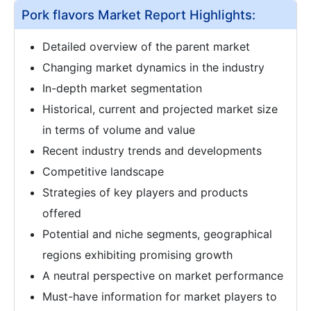
Pork flavors Market Report Highlights:
Detailed overview of the parent market
Changing market dynamics in the industry
In-depth market segmentation
Historical, current and projected market size
in terms of volume and value
Recent industry trends and developments
Competitive landscape
Strategies of key players and products
offered
Potential and niche segments, geographical
regions exhibiting promising growth
A neutral perspective on market performance
Must-have information for market players to