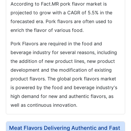
According to Fact.MR pork flavor market is
projected to grow with a CAGR of 5.5% in the
forecasted era. Pork flavors are often used to
enrich the flavor of various food.
Pork Flavors are required in the food and
beverage industry for several reasons, including
the addition of new product lines, new product
development and the modification of existing
product flavors. The global pork flavors market
is powered by the food and beverage industry's
high demand for new and authentic flavors, as
well as continuous innovation.
Meat Flavors Delivering Authentic and Fast