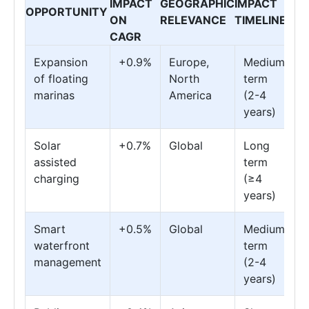
IMPACT
GEOGRAPHIC
IMPACT
OPPORTUNITY
ON
RELEVANCE
TIMELINE
CAGR
Expansion
+0.9%
Europe,
Medium
of floating
North
term
marinas
America
(2-4
years)
Solar
+0.7%
Global
Long
assisted
term
charging
(≥4
years)
Smart
+0.5%
Global
Medium
waterfront
term
management
(2-4
years)