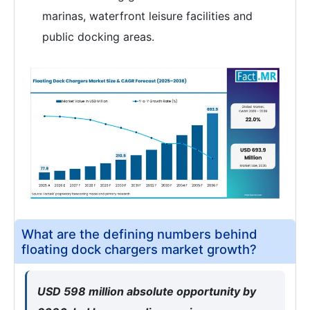
marinas, waterfront leisure facilities and
public docking areas.
What are the defining numbers behind
floating dock chargers market growth?
USD 598 million absolute opportunity by