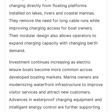
charging directly from floating platforms
installed on lakes, rivers and coastal marinas.
They remove the need for long cable runs while
improving charging access for boat owners.
Their modular design also allows operators to
expand charging capacity with changing berth
demand.
Investment continues increasing as electric
leisure boats become more common across
developed boating markets. Marina owners are
modernizing waterfront infrastructure to improve
visitor services and attract new customers.
Advances in waterproof charging equipment and
intelligent energy control are further supporting