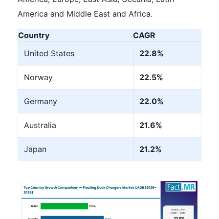
America and Middle East and Africa.
Country
CAGR
United States
22.8%
Norway
22.5%
Germany
22.0%
Australia
21.6%
Japan
21.2%