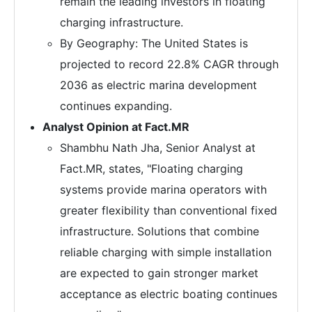
remain the leading investors in floating
charging infrastructure.
By Geography: The United States is
projected to record 22.8% CAGR through
2036 as electric marina development
continues expanding.
Analyst Opinion at Fact.MR
Shambhu Nath Jha, Senior Analyst at
Fact.MR, states, "Floating charging
systems provide marina operators with
greater flexibility than conventional fixed
infrastructure. Solutions that combine
reliable charging with simple installation
are expected to gain stronger market
acceptance as electric boating continues