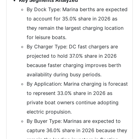
By Dock Type: Marina berths are expected
to account for 35.0% share in 2026 as
they remain the largest charging location
for leisure boats.
By Charger Type: DC fast chargers are
projected to hold 37.0% share in 2026
because faster charging improves berth
availability during busy periods.
By Application: Marina charging is forecast
to represent 33.0% share in 2026 as
private boat owners continue adopting
electric propulsion.
By Buyer Type: Marinas are expected to
capture 36.0% share in 2026 because they