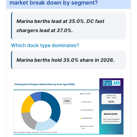
market break down by segment?
Marina berths lead at 35.0%. DC fast
chargers lead at 37.0%.
Which dock type dominates?
Marina berths hold 35.0% share in 2026.