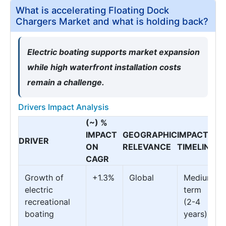
What is accelerating Floating Dock
Chargers Market and what is holding back?
Electric boating supports market expansion
while high waterfront installation costs
remain a challenge.
Drivers Impact Analysis
(~) %
IMPACT
GEOGRAPHIC
IMPACT
DRIVER
ON
RELEVANCE
TIMELINE
CAGR
Growth of
+1.3%
Global
Medium
electric
term
recreational
(2-4
boating
years)