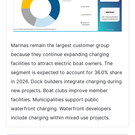
Marinas remain the largest customer group
because they continue expanding charging
facilities to attract electric boat owners. The
segment is expected to account for 36.0% share
in 2026. Dock builders integrate charging during
new projects. Boat clubs improve member
facilities. Municipalities support public
waterfront charging. Waterfront developers
include charging within mixed use projects.