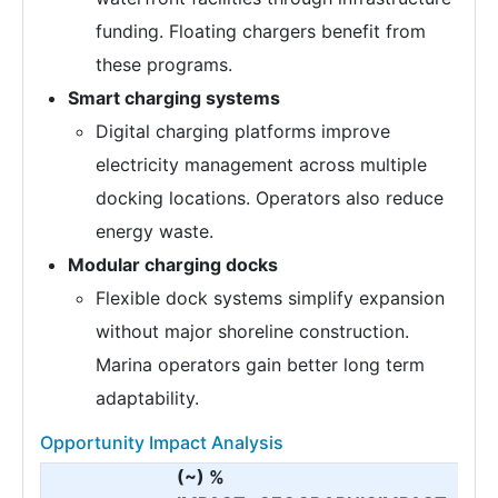
funding. Floating chargers benefit from
these programs.
Smart charging systems
Digital charging platforms improve
electricity management across multiple
docking locations. Operators also reduce
energy waste.
Modular charging docks
Flexible dock systems simplify expansion
without major shoreline construction.
Marina operators gain better long term
adaptability.
Opportunity Impact Analysis
(~) %