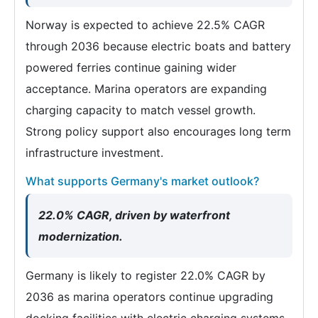
Norway is expected to achieve 22.5% CAGR
through 2036 because electric boats and battery
powered ferries continue gaining wider
acceptance. Marina operators are expanding
charging capacity to match vessel growth.
Strong policy support also encourages long term
infrastructure investment.
What supports Germany's market outlook?
22.0% CAGR, driven by waterfront
modernization.
Germany is likely to register 22.0% CAGR by
2036 as marina operators continue upgrading