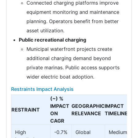
Connected charging platforms improve
equipment monitoring and maintenance
planning. Operators benefit from better
asset utilization.
Public recreational charging
Municipal waterfront projects create
additional charging demand beyond
private marinas. Public access supports
wider electric boat adoption.
Restraints Impact Analysis
(~) %
IMPACT
GEOGRAPHIC
IMPACT
RESTRAINT
ON
RELEVANCE
TIMELINE
CAGR
High
-0.7%
Global
Medium