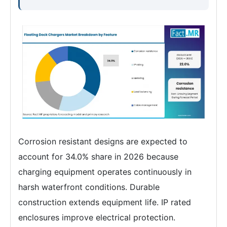
Corrosion resistant designs are expected to
account for 34.0% share in 2026 because
charging equipment operates continuously in
harsh waterfront conditions. Durable
construction extends equipment life. IP rated
enclosures improve electrical protection.