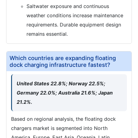
Saltwater exposure and continuous
weather conditions increase maintenance
requirements. Durable equipment design
remains essential.
Which countries are expanding floating
dock charging infrastructure fastest?
United States 22.8%; Norway 22.5%;
Germany 22.0%; Australia 21.6%; Japan
21.2%.
Based on regional analysis, the floating dock
chargers market is segmented into North
America, Europe, East Asia, Oceania, Latin