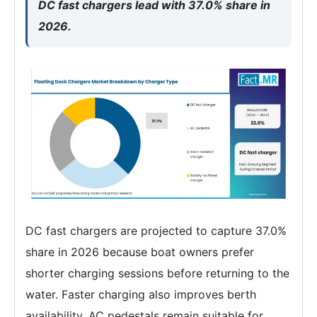
DC fast chargers lead with 37.0% share in
2026.
DC fast chargers are projected to capture 37.0%
share in 2026 because boat owners prefer
shorter charging sessions before returning to the
water. Faster charging also improves berth
availability. AC pedestals remain suitable for