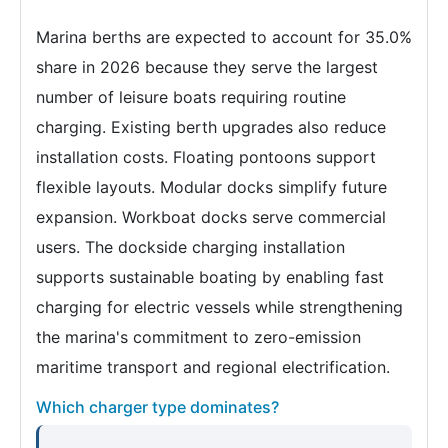
Marina berths are expected to account for 35.0%
share in 2026 because they serve the largest
number of leisure boats requiring routine
charging. Existing berth upgrades also reduce
installation costs. Floating pontoons support
flexible layouts. Modular docks simplify future
expansion. Workboat docks serve commercial
users. The dockside charging installation
supports sustainable boating by enabling fast
charging for electric vessels while strengthening
the marina's commitment to zero-emission
maritime transport and regional electrification.
Which charger type dominates?