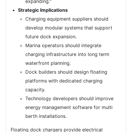
expanding."
Strategic Implications
Charging equipment suppliers should
develop modular systems that support
future dock expansion.
Marina operators should integrate
charging infrastructure into long term
waterfront planning.
Dock builders should design floating
platforms with dedicated charging
capacity.
Technology developers should improve
energy management software for multi
berth installations.
Floating dock chargers provide electrical