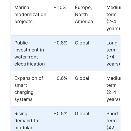
Marina
+1.0%
Europe,
Medium
modernization
North
term
projects
America
(2-4
years)
Public
+0.8%
Global
Long
investment in
term
waterfront
(≥4
electrification
years)
Expansion of
+0.6%
Global
Medium
smart
term
charging
(2-4
systems
years)
Rising
+0.5%
Global
Short
demand for
term
modular
(≤2