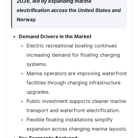
2036, led by expanding marina
electrification across the United States and
Norway.
Demand Drivers in the Market
Electric recreational boating continues
increasing demand for floating charging
systems.
Marina operators are improving waterfront
facilities through charging infrastructure
upgrades.
Public investment supports cleaner marine
transport and waterfront electrification.
Flexible floating installations simplify
expansion across changing marina layouts.
Key Segments Analyzed