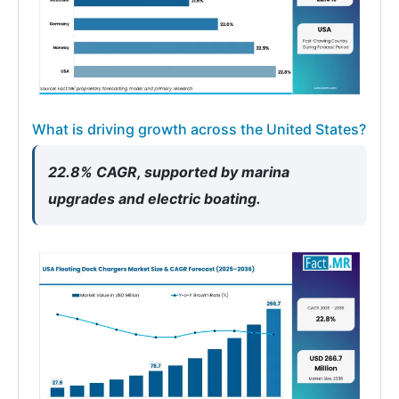
What is driving growth across the United States?
22.8% CAGR, supported by marina
upgrades and electric boating.