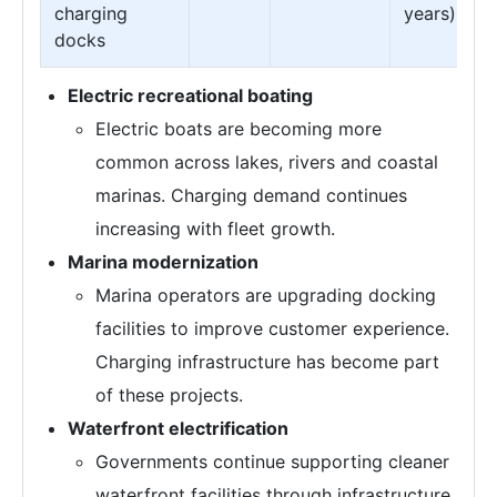
charging
years)
docks
Electric recreational boating
Electric boats are becoming more
common across lakes, rivers and coastal
marinas. Charging demand continues
increasing with fleet growth.
Marina modernization
Marina operators are upgrading docking
facilities to improve customer experience.
Charging infrastructure has become part
of these projects.
Waterfront electrification
Governments continue supporting cleaner
waterfront facilities through infrastructure