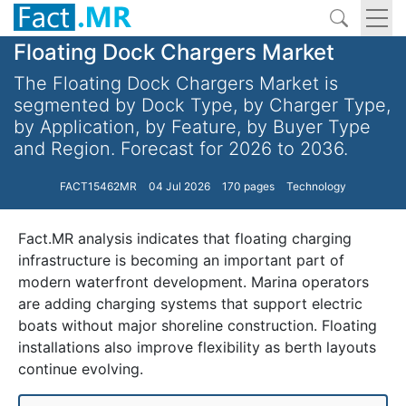
Floating Dock Chargers Market
The Floating Dock Chargers Market is
segmented by Dock Type, by Charger Type,
by Application, by Feature, by Buyer Type
and Region. Forecast for 2026 to 2036.
FACT15462MR
04 Jul 2026
170 pages
Technology
Fact.MR analysis indicates that floating charging
infrastructure is becoming an important part of
modern waterfront development. Marina operators
are adding charging systems that support electric
boats without major shoreline construction. Floating
installations also improve flexibility as berth layouts
continue evolving.