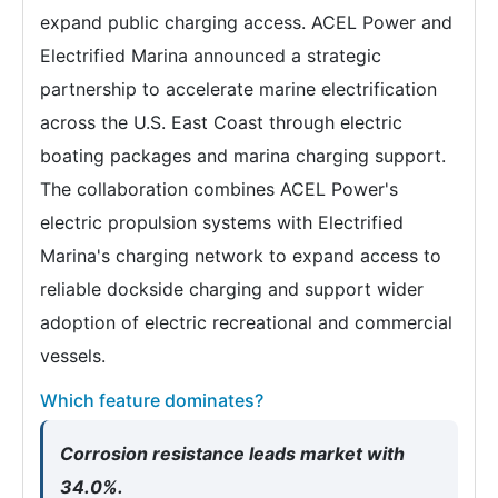
expand public charging access. ACEL Power and
Electrified Marina announced a strategic
partnership to accelerate marine electrification
across the U.S. East Coast through electric
boating packages and marina charging support.
The collaboration combines ACEL Power's
electric propulsion systems with Electrified
Marina's charging network to expand access to
reliable dockside charging and support wider
adoption of electric recreational and commercial
vessels.
Which feature dominates?
Corrosion resistance leads market with
34.0%.