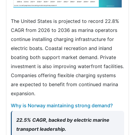
The United States is projected to record 22.8%
CAGR from 2026 to 2036 as marina operators
continue installing charging infrastructure for
electric boats. Coastal recreation and inland
boating both support market demand. Private
investment is also improving waterfront facilities.
Companies offering flexible charging systems
are expected to benefit from continued marina
expansion.
Why is Norway maintaining strong demand?
22.5% CAGR, backed by electric marine
transport leadership.