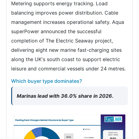
Metering supports energy tracking. Load
balancing improves power distribution. Cable
management increases operational safety. Aqua
superPower announced the successful
completion of The Electric Seaway project,
delivering eight new marine fast-charging sites
along the UK's south coast to support electric
leisure and commercial vessels under 24 metres.
Which buyer type dominates?
Marinas lead with 36.0% share in 2026.