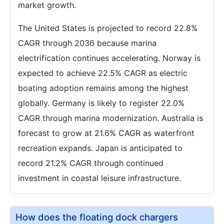
market growth.
The United States is projected to record 22.8%
CAGR through 2036 because marina
electrification continues accelerating. Norway is
expected to achieve 22.5% CAGR as electric
boating adoption remains among the highest
globally. Germany is likely to register 22.0%
CAGR through marina modernization. Australia is
forecast to grow at 21.6% CAGR as waterfront
recreation expands. Japan is anticipated to
record 21.2% CAGR through continued
investment in coastal leisure infrastructure.
How does the floating dock chargers