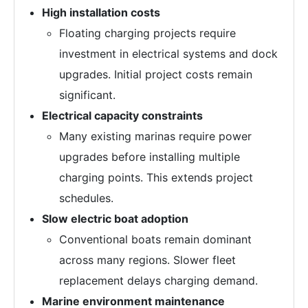
High installation costs
Floating charging projects require
investment in electrical systems and dock
upgrades. Initial project costs remain
significant.
Electrical capacity constraints
Many existing marinas require power
upgrades before installing multiple
charging points. This extends project
schedules.
Slow electric boat adoption
Conventional boats remain dominant
across many regions. Slower fleet
replacement delays charging demand.
Marine environment maintenance