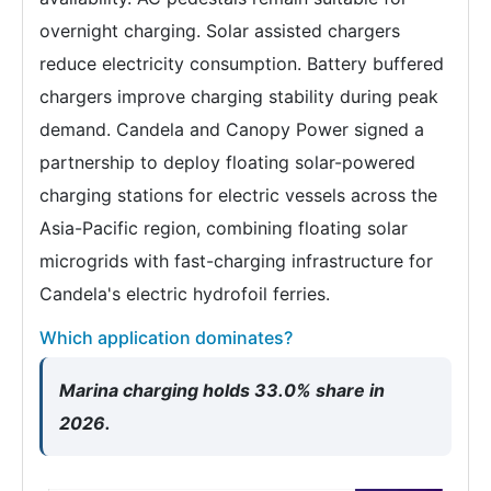
overnight charging. Solar assisted chargers
reduce electricity consumption. Battery buffered
chargers improve charging stability during peak
demand. Candela and Canopy Power signed a
partnership to deploy floating solar-powered
charging stations for electric vessels across the
Asia-Pacific region, combining floating solar
microgrids with fast-charging infrastructure for
Candela's electric hydrofoil ferries.
Which application dominates?
Marina charging holds 33.0% share in
2026.