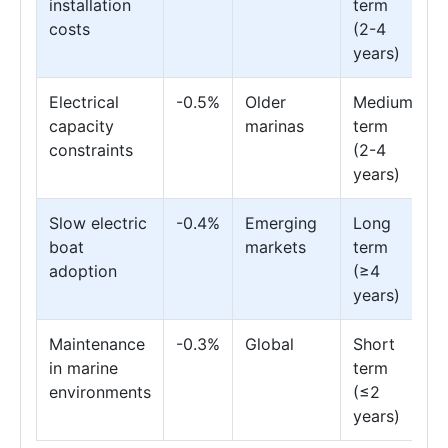
installation
term
costs
(2-4
years)
Electrical
-0.5%
Older
Medium
capacity
marinas
term
constraints
(2-4
years)
Slow electric
-0.4%
Emerging
Long
boat
markets
term
adoption
(≥4
years)
Maintenance
-0.3%
Global
Short
in marine
term
environments
(≤2
years)