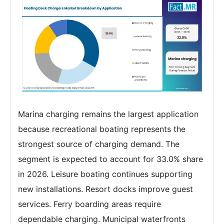
Marina charging remains the largest application
because recreational boating represents the
strongest source of charging demand. The
segment is expected to account for 33.0% share
in 2026. Leisure boating continues supporting
new installations. Resort docks improve guest
services. Ferry boarding areas require
dependable charging. Municipal waterfronts