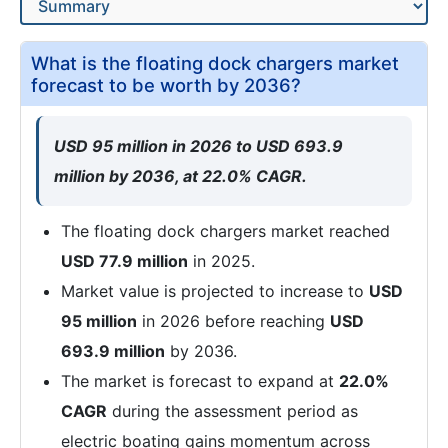
What is the floating dock chargers market
forecast to be worth by 2036?
USD 95 million in 2026 to USD 693.9
million by 2036, at 22.0% CAGR.
The floating dock chargers market reached
USD 77.9 million
in 2025.
Market value is projected to increase to
USD
95 million
in 2026 before reaching
USD
693.9 million
by 2036.
The market is forecast to expand at
22.0%
CAGR
during the assessment period as
electric boating gains momentum across