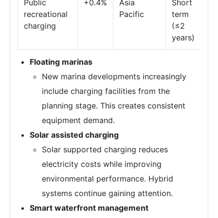
Public
+0.4%
Asia
Short
recreational
Pacific
term
charging
(≤2
years)
Floating marinas
New marina developments increasingly
include charging facilities from the
planning stage. This creates consistent
equipment demand.
Solar assisted charging
Solar supported charging reduces
electricity costs while improving
environmental performance. Hybrid
systems continue gaining attention.
Smart waterfront management