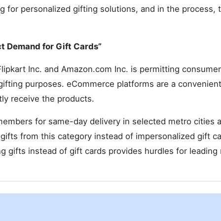
for personalized gifting solutions, and in the process, t
ct Demand for Gift Cards”
Flipkart Inc. and Amazon.com Inc. is permitting consumer
 gifting purposes. eCommerce platforms are a convenien
ly receive the products.
 members for same-day delivery in selected metro cities 
ifts from this category instead of impersonalized gift ca
g gifts instead of gift cards provides hurdles for leading