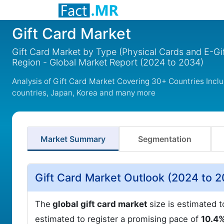
Gift Card Market
Gift Card Market by Type (Physical Cards and E-Gi
Region - Global Market Report (2024 to 2034)
Analysis of Gift Card Market Covering 30+ Countries Incl
countries, Japan, Korea and many more
Market Summary
Segmentation
Gift Card Market Outlook (2024 to 
The
global gift card market
size is estimated 
estimated to register a promising pace of
10.4