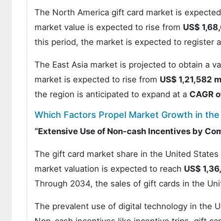
The North America gift card market is expected
market value is expected to rise from
US$ 1,68,
this period, the market is expected to register 
The East Asia market is projected to obtain a v
market is expected to rise from
US$ 1,21,582 mi
the region is anticipated to expand at a
CAGR o
Which Factors Propel Market Growth in the
“Extensive Use of Non-cash Incentives by Co
The gift card market share in the United States
market valuation is expected to reach
US$ 1,36
Through 2034, the sales of gift cards in the Un
The prevalent use of digital technology in the Un