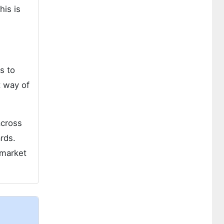
his is
s to
t way of
across
rds.
 market