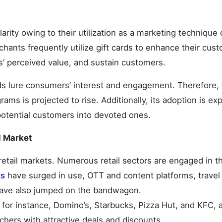
rity owing to their utilization as a marketing technique 
hants frequently utilize gift cards to enhance their cus
s’ perceived value, and sustain customers.
rds lure consumers’ interest and engagement. Therefore,
grams is projected to rise. Additionally, its adoption is e
potential customers into devoted ones.
d Market
etail markets. Numerous retail sectors are engaged in th
ts
have surged in use, OTT and content platforms, travel
have also jumped on the bandwagon.
for instance, Domino’s, Starbucks, Pizza Hut, and KFC, 
chers with attractive deals and discounts.