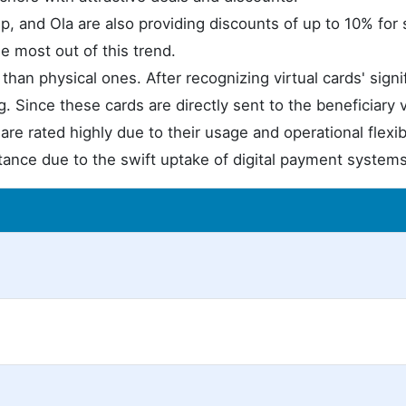
, and Ola are also providing discounts of up to 10% for 
he most out of this trend.
than physical ones. After recognizing virtual cards' signi
g. Since these cards are directly sent to the beneficiary
are rated highly due to their usage and operational flexibi
ptance due to the swift uptake of digital payment systems