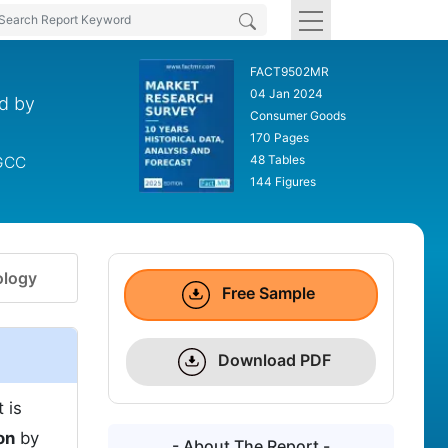
FACT9502MR
04 Jan 2024
nd by
Consumer Goods
170 Pages
48 Tables
 GCC
144 Figures
logy
Free Sample
Download PDF
 is
on
by
- About The Report -