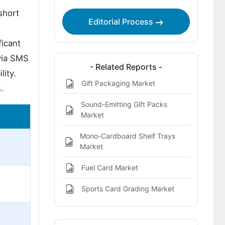
short
Editorial Process
ficant
 via SMS
- Related Reports -
lity.
Gift Packaging Market
.
Sound-Emitting Gift Packs
Market
Mono-Cardboard Shelf Trays
Market
Fuel Card Market
Sports Card Grading Market