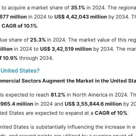
 to acquire a market share of
35.1%
in 2024. The regiona
677 million
in 2024 to
US$ 4,42,043 million
by 2034. T
a
CAGR of 10.1%
.
alue share of
25.3%
in 2024. The market value of this reg
llion
in 2024 to
US$ 3,42,519 million
by 2034. The mar
f 10.9%
through 2034.
 United States?
mmercial Sectors Augment the Market in the United St
 is expected to reach
81.2%
in North America in 2024. T
,965.4 million
in 2024 and
US$ 3,55,844.6 million
by 20
ited States are expected to expand at a
CAGR of 10%
.
ited States is substantially influencing the increase in e-