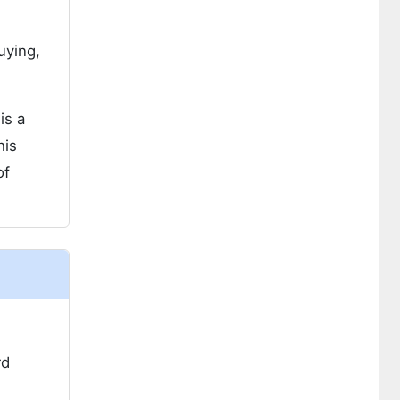
uying,
is a
his
of
rd