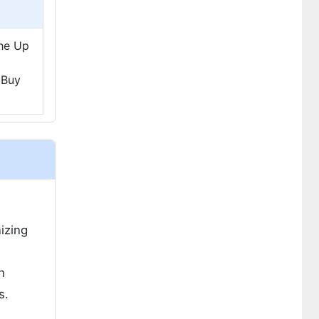
The Up
 Buy
izing
h
s.