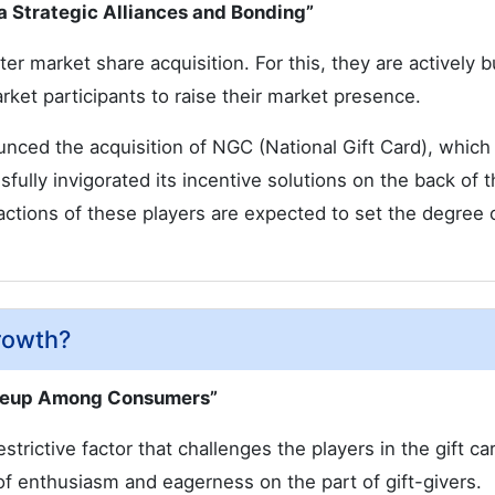
ia Strategic Alliances and Bonding”
er market share acquisition. For this, they are actively b
arket participants to raise their market presence.
nced the acquisition of NGC (National Gift Card), which 
fully invigorated its incentive solutions on the back of t
e actions of these players are expected to set the degree 
rowth?
Takeup Among Consumers”
strictive factor that challenges the players in the gift ca
of enthusiasm and eagerness on the part of gift-givers.