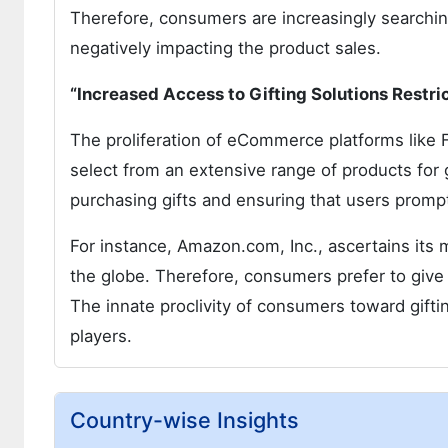
Therefore, consumers are increasingly searching 
negatively impacting the product sales.
“Increased Access to Gifting Solutions Restri
The proliferation of eCommerce platforms like 
select from an extensive range of products for
purchasing gifts and ensuring that users prompt
For instance, Amazon.com, Inc., ascertains its
the globe. Therefore, consumers prefer to give g
The innate proclivity of consumers toward giftin
players.
Country-wise Insights