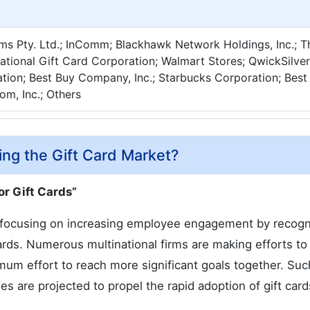
ms Pty. Ltd.; InComm; Blackhawk Network Holdings, Inc.; 
tional Gift Card Corporation; Walmart Stores; QwickSilver
ation; Best Buy Company, Inc.; Starbucks Corporation; Best
m, Inc.; Others
ing the Gift Card Market?
or Gift Cards”
y focusing on increasing employee engagement by recogn
rds. Numerous multinational firms are making efforts to
mum effort to reach more significant goals together. Suc
ses are projected to propel the rapid adoption of gift card