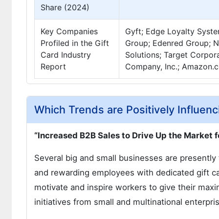
Share (2024)
Key Companies
Gyft; Edge Loyalty Syste
Profiled in the Gift
Group; Edenred Group; Na
Card Industry
Solutions; Target Corpor
Report
Company, Inc.; Amazon.co
Which Trends are Positively Influenc
“Increased B2B Sales to Drive Up the Market f
Several big and small businesses are presentl
and rewarding employees with dedicated gift ca
motivate and inspire workers to give their maxi
initiatives from small and multinational enterpri