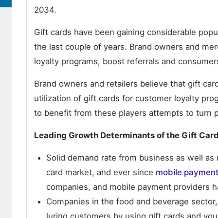
2034.
Gift cards have been gaining considerable popula
the last couple of years. Brand owners and merc
loyalty programs, boost referrals and consumer
Brand owners and retailers believe that gift ca
utilization of gift cards for customer loyalty pro
to benefit from these players attempts to turn 
Leading Growth Determinants of the Gift Car
Solid demand rate from business as well as r
card market, and ever since
mobile paymen
companies, and mobile payment providers 
Companies in the food and beverage sector, 
luring customers by using gift cards and vou