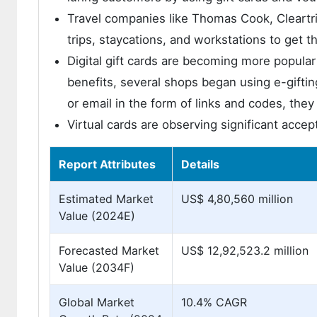
Travel companies like Thomas Cook, Cleartrip
trips, staycations, and workstations to get t
Digital gift cards are becoming more popular 
benefits, several shops began using e-giftin
or email in the form of links and codes, they 
Virtual cards are observing significant acce
Report Attributes
Details
Estimated Market
US$ 4,80,560 million
Value (2024E)
Forecasted Market
US$ 12,92,523.2 million
Value (2034F)
Global Market
10.4% CAGR