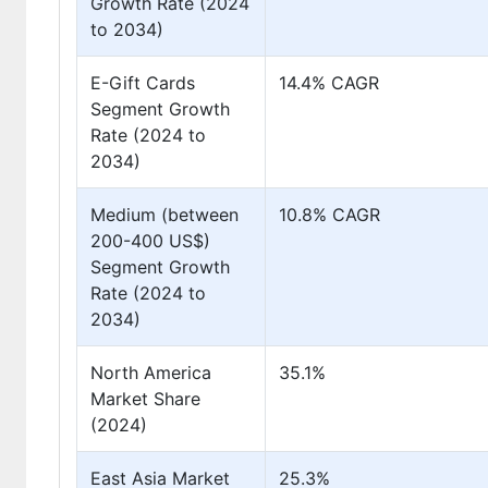
Growth Rate (2024
to 2034)
E-Gift Cards
14.4% CAGR
Segment Growth
Rate (2024 to
2034)
Medium (between
10.8% CAGR
200-400 US$)
Segment Growth
Rate (2024 to
2034)
North America
35.1%
Market Share
(2024)
East Asia Market
25.3%