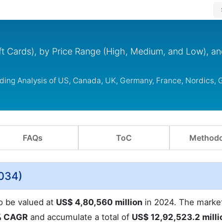
ft Cards), by Price Range (High, Medium, and Low), a
uding Analysis of US, Canada, UK, Germany, France, Nordics,
FAQs
ToC
Methodo
2034)
to be valued at
US$ 4,80,560 million
in 2024. The market
% CAGR
and accumulate a total of
US$ 12,92,523.2 milli