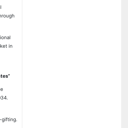
l
hrough
ional
ket in
ates”
he
34.
gifting.