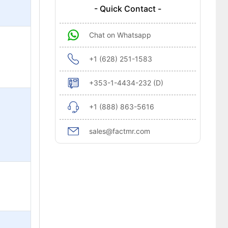
- Quick Contact -
Chat on Whatsapp
+1 (628) 251-1583
+353-1-4434-232 (D)
+1 (888) 863-5616
sales@factmr.com