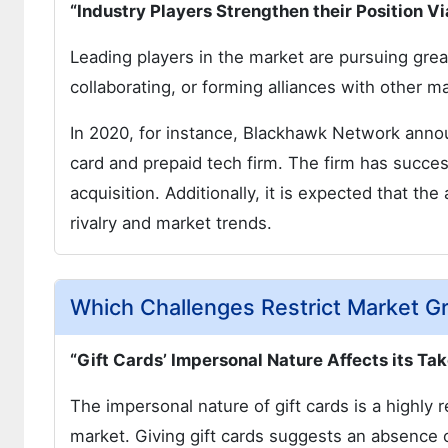
“Industry Players Strengthen their Position V
Leading players in the market are pursuing great
collaborating, or forming alliances with other m
In 2020, for instance, Blackhawk Network annou
card and prepaid tech firm. The firm has success
acquisition. Additionally, it is expected that th
rivalry and market trends.
Which Challenges Restrict Market G
“Gift Cards’ Impersonal Nature Affects its 
The impersonal nature of gift cards is a highly re
market. Giving gift cards suggests an absence 