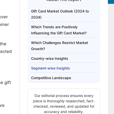
Gift Card Market Outlook (2024 to
over
2034)
tomer
Which Trends are Positively
Influencing the Gift Card Market?
Which Challenges Restrict Market
 the
Growth?
xpected
Country-wise Insights
Segment-wise Insights
Competitive Landscape
e gift
Our editorial process ensures every
piece is thoroughly researched, fact-
are
checked, reviewed, and updated for
accuracy and reliability.