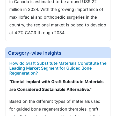
in Canada is estimated to be around US$ 22
million in 2024. With the growing importance of
maxillofacial and orthopedic surgeries in the
country, the regional market is poised to develop
at 4.7% CAGR through 2034.
Category-wise Insights
How do Graft Substitute Materials Constitute the
Leading Market Segment for Guided Bone
Regeneration?
“Dental Implant with Graft Substitute Materials
are Considered Sustainable Alternative.”
Based on the different types of materials used
for guided bone regeneration therapies, graft