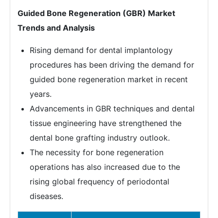
Guided Bone Regeneration (GBR) Market
Trends and Analysis
Rising demand for dental implantology
procedures has been driving the demand for
guided bone regeneration market in recent
years.
Advancements in GBR techniques and dental
tissue engineering have strengthened the
dental bone grafting industry outlook.
The necessity for bone regeneration
operations has also increased due to the
rising global frequency of periodontal
diseases.