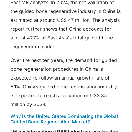
Fact.MR analysts. In 2024, the net valuation of
the guided bone regenerative industry in China is
estimated at around US$ 47 million. The analysis
report further shows that China accounts for
almost 47.7% of East Asia's total guided bone
regeneration market.
Over the next ten years, the demand for guided
bone regeneration procedures in China is
expected to follow an annual growth rate of
6.1%. China’s guided bone regeneration industry
is expected to reach a valuation of US$ 85
million by 2034.
Why is the United States Dominating the Global
Guided Bone Regeneration Market?
“Many International GBR Industries are located