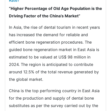
Rate?
“Higher Percentage of Old Age Population is the
Driving Factor of the China’s Market”
In Asia, the rise of dental tourism in recent years
has increased the demand for reliable and
efficient bone regeneration procedures. The
guided bone regeneration market in East Asia is
estimated to be valued at US$ 98 million in
2024. The region is anticipated to contribute
around 12.5% of the total revenue generated by
the global market.
China is the top performing country in East Asia
for the production and supply of dental bone
substitutes as per the survey carried out by the