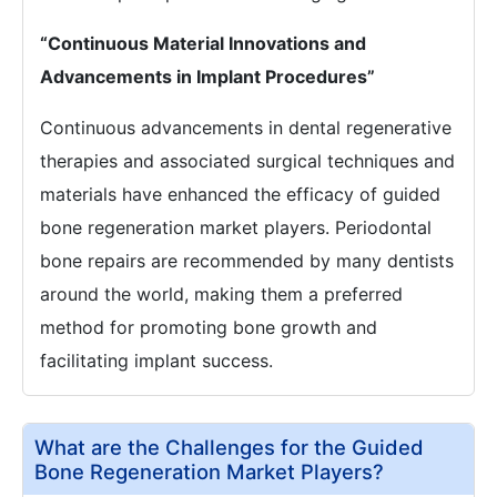
“Continuous Material Innovations and
Advancements in Implant Procedures”
Continuous advancements in dental regenerative
therapies and associated surgical techniques and
materials have enhanced the efficacy of guided
bone regeneration market players. Periodontal
bone repairs are recommended by many dentists
around the world, making them a preferred
method for promoting bone growth and
facilitating implant success.
What are the Challenges for the Guided
Bone Regeneration Market Players?