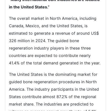
in the United States.”
The overall market in North America, including
Canada, Mexico, and the United States, is
estimated to generate a revenue of around US$
326 million in 2024. The guided bone
regeneration industry players in these three
countries are expected to contribute nearly
41.4% of the total demand generated in the year.
The United States is the dominating market for
guided bone regeneration procedures in North
America. The industry participants in the United
States contribute almost 87.2% of the regional
market share. The industries are predicted to