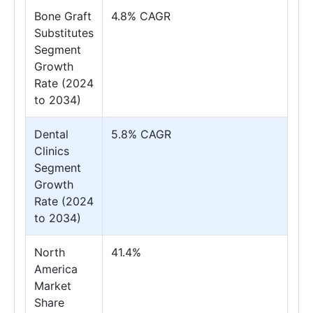
Bone Graft
4.8% CAGR
Substitutes
Segment
Growth
Rate (2024
to 2034)
Dental
5.8% CAGR
Clinics
Segment
Growth
Rate (2024
to 2034)
North
41.4%
America
Market
Share