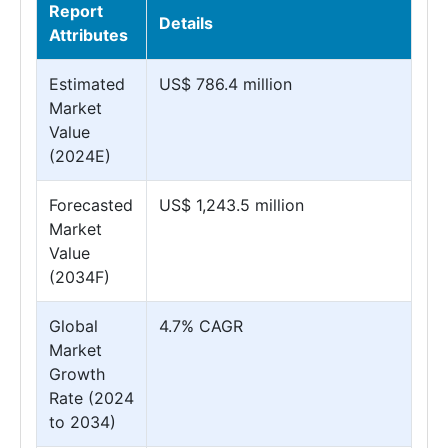
Report
Details
Attributes
Estimated
US$ 786.4 million
Market
Value
(2024E)
Forecasted
US$ 1,243.5 million
Market
Value
(2034F)
Global
4.7% CAGR
Market
Growth
Rate (2024
to 2034)