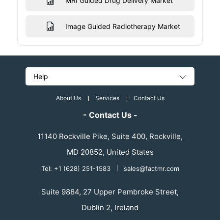
MRI Guided Drug Delivery Market
Image Guided Radiotherapy Market
Help
About Us
Services
Contact Us
- Contact Us -
11140 Rockville Pike, Suite 400, Rockville,
MD 20852, United States
Tel: +1 (628) 251-1583
|
sales@factmr.com
Suite 9884, 27 Upper Pembroke Street,
Dublin 2, Ireland