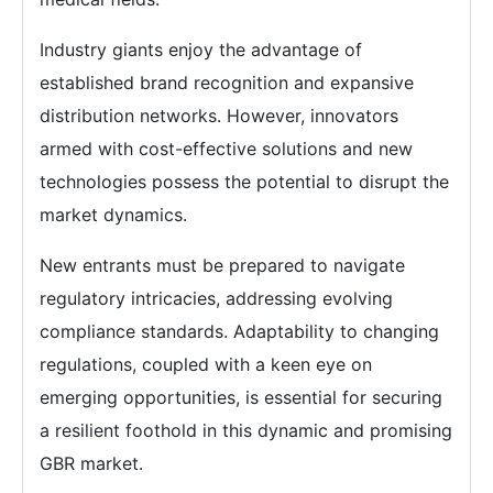
Industry giants enjoy the advantage of
established brand recognition and expansive
distribution networks. However, innovators
armed with cost-effective solutions and new
technologies possess the potential to disrupt the
market dynamics.
New entrants must be prepared to navigate
regulatory intricacies, addressing evolving
compliance standards. Adaptability to changing
regulations, coupled with a keen eye on
emerging opportunities, is essential for securing
a resilient foothold in this dynamic and promising
GBR market.