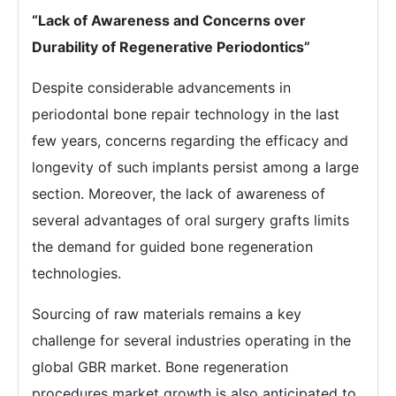
“Lack of Awareness and Concerns over
Durability of Regenerative Periodontics”
Despite considerable advancements in
periodontal bone repair technology in the last
few years, concerns regarding the efficacy and
longevity of such implants persist among a large
section. Moreover, the lack of awareness of
several advantages of oral surgery grafts limits
the demand for guided bone regeneration
technologies.
Sourcing of raw materials remains a key
challenge for several industries operating in the
global GBR market. Bone regeneration
procedures market growth is also anticipated to