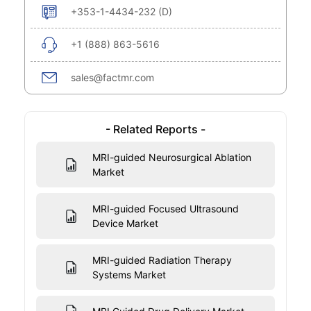
+353-1-4434-232 (D)
+1 (888) 863-5616
sales@factmr.com
- Related Reports -
MRI-guided Neurosurgical Ablation
Market
MRI-guided Focused Ultrasound
Device Market
MRI-guided Radiation Therapy
Systems Market