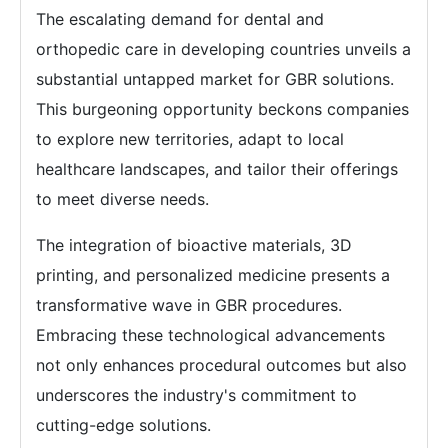
The escalating demand for dental and
orthopedic care in developing countries unveils a
substantial untapped market for GBR solutions.
This burgeoning opportunity beckons companies
to explore new territories, adapt to local
healthcare landscapes, and tailor their offerings
to meet diverse needs.
The integration of bioactive materials, 3D
printing, and personalized medicine presents a
transformative wave in GBR procedures.
Embracing these technological advancements
not only enhances procedural outcomes but also
underscores the industry's commitment to
cutting-edge solutions.