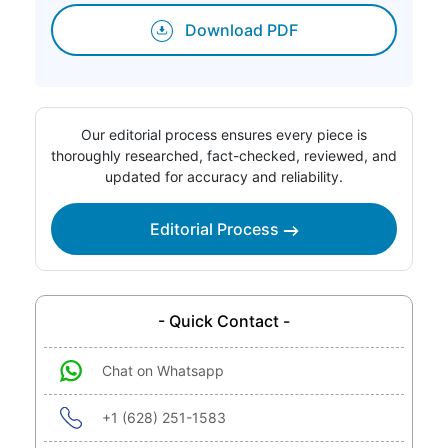
Download PDF
Our editorial process ensures every piece is
thoroughly researched, fact-checked, reviewed, and
updated for accuracy and reliability.
Editorial Process
- Quick Contact -
Chat on Whatsapp
+1 (628) 251-1583