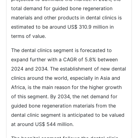
total demand for guided bone regeneration
materials and other products in dental clinics is
estimated to be around US$ 310.9 million in
terms of value.
The dental clinics segment is forecasted to
expand further with a CAGR of 5.8% between
2024 and 2034. The establishment of new dental
clinics around the world, especially in Asia and
Africa, is the main reason for the higher growth
of this segment. By 2034, the net demand for
guided bone regeneration materials from the
dental clinic segment is anticipated to be valued
at around US$ 544 million.