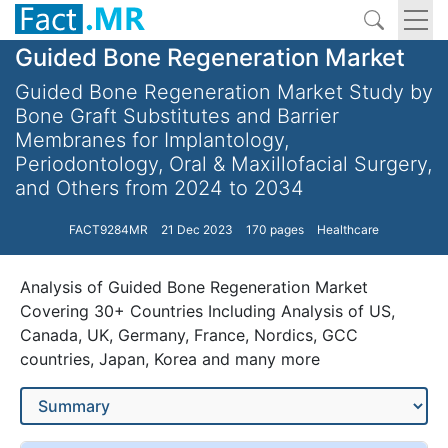
Guided Bone Regeneration Market
Guided Bone Regeneration Market Study by
Bone Graft Substitutes and Barrier
Membranes for Implantology,
Periodontology, Oral & Maxillofacial Surgery,
and Others from 2024 to 2034
FACT9284MR
21 Dec 2023
170 pages
Healthcare
Analysis of Guided Bone Regeneration Market
Covering 30+ Countries Including Analysis of US,
Canada, UK, Germany, France, Nordics, GCC
countries, Japan, Korea and many more