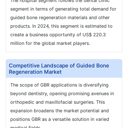
The hospital segment follows the dental clinic
segment in terms of generating total demand for
guided bone regeneration materials and other
products. In 2024, this segment is estimated to
create a business opportunity of US$ 220.3
million for the global market players.
Competitive Landscape of Guided Bone
Regeneration Market
The scope of GBR applications is diversifying
beyond dentistry, opening promising avenues in
orthopedic and maxillofacial surgeries. This
expansion broadens the market potential and
positions GBR as a versatile solution in varied
medical fields.