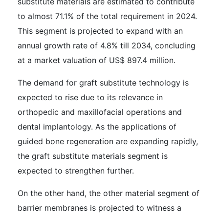
substitute materials are estimated to contribute
to almost 71.1% of the total requirement in 2024.
This segment is projected to expand with an
annual growth rate of 4.8% till 2034, concluding
at a market valuation of US$ 897.4 million.
The demand for graft substitute technology is
expected to rise due to its relevance in
orthopedic and maxillofacial operations and
dental implantology. As the applications of
guided bone regeneration are expanding rapidly,
the graft substitute materials segment is
expected to strengthen further.
On the other hand, the other material segment of
barrier membranes is projected to witness a