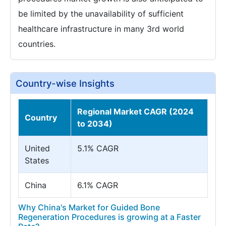
be limited by the unavailability of sufficient
healthcare infrastructure in many 3rd world
countries.
Country-wise Insights
Regional Market CAGR (2024
Country
to 2034)
United
5.1% CAGR
States
China
6.1% CAGR
Why China's Market for Guided Bone
Regeneration Procedures is growing at a Faster