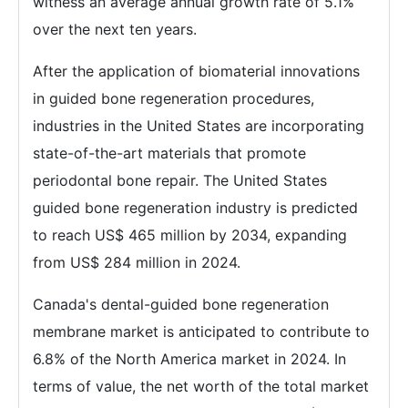
witness an average annual growth rate of 5.1%
over the next ten years.
After the application of biomaterial innovations
in guided bone regeneration procedures,
industries in the United States are incorporating
state-of-the-art materials that promote
periodontal bone repair. The United States
guided bone regeneration industry is predicted
to reach US$ 465 million by 2034, expanding
from US$ 284 million in 2024.
Canada's dental-guided bone regeneration
membrane market is anticipated to contribute to
6.8% of the North America market in 2024. In
terms of value, the net worth of the total market