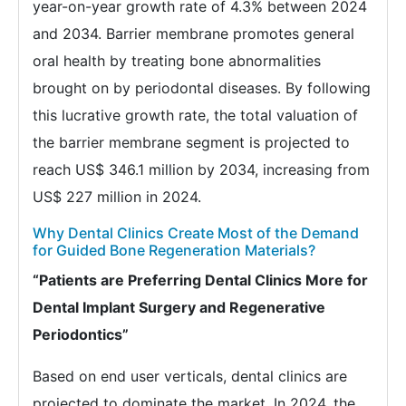
year-on-year growth rate of 4.3% between 2024
and 2034. Barrier membrane promotes general
oral health by treating bone abnormalities
brought on by periodontal diseases. By following
this lucrative growth rate, the total valuation of
the barrier membrane segment is projected to
reach US$ 346.1 million by 2034, increasing from
US$ 227 million in 2024.
Why Dental Clinics Create Most of the Demand
for Guided Bone Regeneration Materials?
“Patients are Preferring Dental Clinics More for
Dental Implant Surgery and Regenerative
Periodontics”
Based on end user verticals, dental clinics are
projected to dominate the market. In 2024, the