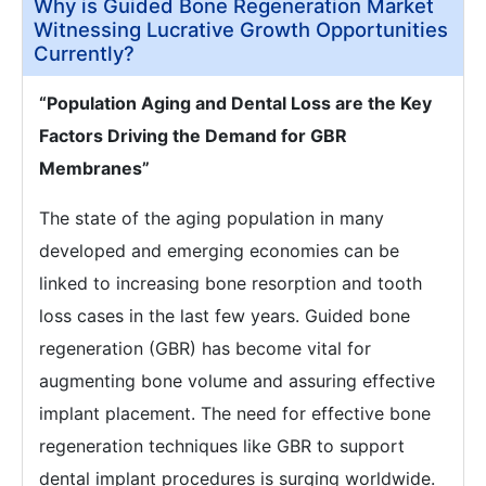
Why is Guided Bone Regeneration Market
Witnessing Lucrative Growth Opportunities
Currently?
“Population Aging and Dental Loss are the Key
Factors Driving the Demand for GBR
Membranes”
The state of the aging population in many
developed and emerging economies can be
linked to increasing bone resorption and tooth
loss cases in the last few years. Guided bone
regeneration (GBR) has become vital for
augmenting bone volume and assuring effective
implant placement. The need for effective bone
regeneration techniques like GBR to support
dental implant procedures is surging worldwide.