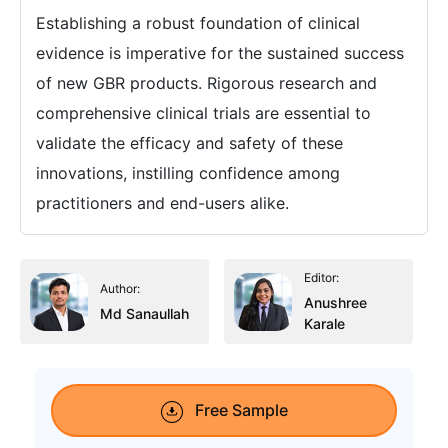
Establishing a robust foundation of clinical
evidence is imperative for the sustained success
of new GBR products. Rigorous research and
comprehensive clinical trials are essential to
validate the efficacy and safety of these
innovations, instilling confidence among
practitioners and end-users alike.
Editor:
Author:
Anushree
Md Sanaullah
Karale
Free Sample