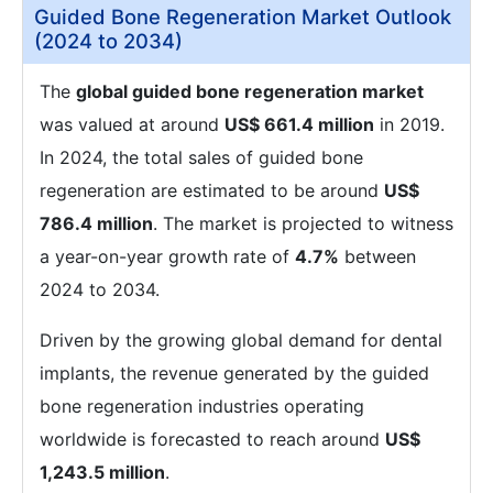
Guided Bone Regeneration Market Outlook
(2024 to 2034)
The
global guided bone regeneration market
was valued at around
US$ 661.4 million
in 2019.
In 2024, the total sales of guided bone
regeneration are estimated to be around
US$
786.4 million
. The market is projected to witness
a year-on-year growth rate of
4.7%
between
2024 to 2034.
Driven by the growing global demand for dental
implants, the revenue generated by the guided
bone regeneration industries operating
worldwide is forecasted to reach around
US$
1,243.5 million
.