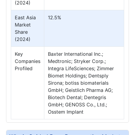
(2024)
East Asia
12.5%
Market
Share
(2024)
Key
Baxter International Inc.;
Companies
Medtronic; Stryker Corp.;
Profiled
Integra LifeSciences; Zimmer
Biomet Holdings; Dentsply
Sirona; botiss biomaterials
GmbH; Geistlich Pharma AG;
Biotech Dental; Dentegris
GmbH; GENOSS Co., Ltd.;
Osstem Implant