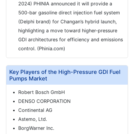
2024) PHINIA announced it will provide a
500-bar gasoline direct injection fuel system
(Delphi brand) for Changan’s hybrid launch,
highlighting a move toward higher-pressure
GDI architectures for efficiency and emissions
control. (Phinia.com)
Key Players of the High-Pressure GDI Fuel
Pumps Market
Robert Bosch GmbH
DENSO CORPORATION
Continental AG
Astemo, Ltd.
BorgWarner Inc.