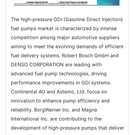
The high-pressure GDI (Gasoline Direct Injection)
fuel pumps market is characterized by intense
competition among major automotive suppliers
aiming to meet the evolving demands of efficient
fuel delivery systems. Robert Bosch GmbH and
DENSO CORPORATION are leading with
advanced fuel pump technologies, driving
performance improvements in GDI systems.
Continental AG and Astemo, Ltd. focus on
innovation to enhance pump efficiency and
reliability. BorgWarner Inc. and Magna
International Inc. are contributing to the
development of high-pressure pumps that deliver