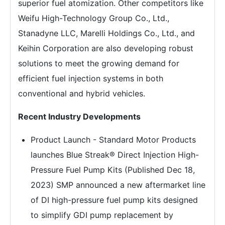
superior fuel atomization. Other competitors like
Weifu High-Technology Group Co., Ltd.,
Stanadyne LLC, Marelli Holdings Co., Ltd., and
Keihin Corporation are also developing robust
solutions to meet the growing demand for
efficient fuel injection systems in both
conventional and hybrid vehicles.
Recent Industry Developments
Product Launch - Standard Motor Products
launches Blue Streak® Direct Injection High-
Pressure Fuel Pump Kits (Published Dec 18,
2023) SMP announced a new aftermarket line
of DI high-pressure fuel pump kits designed
to simplify GDI pump replacement by