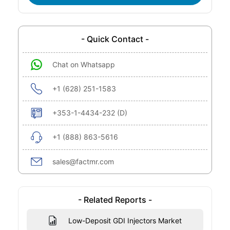
- Quick Contact -
Chat on Whatsapp
+1 (628) 251-1583
+353-1-4434-232 (D)
+1 (888) 863-5616
sales@factmr.com
- Related Reports -
Low-Deposit GDI Injectors Market