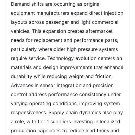
Demand shifts are occurring as original
equipment manufacturers expand direct injection
layouts across passenger and light commercial
vehicles. This expansion creates aftermarket
needs for replacement and performance parts,
particularly where older high pressure systems
require service. Technology evolution centers on
materials and design improvements that enhance
durability while reducing weight and friction.
Advances in sensor integration and precision
control address performance consistency under
varying operating conditions, improving system
responsiveness. Supply chain dynamics also play
a role, with tier 1 suppliers investing in localized
production capacities to reduce lead times and