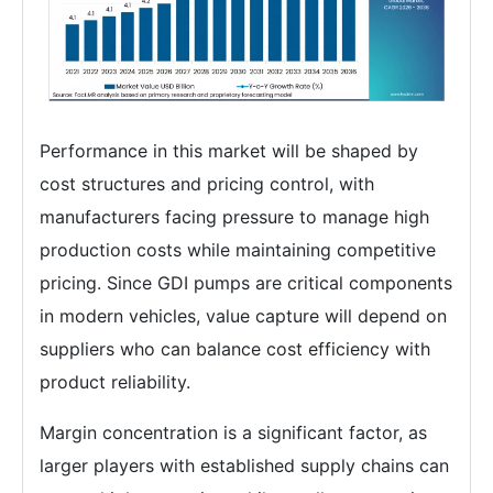
Performance in this market will be shaped by
cost structures and pricing control, with
manufacturers facing pressure to manage high
production costs while maintaining competitive
pricing. Since GDI pumps are critical components
in modern vehicles, value capture will depend on
suppliers who can balance cost efficiency with
product reliability.
Margin concentration is a significant factor, as
larger players with established supply chains can