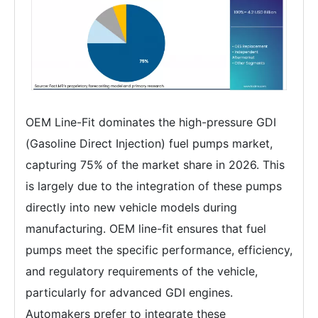
OEM Line-Fit dominates the high-pressure GDI
(Gasoline Direct Injection) fuel pumps market,
capturing 75% of the market share in 2026. This
is largely due to the integration of these pumps
directly into new vehicle models during
manufacturing. OEM line-fit ensures that fuel
pumps meet the specific performance, efficiency,
and regulatory requirements of the vehicle,
particularly for advanced GDI engines.
Automakers prefer to integrate these