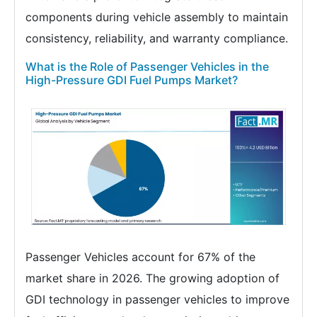
components during vehicle assembly to maintain
consistency, reliability, and warranty compliance.
What is the Role of Passenger Vehicles in the
High-Pressure GDI Fuel Pumps Market?
Passenger Vehicles account for 67% of the
market share in 2026. The growing adoption of
GDI technology in passenger vehicles to improve