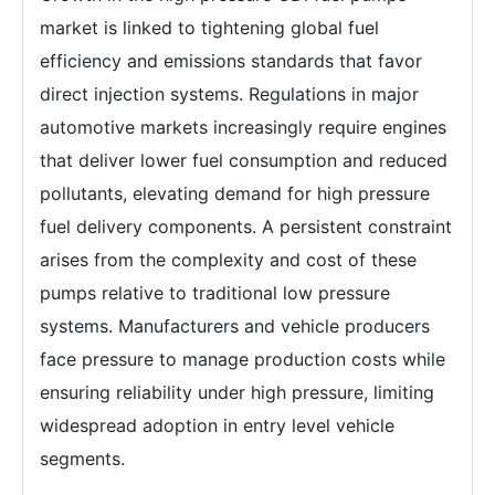
market is linked to tightening global fuel
efficiency and emissions standards that favor
direct injection systems. Regulations in major
automotive markets increasingly require engines
that deliver lower fuel consumption and reduced
pollutants, elevating demand for high pressure
fuel delivery components. A persistent constraint
arises from the complexity and cost of these
pumps relative to traditional low pressure
systems. Manufacturers and vehicle producers
face pressure to manage production costs while
ensuring reliability under high pressure, limiting
widespread adoption in entry level vehicle
segments.