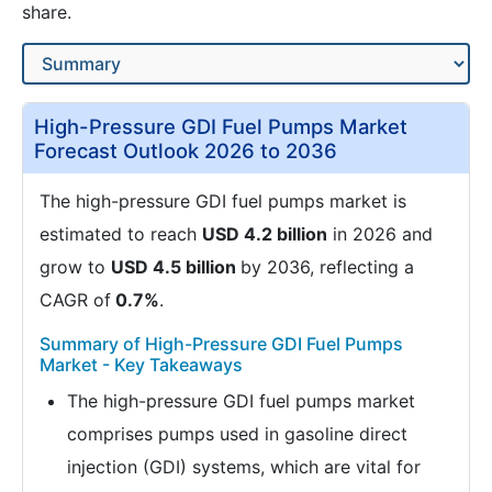
share.
High-Pressure GDI Fuel Pumps Market
Forecast Outlook 2026 to 2036
The high-pressure GDI fuel pumps market is
estimated to reach
USD 4.2 billion
in 2026 and
grow to
USD 4.5 billion
by 2036, reflecting a
CAGR of
0.7%
.
Summary of High-Pressure GDI Fuel Pumps
Market - Key Takeaways
The high-pressure GDI fuel pumps market
comprises pumps used in gasoline direct
injection (GDI) systems, which are vital for