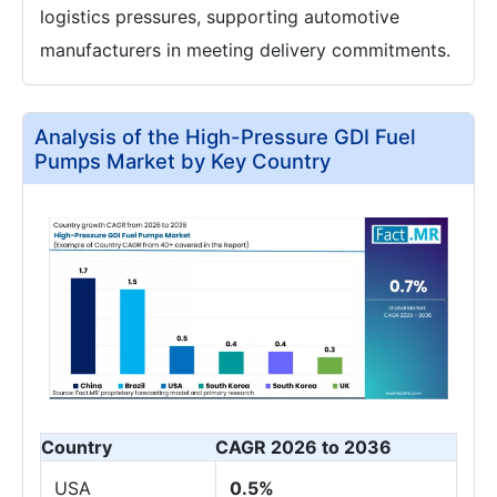
logistics pressures, supporting automotive
manufacturers in meeting delivery commitments.
Analysis of the High-Pressure GDI Fuel
Pumps Market by Key Country
Country
CAGR 2026 to 2036
USA
0.5%