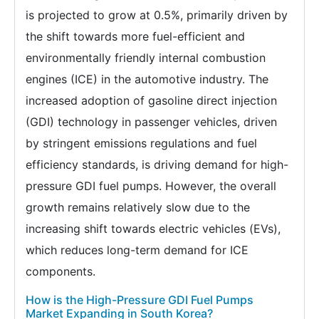
is projected to grow at 0.5%, primarily driven by
the shift towards more fuel-efficient and
environmentally friendly internal combustion
engines (ICE) in the automotive industry. The
increased adoption of gasoline direct injection
(GDI) technology in passenger vehicles, driven
by stringent emissions regulations and fuel
efficiency standards, is driving demand for high-
pressure GDI fuel pumps. However, the overall
growth remains relatively slow due to the
increasing shift towards electric vehicles (EVs),
which reduces long-term demand for ICE
components.
How is the High-Pressure GDI Fuel Pumps
Market Expanding in South Korea?