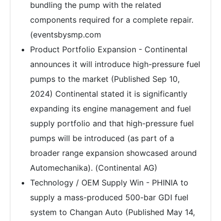
bundling the pump with the related
components required for a complete repair.
(eventsbysmp.com
Product Portfolio Expansion - Continental
announces it will introduce high-pressure fuel
pumps to the market (Published Sep 10,
2024) Continental stated it is significantly
expanding its engine management and fuel
supply portfolio and that high-pressure fuel
pumps will be introduced (as part of a
broader range expansion showcased around
Automechanika). (Continental AG)
Technology / OEM Supply Win - PHINIA to
supply a mass-produced 500-bar GDI fuel
system to Changan Auto (Published May 14,