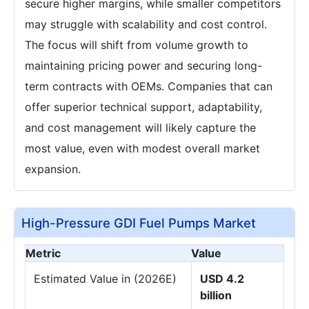
secure higher margins, while smaller competitors
may struggle with scalability and cost control.
The focus will shift from volume growth to
maintaining pricing power and securing long-
term contracts with OEMs. Companies that can
offer superior technical support, adaptability,
and cost management will likely capture the
most value, even with modest overall market
expansion.
High-Pressure GDI Fuel Pumps Market
Metric
Value
Estimated Value in (2026E)
USD 4.2
billion