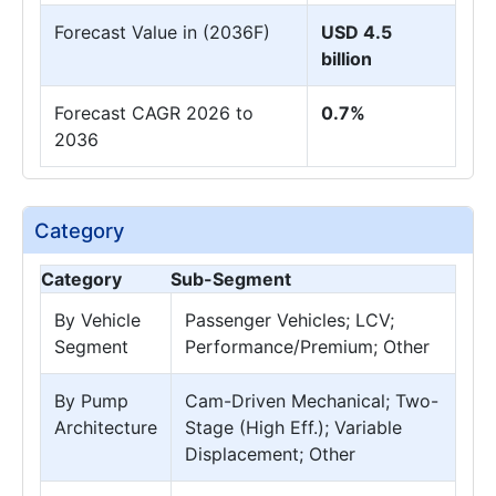
Forecast Value in (2036F)
USD 4.5
billion
Forecast CAGR 2026 to
0.7%
2036
Category
Category
Sub-Segment
By Vehicle
Passenger Vehicles; LCV;
Segment
Performance/Premium; Other
By Pump
Cam-Driven Mechanical; Two-
Architecture
Stage (High Eff.); Variable
Displacement; Other