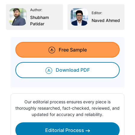
Author:
Editor:
Shubham
Naved Ahmed
Patidar
Free Sample
Download PDF
Our editorial process ensures every piece is
thoroughly researched, fact-checked, reviewed, and
updated for accuracy and reliability.
Editorial Process