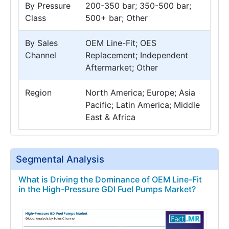
By Pressure
200-350 bar; 350-500 bar;
Class
500+ bar; Other
By Sales
OEM Line-Fit; OES
Channel
Replacement; Independent
Aftermarket; Other
Region
North America; Europe; Asia
Pacific; Latin America; Middle
East & Africa
Segmental Analysis
What is Driving the Dominance of OEM Line-Fit
in the High-Pressure GDI Fuel Pumps Market?