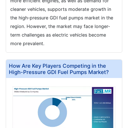
more efficient engines, as well as demand for
cleaner vehicles, supports moderate growth in
the high-pressure GDI fuel pumps market in the
region. However, the market may face longer-
term challenges as electric vehicles become
more prevalent.
How Are Key Players Competing in the
High-Pressure GDI Fuel Pumps Market?