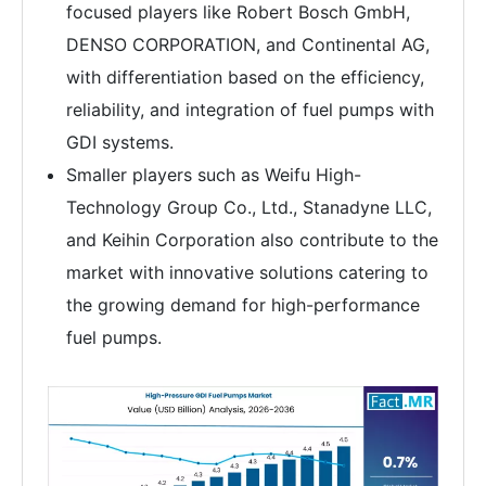
focused players like Robert Bosch GmbH,
DENSO CORPORATION, and Continental AG,
with differentiation based on the efficiency,
reliability, and integration of fuel pumps with
GDI systems.
Smaller players such as Weifu High-
Technology Group Co., Ltd., Stanadyne LLC,
and Keihin Corporation also contribute to the
market with innovative solutions catering to
the growing demand for high-performance
fuel pumps.