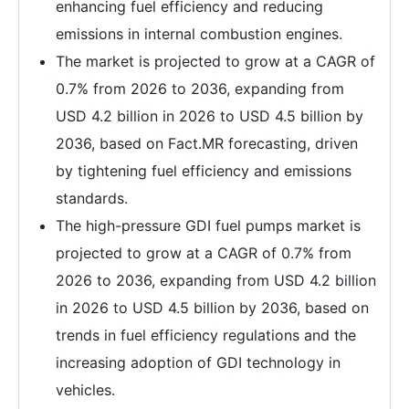
enhancing fuel efficiency and reducing
emissions in internal combustion engines.
The market is projected to grow at a CAGR of
0.7% from 2026 to 2036, expanding from
USD 4.2 billion in 2026 to USD 4.5 billion by
2036, based on Fact.MR forecasting, driven
by tightening fuel efficiency and emissions
standards.
The high-pressure GDI fuel pumps market is
projected to grow at a CAGR of 0.7% from
2026 to 2036, expanding from USD 4.2 billion
in 2026 to USD 4.5 billion by 2036, based on
trends in fuel efficiency regulations and the
increasing adoption of GDI technology in
vehicles.