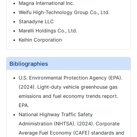
Magna International Inc.
Weifu High-Technology Group Co., Ltd.
Stanadyne LLC
Marelli Holdings Co., Ltd.
Keihin Corporation
Bibliographies
U.S. Environmental Protection Agency (EPA).
(2024). Light-duty vehicle greenhouse gas
emissions and fuel economy trends report.
EPA.
National Highway Traffic Safety
Administration (NHTSA). (2024). Corporate
Average Fuel Economy (CAFE) standards and