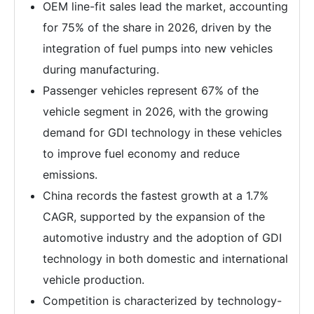
OEM line-fit sales lead the market, accounting
for 75% of the share in 2026, driven by the
integration of fuel pumps into new vehicles
during manufacturing.
Passenger vehicles represent 67% of the
vehicle segment in 2026, with the growing
demand for GDI technology in these vehicles
to improve fuel economy and reduce
emissions.
China records the fastest growth at a 1.7%
CAGR, supported by the expansion of the
automotive industry and the adoption of GDI
technology in both domestic and international
vehicle production.
Competition is characterized by technology-