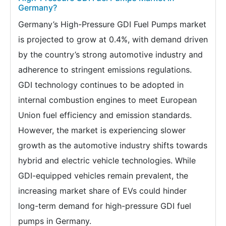
Germany?
Germany’s High-Pressure GDI Fuel Pumps market
is projected to grow at 0.4%, with demand driven
by the country’s strong automotive industry and
adherence to stringent emissions regulations.
GDI technology continues to be adopted in
internal combustion engines to meet European
Union fuel efficiency and emission standards.
However, the market is experiencing slower
growth as the automotive industry shifts towards
hybrid and electric vehicle technologies. While
GDI-equipped vehicles remain prevalent, the
increasing market share of EVs could hinder
long-term demand for high-pressure GDI fuel
pumps in Germany.