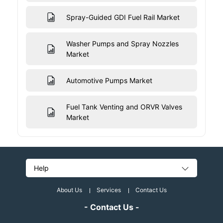
Spray-Guided GDI Fuel Rail Market
Washer Pumps and Spray Nozzles
Market
Automotive Pumps Market
Fuel Tank Venting and ORVR Valves
Market
Help
About Us
Services
Contact Us
- Contact Us -