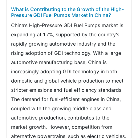
What is Contributing to the Growth of the High-
Pressure GDI Fuel Pumps Market in China?
China’s High-Pressure GDI Fuel Pumps market is
expanding at 1.7%, supported by the country’s
rapidly growing automotive industry and the
rising adoption of GDI technology. With a large
automotive manufacturing base, China is
increasingly adopting GDI technology in both
domestic and global vehicle production to meet
stricter emissions and fuel efficiency standards.
The demand for fuel-efficient engines in China,
coupled with the growing middle class and
automotive production, contributes to the
market growth. However, competition from
alternative powertrains, such as electric vehicles,