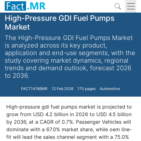
High-Pressure GDI Fuel Pumps
Market
The High-Pressure GDI Fuel Pumps Market
is analyzed across its key product,
application and end-use segments, with the
study covering market dynamics, regional
trends and demand outlook, forecast 2026
to 2036.
FACT14186MR
12 Feb 2026
170 pages
Automotive
High-pressure gdi fuel pumps market is projected to
grow from USD 4.2 billion in 2026 to USD 4.5 billion
by 2036, at a CAGR of 0.7%. Passenger Vehicles will
dominate with a 67.0% market share, while oem line-
fit will lead the sales channel segment with a 75.0%