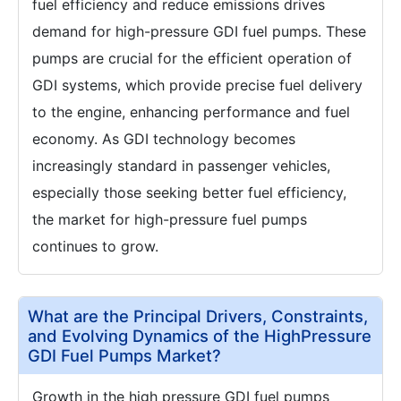
fuel efficiency and reduce emissions drives
demand for high-pressure GDI fuel pumps. These
pumps are crucial for the efficient operation of
GDI systems, which provide precise fuel delivery
to the engine, enhancing performance and fuel
economy. As GDI technology becomes
increasingly standard in passenger vehicles,
especially those seeking better fuel efficiency,
the market for high-pressure fuel pumps
continues to grow.
What are the Principal Drivers, Constraints,
and Evolving Dynamics of the HighPressure
GDI Fuel Pumps Market?
Growth in the high pressure GDI fuel pumps