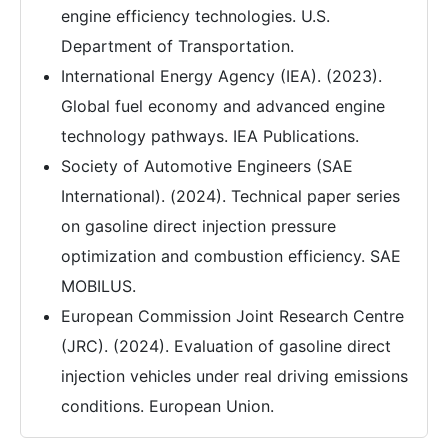
engine efficiency technologies. U.S.
Department of Transportation.
International Energy Agency (IEA). (2023).
Global fuel economy and advanced engine
technology pathways. IEA Publications.
Society of Automotive Engineers (SAE
International). (2024). Technical paper series
on gasoline direct injection pressure
optimization and combustion efficiency. SAE
MOBILUS.
European Commission Joint Research Centre
(JRC). (2024). Evaluation of gasoline direct
injection vehicles under real driving emissions
conditions. European Union.