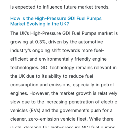
is expected to influence future market trends.
How is the High-Pressure GDI Fuel Pumps
Market Evolving in the UK?
The UK’s High-Pressure GDI Fuel Pumps market is
growing at 0.3%, driven by the automotive
industry’s ongoing shift towards more fuel-
efficient and environmentally friendly engine
technologies. GDI technology remains relevant in
the UK due to its ability to reduce fuel
consumption and emissions, especially in petrol
engines. However, the market growth is relatively
slow due to the increasing penetration of electric
vehicles (EVs) and the government's push for a
cleaner, zero-emission vehicle fleet. While there
is still demand for high-pressure GDI fuel pumps,