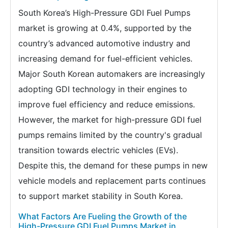
South Korea’s High-Pressure GDI Fuel Pumps
market is growing at 0.4%, supported by the
country’s advanced automotive industry and
increasing demand for fuel-efficient vehicles.
Major South Korean automakers are increasingly
adopting GDI technology in their engines to
improve fuel efficiency and reduce emissions.
However, the market for high-pressure GDI fuel
pumps remains limited by the country's gradual
transition towards electric vehicles (EVs).
Despite this, the demand for these pumps in new
vehicle models and replacement parts continues
to support market stability in South Korea.
What Factors Are Fueling the Growth of the
High-Pressure GDI Fuel Pumps Market in