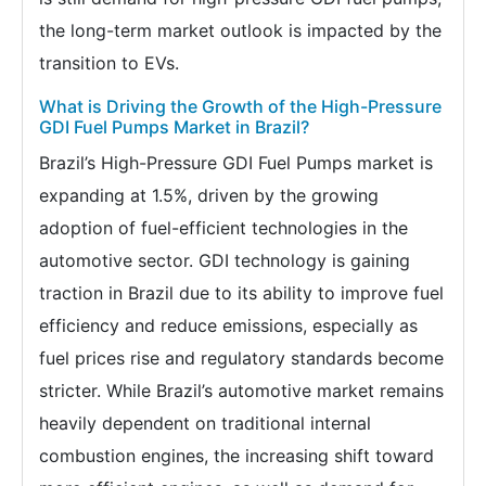
the long-term market outlook is impacted by the
transition to EVs.
What is Driving the Growth of the High-Pressure
GDI Fuel Pumps Market in Brazil?
Brazil’s High-Pressure GDI Fuel Pumps market is
expanding at 1.5%, driven by the growing
adoption of fuel-efficient technologies in the
automotive sector. GDI technology is gaining
traction in Brazil due to its ability to improve fuel
efficiency and reduce emissions, especially as
fuel prices rise and regulatory standards become
stricter. While Brazil’s automotive market remains
heavily dependent on traditional internal
combustion engines, the increasing shift toward