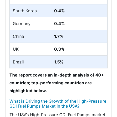
South Korea
0.4%
Germany
0.4%
China
1.7%
UK
0.3%
Brazil
1.5%
The report covers an in-depth analysis of 40+
countries; top-performing countries are
highlighted below.
What is Driving the Growth of the High-Pressure
GDI Fuel Pumps Market in the USA?
The USA’s High-Pressure GDI Fuel Pumps market